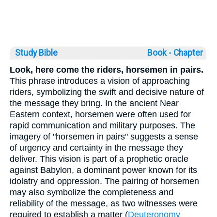
Study Bible
Book ◦
Chapter
Look, here come the riders, horsemen in pairs.
This phrase introduces a vision of approaching
riders, symbolizing the swift and decisive nature of
the message they bring. In the ancient Near
Eastern context, horsemen were often used for
rapid communication and military purposes. The
imagery of "horsemen in pairs" suggests a sense
of urgency and certainty in the message they
deliver. This vision is part of a prophetic oracle
against Babylon, a dominant power known for its
idolatry and oppression. The pairing of horsemen
may also symbolize the completeness and
reliability of the message, as two witnesses were
required to establish a matter (
Deuteronomy