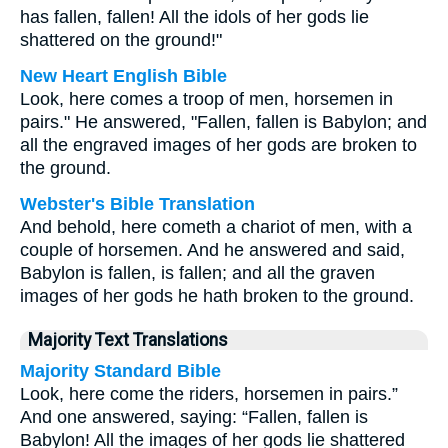
has fallen, fallen! All the idols of her gods lie
shattered on the ground!"
New Heart English Bible
Look, here comes a troop of men, horsemen in
pairs." He answered, "Fallen, fallen is Babylon; and
all the engraved images of her gods are broken to
the ground.
Webster's Bible Translation
And behold, here cometh a chariot of men, with a
couple of horsemen. And he answered and said,
Babylon is fallen, is fallen; and all the graven
images of her gods he hath broken to the ground.
Majority Text Translations
Majority Standard Bible
Look, here come the riders, horsemen in pairs.”
And one answered, saying: “Fallen, fallen is
Babylon! All the images of her gods lie shattered