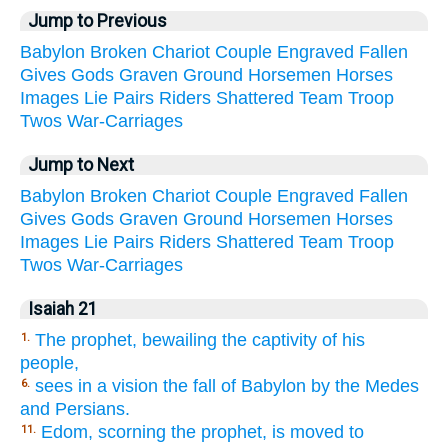
Jump to Previous
Babylon
Broken
Chariot
Couple
Engraved
Fallen
Gives
Gods
Graven
Ground
Horsemen
Horses
Images
Lie
Pairs
Riders
Shattered
Team
Troop
Twos
War-Carriages
Jump to Next
Babylon
Broken
Chariot
Couple
Engraved
Fallen
Gives
Gods
Graven
Ground
Horsemen
Horses
Images
Lie
Pairs
Riders
Shattered
Team
Troop
Twos
War-Carriages
Isaiah 21
The prophet, bewailing the captivity of his
1.
people,
sees in a vision the fall of Babylon by the Medes
6.
and Persians.
Edom, scorning the prophet, is moved to
11.