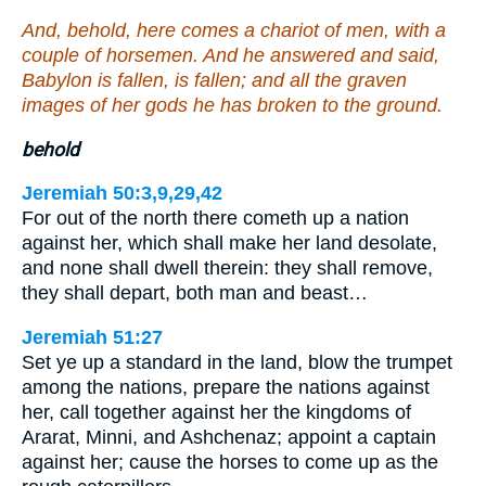
And, behold, here comes a chariot of men, with a
couple of horsemen. And he answered and said,
Babylon is fallen, is fallen; and all the graven
images of her gods he has broken to the ground.
behold
Jeremiah 50:3,9,29,42
For out of the north there cometh up a nation
against her, which shall make her land desolate,
and none shall dwell therein: they shall remove,
they shall depart, both man and beast…
Jeremiah 51:27
Set ye up a standard in the land, blow the trumpet
among the nations, prepare the nations against
her, call together against her the kingdoms of
Ararat, Minni, and Ashchenaz; appoint a captain
against her; cause the horses to come up as the