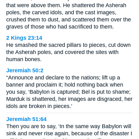
that were above them. He shattered the Asherah
poles, the carved idols, and the cast images,
crushed them to dust, and scattered them over the
graves of those who had sacrificed to them.
2 Kings 23:14
He smashed the sacred pillars to pieces, cut down
the Asherah poles, and covered the sites with
human bones.
Jeremiah 50:2
“Announce and declare to the nations; lift up a
banner and proclaim it; hold nothing back when
you say, ‘Babylon is captured; Bel is put to shame;
Marduk is shattered, her images are disgraced, her
idols are broken in pieces.’
Jeremiah 51:64
Then you are to say, ‘In the same way Babylon will
sink and never rise again, because of the disaster I