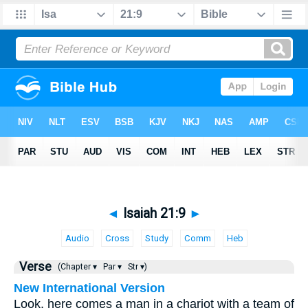
◄
Isaiah 21:9
►
Audio
Cross
Study
Comm
Heb
Verse
(Chapter ▾
Par ▾
Str ▾)
New International Version
Look, here comes a man in a chariot with a team of