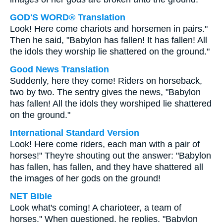
GOD'S WORD® Translation
Look! Here come chariots and horsemen in pairs."
Then he said, "Babylon has fallen! It has fallen! All
the idols they worship lie shattered on the ground."
Good News Translation
Suddenly, here they come! Riders on horseback,
two by two. The sentry gives the news, "Babylon
has fallen! All the idols they worshiped lie shattered
on the ground."
International Standard Version
Look! Here come riders, each man with a pair of
horses!" They're shouting out the answer: "Babylon
has fallen, has fallen, and they have shattered all
the images of her gods on the ground!
NET Bible
Look what's coming! A charioteer, a team of
horses." When questioned, he replies, "Babylon