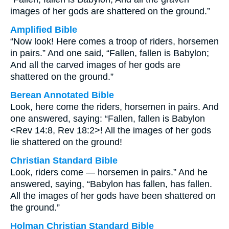
images of her gods are shattered on the ground.”
Amplified Bible
“Now look! Here comes a troop of riders, horsemen
in pairs.” And one said, “Fallen, fallen is Babylon;
And all the carved images of her gods are
shattered on the ground.”
Berean Annotated Bible
Look, here come the riders, horsemen in pairs. And
one answered, saying: “Fallen, fallen is Babylon
<Rev 14:8, Rev 18:2>! All the images of her gods
lie shattered on the ground!
Christian Standard Bible
Look, riders come — horsemen in pairs.” And he
answered, saying, “Babylon has fallen, has fallen.
All the images of her gods have been shattered on
the ground.”
Holman Christian Standard Bible