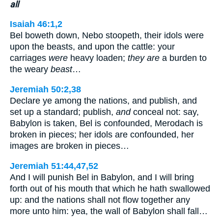
all
Isaiah 46:1,2
Bel boweth down, Nebo stoopeth, their idols were
upon the beasts, and upon the cattle: your
carriages
were
heavy loaden;
they are
a burden to
the weary
beast
…
Jeremiah 50:2,38
Declare ye among the nations, and publish, and
set up a standard; publish,
and
conceal not: say,
Babylon is taken, Bel is confounded, Merodach is
broken in pieces; her idols are confounded, her
images are broken in pieces…
Jeremiah 51:44,47,52
And I will punish Bel in Babylon, and I will bring
forth out of his mouth that which he hath swallowed
up: and the nations shall not flow together any
more unto him: yea, the wall of Babylon shall fall…