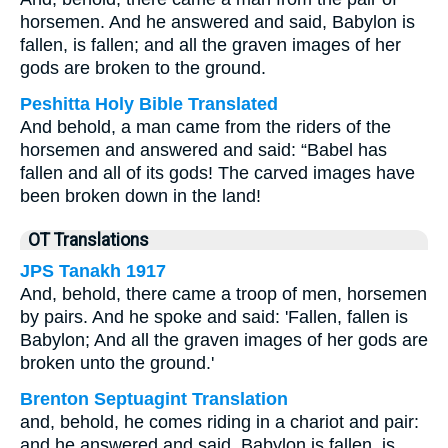
horsemen. And he answered and said, Babylon is
fallen, is fallen; and all the graven images of her
gods are broken to the ground.
Peshitta Holy Bible Translated
And behold, a man came from the riders of the
horsemen and answered and said: “Babel has
fallen and all of its gods! The carved images have
been broken down in the land!
OT Translations
JPS Tanakh 1917
And, behold, there came a troop of men, horsemen
by pairs. And he spoke and said: 'Fallen, fallen is
Babylon; And all the graven images of her gods are
broken unto the ground.'
Brenton Septuagint Translation
and, behold, he comes riding in a chariot and pair:
and he answered and said, Babylon is fallen, is