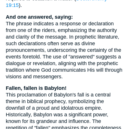
19:15
).
And one answered, saying:
The phrase indicates a response or declaration
from one of the riders, emphasizing the authority
and clarity of the message. In prophetic literature,
such declarations often serve as divine
pronouncements, underscoring the certainty of the
events foretold. The use of "answered" suggests a
dialogue or revelation, aligning with the prophetic
tradition where God communicates His will through
visions and messengers.
Fallen, fallen is Babylon!
This proclamation of Babylon's fall is a central
theme in biblical prophecy, symbolizing the
downfall of a proud and idolatrous empire.
Historically, Babylon was a significant power,
known for its grandeur and influence. The
repetition of "fallen" emphasizes the completeness