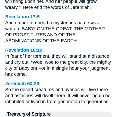
will bring upon her. And her people will grow
weary.’” Here end the words of Jeremiah.
Revelation 17:5
And on her forehead a mysterious name was
written: BABYLON THE GREAT, THE MOTHER
OF PROSTITUTES AND OF THE
ABOMINATIONS OF THE EARTH.
Revelation 18:10
In fear of her torment, they will stand at a distance
and cry out: “Woe, woe to the great city, the mighty
city of Babylon! For in a single hour your judgment
has come.”
Jeremiah 50:39
So the desert creatures and hyenas will live there
and ostriches will dwell there. It will never again be
inhabited or lived in from generation to generation.
Treasury of Scripture