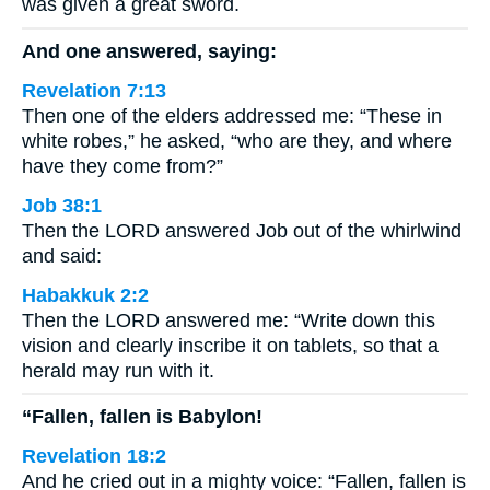
was given a great sword.
And one answered, saying:
Revelation 7:13
Then one of the elders addressed me: “These in
white robes,” he asked, “who are they, and where
have they come from?”
Job 38:1
Then the LORD answered Job out of the whirlwind
and said:
Habakkuk 2:2
Then the LORD answered me: “Write down this
vision and clearly inscribe it on tablets, so that a
herald may run with it.
“Fallen, fallen is Babylon!
Revelation 18:2
And he cried out in a mighty voice: “Fallen, fallen is