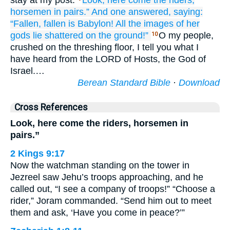
stay at my post.
Look,
here
come
the riders,
horsemen
in pairs.”
And one answered,
saying:
“Fallen,
fallen is
Babylon!
All
the images
of her
gods
lie shattered
on the ground!”
O my people,
10
crushed on the threshing floor, I tell you what I
have heard from the LORD of Hosts, the God of
Israel.…
Berean Standard Bible
·
Download
Cross References
Look, here come the riders, horsemen in
pairs.”
2 Kings 9:17
Now the watchman standing on the tower in
Jezreel saw Jehu’s troops approaching, and he
called out, “I see a company of troops!” “Choose a
rider,” Joram commanded. “Send him out to meet
them and ask, ‘Have you come in peace?’”