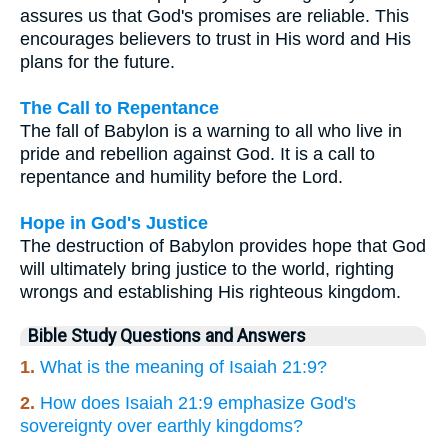
assures us that God's promises are reliable. This
encourages believers to trust in His word and His
plans for the future.
The Call to Repentance
The fall of Babylon is a warning to all who live in
pride and rebellion against God. It is a call to
repentance and humility before the Lord.
Hope in God's Justice
The destruction of Babylon provides hope that God
will ultimately bring justice to the world, righting
wrongs and establishing His righteous kingdom.
Bible Study Questions and Answers
1.
What is the meaning of Isaiah 21:9?
2.
How does Isaiah 21:9 emphasize God's
sovereignty over earthly kingdoms?