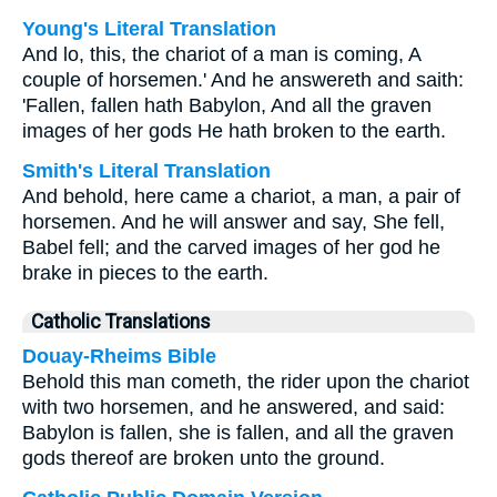
Young's Literal Translation
And lo, this, the chariot of a man is coming, A
couple of horsemen.' And he answereth and saith:
'Fallen, fallen hath Babylon, And all the graven
images of her gods He hath broken to the earth.
Smith's Literal Translation
And behold, here came a chariot, a man, a pair of
horsemen. And he will answer and say, She fell,
Babel fell; and the carved images of her god he
brake in pieces to the earth.
Catholic Translations
Douay-Rheims Bible
Behold this man cometh, the rider upon the chariot
with two horsemen, and he answered, and said:
Babylon is fallen, she is fallen, and all the graven
gods thereof are broken unto the ground.