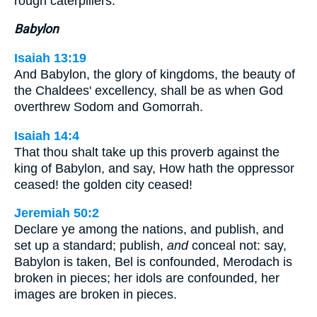
rough caterpillers.
Babylon
Isaiah 13:19
And Babylon, the glory of kingdoms, the beauty of
the Chaldees' excellency, shall be as when God
overthrew Sodom and Gomorrah.
Isaiah 14:4
That thou shalt take up this proverb against the
king of Babylon, and say, How hath the oppressor
ceased! the golden city ceased!
Jeremiah 50:2
Declare ye among the nations, and publish, and
set up a standard; publish,
and
conceal not: say,
Babylon is taken, Bel is confounded, Merodach is
broken in pieces; her idols are confounded, her
images are broken in pieces.