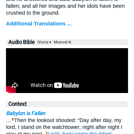
fallen; and all her images and her idols have been
crushed to the ground.
Additional Translations ...
Audio Bible
(Voice ▾
Musical ▾)
Context
Babylon is Fallen
…
Then the lookout shouted: “Day after day, my
8
lord, I stand on the watchtower; night after night I
9