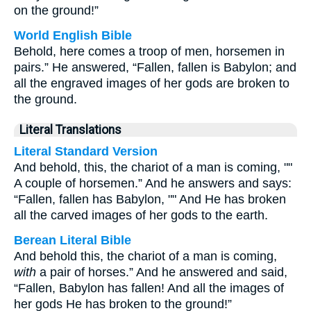
on the ground!”
World English Bible
Behold, here comes a troop of men, horsemen in
pairs.” He answered, “Fallen, fallen is Babylon; and
all the engraved images of her gods are broken to
the ground.
Literal Translations
Literal Standard Version
And behold, this, the chariot of a man is coming, ""
A couple of horsemen.” And he answers and says:
“Fallen, fallen has Babylon, "" And He has broken
all the carved images of her gods to the earth.
Berean Literal Bible
And behold this, the chariot of a man is coming,
with
a pair of horses.” And he answered and said,
“Fallen, Babylon has fallen! And all the images of
her gods He has broken to the ground!”