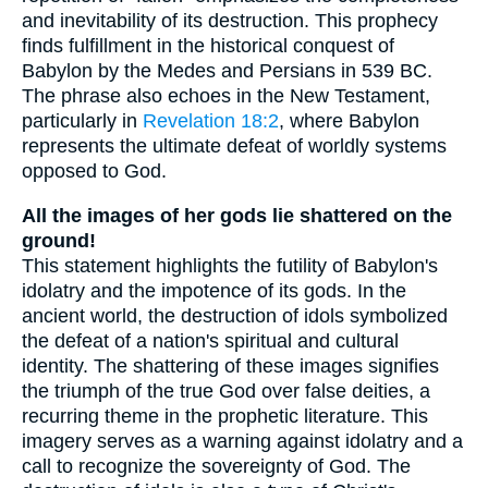
and inevitability of its destruction. This prophecy
finds fulfillment in the historical conquest of
Babylon by the Medes and Persians in 539 BC.
The phrase also echoes in the New Testament,
particularly in
Revelation 18:2
, where Babylon
represents the ultimate defeat of worldly systems
opposed to God.
All the images of her gods lie shattered on the
ground!
This statement highlights the futility of Babylon's
idolatry and the impotence of its gods. In the
ancient world, the destruction of idols symbolized
the defeat of a nation's spiritual and cultural
identity. The shattering of these images signifies
the triumph of the true God over false deities, a
recurring theme in the prophetic literature. This
imagery serves as a warning against idolatry and a
call to recognize the sovereignty of God. The