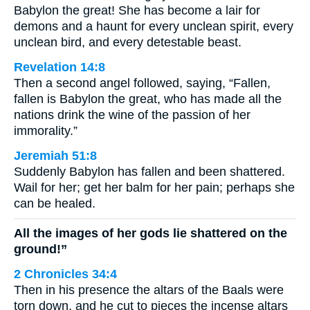
Babylon the great! She has become a lair for
demons and a haunt for every unclean spirit, every
unclean bird, and every detestable beast.
Revelation 14:8
Then a second angel followed, saying, “Fallen,
fallen is Babylon the great, who has made all the
nations drink the wine of the passion of her
immorality.”
Jeremiah 51:8
Suddenly Babylon has fallen and been shattered.
Wail for her; get her balm for her pain; perhaps she
can be healed.
All the images of her gods lie shattered on the
ground!”
2 Chronicles 34:4
Then in his presence the altars of the Baals were
torn down, and he cut to pieces the incense altars