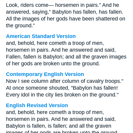
Look, riders come— horsemen in pairs.” And he
answered, saying,” Babylon has fallen, has fallen.
All the images of her gods have been shattered on
the ground.”
American Standard Version
and, behold, here cometh a troop of men,
horsemen in pairs. And he answered and said,
Fallen, fallen is Babylon; and all the graven images
of her gods are broken unto the ground.
Contemporary English Version
Now I see column after column of cavalry troops."
At once someone shouted, "Babylon has fallen!
Every idol in the city lies broken on the ground."
English Revised Version
and, behold, here cometh a troop of men,
horsemen in pairs. And he answered and said,
Babylon is fallen, is fallen; and all the graven
images of her gods are broken unto the ground.