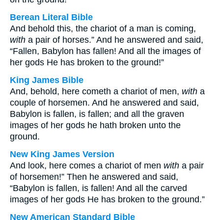
Berean Literal Bible
And behold this, the chariot of a man is coming,
with
a pair of horses.” And he answered and said,
“Fallen, Babylon has fallen! And all the images of
her gods He has broken to the ground!”
King James Bible
And, behold, here cometh a chariot of men,
with
a
couple of horsemen. And he answered and said,
Babylon is fallen, is fallen; and all the graven
images of her gods he hath broken unto the
ground.
New King James Version
And look, here comes a chariot of men
with
a pair
of horsemen!” Then he answered and said,
“Babylon is fallen, is fallen! And all the carved
images of her gods He has broken to the ground.”
New American Standard Bible