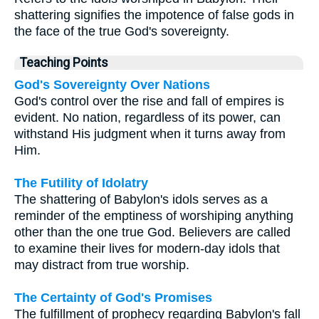
shattering signifies the impotence of false gods in
the face of the true God's sovereignty.
Teaching Points
God's Sovereignty Over Nations
God's control over the rise and fall of empires is
evident. No nation, regardless of its power, can
withstand His judgment when it turns away from
Him.
The Futility of Idolatry
The shattering of Babylon's idols serves as a
reminder of the emptiness of worshiping anything
other than the one true God. Believers are called
to examine their lives for modern-day idols that
may distract from true worship.
The Certainty of God's Promises
The fulfillment of prophecy regarding Babylon's fall