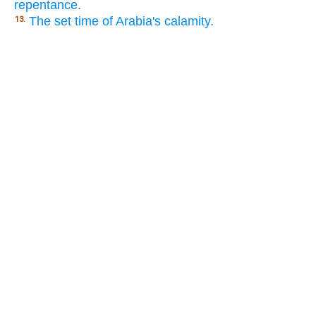
repentance.
The set time of Arabia's calamity.
13.