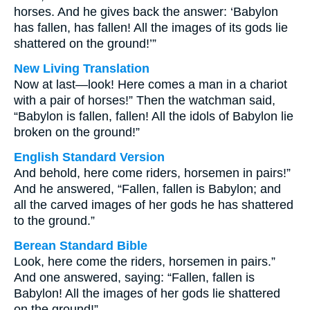
horses. And he gives back the answer: ‘Babylon
has fallen, has fallen! All the images of its gods lie
shattered on the ground!’”
New Living Translation
Now at last—look! Here comes a man in a chariot
with a pair of horses!” Then the watchman said,
“Babylon is fallen, fallen! All the idols of Babylon lie
broken on the ground!”
English Standard Version
And behold, here come riders, horsemen in pairs!”
And he answered, “Fallen, fallen is Babylon; and
all the carved images of her gods he has shattered
to the ground.”
Berean Standard Bible
Look, here come the riders, horsemen in pairs.”
And one answered, saying: “Fallen, fallen is
Babylon! All the images of her gods lie shattered
on the ground!”