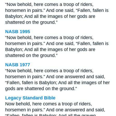
“Now behold, here comes a troop of riders,
horsemen in pairs.” And one said, “Fallen, fallen is
Babylon; And all the images of her gods are
shattered on the ground.”
NASB 1995
“Now behold, here comes a troop of riders,
horsemen in pairs.” And one said, “Fallen, fallen is
Babylon; And all the images of her gods are
shattered on the ground.”
NASB 1977
“Now behold, here comes a troop of riders,
horsemen in pairs.” And one answered and said,
“Fallen, fallen is Babylon; And all the images of her
gods are shattered on the ground.”
Legacy Standard Bible
Now behold, here comes a troop of riders,
horsemen in pairs.” And one answered and said,
“Fallen, fallen is Babylon; And all the graven