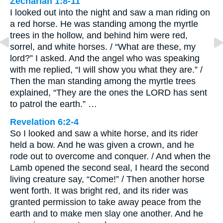
Zechariah 1:8-11
I looked out into the night and saw a man riding on
a red horse. He was standing among the myrtle
trees in the hollow, and behind him were red,
sorrel, and white horses. / “What are these, my
lord?” I asked. And the angel who was speaking
with me replied, “I will show you what they are.” /
Then the man standing among the myrtle trees
explained, “They are the ones the LORD has sent
to patrol the earth.” …
Revelation 6:2-4
So I looked and saw a white horse, and its rider
held a bow. And he was given a crown, and he
rode out to overcome and conquer. / And when the
Lamb opened the second seal, I heard the second
living creature say, “Come!” / Then another horse
went forth. It was bright red, and its rider was
granted permission to take away peace from the
earth and to make men slay one another. And he