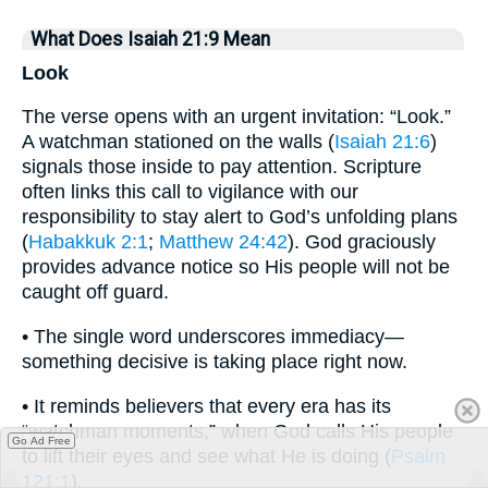
What Does Isaiah 21:9 Mean
Look
The verse opens with an urgent invitation: “Look.”
A watchman stationed on the walls (
Isaiah 21:6
)
signals those inside to pay attention. Scripture
often links this call to vigilance with our
responsibility to stay alert to God’s unfolding plans
(
Habakkuk 2:1
;
Matthew 24:42
). God graciously
provides advance notice so His people will not be
caught off guard.
• The single word underscores immediacy—
something decisive is taking place right now.
• It reminds believers that every era has its
“watchman moments,” when God calls His people
Go Ad Free
to lift their eyes and see what He is doing (
Psalm
121:1
).