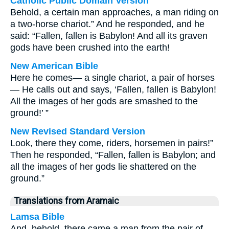
Catholic Public Domain Version
Behold, a certain man approaches, a man riding on
a two-horse chariot.” And he responded, and he
said: “Fallen, fallen is Babylon! And all its graven
gods have been crushed into the earth!
New American Bible
Here he comes— a single chariot, a pair of horses
— He calls out and says, ‘Fallen, fallen is Babylon!
All the images of her gods are smashed to the
ground!’ ”
New Revised Standard Version
Look, there they come, riders, horsemen in pairs!”
Then he responded, “Fallen, fallen is Babylon; and
all the images of her gods lie shattered on the
ground.”
Translations from Aramaic
Lamsa Bible
And, behold, there came a man from the pair of