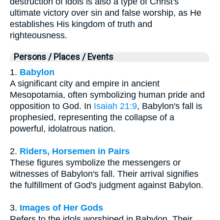
destruction of idols is also a type of Christ's
ultimate victory over sin and false worship, as He
establishes His kingdom of truth and
righteousness.
Persons / Places / Events
1.
Babylon
A significant city and empire in ancient
Mesopotamia, often symbolizing human pride and
opposition to God. In
Isaiah 21:9
, Babylon's fall is
prophesied, representing the collapse of a
powerful, idolatrous nation.
2.
Riders, Horsemen in Pairs
These figures symbolize the messengers or
witnesses of Babylon's fall. Their arrival signifies
the fulfillment of God's judgment against Babylon.
3.
Images of Her Gods
Refers to the idols worshiped in Babylon. Their