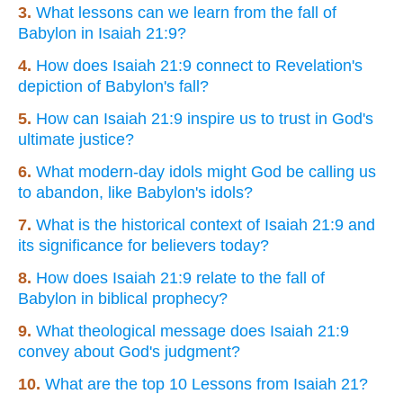
3.
What lessons can we learn from the fall of
Babylon in Isaiah 21:9?
4.
How does Isaiah 21:9 connect to Revelation's
depiction of Babylon's fall?
5.
How can Isaiah 21:9 inspire us to trust in God's
ultimate justice?
6.
What modern-day idols might God be calling us
to abandon, like Babylon's idols?
7.
What is the historical context of Isaiah 21:9 and
its significance for believers today?
8.
How does Isaiah 21:9 relate to the fall of
Babylon in biblical prophecy?
9.
What theological message does Isaiah 21:9
convey about God's judgment?
10.
What are the top 10 Lessons from Isaiah 21?