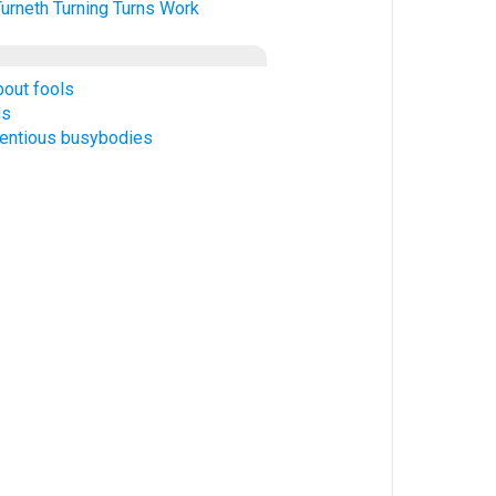
Turneth
Turning
Turns
Work
bout fools
ds
tentious busybodies