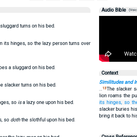
Audio Bible
(Voic
 sluggard turns on his bed.
 its hinges, so the lazy person turns over
does a sluggard on his bed.
Context
Similitudes and I
he slacker turns on his bed.
…
The slacker sa
13
lion roams the pu
inges, so
is
a lazy one upon his bed.
its hinges,
so th
slacker buries his
bring it back to h
s, so
doth
the slothful upon his bed.
Cross Referenc