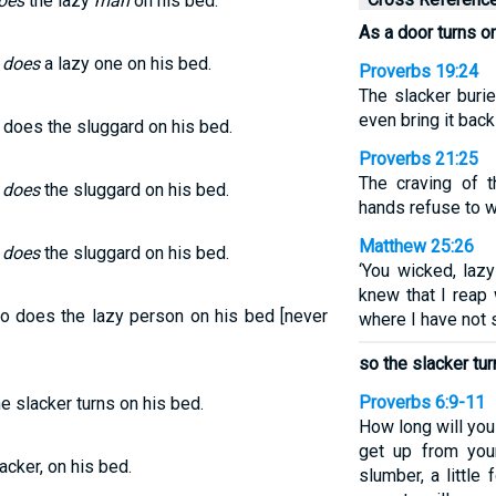
oes
the lazy
man
on his bed.
As a door turns on
o
does
a lazy one on his bed.
Proverbs 19:24
The slacker burie
even bring it back
o does the sluggard on his bed.
Proverbs 21:25
The craving of t
o
does
the sluggard on his bed.
hands refuse to w
Matthew 25:26
o
does
the sluggard on his bed.
‘You wicked, lazy
knew that I reap
So does the lazy person on his bed [never
where I have not 
so the slacker tur
Proverbs 6:9-11
he slacker turns on his bed.
How long will you
get up from your
acker, on his bed.
slumber, a little