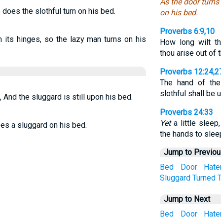
As the door turns
 does the slothful turn on his bed.
on his bed.
Proverbs 6:9,10
 its hinges, so the lazy man turns on his
How long wilt t
thou arise out of 
Proverbs 12:24,2
The hand of the 
slothful shall be 
, And the sluggard is still upon his bed.
Proverbs 24:33
Yet
a little sleep,
oes a sluggard on his bed.
the hands to slee
Jump to Previo
Bed
Door
Hate
Sluggard
Turned
Jump to Next
Bed
Door
Hate