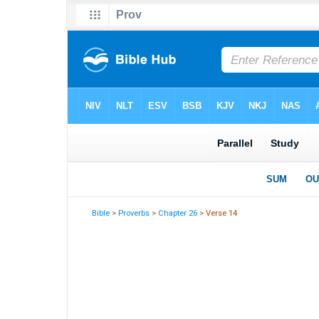
Bible
>
Proverbs
>
Chapter 26
> Verse 14