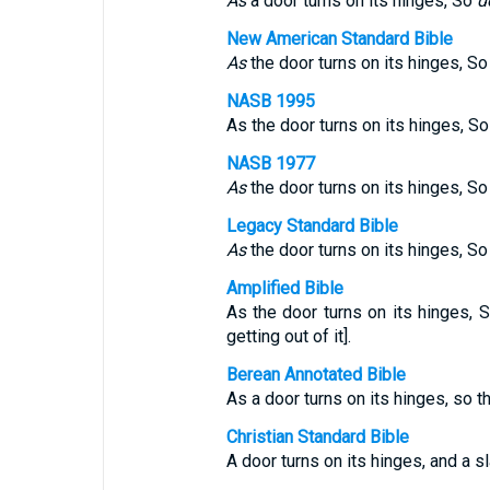
As
a door turns on its hinges, So
d
New American Standard Bible
As
the door turns on its hinges, S
NASB 1995
As the door turns on its hinges, S
NASB 1977
As
the door turns on its hinges, S
Legacy Standard Bible
As
the door turns on its hinges, S
Amplified Bible
As the door turns on its hinges, 
getting out of it].
Berean Annotated Bible
As a door turns on its hinges, so t
Christian Standard Bible
A door turns on its hinges, and a sl