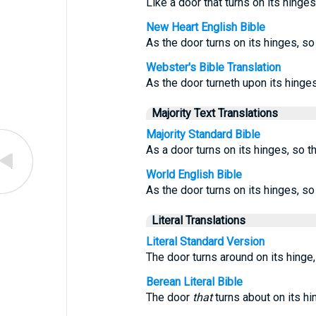
Like a door that turns on its hinges
New Heart English Bible
As the door turns on its hinges, s
Webster's Bible Translation
As the door turneth upon its hinges
Majority Text Translations
Majority Standard Bible
As a door turns on its hinges, so t
World English Bible
As the door turns on its hinges, s
Literal Translations
Literal Standard Version
The door turns around on its hinge, 
Berean Literal Bible
The door
that
turns about on its h