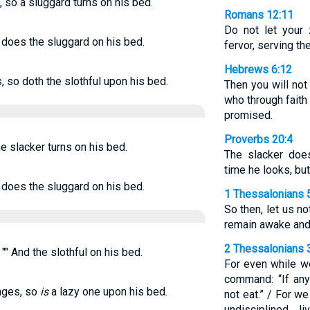
, so a sluggard turns on his bed.
Romans 12:11
Do not let your 
o does the sluggard on his bed.
fervor, serving th
Hebrews 6:12
, so doth the slothful upon his bed.
Then you will not
who through faith
promised.
Proverbs 20:4
he slacker turns on his bed.
The slacker doe
time he looks, but
o does the sluggard on his bed.
1 Thessalonians 
So then, let us no
remain awake and
2 Thessalonians 
"" And the slothful on his bed.
For even while w
command: “If any
inges, so
is
a lazy one upon his bed.
not eat.” / For w
undisciplined l