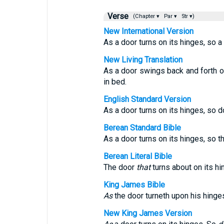
Verse
(Chapter ▾
Par ▾
Str ▾)
New International Version
As a door turns on its hinges, so a
New Living Translation
As a door swings back and forth on
in bed.
English Standard Version
As a door turns on its hinges, so 
Berean Standard Bible
As a door turns on its hinges, so t
Berean Literal Bible
The door
that
turns about on its h
King James Bible
As
the door turneth upon his hinge
New King James Version