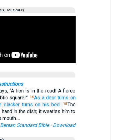
e ▾
Musical ▾)
nstructions
ys, “A lion is in the road! A fierce
blic square!”
As a door
turns
on
14
e slacker
turns on
his bed.
The
15
 hand in the dish; it wearies him to
is mouth.…
Berean Standard Bible
·
Download
es