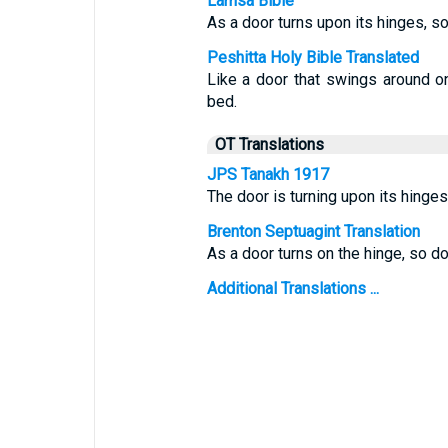
Lamsa Bible
As a door turns upon its hinges, so
Peshitta Holy Bible Translated
Like a door that swings around on
bed.
OT Translations
JPS Tanakh 1917
The door is turning upon its hinges
Brenton Septuagint Translation
As a door turns on the hinge, so d
Additional Translations ...