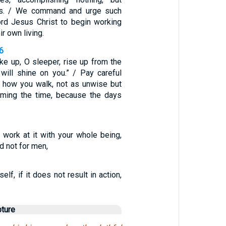
es. / We command and urge such
rd Jesus Christ to begin working
ir own living.
6
ake up, O sleeper, rise up from the
 will shine on you.” / Pay careful
to how you walk, not as unwise but
eming the time, because the days
 work at it with your whole being,
d not for men,
self, if it does not result in action,
pture