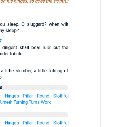
 on his hinges, so does the slothful
hou sleep, O sluggard? when wilt
thy sleep? …
7
diligent shall bear rule: but the
under tribute…
 a little slumber, a little folding of
p:
us
r
Hinges
Pillar
Round
Slothful
Turneth
Turning
Turns
Work
r
Hinges
Pillar
Round
Slothful