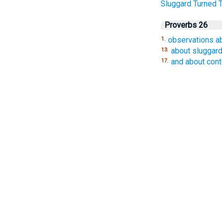
Sluggard
Turned
Proverbs 26
observations a
1.
about sluggar
13.
and about con
17.