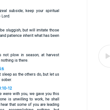
zeal subside; keep your spiritual
e Lord.
 be sluggish, but will imitate those
 and patience inherit what has been
s not plow in season; at harvest
 nothing is there.
5:6
t sleep as the others do, but let us
 sober.
3:10-12
e were with you, we gave you this
one is unwilling to work, he shall
e hear that some of you are leading
ives, accomplishing nothing, but