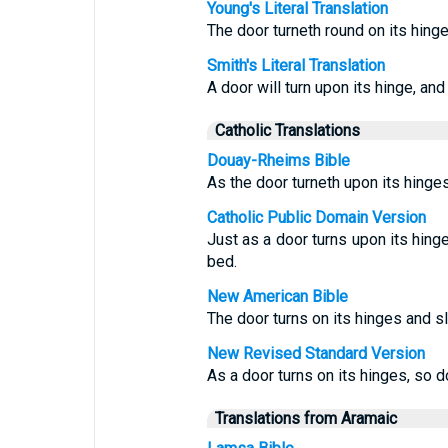
Young's Literal Translation
The door turneth round on its hinge
Smith's Literal Translation
A door will turn upon its hinge, and
Catholic Translations
Douay-Rheims Bible
As the door turneth upon its hinges
Catholic Public Domain Version
Just as a door turns upon its hing
bed.
New American Bible
The door turns on its hinges and sl
New Revised Standard Version
As a door turns on its hinges, so d
Translations from Aramaic