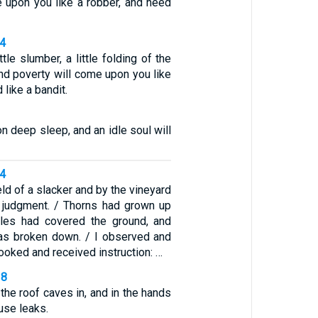
e upon you like a robber, and need
34
ittle slumber, a little folding of the
and poverty will come upon you like
 like a bandit.
n deep sleep, and an idle soul will
34
eld of a slacker and by the vineyard
 judgment. / Thorns had grown up
tles had covered the ground, and
as broken down. / I observed and
I looked and received instruction: …
18
the roof caves in, and in the hands
ouse leaks.