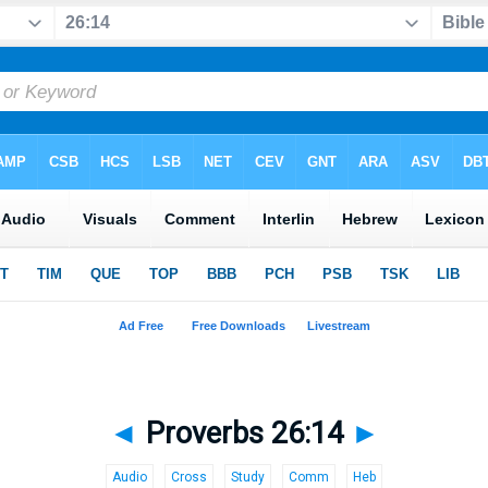
◄
Proverbs 26:14
►
Audio
Cross
Study
Comm
Heb