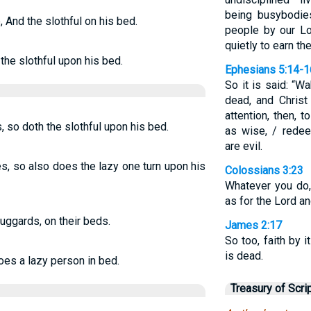
being busybodi
, And the slothful on his bed.
people by our Lo
quietly to earn the
 the slothful upon his bed.
Ephesians 5:14-1
So it is said: “W
dead, and Christ
attention, then, 
, so doth the slothful upon his bed.
as wise, / rede
are evil.
es, so also does the lazy one turn upon his
Colossians 3:23
Whatever you do,
as for the Lord an
uggards, on their beds.
James 2:17
So too, faith by it
is dead.
oes a lazy person in bed.
Treasury of Scri