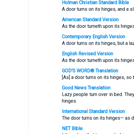
Holman Christian Standard Bible
A door turns on its hinges, and a sl
American Standard Version
As the door turneth upon its hinge
Contemporary English Version
A door turns on its hinges, but a la
English Revised Version
As the door turneth upon its hinge
GOD'S WORD® Translation
[As] a door turns on its hinges, so
Good News Translation
Lazy people turn over in bed. They
hinges.
International Standard Version
The door turns on its hinges— as d
NET Bible