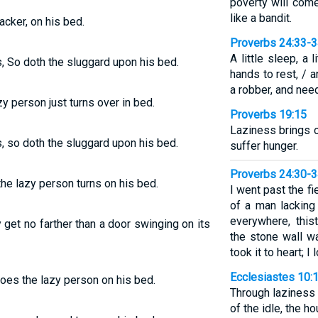
poverty will com
like a bandit.
acker, on his bed.
Proverbs 24:33-
A little sleep, a l
s, So doth the sluggard upon his bed.
hands to rest, / 
a robber, and need
zy person just turns over in bed.
Proverbs 19:15
Laziness brings o
s, so doth the sluggard upon his bed.
suffer hunger.
Proverbs 24:30-
 the lazy person turns on his bed.
I went past the fi
of a man lacking
everywhere, this
 get no farther than a door swinging on its
the stone wall w
took it to heart; 
Ecclesiastes 10:
oes the lazy person on his bed.
Through laziness 
of the idle, the h