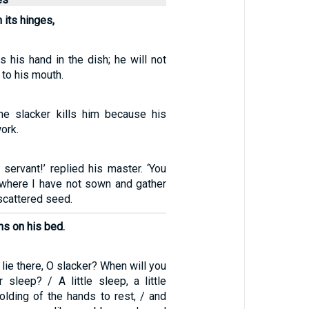
 its hinges,
s his hand in the dish; he will not
 to his mouth.
he slacker kills him because his
ork.
 servant!’ replied his master. ‘You
 where I have not sown and gather
scattered seed.
ns on his bed.
 lie there, O slacker? When will you
 sleep? / A little sleep, a little
 folding of the hands to rest, / and