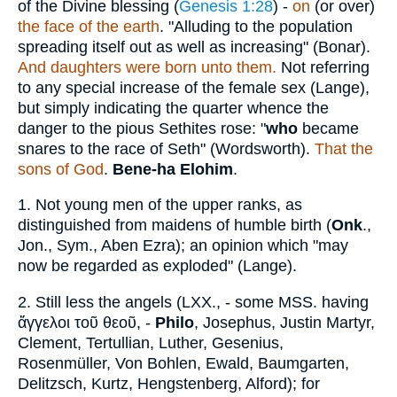
of the Divine blessing (
Genesis 1:28
) -
on
(or over)
the face of the earth
. "Alluding to the population
spreading itself out as well as increasing" (Bonar).
And daughters were born unto them.
Not referring
to any special increase of the female sex (Lange),
but simply indicating the quarter whence the
danger to the pious Sethites rose: "
who
became
snares to the race of Seth" (Wordsworth).
That the
sons of God
.
Bene-ha Elohim
.
1.
Not young men of the upper ranks, as
distinguished from maidens of humble birth (
Onk
.,
Jon., Sym., Aben Ezra); an opinion which "may
now be regarded as exploded" (Lange).
2.
Still less the angels (LXX., - some MSS. having
ἄγγελοι τοῦ
θεοῦ
, -
Philo
, Josephus, Justin Martyr,
Clement, Tertullian, Luther, Gesenius,
Rosenmüller, Von Bohlen, Ewald, Baumgarten,
Delitzsch, Kurtz, Hengstenberg, Alford); for