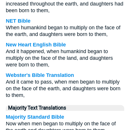
increased throughout the earth, and daughters had
been born to them,
NET Bible
When humankind began to multiply on the face of
the earth, and daughters were born to them,
New Heart English Bible
And it happened, when humankind began to
multiply on the face of the land, and daughters
were born to them,
Webster's Bible Translation
And it came to pass, when men began to multiply
on the face of the earth, and daughters were born
to them,
Majority Text Translations
Majority Standard Bible
Now when men began to multiply on the face of