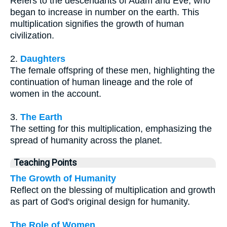
Refers to the descendants of Adam and Eve, who
began to increase in number on the earth. This
multiplication signifies the growth of human
civilization.
2.
Daughters
The female offspring of these men, highlighting the
continuation of human lineage and the role of
women in the account.
3.
The Earth
The setting for this multiplication, emphasizing the
spread of humanity across the planet.
Teaching Points
The Growth of Humanity
Reflect on the blessing of multiplication and growth
as part of God's original design for humanity.
The Role of Women