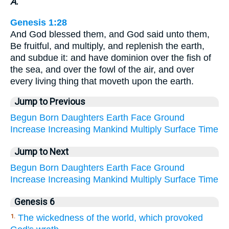
A.
Genesis 1:28
And God blessed them, and God said unto them,
Be fruitful, and multiply, and replenish the earth,
and subdue it: and have dominion over the fish of
the sea, and over the fowl of the air, and over
every living thing that moveth upon the earth.
Jump to Previous
Begun
Born
Daughters
Earth
Face
Ground
Increase
Increasing
Mankind
Multiply
Surface
Time
Jump to Next
Begun
Born
Daughters
Earth
Face
Ground
Increase
Increasing
Mankind
Multiply
Surface
Time
Genesis 6
The wickedness of the world, which provoked
1.