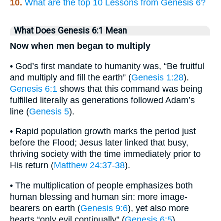
10.
What are the top 10 Lessons from Genesis 6?
What Does Genesis 6:1 Mean
Now when men began to multiply
• God’s first mandate to humanity was, “Be fruitful
and multiply and fill the earth” (
Genesis 1:28
).
Genesis 6:1
shows that this command was being
fulfilled literally as generations followed Adam’s
line (
Genesis 5
).
• Rapid population growth marks the period just
before the Flood; Jesus later linked that busy,
thriving society with the time immediately prior to
His return (
Matthew 24:37-38
).
• The multiplication of people emphasizes both
human blessing and human sin: more image-
bearers on earth (
Genesis 9:6
), yet also more
hearts “only evil continually” (
Genesis 6:5
).