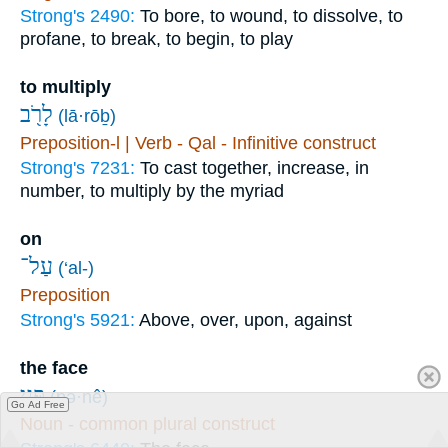
Strong's 2490:
To bore, to wound, to dissolve, to
profane, to break, to begin, to play
to multiply
לָרֹ֖ב
(lā·rōḇ)
Preposition-l | Verb - Qal - Infinitive construct
Strong's 7231:
To cast together, increase, in
number, to multiply by the myriad
on
עַל־
(‘al-)
Preposition
Strong's 5921:
Above, over, upon, against
the face
פְּנֵ֣י
(pə·nê)
Go Ad Free
Noun - common plural construct