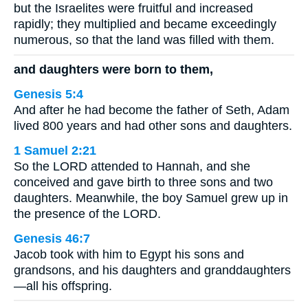
but the Israelites were fruitful and increased
rapidly; they multiplied and became exceedingly
numerous, so that the land was filled with them.
and daughters were born to them,
Genesis 5:4
And after he had become the father of Seth, Adam
lived 800 years and had other sons and daughters.
1 Samuel 2:21
So the LORD attended to Hannah, and she
conceived and gave birth to three sons and two
daughters. Meanwhile, the boy Samuel grew up in
the presence of the LORD.
Genesis 46:7
Jacob took with him to Egypt his sons and
grandsons, and his daughters and granddaughters
—all his offspring.