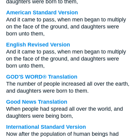
daughters were born to them,
American Standard Version
And it came to pass, when men began to multiply
on the face of the ground, and daughters were
born unto them,
English Revised Version
And it came to pass, when men began to multiply
on the face of the ground, and daughters were
born unto them,
GOD'S WORD® Translation
The number of people increased all over the earth,
and daughters were born to them.
Good News Translation
When people had spread all over the world, and
daughters were being born,
International Standard Version
Now after the population of human beings had