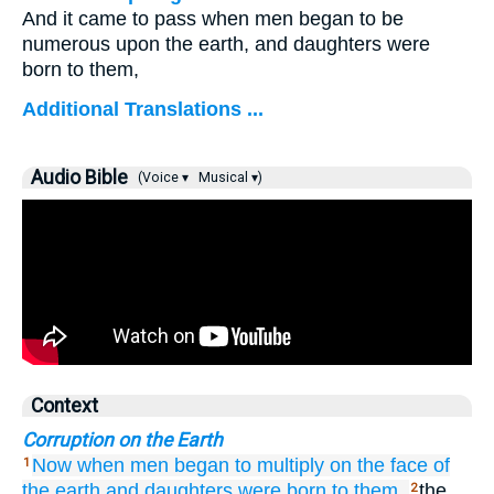
And it came to pass when men began to be
numerous upon the earth, and daughters were
born to them,
Additional Translations ...
Audio Bible
(Voice ▾
Musical ▾)
Context
Corruption on the Earth
Now
when
men
began
to multiply
on
the face
of
1
the earth
and daughters
were born
to them,
the
2