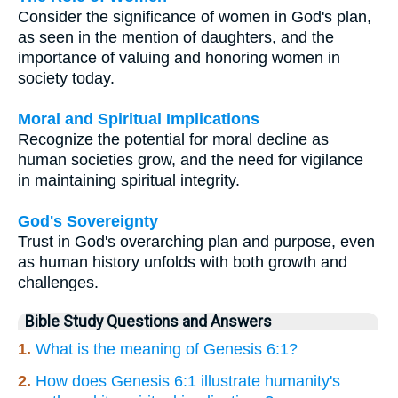
Consider the significance of women in God's plan,
as seen in the mention of daughters, and the
importance of valuing and honoring women in
society today.
Moral and Spiritual Implications
Recognize the potential for moral decline as
human societies grow, and the need for vigilance
in maintaining spiritual integrity.
God's Sovereignty
Trust in God's overarching plan and purpose, even
as human history unfolds with both growth and
challenges.
Bible Study Questions and Answers
1.
What is the meaning of Genesis 6:1?
2.
How does Genesis 6:1 illustrate humanity's