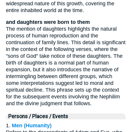
widespread nature of this growth, covering the
entire inhabited world at the time.
and daughters were born to them
The mention of daughters highlights the natural
process of human reproduction and the
continuation of family lines. This detail is significant
in the context of the following verses, where the
"sons of God" take notice of these daughters. The
birth of daughters is a normal part of human
expansion, but it also introduces the narrative of
intermingling between different groups, which
some interpretations suggest led to moral and
spiritual decline. This phrase sets up the context
for the subsequent events involving the Nephilim
and the divine judgment that follows.
Persons / Places / Events
1.
Men (Humanity)