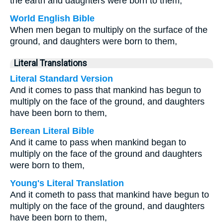
the earth and daughters were born to them,
World English Bible
When men began to multiply on the surface of the
ground, and daughters were born to them,
Literal Translations
Literal Standard Version
And it comes to pass that mankind has begun to
multiply on the face of the ground, and daughters
have been born to them,
Berean Literal Bible
And it came to pass when mankind began to
multiply on the face of the ground and daughters
were born to them,
Young's Literal Translation
And it cometh to pass that mankind have begun to
multiply on the face of the ground, and daughters
have been born to them,