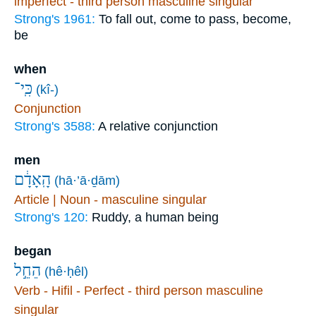
imperfect - third person masculine singular
Strong's 1961:
To fall out, come to pass, become,
be
when
כִּֽי־
(kî-)
Conjunction
Strong's 3588:
A relative conjunction
men
הָֽאָדָ֔ם
(hā·’ā·ḏām)
Article | Noun - masculine singular
Strong's 120:
Ruddy, a human being
began
הֵחֵ֣ל
(hê·ḥêl)
Verb - Hifil - Perfect - third person masculine
singular