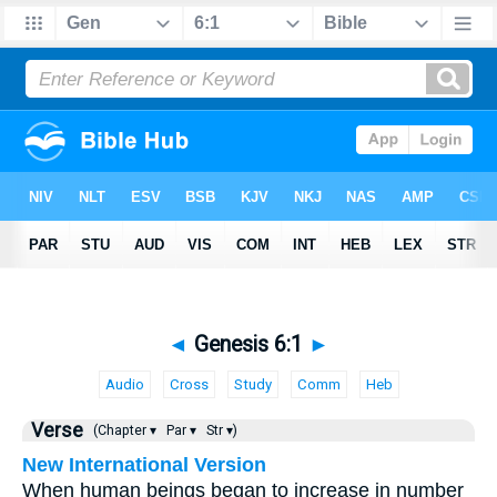
◄
Genesis 6:1
►
Audio
Cross
Study
Comm
Heb
Verse
(Chapter ▾
Par ▾
Str ▾)
New International Version
When human beings began to increase in number