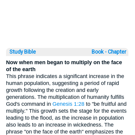
Study Bible
Book ◦
Chapter
Now when men began to multiply on the face
of the earth
This phrase indicates a significant increase in the
human population, suggesting a period of rapid
growth following the creation and early
generations. The multiplication of humanity fulfills
God's command in
Genesis 1:28
to "be fruitful and
multiply." This growth sets the stage for the events
leading to the flood, as the increase in population
also leads to an increase in wickedness. The
phrase "on the face of the earth" emphasizes the