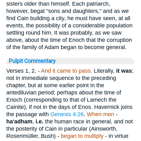
sisters older than himself. Each patriarch,
however, begat "sons and daughters," and as we
find Cain building a city, he must have seen, at all
events, the possibility of a considerable population
settling round him. It was probably, as we saw
above, about the time of Enoch that the corruption
of the family of Adam began to become general.
Pulpit Commentary
Verses 1, 2.
-
And it came to pass.
Literally,
it was
;
not in immediate sequence to the preceding
chapter, but at some earlier point in the
antediluvian period; perhaps about the time of
Enoch (corresponding to that of Lamech the
Cainite), if not in the days of Enos. Havernick joins
the passage with
Genesis 4:26
.
When men
-
ha'adham
,
i.e.
the human race in general, and not
the posterity of Cain in particular (Ainsworth,
Rosenmüller, Bush) -
began to multiply
- in virtue