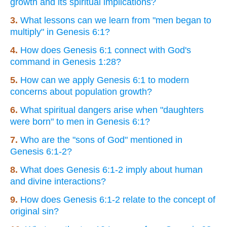
growth and its spiritual implications?
3.
What lessons can we learn from "men began to
multiply" in Genesis 6:1?
4.
How does Genesis 6:1 connect with God's
command in Genesis 1:28?
5.
How can we apply Genesis 6:1 to modern
concerns about population growth?
6.
What spiritual dangers arise when "daughters
were born" to men in Genesis 6:1?
7.
Who are the "sons of God" mentioned in
Genesis 6:1-2?
8.
What does Genesis 6:1-2 imply about human
and divine interactions?
9.
How does Genesis 6:1-2 relate to the concept of
original sin?