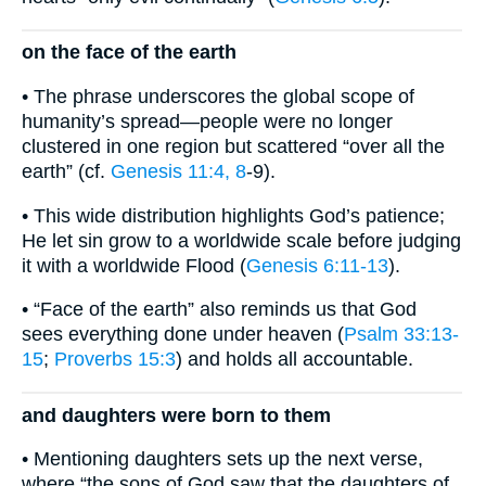
on the face of the earth
• The phrase underscores the global scope of
humanity’s spread—people were no longer
clustered in one region but scattered “over all the
earth” (cf.
Genesis 11:4, 8
-9).
• This wide distribution highlights God’s patience;
He let sin grow to a worldwide scale before judging
it with a worldwide Flood (
Genesis 6:11-13
).
• “Face of the earth” also reminds us that God
sees everything done under heaven (
Psalm 33:13-
15
;
Proverbs 15:3
) and holds all accountable.
and daughters were born to them
• Mentioning daughters sets up the next verse,
where “the sons of God saw that the daughters of