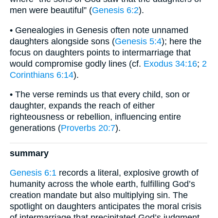
men were beautiful” (
Genesis 6:2
).
• Genealogies in Genesis often note unnamed
daughters alongside sons (
Genesis 5:4
); here the
focus on daughters points to intermarriage that
would compromise godly lines (cf.
Exodus 34:16
;
2
Corinthians 6:14
).
• The verse reminds us that every child, son or
daughter, expands the reach of either
righteousness or rebellion, influencing entire
generations (
Proverbs 20:7
).
summary
Genesis 6:1
records a literal, explosive growth of
humanity across the whole earth, fulfilling God’s
creation mandate but also multiplying sin. The
spotlight on daughters anticipates the moral crisis
of intermarriage that precipitated God’s judgment