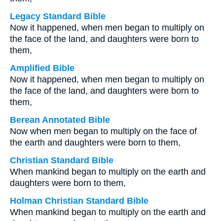
Legacy Standard Bible
Now it happened, when men began to multiply on
the face of the land, and daughters were born to
them,
Amplified Bible
Now it happened, when men began to multiply on
the face of the land, and daughters were born to
them,
Berean Annotated Bible
Now when men began to multiply on the face of
the earth and daughters were born to them,
Christian Standard Bible
When mankind began to multiply on the earth and
daughters were born to them,
Holman Christian Standard Bible
When mankind began to multiply on the earth and