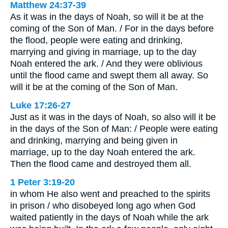
Matthew 24:37-39
As it was in the days of Noah, so will it be at the
coming of the Son of Man. / For in the days before
the flood, people were eating and drinking,
marrying and giving in marriage, up to the day
Noah entered the ark. / And they were oblivious
until the flood came and swept them all away. So
will it be at the coming of the Son of Man.
Luke 17:26-27
Just as it was in the days of Noah, so also will it be
in the days of the Son of Man: / People were eating
and drinking, marrying and being given in
marriage, up to the day Noah entered the ark.
Then the flood came and destroyed them all.
1 Peter 3:19-20
in whom He also went and preached to the spirits
in prison / who disobeyed long ago when God
waited patiently in the days of Noah while the ark