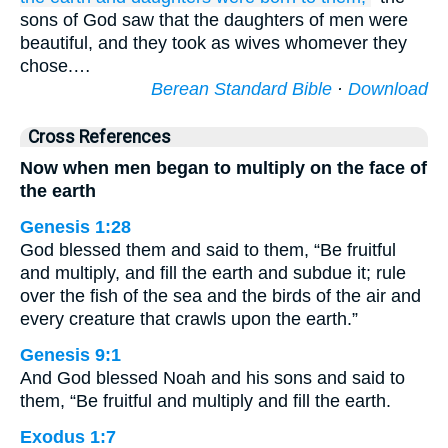
sons of God saw that the daughters of men were
beautiful, and they took as wives whomever they
chose.…
Berean Standard Bible
·
Download
Cross References
Now when men began to multiply on the face of
the earth
Genesis 1:28
God blessed them and said to them, “Be fruitful
and multiply, and fill the earth and subdue it; rule
over the fish of the sea and the birds of the air and
every creature that crawls upon the earth.”
Genesis 9:1
And God blessed Noah and his sons and said to
them, “Be fruitful and multiply and fill the earth.
Exodus 1:7