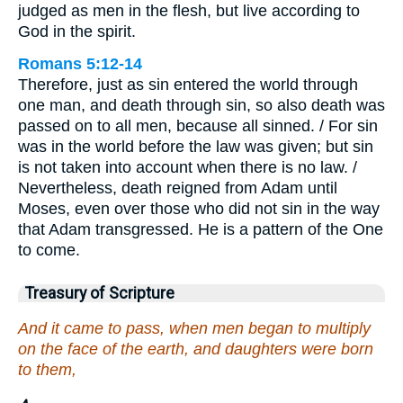
judged as men in the flesh, but live according to
God in the spirit.
Romans 5:12-14
Therefore, just as sin entered the world through
one man, and death through sin, so also death was
passed on to all men, because all sinned. / For sin
was in the world before the law was given; but sin
is not taken into account when there is no law. /
Nevertheless, death reigned from Adam until
Moses, even over those who did not sin in the way
that Adam transgressed. He is a pattern of the One
to come.
Treasury of Scripture
And it came to pass, when men began to multiply
on the face of the earth, and daughters were born
to them,