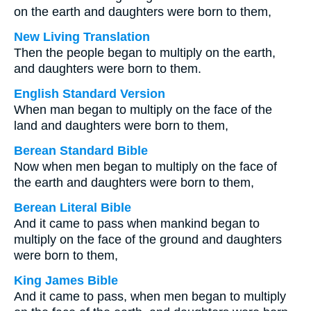
on the earth and daughters were born to them,
New Living Translation
Then the people began to multiply on the earth,
and daughters were born to them.
English Standard Version
When man began to multiply on the face of the
land and daughters were born to them,
Berean Standard Bible
Now when men began to multiply on the face of
the earth and daughters were born to them,
Berean Literal Bible
And it came to pass when mankind began to
multiply on the face of the ground and daughters
were born to them,
King James Bible
And it came to pass, when men began to multiply