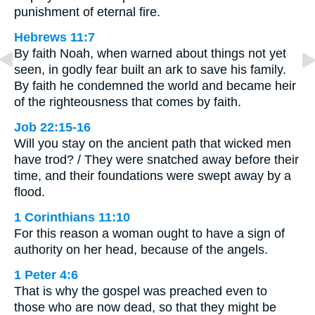
punishment of eternal fire.
Hebrews 11:7
By faith Noah, when warned about things not yet
seen, in godly fear built an ark to save his family.
By faith he condemned the world and became heir
of the righteousness that comes by faith.
Job 22:15-16
Will you stay on the ancient path that wicked men
have trod? / They were snatched away before their
time, and their foundations were swept away by a
flood.
1 Corinthians 11:10
For this reason a woman ought to have a sign of
authority on her head, because of the angels.
1 Peter 4:6
That is why the gospel was preached even to
those who are now dead, so that they might be