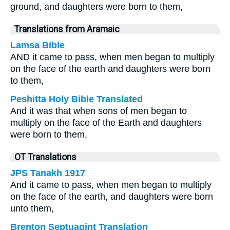
ground, and daughters were born to them,
Translations from Aramaic
Lamsa Bible
AND it came to pass, when men began to multiply
on the face of the earth and daughters were born
to them,
Peshitta Holy Bible Translated
And it was that when sons of men began to
multiply on the face of the Earth and daughters
were born to them,
OT Translations
JPS Tanakh 1917
And it came to pass, when men began to multiply
on the face of the earth, and daughters were born
unto them,
Brenton Septuagint Translation