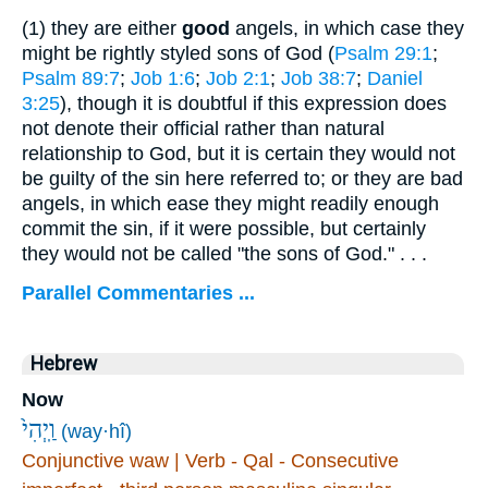
(1)
they are either
good
angels, in which case they
might be rightly styled sons of God (
Psalm 29:1
;
Psalm 89:7
;
Job 1:6
;
Job 2:1
;
Job 38:7
;
Daniel
3:25
), though it is doubtful if this expression does
not denote their official rather than natural
relationship to God, but it is certain they would not
be guilty of the sin here referred to; or they are bad
angels, in which ease they might readily enough
commit the sin, if it were possible, but certainly
they would not be called "the sons of God." . . .
Parallel Commentaries ...
Hebrew
Now
וַֽיְהִי֙
(way·hî)
Conjunctive waw | Verb - Qal - Consecutive