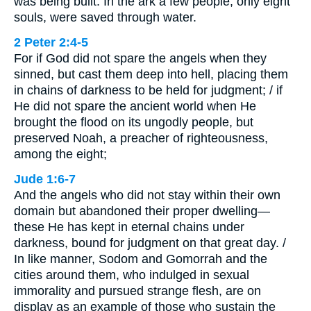
was being built. In the ark a few people, only eight
souls, were saved through water.
2 Peter 2:4-5
For if God did not spare the angels when they
sinned, but cast them deep into hell, placing them
in chains of darkness to be held for judgment; / if
He did not spare the ancient world when He
brought the flood on its ungodly people, but
preserved Noah, a preacher of righteousness,
among the eight;
Jude 1:6-7
And the angels who did not stay within their own
domain but abandoned their proper dwelling—
these He has kept in eternal chains under
darkness, bound for judgment on that great day. /
In like manner, Sodom and Gomorrah and the
cities around them, who indulged in sexual
immorality and pursued strange flesh, are on
display as an example of those who sustain the