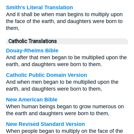
Smith's Literal Translation
And it shall be when man begins to multiply upon
the face of the earth, and daughters were born to
them,
Catholic Translations
Douay-Rheims Bible
And after that men began to be multiplied upon the
earth, and daughters were born to them.
Catholic Public Domain Version
And when men began to be multiplied upon the
earth, and daughters were born to them,
New American Bible
When human beings began to grow numerous on
the earth and daughters were born to them,
New Revised Standard Version
When people began to multiply on the face of the