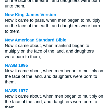
on the face of the earth, and daughters were born
unto them,
New King James Version
Now it came to pass, when men began to multiply
on the face of the earth, and daughters were born
to them,
New American Standard Bible
Now it came about, when mankind began to
multiply on the face of the land, and daughters
were born to them,
NASB 1995
Now it came about, when men began to multiply on
the face of the land, and daughters were born to
them,
NASB 1977
Now it came about, when men began to multiply on
the face of the land, and daughters were born to
them,