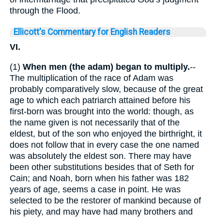
through the Flood.
Ellicott's Commentary for English Readers
VI.
(1)
When men (the adam)
began to multiply.
--
The multiplication of the race of Adam was
probably comparatively slow, because of the great
age to which each patriarch attained before his
first-born was brought into the world: though, as
the name given is not necessarily that of the
eldest, but of the son who enjoyed the birthright, it
does not follow that in every case the one named
was absolutely the eldest son. There may have
been other substitutions besides that of Seth for
Cain; and Noah, born when his father was 182
years of age, seems a case in point. He was
selected to be the restorer of mankind because of
his piety, and may have had many brothers and