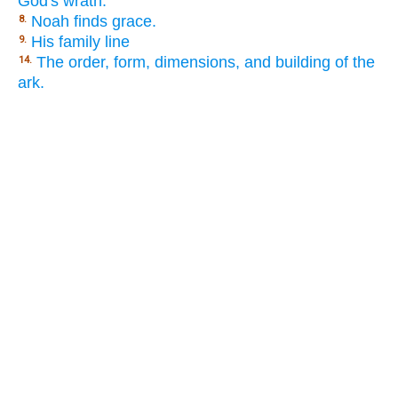
God's wrath.
Noah finds grace.
8.
His family line
9.
The order, form, dimensions, and building of the
14.
ark.