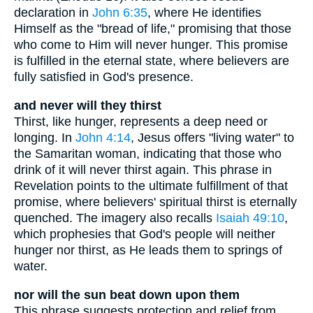
declaration in
John 6:35
, where He identifies
Himself as the "bread of life," promising that those
who come to Him will never hunger. This promise
is fulfilled in the eternal state, where believers are
fully satisfied in God's presence.
and never will they thirst
Thirst, like hunger, represents a deep need or
longing. In
John 4:14
, Jesus offers "living water" to
the Samaritan woman, indicating that those who
drink of it will never thirst again. This phrase in
Revelation points to the ultimate fulfillment of that
promise, where believers' spiritual thirst is eternally
quenched. The imagery also recalls
Isaiah 49:10
,
which prophesies that God's people will neither
hunger nor thirst, as He leads them to springs of
water.
nor will the sun beat down upon them
This phrase suggests protection and relief from