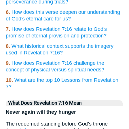
perseverance during trials?
6.
How does this verse deepen our understanding
of God's eternal care for us?
7.
How does Revelation 7:16 relate to God's
promise of eternal provision and protection?
8.
What historical context supports the imagery
used in Revelation 7:16?
9.
How does Revelation 7:16 challenge the
concept of physical versus spiritual needs?
10.
What are the top 10 Lessons from Revelation
7?
What Does Revelation 7:16 Mean
Never again will they hunger
The redeemed standing before God’s throne