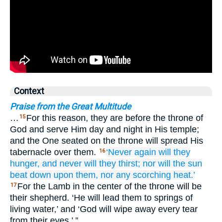
Context
Praise from the Great Multitude
…
For this reason, they are before the throne of
15
God and serve Him day and night in His temple;
and the One seated on the throne will spread His
tabernacle over them.
‘Never
again
will they
16
hunger,
and never
will they thirst;
nor
will the
sun
beat down
upon
them,
nor
any
scorching heat.’
For the Lamb in the center of the throne will be
17
their shepherd. ‘He will lead them to springs of
living water,’ and ‘God will wipe away every tear
from their eyes.’ ”…