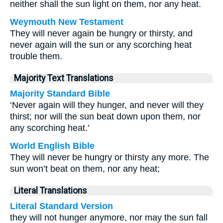
neither shall the sun light on them, nor any heat.
Weymouth New Testament
They will never again be hungry or thirsty, and
never again will the sun or any scorching heat
trouble them.
Majority Text Translations
Majority Standard Bible
‘Never again will they hunger, and never will they
thirst; nor will the sun beat down upon them, nor
any scorching heat.’
World English Bible
They will never be hungry or thirsty any more. The
sun won’t beat on them, nor any heat;
Literal Translations
Literal Standard Version
they will not hunger anymore, nor may the sun fall