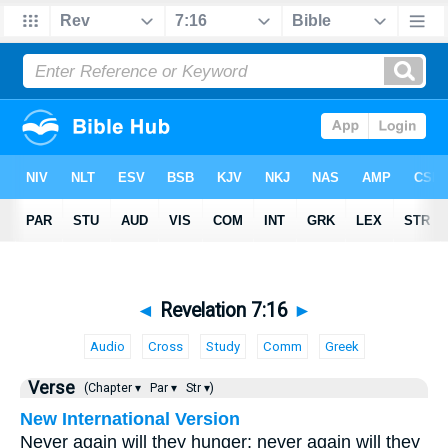
◄
Revelation 7:16
►
Audio
Cross
Study
Comm
Greek
Verse
(Chapter ▾
Par ▾
Str ▾)
New International Version
Never again will they hunger; never again will they