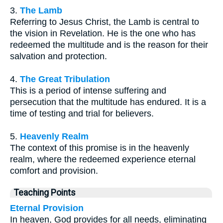
3.
The Lamb
Referring to Jesus Christ, the Lamb is central to
the vision in Revelation. He is the one who has
redeemed the multitude and is the reason for their
salvation and protection.
4.
The Great Tribulation
This is a period of intense suffering and
persecution that the multitude has endured. It is a
time of testing and trial for believers.
5.
Heavenly Realm
The context of this promise is in the heavenly
realm, where the redeemed experience eternal
comfort and provision.
Teaching Points
Eternal Provision
In heaven, God provides for all needs, eliminating