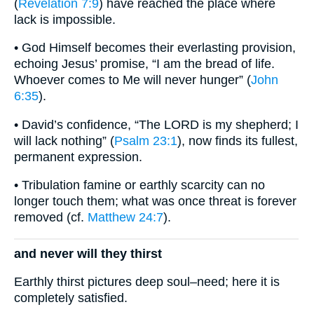
(
Revelation 7:9
) have reached the place where
lack is impossible.
• God Himself becomes their everlasting provision,
echoing Jesus’ promise, “I am the bread of life.
Whoever comes to Me will never hunger” (
John
6:35
).
• David’s confidence, “The LORD is my shepherd; I
will lack nothing” (
Psalm 23:1
), now finds its fullest,
permanent expression.
• Tribulation famine or earthly scarcity can no
longer touch them; what was once threat is forever
removed (cf.
Matthew 24:7
).
and never will they thirst
Earthly thirst pictures deep soul–need; here it is
completely satisfied.