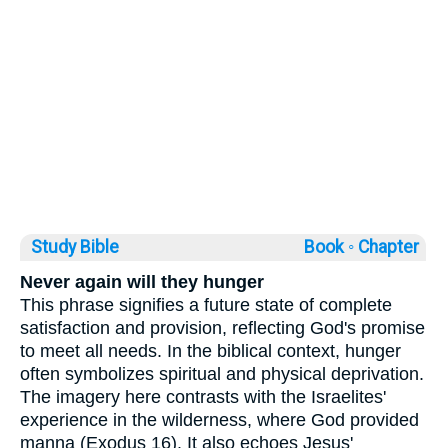
Study Bible
Book ◦
Chapter
Never again will they hunger
This phrase signifies a future state of complete
satisfaction and provision, reflecting God's promise
to meet all needs. In the biblical context, hunger
often symbolizes spiritual and physical deprivation.
The imagery here contrasts with the Israelites'
experience in the wilderness, where God provided
manna (Exodus 16). It also echoes Jesus'