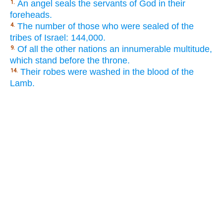
An angel seals the servants of God in their
1.
foreheads.
The number of those who were sealed of the
4.
tribes of Israel: 144,000.
Of all the other nations an innumerable multitude,
9.
which stand before the throne.
Their robes were washed in the blood of the
14.
Lamb.