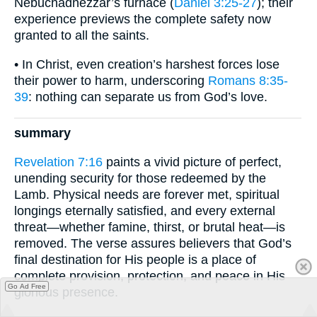
Nebuchadnezzar’s furnace (
Daniel 3:25-27
); their
experience previews the complete safety now
granted to all the saints.
• In Christ, even creation’s harshest forces lose
their power to harm, underscoring
Romans 8:35-
39
: nothing can separate us from God’s love.
summary
Revelation 7:16
paints a vivid picture of perfect,
unending security for those redeemed by the
Lamb. Physical needs are forever met, spiritual
longings eternally satisfied, and every external
threat—whether famine, thirst, or brutal heat—is
removed. The verse assures believers that God’s
final destination for His people is a place of
complete provision, protection, and peace in His
Go Ad Free
glorious presence.