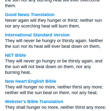
the sun nor any burning heat will ever overcome
them.
Good News Translation
Never again will they hunger or thirst; neither sun
nor any scorching heat will burn them,
International Standard Version
They will never be hungry or thirsty again. Neither
the sun nor its heat will ever beat down on them,
NET Bible
They will never go hungry or be thirsty again, and
the sun will not beat down on them, nor any
burning heat,
New Heart English Bible
They will hunger no more, neither thirst any more;
neither will the sun beat on them, nor any heat;
Webster's Bible Translation
They shall hunger no more, neither thirst any more;