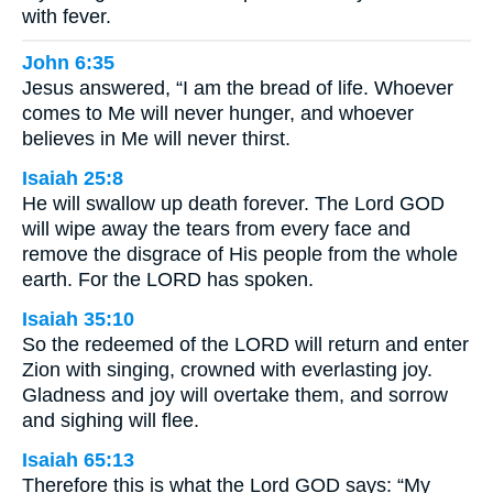
with fever.
John 6:35
Jesus answered, “I am the bread of life. Whoever
comes to Me will never hunger, and whoever
believes in Me will never thirst.
Isaiah 25:8
He will swallow up death forever. The Lord GOD
will wipe away the tears from every face and
remove the disgrace of His people from the whole
earth. For the LORD has spoken.
Isaiah 35:10
So the redeemed of the LORD will return and enter
Zion with singing, crowned with everlasting joy.
Gladness and joy will overtake them, and sorrow
and sighing will flee.
Isaiah 65:13
Therefore this is what the Lord GOD says: “My