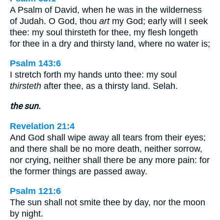
A Psalm of David, when he was in the wilderness
of Judah. O God, thou
art
my God; early will I seek
thee: my soul thirsteth for thee, my flesh longeth
for thee in a dry and thirsty land, where no water is;
Psalm 143:6
I stretch forth my hands unto thee: my soul
thirsteth
after thee, as a thirsty land. Selah.
the sun.
Revelation 21:4
And God shall wipe away all tears from their eyes;
and there shall be no more death, neither sorrow,
nor crying, neither shall there be any more pain: for
the former things are passed away.
Psalm 121:6
The sun shall not smite thee by day, nor the moon
by night.