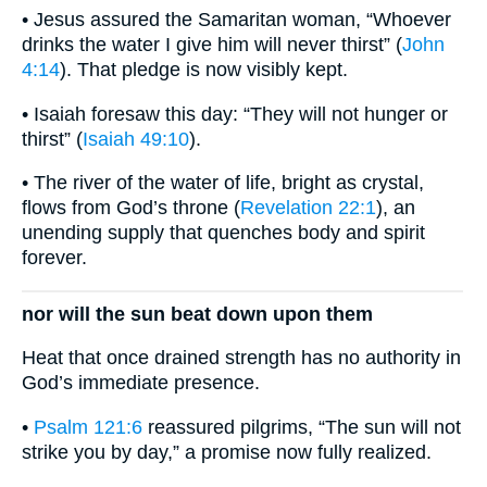
• Jesus assured the Samaritan woman, “Whoever
drinks the water I give him will never thirst” (
John
4:14
). That pledge is now visibly kept.
• Isaiah foresaw this day: “They will not hunger or
thirst” (
Isaiah 49:10
).
• The river of the water of life, bright as crystal,
flows from God’s throne (
Revelation 22:1
), an
unending supply that quenches body and spirit
forever.
nor will the sun beat down upon them
Heat that once drained strength has no authority in
God’s immediate presence.
•
Psalm 121:6
reassured pilgrims, “The sun will not
strike you by day,” a promise now fully realized.