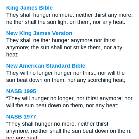
King James Bible
They shall hunger no more, neither thirst any more;
neither shall the sun light on them, nor any heat.
New King James Version
They shall neither hunger anymore nor thirst
anymore; the sun shall not strike them, nor any
heat;
New American Standard Bible
They will no longer hunger nor thirst, nor will the
sun beat down on them, nor any scorching heat;
NASB 1995
“They will hunger no longer, nor thirst anymore; nor
will the sun beat down on them, nor any heat;
NASB 1977
“They shall hunger no more, neither thirst
anymore; neither shall the sun beat down on them,
nor any heat;