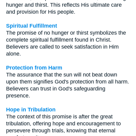
hunger and thirst. This reflects His ultimate care
and provision for His people.
Spiritual Fulfillment
The promise of no hunger or thirst symbolizes the
complete spiritual fulfillment found in Christ.
Believers are called to seek satisfaction in Him
alone.
Protection from Harm
The assurance that the sun will not beat down
upon them signifies God's protection from all harm.
Believers can trust in God's safeguarding
presence.
Hope in Tribulation
The context of this promise is after the great
tribulation, offering hope and encouragement to
persevere through trials, knowing that eternal