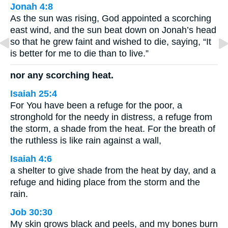
Jonah 4:8
As the sun was rising, God appointed a scorching
east wind, and the sun beat down on Jonah’s head
so that he grew faint and wished to die, saying, “It
is better for me to die than to live.”
nor any scorching heat.
Isaiah 25:4
For You have been a refuge for the poor, a
stronghold for the needy in distress, a refuge from
the storm, a shade from the heat. For the breath of
the ruthless is like rain against a wall,
Isaiah 4:6
a shelter to give shade from the heat by day, and a
refuge and hiding place from the storm and the
rain.
Job 30:30
My skin grows black and peels, and my bones burn