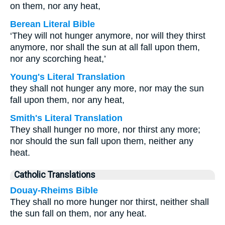
on them, nor any heat,
Berean Literal Bible
‘They will not hunger anymore, nor will they thirst
anymore, nor shall the sun at all fall upon them,
nor any scorching heat,’
Young's Literal Translation
they shall not hunger any more, nor may the sun
fall upon them, nor any heat,
Smith's Literal Translation
They shall hunger no more, nor thirst any more;
nor should the sun fall upon them, neither any
heat.
Catholic Translations
Douay-Rheims Bible
They shall no more hunger nor thirst, neither shall
the sun fall on them, nor any heat.