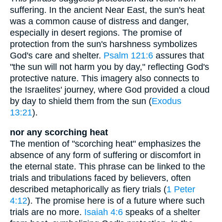
suffering. In the ancient Near East, the sun's heat
was a common cause of distress and danger,
especially in desert regions. The promise of
protection from the sun's harshness symbolizes
God's care and shelter.
Psalm 121:6
assures that
"the sun will not harm you by day," reflecting God's
protective nature. This imagery also connects to
the Israelites' journey, where God provided a cloud
by day to shield them from the sun (
Exodus
13:21
).
nor any scorching heat
The mention of "scorching heat" emphasizes the
absence of any form of suffering or discomfort in
the eternal state. This phrase can be linked to the
trials and tribulations faced by believers, often
described metaphorically as fiery trials (
1 Peter
4:12
). The promise here is of a future where such
trials are no more.
Isaiah 4:6
speaks of a shelter