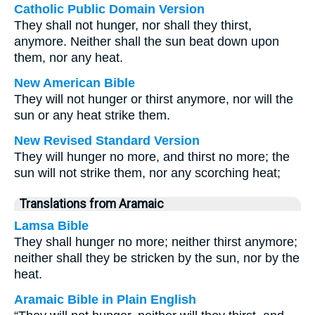
Catholic Public Domain Version
They shall not hunger, nor shall they thirst,
anymore. Neither shall the sun beat down upon
them, nor any heat.
New American Bible
They will not hunger or thirst anymore, nor will the
sun or any heat strike them.
New Revised Standard Version
They will hunger no more, and thirst no more; the
sun will not strike them, nor any scorching heat;
Translations from Aramaic
Lamsa Bible
They shall hunger no more; neither thirst anymore;
neither shall they be stricken by the sun, nor by the
heat.
Aramaic Bible in Plain English