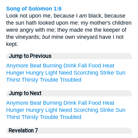
Song of Solomon 1:6
Look not upon me, because I
am
black, because
the sun hath looked upon me: my mother's children
were angry with me; they made me the keeper of
the vineyards;
but
mine own vineyard have I not
kept.
Jump to Previous
Anymore
Beat
Burning
Drink
Fall
Food
Heat
Hunger
Hungry
Light
Need
Scorching
Strike
Sun
Thirst
Thirsty
Trouble
Troubled
Jump to Next
Anymore
Beat
Burning
Drink
Fall
Food
Heat
Hunger
Hungry
Light
Need
Scorching
Strike
Sun
Thirst
Thirsty
Trouble
Troubled
Revelation 7