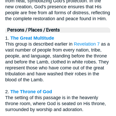
from heat, symbolizing God's protection. In the
new creation, God's presence ensures that His
people are free from all forms of distress, reflecting
the complete restoration and peace found in Him.
Persons / Places / Events
1.
The Great Multitude
This group is described earlier in
Revelation 7
as a
vast number of people from every nation, tribe,
people, and language, standing before the throne
and before the Lamb, clothed in white robes. They
represent those who have come out of the great
tribulation and have washed their robes in the
blood of the Lamb.
2.
The Throne of God
The setting of this passage is in the heavenly
throne room, where God is seated on His throne,
surrounded by worship and adoration.