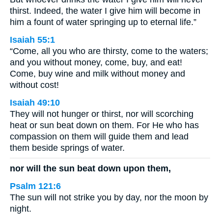
thirst. Indeed, the water I give him will become in
him a fount of water springing up to eternal life.”
Isaiah 55:1
“Come, all you who are thirsty, come to the waters;
and you without money, come, buy, and eat!
Come, buy wine and milk without money and
without cost!
Isaiah 49:10
They will not hunger or thirst, nor will scorching
heat or sun beat down on them. For He who has
compassion on them will guide them and lead
them beside springs of water.
nor will the sun beat down upon them,
Psalm 121:6
The sun will not strike you by day, nor the moon by
night.