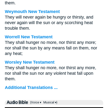
them.
Weymouth New Testament
They will never again be hungry or thirsty, and
never again will the sun or any scorching heat
trouble them.
Worrell New Testament
They shall hunger no more, nor thirst any more;
nor shall the sun by any means fall on them, nor
any heat;
Worsley New Testament
They shall hunger no more, nor thirst any more,
nor shall the sun nor any
violent
heat fall upon
them.
Additional Translations ...
Audio Bible
(Voice ▾
Musical ▾)