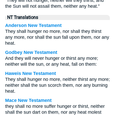
“They will not hunger, neither will they thirst, and
the Sun will not assail them, neither any heat.”
NT Translations
Anderson New Testament
They shall hunger no more, nor shall they thirst
any more, nor shall the sun fall upon them, nor any
heat.
Godbey New Testament
And they will never hunger or thirst any more;
neither will the sun, or any heat, fall on them:
Haweis New Testament
They shall hunger no more, neither thirst any more;
neither shall the sun scorch them, nor any burning
heat.
Mace New Testament
they shall no more suffer hunger or thirst, neither
shall the sun dart on them, nor any heat molest