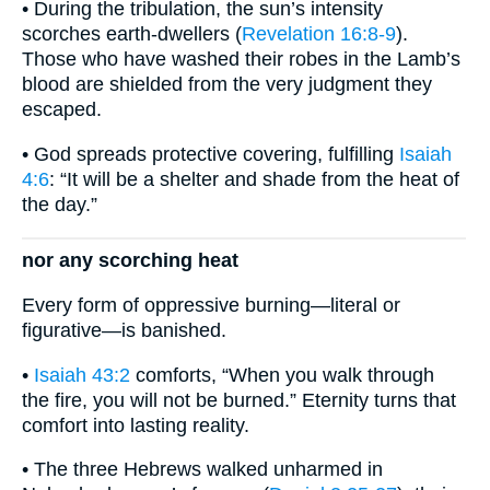
• During the tribulation, the sun’s intensity
scorches earth-dwellers (
Revelation 16:8-9
).
Those who have washed their robes in the Lamb’s
blood are shielded from the very judgment they
escaped.
• God spreads protective covering, fulfilling
Isaiah
4:6
: “It will be a shelter and shade from the heat of
the day.”
nor any scorching heat
Every form of oppressive burning—literal or
figurative—is banished.
•
Isaiah 43:2
comforts, “When you walk through
the fire, you will not be burned.” Eternity turns that
comfort into lasting reality.
• The three Hebrews walked unharmed in