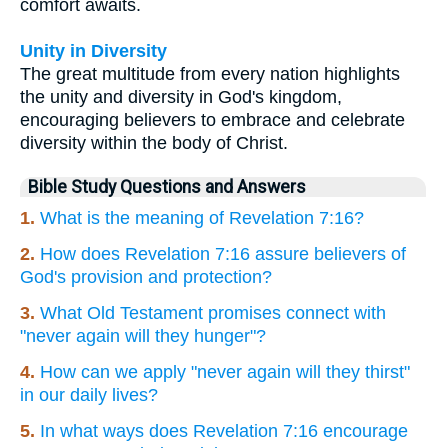
comfort awaits.
Unity in Diversity
The great multitude from every nation highlights
the unity and diversity in God's kingdom,
encouraging believers to embrace and celebrate
diversity within the body of Christ.
Bible Study Questions and Answers
1.
What is the meaning of Revelation 7:16?
2.
How does Revelation 7:16 assure believers of
God's provision and protection?
3.
What Old Testament promises connect with
"never again will they hunger"?
4.
How can we apply "never again will they thirst"
in our daily lives?
5.
In what ways does Revelation 7:16 encourage