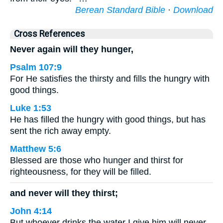
Berean Standard Bible
·
Download
Cross References
Never again will they hunger,
Psalm 107:9
For He satisfies the thirsty and fills the hungry with
good things.
Luke 1:53
He has filled the hungry with good things, but has
sent the rich away empty.
Matthew 5:6
Blessed are those who hunger and thirst for
righteousness, for they will be filled.
and never will they thirst;
John 4:14
But whoever drinks the water I give him will never