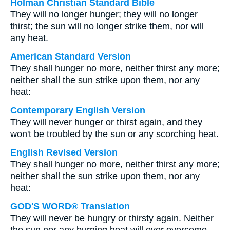
Holman Christian Standard Bible
They will no longer hunger; they will no longer
thirst; the sun will no longer strike them, nor will
any heat.
American Standard Version
They shall hunger no more, neither thirst any more;
neither shall the sun strike upon them, nor any
heat:
Contemporary English Version
They will never hunger or thirst again, and they
won't be troubled by the sun or any scorching heat.
English Revised Version
They shall hunger no more, neither thirst any more;
neither shall the sun strike upon them, nor any
heat:
GOD'S WORD® Translation
They will never be hungry or thirsty again. Neither