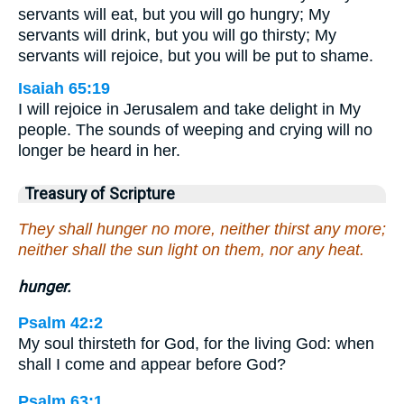
servants will eat, but you will go hungry; My
servants will drink, but you will go thirsty; My
servants will rejoice, but you will be put to shame.
Isaiah 65:19
I will rejoice in Jerusalem and take delight in My
people. The sounds of weeping and crying will no
longer be heard in her.
Treasury of Scripture
They shall hunger no more, neither thirst any more;
neither shall the sun light on them, nor any heat.
hunger.
Psalm 42:2
My soul thirsteth for God, for the living God: when
shall I come and appear before God?
Psalm 63:1