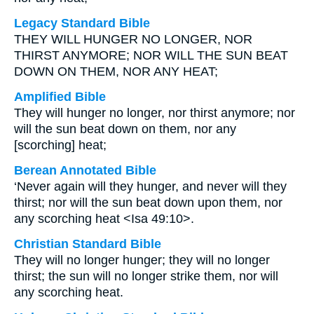
Legacy Standard Bible
THEY WILL HUNGER NO LONGER, NOR
THIRST ANYMORE; NOR WILL THE SUN BEAT
DOWN ON THEM, NOR ANY HEAT;
Amplified Bible
They will hunger no longer, nor thirst anymore; nor
will the sun beat down on them, nor any
[scorching] heat;
Berean Annotated Bible
‘Never again will they hunger, and never will they
thirst; nor will the sun beat down upon them, nor
any scorching heat <Isa 49:10>.
Christian Standard Bible
They will no longer hunger; they will no longer
thirst; the sun will no longer strike them, nor will
any scorching heat.