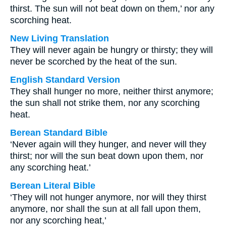
thirst. The sun will not beat down on them,’ nor any
scorching heat.
New Living Translation
They will never again be hungry or thirsty; they will
never be scorched by the heat of the sun.
English Standard Version
They shall hunger no more, neither thirst anymore;
the sun shall not strike them, nor any scorching
heat.
Berean Standard Bible
‘Never again will they hunger, and never will they
thirst; nor will the sun beat down upon them, nor
any scorching heat.’
Berean Literal Bible
‘They will not hunger anymore, nor will they thirst
anymore, nor shall the sun at all fall upon them,
nor any scorching heat,’