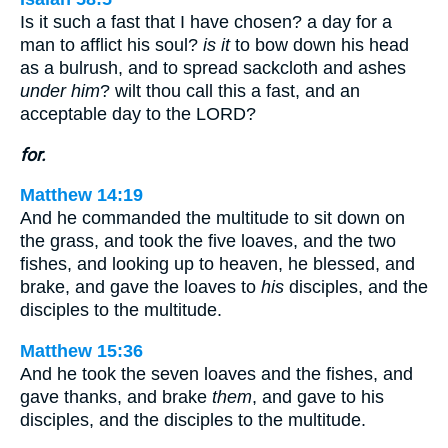
Is it such a fast that I have chosen? a day for a
man to afflict his soul?
is it
to bow down his head
as a bulrush, and to spread sackcloth and ashes
under him
? wilt thou call this a fast, and an
acceptable day to the LORD?
for.
Matthew 14:19
And he commanded the multitude to sit down on
the grass, and took the five loaves, and the two
fishes, and looking up to heaven, he blessed, and
brake, and gave the loaves to
his
disciples, and the
disciples to the multitude.
Matthew 15:36
And he took the seven loaves and the fishes, and
gave thanks, and brake
them
, and gave to his
disciples, and the disciples to the multitude.