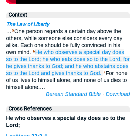
Context
The Law of Liberty
…
One person regards a certain day above the
5
others, while someone else considers every day
alike. Each one should be fully convinced in his
own mind.
He who
observes
a special day
does
6
so
to the Lord;
he who
eats
does so
to the Lord,
for
he gives thanks
to God;
and
he who
abstains
does
so
to the Lord
and
gives thanks
to God.
For none
7
of us lives to himself alone, and none of us dies to
himself alone.…
Berean Standard Bible
·
Download
Cross References
He who observes a special day does so to the
Lord;