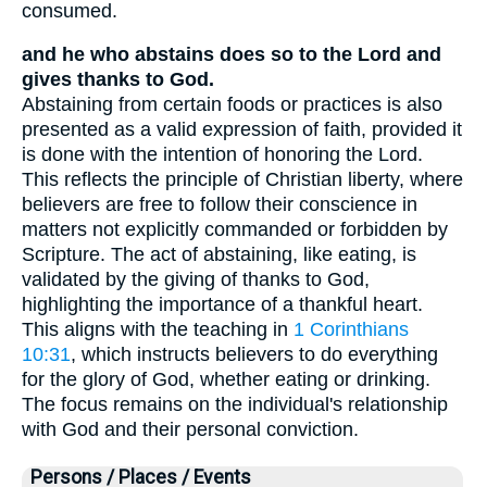
consumed.
and he who abstains does so to the Lord and
gives thanks to God.
Abstaining from certain foods or practices is also
presented as a valid expression of faith, provided it
is done with the intention of honoring the Lord.
This reflects the principle of Christian liberty, where
believers are free to follow their conscience in
matters not explicitly commanded or forbidden by
Scripture. The act of abstaining, like eating, is
validated by the giving of thanks to God,
highlighting the importance of a thankful heart.
This aligns with the teaching in
1 Corinthians
10:31
, which instructs believers to do everything
for the glory of God, whether eating or drinking.
The focus remains on the individual's relationship
with God and their personal conviction.
Persons / Places / Events