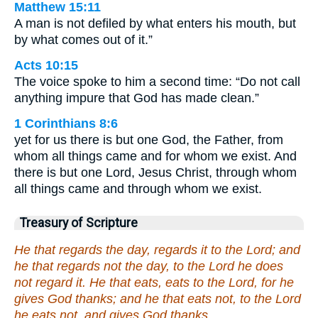
Matthew 15:11
A man is not defiled by what enters his mouth, but
by what comes out of it.”
Acts 10:15
The voice spoke to him a second time: “Do not call
anything impure that God has made clean.”
1 Corinthians 8:6
yet for us there is but one God, the Father, from
whom all things came and for whom we exist. And
there is but one Lord, Jesus Christ, through whom
all things came and through whom we exist.
Treasury of Scripture
He that regards the day, regards it to the Lord; and
he that regards not the day, to the Lord he does
not regard it. He that eats, eats to the Lord, for he
gives God thanks; and he that eats not, to the Lord
he eats not, and gives God thanks.