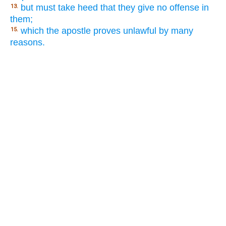
but must take heed that they give no offense in
13.
them;
which the apostle proves unlawful by many
15.
reasons.