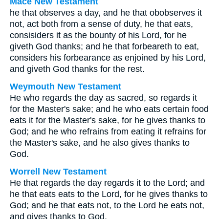
Mace New Testament
he that observes a day, and he that obobserves it
not, act both from a sense of duty, he that eats,
consisiders it as the bounty of his Lord, for he
giveth God thanks; and he that forbeareth to eat,
considers his forbearance as enjoined by his Lord,
and giveth God thanks for the rest.
Weymouth New Testament
He who regards the day as sacred, so regards it
for the Master's sake; and he who eats certain food
eats it for the Master's sake, for he gives thanks to
God; and he who refrains from eating it refrains for
the Master's sake, and he also gives thanks to
God.
Worrell New Testament
He that regards the day regards it to the Lord; and
he that eats eats to the Lord, for he gives thanks to
God; and he that eats not, to the Lord he eats not,
and gives thanks to God.