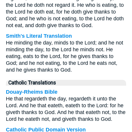
the Lord he doth not regard it. He who is eating, to
the Lord he doth eat, for he doth give thanks to
God; and he who is not eating, to the Lord he doth
not eat, and doth give thanks to God.
Smith's Literal Translation
He minding the day, minds to the Lord; and he not
minding the day, to the Lord he minds not. He
eating, eats to the Lord, for he gives thanks to
God; and he not eating, to the Lord he eats not,
and he gives thanks to God.
Catholic Translations
Douay-Rheims Bible
He that regardeth the day, regardeth it unto the
Lord. And he that eateth, eateth to the Lord: for he
giveth thanks to God. And he that eateth not, to the
Lord he eateth not, and giveth thanks to God.
Catholic Public Domain Version