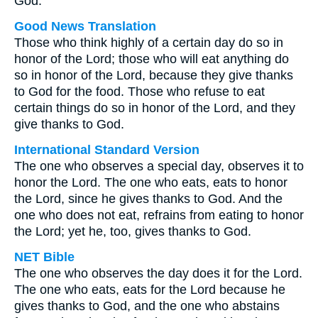
God.
Good News Translation
Those who think highly of a certain day do so in
honor of the Lord; those who will eat anything do
so in honor of the Lord, because they give thanks
to God for the food. Those who refuse to eat
certain things do so in honor of the Lord, and they
give thanks to God.
International Standard Version
The one who observes a special day, observes it to
honor the Lord. The one who eats, eats to honor
the Lord, since he gives thanks to God. And the
one who does not eat, refrains from eating to honor
the Lord; yet he, too, gives thanks to God.
NET Bible
The one who observes the day does it for the Lord.
The one who eats, eats for the Lord because he
gives thanks to God, and the one who abstains