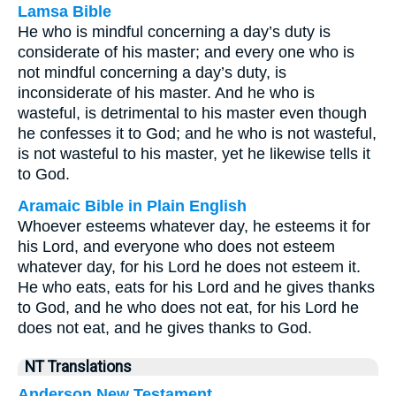
Lamsa Bible
He who is mindful concerning a day’s duty is
considerate of his master; and every one who is
not mindful concerning a day’s duty, is
inconsiderate of his master. And he who is
wasteful, is detrimental to his master even though
he confesses it to God; and he who is not wasteful,
is not wasteful to his master, yet he likewise tells it
to God.
Aramaic Bible in Plain English
Whoever esteems whatever day, he esteems it for
his Lord, and everyone who does not esteem
whatever day, for his Lord he does not esteem it.
He who eats, eats for his Lord and he gives thanks
to God, and he who does not eat, for his Lord he
does not eat, and he gives thanks to God.
NT Translations
Anderson New Testament