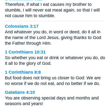
Therefore, if what I eat causes my brother to
stumble, I will never eat meat again, so that I will
not cause him to stumble.
Colossians 3:17
And whatever you do, in word or deed, do it all in
the name of the Lord Jesus, giving thanks to God
the Father through Him.
1 Corinthians 10:31
So whether you eat or drink or whatever you do, do
it all to the glory of God.
1 Corinthians 8:8
But food does not bring us closer to God: We are
no worse if we do not eat, and no better if we do.
Galatians 4:10
You are observing special days and months and
seasons and years!