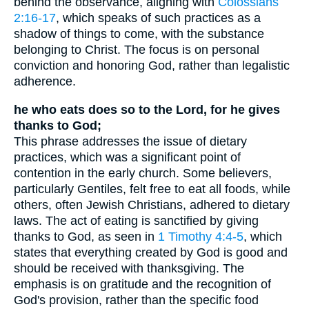
behind the observance, aligning with
Colossians
2:16-17
, which speaks of such practices as a
shadow of things to come, with the substance
belonging to Christ. The focus is on personal
conviction and honoring God, rather than legalistic
adherence.
he who eats does so to the Lord, for he gives
thanks to God;
This phrase addresses the issue of dietary
practices, which was a significant point of
contention in the early church. Some believers,
particularly Gentiles, felt free to eat all foods, while
others, often Jewish Christians, adhered to dietary
laws. The act of eating is sanctified by giving
thanks to God, as seen in
1 Timothy 4:4-5
, which
states that everything created by God is good and
should be received with thanksgiving. The
emphasis is on gratitude and the recognition of
God's provision, rather than the specific food