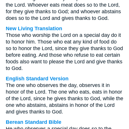
the Lord. Whoever eats meat does so to the Lord,
for they give thanks to God; and whoever abstains
does so to the Lord and gives thanks to God.
New Living Translation
Those who worship the Lord on a special day do it
to honor him. Those who eat any kind of food do
so to honor the Lord, since they give thanks to God
before eating. And those who refuse to eat certain
foods also want to please the Lord and give thanks
to God.
English Standard Version
The one who observes the day, observes it in
honor of the Lord. The one who eats, eats in honor
of the Lord, since he gives thanks to God, while the
one who abstains, abstains in honor of the Lord
and gives thanks to God.
Berean Standard Bible
He who observes a special day does so to the