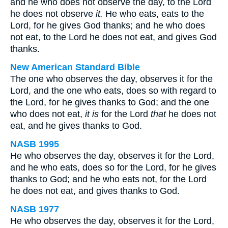
and he who does not observe the day, to the Lord
he does not observe
it.
He who eats, eats to the
Lord, for he gives God thanks; and he who does
not eat, to the Lord he does not eat, and gives God
thanks.
New American Standard Bible
The one who observes the day, observes it for the
Lord, and the one who eats, does so with regard to
the Lord, for he gives thanks to God; and the one
who does not eat,
it is
for the Lord
that
he does not
eat, and he gives thanks to God.
NASB 1995
He who observes the day, observes it for the Lord,
and he who eats, does so for the Lord, for he gives
thanks to God; and he who eats not, for the Lord
he does not eat, and gives thanks to God.
NASB 1977
He who observes the day, observes it for the Lord,