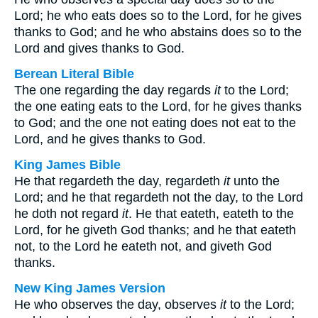
Lord; he who eats does so to the Lord, for he gives
thanks to God; and he who abstains does so to the
Lord and gives thanks to God.
Berean Literal Bible
The one regarding the day regards
it
to the Lord;
the one eating eats to the Lord, for he gives thanks
to God; and the one not eating does not eat to the
Lord, and he gives thanks to God.
King James Bible
He that regardeth the day, regardeth
it
unto the
Lord; and he that regardeth not the day, to the Lord
he doth not regard
it
. He that eateth, eateth to the
Lord, for he giveth God thanks; and he that eateth
not, to the Lord he eateth not, and giveth God
thanks.
New King James Version
He who observes the day, observes
it
to the Lord;