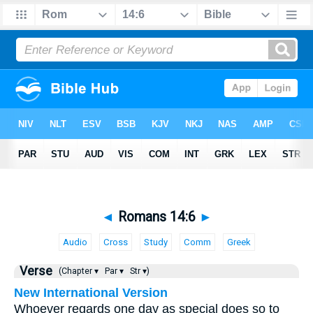
◄
Romans 14:6
►
Audio
Cross
Study
Comm
Greek
Verse
(Chapter ▾
Par ▾
Str ▾)
New International Version
Whoever regards one day as special does so to