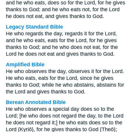
and he who eats, does so for the Lord, for he gives
thanks to God; and he who eats not, for the Lord
he does not eat, and gives thanks to God.
Legacy Standard Bible
He who regards the day, regards it for the Lord,
and he who eats, eats for the Lord, for he gives
thanks to God; and he who does not eat, for the
Lord he does not eat and gives thanks to God.
Amplified Bible
He who observes the day, observes it for the Lord.
He who eats, eats for the Lord, since he gives
thanks to God; while he who abstains, abstains for
the Lord and gives thanks to God.
Berean Annotated Bible
He who observes a special day does so to the
Lord; [he who does not regard the day, to the Lord
he does not regard it;] he who eats does so to the
Lord {Kyriō}, for he gives thanks to God {Theō};