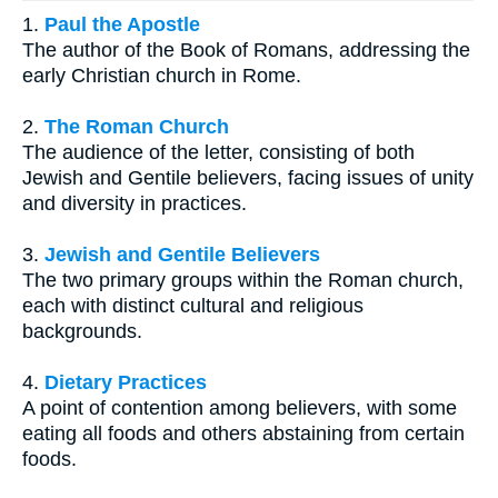
1.
Paul the Apostle
The author of the Book of Romans, addressing the
early Christian church in Rome.
2.
The Roman Church
The audience of the letter, consisting of both
Jewish and Gentile believers, facing issues of unity
and diversity in practices.
3.
Jewish and Gentile Believers
The two primary groups within the Roman church,
each with distinct cultural and religious
backgrounds.
4.
Dietary Practices
A point of contention among believers, with some
eating all foods and others abstaining from certain
foods.