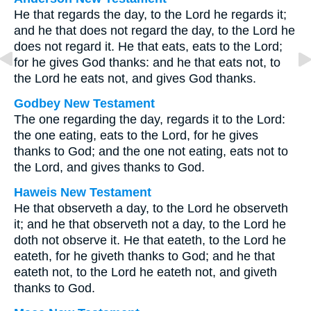
He that regards the day, to the Lord he regards it;
and he that does not regard the day, to the Lord he
does not regard it. He that eats, eats to the Lord;
for he gives God thanks: and he that eats not, to
the Lord he eats not, and gives God thanks.
Godbey New Testament
The one regarding the day, regards it to the Lord:
the one eating, eats to the Lord, for he gives
thanks to God; and the one not eating, eats not to
the Lord, and gives thanks to God.
Haweis New Testament
He that observeth a day, to the Lord he observeth
it; and he that observeth not a day, to the Lord he
doth not observe it. He that eateth, to the Lord he
eateth, for he giveth thanks to God; and he that
eateth not, to the Lord he eateth not, and giveth
thanks to God.