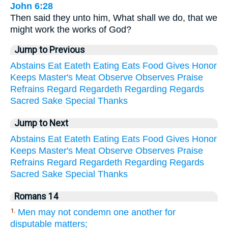
John 6:28
Then said they unto him, What shall we do, that we
might work the works of God?
Jump to Previous
Abstains
Eat
Eateth
Eating
Eats
Food
Gives
Honor
Keeps
Master's
Meat
Observe
Observes
Praise
Refrains
Regard
Regardeth
Regarding
Regards
Sacred
Sake
Special
Thanks
Jump to Next
Abstains
Eat
Eateth
Eating
Eats
Food
Gives
Honor
Keeps
Master's
Meat
Observe
Observes
Praise
Refrains
Regard
Regardeth
Regarding
Regards
Sacred
Sake
Special
Thanks
Romans 14
Men may not condemn one another for
1.
disputable matters;