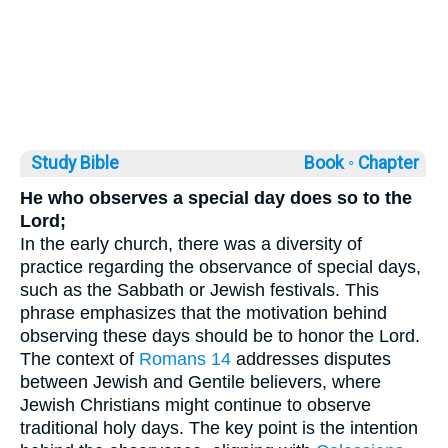
Study Bible
Book ◦
Chapter
He who observes a special day does so to the
Lord;
In the early church, there was a diversity of
practice regarding the observance of special days,
such as the Sabbath or Jewish festivals. This
phrase emphasizes that the motivation behind
observing these days should be to honor the Lord.
The context of
Romans 14
addresses disputes
between Jewish and Gentile believers, where
Jewish Christians might continue to observe
traditional holy days. The key point is the intention