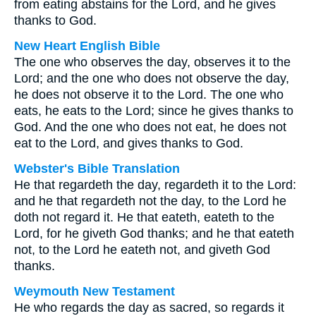
from eating abstains for the Lord, and he gives
thanks to God.
New Heart English Bible
The one who observes the day, observes it to the
Lord; and the one who does not observe the day,
he does not observe it to the Lord. The one who
eats, he eats to the Lord; since he gives thanks to
God. And the one who does not eat, he does not
eat to the Lord, and gives thanks to God.
Webster's Bible Translation
He that regardeth the day, regardeth it to the Lord:
and he that regardeth not the day, to the Lord he
doth not regard it. He that eateth, eateth to the
Lord, for he giveth God thanks; and he that eateth
not, to the Lord he eateth not, and giveth God
thanks.
Weymouth New Testament
He who regards the day as sacred, so regards it