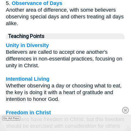
5.
Observance of Days
Another area of difference, with some believers
observing special days and others treating all days
alike.
Teaching Points
Unity in Diversity
Believers are called to accept one another's
differences in non-essential practices, focusing on
unity in Christ.
Intentional Living
Whether observing a day or choosing what to eat,
the key is doing it with a heart of gratitude and
intention to honor God.
Freedom in Christ
Christians have freedom in Christ, but this freedom
Go Ad Free
should be exercised with consideration for others