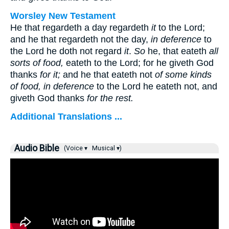
Worsley New Testament
He that regardeth a day regardeth
it
to the Lord;
and he that regardeth not the day,
in deference
to
the Lord he doth not regard
it
.
So
he, that eateth
all
sorts of food,
eateth to the Lord; for he giveth God
thanks
for it;
and he that eateth not
of some kinds
of food, in deference
to the Lord he eateth not, and
giveth God thanks
for the rest.
Additional Translations ...
Audio Bible
(Voice ▾
Musical ▾)