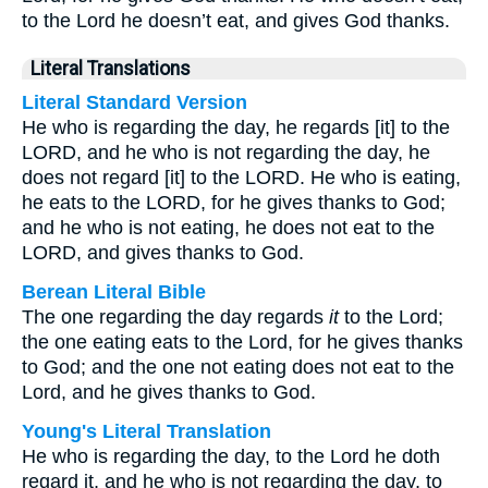
to the Lord he doesn’t eat, and gives God thanks.
Literal Translations
Literal Standard Version
He who is regarding the day, he regards [it] to the
LORD, and he who is not regarding the day, he
does not regard [it] to the LORD. He who is eating,
he eats to the LORD, for he gives thanks to God;
and he who is not eating, he does not eat to the
LORD, and gives thanks to God.
Berean Literal Bible
The one regarding the day regards
it
to the Lord;
the one eating eats to the Lord, for he gives thanks
to God; and the one not eating does not eat to the
Lord, and he gives thanks to God.
Young's Literal Translation
He who is regarding the day, to the Lord he doth
regard it, and he who is not regarding the day, to