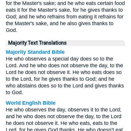
for the Master's sake; and he who eats certain food
eats it for the Master's sake, for he gives thanks to
God; and he who refrains from eating it refrains for
the Master's sake, and he also gives thanks to
God.
Majority Text Translations
Majority Standard Bible
He who observes a special day does so to the
Lord. And he who does not observe the day, to the
Lord he does not observe it. He who eats does so
to the Lord, for he gives thanks to God; and he
who abstains does so to the Lord and gives thanks
to God.
World English Bible
He who observes the day, observes it to the Lord;
and he who does not observe the day, to the Lord
he does not observe it. He who eats, eats to the
Lord, for he gives God thanks. He who doesn’t eat,