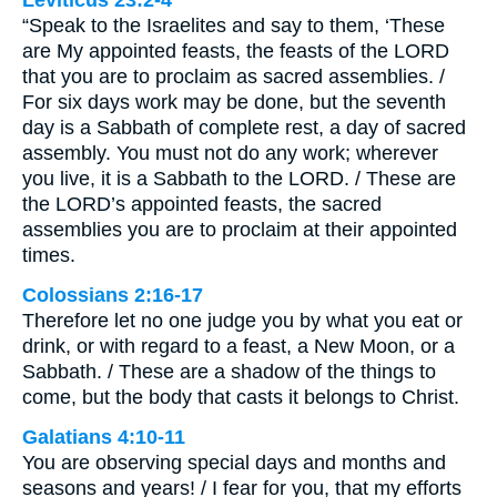
Leviticus 23:2-4
“Speak to the Israelites and say to them, ‘These
are My appointed feasts, the feasts of the LORD
that you are to proclaim as sacred assemblies. /
For six days work may be done, but the seventh
day is a Sabbath of complete rest, a day of sacred
assembly. You must not do any work; wherever
you live, it is a Sabbath to the LORD. / These are
the LORD’s appointed feasts, the sacred
assemblies you are to proclaim at their appointed
times.
Colossians 2:16-17
Therefore let no one judge you by what you eat or
drink, or with regard to a feast, a New Moon, or a
Sabbath. / These are a shadow of the things to
come, but the body that casts it belongs to Christ.
Galatians 4:10-11
You are observing special days and months and
seasons and years! / I fear for you, that my efforts