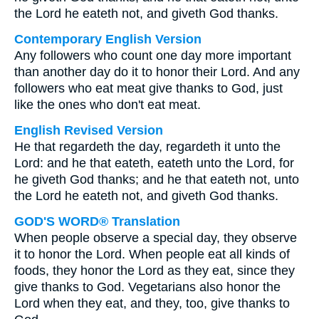
the Lord he eateth not, and giveth God thanks.
Contemporary English Version
Any followers who count one day more important
than another day do it to honor their Lord. And any
followers who eat meat give thanks to God, just
like the ones who don't eat meat.
English Revised Version
He that regardeth the day, regardeth it unto the
Lord: and he that eateth, eateth unto the Lord, for
he giveth God thanks; and he that eateth not, unto
the Lord he eateth not, and giveth God thanks.
GOD'S WORD® Translation
When people observe a special day, they observe
it to honor the Lord. When people eat all kinds of
foods, they honor the Lord as they eat, since they
give thanks to God. Vegetarians also honor the
Lord when they eat, and they, too, give thanks to