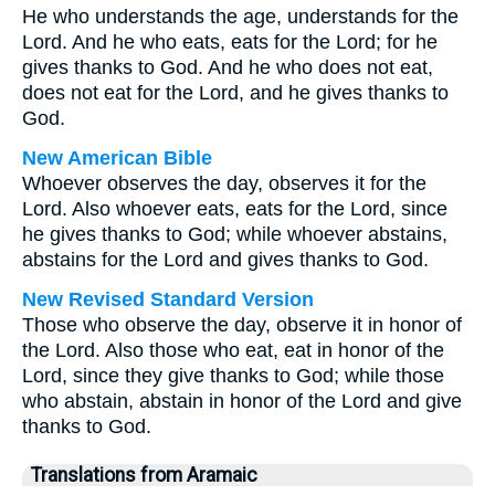
He who understands the age, understands for the
Lord. And he who eats, eats for the Lord; for he
gives thanks to God. And he who does not eat,
does not eat for the Lord, and he gives thanks to
God.
New American Bible
Whoever observes the day, observes it for the
Lord. Also whoever eats, eats for the Lord, since
he gives thanks to God; while whoever abstains,
abstains for the Lord and gives thanks to God.
New Revised Standard Version
Those who observe the day, observe it in honor of
the Lord. Also those who eat, eat in honor of the
Lord, since they give thanks to God; while those
who abstain, abstain in honor of the Lord and give
thanks to God.
Translations from Aramaic