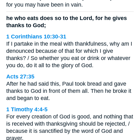
for you may have been in vain.
he who eats does so to the Lord, for he gives
thanks to God;
1 Corinthians 10:30-31
If I partake in the meal with thankfulness, why am I
denounced because of that for which I give
thanks? / So whether you eat or drink or whatever
you do, do it all to the glory of God.
Acts 27:35
After he had said this, Paul took bread and gave
thanks to God in front of them all. Then he broke it
and began to eat.
1 Timothy 4:4-5
For every creation of God is good, and nothing that
is received with thanksgiving should be rejected, /
because it is sanctified by the word of God and
prayer.