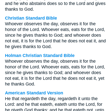
and he who abstains does so to the Lord and gives
thanks to God.
Christian Standard Bible
Whoever observes the day, observes it for the
honor of the Lord. Whoever eats, eats for the Lord,
since he gives thanks to God; and whoever does
not eat, it is for the Lord that he does not eat it, and
he gives thanks to God.
Holman Christian Standard Bible
Whoever observes the day, observes it for the
honor of the Lord. Whoever eats, eats for the Lord,
since he gives thanks to God; and whoever does
not eat, it is for the Lord that he does not eat it, yet
he thanks God.
American Standard Version
He that regardeth the day, regardeth it unto the
Lord: and he that eateth, eateth unto the Lord, for
he giveth God thanks; and he that eateth not, unto