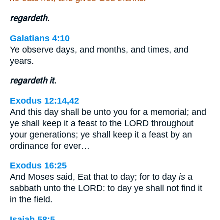
regardeth.
Galatians 4:10
Ye observe days, and months, and times, and
years.
regardeth it.
Exodus 12:14,42
And this day shall be unto you for a memorial; and
ye shall keep it a feast to the LORD throughout
your generations; ye shall keep it a feast by an
ordinance for ever…
Exodus 16:25
And Moses said, Eat that to day; for to day
is
a
sabbath unto the LORD: to day ye shall not find it
in the field.
Isaiah 58:5