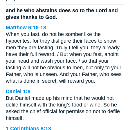
and he who abstains does so to the Lord and
gives thanks to God.
Matthew 6:16-18
When you fast, do not be somber like the
hypocrites, for they disfigure their faces to show
men they are fasting. Truly I tell you, they already
have their full reward. / But when you fast, anoint
your head and wash your face, / so that your
fasting will not be obvious to men, but only to your
Father, who is unseen. And your Father, who sees
what is done in secret, will reward you.
Daniel 1:8
But Daniel made up his mind that he would not
defile himself with the king’s food or wine. So he
asked the chief official for permission not to defile
himself.
1 Corinthians 8:13