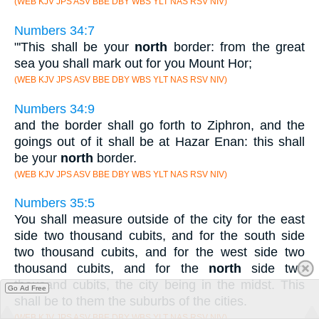
(WEB KJV JPS ASV BBE DBY WBS YLT NAS RSV NIV)
Numbers 34:7
"'This shall be your
north
border: from the great
sea you shall mark out for you Mount Hor;
(WEB KJV JPS ASV BBE DBY WBS YLT NAS RSV NIV)
Numbers 34:9
and the border shall go forth to Ziphron, and the
goings out of it shall be at Hazar Enan: this shall
be your
north
border.
(WEB KJV JPS ASV BBE DBY WBS YLT NAS RSV NIV)
Numbers 35:5
You shall measure outside of the city for the east
side two thousand cubits, and for the south side
two thousand cubits, and for the west side two
thousand cubits, and for the
north
side two
thousand cubits, the city being in the midst. This
Go Ad Free
shall be to them the suburbs of the cities.
(WEB KJV JPS ASV BBE DBY WBS YLT NAS RSV NIV)