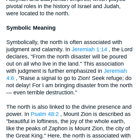
pivotal roles in the history of Israel and Judah,
were located to the north.
Symbolic Meaning
Symbolically, the north is often associated with
judgment and calamity. In
Jeremiah 1:14
, the Lord
declares, "From the north disaster will be poured
out on all who live in the land." This association
with judgment is further emphasized in
Jeremiah
4:6
, "Raise a signal to go to Zion! Seek refuge; do
not delay! For I am bringing disaster from the north
— even terrible destruction."
The north is also linked to the divine presence and
power. In
Psalm 48:2
, Mount Zion is described as
"beautiful in loftiness, the joy of the whole earth,
like the peaks of Zaphon is Mount Zion, the city of
the Great King." Here, the north is associated with