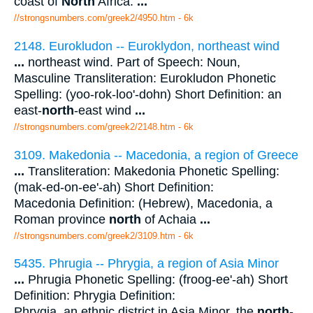
coast of
North
Africa.
...
//strongsnumbers.com/greek2/4950.htm
- 6k
2148. Eurokludon -- Euroklydon, northeast wind
...
northeast wind. Part of Speech: Noun,
Masculine Transliteration: Eurokludon Phonetic
Spelling: (yoo-rok-loo'-dohn) Short Definition: an
east-
north
-east wind
...
//strongsnumbers.com/greek2/2148.htm
- 6k
3109. Makedonia -- Macedonia, a region of Greece
...
Transliteration: Makedonia Phonetic Spelling:
(mak-ed-on-ee'-ah) Short Definition:
Macedonia Definition: (Hebrew), Macedonia, a
Roman province
north
of Achaia
...
//strongsnumbers.com/greek2/3109.htm
- 6k
5435. Phrugia -- Phrygia, a region of Asia Minor
...
Phrugia Phonetic Spelling: (froog-ee'-ah) Short
Definition: Phrygia Definition:
Phrygia, an ethnic district in Asia Minor, the
north
-