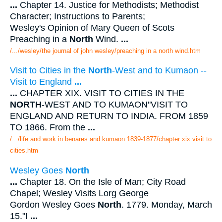
...
Chapter 14. Justice for Methodists; Methodist
Character; Instructions to Parents;
Wesley's Opinion of Mary Queen of Scots
Preaching in a
North
Wind.
...
/.../wesley/the journal of john wesley/preaching in a north wind.htm
Visit to Cities in the
North
-West and to Kumaon --
Visit to England
...
...
CHAPTER XIX. VISIT TO CITIES IN THE
NORTH
-WEST AND TO KUMAON"VISIT TO
ENGLAND AND RETURN TO INDIA. FROM 1859
TO 1866. From the
...
/.../life and work in benares and kumaon 1839-1877/chapter xix visit to
cities.htm
Wesley Goes
North
...
Chapter 18. On the Isle of Man; City Road
Chapel; Wesley Visits Lorg George
Gordon Wesley Goes
North
. 1779. Monday, March
15."I
...