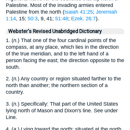
Palestine. Most of the invading armies entered
Palestine from the north (
Isaiah 41:25
;
Jeremiah
1:14
, 15;
50:3
, 9, 41;
51:48
;
Ezek. 26:7
).
Webster's Revised Unabridged Dictionary
1. (
n.
) That one of the four cardinal points of the
compass, at any place, which lies in the direction
of the true meridian, and to the left hand of a
person facing the east; the direction opposite to the
south.
2. (
n.
) Any country or region situated farther to the
north than another; the northern section of a
country.
3. (
n.
) Specifically: That part of the United States
lying north of Mason and Dixon's line. See under
Line.
4. (
a.
) Lying toward the north; situated at the north,