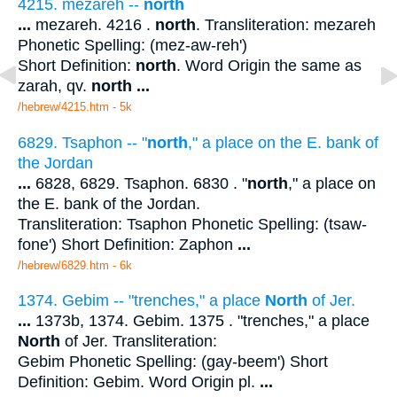
4215. mezareh --
north
...
mezareh. 4216 .
north
. Transliteration: mezareh
Phonetic Spelling: (mez-aw-reh')
Short Definition:
north
. Word Origin the same as
zarah, qv.
north
...
/hebrew/4215.htm
- 5k
6829. Tsaphon -- "
north
," a place on the E. bank of
the Jordan
...
6828, 6829. Tsaphon. 6830 . "
north
," a place on
the E. bank of the Jordan.
Transliteration: Tsaphon Phonetic Spelling: (tsaw-
fone') Short Definition: Zaphon
...
/hebrew/6829.htm
- 6k
1374. Gebim -- "trenches," a place
North
of Jer.
...
1373b, 1374. Gebim. 1375 . "trenches," a place
North
of Jer. Transliteration:
Gebim Phonetic Spelling: (gay-beem') Short
Definition: Gebim. Word Origin pl.
...