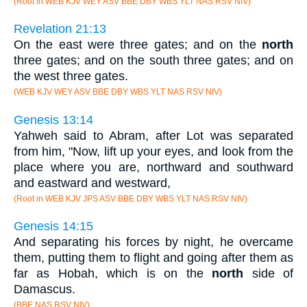
(Root in WEB KJV WEY ASV BBE DBY WBS YLT NAS RSV NIV)
Revelation 21:13
On the east were three gates; and on the
north
three gates; and on the south three gates; and on
the west three gates.
(WEB KJV WEY ASV BBE DBY WBS YLT NAS RSV NIV)
Genesis 13:14
Yahweh said to Abram, after Lot was separated
from him, "Now, lift up your eyes, and look from the
place where you are, northward and southward
and eastward and westward,
(Root in WEB KJV JPS ASV BBE DBY WBS YLT NAS RSV NIV)
Genesis 14:15
And separating his forces by night, he overcame
them, putting them to flight and going after them as
far as Hobah, which is on the
north
side of
Damascus.
(BBE NAS RSV NIV)