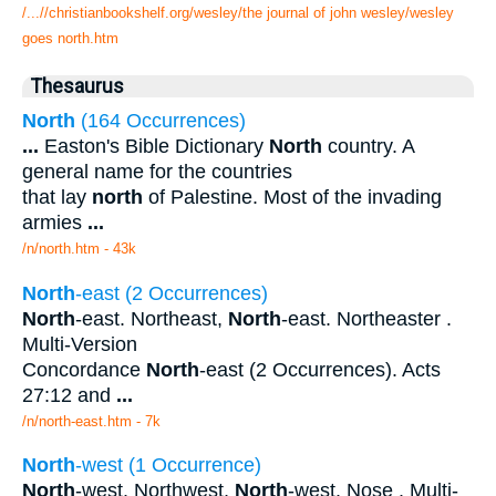
/...//christianbookshelf.org/wesley/the journal of john wesley/wesley
goes north.htm
Thesaurus
North
(164 Occurrences)
...
Easton's Bible Dictionary
North
country. A
general name for the countries
that lay
north
of Palestine. Most of the invading
armies
...
/n/north.htm - 43k
North
-east (2 Occurrences)
North
-east. Northeast,
North
-east. Northeaster .
Multi-Version
Concordance
North
-east (2 Occurrences). Acts
27:12 and
...
/n/north-east.htm - 7k
North
-west (1 Occurrence)
North
-west. Northwest,
North
-west. Nose . Multi-