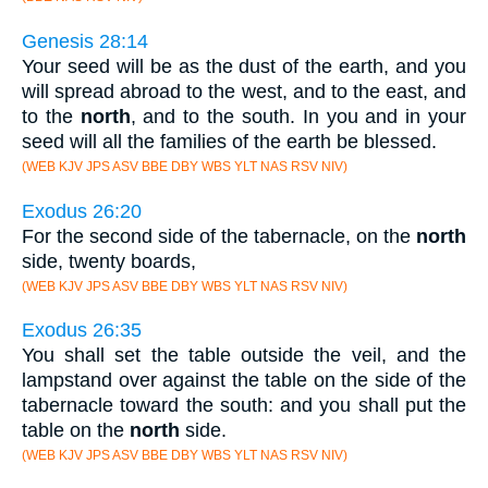
Genesis 28:14
Your seed will be as the dust of the earth, and you
will spread abroad to the west, and to the east, and
to the
north
, and to the south. In you and in your
seed will all the families of the earth be blessed.
(WEB KJV JPS ASV BBE DBY WBS YLT NAS RSV NIV)
Exodus 26:20
For the second side of the tabernacle, on the
north
side, twenty boards,
(WEB KJV JPS ASV BBE DBY WBS YLT NAS RSV NIV)
Exodus 26:35
You shall set the table outside the veil, and the
lampstand over against the table on the side of the
tabernacle toward the south: and you shall put the
table on the
north
side.
(WEB KJV JPS ASV BBE DBY WBS YLT NAS RSV NIV)