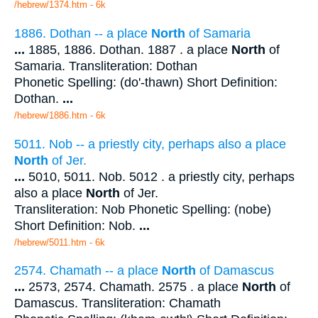
/hebrew/1374.htm
- 6k
1886. Dothan -- a place
North
of Samaria
...
1885, 1886. Dothan. 1887 . a place
North
of
Samaria. Transliteration: Dothan
Phonetic Spelling: (do'-thawn) Short Definition:
Dothan.
...
/hebrew/1886.htm
- 6k
5011. Nob -- a priestly city, perhaps also a place
North
of Jer.
...
5010, 5011. Nob. 5012 . a priestly city, perhaps
also a place
North
of Jer.
Transliteration: Nob Phonetic Spelling: (nobe)
Short Definition: Nob.
...
/hebrew/5011.htm
- 6k
2574. Chamath -- a place
North
of Damascus
...
2573, 2574. Chamath. 2575 . a place
North
of
Damascus. Transliteration: Chamath