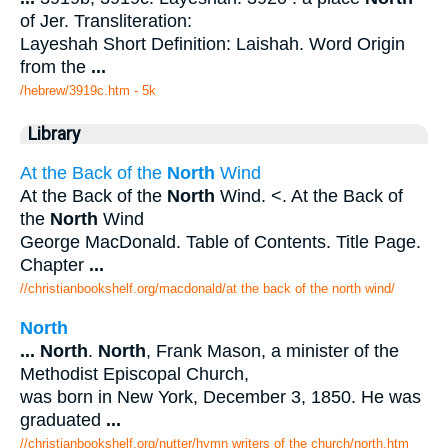
of Jer. Transliteration:
Layeshah Short Definition: Laishah. Word Origin
from the
...
/hebrew/3919c.htm
- 5k
Library
At the Back of the
North
Wind
At the Back of the
North
Wind. <. At the Back of
the
North
Wind
George MacDonald. Table of Contents. Title Page.
Chapter
...
//christianbookshelf.org/macdonald/at the back of the north wind/
North
...
North
.
North
, Frank Mason, a minister of the
Methodist Episcopal Church,
was born in New York, December 3, 1850. He was
graduated
...
//christianbookshelf.org/nutter/hymn writers of the church/north.htm