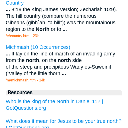
Country
...
8:19 the King James Version; Zechariah 10:9).
The hill country (compare the numerous
Gibeahs (gibh`ah, "a hill")) was the mountainous
region to the
North
or to
...
/c/country.htm - 23k
Michmash (10 Occurrences)
...
It lay on the line of march of an invading army
from the
north
, on the
north
side
of the steep and precipitous Wady es-Suweinit
("valley of the little thorn
...
/m/michmash.htm - 14k
Resources
Who is the king of the North in Daniel 11? |
GotQuestions.org
What does it mean for Jesus to be your true north?
| GotQuestions.org