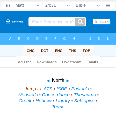
Bible
>
Topical
> North
◄
North
►
Jump to:
ATS
•
ISBE
•
Easton's
•
Webster's
•
Concordance
•
Thesaurus
•
Greek
•
Hebrew
•
Library
•
Subtopics
•
Terms