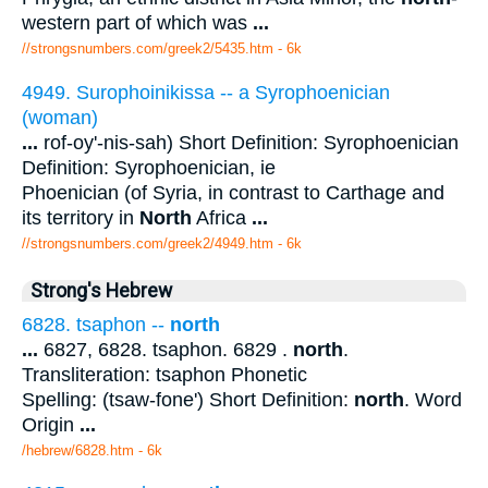
western part of which was
...
//strongsnumbers.com/greek2/5435.htm
- 6k
4949. Surophoinikissa -- a Syrophoenician
(woman)
...
rof-oy'-nis-sah) Short Definition: Syrophoenician
Definition: Syrophoenician, ie
Phoenician (of Syria, in contrast to Carthage and
its territory in
North
Africa
...
//strongsnumbers.com/greek2/4949.htm
- 6k
Strong's Hebrew
6828. tsaphon --
north
...
6827, 6828. tsaphon. 6829 .
north
.
Transliteration: tsaphon Phonetic
Spelling: (tsaw-fone') Short Definition:
north
. Word
Origin
...
/hebrew/6828.htm
- 6k