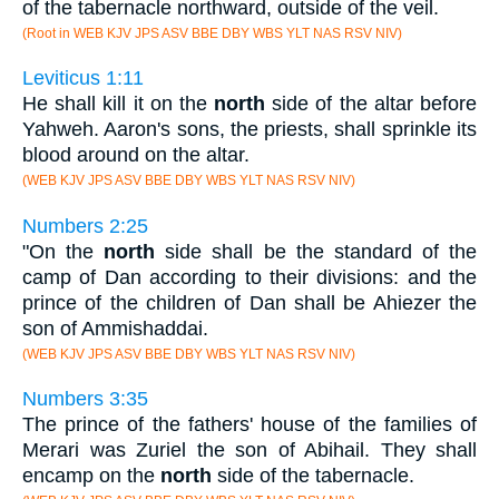
of the tabernacle northward, outside of the veil.
(Root in WEB KJV JPS ASV BBE DBY WBS YLT NAS RSV NIV)
Leviticus 1:11
He shall kill it on the
north
side of the altar before
Yahweh. Aaron's sons, the priests, shall sprinkle its
blood around on the altar.
(WEB KJV JPS ASV BBE DBY WBS YLT NAS RSV NIV)
Numbers 2:25
"On the
north
side shall be the standard of the
camp of Dan according to their divisions: and the
prince of the children of Dan shall be Ahiezer the
son of Ammishaddai.
(WEB KJV JPS ASV BBE DBY WBS YLT NAS RSV NIV)
Numbers 3:35
The prince of the fathers' house of the families of
Merari was Zuriel the son of Abihail. They shall
encamp on the
north
side of the tabernacle.