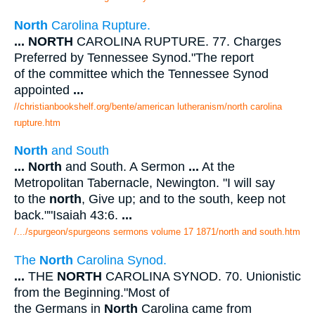
North
Carolina Rupture.
...
NORTH
CAROLINA RUPTURE. 77. Charges
Preferred by Tennessee Synod."The report
of the committee which the Tennessee Synod
appointed
...
//christianbookshelf.org/bente/american lutheranism/north carolina
rupture.htm
North
and South
...
North
and South. A Sermon
...
At the
Metropolitan Tabernacle, Newington. "I will say
to the
north
, Give up; and to the south, keep not
back.""Isaiah 43:6.
...
/.../spurgeon/spurgeons sermons volume 17 1871/north and south.htm
The
North
Carolina Synod.
...
THE
NORTH
CAROLINA SYNOD. 70. Unionistic
from the Beginning."Most of
the Germans in
North
Carolina came from