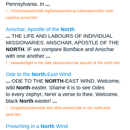
Pennsylvania. In
...
/...//christianbookshelf.org/bente/american lutheranism/the north
carolina synod.htm
Anschar, Apostle of the
North
.
...
THE LIFE AND LABOURS OF INDIVIDUAL
MISSIONARIES. ANSCHAR, APOSTLE OF THE
NORTH
. IF we compare Boniface and Anschar
with one another
...
/.../neander/light in the dark places/anschar apostle of the north.htm
Ode to the
North
-East Wind
...
ODE TO THE
NORTH
-EAST WIND. Welcome,
wild
North
-easter. Shame it is to see Odes
to every zephyr; Ne'er a verse to thee. Welcome,
black
North
-easter!
...
/.../kingsley/andromeda and other poems/ode to the north-east
wind.htm
Preaching in a
North
Wind