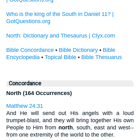
Who is the king of the South in Daniel 11? |
GotQuestions.org
North: Dictionary and Thesaurus | Clyx.com
Bible Concordance
•
Bible Dictionary
•
Bible
Encyclopedia
•
Topical Bible
•
Bible Thesuarus
Concordance
North (164 Occurrences)
Matthew 24:31
And He will send out His angels with a loud
trumpet-blast, and they will bring together His own
People to Him from
north
, south, east and west--
from one extremity of the world to the other.