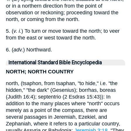
or in a northern direction from the point of
observation or reckoning; proceeding toward the
north, or coming from the north.
5. (
v. i.
) To turn or move toward the north; to veer
from the east or west toward the north.
6. (
adv.
) Northward.
International Standard Bible Encyclopedia
NORTH; NORTH COUNTRY
north, (tsaphon, from tsaphan, "to hide," i.e. "the
hidden," "the dark" (Gesenius); borrhas, boreas
(Judith 16:4); septentrio (2 Esdras 15:43)): In
addition to the many places where "north" occurs
merely as a point of the compass, there are
several passages in Jeremiah, Ezekiel, and
Zephaniah, where it refers to a particular country,
usually Assyria or Babylonia:
Jeremiah 3:18
, "They