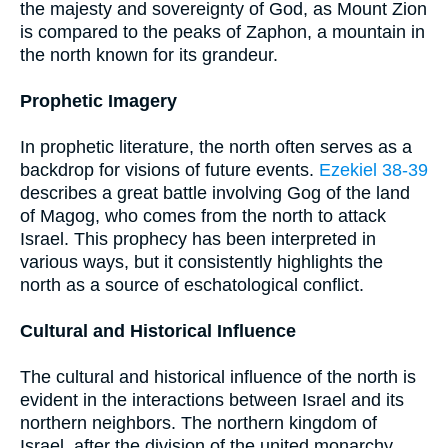
the majesty and sovereignty of God, as Mount Zion
is compared to the peaks of Zaphon, a mountain in
the north known for its grandeur.
Prophetic Imagery
In prophetic literature, the north often serves as a
backdrop for visions of future events.
Ezekiel 38-39
describes a great battle involving Gog of the land
of Magog, who comes from the north to attack
Israel. This prophecy has been interpreted in
various ways, but it consistently highlights the
north as a source of eschatological conflict.
Cultural and Historical Influence
The cultural and historical influence of the north is
evident in the interactions between Israel and its
northern neighbors. The northern kingdom of
Israel, after the division of the united monarchy,