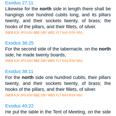
Exodus 27:11
Likewise for the
north
side in length there shall be
hangings one hundred cubits long, and its pillars
twenty, and their sockets twenty, of brass; the
hooks of the pillars, and their fillets, of silver.
(WEB KJV JPS ASV BBE DBY WBS YLT NAS RSV NIV)
Exodus 36:25
For the second side of the tabernacle, on the
north
side, he made twenty boards,
(WEB KJV JPS ASV BBE DBY WBS YLT NAS RSV NIV)
Exodus 38:11
For the
north
side one hundred cubits, their pillars
twenty, and their sockets twenty, of brass; the
hooks of the pillars, and their fillets, of silver.
(WEB KJV JPS ASV BBE DBY WBS YLT NAS RSV NIV)
Exodus 40:22
He put the table in the Tent of Meeting, on the side