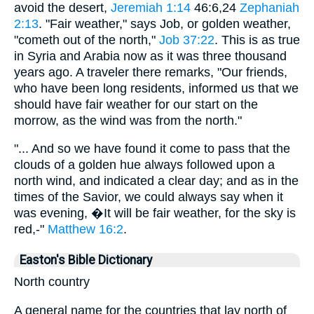
avoid the desert,
Jeremiah 1:14
46:6,24
Zephaniah
2:13
. "Fair weather," says Job, or golden weather,
"cometh out of the north,"
Job 37:22
. This is as true
in Syria and Arabia now as it was three thousand
years ago. A traveler there remarks, "Our friends,
who have been long residents, informed us that we
should have fair weather for our start on the
morrow, as the wind was from the north."
"... And so we have found it come to pass that the
clouds of a golden hue always followed upon a
north wind, and indicated a clear day; and as in the
times of the Savior, we could always say when it
was evening, �It will be fair weather, for the sky is
red,-"
Matthew 16:2
.
Easton's Bible Dictionary
North country
A general name for the countries that lay north of