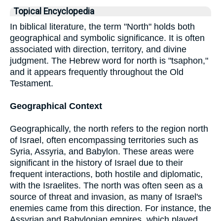
Topical Encyclopedia
In biblical literature, the term "North" holds both
geographical and symbolic significance. It is often
associated with direction, territory, and divine
judgment. The Hebrew word for north is "tsaphon,"
and it appears frequently throughout the Old
Testament.
Geographical Context
Geographically, the north refers to the region north
of Israel, often encompassing territories such as
Syria, Assyria, and Babylon. These areas were
significant in the history of Israel due to their
frequent interactions, both hostile and diplomatic,
with the Israelites. The north was often seen as a
source of threat and invasion, as many of Israel's
enemies came from this direction. For instance, the
Assyrian and Babylonian empires, which played