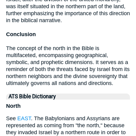
was itself situated in the northern part of the land,
further emphasizing the importance of this direction
in the biblical narrative.
Conclusion
The concept of the north in the Bible is
multifaceted, encompassing geographical,
symbolic, and prophetic dimensions. It serves as a
reminder of both the threats faced by Israel from its
northern neighbors and the divine sovereignty that
ultimately governs all nations and directions.
ATS Bible Dictionary
North
See
EAST
. The Babylonians and Assyrians are
represented as coming from "the north," because
they invaded Israel by a northern route in order to