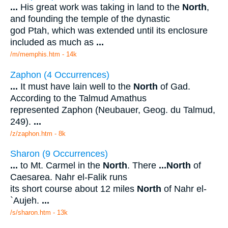
...
His great work was taking in land to the
North
,
and founding the temple of the dynastic
god Ptah, which was extended until its enclosure
included as much as
...
/m/memphis.htm - 14k
Zaphon (4 Occurrences)
...
It must have lain well to the
North
of Gad.
According to the Talmud Amathus
represented Zaphon (Neubauer, Geog. du Talmud,
249).
...
/z/zaphon.htm - 8k
Sharon (9 Occurrences)
...
to Mt. Carmel in the
North
. There
...
North
of
Caesarea. Nahr el-Falik runs
its short course about 12 miles
North
of Nahr el-
`Aujeh.
...
/s/sharon.htm - 13k