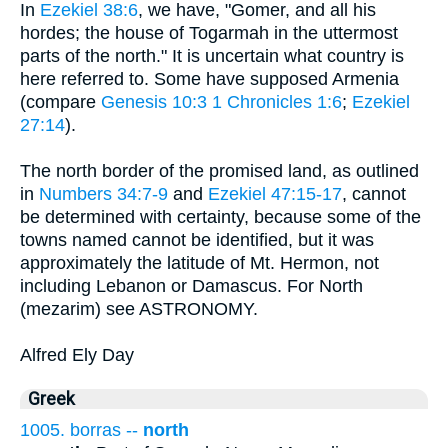
In
Ezekiel 38:6
, we have, "Gomer, and all his
hordes; the house of Togarmah in the uttermost
parts of the north." It is uncertain what country is
here referred to. Some have supposed Armenia
(compare
Genesis 10:3
1 Chronicles 1:6
;
Ezekiel
27:14
).
The north border of the promised land, as outlined
in
Numbers 34:7-9
and
Ezekiel 47:15-17
, cannot
be determined with certainty, because some of the
towns named cannot be identified, but it was
approximately the latitude of Mt. Hermon, not
including Lebanon or Damascus. For North
(mezarim) see ASTRONOMY.
Alfred Ely Day
Greek
1005. borras --
north