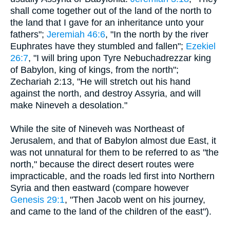
shall come together out of the land of the north to
the land that I gave for an inheritance unto your
fathers";
Jeremiah 46:6
, "In the north by the river
Euphrates have they stumbled and fallen";
Ezekiel
26:7
, "I will bring upon Tyre Nebuchadrezzar king
of Babylon, king of kings, from the north";
Zechariah 2:13, "He will stretch out his hand
against the north, and destroy Assyria, and will
make Nineveh a desolation."
While the site of Nineveh was Northeast of
Jerusalem, and that of Babylon almost due East, it
was not unnatural for them to be referred to as "the
north," because the direct desert routes were
impracticable, and the roads led first into Northern
Syria and then eastward (compare however
Genesis 29:1
, "Then Jacob went on his journey,
and came to the land of the children of the east").