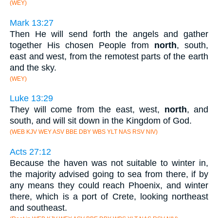
(WEY)
Mark 13:27
Then He will send forth the angels and gather
together His chosen People from
north
, south,
east and west, from the remotest parts of the earth
and the sky.
(WEY)
Luke 13:29
They will come from the east, west,
north
, and
south, and will sit down in the Kingdom of God.
(WEB KJV WEY ASV BBE DBY WBS YLT NAS RSV NIV)
Acts 27:12
Because the haven was not suitable to winter in,
the majority advised going to sea from there, if by
any means they could reach Phoenix, and winter
there, which is a port of Crete, looking northeast
and southeast.