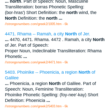
...
north
. Part of Speech: Noun, Masculine
Transliteration: borras Phonetic Spelling:
(bor-hras') Short Definition: the
north
wind, the
North
Definition: the
north
...
//strongsnumbers.com/greek2/1005.htm
- 6k
4471. Rhama -- Ramah, a city
North
of Jer.
...
4470, 4471. Rhama. 4472 . Ramah, a city
North
of Jer. Part of Speech:
Proper Noun, Indeclinable Transliteration: Rhama
Phonetic
...
//strongsnumbers.com/greek2/4471.htm
- 6k
5403. Phoinike -- Phoenicia, a region
North
of
Galilee
...
Phoenicia, a region
North
of Galilee. Part of
Speech: Noun, Feminine Transliteration:
Phoinike Phonetic Spelling: (foy-nee'-kay) Short
Definition: Phoenicia
...
//strongsnumbers.com/greek2/5403.htm
- 6k