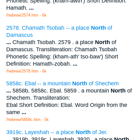
Phonetic Spelling: (kham-awth') Short Definition:
Hamath.
...
/hebrew/2574.htm
- 6k
2578. Chamath Tsobah -- a place
North
of
Damascus
...
Chamath Tsobah. 2579 . a place
North
of
Damascus. Transliteration: Chamath Tsobah
Phonetic Spelling: (kham-ath' tso-baw') Short
Definition: Hamath-zobah.
...
/hebrew/2578.htm
- 6k
5858c. Ebal -- a mountain
North
of Shechem
...
5858b, 5858c. Ebal. 5859 . a mountain
North
of
Shechem. Transliteration:
Ebal Short Definition: Ebal. Word Origin from the
same
...
/hebrew/5858c.htm
- 5k
3919c. Layeshah -- a place
North
of Jer.
...
3919b, 3919c. Layeshah. 3920 . a place
North