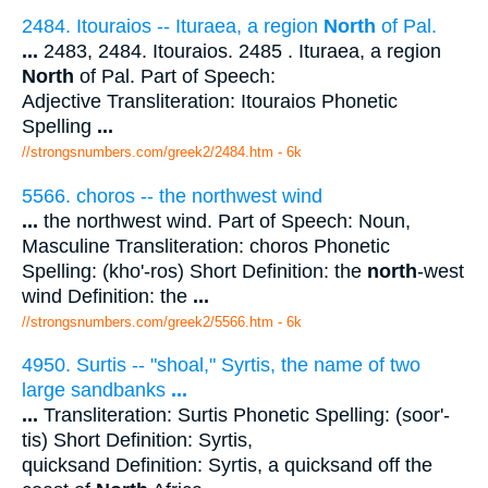
2484. Itouraios -- Ituraea, a region
North
of Pal.
...
2483, 2484. Itouraios. 2485 . Ituraea, a region
North
of Pal. Part of Speech:
Adjective Transliteration: Itouraios Phonetic
Spelling
...
//strongsnumbers.com/greek2/2484.htm
- 6k
5566. choros -- the northwest wind
...
the northwest wind. Part of Speech: Noun,
Masculine Transliteration: choros Phonetic
Spelling: (kho'-ros) Short Definition: the
north
-west
wind Definition: the
...
//strongsnumbers.com/greek2/5566.htm
- 6k
4950. Surtis -- "shoal," Syrtis, the name of two
large sandbanks
...
...
Transliteration: Surtis Phonetic Spelling: (soor'-
tis) Short Definition: Syrtis,
quicksand Definition: Syrtis, a quicksand off the