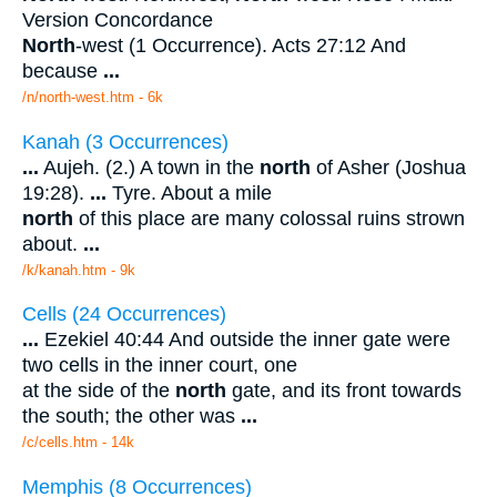
Version Concordance
North
-west (1 Occurrence). Acts 27:12 And
because
...
/n/north-west.htm - 6k
Kanah (3 Occurrences)
...
Aujeh. (2.) A town in the
north
of Asher (Joshua
19:28).
...
Tyre. About a mile
north
of this place are many colossal ruins strown
about.
...
/k/kanah.htm - 9k
Cells (24 Occurrences)
...
Ezekiel 40:44 And outside the inner gate were
two cells in the inner court, one
at the side of the
north
gate, and its front towards
the south; the other was
...
/c/cells.htm - 14k
Memphis (8 Occurrences)