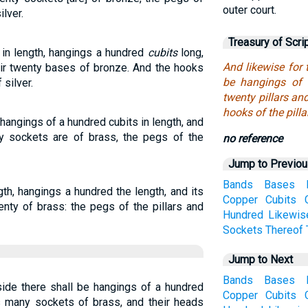
outer court.
ilver.
Treasury of Scri
 in length, hangings a hundred
cubits
long,
And likewise for 
heir twenty bases of bronze. And the hooks
be hangings of 
 silver.
twenty pillars an
hooks of the pillar
, hangings of a hundred cubits in length, and
nty sockets are of brass, the pegs of the
no reference
Jump to Previo
Bands
Bases
gth, hangings a hundred the length, and its
Copper
Cubits
enty of brass: the pegs of the pillars and
Hundred
Likewis
Sockets
Thereof
Jump to Next
Bands
Bases
side there shall be hangings of a hundred
Copper
Cubits
as many sockets of brass, and their heads