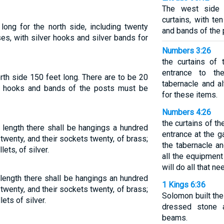
The west side 
curtains, with t
ong for the north side, including twenty
and bands of the 
es, with silver hooks and silver bands for
Numbers 3:26
the curtains of 
entrance to th
th side 150 feet long. There are to be 20
tabernacle and al
 hooks and bands of the posts must be
for these items.
Numbers 4:26
the curtains of th
n length there shall be hangings a hundred
entrance at the g
f twenty, and their sockets twenty, of brass;
the tabernacle an
lets, of silver.
all the equipment
will do all that n
 length there shall be hangings an hundred
1 Kings 6:36
f twenty, and their sockets twenty, of brass;
Solomon built the
lets of silver.
dressed stone 
beams.