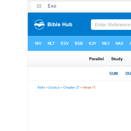
Bible
>
Exodus
>
Chapter 27
> Verse 11