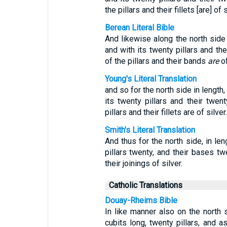
the pillars and their fillets [are] of s
Berean Literal Bible
And likewise along the north side
and with its twenty pillars and t
of the pillars and their bands
are
of
Young's Literal Translation
and so for the north side in length
its twenty pillars and their twe
pillars and their fillets are of silver.
Smith's Literal Translation
And thus for the north side, in len
pillars twenty, and their bases tw
their joinings of silver.
Catholic Translations
Douay-Rheims Bible
In like manner also on the north 
cubits long, twenty pillars, and 