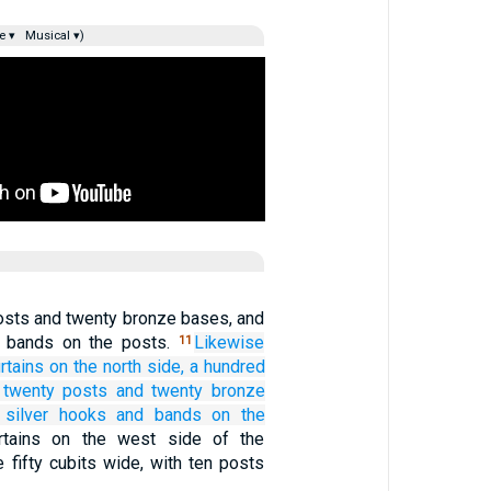
e ▾
Musical ▾)
osts and twenty bronze bases, and
d bands on the posts.
Likewise
11
rtains
on the north
side,
a hundred
 twenty
posts
and twenty
bronze
silver
hooks
and bands
on the
rtains on the west side of the
e fifty cubits wide, with ten posts