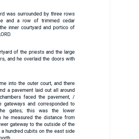
ard was surrounded by three rows
ne and a row of trimmed cedar
he inner courtyard and portico of
LORD.
tyard of the priests and the large
ors, and he overlaid the doors with
me into the outer court, and there
d a pavement laid out all around
y chambers faced the pavement, /
he gateways and corresponded to
the gates; this was the lower
n he measured the distance from
lower gateway to the outside of the
as a hundred cubits on the east side
north. …