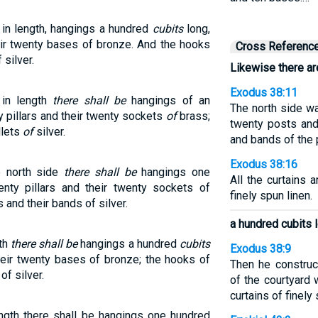
 in length, hangings a hundred
cubits
long,
heir twenty bases of bronze. And the hooks
Cross Referenc
 silver.
Likewise there are
Exodus 38:11
 in length
there shall be
hangings of an
The north side wa
y pillars and their twenty sockets
of
brass;
twenty posts an
llets
of
silver.
and bands of the 
Exodus 38:16
e north side
there shall be
hangings one
All the curtains
enty pillars and their twenty sockets of
finely spun linen.
 and their bands of silver.
a hundred cubits 
gth
there shall be
hangings a hundred
cubits
Exodus 38:9
their twenty bases of bronze; the hooks of
Then he construc
of silver.
of the courtyard
curtains of finely 
ength there shall be hangings one hundred