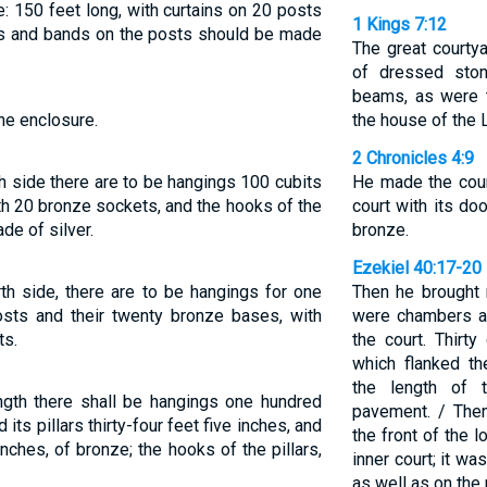
: 150 feet long, with curtains on 20 posts
1 Kings 7:12
ks and bands on the posts should be made
The great courty
of dressed sto
beams, as were t
he enclosure.
the house of the 
2 Chronicles 4:9
th side there are to be hangings 100 cubits
He made the cour
with 20 bronze sockets, and the hooks of the
court with its do
de of silver.
bronze.
Ezekiel 40:17-20
rth side, there are to be hangings for one
Then he brought 
posts and their twenty bronze bases, with
were chambers an
ts.
the court. Thirt
which flanked t
the length of 
ength there shall be hangings one hundred
pavement. / The
its pillars thirty-four feet five inches, and
the front of the 
 inches, of bronze; the hooks of the pillars,
inner court; it w
as well as on the 