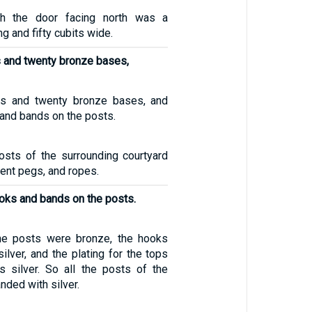
th the door facing north was a
g and fifty cubits wide.
s and twenty bronze bases,
ts and twenty bronze bases, and
 and bands on the posts.
osts of the surrounding courtyard
tent pegs, and ropes.
ooks and bands on the posts.
he posts were bronze, the hooks
lver, and the plating for the tops
 silver. So all the posts of the
nded with silver.