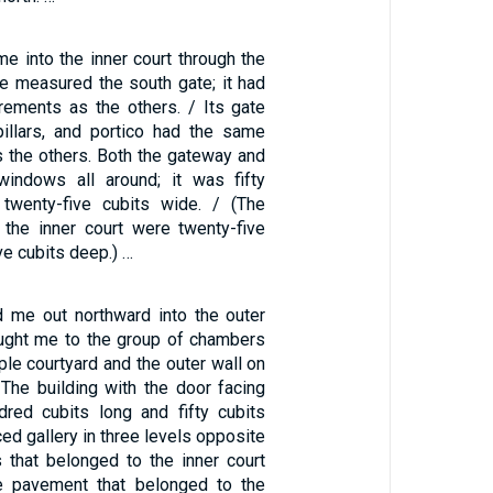
e into the inner court through the
he measured the south gate; it had
ements as the others. / Its gate
illars, and portico had the same
the others. Both the gateway and
windows all around; it was fifty
 twenty-five cubits wide. / (The
 the inner court were twenty-five
ve cubits deep.) …
 me out northward into the outer
ought me to the group of chambers
le courtyard and the outer wall on
 The building with the door facing
red cubits long and fifty cubits
ced gallery in three levels opposite
s that belonged to the inner court
e pavement that belonged to the