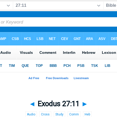
◄
Exodus 27:11
►
Audio
Cross
Study
Comm
Heb