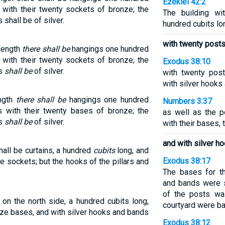
Ezekiel 42:2
s with their twenty sockets of bronze; the
The building wi
 shall be of silver.
hundred cubits lon
with twenty post
 length
there shall be
hangings one hundred
s with their twenty sockets of bronze; the
Exodus 38:10
ds
shall be
of silver.
with twenty pos
with silver hooks
ength
there shall be
hangings one hundred
Numbers 3:37
rs with their twenty bases of bronze; the
as well as the p
ds
shall be
of silver.
with their bases, 
and with silver h
hall be curtains, a hundred
cubits
long, and
Exodus 38:17
e sockets; but the hooks of the pillars and
The bases for t
and bands were si
of the posts was
 on the north side, a hundred cubits long,
courtyard were ba
ze bases, and with silver hooks and bands
Exodus 38:12