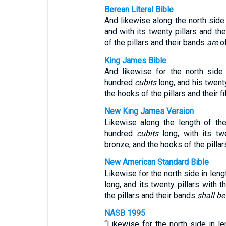
Berean Literal Bible
And likewise along the north side
and with its twenty pillars and t
of the pillars and their bands
are
of
King James Bible
And likewise for the north side
hundred
cubits
long, and his twent
the hooks of the pillars and their fi
New King James Version
Likewise along the length of th
hundred
cubits
long, with its tw
bronze, and the hooks of the pillars
New American Standard Bible
Likewise for the north side in len
long, and its twenty pillars with 
the pillars and their bands
shall be
NASB 1995
“Likewise for the north side in l