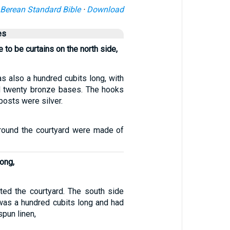
Berean Standard Bible
·
Download
es
 to be curtains on the north side,
s also a hundred cubits long, with
d twenty bronze bases. The hooks
posts were silver.
 around the courtyard were made of
long,
ted the courtyard. The south side
 was a hundred cubits long and had
spun linen,