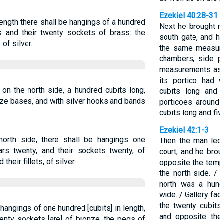
Ezekiel 40:28-31
length there shall be hangings of a hundred
Next he brought m
rs and their twenty sockets of brass: the
south gate, and 
 of silver.
the same measur
chambers, side p
measurements as 
its portico had 
 on the north side, a hundred cubits long,
cubits long and
ze bases, and with silver hooks and bands
porticoes around
cubits long and fi
Ezekiel 42:1-3
north side, there shall be hangings one
Then the man led
lars twenty, and their sockets twenty, of
court, and he br
their fillets, of silver.
opposite the temp
the north side. /
north was a hund
wide. / Gallery fa
the twenty cubit
, hangings of one hundred [cubits] in length,
and opposite th
wenty sockets [are] of bronze, the pegs of