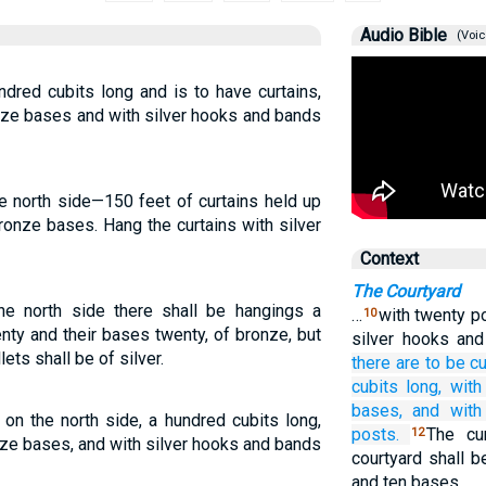
Audio Bible
(Voic
ndred cubits long and is to have curtains,
nze bases and with silver hooks and bands
e north side—150 feet of curtains held up
ronze bases. Hang the curtains with silver
Context
The Courtyard
the north side there shall be hangings a
…
with twenty p
10
enty and their bases twenty, of bronze, but
silver hooks an
lets shall be of silver.
there are to be cu
cubits
long,
with
bases,
and with 
 on the north side, a hundred cubits long,
posts.
The cu
12
ze bases, and with silver hooks and bands
courtyard shall b
and ten bases.…