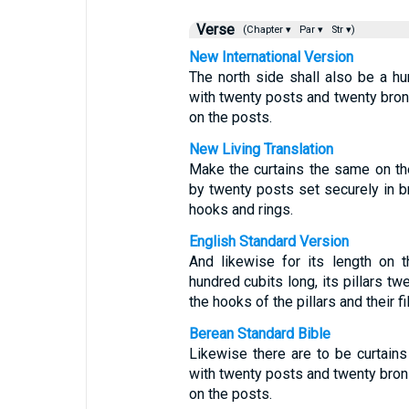
Verse
(Chapter ▾
Par ▾
Str ▾)
New International Version
The north side shall also be a hu
with twenty posts and twenty bro
on the posts.
New Living Translation
Make the curtains the same on th
by twenty posts set securely in b
hooks and rings.
English Standard Version
And likewise for its length on 
hundred cubits long, its pillars tw
the hooks of the pillars and their fil
Berean Standard Bible
Likewise there are to be curtains
with twenty posts and twenty bron
on the posts.