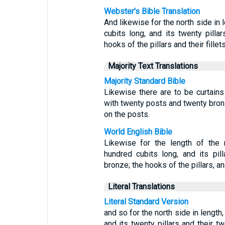
Webster's Bible Translation
And likewise for the north side in 
cubits long, and its twenty pilla
hooks of the pillars and their fillets
Majority Text Translations
Majority Standard Bible
Likewise there are to be curtains
with twenty posts and twenty bron
on the posts.
World English Bible
Likewise for the length of the 
hundred cubits long, and its pil
bronze; the hooks of the pillars, and 
Literal Translations
Literal Standard Version
and so for the north side in length
and its twenty pillars and their t