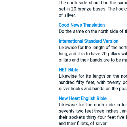
The north side should be the same
set in 20 bronze bases. The hoo
of silver.
Good News Translation
Do the same on the north side of t
International Standard Version
Likewise for the length of the nor
long, and it is to have 20 pillars 
pillars and their bands are to be ma
NET Bible
Likewise for its length on the no
hundred fifty feet, with twenty 
silver hooks and bands on the pos
New Heart English Bible
Likewise for the north side in l
seventy-two feet three inches , and 
their sockets thirty-four feet five
and their fillets, of silver.