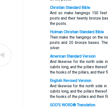
Christian Standard Bible
And so make hangings 150 feet l
posts and their twenty bronze bas
the posts.
Holman Christian Standard Bible
Then make the hangings on the nor
posts and 20 bronze bases. The
silver.
American Standard Version
And likewise for the north side i
cubits long, and the pillars thereo
the hooks of the pillars, and their fil
English Revised Version
And likewise for the north side in
cubits long, and the pillars thereo
the hooks of the pillars and their fil
GOD'S WORD® Translation