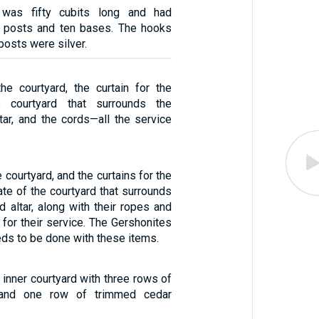
was fifty cubits long and had
en posts and ten bases. The hooks
posts were silver.
the courtyard, the curtain for the
e courtyard that surrounds the
tar, and the cords—all the service
e courtyard, and the curtains for the
ate of the courtyard that surrounds
d altar, along with their ropes and
 for their service. The Gershonites
eeds to be done with these items.
 inner courtyard with three rows of
and one row of trimmed cedar