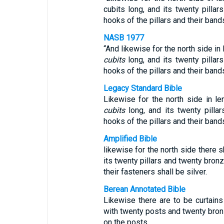
cubits long, and its twenty pillar
hooks of the pillars and their bands
NASB 1977
“And likewise for the north side in
cubits
long, and its twenty pillar
hooks of the pillars and their ban
Legacy Standard Bible
Likewise for the north side in l
cubits
long, and its twenty pilla
hooks of the pillars and their ban
Amplified Bible
likewise for the north side there s
its twenty pillars and twenty bronz
their fasteners shall be silver.
Berean Annotated Bible
Likewise there are to be curtains
with twenty posts and twenty bron
on the posts.