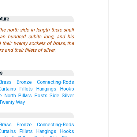
pture
the north side in length there shall
an hundred cubits long, and his
d their twenty sockets of brass; the
s and their fillets of silver.
us
Brass
Bronze
Connecting-Rods
Curtains
Fillets
Hangings
Hooks
e
North
Pillars
Posts
Side
Silver
Twenty
Way
Brass
Bronze
Connecting-Rods
Curtains
Fillets
Hangings
Hooks