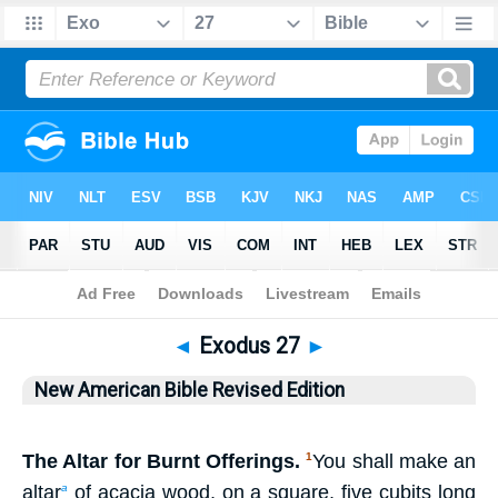
Bible
>
NABRE
> Exodus 27
◄
Exodus 27
►
New American Bible Revised Edition
The Altar for Burnt Offerings.
You shall make an
1
altar
of acacia wood, on a square, five cubits long
a