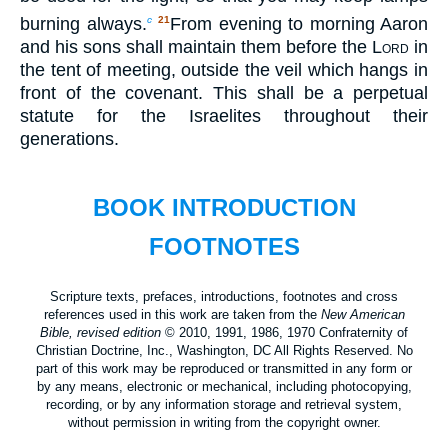
burning always.
From evening to morning Aaron
c
21
and his sons shall maintain them before the
Lord
in
the tent of meeting, outside the veil which hangs in
front of the covenant. This shall be a perpetual
statute for the Israelites throughout their
generations.
BOOK INTRODUCTION
FOOTNOTES
Scripture texts, prefaces, introductions, footnotes and cross
references used in this work are taken from the
New American
Bible, revised edition
© 2010, 1991, 1986, 1970 Confraternity of
Christian Doctrine, Inc., Washington, DC All Rights Reserved. No
part of this work may be reproduced or transmitted in any form or
by any means, electronic or mechanical, including photocopying,
recording, or by any information storage and retrieval system,
without permission in writing from the copyright owner.