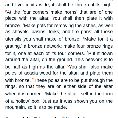
and five cubits wide; it shall be three cubits high.
At the four corners make horns
that are of one
2
*
piece with the altar. You shall then plate it with
bronze.
Make pots for removing the ashes, as well
3
as shovels, basins, forks, and fire pans; all these
utensils you shall make of bronze.
Make for it a
4
grating,
a bronze network; make four bronze rings
*
for it, one at each of its four corners.
Put it down
5
around the altar, on the ground. This network is to
be half as high as the altar.
You shall also make
6
poles of acacia wood for the altar, and plate them
with bronze.
These poles are to be put through the
7
rings, so that they are on either side of the altar
when it is carried.
Make the altar itself in the form
8
of a hollow
box. Just as it was shown you on the
*
mountain, so it is to be made.
9
b