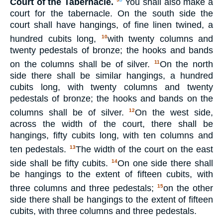
Court of the Tabernacle.
You shall also make a
court for the tabernacle. On the south side the
court shall have hangings, of fine linen twined, a
hundred cubits long,
with twenty columns and
10
twenty pedestals of bronze; the hooks and bands
on the columns shall be of silver.
On the north
11
side there shall be similar hangings, a hundred
cubits long, with twenty columns and twenty
pedestals of bronze; the hooks and bands on the
columns shall be of silver.
On the west side,
12
across the width of the court, there shall be
hangings, fifty cubits long, with ten columns and
ten pedestals.
The width of the court on the east
13
side shall be fifty cubits.
On one side there shall
14
be hangings to the extent of fifteen cubits, with
three columns and three pedestals;
on the other
15
side there shall be hangings to the extent of fifteen
cubits, with three columns and three pedestals.