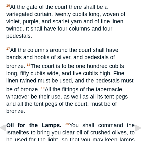
At the gate of the court there shall be a
16
variegated curtain, twenty cubits long, woven of
violet, purple, and scarlet yarn and of fine linen
twined. It shall have four columns and four
pedestals.
All the columns around the court shall have
17
bands and hooks of silver, and pedestals of
bronze.
The court is to be one hundred cubits
18
long, fifty cubits wide, and five cubits high. Fine
linen twined must be used, and the pedestals must
be of bronze.
All the fittings of the tabernacle,
19
whatever be their use, as well as all its tent pegs
and all the tent pegs of the court, must be of
bronze.
Oil for the Lamps.
You shall command the
20
Israelites to bring you clear oil of crushed olives, to
be used for the light, so that you may keep lamps