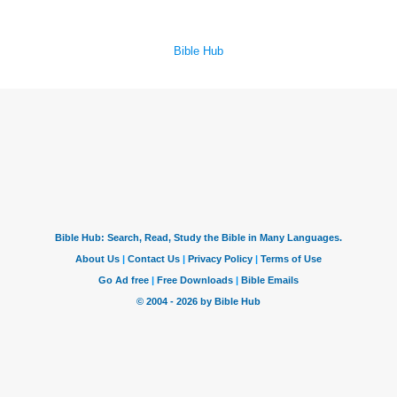
Bible Hub