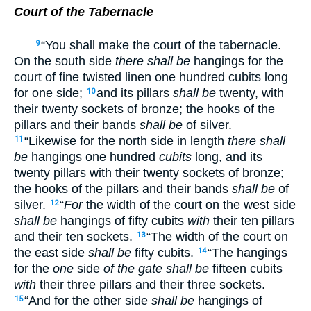
Court of the Tabernacle
“You shall make the court of the tabernacle.
9
On the south side
there shall be
hangings for the
court of fine twisted linen one hundred cubits long
for one side;
and its pillars
shall be
twenty, with
10
their twenty sockets of bronze; the hooks of the
pillars and their bands
shall be
of silver.
“Likewise for the north side in length
there shall
11
be
hangings one hundred
cubits
long, and its
twenty pillars with their twenty sockets of bronze;
the hooks of the pillars and their bands
shall be
of
silver.
“
For
the width of the court on the west side
12
shall be
hangings of fifty cubits
with
their ten pillars
and their ten sockets.
“The width of the court on
13
the east side
shall be
fifty cubits.
“The hangings
14
for the
one
side
of the gate shall be
fifteen cubits
with
their three pillars and their three sockets.
“And for the other side
shall be
hangings of
15