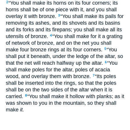
“You shall make its horns on its four corners; its
2
horns shall be of one piece with it, and you shall
overlay it with bronze.
“You shall make its pails for
3
removing its ashes, and its shovels and its basins
and its forks and its firepans; you shall make all its
utensils of bronze.
“You shall make for it a grating
4
of network of bronze, and on the net you shall
make four bronze rings at its four corners.
“You
5
shall put it beneath, under the ledge of the altar, so
that the net will reach halfway up the altar.
“You
6
shall make poles for the altar, poles of acacia
wood, and overlay them with bronze.
“Its poles
7
shall be inserted into the rings, so that the poles
shall be on the two sides of the altar when it is
carried.
“You shall make it hollow with planks; as it
8
was shown to you in the mountain, so they shall
make
it.