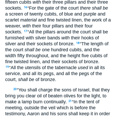
fifteen cubits
with
their three pillars and their three
sockets.
“For the gate of the court
there shall be
16
a screen of twenty cubits, of blue and purple and
scarlet
material
and fine twisted linen, the work of a
weaver,
with
their four pillars and their four
sockets.
“All the pillars around the court shall be
17
furnished with silver bands
with
their hooks of
silver and their sockets of bronze.
“The length of
18
the court
shall be
one hundred cubits, and the
width fifty throughout, and the height five cubits of
fine twisted linen, and their sockets of bronze.
“All the utensils of the tabernacle
used
in all its
19
service, and all its pegs, and all the pegs of the
court,
shall be
of bronze.
“You shall charge the sons of Israel, that they
20
bring you clear oil of beaten olives for the light, to
make a lamp burn continually.
“In the tent of
21
meeting, outside the veil which is before the
testimony, Aaron and his sons shall keep it in order