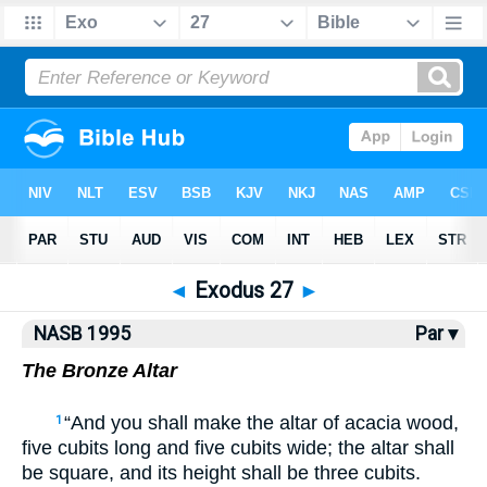
NASB77
•
NASB95
•
Strong's
◄
Exodus 27
►
NASB 1995
Par ▾
The Bronze Altar
“And you shall make the altar of acacia wood,
1
five cubits long and five cubits wide; the altar shall
be square, and its height shall be three cubits.