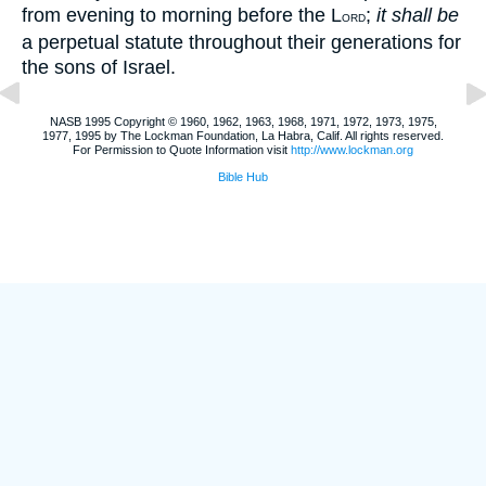
from evening to morning before the L
;
it shall be
ORD
a perpetual statute throughout their generations for
the sons of Israel.
NASB 1995 Copyright © 1960, 1962, 1963, 1968, 1971, 1972, 1973, 1975,
1977, 1995 by The Lockman Foundation, La Habra, Calif. All rights reserved.
For Permission to Quote Information visit
http://www.lockman.org
Bible Hub