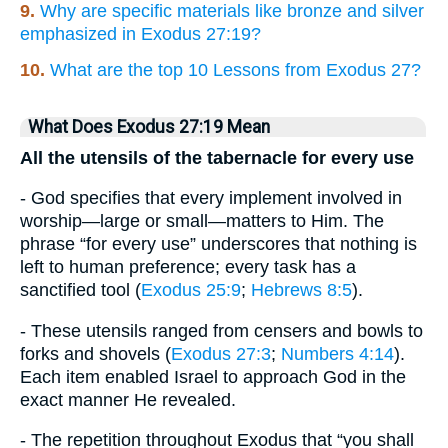
9.
Why are specific materials like bronze and silver
emphasized in Exodus 27:19?
10.
What are the top 10 Lessons from Exodus 27?
What Does Exodus 27:19 Mean
All the utensils of the tabernacle for every use
- God specifies that every implement involved in
worship—large or small—matters to Him. The
phrase “for every use” underscores that nothing is
left to human preference; every task has a
sanctified tool (
Exodus 25:9
;
Hebrews 8:5
).
- These utensils ranged from censers and bowls to
forks and shovels (
Exodus 27:3
;
Numbers 4:14
).
Each item enabled Israel to approach God in the
exact manner He revealed.
- The repetition throughout Exodus that “you shall