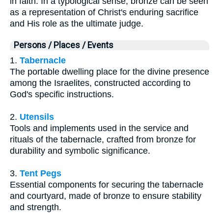
in faith. In a typological sense, bronze can be seen
as a representation of Christ's enduring sacrifice
and His role as the ultimate judge.
Persons / Places / Events
1.
Tabernacle
The portable dwelling place for the divine presence
among the Israelites, constructed according to
God's specific instructions.
2.
Utensils
Tools and implements used in the service and
rituals of the tabernacle, crafted from bronze for
durability and symbolic significance.
3.
Tent Pegs
Essential components for securing the tabernacle
and courtyard, made of bronze to ensure stability
and strength.