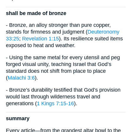
shall be made of bronze
- Bronze, an alloy stronger than pure copper,
stands for firmness and judgment (
Deuteronomy
33:25
;
Revelation 1:15
). Its resilience suited items
exposed to heat and weather.
- Using the same metal for every utensil and peg
forged visual unity, teaching Israel that God’s
standard does not shift from place to place
(
Malachi 3:6
).
- Bronze’s durability testified that God’s provision
would last through wilderness travel and
generations (
1 Kings 7:15-16
).
summary
Every article—from the grandest altar bowl to the