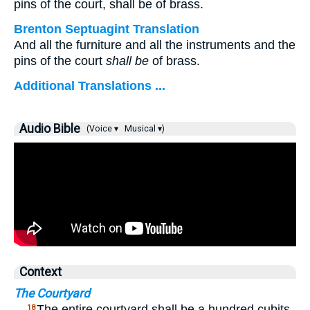
pins of the court, shall be of brass.
Brenton Septuagint Translation
And all the furniture and all the instruments and the
pins of the court
shall be
of brass.
Additional Translations ...
Audio Bible
(Voice ▾
Musical ▾)
Context
The Courtyard
…
The entire courtyard shall be a hundred cubits
18