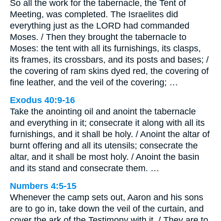
So all the work for the tabernacle, the Tent of
Meeting, was completed. The Israelites did
everything just as the LORD had commanded
Moses. / Then they brought the tabernacle to
Moses: the tent with all its furnishings, its clasps,
its frames, its crossbars, and its posts and bases; /
the covering of ram skins dyed red, the covering of
fine leather, and the veil of the covering; …
Exodus 40:9-16
Take the anointing oil and anoint the tabernacle
and everything in it; consecrate it along with all its
furnishings, and it shall be holy. / Anoint the altar of
burnt offering and all its utensils; consecrate the
altar, and it shall be most holy. / Anoint the basin
and its stand and consecrate them. …
Numbers 4:5-15
Whenever the camp sets out, Aaron and his sons
are to go in, take down the veil of the curtain, and
cover the ark of the Testimony with it. / They are to