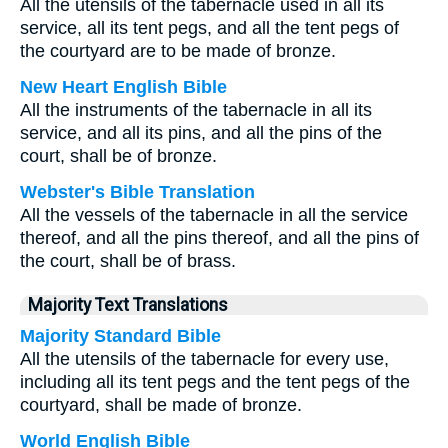
All the utensils of the tabernacle used in all its
service, all its tent pegs, and all the tent pegs of
the courtyard are to be made of bronze.
New Heart English Bible
All the instruments of the tabernacle in all its
service, and all its pins, and all the pins of the
court, shall be of bronze.
Webster's Bible Translation
All the vessels of the tabernacle in all the service
thereof, and all the pins thereof, and all the pins of
the court, shall be of brass.
Majority Text Translations
Majority Standard Bible
All the utensils of the tabernacle for every use,
including all its tent pegs and the tent pegs of the
courtyard, shall be made of bronze.
World English Bible