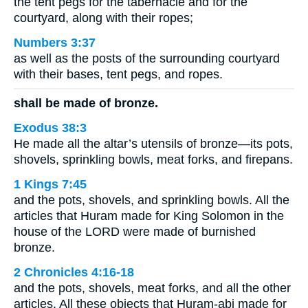
the tent pegs for the tabernacle and for the
courtyard, along with their ropes;
Numbers 3:37
as well as the posts of the surrounding courtyard
with their bases, tent pegs, and ropes.
shall be made of bronze.
Exodus 38:3
He made all the altar’s utensils of bronze—its pots,
shovels, sprinkling bowls, meat forks, and firepans.
1 Kings 7:45
and the pots, shovels, and sprinkling bowls. All the
articles that Huram made for King Solomon in the
house of the LORD were made of burnished
bronze.
2 Chronicles 4:16-18
and the pots, shovels, meat forks, and all the other
articles. All these objects that Huram-abi made for