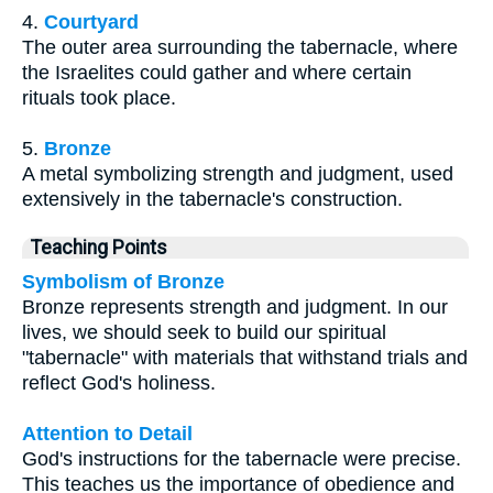
4.
Courtyard
The outer area surrounding the tabernacle, where
the Israelites could gather and where certain
rituals took place.
5.
Bronze
A metal symbolizing strength and judgment, used
extensively in the tabernacle's construction.
Teaching Points
Symbolism of Bronze
Bronze represents strength and judgment. In our
lives, we should seek to build our spiritual
"tabernacle" with materials that withstand trials and
reflect God's holiness.
Attention to Detail
God's instructions for the tabernacle were precise.
This teaches us the importance of obedience and