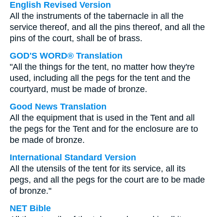
English Revised Version
All the instruments of the tabernacle in all the
service thereof, and all the pins thereof, and all the
pins of the court, shall be of brass.
GOD'S WORD® Translation
"All the things for the tent, no matter how they're
used, including all the pegs for the tent and the
courtyard, must be made of bronze.
Good News Translation
All the equipment that is used in the Tent and all
the pegs for the Tent and for the enclosure are to
be made of bronze.
International Standard Version
All the utensils of the tent for its service, all its
pegs, and all the pegs for the court are to be made
of bronze."
NET Bible