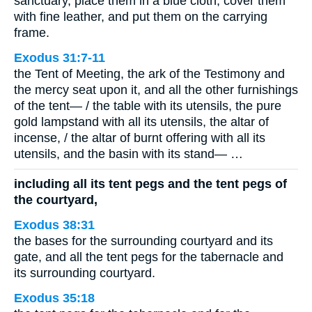
sanctuary, place them in a blue cloth, cover them
with fine leather, and put them on the carrying
frame.
Exodus 31:7-11
the Tent of Meeting, the ark of the Testimony and
the mercy seat upon it, and all the other furnishings
of the tent— / the table with its utensils, the pure
gold lampstand with all its utensils, the altar of
incense, / the altar of burnt offering with all its
utensils, and the basin with its stand— …
including all its tent pegs and the tent pegs of
the courtyard,
Exodus 38:31
the bases for the surrounding courtyard and its
gate, and all the tent pegs for the tabernacle and
its surrounding courtyard.
Exodus 35:18