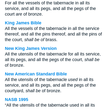
For all the vessels of the tabernacle in all its
service, and all its pegs, and all the pegs of the
court
are
of bronze.
King James Bible
All the vessels of the tabernacle in all the service
thereof, and all the pins thereof, and all the pins of
the court,
shall be of
brass.
New King James Version
All the utensils of the tabernacle for all its service,
all its pegs, and all the pegs of the court,
shall be
of bronze.
New American Standard Bible
All the utensils of the tabernacle
used
in all its
service, and all its pegs, and all the pegs of the
courtyard,
shall be
of bronze.
NASB 1995
“All the utensils of the tabernacle used in all its