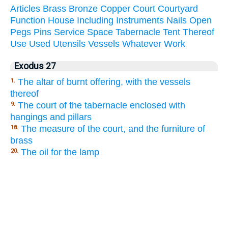
Articles
Brass
Bronze
Copper
Court
Courtyard
Function
House
Including
Instruments
Nails
Open
Pegs
Pins
Service
Space
Tabernacle
Tent
Thereof
Use
Used
Utensils
Vessels
Whatever
Work
Exodus 27
The altar of burnt offering, with the vessels
1.
thereof
The court of the tabernacle enclosed with
9.
hangings and pillars
The measure of the court, and the furniture of
18.
brass
The oil for the lamp
20.