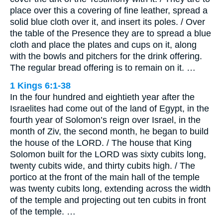
place over this a covering of fine leather, spread a
solid blue cloth over it, and insert its poles. / Over
the table of the Presence they are to spread a blue
cloth and place the plates and cups on it, along
with the bowls and pitchers for the drink offering.
The regular bread offering is to remain on it. …
1 Kings 6:1-38
In the four hundred and eightieth year after the
Israelites had come out of the land of Egypt, in the
fourth year of Solomon’s reign over Israel, in the
month of Ziv, the second month, he began to build
the house of the LORD. / The house that King
Solomon built for the LORD was sixty cubits long,
twenty cubits wide, and thirty cubits high. / The
portico at the front of the main hall of the temple
was twenty cubits long, extending across the width
of the temple and projecting out ten cubits in front
of the temple. …