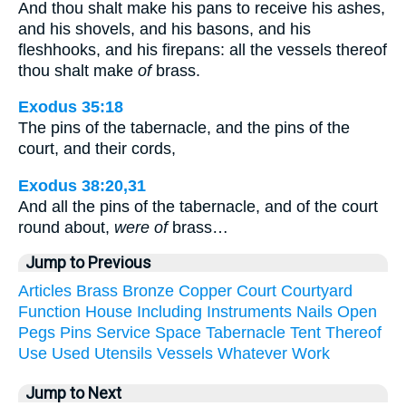
And thou shalt make his pans to receive his ashes,
and his shovels, and his basons, and his
fleshhooks, and his firepans: all the vessels thereof
thou shalt make
of
brass.
Exodus 35:18
The pins of the tabernacle, and the pins of the
court, and their cords,
Exodus 38:20,31
And all the pins of the tabernacle, and of the court
round about,
were of
brass…
Jump to Previous
Articles
Brass
Bronze
Copper
Court
Courtyard
Function
House
Including
Instruments
Nails
Open
Pegs
Pins
Service
Space
Tabernacle
Tent
Thereof
Use
Used
Utensils
Vessels
Whatever
Work
Jump to Next