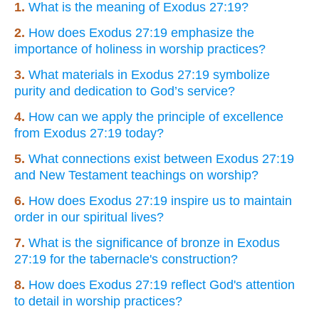
1.
What is the meaning of Exodus 27:19?
2.
How does Exodus 27:19 emphasize the
importance of holiness in worship practices?
3.
What materials in Exodus 27:19 symbolize
purity and dedication to God’s service?
4.
How can we apply the principle of excellence
from Exodus 27:19 today?
5.
What connections exist between Exodus 27:19
and New Testament teachings on worship?
6.
How does Exodus 27:19 inspire us to maintain
order in our spiritual lives?
7.
What is the significance of bronze in Exodus
27:19 for the tabernacle's construction?
8.
How does Exodus 27:19 reflect God's attention
to detail in worship practices?