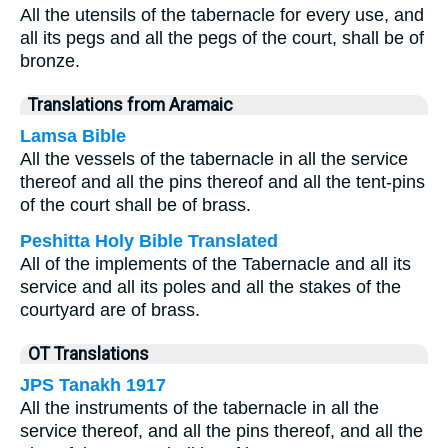
All the utensils of the tabernacle for every use, and
all its pegs and all the pegs of the court, shall be of
bronze.
Translations from Aramaic
Lamsa Bible
All the vessels of the tabernacle in all the service
thereof and all the pins thereof and all the tent-pins
of the court shall be of brass.
Peshitta Holy Bible Translated
All of the implements of the Tabernacle and all its
service and all its poles and all the stakes of the
courtyard are of brass.
OT Translations
JPS Tanakh 1917
All the instruments of the tabernacle in all the
service thereof, and all the pins thereof, and all the