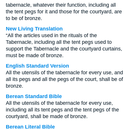
tabernacle, whatever their function, including all
the tent pegs for it and those for the courtyard, are
to be of bronze.
New Living Translation
“All the articles used in the rituals of the
Tabernacle, including all the tent pegs used to
support the Tabernacle and the courtyard curtains,
must be made of bronze.
English Standard Version
All the utensils of the tabernacle for every use, and
all its pegs and all the pegs of the court, shall be of
bronze.
Berean Standard Bible
All the utensils of the tabernacle for every use,
including all its tent pegs and the tent pegs of the
courtyard, shall be made of bronze.
Berean Literal Bible