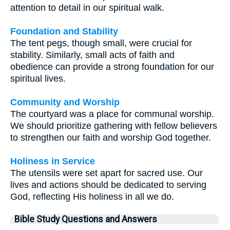
attention to detail in our spiritual walk.
Foundation and Stability
The tent pegs, though small, were crucial for
stability. Similarly, small acts of faith and
obedience can provide a strong foundation for our
spiritual lives.
Community and Worship
The courtyard was a place for communal worship.
We should prioritize gathering with fellow believers
to strengthen our faith and worship God together.
Holiness in Service
The utensils were set apart for sacred use. Our
lives and actions should be dedicated to serving
God, reflecting His holiness in all we do.
Bible Study Questions and Answers