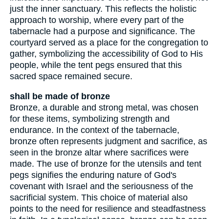
just the inner sanctuary. This reflects the holistic
approach to worship, where every part of the
tabernacle had a purpose and significance. The
courtyard served as a place for the congregation to
gather, symbolizing the accessibility of God to His
people, while the tent pegs ensured that this
sacred space remained secure.
shall be made of bronze
Bronze, a durable and strong metal, was chosen
for these items, symbolizing strength and
endurance. In the context of the tabernacle,
bronze often represents judgment and sacrifice, as
seen in the bronze altar where sacrifices were
made. The use of bronze for the utensils and tent
pegs signifies the enduring nature of God's
covenant with Israel and the seriousness of the
sacrificial system. This choice of material also
points to the need for resilience and steadfastness