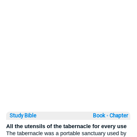
Study Bible
Book ◦
Chapter
All the utensils of the tabernacle for every use
The tabernacle was a portable sanctuary used by