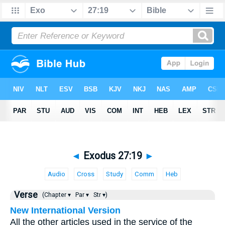
◄
Exodus 27:19
►
Audio
Cross
Study
Comm
Heb
Verse
(Chapter ▾
Par ▾
Str ▾)
New International Version
All the other articles used in the service of the