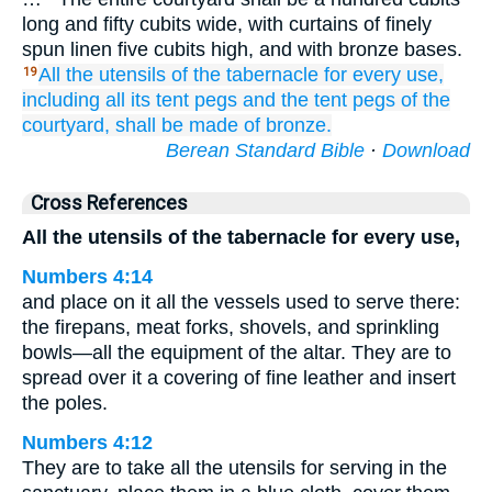
long and fifty cubits wide, with curtains of finely
spun linen five cubits high, and with bronze bases.
All
the utensils
of the tabernacle
for every
use,
19
including all
its tent pegs
and
the tent pegs
of the
courtyard,
shall be made of bronze.
Berean Standard Bible
·
Download
Cross References
All the utensils of the tabernacle for every use,
Numbers 4:14
and place on it all the vessels used to serve there:
the firepans, meat forks, shovels, and sprinkling
bowls—all the equipment of the altar. They are to
spread over it a covering of fine leather and insert
the poles.
Numbers 4:12
They are to take all the utensils for serving in the