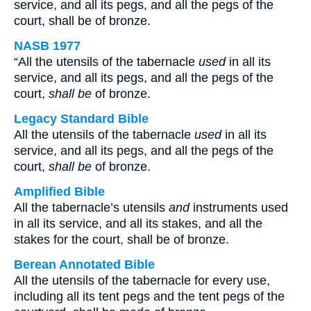
service, and all its pegs, and all the pegs of the
court, shall be of bronze.
NASB 1977
“All the utensils of the tabernacle
used
in all its
service, and all its pegs, and all the pegs of the
court,
shall be
of bronze.
Legacy Standard Bible
All the utensils of the tabernacle
used
in all its
service, and all its pegs, and all the pegs of the
court,
shall be
of bronze.
Amplified Bible
All the tabernacle’s utensils
and
instruments used
in all its service, and all its stakes, and all the
stakes for the court, shall be of bronze.
Berean Annotated Bible
All the utensils of the tabernacle for every use,
including all its tent pegs and the tent pegs of the