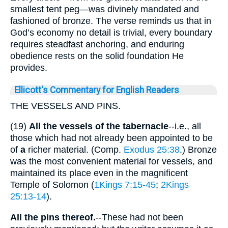
smallest tent peg—was divinely mandated and
fashioned of bronze. The verse reminds us that in
God’s economy no detail is trivial, every boundary
requires steadfast anchoring, and enduring
obedience rests on the solid foundation He
provides.
Ellicott's Commentary for English Readers
THE VESSELS AND PINS.
(19)
All the vessels of the tabernacle
--i.e., all
those which had not already been appointed to be
of
a
richer material. (Comp.
Exodus 25:38
.) Bronze
was the most convenient material for vessels, and
maintained its place even in the magnificent
Temple of Solomon (
1Kings 7:15-45
;
2Kings
25:13-14
).
All the pins thereof.
--These had not been