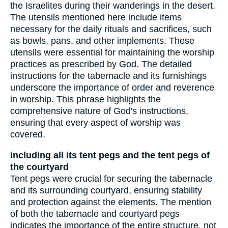
the Israelites during their wanderings in the desert.
The utensils mentioned here include items
necessary for the daily rituals and sacrifices, such
as bowls, pans, and other implements. These
utensils were essential for maintaining the worship
practices as prescribed by God. The detailed
instructions for the tabernacle and its furnishings
underscore the importance of order and reverence
in worship. This phrase highlights the
comprehensive nature of God's instructions,
ensuring that every aspect of worship was
covered.
including all its tent pegs and the tent pegs of
the courtyard
Tent pegs were crucial for securing the tabernacle
and its surrounding courtyard, ensuring stability
and protection against the elements. The mention
of both the tabernacle and courtyard pegs
indicates the importance of the entire structure, not