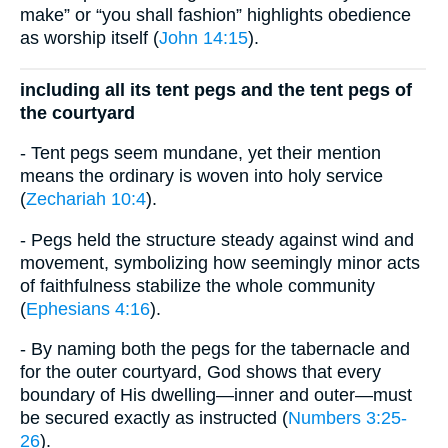
make” or “you shall fashion” highlights obedience
as worship itself (
John 14:15
).
including all its tent pegs and the tent pegs of
the courtyard
- Tent pegs seem mundane, yet their mention
means the ordinary is woven into holy service
(
Zechariah 10:4
).
- Pegs held the structure steady against wind and
movement, symbolizing how seemingly minor acts
of faithfulness stabilize the whole community
(
Ephesians 4:16
).
- By naming both the pegs for the tabernacle and
for the outer courtyard, God shows that every
boundary of His dwelling—inner and outer—must
be secured exactly as instructed (
Numbers 3:25-
26
).