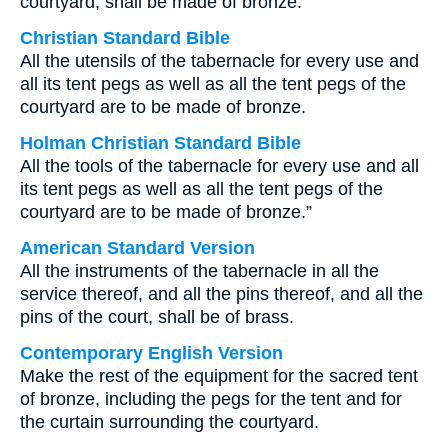
courtyard, shall be made of bronze.
Christian Standard Bible
All the utensils of the tabernacle for every use and
all its tent pegs as well as all the tent pegs of the
courtyard are to be made of bronze.
Holman Christian Standard Bible
All the tools of the tabernacle for every use and all
its tent pegs as well as all the tent pegs of the
courtyard are to be made of bronze.”
American Standard Version
All the instruments of the tabernacle in all the
service thereof, and all the pins thereof, and all the
pins of the court, shall be of brass.
Contemporary English Version
Make the rest of the equipment for the sacred tent
of bronze, including the pegs for the tent and for
the curtain surrounding the courtyard.