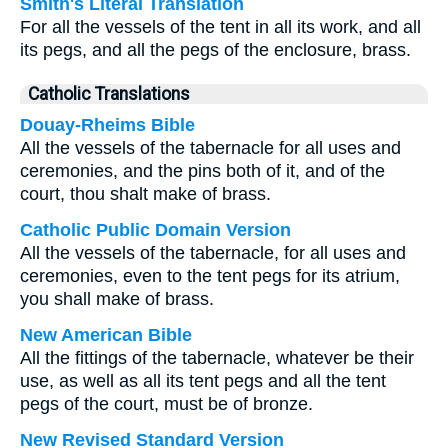
Smith's Literal Translation
For all the vessels of the tent in all its work, and all
its pegs, and all the pegs of the enclosure, brass.
Catholic Translations
Douay-Rheims Bible
All the vessels of the tabernacle for all uses and
ceremonies, and the pins both of it, and of the
court, thou shalt make of brass.
Catholic Public Domain Version
All the vessels of the tabernacle, for all uses and
ceremonies, even to the tent pegs for its atrium,
you shall make of brass.
New American Bible
All the fittings of the tabernacle, whatever be their
use, as well as all its tent pegs and all the tent
pegs of the court, must be of bronze.
New Revised Standard Version