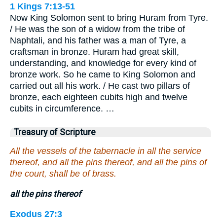
1 Kings 7:13-51
Now King Solomon sent to bring Huram from Tyre.
/ He was the son of a widow from the tribe of
Naphtali, and his father was a man of Tyre, a
craftsman in bronze. Huram had great skill,
understanding, and knowledge for every kind of
bronze work. So he came to King Solomon and
carried out all his work. / He cast two pillars of
bronze, each eighteen cubits high and twelve
cubits in circumference. …
Treasury of Scripture
All the vessels of the tabernacle in all the service
thereof, and all the pins thereof, and all the pins of
the court, shall be of brass.
all the pins thereof
Exodus 27:3