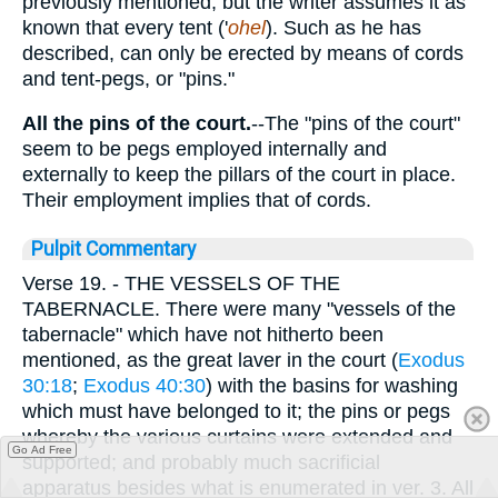
previously mentioned; but the writer assumes it as
known that every tent ('
ohel
). Such as he has
described, can only be erected by means of cords
and tent-pegs, or "pins."
All the pins of the court.
--The "pins of the court"
seem to be pegs employed internally and
externally to keep the pillars of the court in place.
Their employment implies that of cords.
Pulpit Commentary
Verse 19.
- THE VESSELS OF THE
TABERNACLE. There were many "vessels of the
tabernacle" which have not hitherto been
mentioned, as the great laver in the court (
Exodus
30:18
;
Exodus 40:30
) with the basins for washing
which must have belonged to it; the pins or pegs
whereby the various curtains were extended and
Go Ad Free
supported; and probably much sacrificial
apparatus besides what is enumerated in ver. 3. All