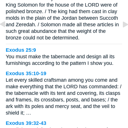
King Solomon for the house of the LORD were of
polished bronze. / The king had them cast in clay
molds in the plain of the Jordan between Succoth
and Zeredah. / Solomon made all these articles in
such great abundance that the weight of the
bronze could not be determined.
Exodus 25:9
You must make the tabernacle and design all its
furnishings according to the pattern I show you.
Exodus 35:10-19
Let every skilled craftsman among you come and
make everything that the LORD has commanded: /
the tabernacle with its tent and covering, its clasps
and frames, its crossbars, posts, and bases; / the
ark with its poles and mercy seat, and the veil to
shield it; …
Exodus 39:32-43