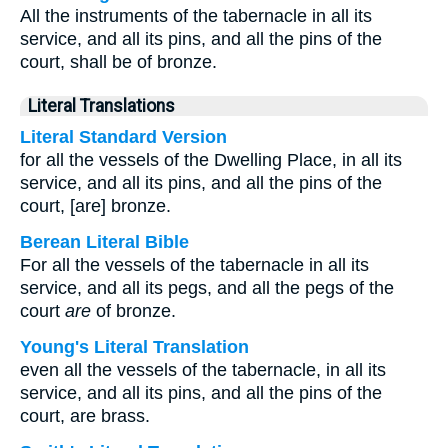
All the instruments of the tabernacle in all its
service, and all its pins, and all the pins of the
court, shall be of bronze.
Literal Translations
Literal Standard Version
for all the vessels of the Dwelling Place, in all its
service, and all its pins, and all the pins of the
court, [are] bronze.
Berean Literal Bible
For all the vessels of the tabernacle in all its
service, and all its pegs, and all the pegs of the
court
are
of bronze.
Young's Literal Translation
even all the vessels of the tabernacle, in all its
service, and all its pins, and all the pins of the
court, are brass.