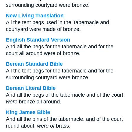
surrounding courtyard were bronze.
New Living Translation
All the tent pegs used in the Tabernacle and
courtyard were made of bronze.
English Standard Version
And all the pegs for the tabernacle and for the
court all around were of bronze.
Berean Standard Bible
All the tent pegs for the tabernacle and for the
surrounding courtyard were bronze.
Berean Literal Bible
And all the pegs of the tabernacle and of the court
were
bronze all around.
King James Bible
And all the pins of the tabernacle, and of the court
round about,
were of
brass.