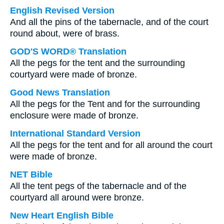
English Revised Version
And all the pins of the tabernacle, and of the court
round about, were of brass.
GOD'S WORD® Translation
All the pegs for the tent and the surrounding
courtyard were made of bronze.
Good News Translation
All the pegs for the Tent and for the surrounding
enclosure were made of bronze.
International Standard Version
All the pegs for the tent and for all around the court
were made of bronze.
NET Bible
All the tent pegs of the tabernacle and of the
courtyard all around were bronze.
New Heart English Bible