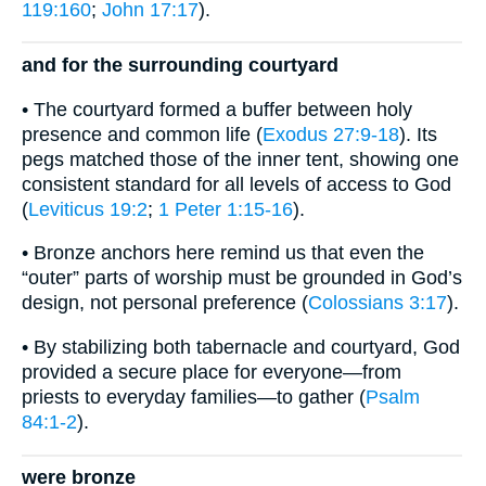
119:160
;
John 17:17
).
and for the surrounding courtyard
• The courtyard formed a buffer between holy
presence and common life (
Exodus 27:9-18
). Its
pegs matched those of the inner tent, showing one
consistent standard for all levels of access to God
(
Leviticus 19:2
;
1 Peter 1:15-16
).
• Bronze anchors here remind us that even the
“outer” parts of worship must be grounded in God’s
design, not personal preference (
Colossians 3:17
).
• By stabilizing both tabernacle and courtyard, God
provided a secure place for everyone—from
priests to everyday families—to gather (
Psalm
84:1-2
).
were bronze