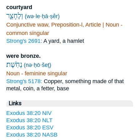
courtyard
וְלֶחָצֵ֛ר
(wə·le·ḥā·ṣêr)
Conjunctive waw, Preposition-l, Article | Noun -
common singular
Strong's 2691:
A yard, a hamlet
were bronze.
נְחֹֽשֶׁת׃
(nə·ḥō·šeṯ)
Noun - feminine singular
Strong's 5178:
Copper, something made of that
metal, coin, a fetter, base
Links
Exodus 38:20 NIV
Exodus 38:20 NLT
Exodus 38:20 ESV
Exodus 38:20 NASB