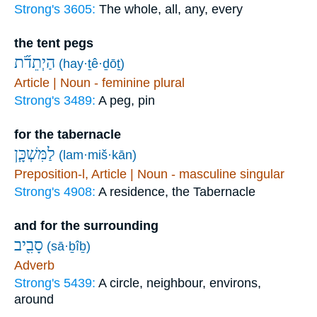
Strong's 3605:
The whole, all, any, every
the tent pegs
הַיְתֵדֹ֞ת
(hay·ṯê·ḏōṯ)
Article | Noun - feminine plural
Strong's 3489:
A peg, pin
for the tabernacle
לַמִּשְׁכָּ֧ן
(lam·miš·kān)
Preposition-l, Article | Noun - masculine singular
Strong's 4908:
A residence, the Tabernacle
and for the surrounding
סָבִ֖יב
(sā·ḇîḇ)
Adverb
Strong's 5439:
A circle, neighbour, environs,
around