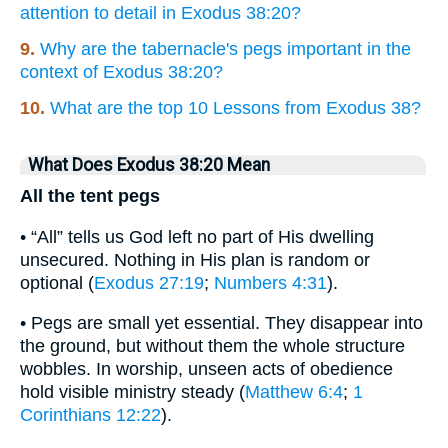
attention to detail in Exodus 38:20?
9.
Why are the tabernacle's pegs important in the
context of Exodus 38:20?
10.
What are the top 10 Lessons from Exodus 38?
What Does Exodus 38:20 Mean
All the tent pegs
• “All” tells us God left no part of His dwelling
unsecured. Nothing in His plan is random or
optional (
Exodus 27:19
;
Numbers 4:31
).
• Pegs are small yet essential. They disappear into
the ground, but without them the whole structure
wobbles. In worship, unseen acts of obedience
hold visible ministry steady (
Matthew 6:4
;
1
Corinthians 12:22
).