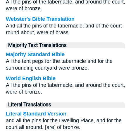
All the pins of the tabernacle, and around the court,
were of bronze.
Webster's Bible Translation
And all the pins of the tabernacle, and of the court
round about, were of brass.
Majority Text Translations
Majority Standard Bible
All the tent pegs for the tabernacle and for the
surrounding courtyard were bronze.
World English Bible
All the pins of the tabernacle, and around the court,
were of bronze.
Literal Translations
Literal Standard Version
and all the pins for the Dwelling Place, and for the
court all around, [are] of bronze.