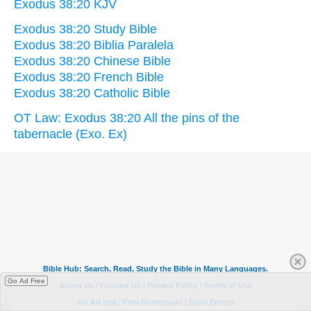
Exodus 38:20 KJV
Exodus 38:20 Study Bible
Exodus 38:20 Biblia Paralela
Exodus 38:20 Chinese Bible
Exodus 38:20 French Bible
Exodus 38:20 Catholic Bible
OT Law: Exodus 38:20 All the pins of the
tabernacle (Exo. Ex)
Go Ad Free