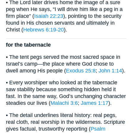
• The Lord later drives home the image of a sure
peg when He says, “I will drive him like a peg in a
firm place” (
Isaiah 22:23
), pointing to the security
found in His chosen servants and ultimately in
Christ (
Hebrews 6:19-20
).
for the tabernacle
• The tent pegs served the most sacred space in
Israel’s camp—the place where God chose to
dwell among His people (
Exodus 25:8
;
John 1:14
).
• Every worshiper who looked at the tabernacle
saw stability because something hidden held it
fast. In the same way, God’s unchanging character
steadies our lives (
Malachi 3:6
;
James 1:17
).
• The detail underlines literal history: real pegs,
real cloth, real worship in the wilderness. Scripture
gives factual, trustworthy reporting (
Psalm