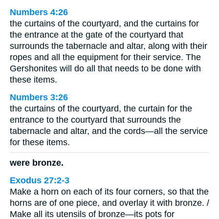
Numbers 4:26
the curtains of the courtyard, and the curtains for
the entrance at the gate of the courtyard that
surrounds the tabernacle and altar, along with their
ropes and all the equipment for their service. The
Gershonites will do all that needs to be done with
these items.
Numbers 3:26
the curtains of the courtyard, the curtain for the
entrance to the courtyard that surrounds the
tabernacle and altar, and the cords—all the service
for these items.
were bronze.
Exodus 27:2-3
Make a horn on each of its four corners, so that the
horns are of one piece, and overlay it with bronze. /
Make all its utensils of bronze—its pots for