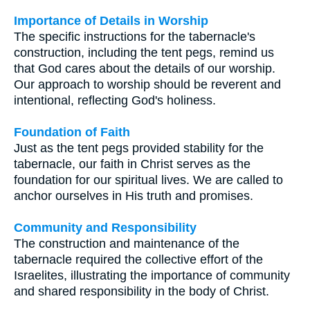
Importance of Details in Worship
The specific instructions for the tabernacle's
construction, including the tent pegs, remind us
that God cares about the details of our worship.
Our approach to worship should be reverent and
intentional, reflecting God's holiness.
Foundation of Faith
Just as the tent pegs provided stability for the
tabernacle, our faith in Christ serves as the
foundation for our spiritual lives. We are called to
anchor ourselves in His truth and promises.
Community and Responsibility
The construction and maintenance of the
tabernacle required the collective effort of the
Israelites, illustrating the importance of community
and shared responsibility in the body of Christ.