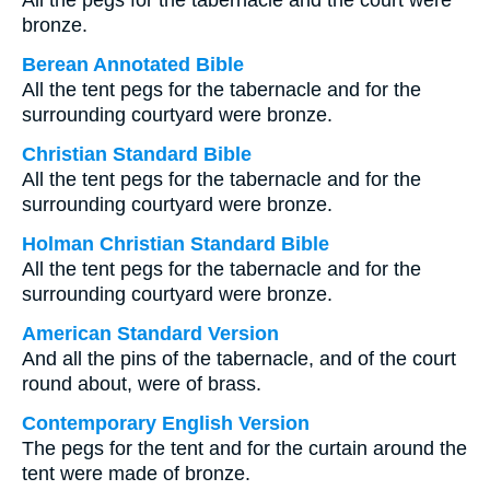
All the pegs for the tabernacle and the court were
bronze.
Berean Annotated Bible
All the tent pegs for the tabernacle and for the
surrounding courtyard were bronze.
Christian Standard Bible
All the tent pegs for the tabernacle and for the
surrounding courtyard were bronze.
Holman Christian Standard Bible
All the tent pegs for the tabernacle and for the
surrounding courtyard were bronze.
American Standard Version
And all the pins of the tabernacle, and of the court
round about, were of brass.
Contemporary English Version
The pegs for the tent and for the curtain around the
tent were made of bronze.