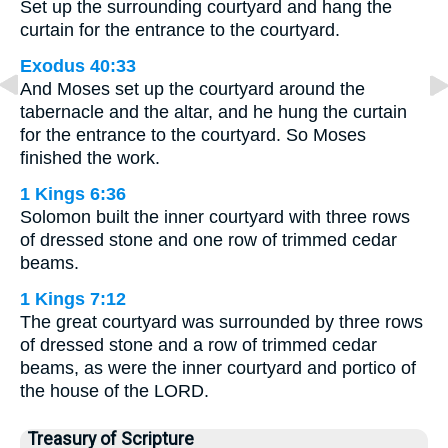
Set up the surrounding courtyard and hang the
curtain for the entrance to the courtyard.
Exodus 40:33
And Moses set up the courtyard around the
tabernacle and the altar, and he hung the curtain
for the entrance to the courtyard. So Moses
finished the work.
1 Kings 6:36
Solomon built the inner courtyard with three rows
of dressed stone and one row of trimmed cedar
beams.
1 Kings 7:12
The great courtyard was surrounded by three rows
of dressed stone and a row of trimmed cedar
beams, as were the inner courtyard and portico of
the house of the LORD.
Treasury of Scripture