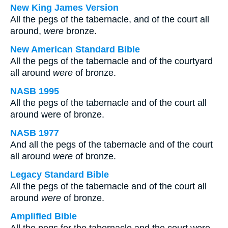
New King James Version
All the pegs of the tabernacle, and of the court all
around,
were
bronze.
New American Standard Bible
All the pegs of the tabernacle and of the courtyard
all around
were
of bronze.
NASB 1995
All the pegs of the tabernacle and of the court all
around were of bronze.
NASB 1977
And all the pegs of the tabernacle and of the court
all around
were
of bronze.
Legacy Standard Bible
All the pegs of the tabernacle and of the court all
around
were
of bronze.
Amplified Bible