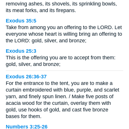
removing ashes, its shovels, its sprinkling bowls,
its meat forks, and its firepans.
Exodus 35:5
Take from among you an offering to the LORD. Let
everyone whose heart is willing bring an offering to
the LORD: gold, silver, and bronze;
Exodus 25:3
This is the offering you are to accept from them:
gold, silver, and bronze;
Exodus 26:36-37
For the entrance to the tent, you are to make a
curtain embroidered with blue, purple, and scarlet
yarn, and finely spun linen. / Make five posts of
acacia wood for the curtain, overlay them with
gold, use hooks of gold, and cast five bronze
bases for them.
Numbers 3:25-26