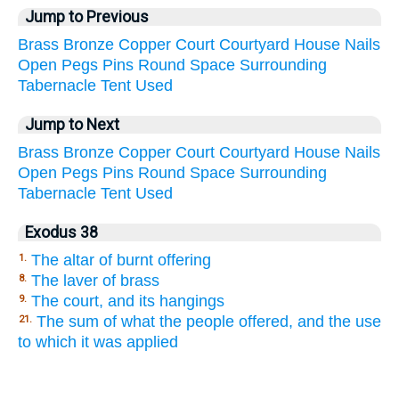
Jump to Previous
Brass
Bronze
Copper
Court
Courtyard
House
Nails
Open
Pegs
Pins
Round
Space
Surrounding
Tabernacle
Tent
Used
Jump to Next
Brass
Bronze
Copper
Court
Courtyard
House
Nails
Open
Pegs
Pins
Round
Space
Surrounding
Tabernacle
Tent
Used
Exodus 38
The altar of burnt offering
1.
The laver of brass
8.
The court, and its hangings
9.
The sum of what the people offered, and the use
21.
to which it was applied