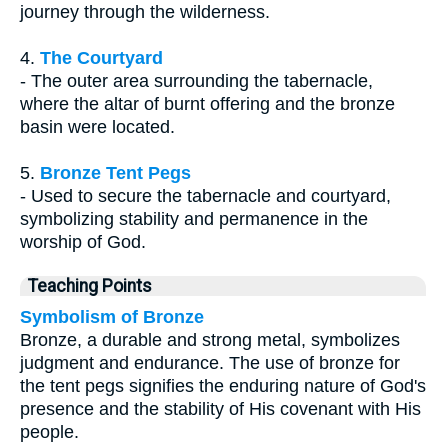
journey through the wilderness.
4.
The Courtyard
- The outer area surrounding the tabernacle,
where the altar of burnt offering and the bronze
basin were located.
5.
Bronze Tent Pegs
- Used to secure the tabernacle and courtyard,
symbolizing stability and permanence in the
worship of God.
Teaching Points
Symbolism of Bronze
Bronze, a durable and strong metal, symbolizes
judgment and endurance. The use of bronze for
the tent pegs signifies the enduring nature of God's
presence and the stability of His covenant with His
people.