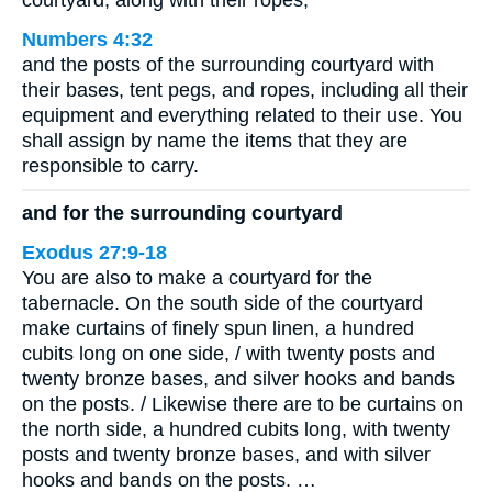
courtyard, along with their ropes;
Numbers 4:32
and the posts of the surrounding courtyard with
their bases, tent pegs, and ropes, including all their
equipment and everything related to their use. You
shall assign by name the items that they are
responsible to carry.
and for the surrounding courtyard
Exodus 27:9-18
You are also to make a courtyard for the
tabernacle. On the south side of the courtyard
make curtains of finely spun linen, a hundred
cubits long on one side, / with twenty posts and
twenty bronze bases, and silver hooks and bands
on the posts. / Likewise there are to be curtains on
the north side, a hundred cubits long, with twenty
posts and twenty bronze bases, and with silver
hooks and bands on the posts. …