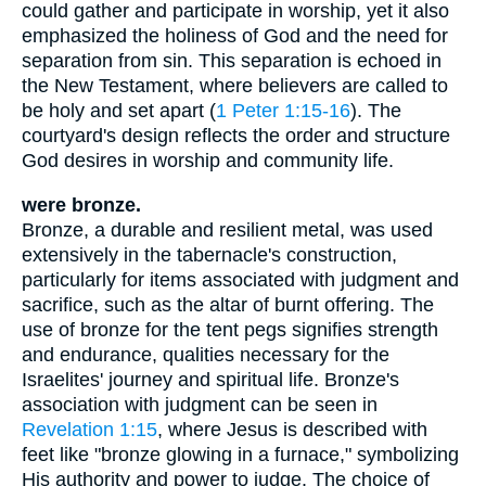
could gather and participate in worship, yet it also
emphasized the holiness of God and the need for
separation from sin. This separation is echoed in
the New Testament, where believers are called to
be holy and set apart (
1 Peter 1:15-16
). The
courtyard's design reflects the order and structure
God desires in worship and community life.
were bronze.
Bronze, a durable and resilient metal, was used
extensively in the tabernacle's construction,
particularly for items associated with judgment and
sacrifice, such as the altar of burnt offering. The
use of bronze for the tent pegs signifies strength
and endurance, qualities necessary for the
Israelites' journey and spiritual life. Bronze's
association with judgment can be seen in
Revelation 1:15
, where Jesus is described with
feet like "bronze glowing in a furnace," symbolizing
His authority and power to judge. The choice of