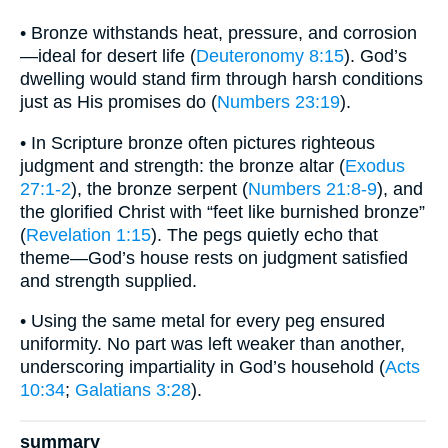
• Bronze withstands heat, pressure, and corrosion
—ideal for desert life (
Deuteronomy 8:15
). God’s
dwelling would stand firm through harsh conditions
just as His promises do (
Numbers 23:19
).
• In Scripture bronze often pictures righteous
judgment and strength: the bronze altar (
Exodus
27:1-2
), the bronze serpent (
Numbers 21:8-9
), and
the glorified Christ with “feet like burnished bronze”
(
Revelation 1:15
). The pegs quietly echo that
theme—God’s house rests on judgment satisfied
and strength supplied.
• Using the same metal for every peg ensured
uniformity. No part was left weaker than another,
underscoring impartiality in God’s household (
Acts
10:34
;
Galatians 3:28
).
summary