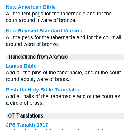
New American Bible
All the tent pegs for the tabernacle and for the
court around it were of bronze.
New Revised Standard Version
All the pegs for the tabernacle and for the court all
around were of bronze.
Translations from Aramaic
Lamsa Bible
And all the pins of the tabernacle, and of the court
round about, were of brass.
Peshitta Holy Bible Translated
And all nails of the Tabernacle and of the court as
a circle of brass.
OT Translations
JPS Tanakh 1917