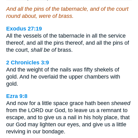
And all the pins of the tabernacle, and of the court
round about, were of brass.
Exodus 27:19
All the vessels of the tabernacle in all the service
thereof, and all the pins thereof, and all the pins of
the court,
shall be of
brass.
2 Chronicles 3:9
And the weight of the nails
was
fifty shekels of
gold. And he overlaid the upper chambers with
gold.
Ezra 9:8
And now for a little space grace hath been
shewed
from the LORD our God, to leave us a remnant to
escape, and to give us a nail in his holy place, that
our God may lighten our eyes, and give us a little
reviving in our bondage.