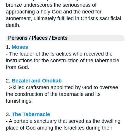
bronze underscores the seriousness of
approaching a holy God and the need for
atonement, ultimately fulfilled in Christ's sacrificial
death.
Persons / Places / Events
1.
Moses
- The leader of the Israelites who received the
instructions for the construction of the tabernacle
from God.
2.
Bezalel and Oholiab
- Skilled craftsmen appointed by God to oversee
the construction of the tabernacle and its
furnishings.
3.
The Tabernacle
- A portable sanctuary that served as the dwelling
place of God among the Israelites during their