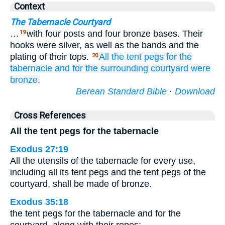
Context
The Tabernacle Courtyard
…
with four posts and four bronze bases. Their
19
hooks were silver, as well as the bands and the
plating of their tops.
All
the tent pegs
for the
20
tabernacle
and for the surrounding
courtyard
were
bronze.
Berean Standard Bible
·
Download
Cross References
All the tent pegs for the tabernacle
Exodus 27:19
All the utensils of the tabernacle for every use,
including all its tent pegs and the tent pegs of the
courtyard, shall be made of bronze.
Exodus 35:18
the tent pegs for the tabernacle and for the