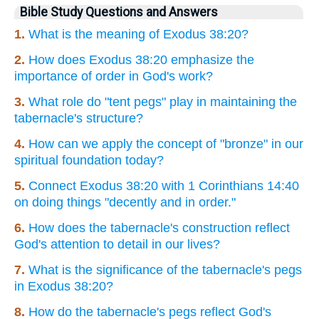
Bible Study Questions and Answers
1.
What is the meaning of Exodus 38:20?
2.
How does Exodus 38:20 emphasize the
importance of order in God's work?
3.
What role do "tent pegs" play in maintaining the
tabernacle's structure?
4.
How can we apply the concept of "bronze" in our
spiritual foundation today?
5.
Connect Exodus 38:20 with 1 Corinthians 14:40
on doing things "decently and in order."
6.
How does the tabernacle's construction reflect
God's attention to detail in our lives?
7.
What is the significance of the tabernacle's pegs
in Exodus 38:20?
8.
How do the tabernacle's pegs reflect God's