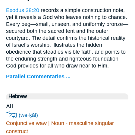
Exodus 38:20
records a simple construction note,
yet it reveals a God who leaves nothing to chance.
Every peg—small, unseen, and uniformly bronze—
secured both the sacred tent and the outer
courtyard. The detail confirms the historical reality
of Israel’s worship, illustrates the hidden
obedience that steadies visible faith, and points to
the enduring strength and righteous foundation
God provides for all who draw near to Him.
Parallel Commentaries ...
Hebrew
All
וְֽכָל־
(wə·ḵāl)
Conjunctive waw | Noun - masculine singular
construct