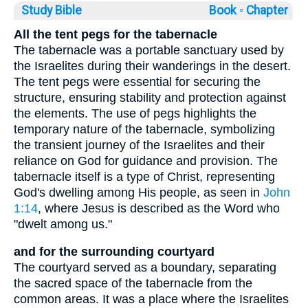
Study Bible
Book ◦
Chapter
All the tent pegs for the tabernacle
The tabernacle was a portable sanctuary used by
the Israelites during their wanderings in the desert.
The tent pegs were essential for securing the
structure, ensuring stability and protection against
the elements. The use of pegs highlights the
temporary nature of the tabernacle, symbolizing
the transient journey of the Israelites and their
reliance on God for guidance and provision. The
tabernacle itself is a type of Christ, representing
God's dwelling among His people, as seen in
John
1:14
, where Jesus is described as the Word who
"dwelt among us."
and for the surrounding courtyard
The courtyard served as a boundary, separating
the sacred space of the tabernacle from the
common areas. It was a place where the Israelites