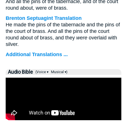
And all the pins of the tabernacle, and of the court
round about, were of brass.
Brenton Septuagint Translation
He made the pins of the tabernacle and the pins of
the court of brass. And all the pins of the court
round about of brass, and they
were
overlaid with
silver.
Additional Translations ...
Audio Bible
(Voice ▾
Musical ▾)