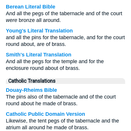
Berean Literal Bible
And all the pegs of the tabernacle and of the court
were
bronze all around.
Young's Literal Translation
and all the pins for the tabernacle, and for the court
round about, are of brass.
Smith's Literal Translation
And all the pegs for the temple and for the
enclosure round about of brass.
Catholic Translations
Douay-Rheims Bible
The pins also of the tabernacle and of the court
round about he made of brass.
Catholic Public Domain Version
Likewise, the tent pegs of the tabernacle and the
atrium all around he made of brass.