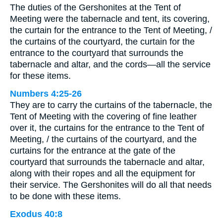
The duties of the Gershonites at the Tent of
Meeting were the tabernacle and tent, its covering,
the curtain for the entrance to the Tent of Meeting, /
the curtains of the courtyard, the curtain for the
entrance to the courtyard that surrounds the
tabernacle and altar, and the cords—all the service
for these items.
Numbers 4:25-26
They are to carry the curtains of the tabernacle, the
Tent of Meeting with the covering of fine leather
over it, the curtains for the entrance to the Tent of
Meeting, / the curtains of the courtyard, and the
curtains for the entrance at the gate of the
courtyard that surrounds the tabernacle and altar,
along with their ropes and all the equipment for
their service. The Gershonites will do all that needs
to be done with these items.
Exodus 40:8