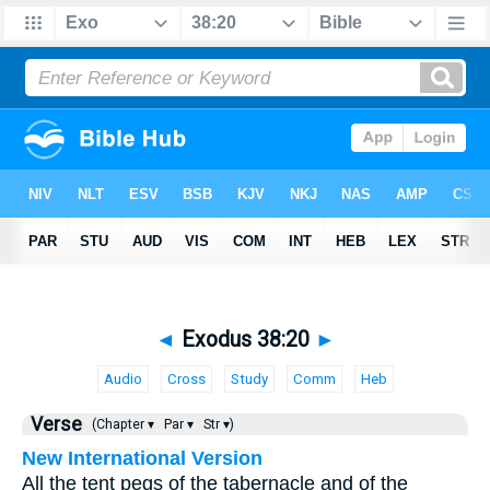
◄
Exodus 38:20
►
Audio
Cross
Study
Comm
Heb
Verse
(Chapter ▾
Par ▾
Str ▾)
New International Version
All the tent pegs of the tabernacle and of the