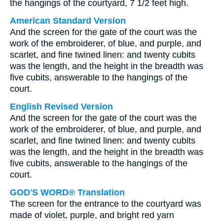
the hangings of the courtyard, 7 1/2 feet high.
American Standard Version
And the screen for the gate of the court was the
work of the embroiderer, of blue, and purple, and
scarlet, and fine twined linen: and twenty cubits
was the length, and the height in the breadth was
five cubits, answerable to the hangings of the
court.
English Revised Version
And the screen for the gate of the court was the
work of the embroiderer, of blue, and purple, and
scarlet, and fine twined linen: and twenty cubits
was the length, and the height in the breadth was
five cubits, answerable to the hangings of the
court.
GOD'S WORD® Translation
The screen for the entrance to the courtyard was
made of violet, purple, and bright red yarn