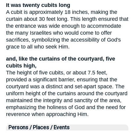
It was twenty cubits long
A cubit is approximately 18 inches, making the
curtain about 30 feet long. This length ensured that
the entrance was wide enough to accommodate
the many Israelites who would come to offer
sacrifices, symbolizing the accessibility of God's
grace to all who seek Him.
and, like the curtains of the courtyard, five
cubits high,
The height of five cubits, or about 7.5 feet,
provided a significant barrier, ensuring that the
courtyard was a distinct and set-apart space. The
uniform height of the curtains around the courtyard
maintained the integrity and sanctity of the area,
emphasizing the holiness of God and the need for
reverence when approaching Him.
Persons / Places / Events