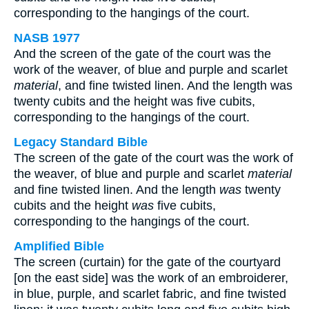
corresponding to the hangings of the court.
NASB 1977
And the screen of the gate of the court was the
work of the weaver, of blue and purple and scarlet
material
, and fine twisted linen. And the length was
twenty cubits and the height was five cubits,
corresponding to the hangings of the court.
Legacy Standard Bible
The screen of the gate of the court was the work of
the weaver, of blue and purple and scarlet
material
and fine twisted linen. And the length
was
twenty
cubits and the height
was
five cubits,
corresponding to the hangings of the court.
Amplified Bible
The screen (curtain) for the gate of the courtyard
[on the east side] was the work of an embroiderer,
in blue, purple, and scarlet fabric, and fine twisted