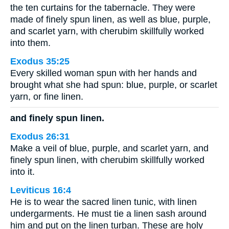
the ten curtains for the tabernacle. They were
made of finely spun linen, as well as blue, purple,
and scarlet yarn, with cherubim skillfully worked
into them.
Exodus 35:25
Every skilled woman spun with her hands and
brought what she had spun: blue, purple, or scarlet
yarn, or fine linen.
and finely spun linen.
Exodus 26:31
Make a veil of blue, purple, and scarlet yarn, and
finely spun linen, with cherubim skillfully worked
into it.
Leviticus 16:4
He is to wear the sacred linen tunic, with linen
undergarments. He must tie a linen sash around
him and put on the linen turban. These are holy