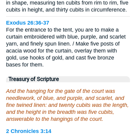
in shape, measuring ten cubits from rim to rim, five
cubits in height, and thirty cubits in circumference.
Exodus 26:36-37
For the entrance to the tent, you are to make a
curtain embroidered with blue, purple, and scarlet
yarn, and finely spun linen. / Make five posts of
acacia wood for the curtain, overlay them with
gold, use hooks of gold, and cast five bronze
bases for them.
Treasury of Scripture
And the hanging for the gate of the court was
needlework, of blue, and purple, and scarlet, and
fine twined linen: and twenty cubits was the length,
and the height in the breadth was five cubits,
answerable to the hangings of the court.
2 Chronicles 3:14