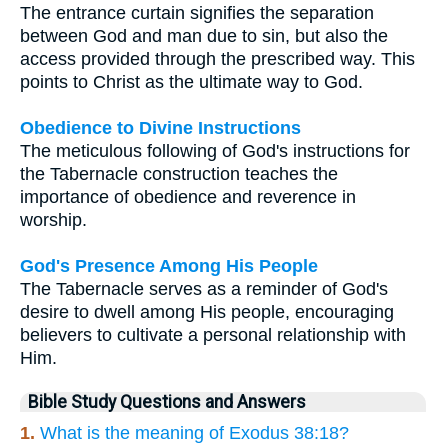
The entrance curtain signifies the separation
between God and man due to sin, but also the
access provided through the prescribed way. This
points to Christ as the ultimate way to God.
Obedience to Divine Instructions
The meticulous following of God's instructions for
the Tabernacle construction teaches the
importance of obedience and reverence in
worship.
God's Presence Among His People
The Tabernacle serves as a reminder of God's
desire to dwell among His people, encouraging
believers to cultivate a personal relationship with
Him.
Bible Study Questions and Answers
1.
What is the meaning of Exodus 38:18?