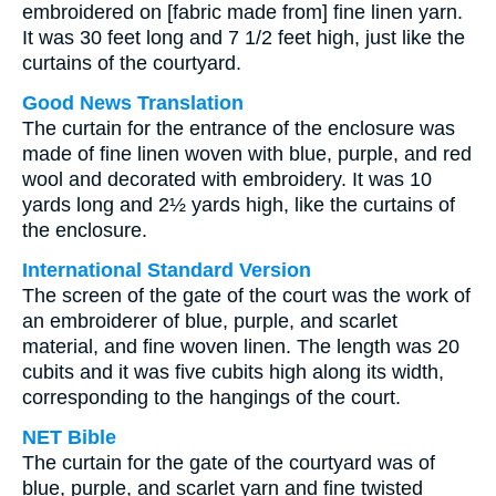
embroidered on [fabric made from] fine linen yarn.
It was 30 feet long and 7 1/2 feet high, just like the
curtains of the courtyard.
Good News Translation
The curtain for the entrance of the enclosure was
made of fine linen woven with blue, purple, and red
wool and decorated with embroidery. It was 10
yards long and 2½ yards high, like the curtains of
the enclosure.
International Standard Version
The screen of the gate of the court was the work of
an embroiderer of blue, purple, and scarlet
material, and fine woven linen. The length was 20
cubits and it was five cubits high along its width,
corresponding to the hangings of the court.
NET Bible
The curtain for the gate of the courtyard was of
blue, purple, and scarlet yarn and fine twisted