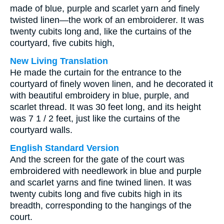
made of blue, purple and scarlet yarn and finely
twisted linen—the work of an embroiderer. It was
twenty cubits long and, like the curtains of the
courtyard, five cubits high,
New Living Translation
He made the curtain for the entrance to the
courtyard of finely woven linen, and he decorated it
with beautiful embroidery in blue, purple, and
scarlet thread. It was 30 feet long, and its height
was 7 1 / 2 feet, just like the curtains of the
courtyard walls.
English Standard Version
And the screen for the gate of the court was
embroidered with needlework in blue and purple
and scarlet yarns and fine twined linen. It was
twenty cubits long and five cubits high in its
breadth, corresponding to the hangings of the
court.