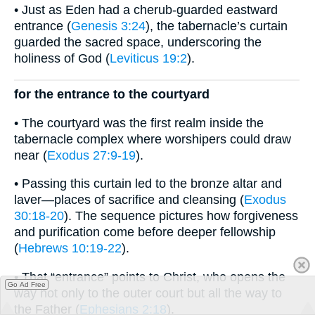
• Just as Eden had a cherub-guarded eastward
entrance (
Genesis 3:24
), the tabernacle’s curtain
guarded the sacred space, underscoring the
holiness of God (
Leviticus 19:2
).
for the entrance to the courtyard
• The courtyard was the first realm inside the
tabernacle complex where worshipers could draw
near (
Exodus 27:9-19
).
• Passing this curtain led to the bronze altar and
laver—places of sacrifice and cleansing (
Exodus
30:18-20
). The sequence pictures how forgiveness
and purification come before deeper fellowship
(
Hebrews 10:19-22
).
• That “entrance” points to Christ, who opens the
Go Ad Free
way not only to the outer court but all the way to
the Father (
Ephesians 2:18
).