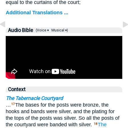
equal to the curtains of the court;
Additional Translations ...
Audio Bible
(Voice ▾
Musical ▾)
Context
The Tabernacle Courtyard
…
The bases for the posts were bronze, the
17
hooks and bands were silver, and the plating for
the tops of the posts was silver. So all the posts of
the courtyard were banded with silver.
The
18