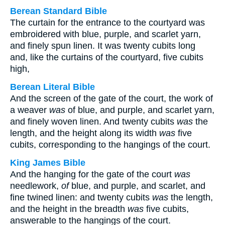
Berean Standard Bible
The curtain for the entrance to the courtyard was
embroidered with blue, purple, and scarlet yarn,
and finely spun linen. It was twenty cubits long
and, like the curtains of the courtyard, five cubits
high,
Berean Literal Bible
And the screen of the gate of the court, the work of
a weaver
was
of blue, and purple, and scarlet yarn,
and finely woven linen. And twenty cubits
was
the
length, and the height along its width
was
five
cubits, corresponding to the hangings of the court.
King James Bible
And the hanging for the gate of the court
was
needlework,
of
blue, and purple, and scarlet, and
fine twined linen: and twenty cubits
was
the length,
and the height in the breadth
was
five cubits,
answerable to the hangings of the court.