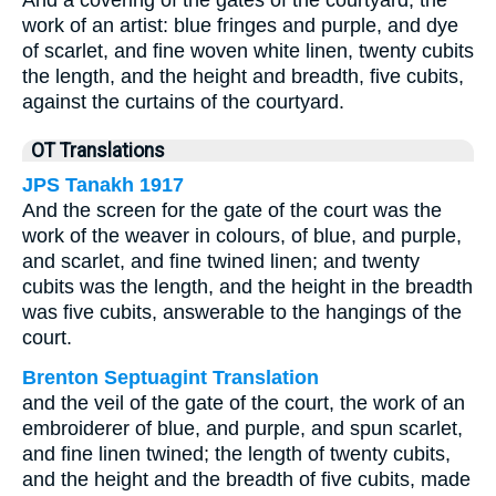
And a covering of the gates of the courtyard, the
work of an artist: blue fringes and purple, and dye
of scarlet, and fine woven white linen, twenty cubits
the length, and the height and breadth, five cubits,
against the curtains of the courtyard.
OT Translations
JPS Tanakh 1917
And the screen for the gate of the court was the
work of the weaver in colours, of blue, and purple,
and scarlet, and fine twined linen; and twenty
cubits was the length, and the height in the breadth
was five cubits, answerable to the hangings of the
court.
Brenton Septuagint Translation
and the veil of the gate of the court, the work of an
embroiderer of blue, and purple, and spun scarlet,
and fine linen twined; the length of twenty cubits,
and the height and the breadth of five cubits, made