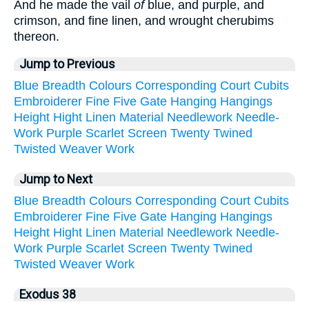
And he made the vail
of
blue, and purple, and
crimson, and fine linen, and wrought cherubims
thereon.
Jump to Previous
Blue
Breadth
Colours
Corresponding
Court
Cubits
Embroiderer
Fine
Five
Gate
Hanging
Hangings
Height
Hight
Linen
Material
Needlework
Needle-
Work
Purple
Scarlet
Screen
Twenty
Twined
Twisted
Weaver
Work
Jump to Next
Blue
Breadth
Colours
Corresponding
Court
Cubits
Embroiderer
Fine
Five
Gate
Hanging
Hangings
Height
Hight
Linen
Material
Needlework
Needle-
Work
Purple
Scarlet
Screen
Twenty
Twined
Twisted
Weaver
Work
Exodus 38