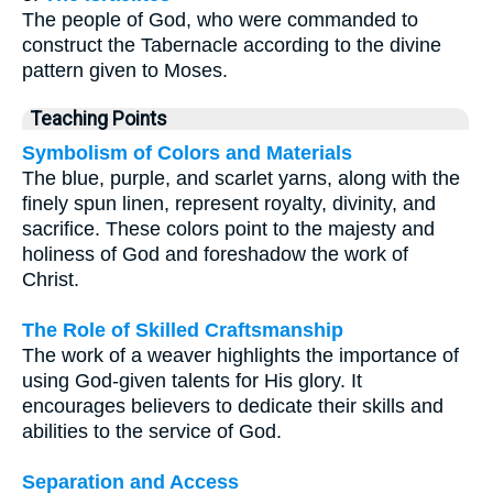
The people of God, who were commanded to
construct the Tabernacle according to the divine
pattern given to Moses.
Teaching Points
Symbolism of Colors and Materials
The blue, purple, and scarlet yarns, along with the
finely spun linen, represent royalty, divinity, and
sacrifice. These colors point to the majesty and
holiness of God and foreshadow the work of
Christ.
The Role of Skilled Craftsmanship
The work of a weaver highlights the importance of
using God-given talents for His glory. It
encourages believers to dedicate their skills and
abilities to the service of God.
Separation and Access