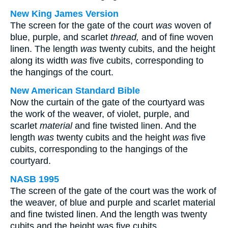
New King James Version
The screen for the gate of the court
was
woven of
blue, purple, and scarlet
thread,
and of fine woven
linen. The length
was
twenty cubits, and the height
along its width
was
five cubits, corresponding to
the hangings of the court.
New American Standard Bible
Now the curtain of the gate of the courtyard was
the work of the weaver, of violet, purple, and
scarlet
material
and fine twisted linen. And the
length
was
twenty cubits and the height
was
five
cubits, corresponding to the hangings of the
courtyard.
NASB 1995
The screen of the gate of the court was the work of
the weaver, of blue and purple and scarlet material
and fine twisted linen. And the length was twenty
cubits and the height was five cubits,