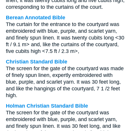
linen; it was twenty cubits long and five cubits high,
corresponding to the curtains of the court.
Berean Annotated Bible
The curtain for the entrance to the courtyard was
embroidered with blue, purple, and scarlet yarn,
and finely spun linen. It was twenty cubits long <30
ft / 9.1 m> and, like the curtains of the courtyard,
five cubits high <7.5 ft / 2.3 m>,
Christian Standard Bible
The screen for the gate of the courtyard was made
of finely spun linen, expertly embroidered with
blue, purple, and scarlet yarn. It was 30 feet long,
and like the hangings of the courtyard, 7 1 /2 feet
high.
Holman Christian Standard Bible
The screen for the gate of the courtyard was
embroidered with blue, purple, and scarlet yarn,
and finely spun linen. It was 30 feet long, and like