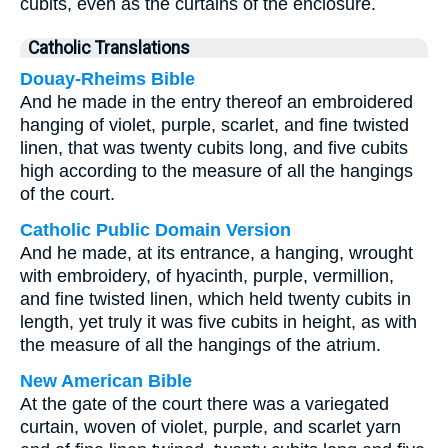
cubits, even as the curtains of the enclosure.
Catholic Translations
Douay-Rheims Bible
And he made in the entry thereof an embroidered
hanging of violet, purple, scarlet, and fine twisted
linen, that was twenty cubits long, and five cubits
high according to the measure of all the hangings
of the court.
Catholic Public Domain Version
And he made, at its entrance, a hanging, wrought
with embroidery, of hyacinth, purple, vermillion,
and fine twisted linen, which held twenty cubits in
length, yet truly it was five cubits in height, as with
the measure of all the hangings of the atrium.
New American Bible
At the gate of the court there was a variegated
curtain, woven of violet, purple, and scarlet yarn