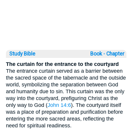
Study Bible
Book ◦
Chapter
The curtain for the entrance to the courtyard
The entrance curtain served as a barrier between
the sacred space of the tabernacle and the outside
world, symbolizing the separation between God
and humanity due to sin. This curtain was the only
way into the courtyard, prefiguring Christ as the
only way to God (
John 14:6
). The courtyard itself
was a place of preparation and purification before
entering the more sacred areas, reflecting the
need for spiritual readiness.