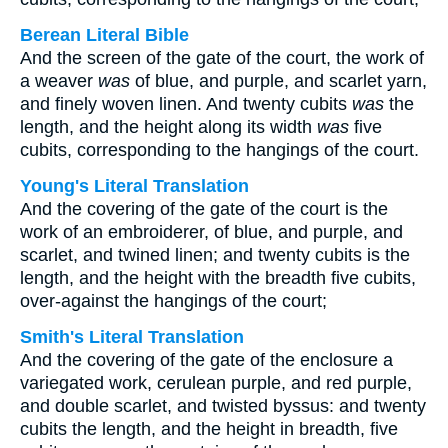
Berean Literal Bible
And the screen of the gate of the court, the work of
a weaver
was
of blue, and purple, and scarlet yarn,
and finely woven linen. And twenty cubits
was
the
length, and the height along its width
was
five
cubits, corresponding to the hangings of the court.
Young's Literal Translation
And the covering of the gate of the court is the
work of an embroiderer, of blue, and purple, and
scarlet, and twined linen; and twenty cubits is the
length, and the height with the breadth five cubits,
over-against the hangings of the court;
Smith's Literal Translation
And the covering of the gate of the enclosure a
variegated work, cerulean purple, and red purple,
and double scarlet, and twisted byssus: and twenty
cubits the length, and the height in breadth, five