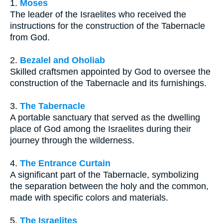
1.
Moses
The leader of the Israelites who received the
instructions for the construction of the Tabernacle
from God.
2.
Bezalel and Oholiab
Skilled craftsmen appointed by God to oversee the
construction of the Tabernacle and its furnishings.
3.
The Tabernacle
A portable sanctuary that served as the dwelling
place of God among the Israelites during their
journey through the wilderness.
4.
The Entrance Curtain
A significant part of the Tabernacle, symbolizing
the separation between the holy and the common,
made with specific colors and materials.
5.
The Israelites