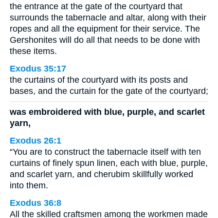
the entrance at the gate of the courtyard that
surrounds the tabernacle and altar, along with their
ropes and all the equipment for their service. The
Gershonites will do all that needs to be done with
these items.
Exodus 35:17
the curtains of the courtyard with its posts and
bases, and the curtain for the gate of the courtyard;
was embroidered with blue, purple, and scarlet
yarn,
Exodus 26:1
“You are to construct the tabernacle itself with ten
curtains of finely spun linen, each with blue, purple,
and scarlet yarn, and cherubim skillfully worked
into them.
Exodus 36:8
All the skilled craftsmen among the workmen made