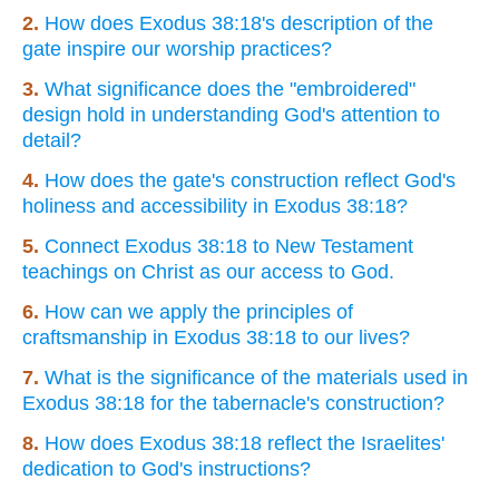
2.
How does Exodus 38:18's description of the
gate inspire our worship practices?
3.
What significance does the "embroidered"
design hold in understanding God's attention to
detail?
4.
How does the gate's construction reflect God's
holiness and accessibility in Exodus 38:18?
5.
Connect Exodus 38:18 to New Testament
teachings on Christ as our access to God.
6.
How can we apply the principles of
craftsmanship in Exodus 38:18 to our lives?
7.
What is the significance of the materials used in
Exodus 38:18 for the tabernacle's construction?
8.
How does Exodus 38:18 reflect the Israelites'
dedication to God's instructions?