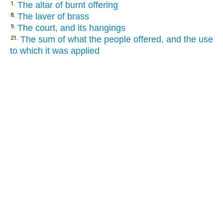
The altar of burnt offering
1.
The laver of brass
8.
The court, and its hangings
9.
The sum of what the people offered, and the use
21.
to which it was applied