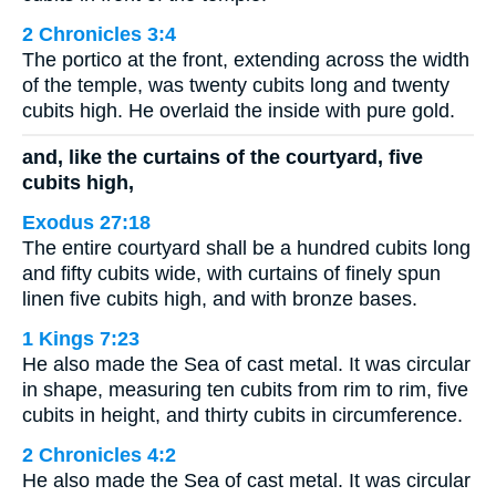
2 Chronicles 3:4
The portico at the front, extending across the width
of the temple, was twenty cubits long and twenty
cubits high. He overlaid the inside with pure gold.
and, like the curtains of the courtyard, five
cubits high,
Exodus 27:18
The entire courtyard shall be a hundred cubits long
and fifty cubits wide, with curtains of finely spun
linen five cubits high, and with bronze bases.
1 Kings 7:23
He also made the Sea of cast metal. It was circular
in shape, measuring ten cubits from rim to rim, five
cubits in height, and thirty cubits in circumference.
2 Chronicles 4:2
He also made the Sea of cast metal. It was circular