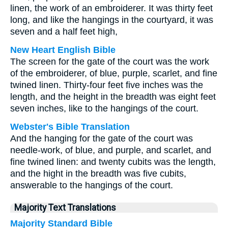
linen, the work of an embroiderer. It was thirty feet
long, and like the hangings in the courtyard, it was
seven and a half feet high,
New Heart English Bible
The screen for the gate of the court was the work
of the embroiderer, of blue, purple, scarlet, and fine
twined linen. Thirty-four feet five inches was the
length, and the height in the breadth was eight feet
seven inches, like to the hangings of the court.
Webster's Bible Translation
And the hanging for the gate of the court was
needle-work, of blue, and purple, and scarlet, and
fine twined linen: and twenty cubits was the length,
and the hight in the breadth was five cubits,
answerable to the hangings of the court.
Majority Text Translations
Majority Standard Bible