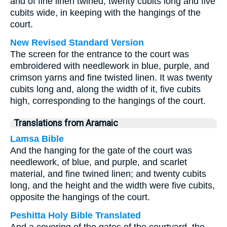
and of fine linen twined, twenty cubits long and five
cubits wide, in keeping with the hangings of the
court.
New Revised Standard Version
The screen for the entrance to the court was
embroidered with needlework in blue, purple, and
crimson yarns and fine twisted linen. It was twenty
cubits long and, along the width of it, five cubits
high, corresponding to the hangings of the court.
Translations from Aramaic
Lamsa Bible
And the hanging for the gate of the court was
needlework, of blue, and purple, and scarlet
material, and fine twined linen; and twenty cubits
long, and the height and the width were five cubits,
opposite the hangings of the court.
Peshitta Holy Bible Translated