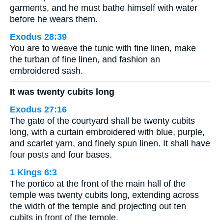
garments, and he must bathe himself with water
before he wears them.
Exodus 28:39
You are to weave the tunic with fine linen, make
the turban of fine linen, and fashion an
embroidered sash.
It was twenty cubits long
Exodus 27:16
The gate of the courtyard shall be twenty cubits
long, with a curtain embroidered with blue, purple,
and scarlet yarn, and finely spun linen. It shall have
four posts and four bases.
1 Kings 6:3
The portico at the front of the main hall of the
temple was twenty cubits long, extending across
the width of the temple and projecting out ten
cubits in front of the temple.