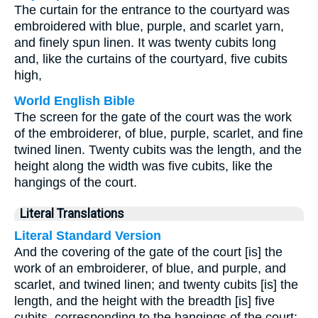
The curtain for the entrance to the courtyard was
embroidered with blue, purple, and scarlet yarn,
and finely spun linen. It was twenty cubits long
and, like the curtains of the courtyard, five cubits
high,
World English Bible
The screen for the gate of the court was the work
of the embroiderer, of blue, purple, scarlet, and fine
twined linen. Twenty cubits was the length, and the
height along the width was five cubits, like the
hangings of the court.
Literal Translations
Literal Standard Version
And the covering of the gate of the court [is] the
work of an embroiderer, of blue, and purple, and
scarlet, and twined linen; and twenty cubits [is] the
length, and the height with the breadth [is] five
cubits, corresponding to the hangings of the court;