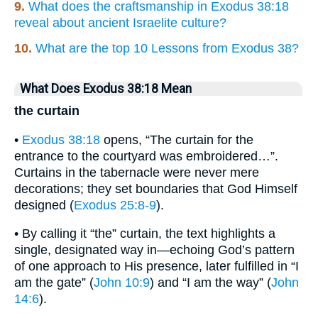
9.
What does the craftsmanship in Exodus 38:18
reveal about ancient Israelite culture?
10.
What are the top 10 Lessons from Exodus 38?
What Does Exodus 38:18 Mean
the curtain
•
Exodus 38:18
opens, “The curtain for the
entrance to the courtyard was embroidered…”.
Curtains in the tabernacle were never mere
decorations; they set boundaries that God Himself
designed (
Exodus 25:8-9
).
• By calling it “the” curtain, the text highlights a
single, designated way in—echoing God’s pattern
of one approach to His presence, later fulfilled in “I
am the gate” (
John 10:9
) and “I am the way” (
John
14:6
).