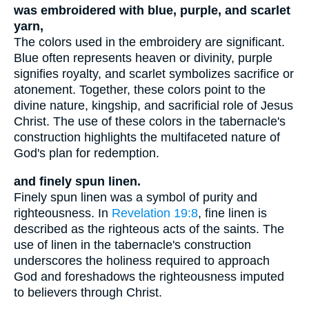
was embroidered with blue, purple, and scarlet
yarn,
The colors used in the embroidery are significant.
Blue often represents heaven or divinity, purple
signifies royalty, and scarlet symbolizes sacrifice or
atonement. Together, these colors point to the
divine nature, kingship, and sacrificial role of Jesus
Christ. The use of these colors in the tabernacle's
construction highlights the multifaceted nature of
God's plan for redemption.
and finely spun linen.
Finely spun linen was a symbol of purity and
righteousness. In
Revelation 19:8
, fine linen is
described as the righteous acts of the saints. The
use of linen in the tabernacle's construction
underscores the holiness required to approach
God and foreshadows the righteousness imputed
to believers through Christ.