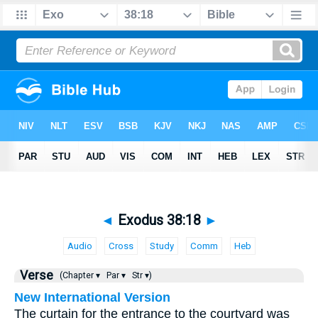
◄
Exodus 38:18
►
Audio
Cross
Study
Comm
Heb
Verse
(Chapter ▾
Par ▾
Str ▾)
New International Version
The curtain for the entrance to the courtyard was