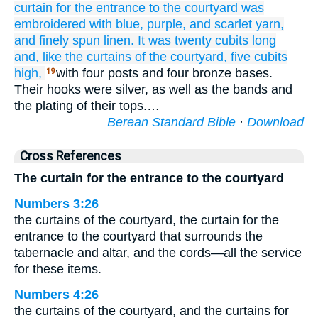
curtain
for the entrance
to the courtyard
was
embroidered
with blue,
purple,
and scarlet yarn,
and finely spun
linen.
It was twenty
cubits
long
and, like
the curtains
of the courtyard,
five
cubits
high,
with four posts and four bronze bases.
19
Their hooks were silver, as well as the bands and
the plating of their tops.…
Berean Standard Bible
·
Download
Cross References
The curtain for the entrance to the courtyard
Numbers 3:26
the curtains of the courtyard, the curtain for the
entrance to the courtyard that surrounds the
tabernacle and altar, and the cords—all the service
for these items.
Numbers 4:26
the curtains of the courtyard, and the curtains for