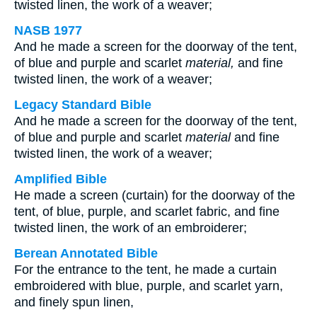
twisted linen, the work of a weaver;
NASB 1977
And he made a screen for the doorway of the tent,
of blue and purple and scarlet
material,
and fine
twisted linen, the work of a weaver;
Legacy Standard Bible
And he made a screen for the doorway of the tent,
of blue and purple and scarlet
material
and fine
twisted linen, the work of a weaver;
Amplified Bible
He made a screen (curtain) for the doorway of the
tent, of blue, purple, and scarlet fabric, and fine
twisted linen, the work of an embroiderer;
Berean Annotated Bible
For the entrance to the tent, he made a curtain
embroidered with blue, purple, and scarlet yarn,
and finely spun linen,