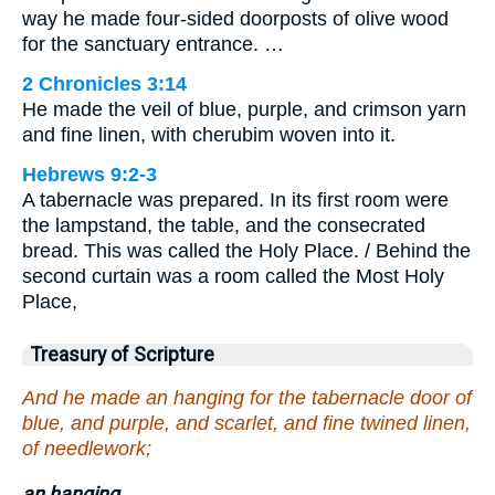
way he made four-sided doorposts of olive wood
for the sanctuary entrance. …
2 Chronicles 3:14
He made the veil of blue, purple, and crimson yarn
and fine linen, with cherubim woven into it.
Hebrews 9:2-3
A tabernacle was prepared. In its first room were
the lampstand, the table, and the consecrated
bread. This was called the Holy Place. / Behind the
second curtain was a room called the Most Holy
Place,
Treasury of Scripture
And he made an hanging for the tabernacle door of
blue, and purple, and scarlet, and fine twined linen,
of needlework;
an hanging.