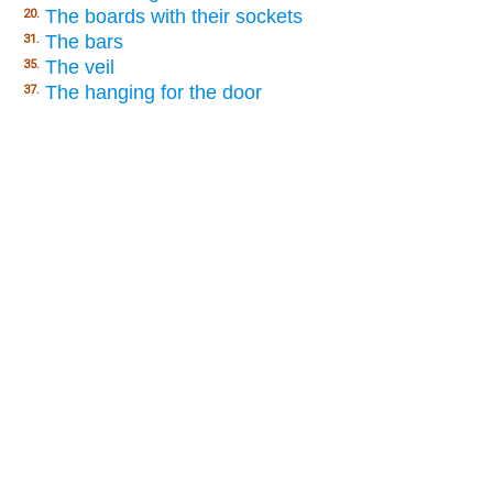
The boards with their sockets
20.
The bars
31.
The veil
35.
The hanging for the door
37.