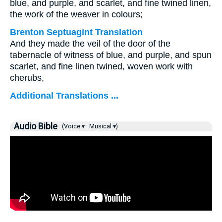
blue, and purple, and scarlet, and fine twined linen,
the work of the weaver in colours;
Brenton Septuagint Translation
And they made the veil of the door of the
tabernacle of witness of blue, and purple, and spun
scarlet, and fine linen twined, woven work with
cherubs,
Additional Translations ...
Audio Bible
(Voice ▾
Musical ▾)