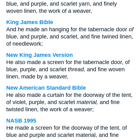
blue, and purple, and scarlet yarn, and finely
woven linen, the work of a weaver,
King James Bible
And he made an hanging for the tabernacle door
of
blue, and purple, and scarlet, and fine twined linen,
of needlework;
New King James Version
He also made a screen for the tabernacle door, of
blue, purple, and scarlet
thread,
and fine woven
linen, made by a weaver,
New American Standard Bible
He also made a curtain for the doorway of the tent,
of violet, purple, and scarlet
material,
and fine
twisted linen, the work of a weaver;
NASB 1995
He made a screen for the doorway of the tent, of
blue and purple and scarlet material, and fine