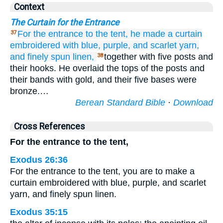
Context
The Curtain for the Entrance
For the entrance
to the tent,
he made
a curtain
37
embroidered
with blue,
purple,
and scarlet yarn,
and finely spun
linen,
together with five posts and
38
their hooks. He overlaid the tops of the posts and
their bands with gold, and their five bases were
bronze.…
Berean Standard Bible
·
Download
Cross References
For the entrance to the tent,
Exodus 26:36
For the entrance to the tent, you are to make a
curtain embroidered with blue, purple, and scarlet
yarn, and finely spun linen.
Exodus 35:15