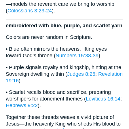
—models the reverent care we bring to worship
(
Colossians 3:23-24
).
embroidered with blue, purple, and scarlet yarn
Colors are never random in Scripture.
• Blue often mirrors the heavens, lifting eyes
toward God’s throne (
Numbers 15:38-39
).
• Purple signals royalty and kingship, hinting at the
Sovereign dwelling within (
Judges 8:26
;
Revelation
19:16
).
• Scarlet recalls blood and sacrifice, preparing
worshipers for atonement themes (
Leviticus 16:14
;
Hebrews 9:22
).
Together these threads weave a vivid picture of
Jesus—the heavenly King who sheds His blood to