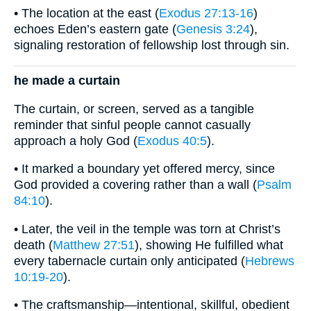
• The location at the east (
Exodus 27:13-16
)
echoes Eden’s eastern gate (
Genesis 3:24
),
signaling restoration of fellowship lost through sin.
he made a curtain
The curtain, or screen, served as a tangible
reminder that sinful people cannot casually
approach a holy God (
Exodus 40:5
).
• It marked a boundary yet offered mercy, since
God provided a covering rather than a wall (
Psalm
84:10
).
• Later, the veil in the temple was torn at Christ’s
death (
Matthew 27:51
), showing He fulfilled what
every tabernacle curtain only anticipated (
Hebrews
10:19-20
).
• The craftsmanship—intentional, skillful, obedient