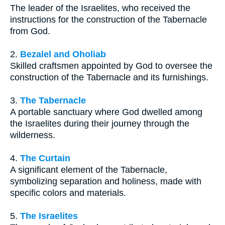
The leader of the Israelites, who received the
instructions for the construction of the Tabernacle
from God.
2.
Bezalel and Oholiab
Skilled craftsmen appointed by God to oversee the
construction of the Tabernacle and its furnishings.
3.
The Tabernacle
A portable sanctuary where God dwelled among
the Israelites during their journey through the
wilderness.
4.
The Curtain
A significant element of the Tabernacle,
symbolizing separation and holiness, made with
specific colors and materials.
5.
The Israelites