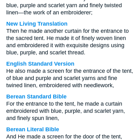
blue, purple and scarlet yarn and finely twisted
linen—the work of an embroiderer;
New Living Translation
Then he made another curtain for the entrance to
the sacred tent. He made it of finely woven linen
and embroidered it with exquisite designs using
blue, purple, and scarlet thread.
English Standard Version
He also made a screen for the entrance of the tent,
of blue and purple and scarlet yarns and fine
twined linen, embroidered with needlework,
Berean Standard Bible
For the entrance to the tent, he made a curtain
embroidered with blue, purple, and scarlet yarn,
and finely spun linen,
Berean Literal Bible
And He made a screen for the door of the tent,