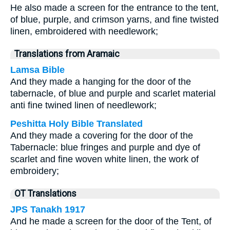
He also made a screen for the entrance to the tent,
of blue, purple, and crimson yarns, and fine twisted
linen, embroidered with needlework;
Translations from Aramaic
Lamsa Bible
And they made a hanging for the door of the
tabernacle, of blue and purple and scarlet material
anti fine twined linen of needlework;
Peshitta Holy Bible Translated
And they made a covering for the door of the
Tabernacle: blue fringes and purple and dye of
scarlet and fine woven white linen, the work of
embroidery;
OT Translations
JPS Tanakh 1917
And he made a screen for the door of the Tent, of