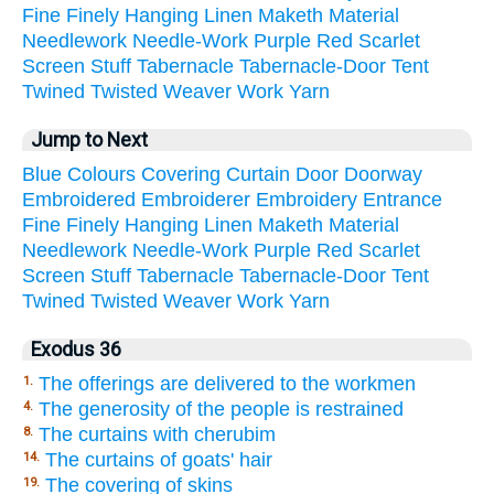
Fine
Finely
Hanging
Linen
Maketh
Material
Needlework
Needle-Work
Purple
Red
Scarlet
Screen
Stuff
Tabernacle
Tabernacle-Door
Tent
Twined
Twisted
Weaver
Work
Yarn
Jump to Next
Blue
Colours
Covering
Curtain
Door
Doorway
Embroidered
Embroiderer
Embroidery
Entrance
Fine
Finely
Hanging
Linen
Maketh
Material
Needlework
Needle-Work
Purple
Red
Scarlet
Screen
Stuff
Tabernacle
Tabernacle-Door
Tent
Twined
Twisted
Weaver
Work
Yarn
Exodus 36
The offerings are delivered to the workmen
1.
The generosity of the people is restrained
4.
The curtains with cherubim
8.
The curtains of goats' hair
14.
The covering of skins
19.