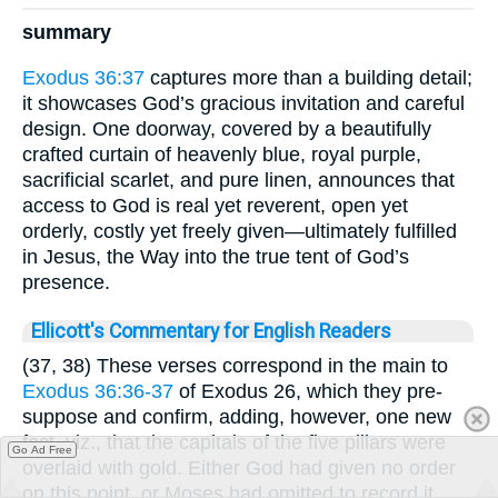
summary
Exodus 36:37
captures more than a building detail;
it showcases God’s gracious invitation and careful
design. One doorway, covered by a beautifully
crafted curtain of heavenly blue, royal purple,
sacrificial scarlet, and pure linen, announces that
access to God is real yet reverent, open yet
orderly, costly yet freely given—ultimately fulfilled
in Jesus, the Way into the true tent of God’s
presence.
Ellicott's Commentary for English Readers
(37, 38) These verses correspond in the main to
Exodus 36:36-37
of Exodus 26, which they pre-
suppose and confirm, adding, however, one new
fact, viz., that the capitals of the five pillars were
Go Ad Free
overlaid with gold. Either God had given no order
on this point, or Moses had omitted to record it.