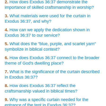
2.
How does Exodus 36:37 demonstrate the
importance of skilled craftsmanship in worship?
3.
What materials were used for the curtain in
Exodus 36:37, and why?
4.
How can we apply the dedication shown in
Exodus 36:37 to our service?
5.
What does the "blue, purple, and scarlet yarn"
symbolize in biblical context?
6.
How does Exodus 36:37 connect to the broader
theme of God's dwelling place?
7.
What is the significance of the curtain described
in Exodus 36:37?
8.
How does Exodus 36:37 reflect the
craftsmanship valued in biblical times?
9.
Why was a specific curtain needed for the
entrance of the tent in Exodus 36:37?