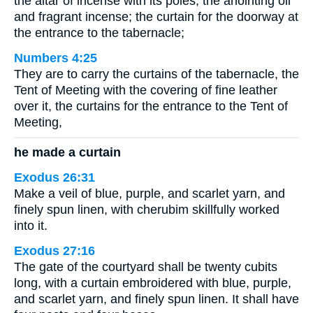
the altar of incense with its poles; the anointing oil
and fragrant incense; the curtain for the doorway at
the entrance to the tabernacle;
Numbers 4:25
They are to carry the curtains of the tabernacle, the
Tent of Meeting with the covering of fine leather
over it, the curtains for the entrance to the Tent of
Meeting,
he made a curtain
Exodus 26:31
Make a veil of blue, purple, and scarlet yarn, and
finely spun linen, with cherubim skillfully worked
into it.
Exodus 27:16
The gate of the courtyard shall be twenty cubits
long, with a curtain embroidered with blue, purple,
and scarlet yarn, and finely spun linen. It shall have