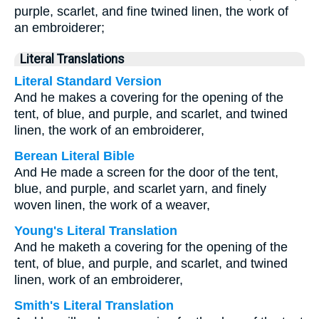
purple, scarlet, and fine twined linen, the work of
an embroiderer;
Literal Translations
Literal Standard Version
And he makes a covering for the opening of the
tent, of blue, and purple, and scarlet, and twined
linen, the work of an embroiderer,
Berean Literal Bible
And He made a screen for the door of the tent,
blue, and purple, and scarlet yarn, and finely
woven linen, the work of a weaver,
Young's Literal Translation
And he maketh a covering for the opening of the
tent, of blue, and purple, and scarlet, and twined
linen, work of an embroiderer,
Smith's Literal Translation