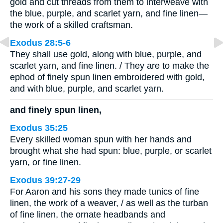
gold and cut threads from them to interweave with
the blue, purple, and scarlet yarn, and fine linen—
the work of a skilled craftsman.
Exodus 28:5-6
They shall use gold, along with blue, purple, and
scarlet yarn, and fine linen. / They are to make the
ephod of finely spun linen embroidered with gold,
and with blue, purple, and scarlet yarn.
and finely spun linen,
Exodus 35:25
Every skilled woman spun with her hands and
brought what she had spun: blue, purple, or scarlet
yarn, or fine linen.
Exodus 39:27-29
For Aaron and his sons they made tunics of fine
linen, the work of a weaver, / as well as the turban
of fine linen, the ornate headbands and