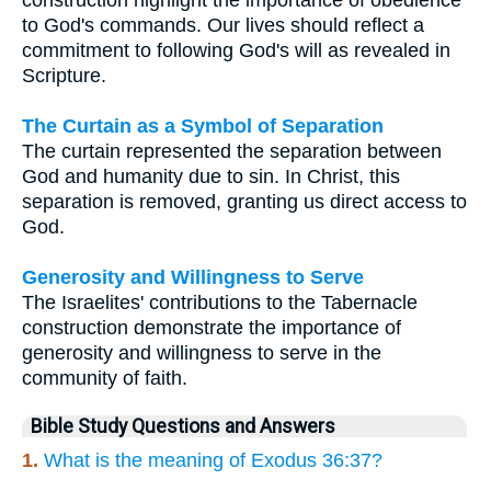
construction highlight the importance of obedience
to God's commands. Our lives should reflect a
commitment to following God's will as revealed in
Scripture.
The Curtain as a Symbol of Separation
The curtain represented the separation between
God and humanity due to sin. In Christ, this
separation is removed, granting us direct access to
God.
Generosity and Willingness to Serve
The Israelites' contributions to the Tabernacle
construction demonstrate the importance of
generosity and willingness to serve in the
community of faith.
Bible Study Questions and Answers
1.
What is the meaning of Exodus 36:37?