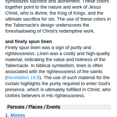
symbolizes sacrifice and atonement. These colors
together point to the nature and work of Jesus
Christ, who is divine, the King of Kings, and the
ultimate sacrifice for sin. The use of these colors in
the Tabernacle's design underscores the
foreshadowing of Christ's redemptive work.
and finely spun linen
Finely spun linen was a sign of purity and
righteousness. Linen was a costly and high-quality
material, indicating the value and holiness of the
Tabernacle. In biblical symbolism, linen is often
associated with the righteousness of the saints
(
Revelation 19:8
). The use of such material for the
curtain highlights the purity required to enter God's
presence, which is ultimately fulfilled in Christ, who
clothes believers in His righteousness.
Persons / Places / Events
1.
Moses