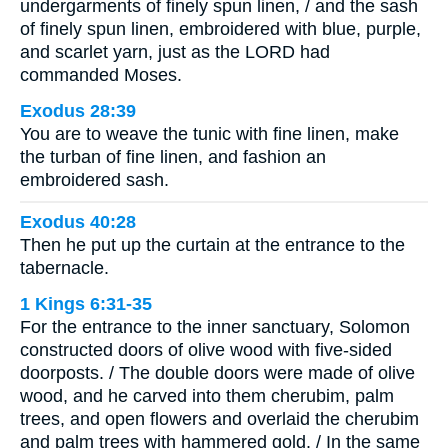
undergarments of finely spun linen, / and the sash
of finely spun linen, embroidered with blue, purple,
and scarlet yarn, just as the LORD had
commanded Moses.
Exodus 28:39
You are to weave the tunic with fine linen, make
the turban of fine linen, and fashion an
embroidered sash.
Exodus 40:28
Then he put up the curtain at the entrance to the
tabernacle.
1 Kings 6:31-35
For the entrance to the inner sanctuary, Solomon
constructed doors of olive wood with five-sided
doorposts. / The double doors were made of olive
wood, and he carved into them cherubim, palm
trees, and open flowers and overlaid the cherubim
and palm trees with hammered gold. / In the same