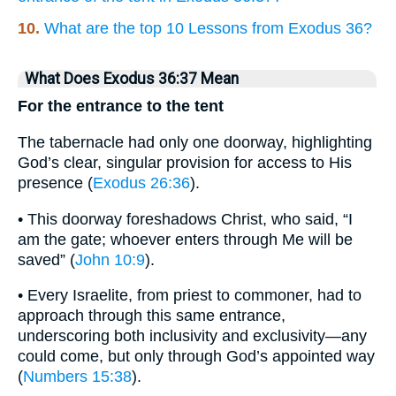
10.
What are the top 10 Lessons from Exodus 36?
What Does Exodus 36:37 Mean
For the entrance to the tent
The tabernacle had only one doorway, highlighting
God’s clear, singular provision for access to His
presence (
Exodus 26:36
).
• This doorway foreshadows Christ, who said, “I
am the gate; whoever enters through Me will be
saved” (
John 10:9
).
• Every Israelite, from priest to commoner, had to
approach through this same entrance,
underscoring both inclusivity and exclusivity—any
could come, but only through God’s appointed way
(
Numbers 15:38
).