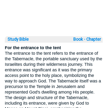
Study Bible
Book ◦
Chapter
For the entrance to the tent
The entrance to the tent refers to the entrance of
the Tabernacle, the portable sanctuary used by the
Israelites during their wilderness journey. This
entrance was significant as it was the primary
access point to the holy place, symbolizing the
way to approach God. The Tabernacle itself was a
precursor to the Temple in Jerusalem and
represented God's dwelling among His people.
The design and structure of the Tabernacle,
including its entrance, were given by God to