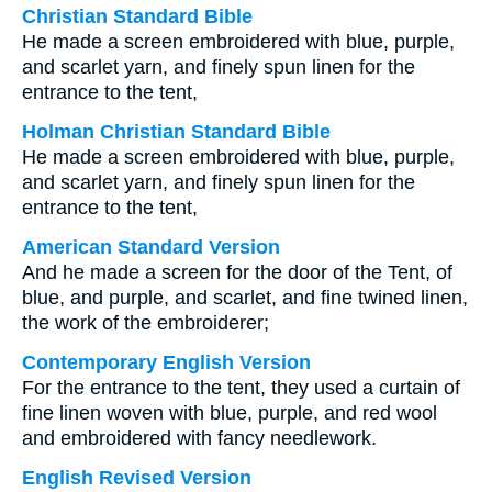
Christian Standard Bible
He made a screen embroidered with blue, purple,
and scarlet yarn, and finely spun linen for the
entrance to the tent,
Holman Christian Standard Bible
He made a screen embroidered with blue, purple,
and scarlet yarn, and finely spun linen for the
entrance to the tent,
American Standard Version
And he made a screen for the door of the Tent, of
blue, and purple, and scarlet, and fine twined linen,
the work of the embroiderer;
Contemporary English Version
For the entrance to the tent, they used a curtain of
fine linen woven with blue, purple, and red wool
and embroidered with fancy needlework.
English Revised Version