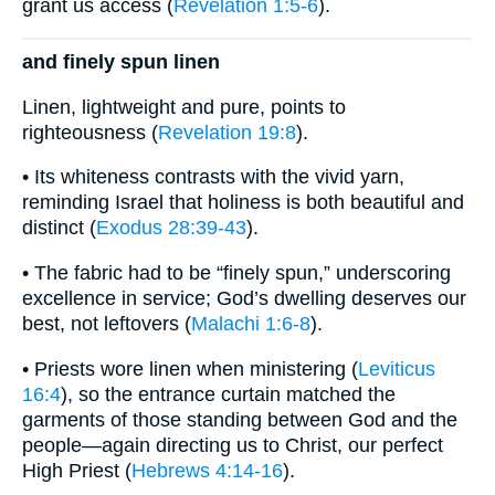
grant us access (
Revelation 1:5-6
).
and finely spun linen
Linen, lightweight and pure, points to
righteousness (
Revelation 19:8
).
• Its whiteness contrasts with the vivid yarn,
reminding Israel that holiness is both beautiful and
distinct (
Exodus 28:39-43
).
• The fabric had to be “finely spun,” underscoring
excellence in service; God’s dwelling deserves our
best, not leftovers (
Malachi 1:6-8
).
• Priests wore linen when ministering (
Leviticus
16:4
), so the entrance curtain matched the
garments of those standing between God and the
people—again directing us to Christ, our perfect
High Priest (
Hebrews 4:14-16
).