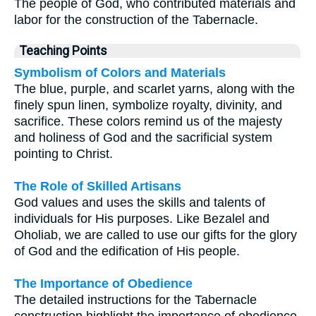
The people of God, who contributed materials and
labor for the construction of the Tabernacle.
Teaching Points
Symbolism of Colors and Materials
The blue, purple, and scarlet yarns, along with the
finely spun linen, symbolize royalty, divinity, and
sacrifice. These colors remind us of the majesty
and holiness of God and the sacrificial system
pointing to Christ.
The Role of Skilled Artisans
God values and uses the skills and talents of
individuals for His purposes. Like Bezalel and
Oholiab, we are called to use our gifts for the glory
of God and the edification of His people.
The Importance of Obedience
The detailed instructions for the Tabernacle