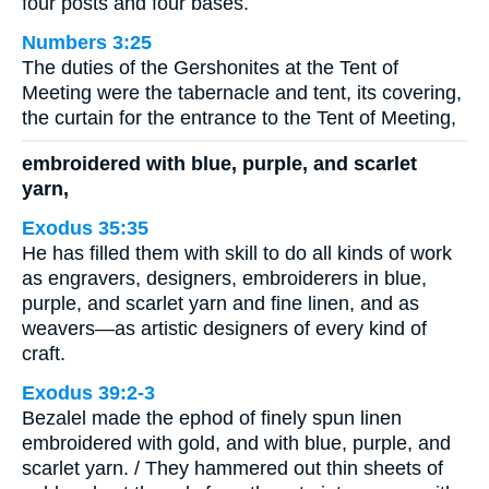
four posts and four bases.
Numbers 3:25
The duties of the Gershonites at the Tent of
Meeting were the tabernacle and tent, its covering,
the curtain for the entrance to the Tent of Meeting,
embroidered with blue, purple, and scarlet
yarn,
Exodus 35:35
He has filled them with skill to do all kinds of work
as engravers, designers, embroiderers in blue,
purple, and scarlet yarn and fine linen, and as
weavers—as artistic designers of every kind of
craft.
Exodus 39:2-3
Bezalel made the ephod of finely spun linen
embroidered with gold, and with blue, purple, and
scarlet yarn. / They hammered out thin sheets of