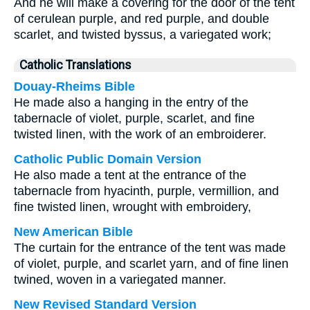
And he will make a covering for the door of the tent
of cerulean purple, and red purple, and double
scarlet, and twisted byssus, a variegated work;
Catholic Translations
Douay-Rheims Bible
He made also a hanging in the entry of the
tabernacle of violet, purple, scarlet, and fine
twisted linen, with the work of an embroiderer.
Catholic Public Domain Version
He also made a tent at the entrance of the
tabernacle from hyacinth, purple, vermillion, and
fine twisted linen, wrought with embroidery,
New American Bible
The curtain for the entrance of the tent was made
of violet, purple, and scarlet yarn, and of fine linen
twined, woven in a variegated manner.
New Revised Standard Version