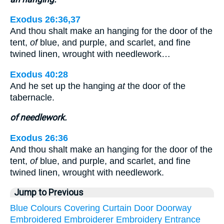
Exodus 26:36,37
And thou shalt make an hanging for the door of the
tent,
of
blue, and purple, and scarlet, and fine
twined linen, wrought with needlework…
Exodus 40:28
And he set up the hanging
at
the door of the
tabernacle.
of needlework.
Exodus 26:36
And thou shalt make an hanging for the door of the
tent,
of
blue, and purple, and scarlet, and fine
twined linen, wrought with needlework.
Jump to Previous
Blue
Colours
Covering
Curtain
Door
Doorway
Embroidered
Embroiderer
Embroidery
Entrance