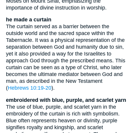
Moses on Mount Sinai, emphasizing the
importance of divine instruction in worship.
he made a curtain
The curtain served as a barrier between the
outside world and the sacred space within the
Tabernacle. It was a physical representation of the
separation between God and humanity due to sin,
yet it also provided a way for the Israelites to
approach God through the prescribed means. This
curtain can be seen as a type of Christ, who later
becomes the ultimate mediator between God and
man, as described in the New Testament
(
Hebrews 10:19-20
).
embroidered with blue, purple, and scarlet yarn
The use of blue, purple, and scarlet yarn in the
embroidery of the curtain is rich with symbolism.
Blue often represents heaven or divinity, purple
signifies royalty and kingship, and scarlet