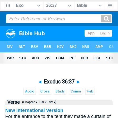
◄
Exodus 36:37
►
Audio
Cross
Study
Comm
Heb
Verse
(Chapter ▾
Par ▾
Str ▾)
New International Version
For the entrance to the tent they made a curtain of