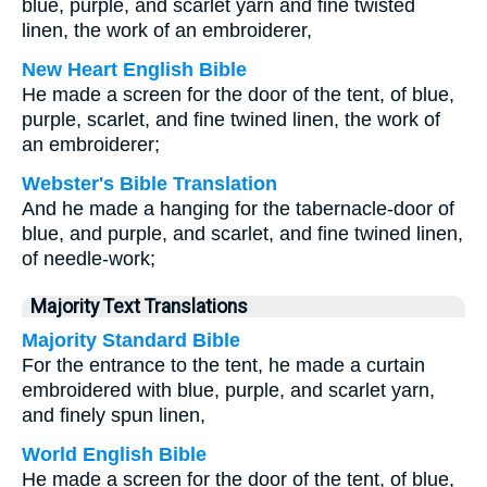
blue, purple, and scarlet yarn and fine twisted
linen, the work of an embroiderer,
New Heart English Bible
He made a screen for the door of the tent, of blue,
purple, scarlet, and fine twined linen, the work of
an embroiderer;
Webster's Bible Translation
And he made a hanging for the tabernacle-door of
blue, and purple, and scarlet, and fine twined linen,
of needle-work;
Majority Text Translations
Majority Standard Bible
For the entrance to the tent, he made a curtain
embroidered with blue, purple, and scarlet yarn,
and finely spun linen,
World English Bible
He made a screen for the door of the tent, of blue,