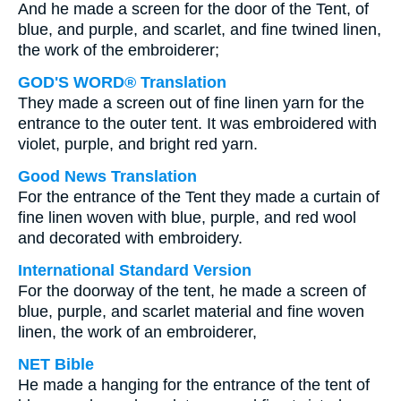
And he made a screen for the door of the Tent, of
blue, and purple, and scarlet, and fine twined linen,
the work of the embroiderer;
GOD'S WORD® Translation
They made a screen out of fine linen yarn for the
entrance to the outer tent. It was embroidered with
violet, purple, and bright red yarn.
Good News Translation
For the entrance of the Tent they made a curtain of
fine linen woven with blue, purple, and red wool
and decorated with embroidery.
International Standard Version
For the doorway of the tent, he made a screen of
blue, purple, and scarlet material and fine woven
linen, the work of an embroiderer,
NET Bible
He made a hanging for the entrance of the tent of