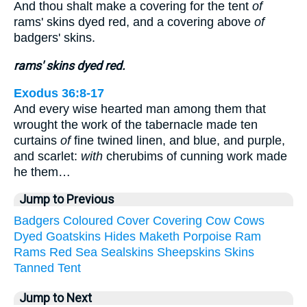
And thou shalt make a covering for the tent
of
rams' skins dyed red, and a covering above
of
badgers' skins.
rams' skins dyed red.
Exodus 36:8-17
And every wise hearted man among them that
wrought the work of the tabernacle made ten
curtains
of
fine twined linen, and blue, and purple,
and scarlet:
with
cherubims of cunning work made
he them…
Jump to Previous
Badgers
Coloured
Cover
Covering
Cow
Cows
Dyed
Goatskins
Hides
Maketh
Porpoise
Ram
Rams
Red
Sea
Sealskins
Sheepskins
Skins
Tanned
Tent
Jump to Next