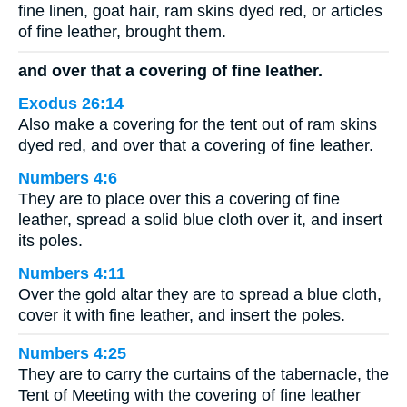
fine linen, goat hair, ram skins dyed red, or articles
of fine leather, brought them.
and over that a covering of fine leather.
Exodus 26:14
Also make a covering for the tent out of ram skins
dyed red, and over that a covering of fine leather.
Numbers 4:6
They are to place over this a covering of fine
leather, spread a solid blue cloth over it, and insert
its poles.
Numbers 4:11
Over the gold altar they are to spread a blue cloth,
cover it with fine leather, and insert the poles.
Numbers 4:25
They are to carry the curtains of the tabernacle, the
Tent of Meeting with the covering of fine leather