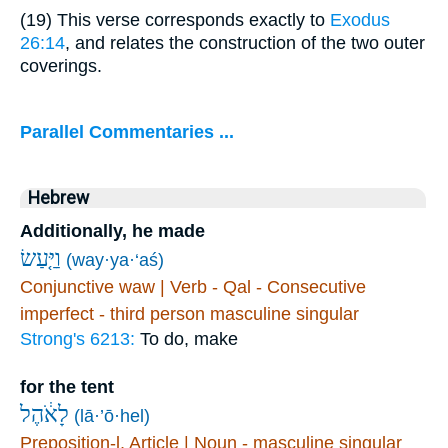
(19) This verse corresponds exactly to
Exodus
26:14
, and relates the construction of the two outer
coverings.
Parallel Commentaries ...
Hebrew
Additionally, he made
וַיַּ֤עַשׂ
(way·ya·‘aś)
Conjunctive waw | Verb - Qal - Consecutive
imperfect - third person masculine singular
Strong's 6213:
To do, make
for the tent
לָאֹ֔הֶל
(lā·’ō·hel)
Preposition-l, Article | Noun - masculine singular