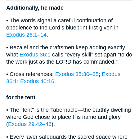
Additionally, he made
• The words signal a careful continuation of
obedience to the Lord’s blueprint first given in
Exodus 26:1–14
.
• Bezalel and the craftsmen keep adding exactly
what
Exodus 36:1
calls “every skill” set apart “to do
the work just as the LORD has commanded.”
• Cross references:
Exodus 35:30–35
;
Exodus
36:1
;
Exodus 40:16
.
for the tent
• The “tent” is the Tabernacle—the earthly dwelling
where God chose to place His name and glory
(
Exodus 29:42–46
).
• Every layer safeguards the sacred space where