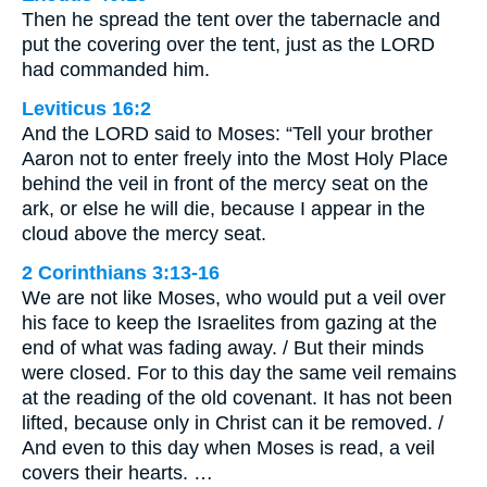
Then he spread the tent over the tabernacle and
put the covering over the tent, just as the LORD
had commanded him.
Leviticus 16:2
And the LORD said to Moses: “Tell your brother
Aaron not to enter freely into the Most Holy Place
behind the veil in front of the mercy seat on the
ark, or else he will die, because I appear in the
cloud above the mercy seat.
2 Corinthians 3:13-16
We are not like Moses, who would put a veil over
his face to keep the Israelites from gazing at the
end of what was fading away. / But their minds
were closed. For to this day the same veil remains
at the reading of the old covenant. It has not been
lifted, because only in Christ can it be removed. /
And even to this day when Moses is read, a veil
covers their hearts. …