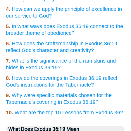
4.
How can we apply the principle of excellence in
our service to God?
5.
In what ways does Exodus 36:19 connect to the
broader theme of obedience?
6.
How does the craftsmanship in Exodus 36:19
reflect God's character and creativity?
7.
What is the significance of the ram skins and
hides in Exodus 36:19?
8.
How do the coverings in Exodus 36:19 reflect
God's instructions for the Tabernacle?
9.
Why were specific materials chosen for the
Tabernacle's covering in Exodus 36:19?
10.
What are the top 10 Lessons from Exodus 36?
What Does Exodus 36:19 Mean