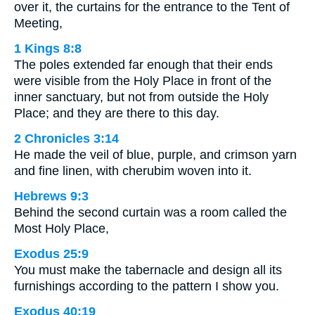
over it, the curtains for the entrance to the Tent of
Meeting,
1 Kings 8:8
The poles extended far enough that their ends
were visible from the Holy Place in front of the
inner sanctuary, but not from outside the Holy
Place; and they are there to this day.
2 Chronicles 3:14
He made the veil of blue, purple, and crimson yarn
and fine linen, with cherubim woven into it.
Hebrews 9:3
Behind the second curtain was a room called the
Most Holy Place,
Exodus 25:9
You must make the tabernacle and design all its
furnishings according to the pattern I show you.
Exodus 40:19