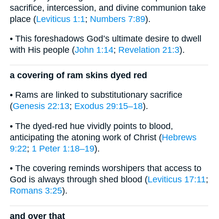
sacrifice, intercession, and divine communion take
place (
Leviticus 1:1
;
Numbers 7:89
).
• This foreshadows God’s ultimate desire to dwell
with His people (
John 1:14
;
Revelation 21:3
).
a covering of ram skins dyed red
• Rams are linked to substitutionary sacrifice
(
Genesis 22:13
;
Exodus 29:15–18
).
• The dyed-red hue vividly points to blood,
anticipating the atoning work of Christ (
Hebrews
9:22
;
1 Peter 1:18–19
).
• The covering reminds worshipers that access to
God is always through shed blood (
Leviticus 17:11
;
Romans 3:25
).
and over that