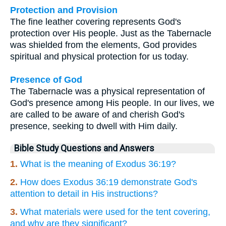
Protection and Provision
The fine leather covering represents God's
protection over His people. Just as the Tabernacle
was shielded from the elements, God provides
spiritual and physical protection for us today.
Presence of God
The Tabernacle was a physical representation of
God's presence among His people. In our lives, we
are called to be aware of and cherish God's
presence, seeking to dwell with Him daily.
Bible Study Questions and Answers
1.
What is the meaning of Exodus 36:19?
2.
How does Exodus 36:19 demonstrate God's
attention to detail in His instructions?
3.
What materials were used for the tent covering,
and why are they significant?