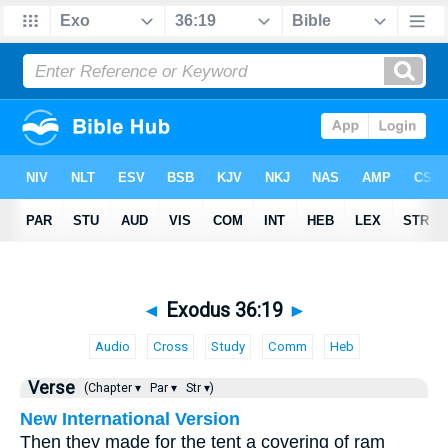
◄
Exodus 36:19
►
Audio
Cross
Study
Comm
Heb
Verse
(Chapter ▾
Par ▾
Str ▾)
New International Version
Then they made for the tent a covering of ram