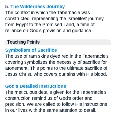
5.
The Wilderness Journey
The context in which the Tabernacle was
constructed, representing the Israelites' journey
from Egypt to the Promised Land, a time of
reliance on God's provision and guidance.
Teaching Points
Symbolism of Sacrifice
The use of ram skins dyed red in the Tabernacle's
covering symbolizes the necessity of sacrifice for
atonement. This points to the ultimate sacrifice of
Jesus Christ, who covers our sins with His blood.
God's Detailed Instructions
The meticulous details given for the Tabernacle's
construction remind us of God's order and
precision. We are called to follow His instructions
in our lives with the same attention to detail.