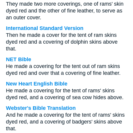
They made two more coverings, one of rams' skin
dyed red and the other of fine leather, to serve as
an outer cover.
International Standard Version
Then he made a cover for the tent of ram skins
dyed red and a covering of dolphin skins above
that.
NET Bible
He made a covering for the tent out of ram skins
dyed red and over that a covering of fine leather.
New Heart English Bible
He made a covering for the tent of rams' skins
dyed red, and a covering of sea cow hides above.
Webster's Bible Translation
And he made a covering for the tent of rams' skins
dyed red, and a covering of badgers' skins above
that.