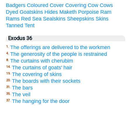
Badgers
Coloured
Cover
Covering
Cow
Cows
Dyed
Goatskins
Hides
Maketh
Porpoise
Ram
Rams
Red
Sea
Sealskins
Sheepskins
Skins
Tanned
Tent
Exodus 36
The offerings are delivered to the workmen
1.
The generosity of the people is restrained
4.
The curtains with cherubim
8.
The curtains of goats' hair
14.
The covering of skins
19.
The boards with their sockets
20.
The bars
31.
The veil
35.
The hanging for the door
37.