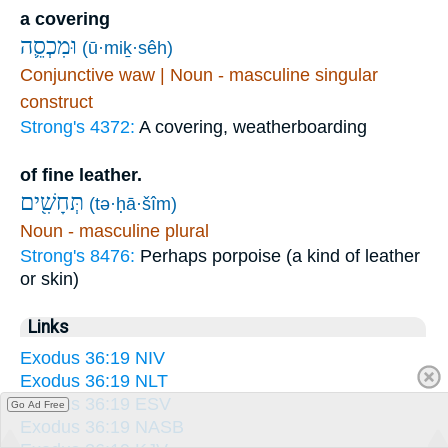
a covering
וּמִכְסֵ֛ה
(ū·miḵ·sêh)
Conjunctive waw | Noun - masculine singular
construct
Strong's 4372:
A covering, weatherboarding
of fine leather.
תְּחָשִׁ֖ים
(tə·ḥā·šîm)
Noun - masculine plural
Strong's 8476:
Perhaps porpoise (a kind of leather
or skin)
Links
Exodus 36:19 NIV
Exodus 36:19 NLT
Exodus 36:19 ESV
Go Ad Free
Exodus 36:19 NASB