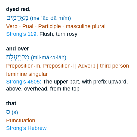
dyed red,
מְאָדָּמִ֑ים
(mə·’ād·dā·mîm)
Verb - Pual - Participle - masculine plural
Strong's 119:
Flush, turn rosy
and over
מִלְמָֽעְלָה׃
(mil·mā·‘ə·lāh)
Preposition-m, Preposition-l | Adverb | third person
feminine singular
Strong's 4605:
The upper part, with prefix upward,
above, overhead, from the top
that
ס
(s)
Punctuation
Strong's Hebrew