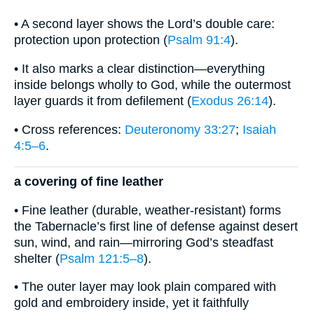
• A second layer shows the Lord’s double care:
protection upon protection (
Psalm 91:4
).
• It also marks a clear distinction—everything
inside belongs wholly to God, while the outermost
layer guards it from defilement (
Exodus 26:14
).
• Cross references:
Deuteronomy 33:27
;
Isaiah
4:5–6
.
a covering of fine leather
• Fine leather (durable, weather-resistant) forms
the Tabernacle’s first line of defense against desert
sun, wind, and rain—mirroring God’s steadfast
shelter (
Psalm 121:5–8
).
• The outer layer may look plain compared with
gold and embroidery inside, yet it faithfully