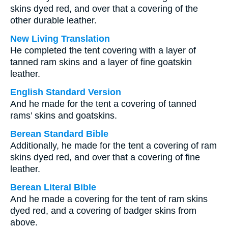
skins dyed red, and over that a covering of the
other durable leather.
New Living Translation
He completed the tent covering with a layer of
tanned ram skins and a layer of fine goatskin
leather.
English Standard Version
And he made for the tent a covering of tanned
rams’ skins and goatskins.
Berean Standard Bible
Additionally, he made for the tent a covering of ram
skins dyed red, and over that a covering of fine
leather.
Berean Literal Bible
And he made a covering for the tent of ram skins
dyed red, and a covering of badger skins from
above.