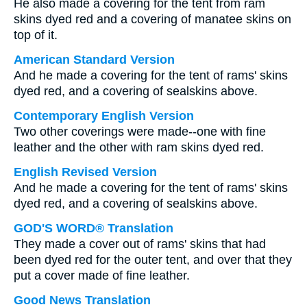
He also made a covering for the tent from ram
skins dyed red and a covering of manatee skins on
top of it.
American Standard Version
And he made a covering for the tent of rams' skins
dyed red, and a covering of sealskins above.
Contemporary English Version
Two other coverings were made--one with fine
leather and the other with ram skins dyed red.
English Revised Version
And he made a covering for the tent of rams' skins
dyed red, and a covering of sealskins above.
GOD'S WORD® Translation
They made a cover out of rams' skins that had
been dyed red for the outer tent, and over that they
put a cover made of fine leather.
Good News Translation