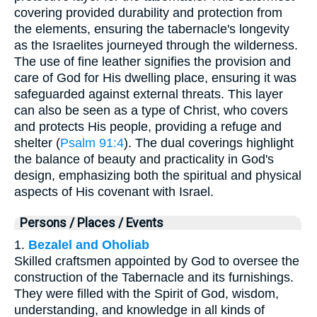
covering provided durability and protection from
the elements, ensuring the tabernacle's longevity
as the Israelites journeyed through the wilderness.
The use of fine leather signifies the provision and
care of God for His dwelling place, ensuring it was
safeguarded against external threats. This layer
can also be seen as a type of Christ, who covers
and protects His people, providing a refuge and
shelter (
Psalm 91:4
). The dual coverings highlight
the balance of beauty and practicality in God's
design, emphasizing both the spiritual and physical
aspects of His covenant with Israel.
Persons / Places / Events
1.
Bezalel and Oholiab
Skilled craftsmen appointed by God to oversee the
construction of the Tabernacle and its furnishings.
They were filled with the Spirit of God, wisdom,
understanding, and knowledge in all kinds of