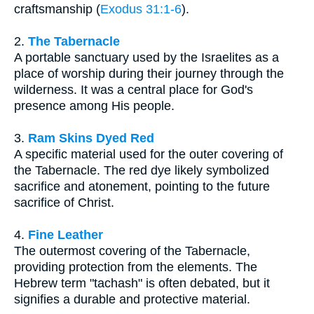
craftsmanship (
Exodus 31:1-6
).
2.
The Tabernacle
A portable sanctuary used by the Israelites as a
place of worship during their journey through the
wilderness. It was a central place for God's
presence among His people.
3.
Ram Skins Dyed Red
A specific material used for the outer covering of
the Tabernacle. The red dye likely symbolized
sacrifice and atonement, pointing to the future
sacrifice of Christ.
4.
Fine Leather
The outermost covering of the Tabernacle,
providing protection from the elements. The
Hebrew term "tachash" is often debated, but it
signifies a durable and protective material.