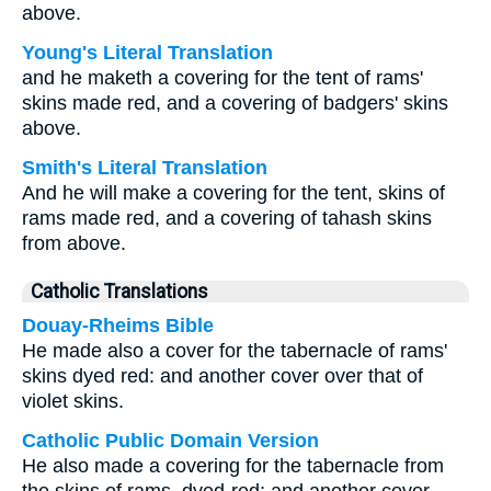
above.
Young's Literal Translation
and he maketh a covering for the tent of rams'
skins made red, and a covering of badgers' skins
above.
Smith's Literal Translation
And he will make a covering for the tent, skins of
rams made red, and a covering of tahash skins
from above.
Catholic Translations
Douay-Rheims Bible
He made also a cover for the tabernacle of rams'
skins dyed red: and another cover over that of
violet skins.
Catholic Public Domain Version
He also made a covering for the tabernacle from