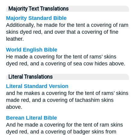
Majority Text Translations
Majority Standard Bible
Additionally, he made for the tent a covering of ram
skins dyed red, and over that a covering of fine
leather.
World English Bible
He made a covering for the tent of rams’ skins
dyed red, and a covering of sea cow hides above.
Literal Translations
Literal Standard Version
and he makes a covering for the tent of rams’ skins
made red, and a covering of tachashim skins
above.
Berean Literal Bible
And he made a covering for the tent of ram skins
dyed red, and a covering of badger skins from