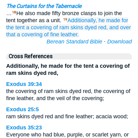
The Curtains for the Tabernacle
…
He also made fifty bronze clasps to join the
18
tent together as a unit.
Additionally, he made
for
19
the tent
a covering
of ram
skins
dyed red,
and over
that
a covering
of fine leather.
Berean Standard Bible
·
Download
Cross References
Additionally, he made for the tent a covering of
ram skins dyed red,
Exodus 39:34
the covering of ram skins dyed red, the covering of
fine leather, and the veil of the covering;
Exodus 25:5
ram skins dyed red and fine leather; acacia wood;
Exodus 35:23
Everyone who had blue, purple, or scarlet yarn, or