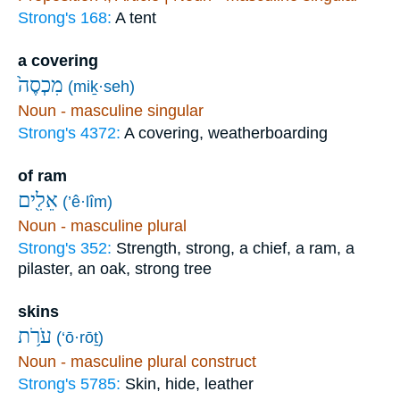
Strong's 168:
A tent
a covering
מִכְסֶה֙
(miḵ·seh)
Noun - masculine singular
Strong's 4372:
A covering, weatherboarding
of ram
אֵלִ֖ים
(’ê·lîm)
Noun - masculine plural
Strong's 352:
Strength, strong, a chief, a ram, a
pilaster, an oak, strong tree
skins
עֹרֹ֥ת
(‘ō·rōṯ)
Noun - masculine plural construct
Strong's 5785:
Skin, hide, leather