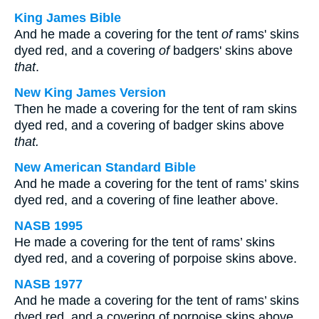
King James Bible
And he made a covering for the tent
of
rams' skins
dyed red, and a covering
of
badgers' skins above
that
.
New King James Version
Then he made a covering for the tent of ram skins
dyed red, and a covering of badger skins above
that.
New American Standard Bible
And he made a covering for the tent of rams’ skins
dyed red, and a covering of fine leather above.
NASB 1995
He made a covering for the tent of rams’ skins
dyed red, and a covering of porpoise skins above.
NASB 1977
And he made a covering for the tent of rams’ skins
dyed red, and a covering of porpoise skins above.