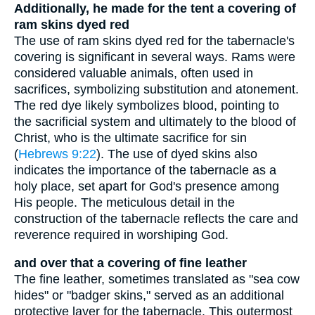
Additionally, he made for the tent a covering of
ram skins dyed red
The use of ram skins dyed red for the tabernacle's
covering is significant in several ways. Rams were
considered valuable animals, often used in
sacrifices, symbolizing substitution and atonement.
The red dye likely symbolizes blood, pointing to
the sacrificial system and ultimately to the blood of
Christ, who is the ultimate sacrifice for sin
(
Hebrews 9:22
). The use of dyed skins also
indicates the importance of the tabernacle as a
holy place, set apart for God's presence among
His people. The meticulous detail in the
construction of the tabernacle reflects the care and
reverence required in worshiping God.
and over that a covering of fine leather
The fine leather, sometimes translated as "sea cow
hides" or "badger skins," served as an additional
protective layer for the tabernacle. This outermost