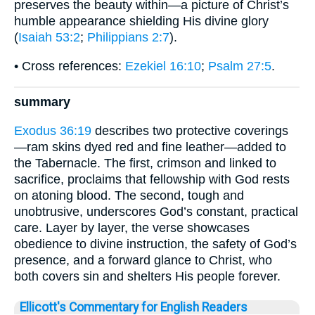
preserves the beauty within—a picture of Christ’s
humble appearance shielding His divine glory
(
Isaiah 53:2
;
Philippians 2:7
).
• Cross references:
Ezekiel 16:10
;
Psalm 27:5
.
summary
Exodus 36:19
describes two protective coverings
—ram skins dyed red and fine leather—added to
the Tabernacle. The first, crimson and linked to
sacrifice, proclaims that fellowship with God rests
on atoning blood. The second, tough and
unobtrusive, underscores God’s constant, practical
care. Layer by layer, the verse showcases
obedience to divine instruction, the safety of God’s
presence, and a forward glance to Christ, who
both covers sin and shelters His people forever.
Ellicott's Commentary for English Readers