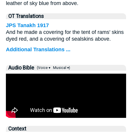
leather of sky blue from above.
OT Translations
JPS Tanakh 1917
And he made a covering for the tent of rams' skins
dyed red, and a covering of sealskins above.
Additional Translations ...
Audio Bible
(Voice ▾
Musical ▾)
Context