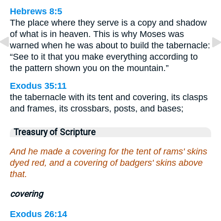
Hebrews 8:5
The place where they serve is a copy and shadow
of what is in heaven. This is why Moses was
warned when he was about to build the tabernacle:
“See to it that you make everything according to
the pattern shown you on the mountain.”
Exodus 35:11
the tabernacle with its tent and covering, its clasps
and frames, its crossbars, posts, and bases;
Treasury of Scripture
And he made a covering for the tent of rams' skins
dyed red, and a covering of badgers' skins above
that.
covering
Exodus 26:14