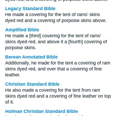
Legacy Standard Bible
He made a covering for the tent of rams’ skins
dyed red and a covering of porpoise skins above.
Amplified Bible
He made a [third] covering for the tent of rams’
skins dyed red, and above it a [fourth] covering of
porpoise skins.
Berean Annotated Bible
Additionally, he made for the tent a covering of ram
skins dyed red, and over that a covering of fine
leather.
Christian Standard Bible
He also made a covering for the tent from ram
skins dyed red and a covering of fine leather on top
of it.
Holman Christian Standard Bible