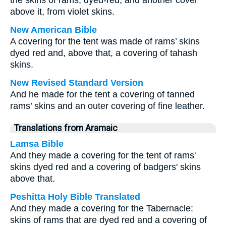
the skins of rams, dyed-red; and another cover
above it, from violet skins.
New American Bible
A covering for the tent was made of rams’ skins
dyed red and, above that, a covering of tahash
skins.
New Revised Standard Version
And he made for the tent a covering of tanned
rams’ skins and an outer covering of fine leather.
Translations from Aramaic
Lamsa Bible
And they made a covering for the tent of rams'
skins dyed red and a covering of badgers' skins
above that.
Peshitta Holy Bible Translated
And they made a covering for the Tabernacle:
skins of rams that are dyed red and a covering of