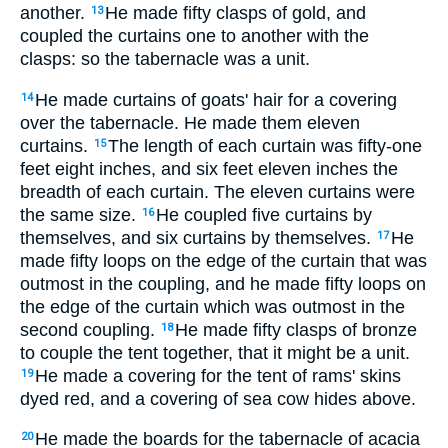
another.
He made fifty clasps of gold, and
13
coupled the curtains one to another with the
clasps: so the tabernacle was a unit.
He made curtains of goats' hair for a covering
14
over the tabernacle. He made them eleven
curtains.
The length of each curtain was fifty-one
15
feet eight inches, and six feet eleven inches the
breadth of each curtain. The eleven curtains were
the same size.
He coupled five curtains by
16
themselves, and six curtains by themselves.
He
17
made fifty loops on the edge of the curtain that was
outmost in the coupling, and he made fifty loops on
the edge of the curtain which was outmost in the
second coupling.
He made fifty clasps of bronze
18
to couple the tent together, that it might be a unit.
He made a covering for the tent of rams' skins
19
dyed red, and a covering of sea cow hides above.
He made the boards for the tabernacle of acacia
20