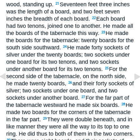
wood, standing up.
Seventeen feet three inches
21
was the length of a board, and two feet seven
inches the breadth of each board.
Each board
22
had two tenons, joined one to another. He made all
the boards of the tabernacle this way.
He made
23
the boards for the tabernacle: twenty boards for the
south side southward.
He made forty sockets of
24
silver under the twenty boards; two sockets under
one board for its two tenons, and two sockets
under another board for its two tenons.
For the
25
second side of the tabernacle, on the north side,
he made twenty boards,
and their forty sockets of
26
silver; two sockets under one board, and two
sockets under another board.
For the far part of
27
the tabernacle westward he made six boards.
He
28
made two boards for the corners of the tabernacle
in the far part.
They were double beneath, and in
29
like manner they were all the way to its top to one
ring. He did thus to both of them in the two corners.