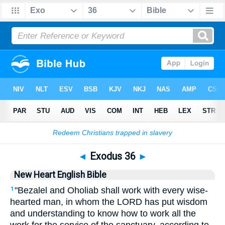
Bible
>
NHEB
> Exodus 36
◄
Exodus 36
►
New Heart English Bible
"Bezalel and Oholiab shall work with every wise-
1
hearted man, in whom the LORD has put wisdom
and understanding to know how to work all the