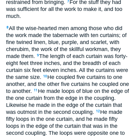
restrained from bringing.
For the stuff they had
7
was sufficient for all the work to make it, and too
much.
All the wise-hearted men among those who did
8
the work made the tabernacle with ten curtains; of
fine twined linen, blue, purple, and scarlet, with
cherubim, the work of the skillful workman, they
made them.
The length of each curtain was forty-
9
eight feet three inches, and the breadth of each
curtain six feet eleven inches. All the curtains were
the same size.
He coupled five curtains to one
10
another, and the other five curtains he coupled one
to another.
He made loops of blue on the edge of
11
the one curtain from the edge in the coupling.
Likewise he made in the edge of the curtain that
was outmost in the second coupling.
He made
12
fifty loops in the one curtain, and he made fifty
loops in the edge of the curtain that was in the
second coupling. The loops were opposite one to