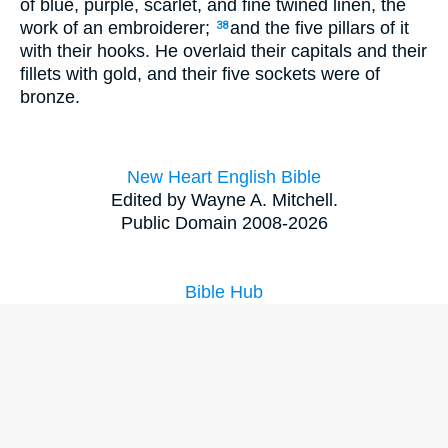
of blue, purple, scarlet, and fine twined linen, the
work of an embroiderer;
and the five pillars of it
38
with their hooks. He overlaid their capitals and their
fillets with gold, and their five sockets were of
bronze.
New Heart English Bible
Edited by Wayne A. Mitchell.
Public Domain 2008-2026
Bible Hub