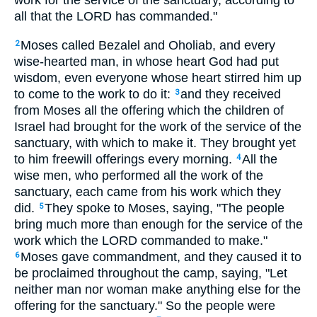
work for the service of the sanctuary, according to
all that the LORD has commanded."
Moses called Bezalel and Oholiab, and every
2
wise-hearted man, in whose heart God had put
wisdom, even everyone whose heart stirred him up
to come to the work to do it:
and they received
3
from Moses all the offering which the children of
Israel had brought for the work of the service of the
sanctuary, with which to make it. They brought yet
to him freewill offerings every morning.
All the
4
wise men, who performed all the work of the
sanctuary, each came from his work which they
did.
They spoke to Moses, saying, "The people
5
bring much more than enough for the service of the
work which the LORD commanded to make."
Moses gave commandment, and they caused it to
6
be proclaimed throughout the camp, saying, "Let
neither man nor woman make anything else for the
offering for the sanctuary." So the people were