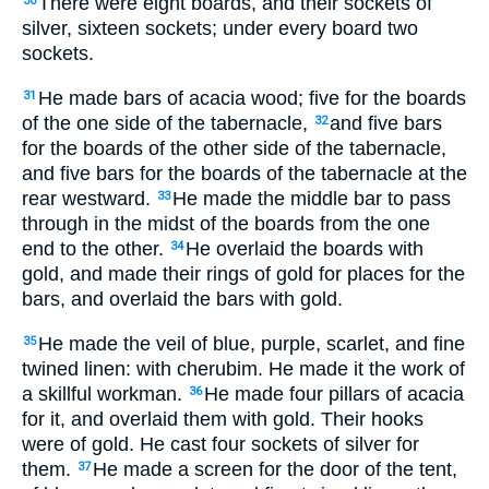
There were eight boards, and their sockets of
30
silver, sixteen sockets; under every board two
sockets.
He made bars of acacia wood; five for the boards
31
of the one side of the tabernacle,
and five bars
32
for the boards of the other side of the tabernacle,
and five bars for the boards of the tabernacle at the
rear westward.
He made the middle bar to pass
33
through in the midst of the boards from the one
end to the other.
He overlaid the boards with
34
gold, and made their rings of gold for places for the
bars, and overlaid the bars with gold.
He made the veil of blue, purple, scarlet, and fine
35
twined linen: with cherubim. He made it the work of
a skillful workman.
He made four pillars of acacia
36
for it, and overlaid them with gold. Their hooks
were of gold. He cast four sockets of silver for
them.
He made a screen for the door of the tent,
37