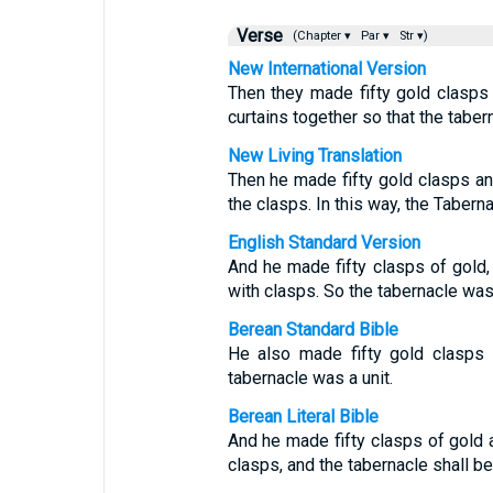
Verse
(Chapter ▾
Par ▾
Str ▾)
New International Version
Then they made fifty gold clasps
curtains together so that the taber
New Living Translation
Then he made fifty gold clasps an
the clasps. In this way, the Taber
English Standard Version
And he made fifty clasps of gold,
with clasps. So the tabernacle was
Berean Standard Bible
He also made fifty gold clasps t
tabernacle was a unit.
Berean Literal Bible
And he made fifty clasps of gold a
clasps, and the tabernacle shall be