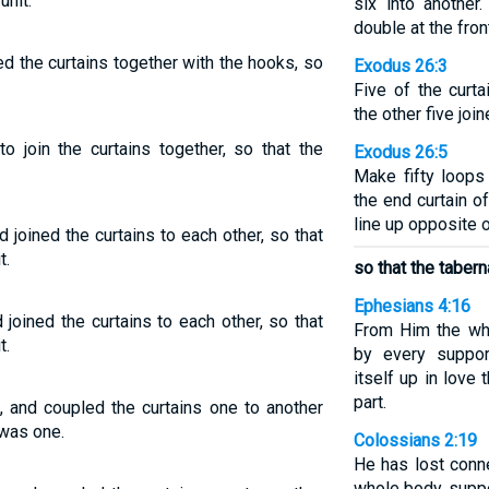
unit.
six into another
double at the front
d the curtains together with the hooks, so
Exodus 26:3
Five of the curta
the other five join
o join the curtains together, so that the
Exodus 26:5
Make fifty loops
the end curtain o
line up opposite 
 joined the curtains to each other, so that
t.
so that the tabern
Ephesians 4:16
oined the curtains to each other, so that
From Him the who
t.
by every suppor
itself up in love
part.
, and coupled the curtains one to another
 was one.
Colossians 2:19
He has lost conn
whole body, suppo