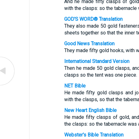
And he made fifty clasps of gold
with the clasps: so the tabernacle
GOD'S WORD® Translation
They also made 50 gold fasteners.
sheets together so that the inner t
Good News Translation
They made fifty gold hooks, with wh
International Standard Version
Then he made 50 gold clasps, and 
clasps so the tent was one piece.
NET Bible
He made fifty gold clasps and jo
with the clasps, so that the taberna
New Heart English Bible
He made fifty clasps of gold, and
the clasps: so the tabernacle was a
Webster's Bible Translation