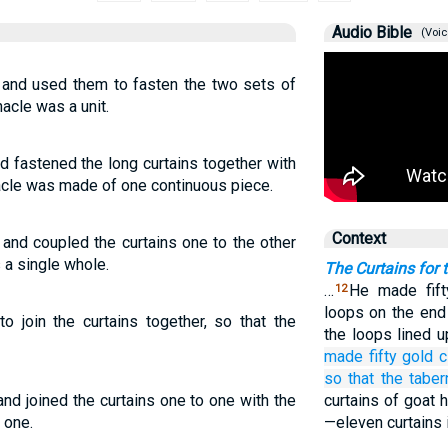
Audio Bible
(Voic
 and used them to fasten the two sets of
nacle was a unit.
d fastened the long curtains together with
nacle was made of one continuous piece.
Context
 and coupled the curtains one to the other
 a single whole.
The Curtains for 
…
He made fift
12
loops on the end 
o join the curtains together, so that the
the loops lined 
made
fifty
gold
c
so that the taber
nd joined the curtains one to one with the
curtains of goat h
 one.
—eleven curtains i