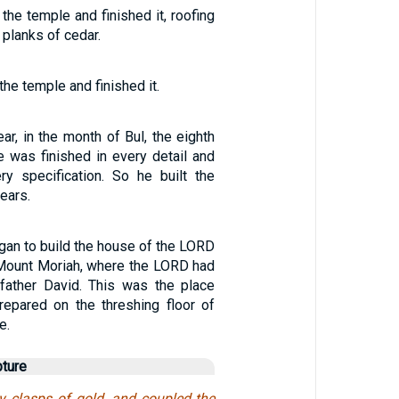
the temple and finished it, roofing
 planks of cedar.
he temple and finished it.
ear, in the month of Bul, the eighth
e was finished in every detail and
ry specification. So he built the
ears.
an to build the house of the LORD
Mount Moriah, where the LORD had
father David. This was the place
repared on the threshing floor of
e.
pture
y clasps of gold, and coupled the