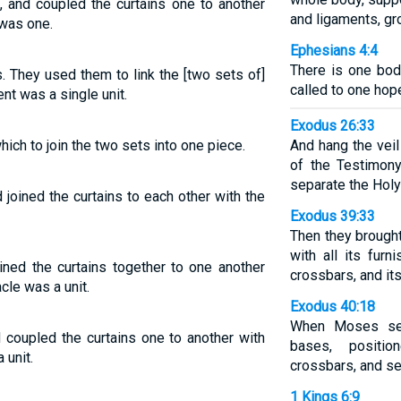
, and coupled the curtains one to another
and ligaments, gr
 was one.
Ephesians 4:4
There is one bod
 They used them to link the [two sets of]
called to one hop
ent was a single unit.
Exodus 26:33
ich to join the two sets into one piece.
And hang the veil
of the Testimony
separate the Holy
joined the curtains to each other with the
Exodus 39:33
Then they brought
with all its furn
ined the curtains together to one another
crossbars, and it
cle was a unit.
Exodus 40:18
When Moses set 
 coupled the curtains one to another with
bases, positio
 unit.
crossbars, and se
1 Kings 6:9