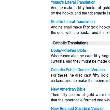
Young's Literal Translation
And he maketh fifty hooks of gold,
by the hooks, and the tabernacle is
Smith's Literal Translation
And he shall make fifty gold hooks,
the one, with the hooks: and it sha
Catholic Translations
Douay-Rheims Bible
Whereupon also he cast fifty rings
curtains, and they might be made o
Catholic Public Domain Version
For these, he also cast fifty gold
curtains and so make the tabernacl
New American Bible
Then fifty clasps of gold were m
that the tabernacle formed one wh
New Revised Standard Version