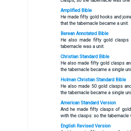
clasps, so the tabernacle was one 
Amplified Bible
He made fifty gold hooks and joine
that the tabernacle became a unit.
Berean Annotated Bible
He also made fifty gold clasps t
tabernacle was a unit.
Christian Standard Bible
He also made fifty gold clasps and
the tabernacle became a single uni
Holman Christian Standard Bible
He also made 50 gold clasps and j
the tabernacle became a single uni
American Standard Version
And he made fifty clasps of gold
with the clasps: so the tabernacle
English Revised Version