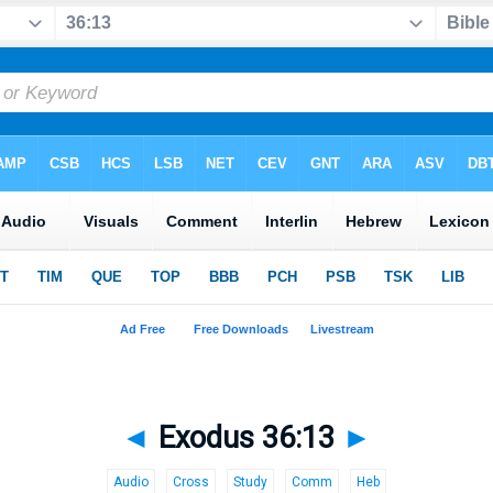
◄
Exodus 36:13
►
Audio
Cross
Study
Comm
Heb