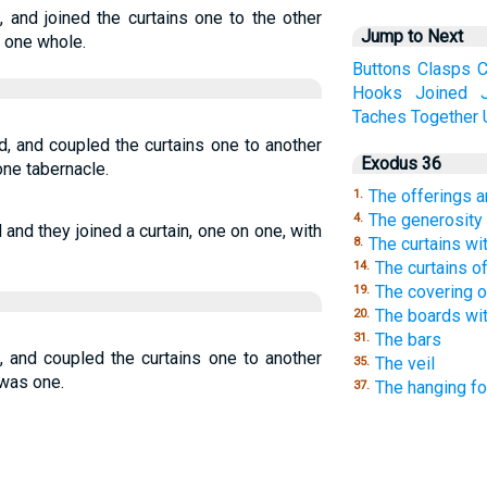
 and joined the curtains one to the other
Jump to Next
s one whole.
Buttons
Clasps
C
Hooks
Joined
Taches
Together
d, and coupled the curtains one to another
Exodus 36
one tabernacle.
The offerings a
1.
The generosity 
4.
and they joined a curtain, one on one, with
The curtains wi
8.
The curtains of
14.
The covering o
19.
The boards wit
20.
The bars
31.
, and coupled the curtains one to another
The veil
35.
 was one.
The hanging fo
37.