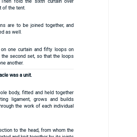
. Then fold the sixth curtain over
 of the tent.
ins are to be joined together, and
ed as well.
 on one curtain and fifty loops on
f the second set, so that the loops
one another.
acle was a unit.
le body, fitted and held together
ting ligament, grows and builds
 through the work of each individual
ection to the head, from whom the
rted and knit together by its joints