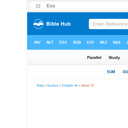
Bible
>
Exodus
>
Chapter 36
> Verse 13