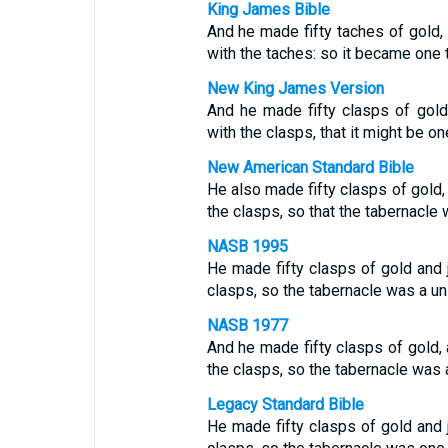
King James Bible
And he made fifty taches of gold,
with the taches: so it became one 
New King James Version
And he made fifty clasps of gold
with the clasps, that it might be on
New American Standard Bible
He also made fifty clasps of gold, 
the clasps, so that the tabernacle w
NASB 1995
He made fifty clasps of gold and j
clasps, so the tabernacle was a uni
NASB 1977
And he made fifty clasps of gold, 
the clasps, so the tabernacle was a
Legacy Standard Bible
He made fifty clasps of gold and j