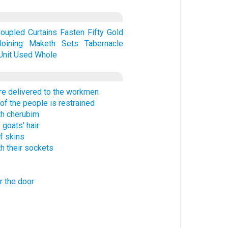
oupled
Curtains
Fasten
Fifty
Gold
Joining
Maketh
Sets
Tabernacle
Unit
Used
Whole
re delivered to the workmen
of the people is restrained
th cherubim
 goats' hair
f skins
h their sockets
r the door