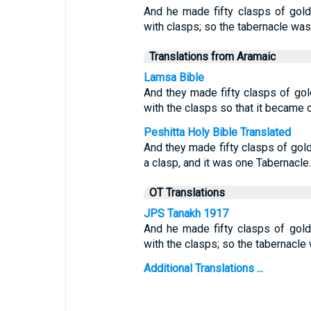
And he made fifty clasps of gold,
with clasps; so the tabernacle wa
Translations from Aramaic
Lamsa Bible
And they made fifty clasps of gol
with the clasps so that it became 
Peshitta Holy Bible Translated
And they made fifty clasps of gold 
a clasp, and it was one Tabernacle.
OT Translations
JPS Tanakh 1917
And he made fifty clasps of gold
with the clasps; so the tabernacle
Additional Translations ...