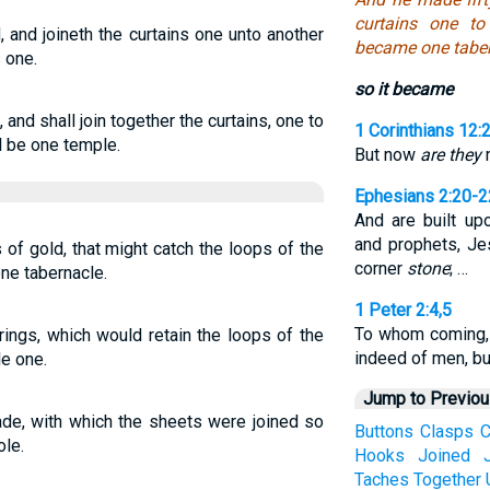
curtains one to
 and joineth the curtains one unto another
became one taber
 one.
so it became
 and shall join together the curtains, one to
1 Corinthians 12:
ll be one temple.
But now
are they
m
Ephesians 2:20-2
And are built up
and prophets, Je
 of gold, that might catch the loops of the
corner
stone
; …
ne tabernacle.
1 Peter 2:4,5
To whom coming
 rings, which would retain the loops of the
indeed of men, b
e one.
Jump to Previo
ade, with which the sheets were joined so
Buttons
Clasps
C
ole.
Hooks
Joined
Taches
Together