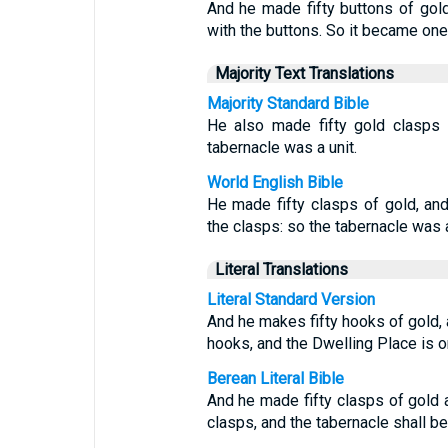
And he made fifty buttons of gold
with the buttons. So it became one
Majority Text Translations
Majority Standard Bible
He also made fifty gold clasps t
tabernacle was a unit.
World English Bible
He made fifty clasps of gold, and
the clasps: so the tabernacle was a
Literal Translations
Literal Standard Version
And he makes fifty hooks of gold, a
hooks, and the Dwelling Place is o
Berean Literal Bible
And he made fifty clasps of gold a
clasps, and the tabernacle shall be