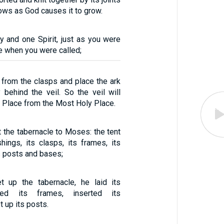
ows as God causes it to grow.
y and one Spirit, just as you were
e when you were called;
 from the clasps and place the ark
 behind the veil. So the veil will
 Place from the Most Holy Place.
 the tabernacle to Moses: the tent
ishings, its clasps, its frames, its
s posts and bases;
up the tabernacle, he laid its
ned its frames, inserted its
t up its posts.