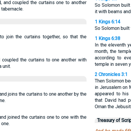
, and coupled the curtains one to another
So Solomon built 
 tabernacle.
it with beams and
1 Kings 6:14
So Solomon built t
o join the curtains together, so that the
1 Kings 6:38
In the eleventh y
month, the templ
according to eve
 coupled the curtains to one another with
temple in seven y
 unit.
2 Chronicles 3:1
Then Solomon beg
in Jerusalem on 
appeared to his 
nd joins the curtains to one another by the
that David had p
ne.
Ornan the Jebusit
nd joined the curtains one to one with the
Treasury of Scri
 one.
And he made fift