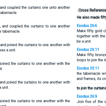
 and coupled the curtains one unto another
Cross Referenc
tabernacle.
He also made fift
Exodus 26:6
, and coupled the curtains to one another
Make fifty gold c
e tabernacle.
together with the
be a unit.
and joined the curtains to one another with
Exodus 26:11
as a unit.
Make fifty bronz
loops to join the t
oined the curtains to one another with the
Exodus 35:11
t.
the tabernacle wi
and frames, its c
and joined the curtains to one another with
 unit.
to join the curtain
Exodus 26:9
oined the curtains to one another with the
Join five of the 