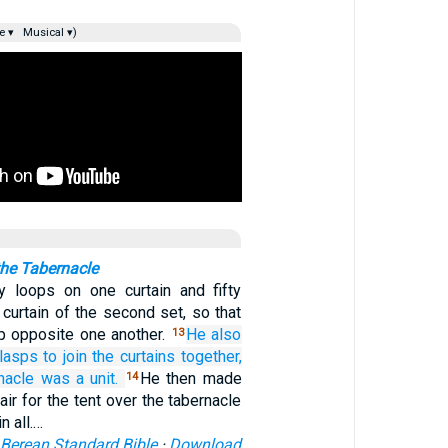
e ▾
Musical ▾)
the Tabernacle
y loops on one curtain and fifty
curtain of the second set, so that
up opposite one another.
He also
13
lasps
to join
the curtains
together,
nacle
was
a unit.
He then made
14
air for the tent over the tabernacle
n all.…
Berean Standard Bible
·
Download