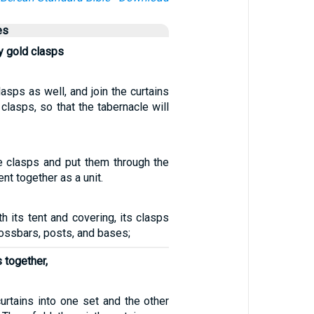
es
y gold clasps
lasps as well, and join the curtains
 clasps, so that the tabernacle will
e clasps and put them through the
ent together as a unit.
th its tent and covering, its clasps
rossbars, posts, and bases;
s together,
curtains into one set and the other