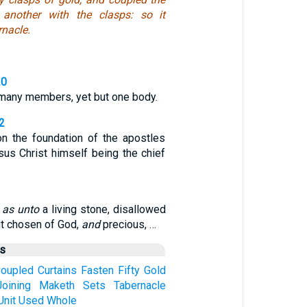
 another with the clasps: so it
nacle.
20
any members, yet but one body.
2
on the foundation of the apostles
sus Christ himself being the chief
,
as unto
a living stone, disallowed
ut chosen of God,
and
precious, …
us
oupled
Curtains
Fasten
Fifty
Gold
Joining
Maketh
Sets
Tabernacle
Unit
Used
Whole