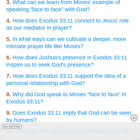
3.
What can we learn from Moses' example of
speaking "face to face" with God?
4.
How does Exodus 33:11 connect to Jesus' role
as our mediator in prayer?
5.
In what ways can we cultivate a deeper, more
intimate prayer life like Moses?
6.
How does Joshua's presence in Exodus 33:11
inspire us to seek God's presence?
7.
How does Exodus 33:11 support the idea of a
personal relationship with God?
8.
Why did God speak to Moses "face to face" in
Exodus 33:11?
9.
Does Exodus 33:11 imply that God can be seen
by humans?
Go Ad Free
10.
What are the top 10 Lessons from Exodus 33?