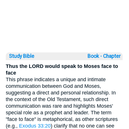
Study Bible
Book ◦
Chapter
Thus the LORD would speak to Moses face to
face
This phrase indicates a unique and intimate
communication between God and Moses,
suggesting a direct and personal relationship. In
the context of the Old Testament, such direct
communication was rare and highlights Moses'
special role as a prophet and leader. The term
"face to face" is metaphorical, as other scriptures
(e.g.,
Exodus 33:20
) clarify that no one can see