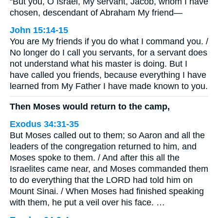
“But you, O Israel, My servant, Jacob, whom I have
chosen, descendant of Abraham My friend—
John 15:14-15
You are My friends if you do what I command you. /
No longer do I call you servants, for a servant does
not understand what his master is doing. But I
have called you friends, because everything I have
learned from My Father I have made known to you.
Then Moses would return to the camp,
Exodus 34:31-35
But Moses called out to them; so Aaron and all the
leaders of the congregation returned to him, and
Moses spoke to them. / And after this all the
Israelites came near, and Moses commanded them
to do everything that the LORD had told him on
Mount Sinai. / When Moses had finished speaking
with them, he put a veil over his face. …