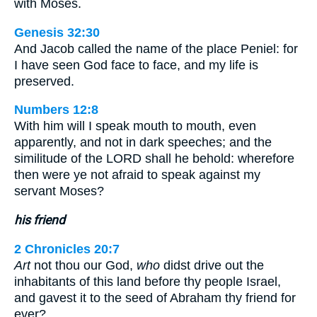
with Moses.
Genesis 32:30
And Jacob called the name of the place Peniel: for
I have seen God face to face, and my life is
preserved.
Numbers 12:8
With him will I speak mouth to mouth, even
apparently, and not in dark speeches; and the
similitude of the LORD shall he behold: wherefore
then were ye not afraid to speak against my
servant Moses?
his friend
2 Chronicles 20:7
Art
not thou our God,
who
didst drive out the
inhabitants of this land before thy people Israel,
and gavest it to the seed of Abraham thy friend for
ever?