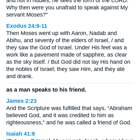
and not in riddles; he sees the form of the LORD.
Why then were you unafraid to speak against My
servant Moses?”
Exodus 24:9-11
Then Moses went up with Aaron, Nadab and
Abihu, and seventy of the elders of Israel, / and
they saw the God of Israel. Under His feet was a
work like a pavement made of sapphire, as clear
as the sky itself. / But God did not lay His hand on
the nobles of Israel; they saw Him, and they ate
and drank.
as a man speaks to his friend.
James 2:23
And the Scripture was fulfilled that says, “Abraham
believed God, and it was credited to him as
righteousness,” and he was called a friend of God.
Isaiah 41:8