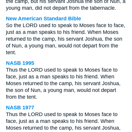
the camp, but his servant Joshua the son of Nun, a
young man, did not depart from the tabernacle.
New American Standard Bible
So the LORD used to speak to Moses face to face,
just as a man speaks to his friend. When Moses
returned to the camp, his servant Joshua, the son
of Nun, a young man, would not depart from the
tent.
NASB 1995
Thus the LORD used to speak to Moses face to
face, just as a man speaks to his friend. When
Moses returned to the camp, his servant Joshua,
the son of Nun, a young man, would not depart
from the tent.
NASB 1977
Thus the LORD used to speak to Moses face to
face, just as a man speaks to his friend. When
Moses returned to the camp, his servant Joshua,