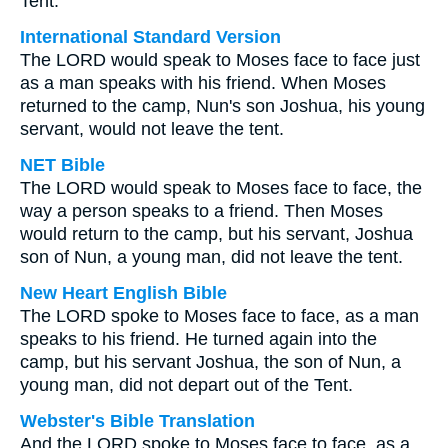
Tent.
International Standard Version
The LORD would speak to Moses face to face just
as a man speaks with his friend. When Moses
returned to the camp, Nun's son Joshua, his young
servant, would not leave the tent.
NET Bible
The LORD would speak to Moses face to face, the
way a person speaks to a friend. Then Moses
would return to the camp, but his servant, Joshua
son of Nun, a young man, did not leave the tent.
New Heart English Bible
The LORD spoke to Moses face to face, as a man
speaks to his friend. He turned again into the
camp, but his servant Joshua, the son of Nun, a
young man, did not depart out of the Tent.
Webster's Bible Translation
And the LORD spoke to Moses face to face, as a