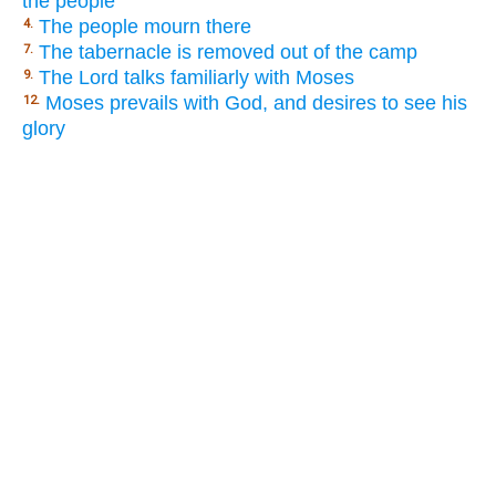
the people
The people mourn there
4.
The tabernacle is removed out of the camp
7.
The Lord talks familiarly with Moses
9.
Moses prevails with God, and desires to see his
12.
glory