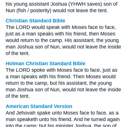
his young assistant Joshua (YHWH saves) son of
Nun (fish / posterity) would not leave the tent.
Christian Standard Bible
The LORD would speak with Moses face to face,
just as a man speaks with his friend, then Moses
would return to the camp. His assistant, the young
man Joshua son of Nun, would not leave the inside
of the tent.
Holman Christian Standard Bible
The LORD spoke with Moses face to face, just as
a man speaks with his friend. Then Moses would
return to the camp, but his assistant, the young
man Joshua son of Nun, would not leave the inside
of the tent.
American Standard Version
And Jehovah spake unto Moses face to face, as a
man speaketh unto his friend. And he turned again
into the camp: but his minister Joshua, the son of