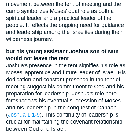
movement between the tent of meeting and the
camp symbolizes Moses' dual role as both a
spiritual leader and a practical leader of the
people. It reflects the ongoing need for guidance
and leadership among the Israelites during their
wilderness journey.
but his young assistant Joshua son of Nun
would not leave the tent
Joshua's presence in the tent signifies his role as
Moses' apprentice and future leader of Israel. His
dedication and constant presence in the tent of
meeting suggest his commitment to God and his
preparation for leadership. Joshua's role here
foreshadows his eventual succession of Moses
and his leadership in the conquest of Canaan
(
Joshua 1:1-9
). This continuity of leadership is
crucial for maintaining the covenant relationship
between God and Israel.