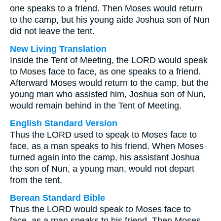
one speaks to a friend. Then Moses would return
to the camp, but his young aide Joshua son of Nun
did not leave the tent.
New Living Translation
Inside the Tent of Meeting, the LORD would speak
to Moses face to face, as one speaks to a friend.
Afterward Moses would return to the camp, but the
young man who assisted him, Joshua son of Nun,
would remain behind in the Tent of Meeting.
English Standard Version
Thus the LORD used to speak to Moses face to
face, as a man speaks to his friend. When Moses
turned again into the camp, his assistant Joshua
the son of Nun, a young man, would not depart
from the tent.
Berean Standard Bible
Thus the LORD would speak to Moses face to
face, as a man speaks to his friend. Then Moses