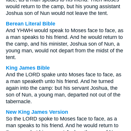
would return to the camp, but his young assistant
Joshua son of Nun would not leave the tent.
Berean Literal Bible
And YHWH would speak to Moses face to face, as
a man speaks to his friend. And he would return to
the camp, and his minister, Joshua son of Nun, a
young man, would not depart from the midst of the
tent.
King James Bible
And the LORD spake unto Moses face to face, as
a man speaketh unto his friend. And he turned
again into the camp: but his servant Joshua, the
son of Nun, a young man, departed not out of the
tabernacle.
New King James Version
So the LORD spoke to Moses face to face, as a
man speaks to his friend. And he would return to