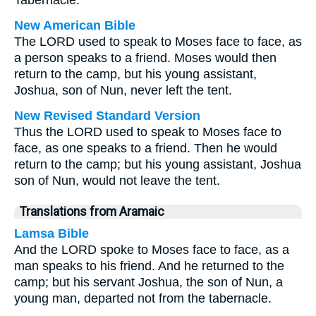
Tabernacle.
New American Bible
The LORD used to speak to Moses face to face, as
a person speaks to a friend. Moses would then
return to the camp, but his young assistant,
Joshua, son of Nun, never left the tent.
New Revised Standard Version
Thus the LORD used to speak to Moses face to
face, as one speaks to a friend. Then he would
return to the camp; but his young assistant, Joshua
son of Nun, would not leave the tent.
Translations from Aramaic
Lamsa Bible
And the LORD spoke to Moses face to face, as a
man speaks to his friend. And he returned to the
camp; but his servant Joshua, the son of Nun, a
young man, departed not from the tabernacle.