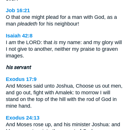
Job 16:21
O that one might plead for a man with God, as a
man
pleadeth
for his neighbour!
Isaiah 42:8
I
am
the LORD: that
is
my name: and my glory will
I not give to another, neither my praise to graven
images.
his servant
Exodus 17:9
And Moses said unto Joshua, Choose us out men,
and go out, fight with Amalek: to morrow I will
stand on the top of the hill with the rod of God in
mine hand.
Exodus 24:13
And Moses rose up, and his minister Joshua: and