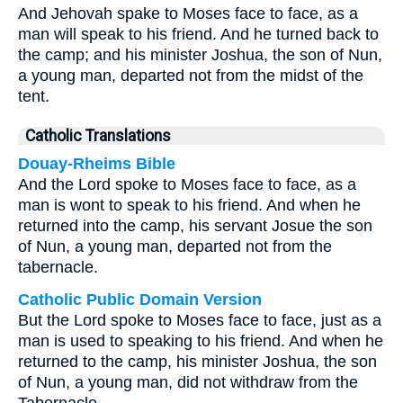
And Jehovah spake to Moses face to face, as a
man will speak to his friend. And he turned back to
the camp; and his minister Joshua, the son of Nun,
a young man, departed not from the midst of the
tent.
Catholic Translations
Douay-Rheims Bible
And the Lord spoke to Moses face to face, as a
man is wont to speak to his friend. And when he
returned into the camp, his servant Josue the son
of Nun, a young man, departed not from the
tabernacle.
Catholic Public Domain Version
But the Lord spoke to Moses face to face, just as a
man is used to speaking to his friend. And when he
returned to the camp, his minister Joshua, the son
of Nun, a young man, did not withdraw from the