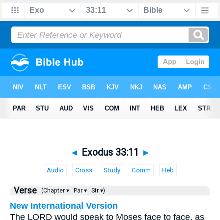
◄
Exodus 33:11
►
Audio
Cross
Study
Comm
Heb
Verse
(Chapter ▾
Par ▾
Str ▾)
New International Version
The LORD would speak to Moses face to face, as