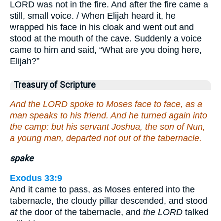
LORD was not in the fire. And after the fire came a
still, small voice. / When Elijah heard it, he
wrapped his face in his cloak and went out and
stood at the mouth of the cave. Suddenly a voice
came to him and said, “What are you doing here,
Elijah?”
Treasury of Scripture
And the LORD spoke to Moses face to face, as a
man speaks to his friend. And he turned again into
the camp: but his servant Joshua, the son of Nun,
a young man, departed not out of the tabernacle.
spake
Exodus 33:9
And it came to pass, as Moses entered into the
tabernacle, the cloudy pillar descended, and stood
at
the door of the tabernacle, and
the LORD
talked