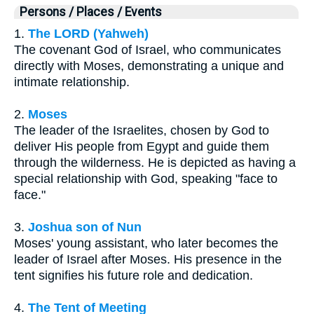
Persons / Places / Events
1.
The LORD (Yahweh)
The covenant God of Israel, who communicates
directly with Moses, demonstrating a unique and
intimate relationship.
2.
Moses
The leader of the Israelites, chosen by God to
deliver His people from Egypt and guide them
through the wilderness. He is depicted as having a
special relationship with God, speaking "face to
face."
3.
Joshua son of Nun
Moses' young assistant, who later becomes the
leader of Israel after Moses. His presence in the
tent signifies his future role and dedication.
4.
The Tent of Meeting