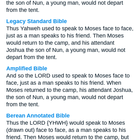
the son of Nun, a young man, would not depart
from the tent.
Legacy Standard Bible
Thus Yahweh used to speak to Moses face to face,
just as a man speaks to his friend. Then Moses
would return to the camp, and his attendant
Joshua the son of Nun, a young man, would not
depart from the tent.
Amplified Bible
And so the LORD used to speak to Moses face to
face, just as a man speaks to his friend. When
Moses returned to the camp, his attendant Joshua,
the son of Nun, a young man, would not depart
from the tent.
Berean Annotated Bible
Thus the LORD {YHWH} would speak to Moses
(drawn out) face to face, as a man speaks to his
friend. Then Moses would return to the camp, but