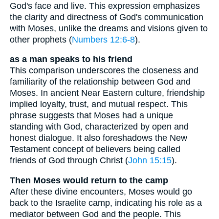
God's face and live. This expression emphasizes
the clarity and directness of God's communication
with Moses, unlike the dreams and visions given to
other prophets (
Numbers 12:6-8
).
as a man speaks to his friend
This comparison underscores the closeness and
familiarity of the relationship between God and
Moses. In ancient Near Eastern culture, friendship
implied loyalty, trust, and mutual respect. This
phrase suggests that Moses had a unique
standing with God, characterized by open and
honest dialogue. It also foreshadows the New
Testament concept of believers being called
friends of God through Christ (
John 15:15
).
Then Moses would return to the camp
After these divine encounters, Moses would go
back to the Israelite camp, indicating his role as a
mediator between God and the people. This