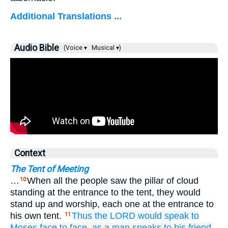
Additional Translations ...
Audio Bible
(Voice ▾
Musical ▾)
Context
The Tent of Meeting
…
When all the people saw the pillar of cloud
10
standing at the entrance to the tent, they would
stand up and worship, each one at the entrance to
his own tent.
Thus the LORD
would speak
to
11
Moses
face
to
face,
as
a man
speaks
to
his friend.