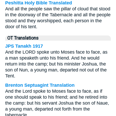
Peshitta Holy Bible Translated
And all the people saw the pillar of cloud that stood
in the doorway of the Tabernacle and all the people
stood and they worshipped, each person in the
door of his tent.
OT Translations
JPS Tanakh 1917
And the LORD spoke unto Moses face to face, as
a man speaketh unto his friend. And he would
return into the camp; but his minister Joshua, the
son of Nun, a young man, departed not out of the
Tent.
Brenton Septuagint Translation
And the Lord spoke to Moses face to face, as if
one should speak to his friend; and he retired into
the camp: but his servant Joshua the son of Naue,
a young man, departed not forth from the
tabernacle.