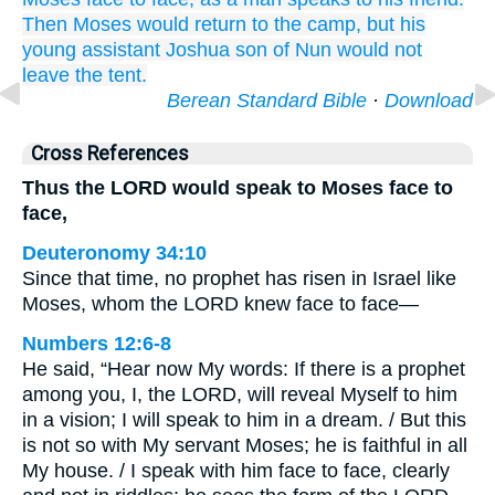
Then Moses would return
to
the camp,
but his
young
assistant
Joshua
son
of Nun
would not
leave
the tent.
Berean Standard Bible
·
Download
Cross References
Thus the LORD would speak to Moses face to
face,
Deuteronomy 34:10
Since that time, no prophet has risen in Israel like
Moses, whom the LORD knew face to face—
Numbers 12:6-8
He said, “Hear now My words: If there is a prophet
among you, I, the LORD, will reveal Myself to him
in a vision; I will speak to him in a dream. / But this
is not so with My servant Moses; he is faithful in all
My house. / I speak with him face to face, clearly