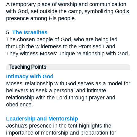
A temporary place of worship and communication
with God, set outside the camp, symbolizing God's
presence among His people.
5.
The Israelites
The chosen people of God, who are being led
through the wilderness to the Promised Land.
They witness Moses' unique relationship with God.
Teaching Points
Intimacy with God
Moses' relationship with God serves as a model for
believers to seek a personal and intimate
relationship with the Lord through prayer and
obedience.
Leadership and Mentorship
Joshua's presence in the tent highlights the
importance of mentorship and preparation for