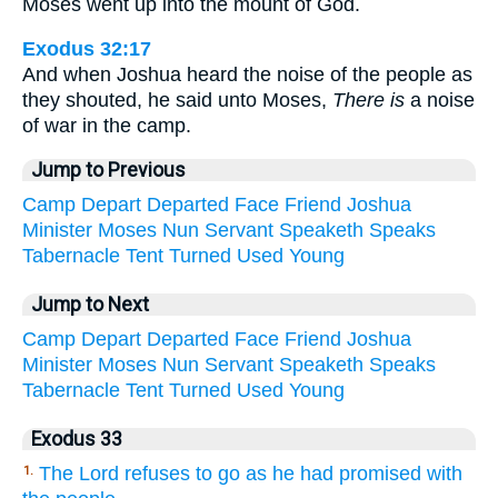
Moses went up into the mount of God.
Exodus 32:17
And when Joshua heard the noise of the people as
they shouted, he said unto Moses,
There is
a noise
of war in the camp.
Jump to Previous
Camp
Depart
Departed
Face
Friend
Joshua
Minister
Moses
Nun
Servant
Speaketh
Speaks
Tabernacle
Tent
Turned
Used
Young
Jump to Next
Camp
Depart
Departed
Face
Friend
Joshua
Minister
Moses
Nun
Servant
Speaketh
Speaks
Tabernacle
Tent
Turned
Used
Young
Exodus 33
The Lord refuses to go as he had promised with
1.