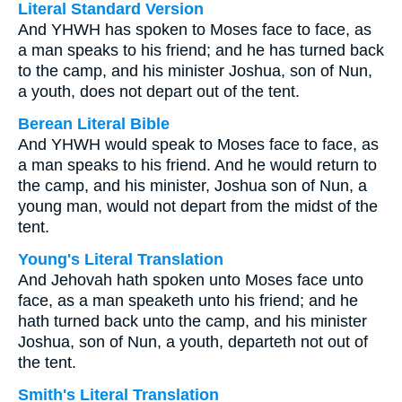
Literal Standard Version
And YHWH has spoken to Moses face to face, as
a man speaks to his friend; and he has turned back
to the camp, and his minister Joshua, son of Nun,
a youth, does not depart out of the tent.
Berean Literal Bible
And YHWH would speak to Moses face to face, as
a man speaks to his friend. And he would return to
the camp, and his minister, Joshua son of Nun, a
young man, would not depart from the midst of the
tent.
Young's Literal Translation
And Jehovah hath spoken unto Moses face unto
face, as a man speaketh unto his friend; and he
hath turned back unto the camp, and his minister
Joshua, son of Nun, a youth, departeth not out of
the tent.
Smith's Literal Translation