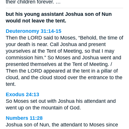
their children forever. …
but his young assistant Joshua son of Nun
would not leave the tent.
Deuteronomy 31:14-15
Then the LORD said to Moses, “Behold, the time of
your death is near. Call Joshua and present
yourselves at the Tent of Meeting, so that I may
commission him.” So Moses and Joshua went and
presented themselves at the Tent of Meeting. /
Then the LORD appeared at the tent in a pillar of
cloud, and the cloud stood over the entrance to the
tent.
Exodus 24:13
So Moses set out with Joshua his attendant and
went up on the mountain of God.
Numbers 11:28
Joshua son of Nun, the attendant to Moses since