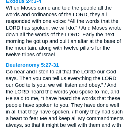
Exodus 24:3-4
When Moses came and told the people all the
words and ordinances of the LORD, they all
responded with one voice: “All the words that the
LORD has spoken, we will do.” / And Moses wrote
down all the words of the LORD. Early the next
morning he got up and built an altar at the base of
the mountain, along with twelve pillars for the
twelve tribes of Israel.
Deuteronomy 5:27-31
Go near and listen to all that the LORD our God
says. Then you can tell us everything the LORD
our God tells you; we will listen and obey.” / And
the LORD heard the words you spoke to me, and
He said to me, “I have heard the words that these
people have spoken to you. They have done well
in all that they have spoken. / If only they had such
a heart to fear Me and keep all My commandments
always, so that it might be well with them and with