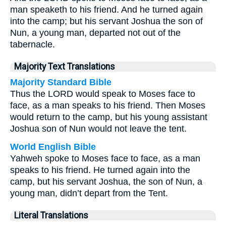
man speaketh to his friend. And he turned again
into the camp; but his servant Joshua the son of
Nun, a young man, departed not out of the
tabernacle.
Majority Text Translations
Majority Standard Bible
Thus the LORD would speak to Moses face to
face, as a man speaks to his friend. Then Moses
would return to the camp, but his young assistant
Joshua son of Nun would not leave the tent.
World English Bible
Yahweh spoke to Moses face to face, as a man
speaks to his friend. He turned again into the
camp, but his servant Joshua, the son of Nun, a
young man, didn’t depart from the Tent.
Literal Translations