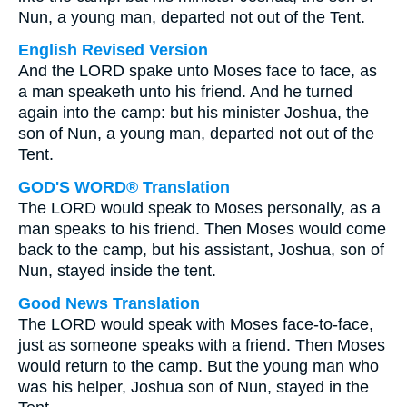
Nun, a young man, departed not out of the Tent.
English Revised Version
And the LORD spake unto Moses face to face, as
a man speaketh unto his friend. And he turned
again into the camp: but his minister Joshua, the
son of Nun, a young man, departed not out of the
Tent.
GOD'S WORD® Translation
The LORD would speak to Moses personally, as a
man speaks to his friend. Then Moses would come
back to the camp, but his assistant, Joshua, son of
Nun, stayed inside the tent.
Good News Translation
The LORD would speak with Moses face-to-face,
just as someone speaks with a friend. Then Moses
would return to the camp. But the young man who
was his helper, Joshua son of Nun, stayed in the