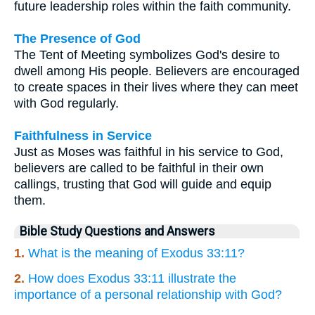
future leadership roles within the faith community.
The Presence of God
The Tent of Meeting symbolizes God's desire to
dwell among His people. Believers are encouraged
to create spaces in their lives where they can meet
with God regularly.
Faithfulness in Service
Just as Moses was faithful in his service to God,
believers are called to be faithful in their own
callings, trusting that God will guide and equip
them.
Bible Study Questions and Answers
1.
What is the meaning of Exodus 33:11?
2.
How does Exodus 33:11 illustrate the
importance of a personal relationship with God?