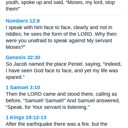
youth, spoke up and said, “Moses, my lord, stop
them!”
Numbers 12:8
I speak with him face to face, clearly and not in
riddles; he sees the form of the LORD. Why then
were you unafraid to speak against My servant
Moses?”
Genesis 32:30
So Jacob named the place Peniel, saying, “Indeed,
I have seen God face to face, and yet my life was
spared.”
1 Samuel 3:10
Then the LORD came and stood there, calling as
before, “Samuel! Samuel!” And Samuel answered,
“Speak, for Your servant is listening.”
1 Kings 19:12-13
After the earthquake there was a fire, but the