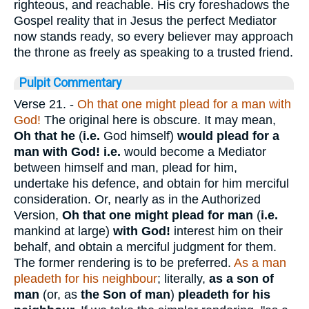
righteous, and reachable. His cry foreshadows the
Gospel reality that in Jesus the perfect Mediator
now stands ready, so every believer may approach
the throne as freely as speaking to a trusted friend.
Pulpit Commentary
Verse 21.
-
Oh that one might plead for a man with
God!
The original here is obscure. It may mean,
Oh that he
(
i.e.
God himself)
would plead for a
man with God! i.e.
would become a Mediator
between himself and man, plead for him,
undertake his defence, and obtain for him merciful
consideration. Or, nearly as in the Authorized
Version,
Oh that one might plead for man
(
i.e.
mankind at large)
with God!
interest him on their
behalf, and obtain a merciful judgment for them.
The former rendering is to be preferred.
As a man
pleadeth for his neighbour
; literally,
as a son of
man
(or, as
the Son of man
)
pleadeth for his