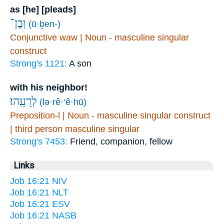
as [he] [pleads]
וּֽבֶן־
(ū·ḇen-)
Conjunctive waw | Noun - masculine singular
construct
Strong's 1121:
A son
with his neighbor!
לְרֵעֵֽהוּ׃
(lə·rê·‘ê·hū)
Preposition-l | Noun - masculine singular construct
| third person masculine singular
Strong's 7453:
Friend, companion, fellow
Links
Job 16:21 NIV
Job 16:21 NLT
Job 16:21 ESV
Job 16:21 NASB