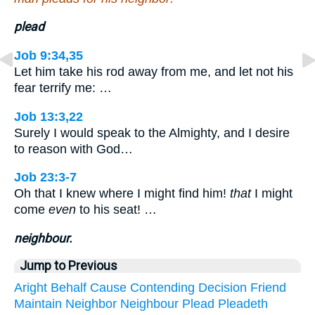
plead
Job 9:34,35
Let him take his rod away from me, and let not his
fear terrify me: …
Job 13:3,22
Surely I would speak to the Almighty, and I desire
to reason with God…
Job 23:3-7
Oh that I knew where I might find him!
that
I might
come
even
to his seat! …
neighbour.
Jump to Previous
Aright
Behalf
Cause
Contending
Decision
Friend
Maintain
Neighbor
Neighbour
Plead
Pleadeth