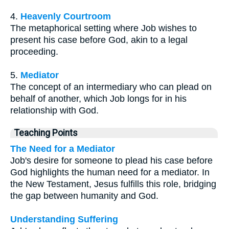
4.
Heavenly Courtroom
The metaphorical setting where Job wishes to
present his case before God, akin to a legal
proceeding.
5.
Mediator
The concept of an intermediary who can plead on
behalf of another, which Job longs for in his
relationship with God.
Teaching Points
The Need for a Mediator
Job's desire for someone to plead his case before
God highlights the human need for a mediator. In
the New Testament, Jesus fulfills this role, bridging
the gap between humanity and God.
Understanding Suffering