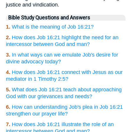
justice and vindication.
Bible Study Questions and Answers
1.
What is the meaning of Job 16:21?
2.
How does Job 16:21 highlight the need for an
intercessor between God and man?
3.
In what ways can we emulate Job's desire for
divine advocacy today?
4.
How does Job 16:21 connect with Jesus as our
mediator in 1 Timothy 2:5?
5.
What does Job 16:21 teach about approaching
God with our grievances and needs?
6.
How can understanding Job's plea in Job 16:21
strengthen our prayer life?
7.
How does Job 16:21 illustrate the role of an
intercessor between God and man?