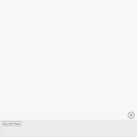
Go Ad Free