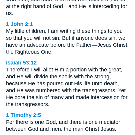
at the right hand of God—and He is interceding for
us.
1 John 2:1
My little children, I am writing these things to you
so that you will not sin. But if anyone does sin, we
have an advocate before the Father—Jesus Christ,
the Righteous One.
Isaiah 53:12
Therefore I will allot Him a portion with the great,
and He will divide the spoils with the strong,
because He has poured out His life unto death,
and He was numbered with the transgressors. Yet
He bore the sin of many and made intercession for
the transgressors.
1 Timothy 2:5
For there is one God, and there is one mediator
between God and men, the man Christ Jesus,