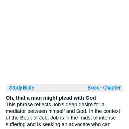
Study Bible
Book ◦
Chapter
Oh, that a man might plead with God
This phrase reflects Job's deep desire for a
mediator between himself and God. In the context
of the Book of Job, Job is in the midst of intense
suffering and is seeking an advocate who can