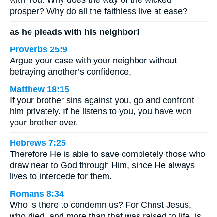
with You: Why does the way of the wicked
prosper? Why do all the faithless live at ease?
as he pleads with his neighbor!
Proverbs 25:9
Argue your case with your neighbor without
betraying another’s confidence,
Matthew 18:15
If your brother sins against you, go and confront
him privately. If he listens to you, you have won
your brother over.
Hebrews 7:25
Therefore He is able to save completely those who
draw near to God through Him, since He always
lives to intercede for them.
Romans 8:34
Who is there to condemn us? For Christ Jesus,
who died, and more than that was raised to life, is