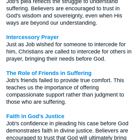
Job's plea reflects the struggle to understand
suffering. Believers are encouraged to trust in
God's wisdom and sovereignty, even when His
ways are beyond our understanding.
Intercessory Prayer
Just as Job wished for someone to intercede for
him, Christians are called to intercede for others in
prayer, bringing their needs before God.
The Role of Friends in Suffering
Job's friends failed to provide true comfort. This
teaches us the importance of offering
compassionate support rather than judgment to
those who are suffering.
Faith in God's Justice
Job's confidence in pleading his case before God
demonstrates faith in divine justice. Believers are
encouraged to trust that God will ultimately bring