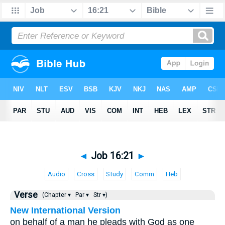
◄
Job 16:21
►
Audio
Cross
Study
Comm
Heb
Verse
(Chapter ▾
Par ▾
Str ▾)
New International Version
on behalf of a man he pleads with God as one