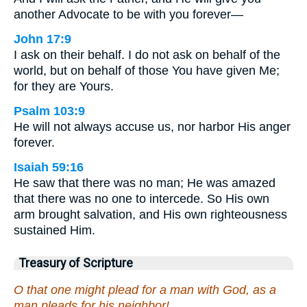
another Advocate to be with you forever—
John 17:9
I ask on their behalf. I do not ask on behalf of the
world, but on behalf of those You have given Me;
for they are Yours.
Psalm 103:9
He will not always accuse us, nor harbor His anger
forever.
Isaiah 59:16
He saw that there was no man; He was amazed
that there was no one to intercede. So His own
arm brought salvation, and His own righteousness
sustained Him.
Treasury of Scripture
O that one might plead for a man with God, as a
man pleads for his neighbor!