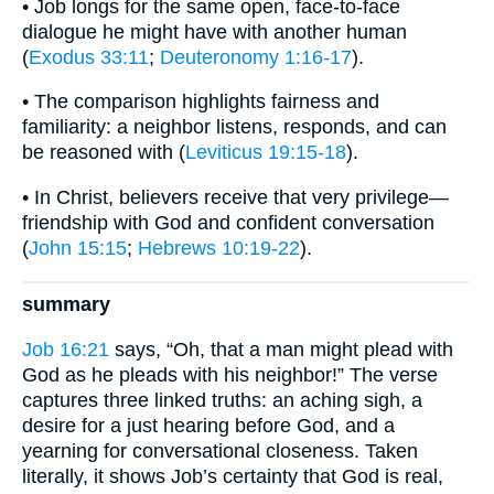
• Job longs for the same open, face-to-face
dialogue he might have with another human
(
Exodus 33:11
;
Deuteronomy 1:16-17
).
• The comparison highlights fairness and
familiarity: a neighbor listens, responds, and can
be reasoned with (
Leviticus 19:15-18
).
• In Christ, believers receive that very privilege—
friendship with God and confident conversation
(
John 15:15
;
Hebrews 10:19-22
).
summary
Job 16:21
says, “Oh, that a man might plead with
God as he pleads with his neighbor!” The verse
captures three linked truths: an aching sigh, a
desire for a just hearing before God, and a
yearning for conversational closeness. Taken
literally, it shows Job’s certainty that God is real,