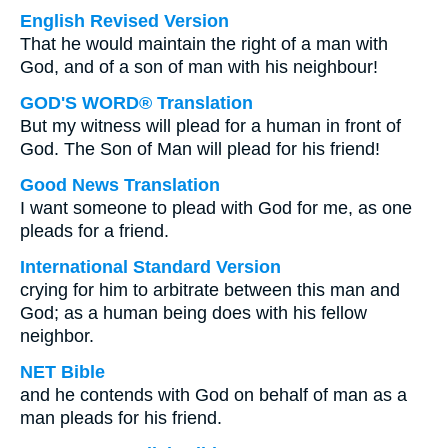
English Revised Version
That he would maintain the right of a man with
God, and of a son of man with his neighbour!
GOD'S WORD® Translation
But my witness will plead for a human in front of
God. The Son of Man will plead for his friend!
Good News Translation
I want someone to plead with God for me, as one
pleads for a friend.
International Standard Version
crying for him to arbitrate between this man and
God; as a human being does with his fellow
neighbor.
NET Bible
and he contends with God on behalf of man as a
man pleads for his friend.