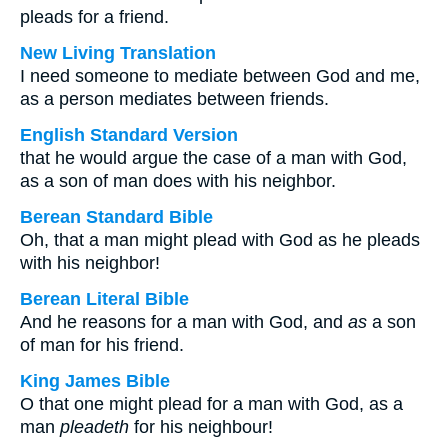
pleads for a friend.
New Living Translation
I need someone to mediate between God and me,
as a person mediates between friends.
English Standard Version
that he would argue the case of a man with God,
as a son of man does with his neighbor.
Berean Standard Bible
Oh, that a man might plead with God as he pleads
with his neighbor!
Berean Literal Bible
And he reasons for a man with God, and
as
a son
of man for his friend.
King James Bible
O that one might plead for a man with God, as a
man
pleadeth
for his neighbour!