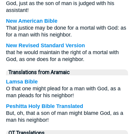
God, just as the son of man is judged with his
assistant!
New American Bible
That justice may be done for a mortal with God: as
for a man with his neighbor.
New Revised Standard Version
that he would maintain the right of a mortal with
God, as one does for a neighbor.
Translations from Aramaic
Lamsa Bible
O that one might plead for a man with God, as a
man pleads for his neighbor!
Peshitta Holy Bible Translated
But, oh, that a son of man might blame God, as a
man his neighbor!
OT Translations