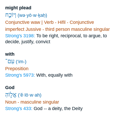
might plead
וְיוֹכַ֣ח
(wə·yō·w·ḵaḥ)
Conjunctive waw | Verb - Hifil - Conjunctive
imperfect Jussive - third person masculine singular
Strong's 3198:
To be right, reciprocal, to argue, to
decide, justify, convict
with
עִם־
(‘im-)
Preposition
Strong's 5973:
With, equally with
God
אֱל֑וֹהַּ
(’ĕ·lō·w·ah)
Noun - masculine singular
Strong's 433:
God -- a deity, the Deity