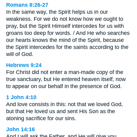
Romans 8:26-27
In the same way, the Spirit helps us in our
weakness. For we do not know how we ought to
pray, but the Spirit Himself intercedes for us with
groans too deep for words. / And He who searches
our hearts knows the mind of the Spirit, because
the Spirit intercedes for the saints according to the
will of God.
Hebrews 9:24
For Christ did not enter a man-made copy of the
true sanctuary, but He entered heaven itself, now
to appear on our behalf in the presence of God.
1 John 4:10
And love consists in this: not that we loved God,
but that He loved us and sent His Son as the
atoning sacrifice for our sins.
John 14:16
And I will ask the Father, and He will give you