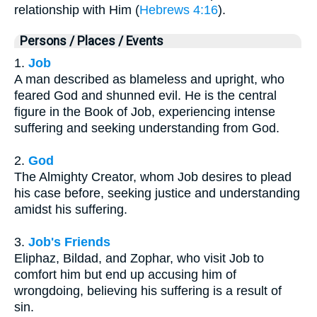
relationship with Him (
Hebrews 4:16
).
Persons / Places / Events
1.
Job
A man described as blameless and upright, who
feared God and shunned evil. He is the central
figure in the Book of Job, experiencing intense
suffering and seeking understanding from God.
2.
God
The Almighty Creator, whom Job desires to plead
his case before, seeking justice and understanding
amidst his suffering.
3.
Job's Friends
Eliphaz, Bildad, and Zophar, who visit Job to
comfort him but end up accusing him of
wrongdoing, believing his suffering is a result of
sin.