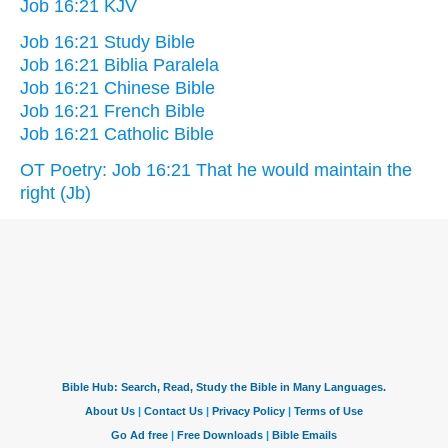
Job 16:21 KJV
Job 16:21 Study Bible
Job 16:21 Biblia Paralela
Job 16:21 Chinese Bible
Job 16:21 French Bible
Job 16:21 Catholic Bible
OT Poetry: Job 16:21 That he would maintain the
right (Jb)