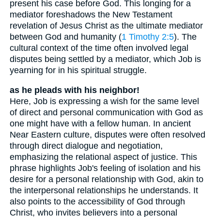
present his case before God. This longing for a
mediator foreshadows the New Testament
revelation of Jesus Christ as the ultimate mediator
between God and humanity (
1 Timothy 2:5
). The
cultural context of the time often involved legal
disputes being settled by a mediator, which Job is
yearning for in his spiritual struggle.
as he pleads with his neighbor!
Here, Job is expressing a wish for the same level
of direct and personal communication with God as
one might have with a fellow human. In ancient
Near Eastern culture, disputes were often resolved
through direct dialogue and negotiation,
emphasizing the relational aspect of justice. This
phrase highlights Job's feeling of isolation and his
desire for a personal relationship with God, akin to
the interpersonal relationships he understands. It
also points to the accessibility of God through
Christ, who invites believers into a personal