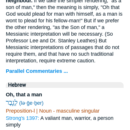
neighbour.
If we take the simpler rendering, "as a
son of man," then the meaning is simply, "Oh that
God would plead for man with himself, as a man is
wont to plead for his fellow-man!" But if we prefer
the other rendering, "as the Son of man," a
Messianic interpretation will be necessary. (So
Professor Lee and Dr. Stanley Leathes) But
Messianic interpretations of passages that do not
require them, and that have no such traditional
interpretation, require extreme caution.
Parallel Commentaries ...
Hebrew
Oh, that a man
לְגֶ֣בֶר
(lə·ḡe·ḇer)
Preposition-l | Noun - masculine singular
Strong's 1397:
A valiant man, warrior, a person
simply