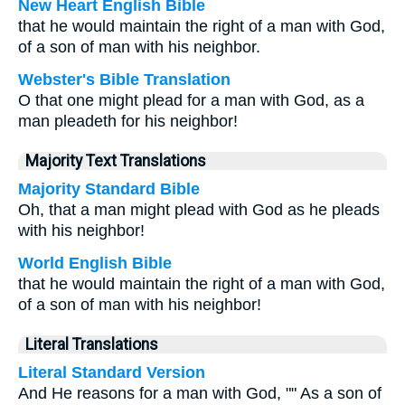
New Heart English Bible
that he would maintain the right of a man with God,
of a son of man with his neighbor.
Webster's Bible Translation
O that one might plead for a man with God, as a
man pleadeth for his neighbor!
Majority Text Translations
Majority Standard Bible
Oh, that a man might plead with God as he pleads
with his neighbor!
World English Bible
that he would maintain the right of a man with God,
of a son of man with his neighbor!
Literal Translations
Literal Standard Version
And He reasons for a man with God, "" As a son of