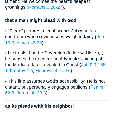
lament; He welcomes the heart’s deepest
groanings (
Romans 8:26-27
).
that a man might plead with God
• “Plead” pictures a legal scene: Job wants a
courtroom where evidence is weighed fairly (
Job
13:3
;
Isaiah 43:26
).
• He trusts that the Sovereign Judge will listen, yet
he senses the need for an Advocate—hinting at
the Mediator later revealed in Christ (
Job 9:32-35
;
1 Timothy 2:5
;
Hebrews 4:14-16
).
• This line assumes God’s accessibility; He is not
distant, but personally engages petitions (
Psalm
62:8
;
Jeremiah 33:3
).
as he pleads with his neighbor!