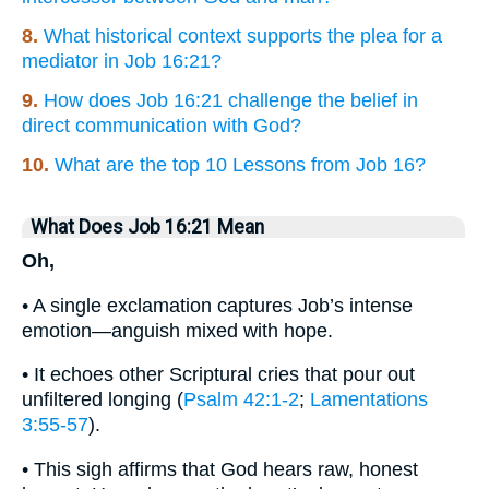
8.
What historical context supports the plea for a
mediator in Job 16:21?
9.
How does Job 16:21 challenge the belief in
direct communication with God?
10.
What are the top 10 Lessons from Job 16?
What Does Job 16:21 Mean
Oh,
• A single exclamation captures Job’s intense
emotion—anguish mixed with hope.
• It echoes other Scriptural cries that pour out
unfiltered longing (
Psalm 42:1-2
;
Lamentations
3:55-57
).
• This sigh affirms that God hears raw, honest