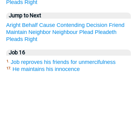
Pleads
Right
Jump to Next
Aright
Behalf
Cause
Contending
Decision
Friend
Maintain
Neighbor
Neighbour
Plead
Pleadeth
Pleads
Right
Job 16
Job reproves his friends for unmercifulness
1.
He maintains his innocence
17.