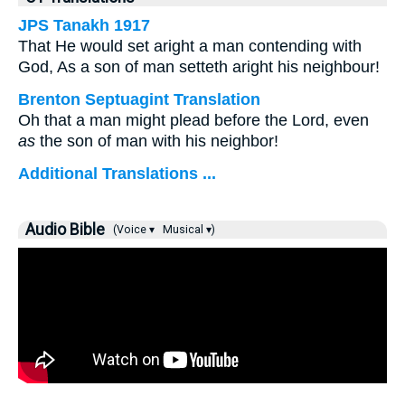
JPS Tanakh 1917
That He would set aright a man contending with
God, As a son of man setteth aright his neighbour!
Brenton Septuagint Translation
Oh that a man might plead before the Lord, even
as
the son of man with his neighbor!
Additional Translations ...
Audio Bible
(Voice ▾
Musical ▾)