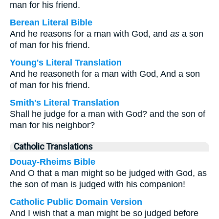
man for his friend.
Berean Literal Bible
And he reasons for a man with God, and
as
a son
of man for his friend.
Young's Literal Translation
And he reasoneth for a man with God, And a son
of man for his friend.
Smith's Literal Translation
Shall he judge for a man with God? and the son of
man for his neighbor?
Catholic Translations
Douay-Rheims Bible
And O that a man might so be judged with God, as
the son of man is judged with his companion!
Catholic Public Domain Version
And I wish that a man might be so judged before