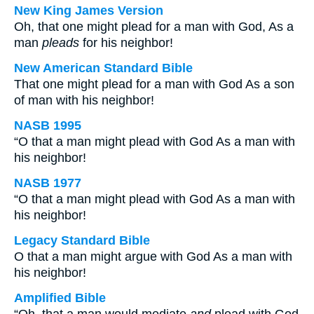
New King James Version
Oh, that one might plead for a man with God, As a
man
pleads
for his neighbor!
New American Standard Bible
That one might plead for a man with God As a son
of man with his neighbor!
NASB 1995
“O that a man might plead with God As a man with
his neighbor!
NASB 1977
“O that a man might plead with God As a man with
his neighbor!
Legacy Standard Bible
O that a man might argue with God As a man with
his neighbor!
Amplified Bible