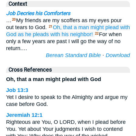
Context
Job Decries his Comforters
…
My friends are my scoffers as my eyes pour
20
out tears to God.
Oh, that a man
might plead
with
21
God
as he pleads
with his neighbor!
For when
22
only a few years are past I will go the way of no
return.…
Berean Standard Bible
·
Download
Cross References
Oh, that a man might plead with God
Job 13:3
Yet I desire to speak to the Almighty and argue my
case before God.
Jeremiah 12:1
Righteous are You, O LORD, when I plead before
You. Yet about Your judgments I wish to contend