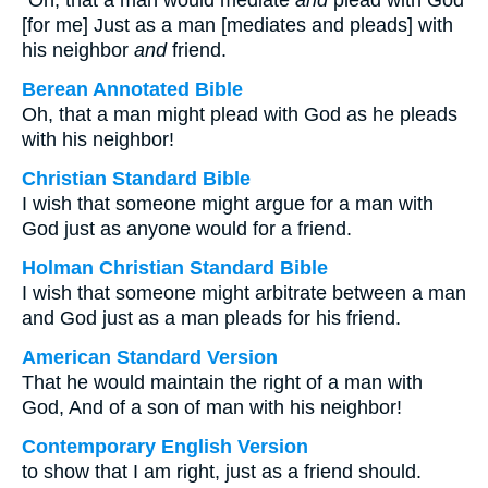
“Oh, that a man would mediate
and
plead with God
[for me] Just as a man [mediates and pleads] with
his neighbor
and
friend.
Berean Annotated Bible
Oh, that a man might plead with God as he pleads
with his neighbor!
Christian Standard Bible
I wish that someone might argue for a man with
God just as anyone would for a friend.
Holman Christian Standard Bible
I wish that someone might arbitrate between a man
and God just as a man pleads for his friend.
American Standard Version
That he would maintain the right of a man with
God, And of a son of man with his neighbor!
Contemporary English Version
to show that I am right, just as a friend should.