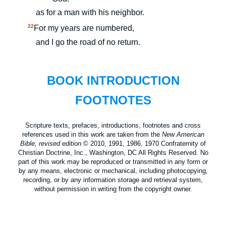
as for a man with his neighbor.
22
For my years are numbered,
and I go the road of no return.
BOOK INTRODUCTION
FOOTNOTES
Scripture texts, prefaces, introductions, footnotes and cross
references used in this work are taken from the
New American
Bible, revised edition
© 2010, 1991, 1986, 1970 Confraternity of
Christian Doctrine, Inc., Washington, DC All Rights Reserved. No
part of this work may be reproduced or transmitted in any form or
by any means, electronic or mechanical, including photocopying,
recording, or by any information storage and retrieval system,
without permission in writing from the copyright owner.