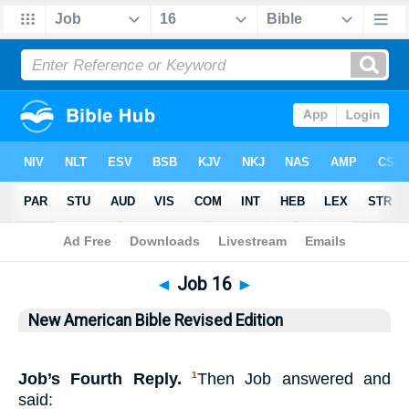
Bible
>
NABRE
> Job 16
◄
Job 16
►
New American Bible Revised Edition
Job’s Fourth Reply.
Then Job answered and
1
said: