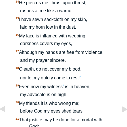
14
He pierces me, thrust upon thrust,
rushes at me like a warrior.
15
I have sewn sackcloth on my skin,
laid my horn low in the dust.
16
My face is inflamed with weeping,
darkness covers my eyes,
17
Although my hands are free from violence,
and my prayer sincere.
18
O earth, do not cover my blood,
*
nor let my outcry come to rest!
19
*
Even now my witness
is in heaven,
my advocate is on high.
20
My friends it is who wrong me;
before God my eyes shed tears,
21
That justice may be done for a mortal with
God: