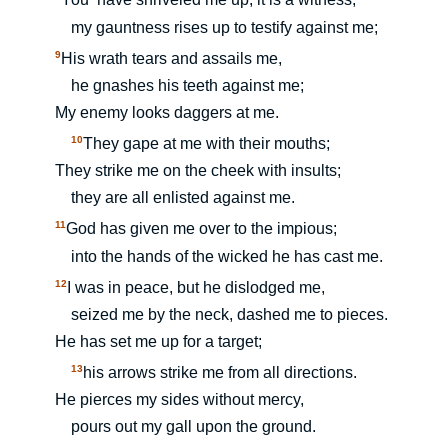
You
have shriveled me up; it is a witness,
my gauntness rises up to testify against me;
9
His wrath tears and assails me,
he gnashes his teeth against me;
My enemy looks daggers at me.
10
They gape at me with their mouths;
They strike me on the cheek with insults;
they are all enlisted against me.
11
God has given me over to the impious;
into the hands of the wicked he has cast me.
12
I was in peace, but he dislodged me,
seized me by the neck, dashed me to pieces.
He has set me up for a target;
13
his arrows strike me from all directions.
He pierces my sides without mercy,
pours out my gall upon the ground.