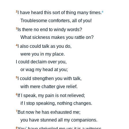
2
a
I have heard this sort of thing many times.
Troublesome comforters, all of you!
3
Is there no end to windy words?
What sickness makes you rattle on?
4
I also could talk as you do,
were you in my place.
I could declaim over you,
or wag my head at you;
5
I could strengthen you with talk,
with mere chatter give relief.
6
If I speak, my pain is not relieved;
if I stop speaking, nothing changes.
7
But now he has exhausted me;
you have stunned all my companions.
8
*