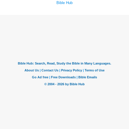
Bible Hub