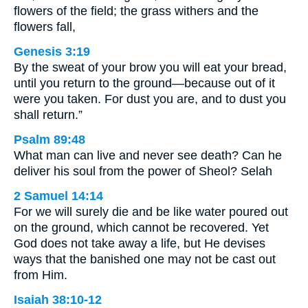
flowers of the field; the grass withers and the
flowers fall,
Genesis 3:19
By the sweat of your brow you will eat your bread,
until you return to the ground—because out of it
were you taken. For dust you are, and to dust you
shall return.”
Psalm 89:48
What man can live and never see death? Can he
deliver his soul from the power of Sheol? Selah
2 Samuel 14:14
For we will surely die and be like water poured out
on the ground, which cannot be recovered. Yet
God does not take away a life, but He devises
ways that the banished one may not be cast out
from Him.
Isaiah 38:10-12