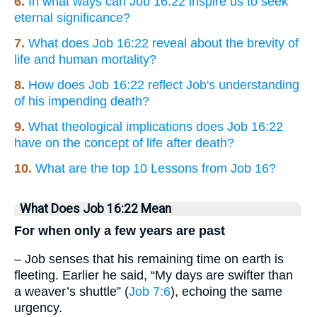
6.
In what ways can Job 16:22 inspire us to seek
eternal significance?
7.
What does Job 16:22 reveal about the brevity of
life and human mortality?
8.
How does Job 16:22 reflect Job's understanding
of his impending death?
9.
What theological implications does Job 16:22
have on the concept of life after death?
10.
What are the top 10 Lessons from Job 16?
What Does Job 16:22 Mean
For when only a few years are past
– Job senses that his remaining time on earth is
fleeting. Earlier he said, “My days are swifter than
a weaver’s shuttle” (
Job 7:6
), echoing the same
urgency.