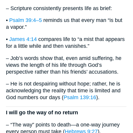
– Scripture consistently presents life as brief:
•
Psalm 39:4–5
reminds us that every man “is but
a vapor.”
•
James 4:14
compares life to “a mist that appears
for a little while and then vanishes.”
– Job’s words show that, even amid suffering, he
views the length of his life through God’s
perspective rather than his friends’ accusations.
– He is not despairing without hope; rather, he is
acknowledging the reality that time is limited and
God numbers our days (
Psalm 139:16
).
I will go the way of no return
– “The way” points to death—a one-way journey
every person must take (
Hebrews 9:27
).