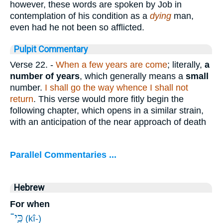
however, these words are spoken by Job in
contemplation of his condition as a
dying
man,
even had he not been so afflicted.
Pulpit Commentary
Verse 22.
-
When a few years are come
; literally,
a
number of years
, which generally means a
small
number.
I shall go the way whence I shall not
return
. This verse would more fitly begin the
following chapter, which opens in a similar strain,
with an anticipation of the near approach of death
Parallel Commentaries ...
Hebrew
For when
כִּֽי־
(kî-)