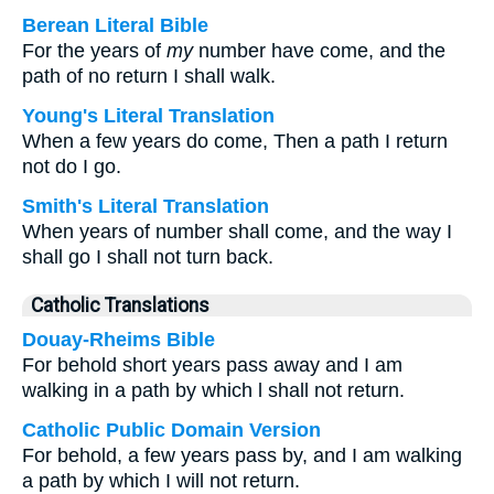
Berean Literal Bible
For the years of
my
number have come, and the
path of no return I shall walk.
Young's Literal Translation
When a few years do come, Then a path I return
not do I go.
Smith's Literal Translation
When years of number shall come, and the way I
shall go I shall not turn back.
Catholic Translations
Douay-Rheims Bible
For behold short years pass away and I am
walking in a path by which l shall not return.
Catholic Public Domain Version
For behold, a few years pass by, and I am walking
a path by which I will not return.