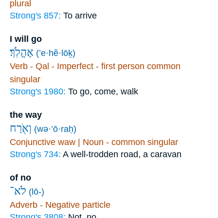
plural
Strong's 857:
To arrive
I will go
אֶהֱלֹֽךְ׃
(’e·hĕ·lōḵ)
Verb - Qal - Imperfect - first person common
singular
Strong's 1980:
To go, come, walk
the way
וְאֹ֖רַח
(wə·’ō·raḥ)
Conjunctive waw | Noun - common singular
Strong's 734:
A well-trodden road, a caravan
of no
לֹא־
(lō-)
Adverb - Negative particle
Strong's 3808:
Not, no