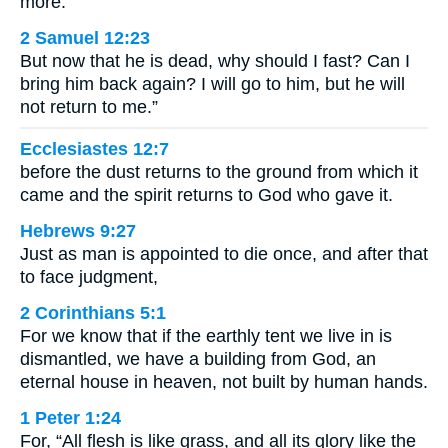
more.
2 Samuel 12:23
But now that he is dead, why should I fast? Can I
bring him back again? I will go to him, but he will
not return to me.”
Ecclesiastes 12:7
before the dust returns to the ground from which it
came and the spirit returns to God who gave it.
Hebrews 9:27
Just as man is appointed to die once, and after that
to face judgment,
2 Corinthians 5:1
For we know that if the earthly tent we live in is
dismantled, we have a building from God, an
eternal house in heaven, not built by human hands.
1 Peter 1:24
For, “All flesh is like grass, and all its glory like the