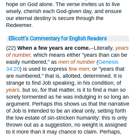
hope on God alone. The verse invites us to live
wisely, cherish each God-given day, and ensure
our eternal destiny is secure through the
Redeemer.
Ellicott's Commentary for English Readers
(22)
When a few years are come.
--Literally,
years
of number,
which means either "years than can be
easily numbered," as
men of number
(
Genesis
34:20
) is used to express
few men;
or "years that
are numbered," that is, allotted, determined. It is
strange to find Job speaking, in his condition, of
years,
but so, for that matter, is it to find a man so
sorely tormented as he was indulging in so long an
argument. Perhaps this shows us that the narrative
of Job is intended to be an ideal only, setting forth
the low estate of sin-stricken humanity: this is only
thrown out as a suggestion, no weight is assigned
to it more than it may chance to claim. Perhaps,