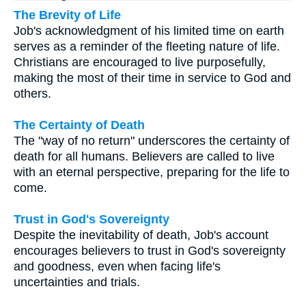
The Brevity of Life
Job's acknowledgment of his limited time on earth
serves as a reminder of the fleeting nature of life.
Christians are encouraged to live purposefully,
making the most of their time in service to God and
others.
The Certainty of Death
The "way of no return" underscores the certainty of
death for all humans. Believers are called to live
with an eternal perspective, preparing for the life to
come.
Trust in God's Sovereignty
Despite the inevitability of death, Job's account
encourages believers to trust in God's sovereignty
and goodness, even when facing life's
uncertainties and trials.