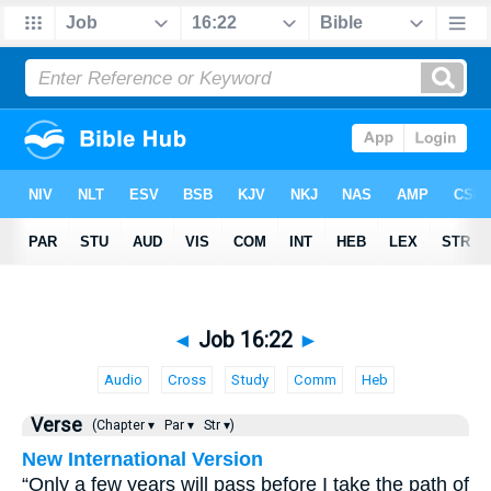
◄
Job 16:22
►
Audio
Cross
Study
Comm
Heb
Verse
(Chapter ▾
Par ▾
Str ▾)
New International Version
“Only a few years will pass before I take the path of