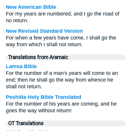
New American Bible
For my years are numbered, and I go the road of
no return.
New Revised Standard Version
For when a few years have come, I shall go the
way from which I shall not return.
Translations from Aramaic
Lamsa Bible
For the number of a man's years will come to an
end; then he shall go the way from whence he
shall not return.
Peshitta Holy Bible Translated
For the number of his years are coming, and he
goes the way without return!
OT Translations