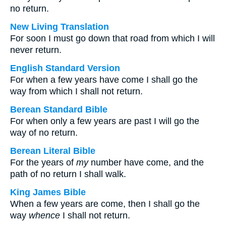
no return.
New Living Translation
For soon I must go down that road from which I will
never return.
English Standard Version
For when a few years have come I shall go the
way from which I shall not return.
Berean Standard Bible
For when only a few years are past I will go the
way of no return.
Berean Literal Bible
For the years of
my
number have come, and the
path of no return I shall walk.
King James Bible
When a few years are come, then I shall go the
way
whence
I shall not return.