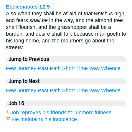
Ecclesiastes 12:5
Also
when
they shall be afraid of
that which is
high,
and fears
shall be
in the way, and the almond tree
shall flourish, and the grasshopper shall be a
burden, and desire shall fail: because man goeth to
his long home, and the mourners go about the
streets:
Jump to Previous
Few
Journey
Past
Path
Short
Time
Way
Whence
Jump to Next
Few
Journey
Past
Path
Short
Time
Way
Whence
Job 16
Job reproves his friends for unmercifulness
1.
He maintains his innocence
17.