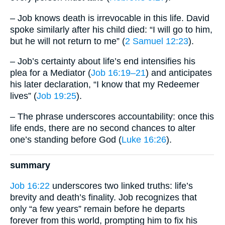
– Job knows death is irrevocable in this life. David
spoke similarly after his child died: “I will go to him,
but he will not return to me” (
2 Samuel 12:23
).
– Job’s certainty about life’s end intensifies his
plea for a Mediator (
Job 16:19–21
) and anticipates
his later declaration, “I know that my Redeemer
lives” (
Job 19:25
).
– The phrase underscores accountability: once this
life ends, there are no second chances to alter
one’s standing before God (
Luke 16:26
).
summary
Job 16:22
underscores two linked truths: life’s
brevity and death’s finality. Job recognizes that
only “a few years” remain before he departs
forever from this world, prompting him to fix his