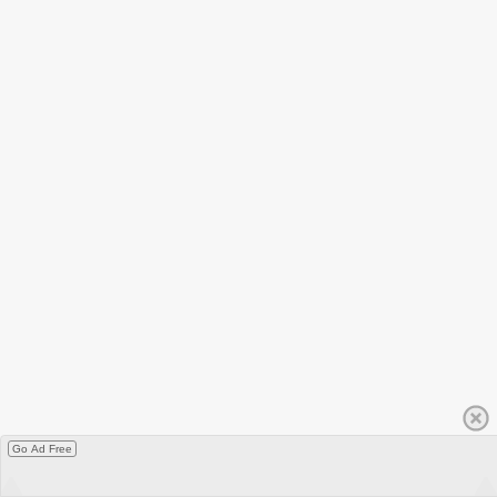
Go Ad Free