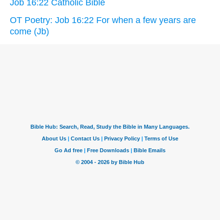
Job 16:22 Catholic Bible
OT Poetry: Job 16:22 For when a few years are
come (Jb)