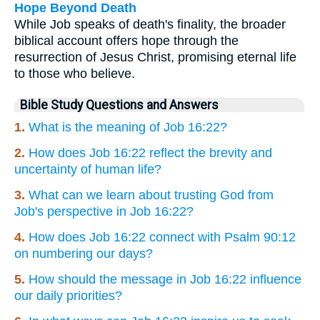
Hope Beyond Death
While Job speaks of death's finality, the broader
biblical account offers hope through the
resurrection of Jesus Christ, promising eternal life
to those who believe.
Bible Study Questions and Answers
1.
What is the meaning of Job 16:22?
2.
How does Job 16:22 reflect the brevity and
uncertainty of human life?
3.
What can we learn about trusting God from
Job's perspective in Job 16:22?
4.
How does Job 16:22 connect with Psalm 90:12
on numbering our days?
5.
How should the message in Job 16:22 influence
our daily priorities?