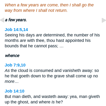
When a few years are come, then I shall go the
way from where I shall not return.
a few years.
Job 14:5,14
Seeing his days
are
determined, the number of his
months
are
with thee, thou hast appointed his
bounds that he cannot pass; …
whence
Job 7:9,10
As
the cloud is consumed and vanisheth away: so
he that goeth down to the grave shall come up no
more
…
Job 14:10
But man dieth, and wasteth away: yea, man giveth
up the ghost, and where
is
he?