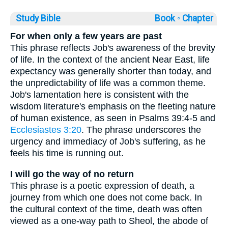
Study Bible
Book ◦
Chapter
For when only a few years are past
This phrase reflects Job's awareness of the brevity
of life. In the context of the ancient Near East, life
expectancy was generally shorter than today, and
the unpredictability of life was a common theme.
Job's lamentation here is consistent with the
wisdom literature's emphasis on the fleeting nature
of human existence, as seen in Psalms 39:4-5 and
Ecclesiastes 3:20
. The phrase underscores the
urgency and immediacy of Job's suffering, as he
feels his time is running out.
I will go the way of no return
This phrase is a poetic expression of death, a
journey from which one does not come back. In
the cultural context of the time, death was often
viewed as a one-way path to Sheol, the abode of