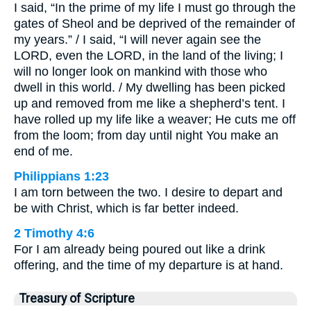
I said, “In the prime of my life I must go through the
gates of Sheol and be deprived of the remainder of
my years.” / I said, “I will never again see the
LORD, even the LORD, in the land of the living; I
will no longer look on mankind with those who
dwell in this world. / My dwelling has been picked
up and removed from me like a shepherd’s tent. I
have rolled up my life like a weaver; He cuts me off
from the loom; from day until night You make an
end of me.
Philippians 1:23
I am torn between the two. I desire to depart and
be with Christ, which is far better indeed.
2 Timothy 4:6
For I am already being poured out like a drink
offering, and the time of my departure is at hand.
Treasury of Scripture