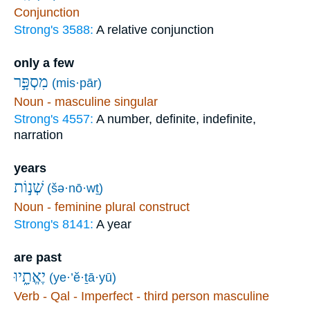
Conjunction
Strong's 3588:
A relative conjunction
only a few
מִסְפָּ֣ר
(mis·pār)
Noun - masculine singular
Strong's 4557:
A number, definite, indefinite,
narration
years
שְׁנ֣וֹת
(šə·nō·wṯ)
Noun - feminine plural construct
Strong's 8141:
A year
are past
יֶאֱתָ֑יוּ
(ye·’ĕ·ṯā·yū)
Verb - Qal - Imperfect - third person masculine