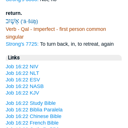
return.
אָשׁ֣וּב
(’ā·šūḇ)
Verb - Qal - Imperfect - first person common
singular
Strong's 7725:
To turn back, in, to retreat, again
Links
Job 16:22 NIV
Job 16:22 NLT
Job 16:22 ESV
Job 16:22 NASB
Job 16:22 KJV
Job 16:22 Study Bible
Job 16:22 Biblia Paralela
Job 16:22 Chinese Bible
Job 16:22 French Bible