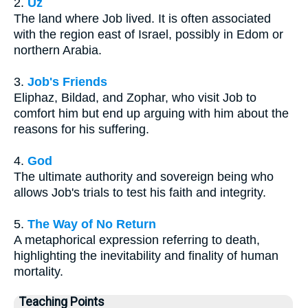
2.
Uz
The land where Job lived. It is often associated
with the region east of Israel, possibly in Edom or
northern Arabia.
3.
Job's Friends
Eliphaz, Bildad, and Zophar, who visit Job to
comfort him but end up arguing with him about the
reasons for his suffering.
4.
God
The ultimate authority and sovereign being who
allows Job's trials to test his faith and integrity.
5.
The Way of No Return
A metaphorical expression referring to death,
highlighting the inevitability and finality of human
mortality.
Teaching Points