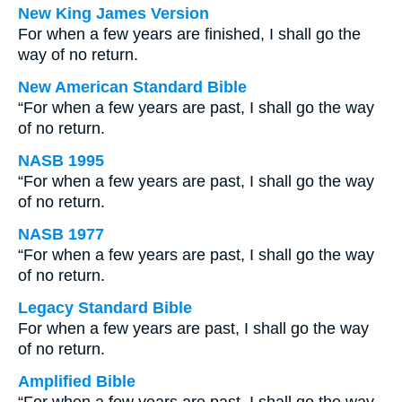
New King James Version
For when a few years are finished, I shall go the
way of no return.
New American Standard Bible
“For when a few years are past, I shall go the way
of no return.
NASB 1995
“For when a few years are past, I shall go the way
of no return.
NASB 1977
“For when a few years are past, I shall go the way
of no return.
Legacy Standard Bible
For when a few years are past, I shall go the way
of no return.
Amplified Bible