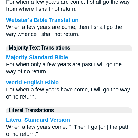
For when a few years are come, I shall go the way
from where I shall not return.
Webster's Bible Translation
When a few years are come, then I shall go the
way whence I shall not return.
Majority Text Translations
Majority Standard Bible
For when only a few years are past I will go the
way of no return.
World English Bible
For when a few years have come, I will go the way
of no return.
Literal Translations
Literal Standard Version
When a few years come, "" Then I go [on] the path
of no return.”