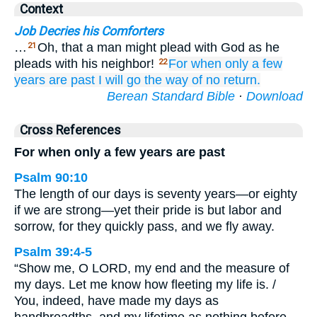
Context
Job Decries his Comforters
…
Oh, that a man might plead with God as he
21
pleads with his neighbor!
For when
only a few
22
years
are past
I will go
the way
of no
return.
Berean Standard Bible
·
Download
Cross References
For when only a few years are past
Psalm 90:10
The length of our days is seventy years—or eighty
if we are strong—yet their pride is but labor and
sorrow, for they quickly pass, and we fly away.
Psalm 39:4-5
“Show me, O LORD, my end and the measure of
my days. Let me know how fleeting my life is. /
You, indeed, have made my days as