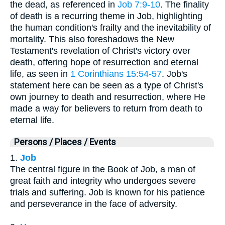
the dead, as referenced in
Job 7:9-10
. The finality
of death is a recurring theme in Job, highlighting
the human condition's frailty and the inevitability of
mortality. This also foreshadows the New
Testament's revelation of Christ's victory over
death, offering hope of resurrection and eternal
life, as seen in
1 Corinthians 15:54-57
. Job's
statement here can be seen as a type of Christ's
own journey to death and resurrection, where He
made a way for believers to return from death to
eternal life.
Persons / Places / Events
1.
Job
The central figure in the Book of Job, a man of
great faith and integrity who undergoes severe
trials and suffering. Job is known for his patience
and perseverance in the face of adversity.