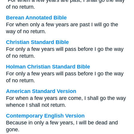
“For when a few years are past, I shall go the way
of no return.
Berean Annotated Bible
For when only a few years are past I will go the
way of no return.
Christian Standard Bible
For only a few years will pass before I go the way
of no return.
Holman Christian Standard Bible
For only a few years will pass before I go the way
of no return.
American Standard Version
For when a few years are come, I shall go the way
whence I shall not return.
Contemporary English Version
Because in only a few years, I will be dead and
gone.