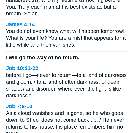
handbreadths, and my lifetime as nothing before
You. Truly each man at his best exists as but a
breath. Selah
James 4:14
You do not even know what will happen tomorrow!
What is your life? You are a mist that appears for a
little while and then vanishes.
I will go the way of no return.
Job 10:21-22
before I go—never to return—to a land of darkness
and gloom, / to a land of utter darkness, of deep
shadow and disorder, where even the light is like
darkness.”
Job 7:9-10
As a cloud vanishes and is gone, so he who goes
down to Sheol does not come back up. / He never
returns to his house; his place remembers him no