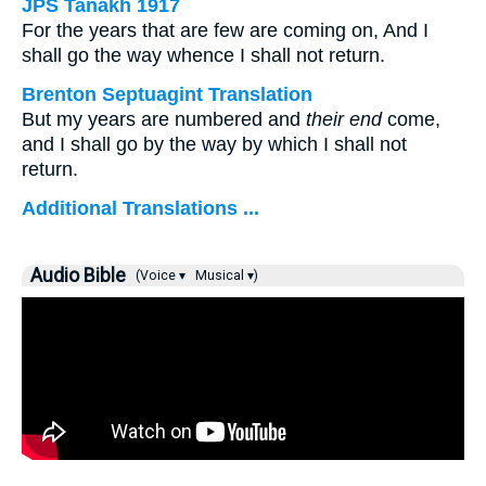
JPS Tanakh 1917
For the years that are few are coming on, And I
shall go the way whence I shall not return.
Brenton Septuagint Translation
But my years are numbered and
their end
come,
and I shall go by the way by which I shall not
return.
Additional Translations ...
Audio Bible
(Voice ▾
Musical ▾)