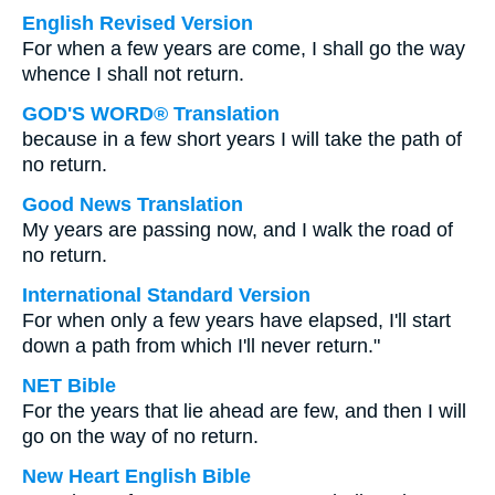
English Revised Version
For when a few years are come, I shall go the way
whence I shall not return.
GOD'S WORD® Translation
because in a few short years I will take the path of
no return.
Good News Translation
My years are passing now, and I walk the road of
no return.
International Standard Version
For when only a few years have elapsed, I'll start
down a path from which I'll never return."
NET Bible
For the years that lie ahead are few, and then I will
go on the way of no return.
New Heart English Bible