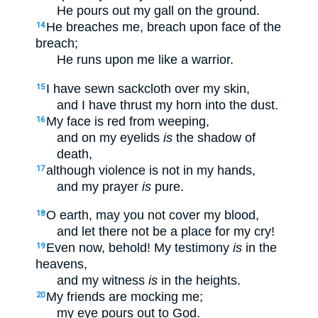
He pours out my gall on the ground.
He breaches me, breach upon face of the
14
breach;
He runs upon me like a warrior.
I have sewn sackcloth over my skin,
15
and I have thrust my horn into the dust.
My face is red from weeping,
16
and on my eyelids
is
the shadow of
death,
although violence is not in my hands,
17
and my prayer
is
pure.
O earth, may you not cover my blood,
18
and let there not be a place for my cry!
Even now, behold! My testimony
is
in the
19
heavens,
and my witness
is
in the heights.
My friends are mocking me;
20
my eye pours out to God.