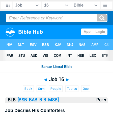
Bible
>
BLB
> Job 16
◄
Job 16
►
Book
Sum
People
Topics
Que
BLB
[BSB
BAB
BIB
MSB]
Par ▾
Job Decries His Comforters