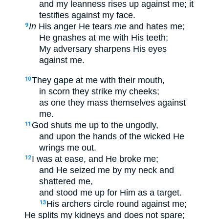
and my leanness rises up against me; it
testifies against my face.
In
His anger He tears
me
and hates me;
9
He gnashes at me with His teeth;
My adversary sharpens His eyes
against me.
They gape at me with their mouth,
10
in scorn they strike my cheeks;
as one they mass themselves against
me.
God shuts me up to the ungodly,
11
and upon the hands of the wicked He
wrings me out.
I was at ease, and He broke me;
12
and He seized me by my neck and
shattered me,
and stood me up for Him as a target.
His archers circle round against me;
13
He splits my kidneys and does not spare;