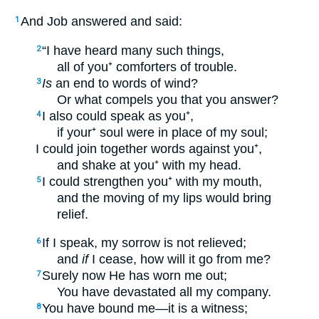
And Job answered and said:
1
“I have heard many such things,
2
all of you⁺ comforters of trouble.
Is
an end to words of wind?
3
Or what compels you that you answer?
I also could speak as you⁺,
4
if your⁺ soul were in place of my soul;
I could join together words against you⁺,
and shake at you⁺ with my head.
I could strengthen you⁺ with my mouth,
5
and the moving of my lips would bring
relief.
If I speak, my sorrow is not relieved;
6
and
if
I cease, how will it go from me?
Surely now He has worn me out;
7
You have devastated all my company.
You have bound me—it is a witness;
8