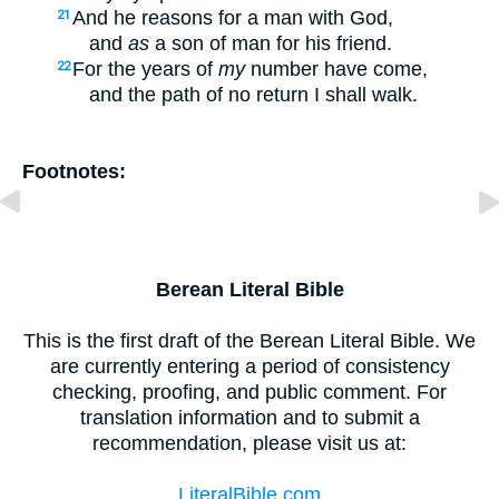
And he reasons for a man with God,
21
and
as
a son of man for his friend.
For the years of
my
number have come,
22
and the path of no return I shall walk.
Footnotes:
Berean Literal Bible
This is the first draft of the Berean Literal Bible. We
are currently entering a period of consistency
checking, proofing, and public comment. For
translation information and to submit a
recommendation, please visit us at:
LiteralBible.com