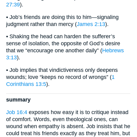
27:39
).
• Job’s friends are doing this to him—signaling
judgment rather than mercy (
James 2:13
).
• Shaking the head can harden the sufferer’s
sense of isolation, the opposite of God’s desire
that we “encourage one another daily” (
Hebrews
3:13
).
• Job implies that vindictiveness only deepens
wounds; love “keeps no record of wrongs” (
1
Corinthians 13:5
).
summary
Job 16:4
exposes how easy it is to critique instead
of comfort. Words, even theological ones, can
wound when empathy is absent. Job insists that he
could treat his friends exactly as they treat him, but