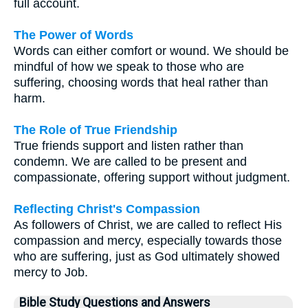
full account.
The Power of Words
Words can either comfort or wound. We should be
mindful of how we speak to those who are
suffering, choosing words that heal rather than
harm.
The Role of True Friendship
True friends support and listen rather than
condemn. We are called to be present and
compassionate, offering support without judgment.
Reflecting Christ's Compassion
As followers of Christ, we are called to reflect His
compassion and mercy, especially towards those
who are suffering, just as God ultimately showed
mercy to Job.
Bible Study Questions and Answers