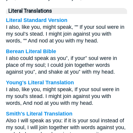
Literal Translations
Literal Standard Version
I also, like you, might speak, "" If your soul were in
my soul’s stead. I might join against you with
words, "" And nod at you with my head.
Berean Literal Bible
I also could speak as you⁺, if your⁺ soul were in
place of my soul; I could join together words
against you⁺, and shake at you⁺ with my head.
Young's Literal Translation
I also, like you, might speak, If your soul were in
my soul's stead. I might join against you with
words, And nod at you with my head.
Smith's Literal Translation
Also I will speak as you: if it is your soul instead of
my soul, I will join together with words against you,