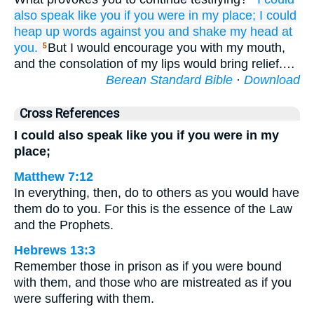
also
speak
like you
if
you
were
in my
place;
I could
heap up
words
against you
and shake
my head
at
you.
But I would encourage you with my mouth,
5
and the consolation of my lips would bring relief.…
Berean Standard Bible
·
Download
Cross References
I could also speak like you if you were in my
place;
Matthew 7:12
In everything, then, do to others as you would have
them do to you. For this is the essence of the Law
and the Prophets.
Hebrews 13:3
Remember those in prison as if you were bound
with them, and those who are mistreated as if you
were suffering with them.