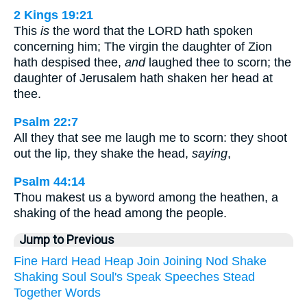
2 Kings 19:21
This
is
the word that the LORD hath spoken
concerning him; The virgin the daughter of Zion
hath despised thee,
and
laughed thee to scorn; the
daughter of Jerusalem hath shaken her head at
thee.
Psalm 22:7
All they that see me laugh me to scorn: they shoot
out the lip, they shake the head,
saying
,
Psalm 44:14
Thou makest us a byword among the heathen, a
shaking of the head among the people.
Jump to Previous
Fine
Hard
Head
Heap
Join
Joining
Nod
Shake
Shaking
Soul
Soul's
Speak
Speeches
Stead
Together
Words