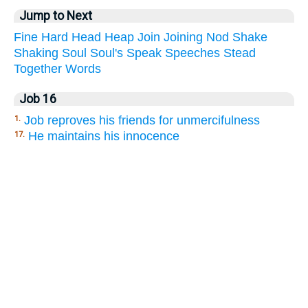
Jump to Next
Fine
Hard
Head
Heap
Join
Joining
Nod
Shake
Shaking
Soul
Soul's
Speak
Speeches
Stead
Together
Words
Job 16
Job reproves his friends for unmercifulness
1.
He maintains his innocence
17.