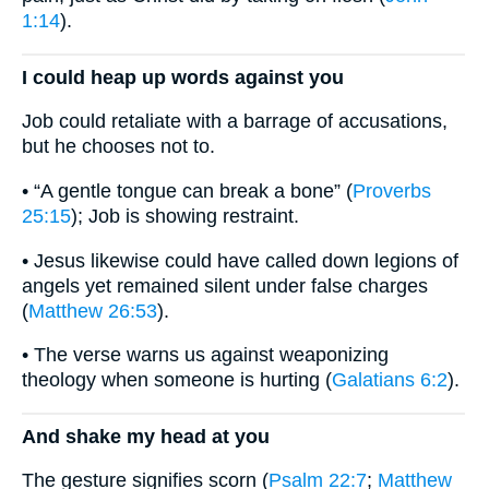
1:14
).
I could heap up words against you
Job could retaliate with a barrage of accusations,
but he chooses not to.
• “A gentle tongue can break a bone” (
Proverbs
25:15
); Job is showing restraint.
• Jesus likewise could have called down legions of
angels yet remained silent under false charges
(
Matthew 26:53
).
• The verse warns us against weaponizing
theology when someone is hurting (
Galatians 6:2
).
And shake my head at you
The gesture signifies scorn (
Psalm 22:7
;
Matthew