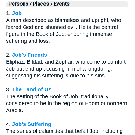
Persons / Places / Events
1.
Job
A man described as blameless and upright, who
feared God and shunned evil. He is the central
figure in the Book of Job, enduring immense
suffering and loss.
2.
Job's Friends
Eliphaz, Bildad, and Zophar, who come to comfort
Job but end up accusing him of wrongdoing,
suggesting his suffering is due to his sins.
3.
The Land of Uz
The setting of the Book of Job, traditionally
considered to be in the region of Edom or northern
Arabia.
4.
Job's Suffering
The series of calamities that befall Job, including