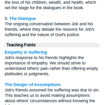
the loss of his children, wealth, and health, which
set the stage for the dialogues in the book.
5.
The Dialogue
The ongoing conversation between Job and his
friends, where they debate the reasons for Job's
suffering and the nature of God's justice.
Teaching Points
Empathy in Suffering
Job's response to his friends highlights the
importance of empathy. We should strive to
understand others' pain rather than offering empty
platitudes or judgments.
The Danger of Assumptions
Job's friends assumed his suffering was due to sin.
This teaches us to avoid making assumptions
about others' circumstances without knowing the