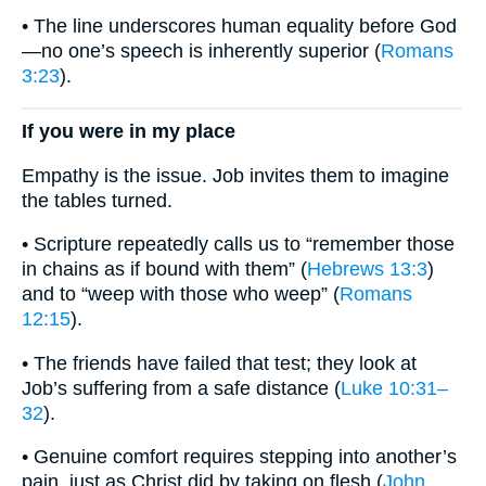
• The line underscores human equality before God
—no one’s speech is inherently superior (
Romans
3:23
).
If you were in my place
Empathy is the issue. Job invites them to imagine
the tables turned.
• Scripture repeatedly calls us to “remember those
in chains as if bound with them” (
Hebrews 13:3
)
and to “weep with those who weep” (
Romans
12:15
).
• The friends have failed that test; they look at
Job’s suffering from a safe distance (
Luke 10:31–
32
).
• Genuine comfort requires stepping into another’s
pain, just as Christ did by taking on flesh (
John