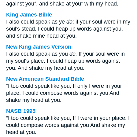
against you⁺, and shake at you⁺ with my head.
King James Bible
I also could speak as ye
do
: if your soul were in my
soul's stead, I could heap up words against you,
and shake mine head at you.
New King James Version
I also could speak as you
do,
If your soul were in
my soul’s place. I could heap up words against
you, And shake my head at you;
New American Standard Bible
“I too could speak like you, If only I were in your
place. I could compose words against you And
shake my head at you.
NASB 1995
“I too could speak like you, If I were in your place. I
could compose words against you And shake my
head at you.