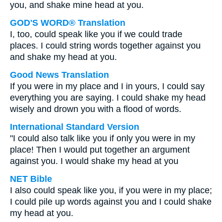
you, and shake mine head at you.
GOD'S WORD® Translation
I, too, could speak like you if we could trade
places. I could string words together against you
and shake my head at you.
Good News Translation
If you were in my place and I in yours, I could say
everything you are saying. I could shake my head
wisely and drown you with a flood of words.
International Standard Version
"I could also talk like you if only you were in my
place! Then I would put together an argument
against you. I would shake my head at you
NET Bible
I also could speak like you, if you were in my place;
I could pile up words against you and I could shake
my head at you.