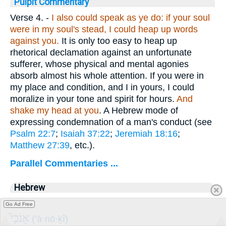
Pulpit Commentary
Verse 4.
-
I also could speak as ye do: if your soul
were in my soul's stead, I could heap up words
against you.
It is only too easy to heap up
rhetorical declamation against an unfortunate
sufferer, whose physical and mental agonies
absorb almost his whole attention. If you were in
my place and condition, and I in yours, I could
moralize in your tone and spirit for hours.
And
shake my head at you
. A Hebrew mode of
expressing condemnation of a man's conduct (see
Psalm 22:7
;
Isaiah 37:22
;
Jeremiah 18:16
;
Matthew 27:39
, etc.).
Parallel Commentaries ...
Hebrew
I
Go Ad Free
אָנֹכִי֮
(’ā·nō·ḵî)