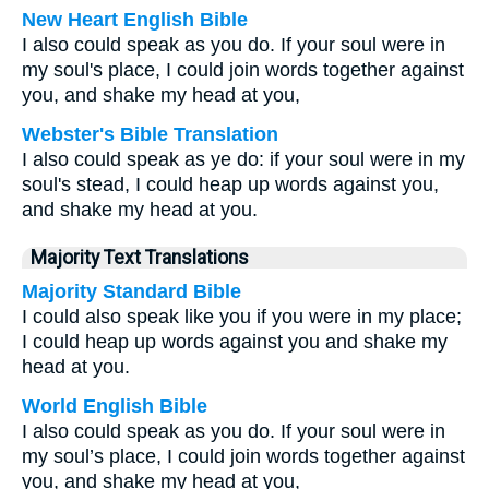
New Heart English Bible
I also could speak as you do. If your soul were in
my soul's place, I could join words together against
you, and shake my head at you,
Webster's Bible Translation
I also could speak as ye do: if your soul were in my
soul's stead, I could heap up words against you,
and shake my head at you.
Majority Text Translations
Majority Standard Bible
I could also speak like you if you were in my place;
I could heap up words against you and shake my
head at you.
World English Bible
I also could speak as you do. If your soul were in
my soul’s place, I could join words together against
you, and shake my head at you,