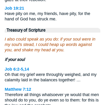
Job 19:21
Have pity on me, my friends, have pity, for the
hand of God has struck me.
Treasury of Scripture
I also could speak as you do: if your soul were in
my soul's stead, I could heap up words against
you, and shake my head at you.
if your soul
Job 6:2-5,14
Oh that my grief were throughly weighed, and my
calamity laid in the balances together! …
Matthew 7:12
Therefore all things whatsoever ye would that men
should do to you, do ye even so to them: for this is