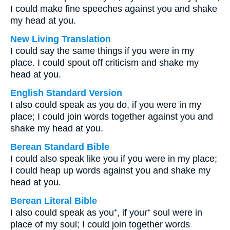
I could make fine speeches against you and shake
my head at you.
New Living Translation
I could say the same things if you were in my
place. I could spout off criticism and shake my
head at you.
English Standard Version
I also could speak as you do, if you were in my
place; I could join words together against you and
shake my head at you.
Berean Standard Bible
I could also speak like you if you were in my place;
I could heap up words against you and shake my
head at you.
Berean Literal Bible
I also could speak as you⁺, if your⁺ soul were in
place of my soul; I could join together words