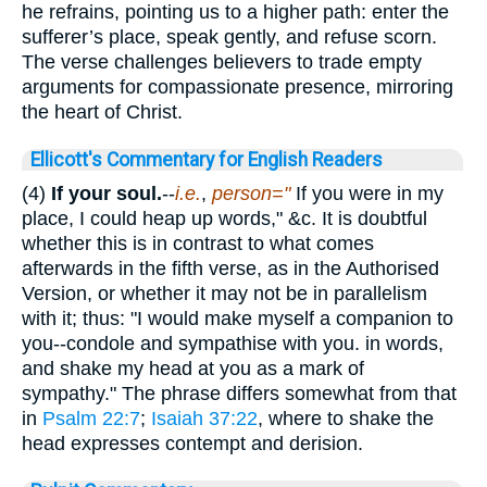
he refrains, pointing us to a higher path: enter the
sufferer’s place, speak gently, and refuse scorn.
The verse challenges believers to trade empty
arguments for compassionate presence, mirroring
the heart of Christ.
Ellicott's Commentary for English Readers
(4)
If your soul.
--
i.e.
,
person="
If you were in my
place, I could heap up words," &c. It is doubtful
whether this is in contrast to what comes
afterwards in the fifth verse, as in the Authorised
Version, or whether it may not be in parallelism
with it; thus: "I would make myself a companion to
you--condole and sympathise with you. in words,
and shake my head at you as a mark of
sympathy." The phrase differs somewhat from that
in
Psalm 22:7
;
Isaiah 37:22
, where to shake the
head expresses contempt and derision.