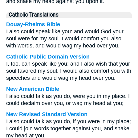
and shake my head against you upon it.
Catholic Translations
Douay-Rheims Bible
I also could speak like you: and would God your
soul were for my soul. I would comfort you also
with words, and would wag my head over you.
Catholic Public Domain Version
I, too, can speak like you; and I also wish that your
soul favored my soul.
I would also comfort you with
speeches and would wag my head over you.
New American Bible
I also could talk as you do, were you in my place. I
could declaim over you, or wag my head at you;
New Revised Standard Version
I also could talk as you do, if you were in my place;
I could join words together against you, and shake
my head at you.