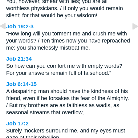
You, however, smear with lies; you are all
worthless physicians. / If only you would remain
silent; for that would be your wisdom!
Job 19:2-3
“How long will you torment me and crush me with
your words? / Ten times now you have reproached
me; you shamelessly mistreat me.
Job 21:34
So how can you comfort me with empty words?
For your answers remain full of falsehood.”
Job 6:14-15
A despairing man should have the kindness of his
friend, even if he forsakes the fear of the Almighty.
/ But my brothers are as faithless as wadis, as
seasonal streams that overflow,
Job 17:2
Surely mockers surround me, and my eyes must
gaze at their rebellion.