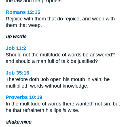
the law and the prophets.
Romans 12:15
Rejoice with them that do rejoice, and weep with
them that weep.
up words
Job 11:2
Should not the multitude of words be answered?
and should a man full of talk be justified?
Job 35:16
Therefore doth Job open his mouth in vain; he
multiplieth words without knowledge.
Proverbs 10:19
In the multitude of words there wanteth not sin: but
he that refraineth his lips
is
wise.
shake mine