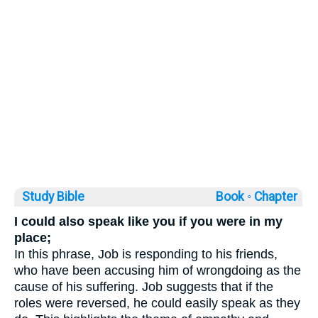
Study Bible
Book ◦
Chapter
I could also speak like you if you were in my
place;
In this phrase, Job is responding to his friends,
who have been accusing him of wrongdoing as the
cause of his suffering. Job suggests that if the
roles were reversed, he could easily speak as they