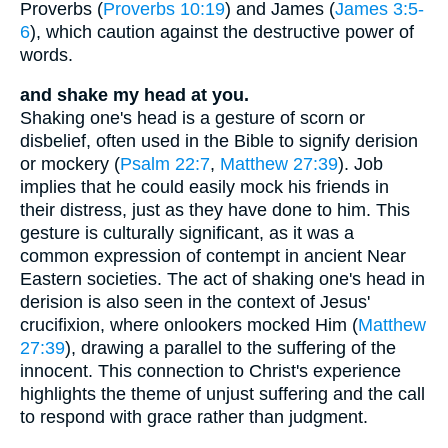
Proverbs (
Proverbs 10:19
) and James (
James 3:5-
6
), which caution against the destructive power of
words.
and shake my head at you.
Shaking one's head is a gesture of scorn or
disbelief, often used in the Bible to signify derision
or mockery (
Psalm 22:7
,
Matthew 27:39
). Job
implies that he could easily mock his friends in
their distress, just as they have done to him. This
gesture is culturally significant, as it was a
common expression of contempt in ancient Near
Eastern societies. The act of shaking one's head in
derision is also seen in the context of Jesus'
crucifixion, where onlookers mocked Him (
Matthew
27:39
), drawing a parallel to the suffering of the
innocent. This connection to Christ's experience
highlights the theme of unjust suffering and the call
to respond with grace rather than judgment.