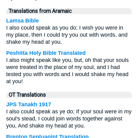
Translations from Aramaic
Lamsa Bible
I also could speak as you do; I wish you were in
my place, then I could try you out with words, and
shake my head at you.
Peshitta Holy Bible Translated
I also might speak like you, but, oh that your souls
were treated in the place of my soul, and I had
tested you with words and I would shake my head
at you!
OT Translations
JPS Tanakh 1917
I also could speak as ye do; If your soul were in my
soul's stead, I could join words together against
you, And shake my head at you.
Brenton Septuagint Translation