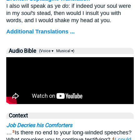
I also will speak as ye
do
: if indeed your soul were
in my
soul's
stead, then would I insult you with
words, and I would shake my head at you.
Additional Translations ...
Audio Bible
(Voice ▾
Musical ▾)
Context
Job Decries his Comforters
…
Is there no end to your long-winded speeches?
3
What provokes you to continue testifying?
I
could
4