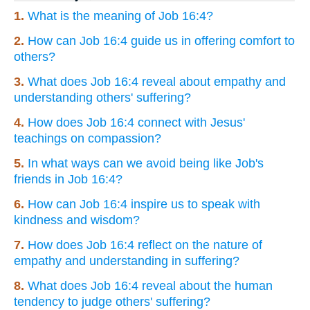
1.
What is the meaning of Job 16:4?
2.
How can Job 16:4 guide us in offering comfort to
others?
3.
What does Job 16:4 reveal about empathy and
understanding others' suffering?
4.
How does Job 16:4 connect with Jesus'
teachings on compassion?
5.
In what ways can we avoid being like Job's
friends in Job 16:4?
6.
How can Job 16:4 inspire us to speak with
kindness and wisdom?
7.
How does Job 16:4 reflect on the nature of
empathy and understanding in suffering?
8.
What does Job 16:4 reveal about the human
tendency to judge others' suffering?