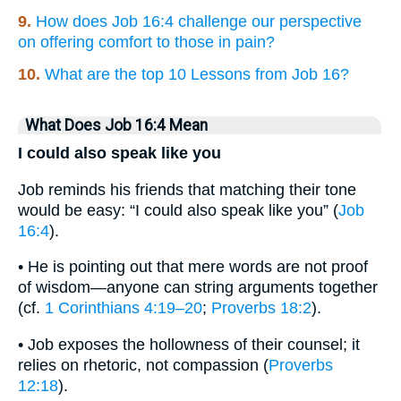
9.
How does Job 16:4 challenge our perspective
on offering comfort to those in pain?
10.
What are the top 10 Lessons from Job 16?
What Does Job 16:4 Mean
I could also speak like you
Job reminds his friends that matching their tone
would be easy: “I could also speak like you” (
Job
16:4
).
• He is pointing out that mere words are not proof
of wisdom—anyone can string arguments together
(cf.
1 Corinthians 4:19–20
;
Proverbs 18:2
).
• Job exposes the hollowness of their counsel; it
relies on rhetoric, not compassion (
Proverbs
12:18
).