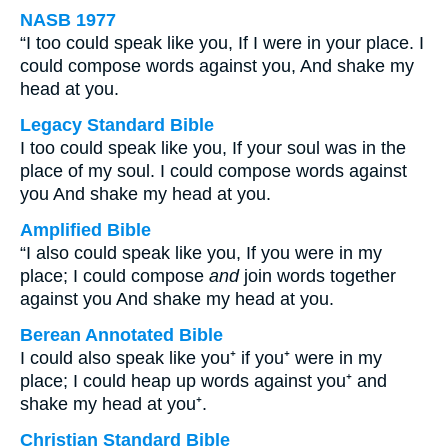
NASB 1977
“I too could speak like you, If I were in your place. I
could compose words against you, And shake my
head at you.
Legacy Standard Bible
I too could speak like you, If your soul was in the
place of my soul. I could compose words against
you And shake my head at you.
Amplified Bible
“I also could speak like you, If you were in my
place; I could compose
and
join words together
against you And shake my head at you.
Berean Annotated Bible
I could also speak like you⁺ if you⁺ were in my
place; I could heap up words against you⁺ and
shake my head at you⁺.
Christian Standard Bible