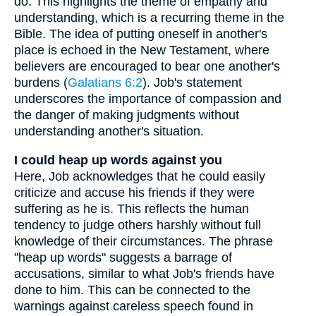
do. This highlights the theme of empathy and
understanding, which is a recurring theme in the
Bible. The idea of putting oneself in another's
place is echoed in the New Testament, where
believers are encouraged to bear one another's
burdens (
Galatians 6:2
). Job's statement
underscores the importance of compassion and
the danger of making judgments without
understanding another's situation.
I could heap up words against you
Here, Job acknowledges that he could easily
criticize and accuse his friends if they were
suffering as he is. This reflects the human
tendency to judge others harshly without full
knowledge of their circumstances. The phrase
"heap up words" suggests a barrage of
accusations, similar to what Job's friends have
done to him. This can be connected to the
warnings against careless speech found in