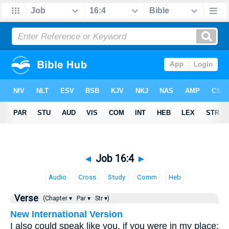
◄
Job 16:4
►
Audio
Cross
Study
Comm
Heb
Verse
(Chapter ▾
Par ▾
Str ▾)
New International Version
I also could speak like you, if you were in my place;