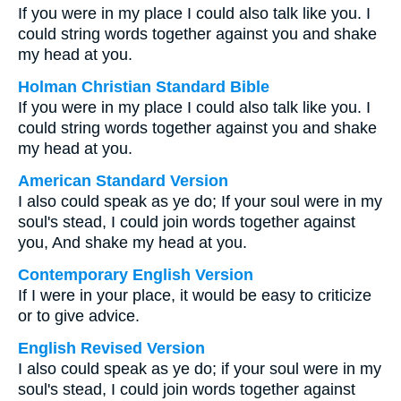
If you were in my place I could also talk like you. I
could string words together against you and shake
my head at you.
Holman Christian Standard Bible
If you were in my place I could also talk like you. I
could string words together against you and shake
my head at you.
American Standard Version
I also could speak as ye do; If your soul were in my
soul's stead, I could join words together against
you, And shake my head at you.
Contemporary English Version
If I were in your place, it would be easy to criticize
or to give advice.
English Revised Version
I also could speak as ye do; if your soul were in my
soul's stead, I could join words together against