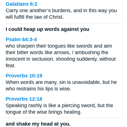
Galatians 6:2
Carry one another’s burdens, and in this way you
will fulfill the law of Christ.
I could heap up words against you
Psalm 64:3-4
who sharpen their tongues like swords and aim
their bitter words like arrows, / ambushing the
innocent in seclusion, shooting suddenly, without
fear.
Proverbs 10:19
When words are many, sin is unavoidable, but he
who restrains his lips is wise.
Proverbs 12:18
Speaking rashly is like a piercing sword, but the
tongue of the wise brings healing.
and shake my head at you.