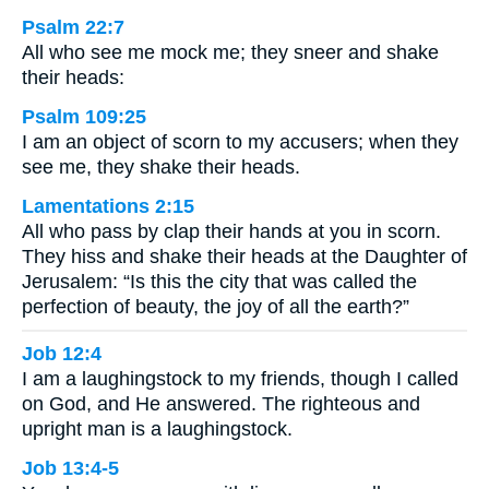
Psalm 22:7
All who see me mock me; they sneer and shake
their heads:
Psalm 109:25
I am an object of scorn to my accusers; when they
see me, they shake their heads.
Lamentations 2:15
All who pass by clap their hands at you in scorn.
They hiss and shake their heads at the Daughter of
Jerusalem: “Is this the city that was called the
perfection of beauty, the joy of all the earth?”
Job 12:4
I am a laughingstock to my friends, though I called
on God, and He answered. The righteous and
upright man is a laughingstock.
Job 13:4-5