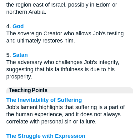
the region east of Israel, possibly in Edom or
northern Arabia.
4.
God
The sovereign Creator who allows Job's testing
and ultimately restores him.
5.
Satan
The adversary who challenges Job's integrity,
suggesting that his faithfulness is due to his
prosperity.
Teaching Points
The Inevitability of Suffering
Job's lament highlights that suffering is a part of
the human experience, and it does not always
correlate with personal sin or failure.
The Struggle with Expression