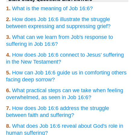
1.
What is the meaning of Job 16:6?
2.
How does Job 16:6 illustrate the struggle
between expressing and suppressing grief?
3.
What can we learn from Job's response to
suffering in Job 16:6?
4.
How does Job 16:6 connect to Jesus' suffering
in the New Testament?
5.
How can Job 16:6 guide us in comforting others
facing deep sorrow?
6.
What practical steps can we take when feeling
overwhelmed, as seen in Job 16:6?
7.
How does Job 16:6 address the struggle
between faith and suffering?
8.
What does Job 16:6 reveal about God's role in
human suffering?