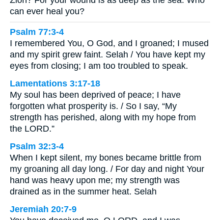
can ever heal you?
Psalm 77:3-4
I remembered You, O God, and I groaned; I mused
and my spirit grew faint. Selah / You have kept my
eyes from closing; I am too troubled to speak.
Lamentations 3:17-18
My soul has been deprived of peace; I have
forgotten what prosperity is. / So I say, “My
strength has perished, along with my hope from
the LORD.”
Psalm 32:3-4
When I kept silent, my bones became brittle from
my groaning all day long. / For day and night Your
hand was heavy upon me; my strength was
drained as in the summer heat. Selah
Jeremiah 20:7-9