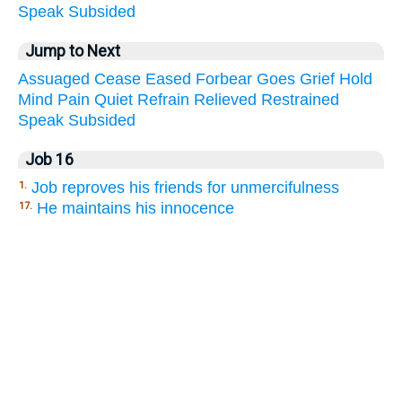
Speak
Subsided
Jump to Next
Assuaged
Cease
Eased
Forbear
Goes
Grief
Hold
Mind
Pain
Quiet
Refrain
Relieved
Restrained
Speak
Subsided
Job 16
Job reproves his friends for unmercifulness
1.
He maintains his innocence
17.