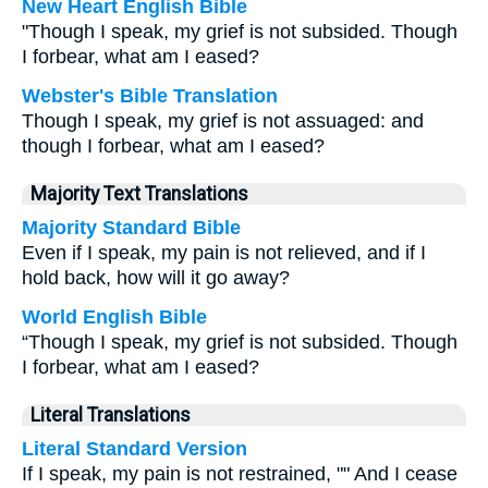
New Heart English Bible
"Though I speak, my grief is not subsided. Though
I forbear, what am I eased?
Webster's Bible Translation
Though I speak, my grief is not assuaged: and
though I forbear, what am I eased?
Majority Text Translations
Majority Standard Bible
Even if I speak, my pain is not relieved, and if I
hold back, how will it go away?
World English Bible
“Though I speak, my grief is not subsided. Though
I forbear, what am I eased?
Literal Translations
Literal Standard Version
If I speak, my pain is not restrained, "" And I cease