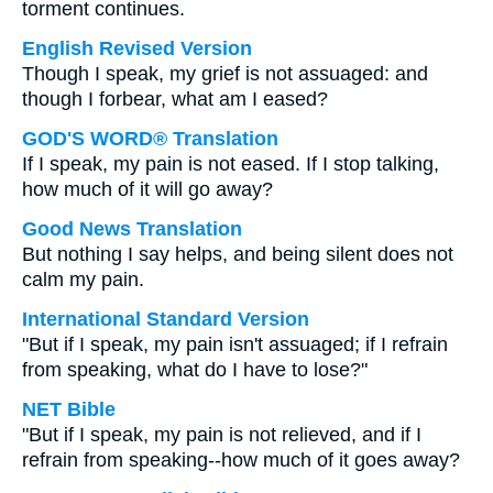
torment continues.
English Revised Version
Though I speak, my grief is not assuaged: and
though I forbear, what am I eased?
GOD'S WORD® Translation
If I speak, my pain is not eased. If I stop talking,
how much of it will go away?
Good News Translation
But nothing I say helps, and being silent does not
calm my pain.
International Standard Version
"But if I speak, my pain isn't assuaged; if I refrain
from speaking, what do I have to lose?"
NET Bible
"But if I speak, my pain is not relieved, and if I
refrain from speaking--how much of it goes away?