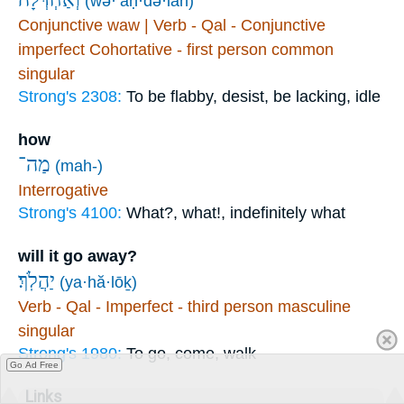
(wə·’aḥ·də·lāh)
Conjunctive waw | Verb - Qal - Conjunctive
imperfect Cohortative - first person common
singular
Strong's 2308:
To be flabby, desist, be lacking, idle
how
מַה־
(mah-)
Interrogative
Strong's 4100:
What?, what!, indefinitely what
will it go away?
יַהֲלֹֽךְ׃
(ya·hă·lōḵ)
Verb - Qal - Imperfect - third person masculine
singular
Strong's 1980:
To go, come, walk
Go Ad Free
Links