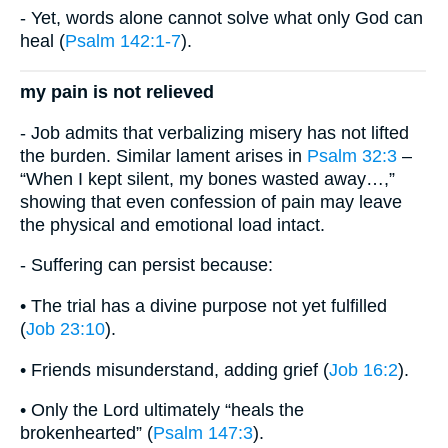
- Yet, words alone cannot solve what only God can
heal (
Psalm 142:1-7
).
my pain is not relieved
- Job admits that verbalizing misery has not lifted
the burden. Similar lament arises in
Psalm 32:3
–
“When I kept silent, my bones wasted away…,”
showing that even confession of pain may leave
the physical and emotional load intact.
- Suffering can persist because:
• The trial has a divine purpose not yet fulfilled
(
Job 23:10
).
• Friends misunderstand, adding grief (
Job 16:2
).
• Only the Lord ultimately “heals the
brokenhearted” (
Psalm 147:3
).