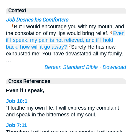
Context
Job Decries his Comforters
…
But I would encourage you with my mouth, and
5
the consolation of my lips would bring relief.
Even
6
if
I speak,
my pain
is not
relieved,
and if I hold
back,
how
will it go away?
Surely He has now
7
exhausted me; You have devastated all my family.
…
Berean Standard Bible
·
Download
Cross References
Even if I speak,
Job 10:1
“I loathe my own life; I will express my complaint
and speak in the bitterness of my soul.
Job 7:11