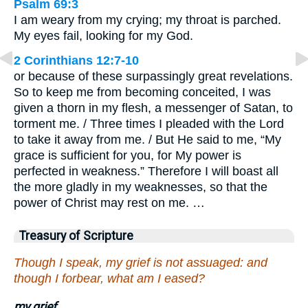
Psalm 69:3
I am weary from my crying; my throat is parched.
My eyes fail, looking for my God.
2 Corinthians 12:7-10
or because of these surpassingly great revelations.
So to keep me from becoming conceited, I was
given a thorn in my flesh, a messenger of Satan, to
torment me. / Three times I pleaded with the Lord
to take it away from me. / But He said to me, “My
grace is sufficient for you, for My power is
perfected in weakness.” Therefore I will boast all
the more gladly in my weaknesses, so that the
power of Christ may rest on me. …
Treasury of Scripture
Though I speak, my grief is not assuaged: and
though I forbear, what am I eased?
my grief