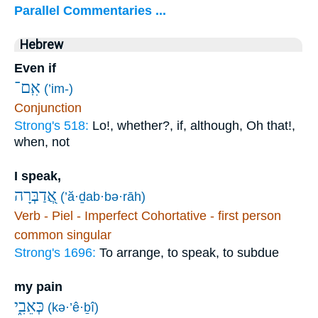
Parallel Commentaries ...
Hebrew
Even if
אִֽם־
(’im-)
Conjunction
Strong's 518:
Lo!, whether?, if, although, Oh that!,
when, not
I speak,
אֲ֭דַבְּרָה
(’ă·ḏab·bə·rāh)
Verb - Piel - Imperfect Cohortative - first person
common singular
Strong's 1696:
To arrange, to speak, to subdue
my pain
כְּאֵבִ֑י
(kə·’ê·ḇî)