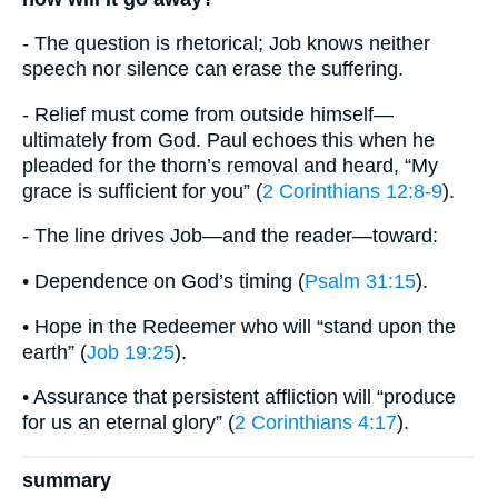
- The question is rhetorical; Job knows neither
speech nor silence can erase the suffering.
- Relief must come from outside himself—
ultimately from God. Paul echoes this when he
pleaded for the thorn’s removal and heard, “My
grace is sufficient for you” (
2 Corinthians 12:8-9
).
- The line drives Job—and the reader—toward:
• Dependence on God’s timing (
Psalm 31:15
).
• Hope in the Redeemer who will “stand upon the
earth” (
Job 19:25
).
• Assurance that persistent affliction will “produce
for us an eternal glory” (
2 Corinthians 4:17
).
summary