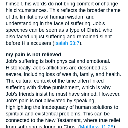
himself, his words do not bring comfort or change
his circumstances. This reflects the broader theme
of the limitations of human wisdom and
understanding in the face of suffering. Job's
speeches can be seen as a type of Christ, who
also faced unjust suffering and remained silent
before His accusers (
Isaiah 53:7
).
my pain is not relieved
Job's suffering is both physical and emotional.
Historically, Job's afflictions are described as
severe, including loss of wealth, family, and health.
The cultural context of the time often linked
suffering with divine punishment, which is why
Job's friends insist he must have sinned. However,
Job's pain is not alleviated by speaking,
highlighting the inadequacy of human solutions to
spiritual and existential problems. This can be
connected to the New Testament, where true relief
from suffering is found in Christ (
Matthew 11:28
).