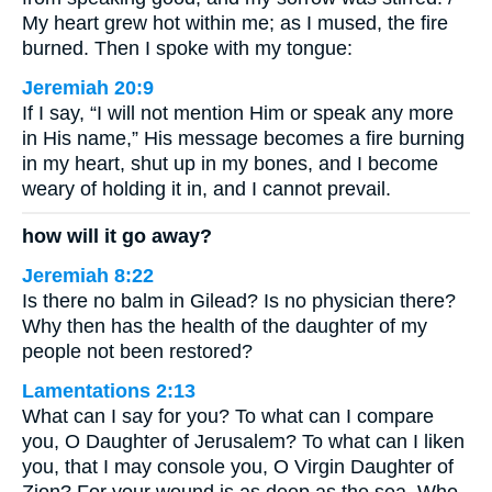
My heart grew hot within me; as I mused, the fire
burned. Then I spoke with my tongue:
Jeremiah 20:9
If I say, “I will not mention Him or speak any more
in His name,” His message becomes a fire burning
in my heart, shut up in my bones, and I become
weary of holding it in, and I cannot prevail.
how will it go away?
Jeremiah 8:22
Is there no balm in Gilead? Is no physician there?
Why then has the health of the daughter of my
people not been restored?
Lamentations 2:13
What can I say for you? To what can I compare
you, O Daughter of Jerusalem? To what can I liken
you, that I may console you, O Virgin Daughter of
Zion? For your wound is as deep as the sea. Who