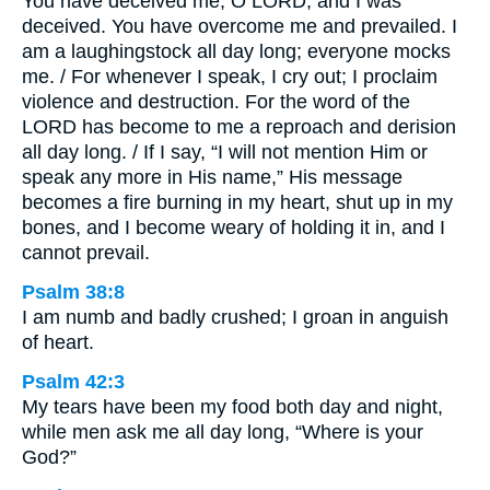
You have deceived me, O LORD, and I was
deceived. You have overcome me and prevailed. I
am a laughingstock all day long; everyone mocks
me. / For whenever I speak, I cry out; I proclaim
violence and destruction. For the word of the
LORD has become to me a reproach and derision
all day long. / If I say, “I will not mention Him or
speak any more in His name,” His message
becomes a fire burning in my heart, shut up in my
bones, and I become weary of holding it in, and I
cannot prevail.
Psalm 38:8
I am numb and badly crushed; I groan in anguish
of heart.
Psalm 42:3
My tears have been my food both day and night,
while men ask me all day long, “Where is your
God?”