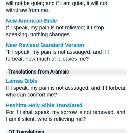
will not be quiet; and if I am quiet, it will not
withdraw from me.
New American Bible
If I speak, my pain is not relieved; if I stop
speaking, nothing changes.
New Revised Standard Version
“If I speak, my pain is not assuaged, and if I
forbear, how much of it leaves me?
Translations from Aramaic
Lamsa Bible
If I speak, my pain is not assuaged; and if I forbear,
who can comfort me?
Peshitta Holy Bible Translated
For if I shall speak, my sorrow is not removed, and
I am if silent, who is relieving me?
OT Translations