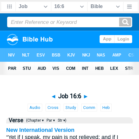
◄
Job 16:6
►
Audio
Cross
Study
Comm
Heb
Verse
(Chapter ▾
Par ▾
Str ▾)
New International Version
“Yet if I speak, my pain is not relieved; and if I