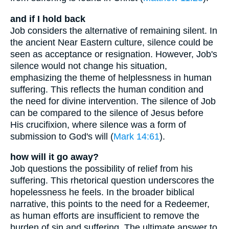
and if I hold back
Job considers the alternative of remaining silent. In
the ancient Near Eastern culture, silence could be
seen as acceptance or resignation. However, Job's
silence would not change his situation,
emphasizing the theme of helplessness in human
suffering. This reflects the human condition and
the need for divine intervention. The silence of Job
can be compared to the silence of Jesus before
His crucifixion, where silence was a form of
submission to God's will (
Mark 14:61
).
how will it go away?
Job questions the possibility of relief from his
suffering. This rhetorical question underscores the
hopelessness he feels. In the broader biblical
narrative, this points to the need for a Redeemer,
as human efforts are insufficient to remove the
burden of sin and suffering. The ultimate answer to