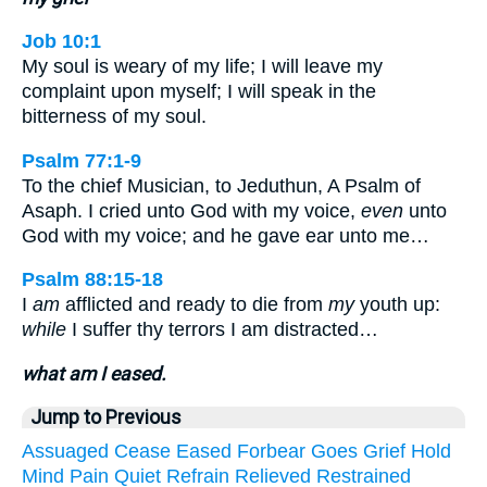
Job 10:1
My soul is weary of my life; I will leave my
complaint upon myself; I will speak in the
bitterness of my soul.
Psalm 77:1-9
To the chief Musician, to Jeduthun, A Psalm of
Asaph. I cried unto God with my voice,
even
unto
God with my voice; and he gave ear unto me…
Psalm 88:15-18
I
am
afflicted and ready to die from
my
youth up:
while
I suffer thy terrors I am distracted…
what am I eased.
Jump to Previous
Assuaged
Cease
Eased
Forbear
Goes
Grief
Hold
Mind
Pain
Quiet
Refrain
Relieved
Restrained