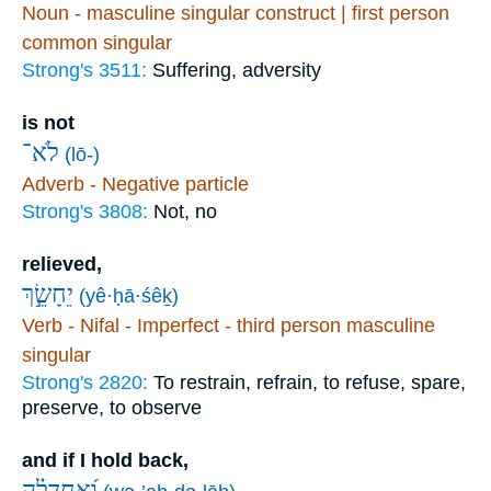
Noun - masculine singular construct | first person
common singular
Strong's 3511:
Suffering, adversity
is not
לֹא־
(lō-)
Adverb - Negative particle
Strong's 3808:
Not, no
relieved,
יֵחָשֵׂ֣ךְ
(yê·ḥā·śêḵ)
Verb - Nifal - Imperfect - third person masculine
singular
Strong's 2820:
To restrain, refrain, to refuse, spare,
preserve, to observe
and if I hold back,
וְ֝אַחְדְּלָ֗ה