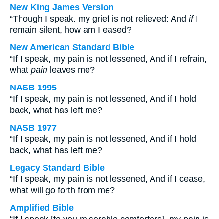
New King James Version
“Though I speak, my grief is not relieved; And
if
I
remain silent, how am I eased?
New American Standard Bible
“If I speak, my pain is not lessened, And if I refrain,
what
pain
leaves me?
NASB 1995
“If I speak, my pain is not lessened, And if I hold
back, what has left me?
NASB 1977
“If I speak, my pain is not lessened, And if I hold
back, what has left me?
Legacy Standard Bible
“If I speak, my pain is not lessened, And if I cease,
what will go forth from me?
Amplified Bible