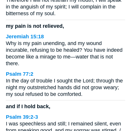
Therefore I will not restrain my mouth; I will speak
in the anguish of my spirit; I will complain in the
bitterness of my soul.
my pain is not relieved,
Jeremiah 15:18
Why is my pain unending, and my wound
incurable, refusing to be healed? You have indeed
become like a mirage to me—water that is not
there.
Psalm 77:2
In the day of trouble I sought the Lord; through the
night my outstretched hands did not grow weary;
my soul refused to be comforted.
and if I hold back,
Psalm 39:2-3
I was speechless and still; I remained silent, even
from speaking good, and my sorrow was stirred. /