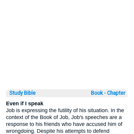
Study Bible
Book ◦
Chapter
Even if I speak
Job is expressing the futility of his situation. In the
context of the Book of Job, Job's speeches are a
response to his friends who have accused him of
wrongdoing. Despite his attempts to defend