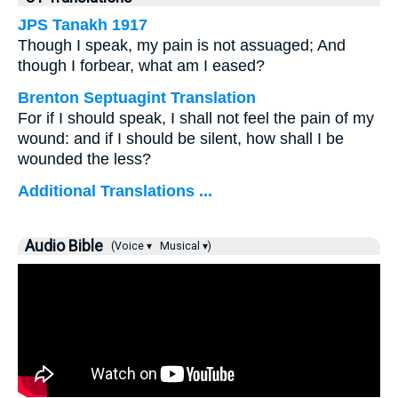
JPS Tanakh 1917
Though I speak, my pain is not assuaged; And
though I forbear, what am I eased?
Brenton Septuagint Translation
For if I should speak, I shall not feel the pain of my
wound: and if I should be silent, how shall I be
wounded the less?
Additional Translations ...
Audio Bible
(Voice ▾
Musical ▾)