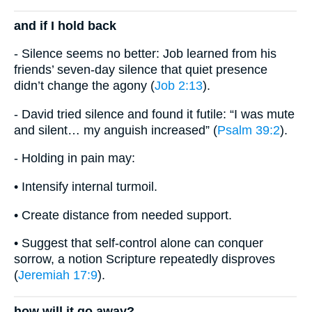
and if I hold back
- Silence seems no better: Job learned from his
friends’ seven-day silence that quiet presence
didn’t change the agony (
Job 2:13
).
- David tried silence and found it futile: “I was mute
and silent… my anguish increased” (
Psalm 39:2
).
- Holding in pain may:
• Intensify internal turmoil.
• Create distance from needed support.
• Suggest that self-control alone can conquer
sorrow, a notion Scripture repeatedly disproves
(
Jeremiah 17:9
).
how will it go away?