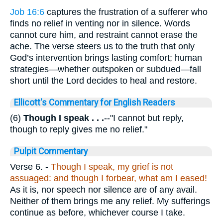
Job 16:6
captures the frustration of a sufferer who
finds no relief in venting nor in silence. Words
cannot cure him, and restraint cannot erase the
ache. The verse steers us to the truth that only
God’s intervention brings lasting comfort; human
strategies—whether outspoken or subdued—fall
short until the Lord decides to heal and restore.
Ellicott's Commentary for English Readers
(6)
Though I speak . . .
--"I cannot but reply,
though to reply gives me no relief."
Pulpit Commentary
Verse 6.
-
Though I speak, my grief is not
assuaged: and though I forbear, what am I eased!
As it is, nor speech nor silence are of any avail.
Neither of them brings me any relief. My sufferings
continue as before, whichever course I take.