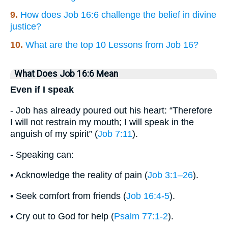
9.
How does Job 16:6 challenge the belief in divine
justice?
10.
What are the top 10 Lessons from Job 16?
What Does Job 16:6 Mean
Even if I speak
- Job has already poured out his heart: “Therefore
I will not restrain my mouth; I will speak in the
anguish of my spirit” (
Job 7:11
).
- Speaking can:
• Acknowledge the reality of pain (
Job 3:1–26
).
• Seek comfort from friends (
Job 16:4-5
).
• Cry out to God for help (
Psalm 77:1-2
).