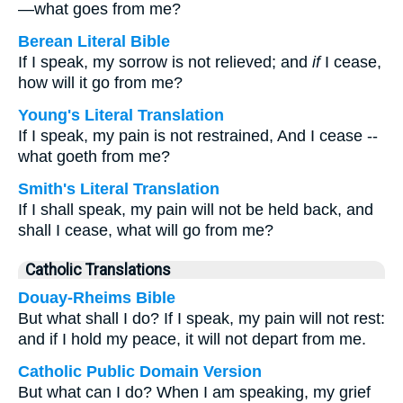
—what goes from me?
Berean Literal Bible
If I speak, my sorrow is not relieved; and
if
I cease,
how will it go from me?
Young's Literal Translation
If I speak, my pain is not restrained, And I cease --
what goeth from me?
Smith's Literal Translation
If I shall speak, my pain will not be held back, and
shall I cease, what will go from me?
Catholic Translations
Douay-Rheims Bible
But what shall I do? If I speak, my pain will not rest:
and if I hold my peace, it will not depart from me.
Catholic Public Domain Version
But what can I do? When I am speaking, my grief