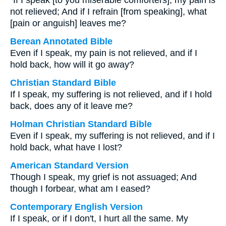
“If I speak [to you miserable comforters], my pain is
not relieved; And if I refrain [from speaking], what
[pain or anguish] leaves me?
Berean Annotated Bible
Even if I speak, my pain is not relieved, and if I
hold back, how will it go away?
Christian Standard Bible
If I speak, my suffering is not relieved, and if I hold
back, does any of it leave me?
Holman Christian Standard Bible
Even if I speak, my suffering is not relieved, and if I
hold back, what have I lost?
American Standard Version
Though I speak, my grief is not assuaged; And
though I forbear, what am I eased?
Contemporary English Version
If I speak, or if I don't, I hurt all the same. My