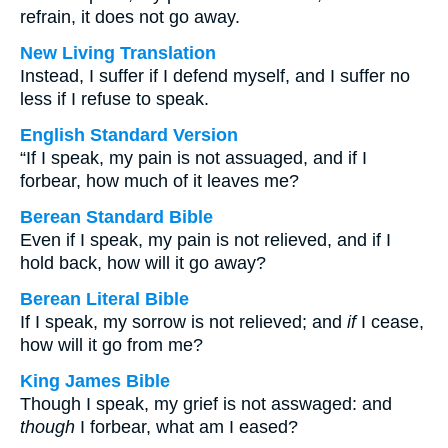
refrain, it does not go away.
New Living Translation
Instead, I suffer if I defend myself, and I suffer no
less if I refuse to speak.
English Standard Version
“If I speak, my pain is not assuaged, and if I
forbear, how much of it leaves me?
Berean Standard Bible
Even if I speak, my pain is not relieved, and if I
hold back, how will it go away?
Berean Literal Bible
If I speak, my sorrow is not relieved; and
if
I cease,
how will it go from me?
King James Bible
Though I speak, my grief is not asswaged: and
though
I forbear, what am I eased?