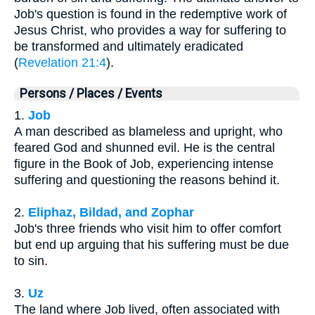
Job's question is found in the redemptive work of
Jesus Christ, who provides a way for suffering to
be transformed and ultimately eradicated
(
Revelation 21:4
).
Persons / Places / Events
1.
Job
A man described as blameless and upright, who
feared God and shunned evil. He is the central
figure in the Book of Job, experiencing intense
suffering and questioning the reasons behind it.
2.
Eliphaz, Bildad, and Zophar
Job's three friends who visit him to offer comfort
but end up arguing that his suffering must be due
to sin.
3.
Uz
The land where Job lived, often associated with