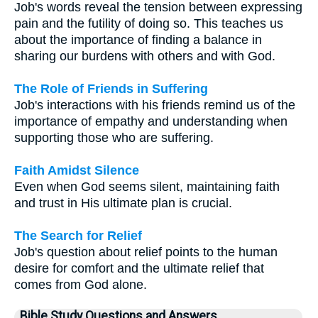
Job's words reveal the tension between expressing
pain and the futility of doing so. This teaches us
about the importance of finding a balance in
sharing our burdens with others and with God.
The Role of Friends in Suffering
Job's interactions with his friends remind us of the
importance of empathy and understanding when
supporting those who are suffering.
Faith Amidst Silence
Even when God seems silent, maintaining faith
and trust in His ultimate plan is crucial.
The Search for Relief
Job's question about relief points to the human
desire for comfort and the ultimate relief that
comes from God alone.
Bible Study Questions and Answers