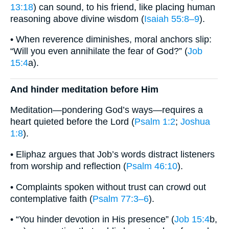
13:18
) can sound, to his friend, like placing human
reasoning above divine wisdom (
Isaiah 55:8–9
).
• When reverence diminishes, moral anchors slip:
“Will you even annihilate the fear of God?” (
Job
15:4
a).
And hinder meditation before Him
Meditation—pondering God’s ways—requires a
heart quieted before the Lord (
Psalm 1:2
;
Joshua
1:8
).
• Eliphaz argues that Job’s words distract listeners
from worship and reflection (
Psalm 46:10
).
• Complaints spoken without trust can crowd out
contemplative faith (
Psalm 77:3–6
).
• “You hinder devotion in His presence” (
Job 15:4
b,