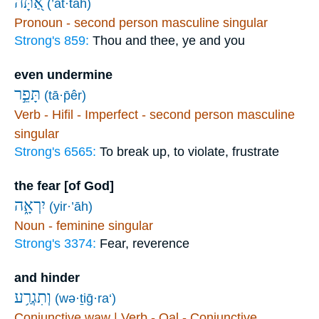
אַ֭תָּה
(’at·tāh)
Pronoun - second person masculine singular
Strong's 859:
Thou and thee, ye and you
even undermine
תָּפֵ֣ר
(tā·p̄êr)
Verb - Hifil - Imperfect - second person masculine
singular
Strong's 6565:
To break up, to violate, frustrate
the fear [of God]
יִרְאָ֑ה
(yir·’āh)
Noun - feminine singular
Strong's 3374:
Fear, reverence
and hinder
וְתִגְרַ֥ע
(wə·ṯiḡ·ra‘)
Conjunctive waw | Verb - Qal - Conjunctive