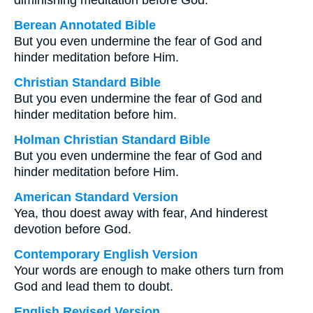
diminishing meditation before God.
Berean Annotated Bible
But you even undermine the fear of God and
hinder meditation before Him.
Christian Standard Bible
But you even undermine the fear of God and
hinder meditation before him.
Holman Christian Standard Bible
But you even undermine the fear of God and
hinder meditation before Him.
American Standard Version
Yea, thou doest away with fear, And hinderest
devotion before God.
Contemporary English Version
Your words are enough to make others turn from
God and lead them to doubt.
English Revised Version