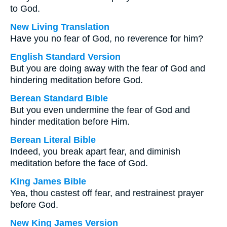
to God.
New Living Translation
Have you no fear of God, no reverence for him?
English Standard Version
But you are doing away with the fear of God and
hindering meditation before God.
Berean Standard Bible
But you even undermine the fear of God and
hinder meditation before Him.
Berean Literal Bible
Indeed, you break apart fear, and diminish
meditation before the face of God.
King James Bible
Yea, thou castest off fear, and restrainest prayer
before God.
New King James Version