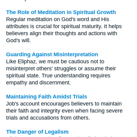
The Role of Meditation in Spiritual Growth
Regular meditation on God's word and His
attributes is crucial for spiritual maturity. It helps
believers align their thoughts and actions with
God's will.
Guarding Against Misinterpretation
Like Eliphaz, we must be cautious not to
misinterpret others' struggles or assume their
spiritual state. True understanding requires
empathy and discernment.
Maintaining Faith Amidst Trials
Job's account encourages believers to maintain
their faith and integrity even when facing severe
trials and accusations from others.
The Danger of Legalism