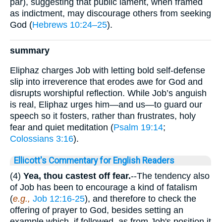
par), suggesting that public lament, when framed
as indictment, may discourage others from seeking
God (
Hebrews 10:24–25
).
summary
Eliphaz charges Job with letting bold self-defense
slip into irreverence that erodes awe for God and
disrupts worshipful reflection. While Job’s anguish
is real, Eliphaz urges him—and us—to guard our
speech so it fosters, rather than frustrates, holy
fear and quiet meditation (
Psalm 19:14
;
Colossians 3:16
).
Ellicott's Commentary for English Readers
(4)
Yea, thou castest off fear.
--The tendency also
of Job has been to encourage a kind of fatalism
(
e.g.,
Job 12:16-25
), and therefore to check the
offering of prayer to God, besides setting an
example which, if followed, as from Job's position it