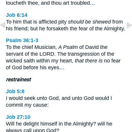
toucheth thee, and thou art troubled…
Job 6:14
To him that is afflicted pity
should be shewed
from
his friend; but he forsaketh the fear of the Almighty.
Psalm 36:1-3
To the chief Musician,
A Psalm
of David the
servant of the LORD. The transgression of the
wicked saith within my heart,
that there is
no fear
of God before his eyes…
restrainest
Job 5:8
I would seek unto God, and unto God would I
commit my cause:
Job 27:10
Will he delight himself in the Almighty? will he
always call upon God?