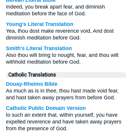
Berean Literal Bible
Indeed, you break apart fear, and diminish
meditation before the face of God.
Young's Literal Translation
Yea, thou dost make reverence void, And dost
diminish meditation before God.
Smith's Literal Translation
Also thou wilt bring to nought, fear, and thou wilt
withhold meditation before God.
Catholic Translations
Douay-Rheims Bible
As much as is in thee, thou hast made void fear,
and hast taken away prayers from before God.
Catholic Public Domain Version
to such an extent that, within yourself, you have
expelled reverence and have taken away prayers
from the presence of God.