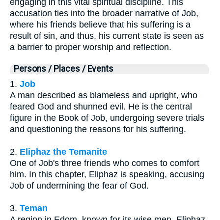
engaging in this vital spiritual discipline. This
accusation ties into the broader narrative of Job,
where his friends believe that his suffering is a
result of sin, and thus, his current state is seen as
a barrier to proper worship and reflection.
Persons / Places / Events
1.
Job
A man described as blameless and upright, who
feared God and shunned evil. He is the central
figure in the Book of Job, undergoing severe trials
and questioning the reasons for his suffering.
2.
Eliphaz the Temanite
One of Job's three friends who comes to comfort
him. In this chapter, Eliphaz is speaking, accusing
Job of undermining the fear of God.
3.
Teman
A region in Edom, known for its wise men. Eliphaz