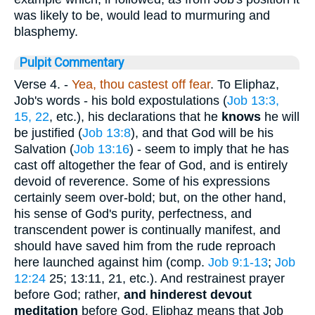
was likely to be, would lead to murmuring and
blasphemy.
Pulpit Commentary
Verse 4.
-
Yea, thou castest off fear
. To Eliphaz,
Job's words - his bold expostulations (
Job 13:3,
15, 22
, etc.), his declarations that he
knows
he will
be justified (
Job 13:8
), and that God will be his
Salvation (
Job 13:16
) - seem to imply that he has
cast off altogether the fear of God, and is entirely
devoid of reverence. Some of his expressions
certainly seem over-bold; but, on the other hand,
his sense of God's purity, perfectness, and
transcendent power is continually manifest, and
should have saved him from the rude reproach
here launched against him (comp.
Job 9:1-13
;
Job
12:24
25; 13:11, 21, etc.). And restrainest prayer
before God; rather,
and hinderest devout
meditation
before God. Eliphaz means that Job