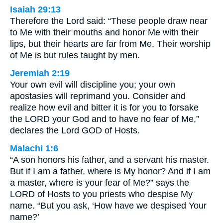
Isaiah 29:13
Therefore the Lord said: “These people draw near
to Me with their mouths and honor Me with their
lips, but their hearts are far from Me. Their worship
of Me is but rules taught by men.
Jeremiah 2:19
Your own evil will discipline you; your own
apostasies will reprimand you. Consider and
realize how evil and bitter it is for you to forsake
the LORD your God and to have no fear of Me,”
declares the Lord GOD of Hosts.
Malachi 1:6
“A son honors his father, and a servant his master.
But if I am a father, where is My honor? And if I am
a master, where is your fear of Me?” says the
LORD of Hosts to you priests who despise My
name. “But you ask, ‘How have we despised Your
name?’