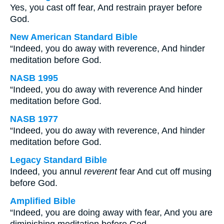
Yes, you cast off fear, And restrain prayer before
God.
New American Standard Bible
“Indeed, you do away with reverence, And hinder
meditation before God.
NASB 1995
“Indeed, you do away with reverence And hinder
meditation before God.
NASB 1977
“Indeed, you do away with reverence, And hinder
meditation before God.
Legacy Standard Bible
Indeed, you annul
reverent
fear And cut off musing
before God.
Amplified Bible
“Indeed, you are doing away with fear, And you are