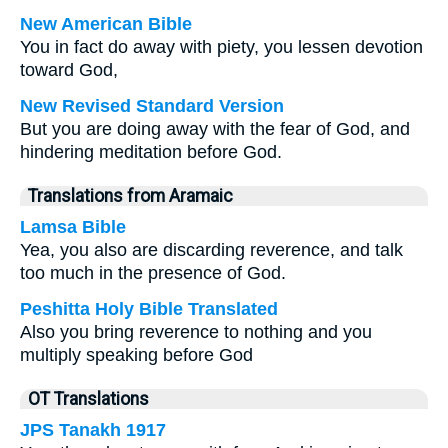
New American Bible
You in fact do away with piety, you lessen devotion
toward God,
New Revised Standard Version
But you are doing away with the fear of God, and
hindering meditation before God.
Translations from Aramaic
Lamsa Bible
Yea, you also are discarding reverence, and talk
too much in the presence of God.
Peshitta Holy Bible Translated
Also you bring reverence to nothing and you
multiply speaking before God
OT Translations
JPS Tanakh 1917