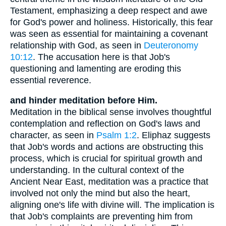
Testament, emphasizing a deep respect and awe
for God's power and holiness. Historically, this fear
was seen as essential for maintaining a covenant
relationship with God, as seen in
Deuteronomy
10:12
. The accusation here is that Job's
questioning and lamenting are eroding this
essential reverence.
and hinder meditation before Him.
Meditation in the biblical sense involves thoughtful
contemplation and reflection on God's laws and
character, as seen in
Psalm 1:2
. Eliphaz suggests
that Job's words and actions are obstructing this
process, which is crucial for spiritual growth and
understanding. In the cultural context of the
Ancient Near East, meditation was a practice that
involved not only the mind but also the heart,
aligning one's life with divine will. The implication is
that Job's complaints are preventing him from