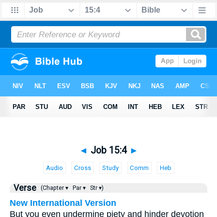
◄
Job 15:4
►
Audio
Cross
Study
Comm
Heb
Verse
(Chapter ▾
Par ▾
Str ▾)
New International Version
But you even undermine piety and hinder devotion