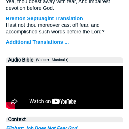
Yea, thou doest away with fear, And impairest
devotion before God.
Brenton Septuagint Translation
Hast not thou moreover cast off fear, and
accomplished such words before the Lord?
Additional Translations ...
Audio Bible
(Voice ▾
Musical ▾)
Context
Eliphaz: Job Does Not Fear God