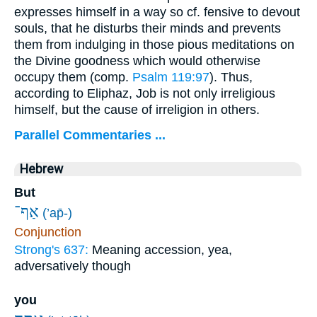
expresses himself in a way so cf. fensive to devout
souls, that he disturbs their minds and prevents
them from indulging in those pious meditations on
the Divine goodness which would otherwise
occupy them (comp.
Psalm 119:97
). Thus,
according to Eliphaz, Job is not only irreligious
himself, but the cause of irreligion in others.
Parallel Commentaries ...
Hebrew
But
אַף־
(’ap̄-)
Conjunction
Strong's 637:
Meaning accession, yea,
adversatively though
you