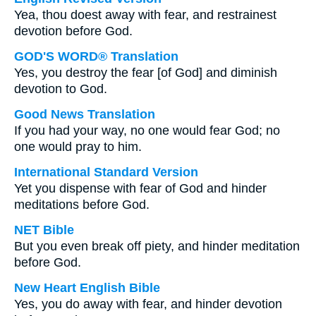
Yea, thou doest away with fear, and restrainest
devotion before God.
GOD'S WORD® Translation
Yes, you destroy the fear [of God] and diminish
devotion to God.
Good News Translation
If you had your way, no one would fear God; no
one would pray to him.
International Standard Version
Yet you dispense with fear of God and hinder
meditations before God.
NET Bible
But you even break off piety, and hinder meditation
before God.
New Heart English Bible
Yes, you do away with fear, and hinder devotion