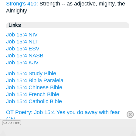
Strong's 410:
Strength -- as adjective, mighty, the
Almighty
Links
Job 15:4 NIV
Job 15:4 NLT
Job 15:4 ESV
Job 15:4 NASB
Job 15:4 KJV
Job 15:4 Study Bible
Job 15:4 Biblia Paralela
Job 15:4 Chinese Bible
Job 15:4 French Bible
Job 15:4 Catholic Bible
OT Poetry: Job 15:4 Yes you do away with fear
(Jb)
Go Ad Free