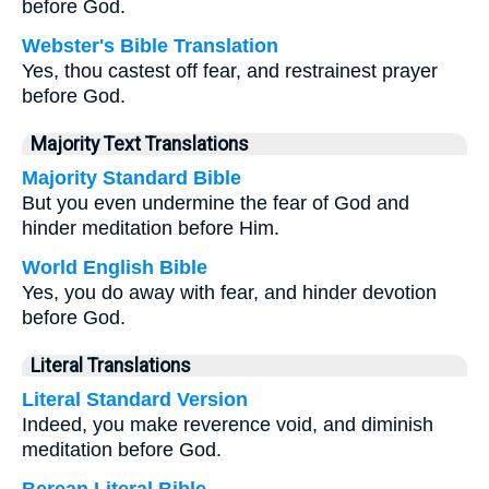
before God.
Webster's Bible Translation
Yes, thou castest off fear, and restrainest prayer
before God.
Majority Text Translations
Majority Standard Bible
But you even undermine the fear of God and
hinder meditation before Him.
World English Bible
Yes, you do away with fear, and hinder devotion
before God.
Literal Translations
Literal Standard Version
Indeed, you make reverence void, and diminish
meditation before God.