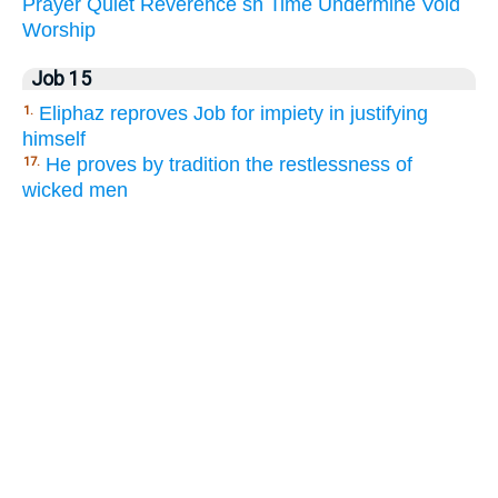
Prayer
Quiet
Reverence
sh
Time
Undermine
Void
Worship
Job 15
Eliphaz reproves Job for impiety in justifying
1.
himself
He proves by tradition the restlessness of
17.
wicked men