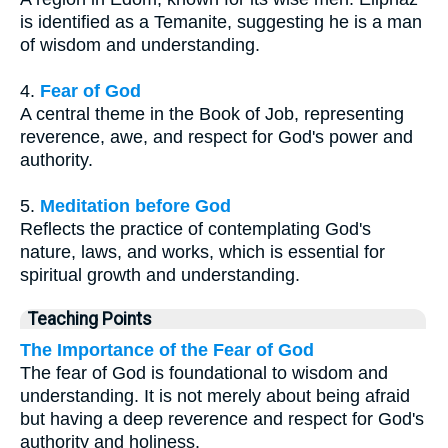
is identified as a Temanite, suggesting he is a man
of wisdom and understanding.
4.
Fear of God
A central theme in the Book of Job, representing
reverence, awe, and respect for God's power and
authority.
5.
Meditation before God
Reflects the practice of contemplating God's
nature, laws, and works, which is essential for
spiritual growth and understanding.
Teaching Points
The Importance of the Fear of God
The fear of God is foundational to wisdom and
understanding. It is not merely about being afraid
but having a deep reverence and respect for God's
authority and holiness.