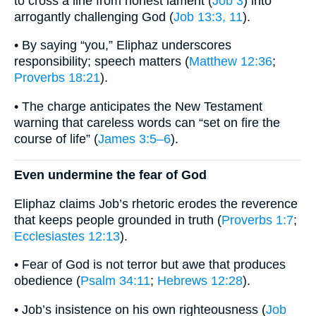
to cross a line from honest lament (
Job 3
) into
arrogantly challenging God (
Job 13:3, 11
).
• By saying “you,” Eliphaz underscores
responsibility; speech matters (
Matthew 12:36
;
Proverbs 18:21
).
• The charge anticipates the New Testament
warning that careless words can “set on fire the
course of life” (
James 3:5–6
).
Even undermine the fear of God
Eliphaz claims Job’s rhetoric erodes the reverence
that keeps people grounded in truth (
Proverbs 1:7
;
Ecclesiastes 12:13
).
• Fear of God is not terror but awe that produces
obedience (
Psalm 34:11
;
Hebrews 12:28
).
• Job’s insistence on his own righteousness (
Job