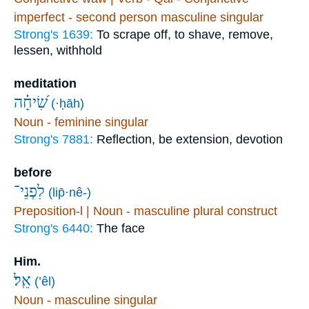
imperfect - second person masculine singular
Strong's 1639:
To scrape off, to shave, remove,
lessen, withhold
meditation
שִׂ֝יחָ֗ה
(·ḥāh)
Noun - feminine singular
Strong's 7881:
Reflection, be extension, devotion
before
לִפְנֵי־
(lip̄·nê-)
Preposition-l | Noun - masculine plural construct
Strong's 6440:
The face
Him.
אֵֽל׃
(’êl)
Noun - masculine singular