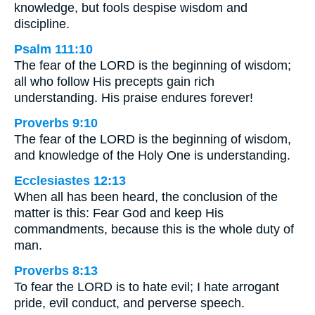
knowledge, but fools despise wisdom and
discipline.
Psalm 111:10
The fear of the LORD is the beginning of wisdom;
all who follow His precepts gain rich
understanding. His praise endures forever!
Proverbs 9:10
The fear of the LORD is the beginning of wisdom,
and knowledge of the Holy One is understanding.
Ecclesiastes 12:13
When all has been heard, the conclusion of the
matter is this: Fear God and keep His
commandments, because this is the whole duty of
man.
Proverbs 8:13
To fear the LORD is to hate evil; I hate arrogant
pride, evil conduct, and perverse speech.