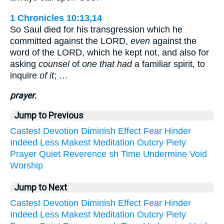
1 Chronicles 10:13,14
So Saul died for his transgression which he
committed against the LORD,
even
against the
word of the LORD, which he kept not, and also for
asking
counsel
of
one that had
a familiar spirit, to
inquire
of it
; …
prayer.
Jump to Previous
Castest
Devotion
Diminish
Effect
Fear
Hinder
Indeed
Less
Makest
Meditation
Outcry
Piety
Prayer
Quiet
Reverence
sh
Time
Undermine
Void
Worship
Jump to Next
Castest
Devotion
Diminish
Effect
Fear
Hinder
Indeed
Less
Makest
Meditation
Outcry
Piety