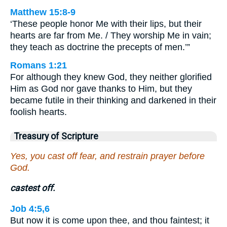
Matthew 15:8-9
‘These people honor Me with their lips, but their
hearts are far from Me. / They worship Me in vain;
they teach as doctrine the precepts of men.’”
Romans 1:21
For although they knew God, they neither glorified
Him as God nor gave thanks to Him, but they
became futile in their thinking and darkened in their
foolish hearts.
Treasury of Scripture
Yes, you cast off fear, and restrain prayer before
God.
castest off.
Job 4:5,6
But now it is come upon thee, and thou faintest; it