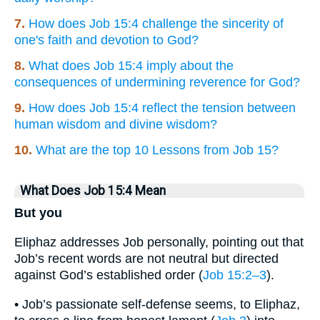
7.
How does Job 15:4 challenge the sincerity of
one's faith and devotion to God?
8.
What does Job 15:4 imply about the
consequences of undermining reverence for God?
9.
How does Job 15:4 reflect the tension between
human wisdom and divine wisdom?
10.
What are the top 10 Lessons from Job 15?
What Does Job 15:4 Mean
But you
Eliphaz addresses Job personally, pointing out that
Job’s recent words are not neutral but directed
against God’s established order (
Job 15:2–3
).
• Job’s passionate self-defense seems, to Eliphaz,