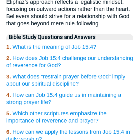
Eliphaz's approach reflects a legalistic mindset,
focusing on outward actions rather than the heart.
Believers should strive for a relationship with God
that goes beyond mere rule-following.
Bible Study Questions and Answers
1.
What is the meaning of Job 15:4?
2.
How does Job 15:4 challenge our understanding
of reverence for God?
3.
What does "restrain prayer before God" imply
about our spiritual discipline?
4.
How can Job 15:4 guide us in maintaining a
strong prayer life?
5.
Which other scriptures emphasize the
importance of reverence and prayer?
6.
How can we apply the lessons from Job 15:4 in
daily worship?