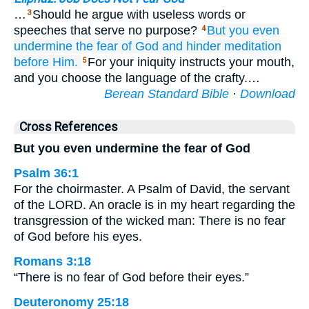
…
Should he argue with useless words or
3
speeches that serve no purpose?
But
you
even
4
undermine
the fear of God
and hinder
meditation
before
Him.
For your iniquity instructs your mouth,
5
and you choose the language of the crafty.…
Berean Standard Bible
·
Download
Cross References
But you even undermine the fear of God
Psalm 36:1
For the choirmaster. A Psalm of David, the servant
of the LORD. An oracle is in my heart regarding the
transgression of the wicked man: There is no fear
of God before his eyes.
Romans 3:18
“There is no fear of God before their eyes.”
Deuteronomy 25:18