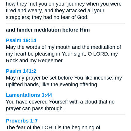
how they met you on your journey when you were
tired and weary, and they attacked all your
stragglers; they had no fear of God.
and hinder meditation before Him
Psalm 19:14
May the words of my mouth and the meditation of
my heart be pleasing in Your sight, O LORD, my
Rock and my Redeemer.
Psalm 141:2
May my prayer be set before You like incense; my
uplifted hands, like the evening offering.
Lamentations 3:44
You have covered Yourself with a cloud that no
prayer can pass through.
Proverbs 1:7
The fear of the LORD is the beginning of