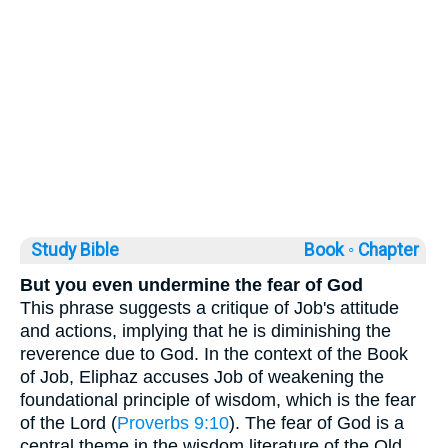
Study Bible
Book ◦
Chapter
But you even undermine the fear of God
This phrase suggests a critique of Job's attitude
and actions, implying that he is diminishing the
reverence due to God. In the context of the Book
of Job, Eliphaz accuses Job of weakening the
foundational principle of wisdom, which is the fear
of the Lord (
Proverbs 9:10
). The fear of God is a
central theme in the wisdom literature of the Old