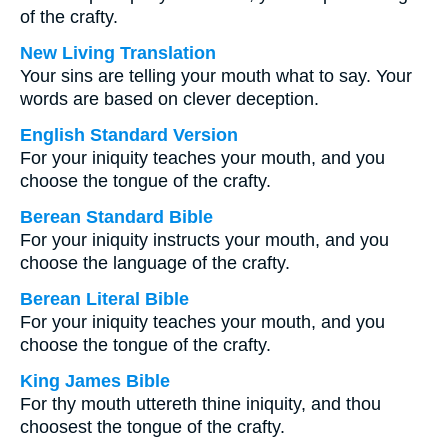
of the crafty.
New Living Translation
Your sins are telling your mouth what to say. Your
words are based on clever deception.
English Standard Version
For your iniquity teaches your mouth, and you
choose the tongue of the crafty.
Berean Standard Bible
For your iniquity instructs your mouth, and you
choose the language of the crafty.
Berean Literal Bible
For your iniquity teaches your mouth, and you
choose the tongue of the crafty.
King James Bible
For thy mouth uttereth thine iniquity, and thou
choosest the tongue of the crafty.