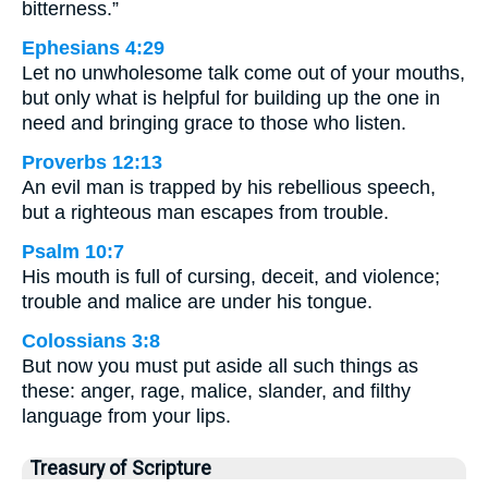
bitterness.”
Ephesians 4:29
Let no unwholesome talk come out of your mouths,
but only what is helpful for building up the one in
need and bringing grace to those who listen.
Proverbs 12:13
An evil man is trapped by his rebellious speech,
but a righteous man escapes from trouble.
Psalm 10:7
His mouth is full of cursing, deceit, and violence;
trouble and malice are under his tongue.
Colossians 3:8
But now you must put aside all such things as
these: anger, rage, malice, slander, and filthy
language from your lips.
Treasury of Scripture