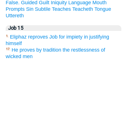
False.
Guided
Guilt
Iniquity
Language
Mouth
Prompts
Sin
Subtile
Teaches
Teacheth
Tongue
Uttereth
Job 15
Eliphaz reproves Job for impiety in justifying
1.
himself
He proves by tradition the restlessness of
17.
wicked men