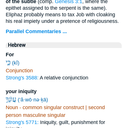
of the subtle
(comp.
Genesis 3:1
, where the
epithet assigned to the serpent is the same).
Eliphaz probably means to tax Job with cloaking
his real impiety under a pretence of religiousness.
Parallel Commentaries ...
Hebrew
For
כִּ֤י
(kî)
Conjunction
Strong's 3588:
A relative conjunction
your iniquity
עֲוֺנְךָ֣
(‘ă·wō·nə·ḵā)
Noun - common singular construct | second
person masculine singular
Strong's 5771:
Iniquity, guilt, punishment for