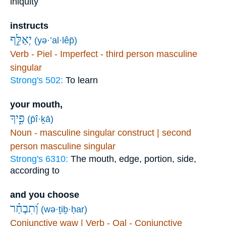
iniquity
instructs
יְאַלֵּ֣ף
(yə·’al·lêp̄)
Verb - Piel - Imperfect - third person masculine
singular
Strong's 502:
To learn
your mouth,
פִ֑יךָ
(p̄î·ḵā)
Noun - masculine singular construct | second
person masculine singular
Strong's 6310:
The mouth, edge, portion, side,
according to
and you choose
וְ֝תִבְחַ֗ר
(wə·ṯiḇ·ḥar)
Conjunctive waw | Verb - Qal - Conjunctive