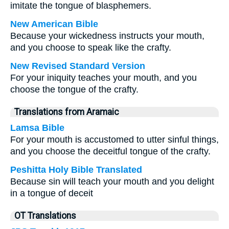
imitate the tongue of blasphemers.
New American Bible
Because your wickedness instructs your mouth,
and you choose to speak like the crafty.
New Revised Standard Version
For your iniquity teaches your mouth, and you
choose the tongue of the crafty.
Translations from Aramaic
Lamsa Bible
For your mouth is accustomed to utter sinful things,
and you choose the deceitful tongue of the crafty.
Peshitta Holy Bible Translated
Because sin will teach your mouth and you delight
in a tongue of deceit
OT Translations