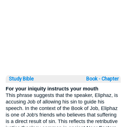
Study Bible
Book ◦
Chapter
For your iniquity instructs your mouth
This phrase suggests that the speaker, Eliphaz, is
accusing Job of allowing his sin to guide his
speech. In the context of the Book of Job, Eliphaz
is one of Job's friends who believes that suffering
is a direct result of sin. This reflects the retributive