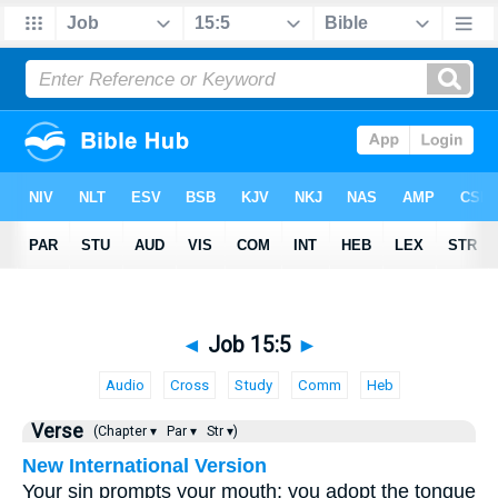
◄
Job 15:5
►
Audio
Cross
Study
Comm
Heb
Verse
(Chapter ▾
Par ▾
Str ▾)
New International Version
Your sin prompts your mouth; you adopt the tongue