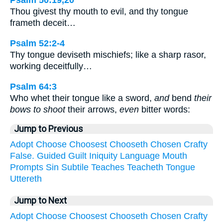
Psalm 50:19,20
Thou givest thy mouth to evil, and thy tongue
frameth deceit…
Psalm 52:2-4
Thy tongue deviseth mischiefs; like a sharp rasor,
working deceitfully…
Psalm 64:3
Who whet their tongue like a sword,
and
bend
their
bows to shoot
their arrows,
even
bitter words:
Jump to Previous
Adopt
Choose
Choosest
Chooseth
Chosen
Crafty
False.
Guided
Guilt
Iniquity
Language
Mouth
Prompts
Sin
Subtile
Teaches
Teacheth
Tongue
Uttereth
Jump to Next
Adopt
Choose
Choosest
Chooseth
Chosen
Crafty