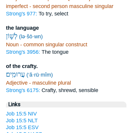
imperfect - second person masculine singular
Strong's 977:
To try, select
the language
לְשׁ֣וֹן
(lə·šō·wn)
Noun - common singular construct
Strong's 3956:
The tongue
of the crafty.
עֲרוּמִֽים׃
(‘ă·rū·mîm)
Adjective - masculine plural
Strong's 6175:
Crafty, shrewd, sensible
Links
Job 15:5 NIV
Job 15:5 NLT
Job 15:5 ESV