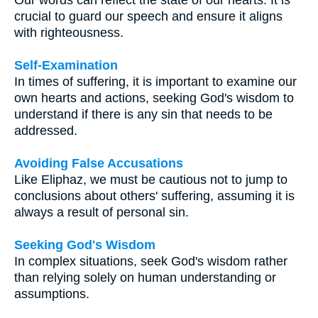
crucial to guard our speech and ensure it aligns
with righteousness.
Self-Examination
In times of suffering, it is important to examine our
own hearts and actions, seeking God's wisdom to
understand if there is any sin that needs to be
addressed.
Avoiding False Accusations
Like Eliphaz, we must be cautious not to jump to
conclusions about others' suffering, assuming it is
always a result of personal sin.
Seeking God's Wisdom
In complex situations, seek God's wisdom rather
than relying solely on human understanding or
assumptions.