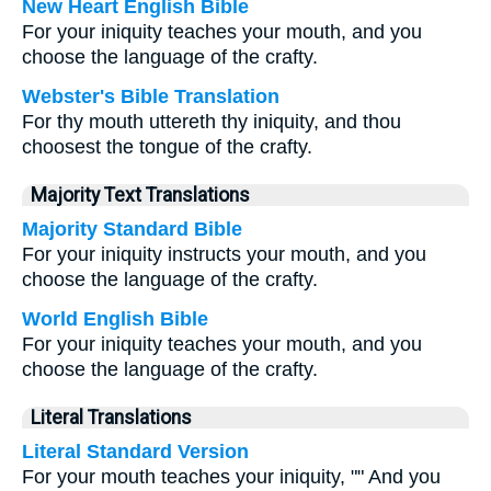
New Heart English Bible
For your iniquity teaches your mouth, and you
choose the language of the crafty.
Webster's Bible Translation
For thy mouth uttereth thy iniquity, and thou
choosest the tongue of the crafty.
Majority Text Translations
Majority Standard Bible
For your iniquity instructs your mouth, and you
choose the language of the crafty.
World English Bible
For your iniquity teaches your mouth, and you
choose the language of the crafty.
Literal Translations
Literal Standard Version
For your mouth teaches your iniquity, "" And you