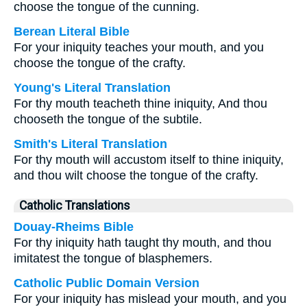
choose the tongue of the cunning.
Berean Literal Bible
For your iniquity teaches your mouth, and you
choose the tongue of the crafty.
Young's Literal Translation
For thy mouth teacheth thine iniquity, And thou
chooseth the tongue of the subtile.
Smith's Literal Translation
For thy mouth will accustom itself to thine iniquity,
and thou wilt choose the tongue of the crafty.
Catholic Translations
Douay-Rheims Bible
For thy iniquity hath taught thy mouth, and thou
imitatest the tongue of blasphemers.
Catholic Public Domain Version
For your iniquity has mislead your mouth, and you