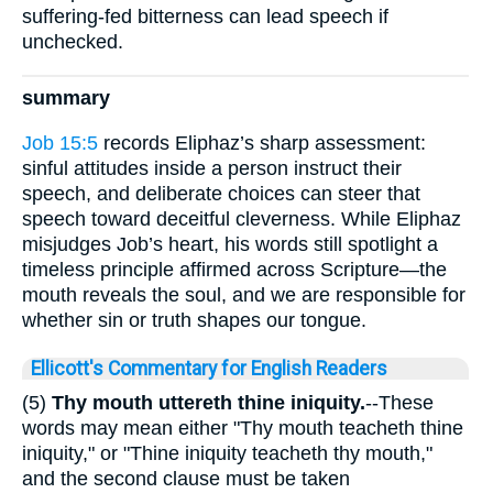
suffering-fed bitterness can lead speech if
unchecked.
summary
Job 15:5
records Eliphaz’s sharp assessment:
sinful attitudes inside a person instruct their
speech, and deliberate choices can steer that
speech toward deceitful cleverness. While Eliphaz
misjudges Job’s heart, his words still spotlight a
timeless principle affirmed across Scripture—the
mouth reveals the soul, and we are responsible for
whether sin or truth shapes our tongue.
Ellicott's Commentary for English Readers
(5)
Thy mouth uttereth thine iniquity.
--These
words may mean either "Thy mouth teacheth thine
iniquity," or "Thine iniquity teacheth thy mouth,"
and the second clause must be taken