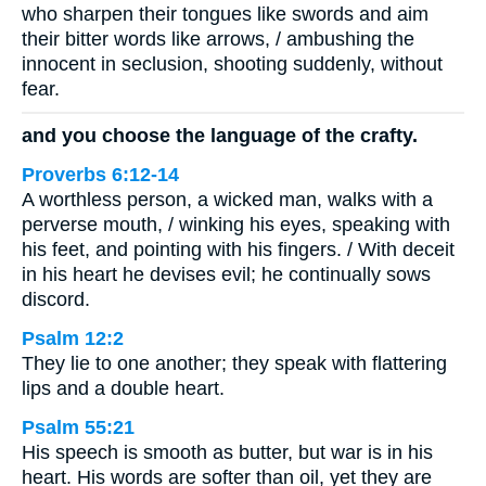
who sharpen their tongues like swords and aim
their bitter words like arrows, / ambushing the
innocent in seclusion, shooting suddenly, without
fear.
and you choose the language of the crafty.
Proverbs 6:12-14
A worthless person, a wicked man, walks with a
perverse mouth, / winking his eyes, speaking with
his feet, and pointing with his fingers. / With deceit
in his heart he devises evil; he continually sows
discord.
Psalm 12:2
They lie to one another; they speak with flattering
lips and a double heart.
Psalm 55:21
His speech is smooth as butter, but war is in his
heart. His words are softer than oil, yet they are