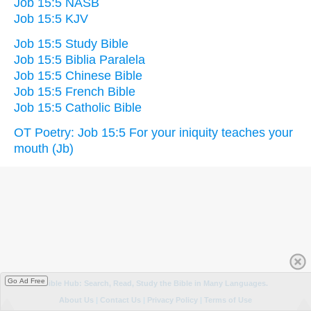
Job 15:5 NASB
Job 15:5 KJV
Job 15:5 Study Bible
Job 15:5 Biblia Paralela
Job 15:5 Chinese Bible
Job 15:5 French Bible
Job 15:5 Catholic Bible
OT Poetry: Job 15:5 For your iniquity teaches your
mouth (Jb)
Go Ad Free