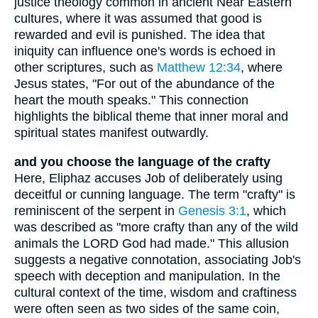
justice theology common in ancient Near Eastern
cultures, where it was assumed that good is
rewarded and evil is punished. The idea that
iniquity can influence one's words is echoed in
other scriptures, such as
Matthew 12:34
, where
Jesus states, "For out of the abundance of the
heart the mouth speaks." This connection
highlights the biblical theme that inner moral and
spiritual states manifest outwardly.
and you choose the language of the crafty
Here, Eliphaz accuses Job of deliberately using
deceitful or cunning language. The term "crafty" is
reminiscent of the serpent in
Genesis 3:1
, which
was described as "more crafty than any of the wild
animals the LORD God had made." This allusion
suggests a negative connotation, associating Job's
speech with deception and manipulation. In the
cultural context of the time, wisdom and craftiness
were often seen as two sides of the same coin,