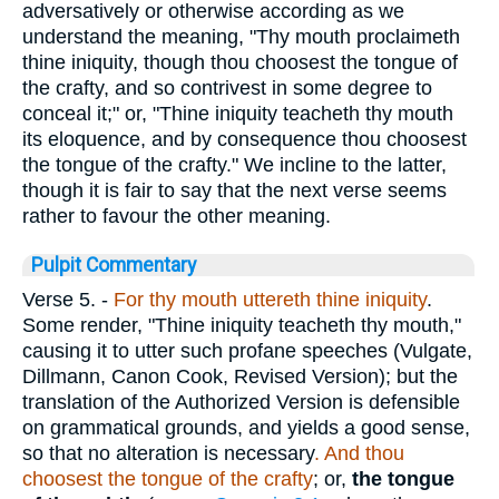
adversatively or otherwise according as we
understand the meaning, "Thy mouth proclaimeth
thine iniquity, though thou choosest the tongue of
the crafty, and so contrivest in some degree to
conceal it;" or, "Thine iniquity teacheth thy mouth
its eloquence, and by consequence thou choosest
the tongue of the crafty." We incline to the latter,
though it is fair to say that the next verse seems
rather to favour the other meaning.
Pulpit Commentary
Verse 5.
-
For thy mouth uttereth thine iniquity
.
Some render, "Thine iniquity teacheth thy mouth,"
causing it to utter such profane speeches (Vulgate,
Dillmann, Canon Cook, Revised Version); but the
translation of the Authorized Version is defensible
on grammatical grounds, and yields a good sense,
so that no alteration is necessary
. And thou
choosest the tongue of the crafty
; or,
the tongue