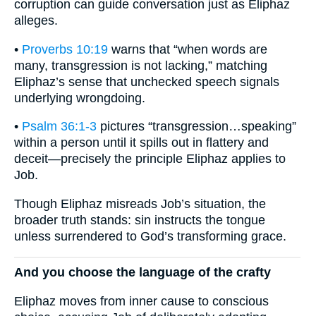
corruption can guide conversation just as Eliphaz
alleges.
•
Proverbs 10:19
warns that “when words are
many, transgression is not lacking,” matching
Eliphaz’s sense that unchecked speech signals
underlying wrongdoing.
•
Psalm 36:1-3
pictures “transgression…speaking”
within a person until it spills out in flattery and
deceit—precisely the principle Eliphaz applies to
Job.
Though Eliphaz misreads Job’s situation, the
broader truth stands: sin instructs the tongue
unless surrendered to God’s transforming grace.
And you choose the language of the crafty
Eliphaz moves from inner cause to conscious