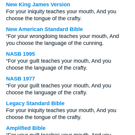
New King James Version
For your iniquity teaches your mouth, And you
choose the tongue of the crafty.
New American Standard Bible
“For your wrongdoing teaches your mouth, And
you choose the language of the cunning.
NASB 1995
“For your guilt teaches your mouth, And you
choose the language of the crafty.
NASB 1977
“For your guilt teaches your mouth, And you
choose the language of the crafty.
Legacy Standard Bible
For your iniquity teaches your mouth, And you
choose the tongue of the crafty.
Amplified Bible