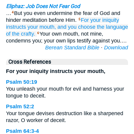
Eliphaz: Job Does Not Fear God
…
But you even undermine the fear of God and
4
hinder meditation before Him.
For
your iniquity
5
instructs
your mouth,
and you choose
the language
of the crafty.
Your own mouth, not mine,
6
condemns you; your own lips testify against you.…
Berean Standard Bible
·
Download
Cross References
For your iniquity instructs your mouth,
Psalm 50:19
You unleash your mouth for evil and harness your
tongue to deceit.
Psalm 52:2
Your tongue devises destruction like a sharpened
razor, O worker of deceit.
Psalm 64:3-4