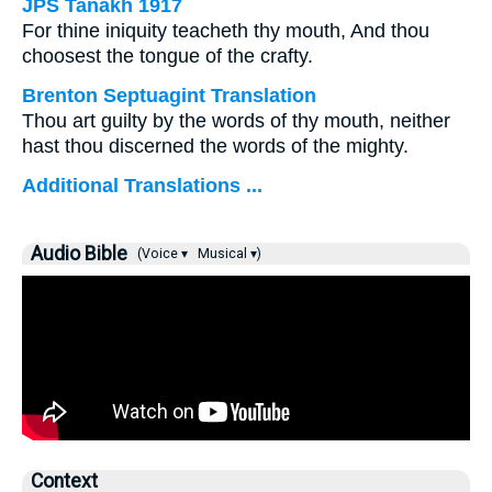
JPS Tanakh 1917
For thine iniquity teacheth thy mouth, And thou
choosest the tongue of the crafty.
Brenton Septuagint Translation
Thou art guilty by the words of thy mouth, neither
hast thou discerned the words of the mighty.
Additional Translations ...
Audio Bible
(Voice ▾
Musical ▾)
Context