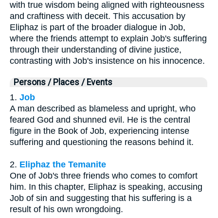
with true wisdom being aligned with righteousness
and craftiness with deceit. This accusation by
Eliphaz is part of the broader dialogue in Job,
where the friends attempt to explain Job's suffering
through their understanding of divine justice,
contrasting with Job's insistence on his innocence.
Persons / Places / Events
1.
Job
A man described as blameless and upright, who
feared God and shunned evil. He is the central
figure in the Book of Job, experiencing intense
suffering and questioning the reasons behind it.
2.
Eliphaz the Temanite
One of Job's three friends who comes to comfort
him. In this chapter, Eliphaz is speaking, accusing
Job of sin and suggesting that his suffering is a
result of his own wrongdoing.