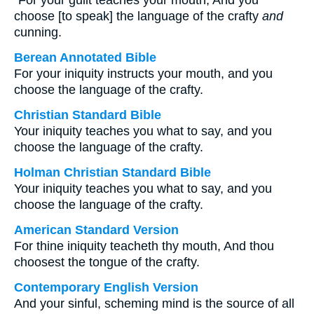
“For your guilt teaches your mouth, And you
choose [to speak] the language of the crafty
and
cunning.
Berean Annotated Bible
For your iniquity instructs your mouth, and you
choose the language of the crafty.
Christian Standard Bible
Your iniquity teaches you what to say, and you
choose the language of the crafty.
Holman Christian Standard Bible
Your iniquity teaches you what to say, and you
choose the language of the crafty.
American Standard Version
For thine iniquity teacheth thy mouth, And thou
choosest the tongue of the crafty.
Contemporary English Version
And your sinful, scheming mind is the source of all