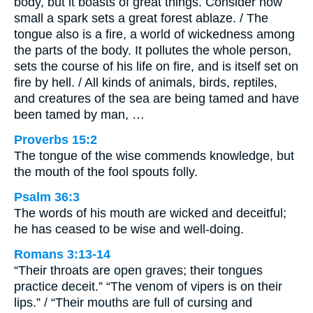
body, but it boasts of great things. Consider how
small a spark sets a great forest ablaze. / The
tongue also is a fire, a world of wickedness among
the parts of the body. It pollutes the whole person,
sets the course of his life on fire, and is itself set on
fire by hell. / All kinds of animals, birds, reptiles,
and creatures of the sea are being tamed and have
been tamed by man, …
Proverbs 15:2
The tongue of the wise commends knowledge, but
the mouth of the fool spouts folly.
Psalm 36:3
The words of his mouth are wicked and deceitful;
he has ceased to be wise and well-doing.
Romans 3:13-14
“Their throats are open graves; their tongues
practice deceit.” “The venom of vipers is on their
lips.” / “Their mouths are full of cursing and