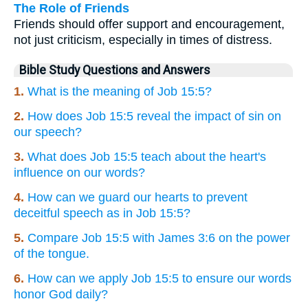
The Role of Friends
Friends should offer support and encouragement,
not just criticism, especially in times of distress.
Bible Study Questions and Answers
1.
What is the meaning of Job 15:5?
2.
How does Job 15:5 reveal the impact of sin on
our speech?
3.
What does Job 15:5 teach about the heart's
influence on our words?
4.
How can we guard our hearts to prevent
deceitful speech as in Job 15:5?
5.
Compare Job 15:5 with James 3:6 on the power
of the tongue.
6.
How can we apply Job 15:5 to ensure our words
honor God daily?