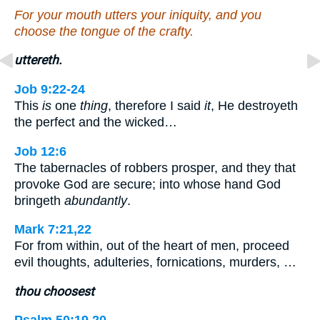
For your mouth utters your iniquity, and you
choose the tongue of the crafty.
uttereth.
Job 9:22-24
This
is
one
thing
, therefore I said
it
, He destroyeth
the perfect and the wicked…
Job 12:6
The tabernacles of robbers prosper, and they that
provoke God are secure; into whose hand God
bringeth
abundantly
.
Mark 7:21,22
For from within, out of the heart of men, proceed
evil thoughts, adulteries, fornications, murders, …
thou choosest