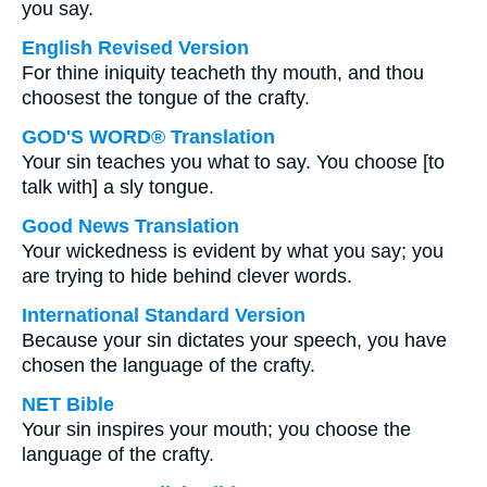
you say.
English Revised Version
For thine iniquity teacheth thy mouth, and thou
choosest the tongue of the crafty.
GOD'S WORD® Translation
Your sin teaches you what to say. You choose [to
talk with] a sly tongue.
Good News Translation
Your wickedness is evident by what you say; you
are trying to hide behind clever words.
International Standard Version
Because your sin dictates your speech, you have
chosen the language of the crafty.
NET Bible
Your sin inspires your mouth; you choose the
language of the crafty.