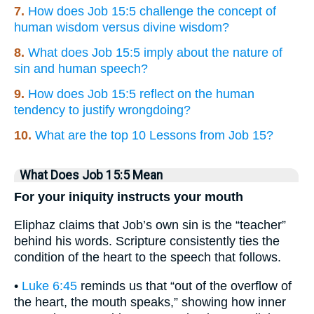
7.
How does Job 15:5 challenge the concept of
human wisdom versus divine wisdom?
8.
What does Job 15:5 imply about the nature of
sin and human speech?
9.
How does Job 15:5 reflect on the human
tendency to justify wrongdoing?
10.
What are the top 10 Lessons from Job 15?
What Does Job 15:5 Mean
For your iniquity instructs your mouth
Eliphaz claims that Job’s own sin is the “teacher”
behind his words. Scripture consistently ties the
condition of the heart to the speech that follows.
•
Luke 6:45
reminds us that “out of the overflow of
the heart, the mouth speaks,” showing how inner