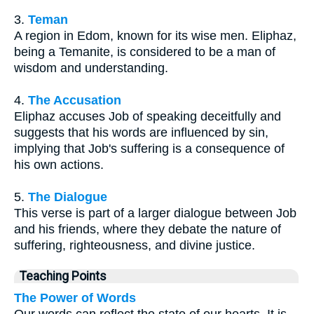
3.
Teman
A region in Edom, known for its wise men. Eliphaz,
being a Temanite, is considered to be a man of
wisdom and understanding.
4.
The Accusation
Eliphaz accuses Job of speaking deceitfully and
suggests that his words are influenced by sin,
implying that Job's suffering is a consequence of
his own actions.
5.
The Dialogue
This verse is part of a larger dialogue between Job
and his friends, where they debate the nature of
suffering, righteousness, and divine justice.
Teaching Points
The Power of Words
Our words can reflect the state of our hearts. It is