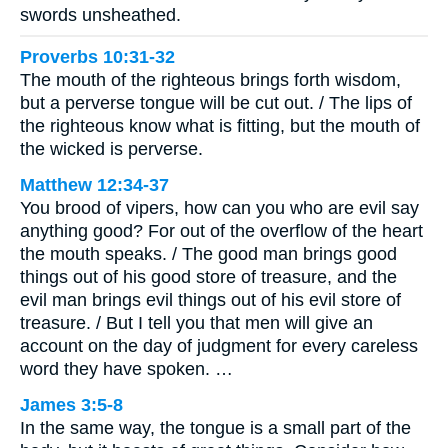
swords unsheathed.
Proverbs 10:31-32
The mouth of the righteous brings forth wisdom,
but a perverse tongue will be cut out. / The lips of
the righteous know what is fitting, but the mouth of
the wicked is perverse.
Matthew 12:34-37
You brood of vipers, how can you who are evil say
anything good? For out of the overflow of the heart
the mouth speaks. / The good man brings good
things out of his good store of treasure, and the
evil man brings evil things out of his evil store of
treasure. / But I tell you that men will give an
account on the day of judgment for every careless
word they have spoken. …
James 3:5-8
In the same way, the tongue is a small part of the