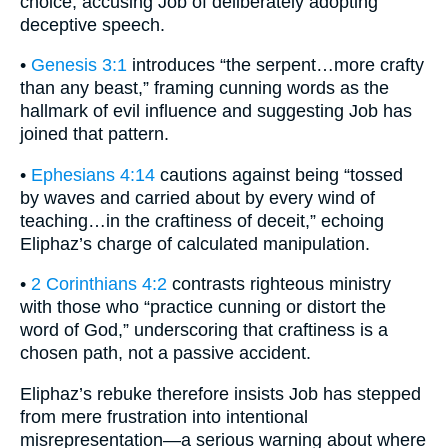
choice, accusing Job of deliberately adopting
deceptive speech.
•
Genesis 3:1
introduces “the serpent…more crafty
than any beast,” framing cunning words as the
hallmark of evil influence and suggesting Job has
joined that pattern.
•
Ephesians 4:14
cautions against being “tossed
by waves and carried about by every wind of
teaching…in the craftiness of deceit,” echoing
Eliphaz’s charge of calculated manipulation.
•
2 Corinthians 4:2
contrasts righteous ministry
with those who “practice cunning or distort the
word of God,” underscoring that craftiness is a
chosen path, not a passive accident.
Eliphaz’s rebuke therefore insists Job has stepped
from mere frustration into intentional
misrepresentation—a serious warning about where