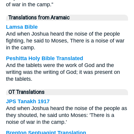
of war in the camp.”
Translations from Aramaic
Lamsa Bible
And when Joshua heard the noise of the people
fighting, he said to Moses, There is a noise of war
in the camp.
Peshitta Holy Bible Translated
And the tablets were the work of God and the
writing was the writing of God; it was present on
the tablets.
OT Translations
JPS Tanakh 1917
And when Joshua heard the noise of the people as
they shouted, he said unto Moses: 'There is a
noise of war in the camp.'
Brenton Septuagint Translation