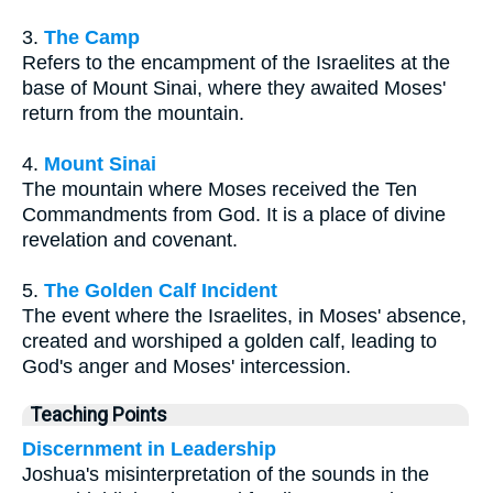
3.
The Camp
Refers to the encampment of the Israelites at the
base of Mount Sinai, where they awaited Moses'
return from the mountain.
4.
Mount Sinai
The mountain where Moses received the Ten
Commandments from God. It is a place of divine
revelation and covenant.
5.
The Golden Calf Incident
The event where the Israelites, in Moses' absence,
created and worshiped a golden calf, leading to
God's anger and Moses' intercession.
Teaching Points
Discernment in Leadership
Joshua's misinterpretation of the sounds in the