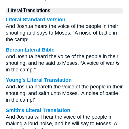
Literal Translations
Literal Standard Version
And Joshua hears the voice of the people in their
shouting and says to Moses, “A noise of battle in
the camp!”
Berean Literal Bible
And Joshua heard the voice of the people in their
shouting, and he said to Moses, “A voice of war
is
in the camp.”
Young's Literal Translation
And Joshua heareth the voice of the people in their
shouting, and saith unto Moses, 'A noise of battle
in the camp!'
Smith's Literal Translation
And Joshua will hear the voice of the people in
making a loud noise, and he will say to Moses, A