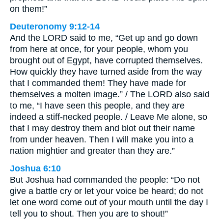
on them!”
Deuteronomy 9:12-14
And the LORD said to me, “Get up and go down
from here at once, for your people, whom you
brought out of Egypt, have corrupted themselves.
How quickly they have turned aside from the way
that I commanded them! They have made for
themselves a molten image.” / The LORD also said
to me, “I have seen this people, and they are
indeed a stiff-necked people. / Leave Me alone, so
that I may destroy them and blot out their name
from under heaven. Then I will make you into a
nation mightier and greater than they are.”
Joshua 6:10
But Joshua had commanded the people: “Do not
give a battle cry or let your voice be heard; do not
let one word come out of your mouth until the day I
tell you to shout. Then you are to shout!”