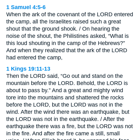
1 Samuel 4:5-6
When the ark of the covenant of the LORD entered
the camp, all the Israelites raised such a great
shout that the ground shook. / On hearing the
noise of the shout, the Philistines asked, “What is
this loud shouting in the camp of the Hebrews?”
And when they realized that the ark of the LORD
had entered the camp,
1 Kings 19:11-13
Then the LORD said, “Go out and stand on the
mountain before the LORD. Behold, the LORD is
about to pass by.” And a great and mighty wind
tore into the mountains and shattered the rocks
before the LORD, but the LORD was not in the
wind. After the wind there was an earthquake, but
the LORD was not in the earthquake. / After the
earthquake there was a fire, but the LORD was not
in the fire. And after the fire came a still, small