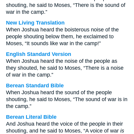
shouting, he said to Moses, “There is the sound of
war in the camp.”
New Living Translation
When Joshua heard the boisterous noise of the
people shouting below them, he exclaimed to
Moses, “It sounds like war in the camp!”
English Standard Version
When Joshua heard the noise of the people as
they shouted, he said to Moses, “There is a noise
of war in the camp.”
Berean Standard Bible
When Joshua heard the sound of the people
shouting, he said to Moses, “The sound of war is in
the camp.”
Berean Literal Bible
And Joshua heard the voice of the people in their
shouting, and he said to Moses, “A voice of war
is