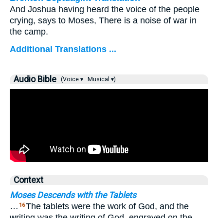
And Joshua having heard the voice of the people
crying, says to Moses, There is a noise of war in
the camp.
Additional Translations ...
Audio Bible
(Voice ▾
Musical ▾)
Context
Moses Descends with the Tablets
…
The tablets were the work of God, and the
16
writing was the writing of God, engraved on the