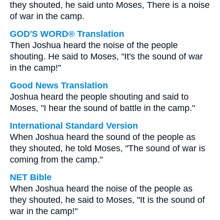
they shouted, he said unto Moses, There is a noise
of war in the camp.
GOD'S WORD® Translation
Then Joshua heard the noise of the people
shouting. He said to Moses, "It's the sound of war
in the camp!"
Good News Translation
Joshua heard the people shouting and said to
Moses, "I hear the sound of battle in the camp."
International Standard Version
When Joshua heard the sound of the people as
they shouted, he told Moses, "The sound of war is
coming from the camp."
NET Bible
When Joshua heard the noise of the people as
they shouted, he said to Moses, "It is the sound of
war in the camp!"