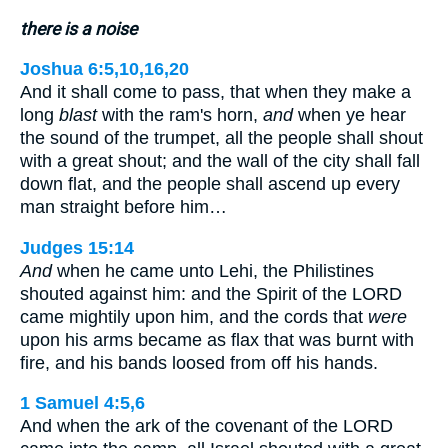
there is a noise
Joshua 6:5,10,16,20
And it shall come to pass, that when they make a
long
blast
with the ram's horn,
and
when ye hear
the sound of the trumpet, all the people shall shout
with a great shout; and the wall of the city shall fall
down flat, and the people shall ascend up every
man straight before him…
Judges 15:14
And
when he came unto Lehi, the Philistines
shouted against him: and the Spirit of the LORD
came mightily upon him, and the cords that
were
upon his arms became as flax that was burnt with
fire, and his bands loosed from off his hands.
1 Samuel 4:5,6
And when the ark of the covenant of the LORD