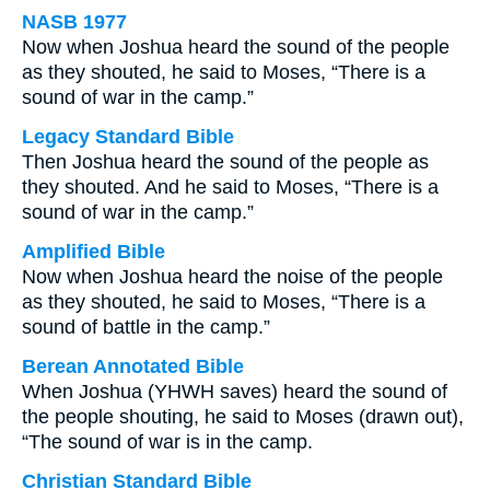
NASB 1977
Now when Joshua heard the sound of the people
as they shouted, he said to Moses, “There is a
sound of war in the camp.”
Legacy Standard Bible
Then Joshua heard the sound of the people as
they shouted. And he said to Moses, “There is a
sound of war in the camp.”
Amplified Bible
Now when Joshua heard the noise of the people
as they shouted, he said to Moses, “There is a
sound of battle in the camp.”
Berean Annotated Bible
When Joshua (YHWH saves) heard the sound of
the people shouting, he said to Moses (drawn out),
“The sound of war is in the camp.
Christian Standard Bible