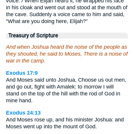
voice. / When Elijah heard it, he wrapped his face
in his cloak and went out and stood at the mouth of
the cave. Suddenly a voice came to him and said,
“What are you doing here, Elijah?”
Treasury of Scripture
And when Joshua heard the noise of the people as
they shouted, he said to Moses, There is a noise of
war in the camp.
Exodus 17:9
And Moses said unto Joshua, Choose us out men,
and go out, fight with Amalek: to morrow I will
stand on the top of the hill with the rod of God in
mine hand.
Exodus 24:13
And Moses rose up, and his minister Joshua: and
Moses went up into the mount of God.