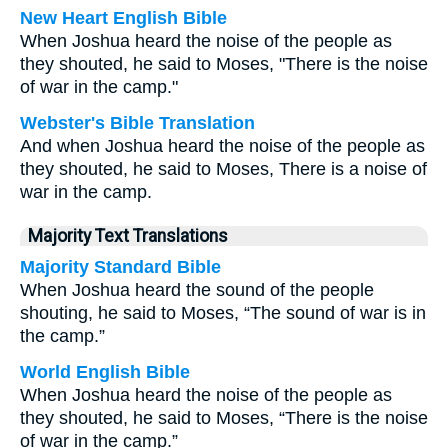
New Heart English Bible
When Joshua heard the noise of the people as
they shouted, he said to Moses, "There is the noise
of war in the camp."
Webster's Bible Translation
And when Joshua heard the noise of the people as
they shouted, he said to Moses, There is a noise of
war in the camp.
Majority Text Translations
Majority Standard Bible
When Joshua heard the sound of the people
shouting, he said to Moses, “The sound of war is in
the camp.”
World English Bible
When Joshua heard the noise of the people as
they shouted, he said to Moses, “There is the noise
of war in the camp.”