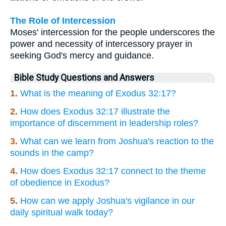
The Role of Intercession
Moses' intercession for the people underscores the
power and necessity of intercessory prayer in
seeking God's mercy and guidance.
Bible Study Questions and Answers
1.
What is the meaning of Exodus 32:17?
2.
How does Exodus 32:17 illustrate the
importance of discernment in leadership roles?
3.
What can we learn from Joshua's reaction to the
sounds in the camp?
4.
How does Exodus 32:17 connect to the theme
of obedience in Exodus?
5.
How can we apply Joshua's vigilance in our
daily spiritual walk today?