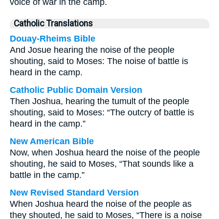
voice of war in the camp.
Catholic Translations
Douay-Rheims Bible
And Josue hearing the noise of the people
shouting, said to Moses: The noise of battle is
heard in the camp.
Catholic Public Domain Version
Then Joshua, hearing the tumult of the people
shouting, said to Moses: “The outcry of battle is
heard in the camp.”
New American Bible
Now, when Joshua heard the noise of the people
shouting, he said to Moses, “That sounds like a
battle in the camp.”
New Revised Standard Version
When Joshua heard the noise of the people as
they shouted, he said to Moses, “There is a noise