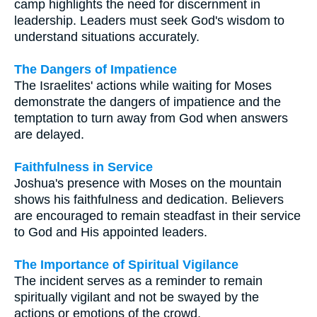
camp highlights the need for discernment in
leadership. Leaders must seek God's wisdom to
understand situations accurately.
The Dangers of Impatience
The Israelites' actions while waiting for Moses
demonstrate the dangers of impatience and the
temptation to turn away from God when answers
are delayed.
Faithfulness in Service
Joshua's presence with Moses on the mountain
shows his faithfulness and dedication. Believers
are encouraged to remain steadfast in their service
to God and His appointed leaders.
The Importance of Spiritual Vigilance
The incident serves as a reminder to remain
spiritually vigilant and not be swayed by the
actions or emotions of the crowd.