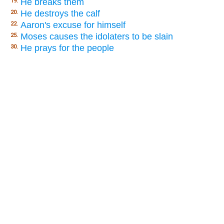
He breaks them
19.
He destroys the calf
20.
Aaron's excuse for himself
22.
Moses causes the idolaters to be slain
25.
He prays for the people
30.