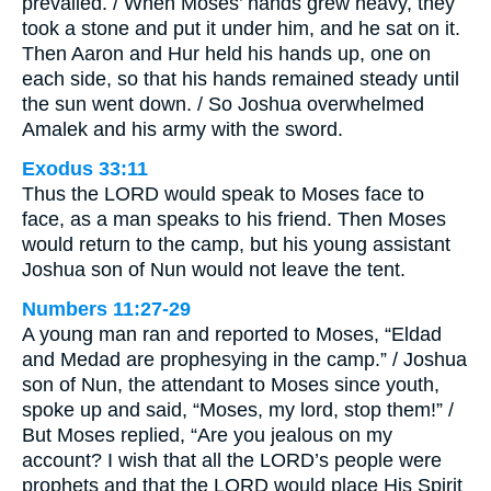
prevailed. / When Moses’ hands grew heavy, they
took a stone and put it under him, and he sat on it.
Then Aaron and Hur held his hands up, one on
each side, so that his hands remained steady until
the sun went down. / So Joshua overwhelmed
Amalek and his army with the sword.
Exodus 33:11
Thus the LORD would speak to Moses face to
face, as a man speaks to his friend. Then Moses
would return to the camp, but his young assistant
Joshua son of Nun would not leave the tent.
Numbers 11:27-29
A young man ran and reported to Moses, “Eldad
and Medad are prophesying in the camp.” / Joshua
son of Nun, the attendant to Moses since youth,
spoke up and said, “Moses, my lord, stop them!” /
But Moses replied, “Are you jealous on my
account? I wish that all the LORD’s people were
prophets and that the LORD would place His Spirit