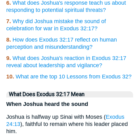
6.
What does Joshua's response teach us about
responding to potential spiritual threats?
7.
Why did Joshua mistake the sound of
celebration for war in Exodus 32:17?
8.
How does Exodus 32:17 reflect on human
perception and misunderstanding?
9.
What does Joshua's reaction in Exodus 32:17
reveal about leadership and vigilance?
10.
What are the top 10 Lessons from Exodus 32?
What Does Exodus 32:17 Mean
When Joshua heard the sound
Joshua is halfway up Sinai with Moses (
Exodus
24:13
), faithful to remain where his leader placed
him.