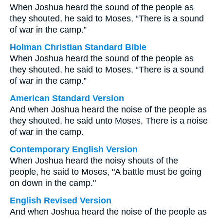
When Joshua heard the sound of the people as
they shouted, he said to Moses, “There is a sound
of war in the camp.”
Holman Christian Standard Bible
When Joshua heard the sound of the people as
they shouted, he said to Moses, “There is a sound
of war in the camp.”
American Standard Version
And when Joshua heard the noise of the people as
they shouted, he said unto Moses, There is a noise
of war in the camp.
Contemporary English Version
When Joshua heard the noisy shouts of the
people, he said to Moses, "A battle must be going
on down in the camp."
English Revised Version
And when Joshua heard the noise of the people as