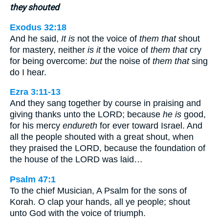
they shouted
Exodus 32:18
And he said,
It is
not the voice of
them that
shout
for mastery, neither
is it
the voice of
them that
cry
for being overcome:
but
the noise of
them that
sing
do I hear.
Ezra 3:11-13
And they sang together by course in praising and
giving thanks unto the LORD; because
he is
good,
for his mercy
endureth
for ever toward Israel. And
all the people shouted with a great shout, when
they praised the LORD, because the foundation of
the house of the LORD was laid…
Psalm 47:1
To the chief Musician, A Psalm for the sons of
Korah. O clap your hands, all ye people; shout
unto God with the voice of triumph.