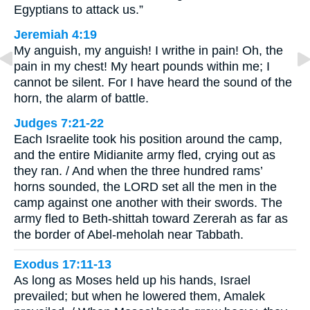
Egyptians to attack us.”
Jeremiah 4:19
My anguish, my anguish! I writhe in pain! Oh, the
pain in my chest! My heart pounds within me; I
cannot be silent. For I have heard the sound of the
horn, the alarm of battle.
Judges 7:21-22
Each Israelite took his position around the camp,
and the entire Midianite army fled, crying out as
they ran. / And when the three hundred rams’
horns sounded, the LORD set all the men in the
camp against one another with their swords. The
army fled to Beth-shittah toward Zererah as far as
the border of Abel-meholah near Tabbath.
Exodus 17:11-13
As long as Moses held up his hands, Israel
prevailed; but when he lowered them, Amalek