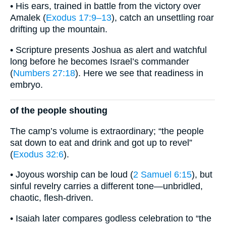
• His ears, trained in battle from the victory over
Amalek (
Exodus 17:9–13
), catch an unsettling roar
drifting up the mountain.
• Scripture presents Joshua as alert and watchful
long before he becomes Israel’s commander
(
Numbers 27:18
). Here we see that readiness in
embryo.
of the people shouting
The camp’s volume is extraordinary; “the people
sat down to eat and drink and got up to revel”
(
Exodus 32:6
).
• Joyous worship can be loud (
2 Samuel 6:15
), but
sinful revelry carries a different tone—unbridled,
chaotic, flesh-driven.
• Isaiah later compares godless celebration to “the