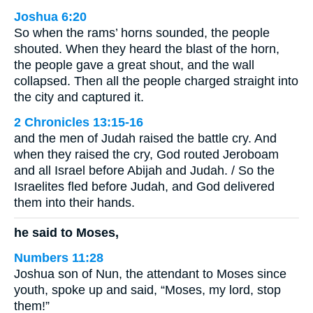
Joshua 6:20
So when the rams’ horns sounded, the people
shouted. When they heard the blast of the horn,
the people gave a great shout, and the wall
collapsed. Then all the people charged straight into
the city and captured it.
2 Chronicles 13:15-16
and the men of Judah raised the battle cry. And
when they raised the cry, God routed Jeroboam
and all Israel before Abijah and Judah. / So the
Israelites fled before Judah, and God delivered
them into their hands.
he said to Moses,
Numbers 11:28
Joshua son of Nun, the attendant to Moses since
youth, spoke up and said, “Moses, my lord, stop
them!”