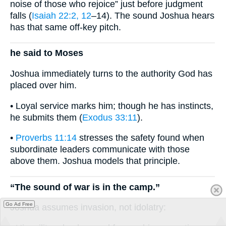
noise of those who rejoice” just before judgment
falls (
Isaiah 22:2, 12
–14). The sound Joshua hears
has that same off-key pitch.
he said to Moses
Joshua immediately turns to the authority God has
placed over him.
• Loyal service marks him; though he has instincts,
he submits them (
Exodus 33:11
).
•
Proverbs 11:14
stresses the safety found when
subordinate leaders communicate with those
above them. Joshua models that principle.
“The sound of war is in the camp.”
Go Ad Free
Joshua assumes invasion, not idolatry: