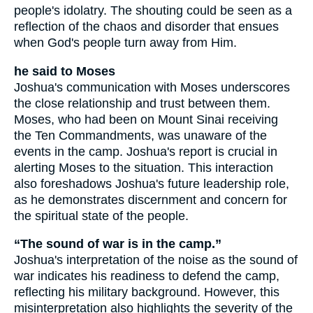
people's idolatry. The shouting could be seen as a
reflection of the chaos and disorder that ensues
when God's people turn away from Him.
he said to Moses
Joshua's communication with Moses underscores
the close relationship and trust between them.
Moses, who had been on Mount Sinai receiving
the Ten Commandments, was unaware of the
events in the camp. Joshua's report is crucial in
alerting Moses to the situation. This interaction
also foreshadows Joshua's future leadership role,
as he demonstrates discernment and concern for
the spiritual state of the people.
“The sound of war is in the camp.”
Joshua's interpretation of the noise as the sound of
war indicates his readiness to defend the camp,
reflecting his military background. However, this
misinterpretation also highlights the severity of the