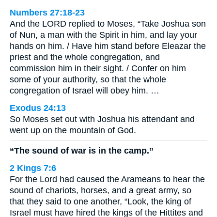
Numbers 27:18-23
And the LORD replied to Moses, “Take Joshua son
of Nun, a man with the Spirit in him, and lay your
hands on him. / Have him stand before Eleazar the
priest and the whole congregation, and
commission him in their sight. / Confer on him
some of your authority, so that the whole
congregation of Israel will obey him. …
Exodus 24:13
So Moses set out with Joshua his attendant and
went up on the mountain of God.
“The sound of war is in the camp.”
2 Kings 7:6
For the Lord had caused the Arameans to hear the
sound of chariots, horses, and a great army, so
that they said to one another, “Look, the king of
Israel must have hired the kings of the Hittites and