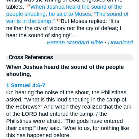
tablets.
When Joshua
heard
the sound
of the
17
people
shouting,
he said
to
Moses,
“The sound
of
war
is in the camp.”
But Moses replied: “It is
18
neither the cry of victory nor the cry of defeat; I
hear the sound of singing!”…
Berean Standard Bible
·
Download
Cross References
When Joshua heard the sound of the people
shouting,
1 Samuel 4:6-7
On hearing the noise of the shout, the Philistines
asked, “What is this loud shouting in the camp of
the Hebrews?” And when they realized that the ark
of the LORD had entered the camp, / the
Philistines were afraid. “The gods have entered
their camp!” they said. “Woe to us, for nothing like
this has happened before.