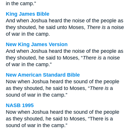
in the camp.”
King James Bible
And when Joshua heard the noise of the people as
they shouted, he said unto Moses,
There is
a noise
of war in the camp.
New King James Version
And when Joshua heard the noise of the people as
they shouted, he said to Moses, “
There is
a noise
of war in the camp.”
New American Standard Bible
Now when Joshua heard the sound of the people
as they shouted, he said to Moses, “
There is
a
sound of war in the camp.”
NASB 1995
Now when Joshua heard the sound of the people
as they shouted, he said to Moses, “There is a
sound of war in the camp.”