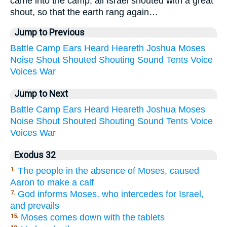
came into the camp, all Israel shouted with a great
shout, so that the earth rang again…
Jump to Previous
Battle
Camp
Ears
Heard
Heareth
Joshua
Moses
Noise
Shout
Shouted
Shouting
Sound
Tents
Voice
Voices
War
Jump to Next
Battle
Camp
Ears
Heard
Heareth
Joshua
Moses
Noise
Shout
Shouted
Shouting
Sound
Tents
Voice
Voices
War
Exodus 32
The people in the absence of Moses, caused
1.
Aaron to make a calf
God informs Moses, who intercedes for Israel,
7.
and prevails
Moses comes down with the tablets
15.