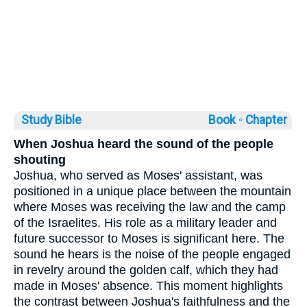
Study Bible
Book ◦
Chapter
When Joshua heard the sound of the people
shouting
Joshua, who served as Moses' assistant, was
positioned in a unique place between the mountain
where Moses was receiving the law and the camp
of the Israelites. His role as a military leader and
future successor to Moses is significant here. The
sound he hears is the noise of the people engaged
in revelry around the golden calf, which they had
made in Moses' absence. This moment highlights
the contrast between Joshua's faithfulness and the