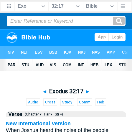
◄
Exodus 32:17
►
Audio
Cross
Study
Comm
Heb
Verse
(Chapter ▾
Par ▾
Str ▾)
New International Version
When Joshua heard the noise of the people