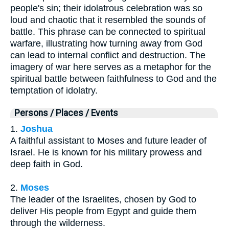
people's sin; their idolatrous celebration was so
loud and chaotic that it resembled the sounds of
battle. This phrase can be connected to spiritual
warfare, illustrating how turning away from God
can lead to internal conflict and destruction. The
imagery of war here serves as a metaphor for the
spiritual battle between faithfulness to God and the
temptation of idolatry.
Persons / Places / Events
1.
Joshua
A faithful assistant to Moses and future leader of
Israel. He is known for his military prowess and
deep faith in God.
2.
Moses
The leader of the Israelites, chosen by God to
deliver His people from Egypt and guide them
through the wilderness.