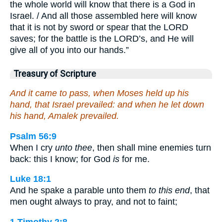
the whole world will know that there is a God in
Israel. / And all those assembled here will know
that it is not by sword or spear that the LORD
saves; for the battle is the LORD’s, and He will
give all of you into our hands.”
Treasury of Scripture
And it came to pass, when Moses held up his
hand, that Israel prevailed: and when he let down
his hand, Amalek prevailed.
Psalm 56:9
When I cry
unto thee
, then shall mine enemies turn
back: this I know; for God
is
for me.
Luke 18:1
And he spake a parable unto them
to this end
, that
men ought always to pray, and not to faint;
1 Timothy 2:8