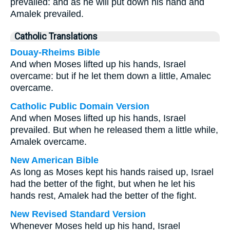
prevailed: and as he will put down his hand and
Amalek prevailed.
Catholic Translations
Douay-Rheims Bible
And when Moses lifted up his hands, Israel
overcame: but if he let them down a little, Amalec
overcame.
Catholic Public Domain Version
And when Moses lifted up his hands, Israel
prevailed. But when he released them a little while,
Amalek overcame.
New American Bible
As long as Moses kept his hands raised up, Israel
had the better of the fight, but when he let his
hands rest, Amalek had the better of the fight.
New Revised Standard Version
Whenever Moses held up his hand, Israel