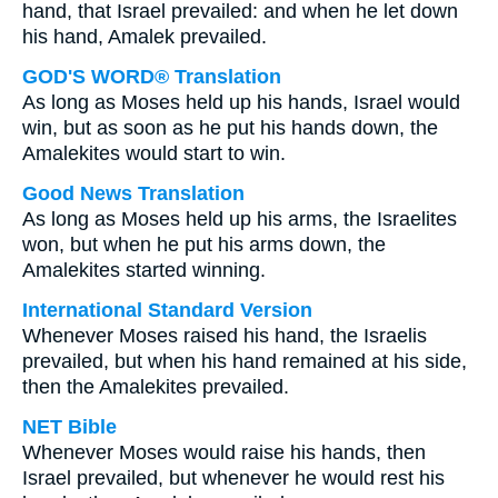
hand, that Israel prevailed: and when he let down
his hand, Amalek prevailed.
GOD'S WORD® Translation
As long as Moses held up his hands, Israel would
win, but as soon as he put his hands down, the
Amalekites would start to win.
Good News Translation
As long as Moses held up his arms, the Israelites
won, but when he put his arms down, the
Amalekites started winning.
International Standard Version
Whenever Moses raised his hand, the Israelis
prevailed, but when his hand remained at his side,
then the Amalekites prevailed.
NET Bible
Whenever Moses would raise his hands, then
Israel prevailed, but whenever he would rest his