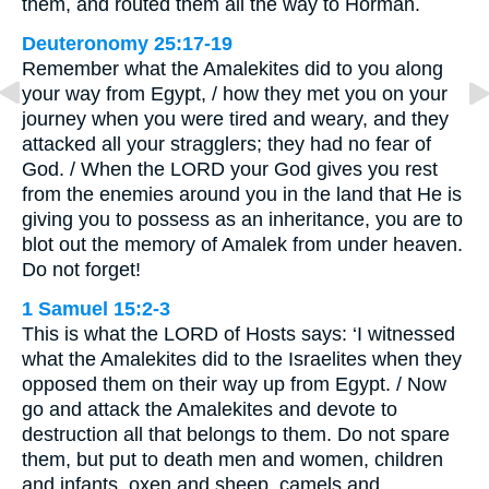
them, and routed them all the way to Hormah.
Deuteronomy 25:17-19
Remember what the Amalekites did to you along
your way from Egypt, / how they met you on your
journey when you were tired and weary, and they
attacked all your stragglers; they had no fear of
God. / When the LORD your God gives you rest
from the enemies around you in the land that He is
giving you to possess as an inheritance, you are to
blot out the memory of Amalek from under heaven.
Do not forget!
1 Samuel 15:2-3
This is what the LORD of Hosts says: ‘I witnessed
what the Amalekites did to the Israelites when they
opposed them on their way up from Egypt. / Now
go and attack the Amalekites and devote to
destruction all that belongs to them. Do not spare
them, but put to death men and women, children
and infants, oxen and sheep, camels and