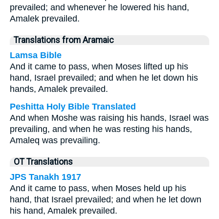
prevailed; and whenever he lowered his hand,
Amalek prevailed.
Translations from Aramaic
Lamsa Bible
And it came to pass, when Moses lifted up his
hand, Israel prevailed; and when he let down his
hands, Amalek prevailed.
Peshitta Holy Bible Translated
And when Moshe was raising his hands, Israel was
prevailing, and when he was resting his hands,
Amaleq was prevailing.
OT Translations
JPS Tanakh 1917
And it came to pass, when Moses held up his
hand, that Israel prevailed; and when he let down
his hand, Amalek prevailed.