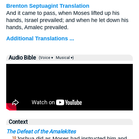
Brenton Septuagint Translation
And it came to pass, when Moses lifted up his
hands, Israel prevailed; and when he let down his
hands, Amalec prevailed.
Additional Translations ...
Audio Bible
(Voice ▾
Musical ▾)
Context
The Defeat of the Amalekites
…
Joshua did as Moses had instructed him and
10