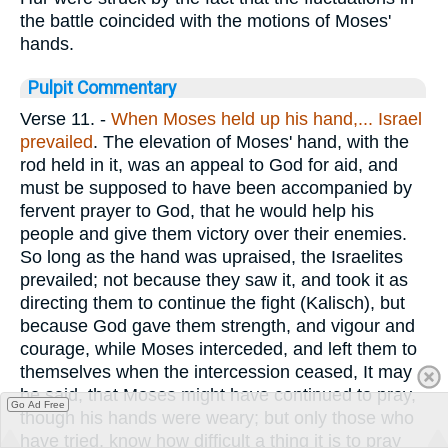
the battle coincided with the motions of Moses'
hands.
Pulpit Commentary
Verse 11.
-
When Moses held up his hand,... Israel
prevailed
. The elevation of Moses' hand, with the
rod held in it, was an appeal to God for aid, and
must be supposed to have been accompanied by
fervent prayer to God, that he would help his
people and give them victory over their enemies.
So long as the hand was upraised, the Israelites
prevailed; not because they saw it, and took it as
directing them to continue the fight (Kalisch), but
because God gave them strength, and vigour and
courage, while Moses interceded, and left them to
themselves when the intercession ceased, It may
be said, that Moses might have continued to pray,
Go Ad Free
though his hands were weary; but only those who
have tried, know how difficult a thing it is to pray