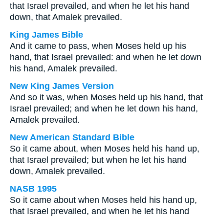
that Israel prevailed, and when he let his hand
down, that Amalek prevailed.
King James Bible
And it came to pass, when Moses held up his
hand, that Israel prevailed: and when he let down
his hand, Amalek prevailed.
New King James Version
And so it was, when Moses held up his hand, that
Israel prevailed; and when he let down his hand,
Amalek prevailed.
New American Standard Bible
So it came about, when Moses held his hand up,
that Israel prevailed; but when he let his hand
down, Amalek prevailed.
NASB 1995
So it came about when Moses held his hand up,
that Israel prevailed, and when he let his hand