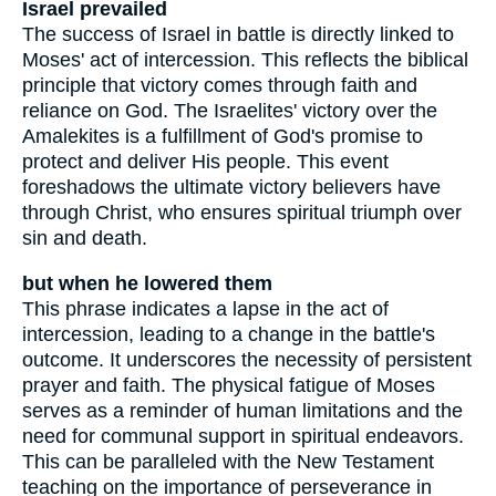
Israel prevailed
The success of Israel in battle is directly linked to
Moses' act of intercession. This reflects the biblical
principle that victory comes through faith and
reliance on God. The Israelites' victory over the
Amalekites is a fulfillment of God's promise to
protect and deliver His people. This event
foreshadows the ultimate victory believers have
through Christ, who ensures spiritual triumph over
sin and death.
but when he lowered them
This phrase indicates a lapse in the act of
intercession, leading to a change in the battle's
outcome. It underscores the necessity of persistent
prayer and faith. The physical fatigue of Moses
serves as a reminder of human limitations and the
need for communal support in spiritual endeavors.
This can be paralleled with the New Testament
teaching on the importance of perseverance in