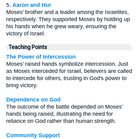
5.
Aaron and Hur
Moses' brother and a leader among the Israelites,
respectively. They supported Moses by holding up
his hands when he grew weary, ensuring the
victory of Israel.
Teaching Points
The Power of Intercession
Moses' raised hands symbolize intercession. Just
as Moses interceded for Israel, believers are called
to intercede for others, trusting in God's power to
bring victory.
Dependence on God
The outcome of the battle depended on Moses'
hands being raised, illustrating the need for
reliance on God rather than human strength.
Community Support