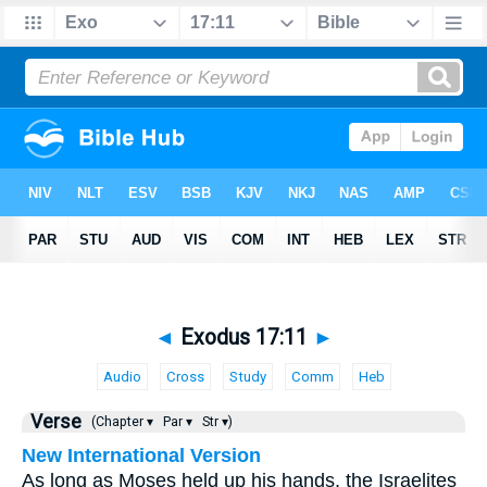
◄
Exodus 17:11
►
Audio
Cross
Study
Comm
Heb
Verse
(Chapter ▾
Par ▾
Str ▾)
New International Version
As long as Moses held up his hands, the Israelites