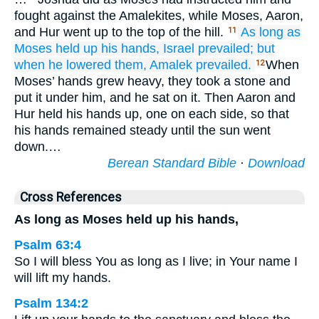
fought against the Amalekites, while Moses, Aaron,
and Hur went up to the top of the hill.
As long as
11
Moses
held up
his hands,
Israel
prevailed;
but
when
he lowered
them,
Amalek
prevailed.
When
12
Moses’ hands grew heavy, they took a stone and
put it under him, and he sat on it. Then Aaron and
Hur held his hands up, one on each side, so that
his hands remained steady until the sun went
down.…
Berean Standard Bible
·
Download
Cross References
As long as Moses held up his hands,
Psalm 63:4
So I will bless You as long as I live; in Your name I
will lift my hands.
Psalm 134:2