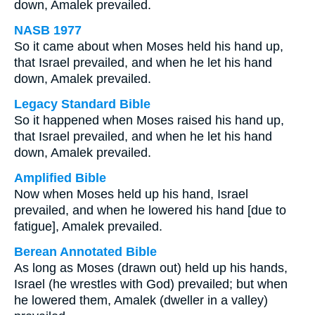
down, Amalek prevailed.
NASB 1977
So it came about when Moses held his hand up,
that Israel prevailed, and when he let his hand
down, Amalek prevailed.
Legacy Standard Bible
So it happened when Moses raised his hand up,
that Israel prevailed, and when he let his hand
down, Amalek prevailed.
Amplified Bible
Now when Moses held up his hand, Israel
prevailed, and when he lowered his hand [due to
fatigue], Amalek prevailed.
Berean Annotated Bible
As long as Moses (drawn out) held up his hands,
Israel (he wrestles with God) prevailed; but when
he lowered them, Amalek (dweller in a valley)