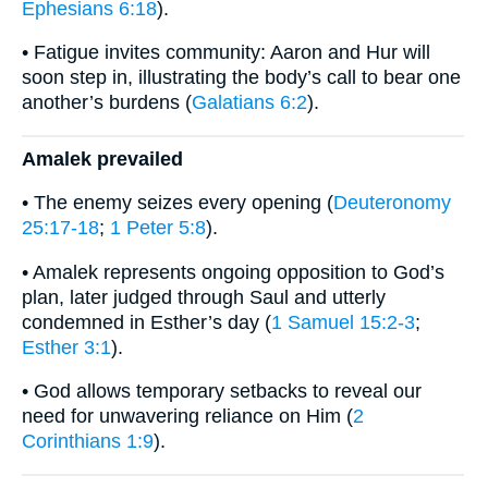
Ephesians 6:18
).
• Fatigue invites community: Aaron and Hur will
soon step in, illustrating the body’s call to bear one
another’s burdens (
Galatians 6:2
).
Amalek prevailed
• The enemy seizes every opening (
Deuteronomy
25:17-18
;
1 Peter 5:8
).
• Amalek represents ongoing opposition to God’s
plan, later judged through Saul and utterly
condemned in Esther’s day (
1 Samuel 15:2-3
;
Esther 3:1
).
• God allows temporary setbacks to reveal our
need for unwavering reliance on Him (
2
Corinthians 1:9
).