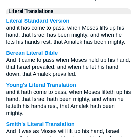
Literal Translations
Literal Standard Version
and it has come to pass, when Moses lifts up his
hand, that Israel has been mighty, and when he
lets his hands rest, that Amalek has been mighty.
Berean Literal Bible
And it came to pass when Moses held up his hand,
that Israel prevailed, and when he let his hand
down, that Amalek prevailed.
Young's Literal Translation
and it hath come to pass, when Moses lifteth up his
hand, that Israel hath been mighty, and when he
letteth his hands rest, that Amalek hath been
mighty.
Smith's Literal Translation
And it was as Moses will lift up his hand, Israel