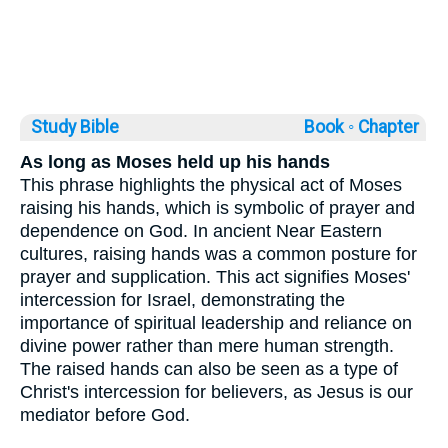
Study Bible
Book ◦
Chapter
As long as Moses held up his hands
This phrase highlights the physical act of Moses
raising his hands, which is symbolic of prayer and
dependence on God. In ancient Near Eastern
cultures, raising hands was a common posture for
prayer and supplication. This act signifies Moses'
intercession for Israel, demonstrating the
importance of spiritual leadership and reliance on
divine power rather than mere human strength.
The raised hands can also be seen as a type of
Christ's intercession for believers, as Jesus is our
mediator before God.