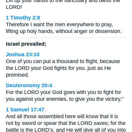
Lift up your hands to the sanctuary and bless the
LORD!
1 Timothy 2:8
Therefore I want the men everywhere to pray,
lifting up holy hands, without anger or dissension.
Israel prevailed;
Joshua 23:10
One of you can put a thousand to flight, because
the LORD your God fights for you, just as He
promised.
Deuteronomy 20:4
For the LORD your God goes with you to fight for
you against your enemies, to give you the victory.”
1 Samuel 17:47
And all those assembled here will know that it is
not by sword or spear that the LORD saves; for the
battle is the LORD’s, and He will give all of you into