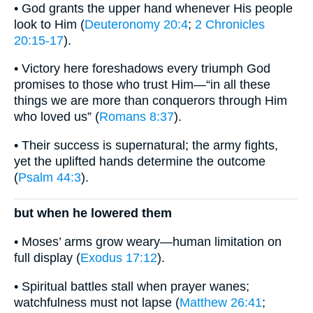
• God grants the upper hand whenever His people
look to Him (
Deuteronomy 20:4
;
2 Chronicles
20:15-17
).
• Victory here foreshadows every triumph God
promises to those who trust Him—“in all these
things we are more than conquerors through Him
who loved us” (
Romans 8:37
).
• Their success is supernatural; the army fights,
yet the uplifted hands determine the outcome
(
Psalm 44:3
).
but when he lowered them
• Moses’ arms grow weary—human limitation on
full display (
Exodus 17:12
).
• Spiritual battles stall when prayer wanes;
watchfulness must not lapse (
Matthew 26:41
;