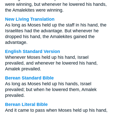
were winning, but whenever he lowered his hands,
the Amalekites were winning.
New Living Translation
As long as Moses held up the staff in his hand, the
Israelites had the advantage. But whenever he
dropped his hand, the Amalekites gained the
advantage.
English Standard Version
Whenever Moses held up his hand, Israel
prevailed, and whenever he lowered his hand,
Amalek prevailed.
Berean Standard Bible
As long as Moses held up his hands, Israel
prevailed; but when he lowered them, Amalek
prevailed.
Berean Literal Bible
And it came to pass when Moses held up his hand,