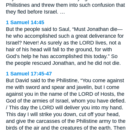
Philistines and threw them into such confusion that
they fled before Israel. …
1 Samuel 14:45
But the people said to Saul, “Must Jonathan die—
he who accomplished such a great deliverance for
Israel? Never! As surely as the LORD lives, not a
hair of his head will fall to the ground, for with
God’s help he has accomplished this today.” So
the people rescued Jonathan, and he did not die.
1 Samuel 17:45-47
But David said to the Philistine, “You come against
me with sword and spear and javelin, but I come
against you in the name of the LORD of Hosts, the
God of the armies of Israel, whom you have defied.
/ This day the LORD will deliver you into my hand.
This day I will strike you down, cut off your head,
and give the carcasses of the Philistine army to the
birds of the air and the creatures of the earth. Then