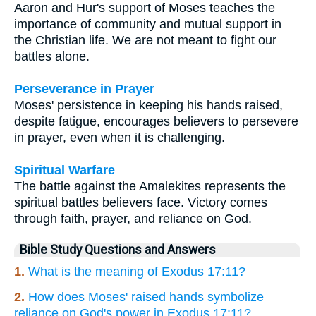
Aaron and Hur's support of Moses teaches the
importance of community and mutual support in
the Christian life. We are not meant to fight our
battles alone.
Perseverance in Prayer
Moses' persistence in keeping his hands raised,
despite fatigue, encourages believers to persevere
in prayer, even when it is challenging.
Spiritual Warfare
The battle against the Amalekites represents the
spiritual battles believers face. Victory comes
through faith, prayer, and reliance on God.
Bible Study Questions and Answers
1.
What is the meaning of Exodus 17:11?
2.
How does Moses' raised hands symbolize
reliance on God's power in Exodus 17:11?