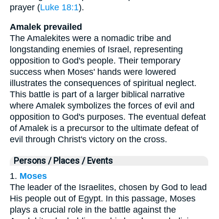
prayer (
Luke 18:1
).
Amalek prevailed
The Amalekites were a nomadic tribe and
longstanding enemies of Israel, representing
opposition to God's people. Their temporary
success when Moses' hands were lowered
illustrates the consequences of spiritual neglect.
This battle is part of a larger biblical narrative
where Amalek symbolizes the forces of evil and
opposition to God's purposes. The eventual defeat
of Amalek is a precursor to the ultimate defeat of
evil through Christ's victory on the cross.
Persons / Places / Events
1.
Moses
The leader of the Israelites, chosen by God to lead
His people out of Egypt. In this passage, Moses
plays a crucial role in the battle against the