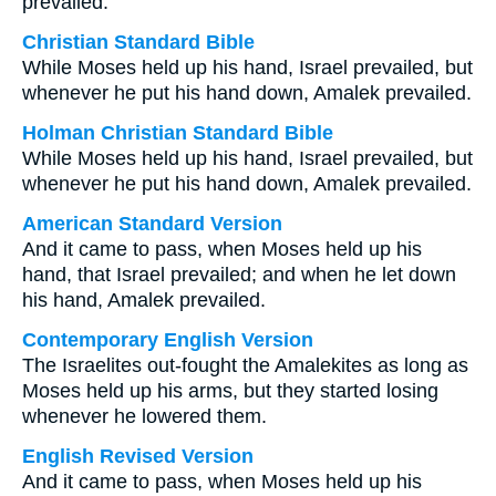
prevailed.
Christian Standard Bible
While Moses held up his hand, Israel prevailed, but
whenever he put his hand down, Amalek prevailed.
Holman Christian Standard Bible
While Moses held up his hand, Israel prevailed, but
whenever he put his hand down, Amalek prevailed.
American Standard Version
And it came to pass, when Moses held up his
hand, that Israel prevailed; and when he let down
his hand, Amalek prevailed.
Contemporary English Version
The Israelites out-fought the Amalekites as long as
Moses held up his arms, but they started losing
whenever he lowered them.
English Revised Version
And it came to pass, when Moses held up his