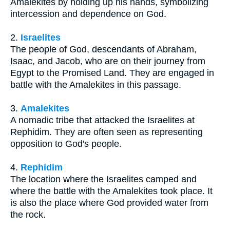
Amalekites by holding up his hands, symbolizing
intercession and dependence on God.
2.
Israelites
The people of God, descendants of Abraham,
Isaac, and Jacob, who are on their journey from
Egypt to the Promised Land. They are engaged in
battle with the Amalekites in this passage.
3.
Amalekites
A nomadic tribe that attacked the Israelites at
Rephidim. They are often seen as representing
opposition to God's people.
4.
Rephidim
The location where the Israelites camped and
where the battle with the Amalekites took place. It
is also the place where God provided water from
the rock.