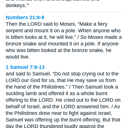
donkeys.’”
Numbers 21:8-9
Then the LORD said to Moses, “Make a fiery
serpent and mount it on a pole. When anyone who
is bitten looks at it, he will live.” / So Moses made a
bronze snake and mounted it on a pole. If anyone
who was bitten looked at the bronze snake, he
would live.
1 Samuel 7:8-13
and said to Samuel, “Do not stop crying out to the
LORD our God for us, that He may save us from
the hand of the Philistines.” / Then Samuel took a
suckling lamb and offered it as a whole burnt
offering to the LORD. He cried out to the LORD on
behalf of Israel, and the LORD answered him. / As
the Philistines drew near to fight against Israel,
Samuel was offering up the burnt offering. But that
day the LORD thundered loudly against the