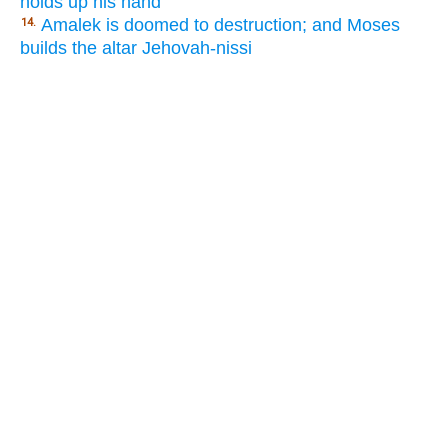
holds up his hand
Amalek is doomed to destruction; and Moses
14.
builds the altar Jehovah-nissi