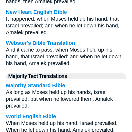
hands, then Amalek prevailed.
New Heart English Bible
It happened, when Moses held up his hand, that
Israel prevailed; and when he let down his hand,
Amalek prevailed.
Webster's Bible Translation
And it came to pass, when Moses held up his
hand, that Israel prevailed: and when he let down
his hand, Amalek prevailed.
Majority Text Translations
Majority Standard Bible
As long as Moses held up his hands, Israel
prevailed; but when he lowered them, Amalek
prevailed.
World English Bible
When Moses held up his hand, Israel prevailed.
When he let down his hand, Amalek prevailed.