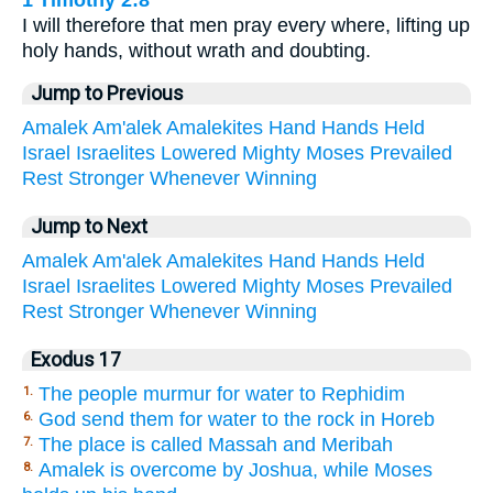
I will therefore that men pray every where, lifting up
holy hands, without wrath and doubting.
Jump to Previous
Amalek
Am'alek
Amalekites
Hand
Hands
Held
Israel
Israelites
Lowered
Mighty
Moses
Prevailed
Rest
Stronger
Whenever
Winning
Jump to Next
Amalek
Am'alek
Amalekites
Hand
Hands
Held
Israel
Israelites
Lowered
Mighty
Moses
Prevailed
Rest
Stronger
Whenever
Winning
Exodus 17
The people murmur for water to Rephidim
1.
God send them for water to the rock in Horeb
6.
The place is called Massah and Meribah
7.
Amalek is overcome by Joshua, while Moses
8.