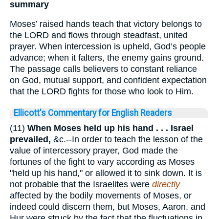
summary
Moses’ raised hands teach that victory belongs to
the LORD and flows through steadfast, united
prayer. When intercession is upheld, God’s people
advance; when it falters, the enemy gains ground.
The passage calls believers to constant reliance
on God, mutual support, and confident expectation
that the LORD fights for those who look to Him.
Ellicott's Commentary for English Readers
(11)
When Moses held up his hand . . . Israel
prevailed,
&c.--In order to teach the lesson of the
value of intercessory prayer, God made the
fortunes of the fight to vary according as Moses
"held up his hand," or allowed it to sink down. It is
not probable that the Israelites were
directly
affected by the bodily movements of Moses, or
indeed could discern them, but Moses, Aaron, and
Hur were struck by the fact that the fluctuations in