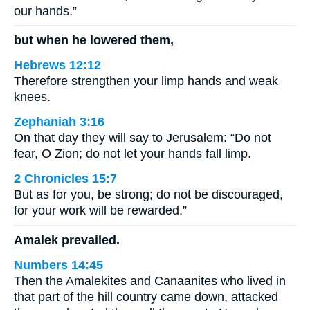
our hands.”
but when he lowered them,
Hebrews 12:12
Therefore strengthen your limp hands and weak
knees.
Zephaniah 3:16
On that day they will say to Jerusalem: “Do not
fear, O Zion; do not let your hands fall limp.
2 Chronicles 15:7
But as for you, be strong; do not be discouraged,
for your work will be rewarded.”
Amalek prevailed.
Numbers 14:45
Then the Amalekites and Canaanites who lived in
that part of the hill country came down, attacked