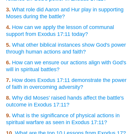
3.
What role did Aaron and Hur play in supporting
Moses during the battle?
4.
How can we apply the lesson of communal
support from Exodus 17:11 today?
5.
What other biblical instances show God's power
through human actions and faith?
6.
How can we ensure our actions align with God's
will in spiritual battles?
7.
How does Exodus 17:11 demonstrate the power
of faith in overcoming adversity?
8.
Why did Moses' raised hands affect the battle's
outcome in Exodus 17:11?
9.
What is the significance of physical actions in
spiritual warfare as seen in Exodus 17:11?
10.
What are the top 10 Lessons from Exodus 17?