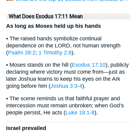
What Does Exodus 17:11 Mean
As long as Moses held up his hands
• The raised hands symbolize continual
dependence on the LORD, not human strength
(
Psalm 28:2
;
1 Timothy 2:8
).
• Moses stands on the hill (
Exodus 17:10
), publicly
declaring where victory must come from—just as
later Joshua learns to keep his eyes on the Ark
going before him (
Joshua 3:3-4
).
• The scene reminds us that faithful prayer and
intercession must remain unbroken; when God’s
people persist, He acts (
Luke 18:1-8
).
Israel prevailed