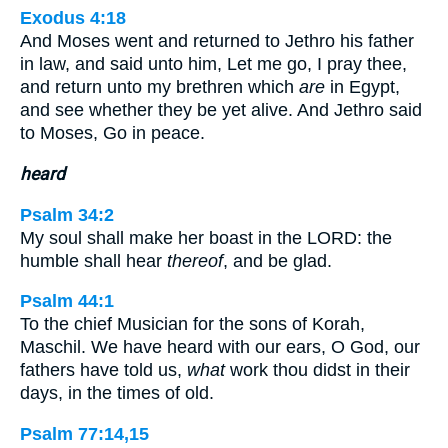
Exodus 4:18
And Moses went and returned to Jethro his father
in law, and said unto him, Let me go, I pray thee,
and return unto my brethren which
are
in Egypt,
and see whether they be yet alive. And Jethro said
to Moses, Go in peace.
heard
Psalm 34:2
My soul shall make her boast in the LORD: the
humble shall hear
thereof
, and be glad.
Psalm 44:1
To the chief Musician for the sons of Korah,
Maschil. We have heard with our ears, O God, our
fathers have told us,
what
work thou didst in their
days, in the times of old.
Psalm 77:14,15