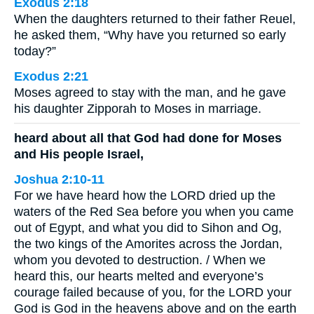
Exodus 2:18
When the daughters returned to their father Reuel,
he asked them, “Why have you returned so early
today?”
Exodus 2:21
Moses agreed to stay with the man, and he gave
his daughter Zipporah to Moses in marriage.
heard about all that God had done for Moses
and His people Israel,
Joshua 2:10-11
For we have heard how the LORD dried up the
waters of the Red Sea before you when you came
out of Egypt, and what you did to Sihon and Og,
the two kings of the Amorites across the Jordan,
whom you devoted to destruction. / When we
heard this, our hearts melted and everyone’s
courage failed because of you, for the LORD your
God is God in the heavens above and on the earth