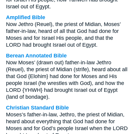
Israel out of Egypt.
Amplified Bible
Now Jethro (Reuel), the priest of Midian, Moses’
father-in-law, heard of all that God had done for
Moses and for Israel His people, and that the
LORD had brought Israel out of Egypt.
Berean Annotated Bible
Now Moses’ (drawn out) father-in-law Jethro
(Reuel), the priest of Midian (strife), heard about all
that God {Elohim} had done for Moses and His
people Israel (he wrestles with God), and how the
LORD {YHWH} had brought Israel out of Egypt
(land of bondage).
Christian Standard Bible
Moses’s father-in-law, Jethro, the priest of Midian,
heard about everything that God had done for
Moses and for God’s people Israel when the LORD