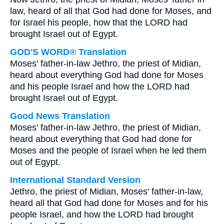
law, heard of all that God had done for Moses, and
for Israel his people, how that the LORD had
brought Israel out of Egypt.
GOD'S WORD® Translation
Moses' father-in-law Jethro, the priest of Midian,
heard about everything God had done for Moses
and his people Israel and how the LORD had
brought Israel out of Egypt.
Good News Translation
Moses' father-in-law Jethro, the priest of Midian,
heard about everything that God had done for
Moses and the people of Israel when he led them
out of Egypt.
International Standard Version
Jethro, the priest of Midian, Moses' father-in-law,
heard all that God had done for Moses and for his
people Israel, and how the LORD had brought