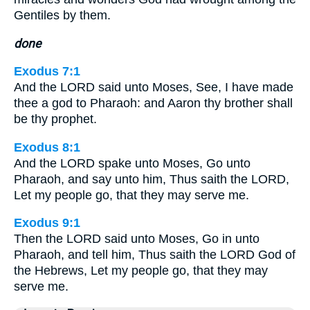
Gentiles by them.
done
Exodus 7:1
And the LORD said unto Moses, See, I have made
thee a god to Pharaoh: and Aaron thy brother shall
be thy prophet.
Exodus 8:1
And the LORD spake unto Moses, Go unto
Pharaoh, and say unto him, Thus saith the LORD,
Let my people go, that they may serve me.
Exodus 9:1
Then the LORD said unto Moses, Go in unto
Pharaoh, and tell him, Thus saith the LORD God of
the Hebrews, Let my people go, that they may
serve me.