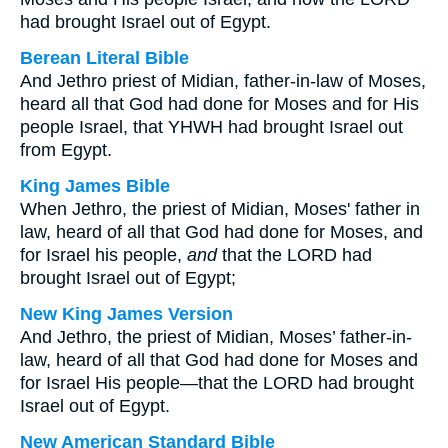
had brought Israel out of Egypt.
Berean Literal Bible
And Jethro priest of Midian, father-in-law of Moses,
heard all that God had done for Moses and for His
people Israel, that YHWH had brought Israel out
from Egypt.
King James Bible
When Jethro, the priest of Midian, Moses' father in
law, heard of all that God had done for Moses, and
for Israel his people,
and
that the LORD had
brought Israel out of Egypt;
New King James Version
And Jethro, the priest of Midian, Moses’ father-in-
law, heard of all that God had done for Moses and
for Israel His people—that the LORD had brought
Israel out of Egypt.
New American Standard Bible