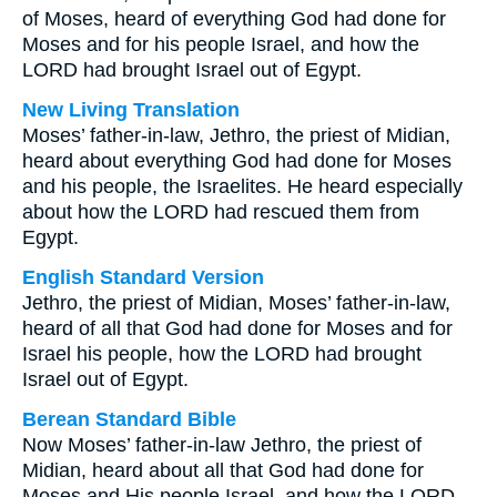
of Moses, heard of everything God had done for
Moses and for his people Israel, and how the
LORD had brought Israel out of Egypt.
New Living Translation
Moses’ father-in-law, Jethro, the priest of Midian,
heard about everything God had done for Moses
and his people, the Israelites. He heard especially
about how the LORD had rescued them from
Egypt.
English Standard Version
Jethro, the priest of Midian, Moses’ father-in-law,
heard of all that God had done for Moses and for
Israel his people, how the LORD had brought
Israel out of Egypt.
Berean Standard Bible
Now Moses’ father-in-law Jethro, the priest of
Midian, heard about all that God had done for
Moses and His people Israel, and how the LORD