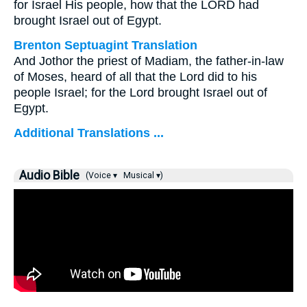
for Israel His people, how that the LORD had
brought Israel out of Egypt.
Brenton Septuagint Translation
And Jothor the priest of Madiam, the father-in-law
of Moses, heard of all that the Lord did to his
people Israel; for the Lord brought Israel out of
Egypt.
Additional Translations ...
Audio Bible
(Voice ▾
Musical ▾)