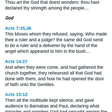
Thou
art
the God that doest wonders: thou hast
declared thy strength among the people…
God
Acts 7:35,36
This Moses whom they refused, saying, Who made
thee a ruler and a judge? the same did God send
to be
a ruler and a deliverer by the hand of the
angel which appeared to him in the bush…
Acts 14:27
And when they were come, and had gathered the
church together, they rehearsed all that God had
done with them, and how he had opened the door
of faith unto the Gentiles.
Acts 15:12
Then all the multitude kept silence, and gave
audience to Barnabas and Paul, declaring what
miracles and wonders God had wrought among the