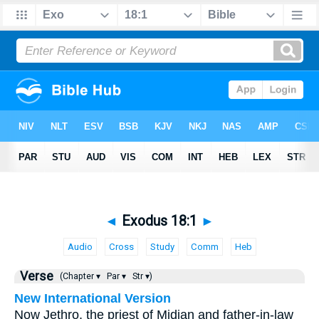
◄
Exodus 18:1
►
Audio
Cross
Study
Comm
Heb
Verse
(Chapter ▾
Par ▾
Str ▾)
New International Version
Now Jethro, the priest of Midian and father-in-law