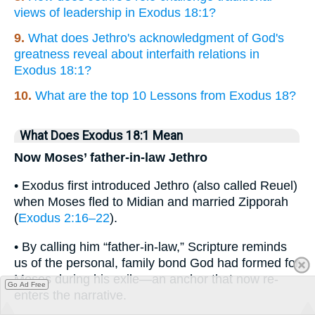
views of leadership in Exodus 18:1?
9.
What does Jethro's acknowledgment of God's
greatness reveal about interfaith relations in
Exodus 18:1?
10.
What are the top 10 Lessons from Exodus 18?
What Does Exodus 18:1 Mean
Now Moses’ father-in-law Jethro
• Exodus first introduced Jethro (also called Reuel)
when Moses fled to Midian and married Zipporah
(
Exodus 2:16–22
).
• By calling him “father-in-law,” Scripture reminds
us of the personal, family bond God had formed for
Moses during his exile—an anchor that now re-
Go Ad Free
enters the narrative.