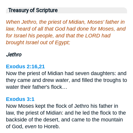
Treasury of Scripture
When Jethro, the priest of Midian, Moses' father in
law, heard of all that God had done for Moses, and
for Israel his people, and that the LORD had
brought Israel out of Egypt;
Jethro
Exodus 2:16,21
Now the priest of Midian had seven daughters: and
they came and drew
water
, and filled the troughs to
water their father's flock…
Exodus 3:1
Now Moses kept the flock of Jethro his father in
law, the priest of Midian: and he led the flock to the
backside of the desert, and came to the mountain
of God,
even
to Horeb.