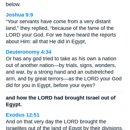
below.
Joshua 9:9
“Your servants have come from a very distant
land,” they replied, “because of the fame of the
LORD your God. For we have heard the reports
about Him: all that He did in Egypt,
Deuteronomy 4:34
Or has any god tried to take as his own a nation
out of another nation—by trials, signs, wonders,
and war, by a strong hand and an outstretched
arm, and by great terrors—as the LORD your God
did for you in Egypt, before your eyes?
and how the LORD had brought Israel out of
Egypt.
Exodus 12:51
And on that very day the LORD brought the
Israelites out of the land of Egypt by their divisions.