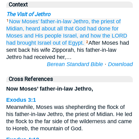
Context
The Visit of Jethro
Now Moses’
father-in-law
Jethro,
the priest
of
1
Midian,
heard
about all
that
God
had done
for
Moses
and His people
Israel,
and how
the LORD
had brought
Israel
out of Egypt.
After Moses had
2
sent back his wife Zipporah, his father-in-law
Jethro had received her,…
Berean Standard Bible
·
Download
Cross References
Now Moses’ father-in-law Jethro,
Exodus 3:1
Meanwhile, Moses was shepherding the flock of
his father-in-law Jethro, the priest of Midian. He led
the flock to the far side of the wilderness and came
to Horeb, the mountain of God.