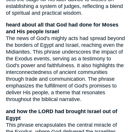
establishing a system of judges, reflecting a blend
of spiritual and practical wisdom.
heard about all that God had done for Moses
and His people Israel
The news of God's mighty acts had spread beyond
the borders of Egypt and Israel, reaching even the
Midianites. This phrase underscores the impact of
the Exodus events, serving as a testimony to
God's power and faithfulness. It also highlights the
interconnectedness of ancient communities
through trade and communication. The phrase
emphasizes the fulfillment of God's promises to
deliver His people, a theme that resonates
throughout the biblical narrative.
and how the LORD had brought Israel out of
Egypt
This phrase encapsulates the central miracle of
the Exodus, where God delivered the Israelites