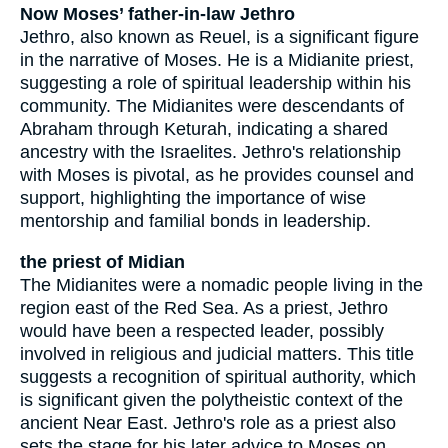
Now Moses’ father-in-law Jethro
Jethro, also known as Reuel, is a significant figure
in the narrative of Moses. He is a Midianite priest,
suggesting a role of spiritual leadership within his
community. The Midianites were descendants of
Abraham through Keturah, indicating a shared
ancestry with the Israelites. Jethro's relationship
with Moses is pivotal, as he provides counsel and
support, highlighting the importance of wise
mentorship and familial bonds in leadership.
the priest of Midian
The Midianites were a nomadic people living in the
region east of the Red Sea. As a priest, Jethro
would have been a respected leader, possibly
involved in religious and judicial matters. This title
suggests a recognition of spiritual authority, which
is significant given the polytheistic context of the
ancient Near East. Jethro's role as a priest also
sets the stage for his later advice to Moses on