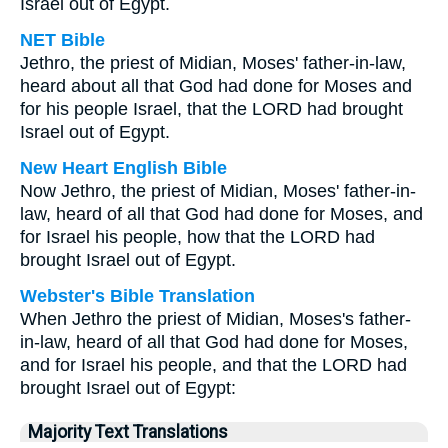
Israel out of Egypt.
NET Bible
Jethro, the priest of Midian, Moses' father-in-law,
heard about all that God had done for Moses and
for his people Israel, that the LORD had brought
Israel out of Egypt.
New Heart English Bible
Now Jethro, the priest of Midian, Moses' father-in-
law, heard of all that God had done for Moses, and
for Israel his people, how that the LORD had
brought Israel out of Egypt.
Webster's Bible Translation
When Jethro the priest of Midian, Moses's father-
in-law, heard of all that God had done for Moses,
and for Israel his people, and that the LORD had
brought Israel out of Egypt:
Majority Text Translations