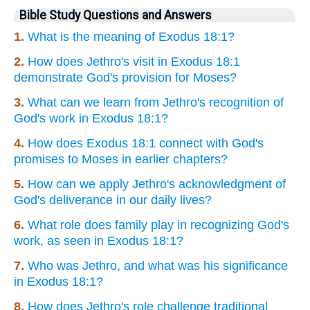
Bible Study Questions and Answers
1.
What is the meaning of Exodus 18:1?
2.
How does Jethro's visit in Exodus 18:1
demonstrate God's provision for Moses?
3.
What can we learn from Jethro's recognition of
God's work in Exodus 18:1?
4.
How does Exodus 18:1 connect with God's
promises to Moses in earlier chapters?
5.
How can we apply Jethro's acknowledgment of
God's deliverance in our daily lives?
6.
What role does family play in recognizing God's
work, as seen in Exodus 18:1?
7.
Who was Jethro, and what was his significance
in Exodus 18:1?
8.
How does Jethro's role challenge traditional