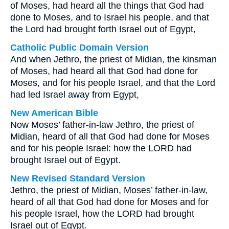
of Moses, had heard all the things that God had
done to Moses, and to Israel his people, and that
the Lord had brought forth Israel out of Egypt,
Catholic Public Domain Version
And when Jethro, the priest of Midian, the kinsman
of Moses, had heard all that God had done for
Moses, and for his people Israel, and that the Lord
had led Israel away from Egypt,
New American Bible
Now Moses’ father-in-law Jethro, the priest of
Midian, heard of all that God had done for Moses
and for his people Israel: how the LORD had
brought Israel out of Egypt.
New Revised Standard Version
Jethro, the priest of Midian, Moses’ father-in-law,
heard of all that God had done for Moses and for
his people Israel, how the LORD had brought
Israel out of Egypt.