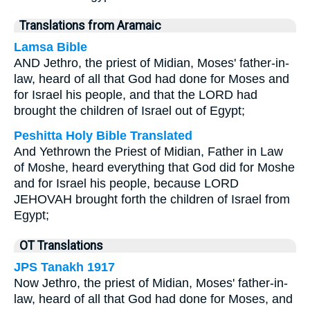
Translations from Aramaic
Lamsa Bible
AND Jethro, the priest of Midian, Moses' father-in-
law, heard of all that God had done for Moses and
for Israel his people, and that the LORD had
brought the children of Israel out of Egypt;
Peshitta Holy Bible Translated
And Yethrown the Priest of Midian, Father in Law
of Moshe, heard everything that God did for Moshe
and for Israel his people, because LORD
JEHOVAH brought forth the children of Israel from
Egypt;
OT Translations
JPS Tanakh 1917
Now Jethro, the priest of Midian, Moses' father-in-
law, heard of all that God had done for Moses, and