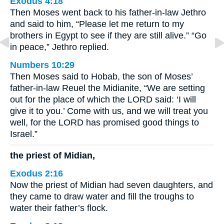
Exodus 4:18
Then Moses went back to his father-in-law Jethro
and said to him, “Please let me return to my
brothers in Egypt to see if they are still alive.” “Go
in peace,” Jethro replied.
Numbers 10:29
Then Moses said to Hobab, the son of Moses’
father-in-law Reuel the Midianite, “We are setting
out for the place of which the LORD said: ‘I will
give it to you.’ Come with us, and we will treat you
well, for the LORD has promised good things to
Israel.”
the priest of Midian,
Exodus 2:16
Now the priest of Midian had seven daughters, and
they came to draw water and fill the troughs to
water their father’s flock.