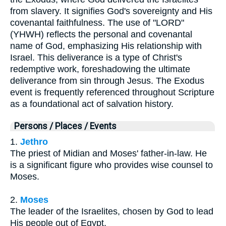
from slavery. It signifies God's sovereignty and His
covenantal faithfulness. The use of "LORD"
(YHWH) reflects the personal and covenantal
name of God, emphasizing His relationship with
Israel. This deliverance is a type of Christ's
redemptive work, foreshadowing the ultimate
deliverance from sin through Jesus. The Exodus
event is frequently referenced throughout Scripture
as a foundational act of salvation history.
Persons / Places / Events
1.
Jethro
The priest of Midian and Moses' father-in-law. He
is a significant figure who provides wise counsel to
Moses.
2.
Moses
The leader of the Israelites, chosen by God to lead
His people out of Egypt.