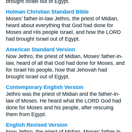
brought Israel out of Egypt.
Holman Christian Standard Bible
Moses’ father-in-law Jethro, the priest of Midian,
heard about everything that God had done for
Moses and His people Israel, and how the LORD
had brought Israel out of Egypt.
American Standard Version
Now Jethro, the priest of Midian, Moses' father-in-
law, heard of all that God had done for Moses, and
for Israel his people, how that Jehovah had
brought Israel out of Egypt.
Contemporary English Version
Jethro was the priest of Midian and the father-in-
law of Moses. He heard what the LORD God had
done for Moses and his people, after rescuing
them from Egypt.
English Revised Version
Now Jethro, the priest of Midian, Moses' father in