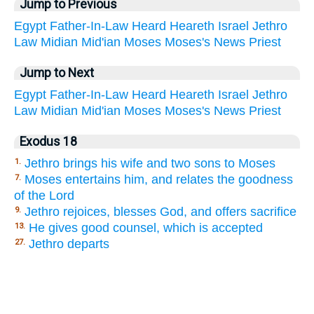
Jump to Previous
Egypt
Father-In-Law
Heard
Heareth
Israel
Jethro
Law
Midian
Mid'ian
Moses
Moses's
News
Priest
Jump to Next
Egypt
Father-In-Law
Heard
Heareth
Israel
Jethro
Law
Midian
Mid'ian
Moses
Moses's
News
Priest
Exodus 18
Jethro brings his wife and two sons to Moses
1.
Moses entertains him, and relates the goodness
7.
of the Lord
Jethro rejoices, blesses God, and offers sacrifice
9.
He gives good counsel, which is accepted
13.
Jethro departs
27.