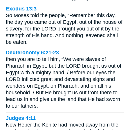
Exodus 13:3
So Moses told the people, “Remember this day,
the day you came out of Egypt, out of the house of
slavery; for the LORD brought you out of it by the
strength of His hand. And nothing leavened shall
be eaten.
Deuteronomy 6:21-23
then you are to tell him, “We were slaves of
Pharaoh in Egypt, but the LORD brought us out of
Egypt with a mighty hand. / Before our eyes the
LORD inflicted great and devastating signs and
wonders on Egypt, on Pharaoh, and on all his
household. / But He brought us out from there to
lead us in and give us the land that He had sworn
to our fathers.
Judges 4:11
Now Heber the Kenite had moved away from the