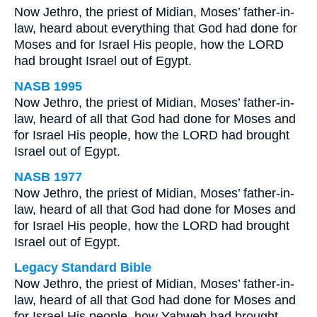
Now Jethro, the priest of Midian, Moses’ father-in-
law, heard about everything that God had done for
Moses and for Israel His people, how the LORD
had brought Israel out of Egypt.
NASB 1995
Now Jethro, the priest of Midian, Moses’ father-in-
law, heard of all that God had done for Moses and
for Israel His people, how the LORD had brought
Israel out of Egypt.
NASB 1977
Now Jethro, the priest of Midian, Moses’ father-in-
law, heard of all that God had done for Moses and
for Israel His people, how the LORD had brought
Israel out of Egypt.
Legacy Standard Bible
Now Jethro, the priest of Midian, Moses’ father-in-
law, heard of all that God had done for Moses and
for Israel His people, how Yahweh had brought