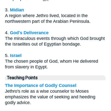
3.
Midian
A region where Jethro lived, located in the
northwestern part of the Arabian Peninsula.
4.
God's Deliverance
The miraculous events through which God brought
the Israelites out of Egyptian bondage.
5.
Israel
The chosen people of God, whom He delivered
from slavery in Egypt.
Teaching Points
The Importance of Godly Counsel
Jethro's role as a wise counselor to Moses
emphasizes the value of seeking and heeding
godly advice.