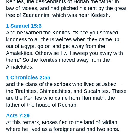
Kenites, the descendants of Hobab the father-in-
law of Moses, and had pitched his tent by the great
tree of Zaanannim, which was near Kedesh.
1 Samuel 15:6
And he warned the Kenites, “Since you showed
kindness to all the Israelites when they came up
out of Egypt, go on and get away from the
Amalekites. Otherwise I will sweep you away with
them.” So the Kenites moved away from the
Amalekites.
1 Chronicles 2:55
and the clans of the scribes who lived at Jabez—
the Tirathites, Shimeathites, and Sucathites. These
are the Kenites who came from Hammath, the
father of the house of Rechab.
Acts 7:29
At this remark, Moses fled to the land of Midian,
where he lived as a foreigner and had two sons.