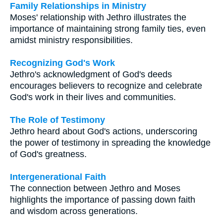
Family Relationships in Ministry
Moses' relationship with Jethro illustrates the
importance of maintaining strong family ties, even
amidst ministry responsibilities.
Recognizing God's Work
Jethro's acknowledgment of God's deeds
encourages believers to recognize and celebrate
God's work in their lives and communities.
The Role of Testimony
Jethro heard about God's actions, underscoring
the power of testimony in spreading the knowledge
of God's greatness.
Intergenerational Faith
The connection between Jethro and Moses
highlights the importance of passing down faith
and wisdom across generations.