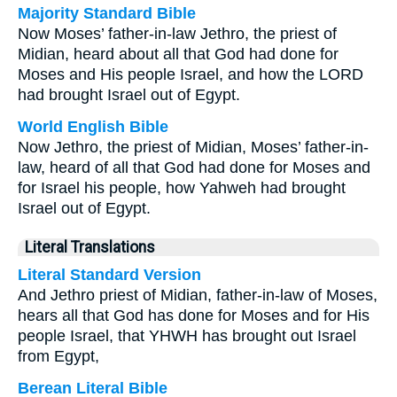
Majority Standard Bible
Now Moses’ father-in-law Jethro, the priest of
Midian, heard about all that God had done for
Moses and His people Israel, and how the LORD
had brought Israel out of Egypt.
World English Bible
Now Jethro, the priest of Midian, Moses’ father-in-
law, heard of all that God had done for Moses and
for Israel his people, how Yahweh had brought
Israel out of Egypt.
Literal Translations
Literal Standard Version
And Jethro priest of Midian, father-in-law of Moses,
hears all that God has done for Moses and for His
people Israel, that YHWH has brought out Israel
from Egypt,
Berean Literal Bible