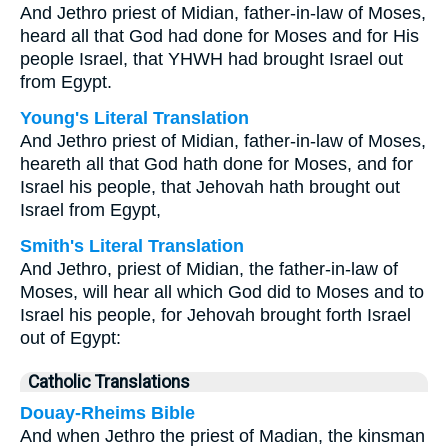
And Jethro priest of Midian, father-in-law of Moses,
heard all that God had done for Moses and for His
people Israel, that YHWH had brought Israel out
from Egypt.
Young's Literal Translation
And Jethro priest of Midian, father-in-law of Moses,
heareth all that God hath done for Moses, and for
Israel his people, that Jehovah hath brought out
Israel from Egypt,
Smith's Literal Translation
And Jethro, priest of Midian, the father-in-law of
Moses, will hear all which God did to Moses and to
Israel his people, for Jehovah brought forth Israel
out of Egypt:
Catholic Translations
Douay-Rheims Bible
And when Jethro the priest of Madian, the kinsman