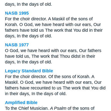
days, In the days of old.
NASB 1995
For the choir director. A Maskil of the sons of
Korah. O God, we have heard with our ears, Our
fathers have told us The work that You did in their
days, In the days of old.
NASB 1977
O God, we have heard with our ears, Our fathers
have told us, The work that Thou didst in their
days, In the days of old.
Legacy Standard Bible
For the choir director. Of the sons of Korah. A
Maskil. O God, we have heard with our ears, Our
fathers have recounted to us The work that You did
in their days, In the days of old.
Amplified Bible
To the Chief Musician.
A Psalm
of the sons of