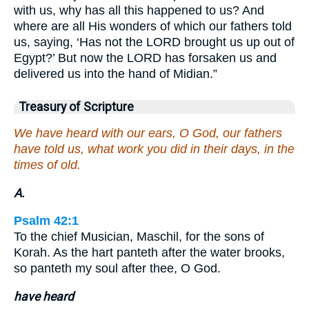
with us, why has all this happened to us? And
where are all His wonders of which our fathers told
us, saying, ‘Has not the LORD brought us up out of
Egypt?’ But now the LORD has forsaken us and
delivered us into the hand of Midian.”
Treasury of Scripture
We have heard with our ears, O God, our fathers
have told us, what work you did in their days, in the
times of old.
A.
Psalm 42:1
To the chief Musician, Maschil, for the sons of
Korah. As the hart panteth after the water brooks,
so panteth my soul after thee, O God.
have heard