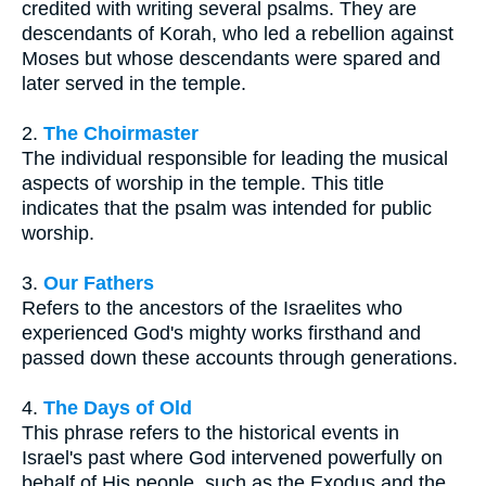
credited with writing several psalms. They are
descendants of Korah, who led a rebellion against
Moses but whose descendants were spared and
later served in the temple.
2.
The Choirmaster
The individual responsible for leading the musical
aspects of worship in the temple. This title
indicates that the psalm was intended for public
worship.
3.
Our Fathers
Refers to the ancestors of the Israelites who
experienced God's mighty works firsthand and
passed down these accounts through generations.
4.
The Days of Old
This phrase refers to the historical events in
Israel's past where God intervened powerfully on
behalf of His people, such as the Exodus and the