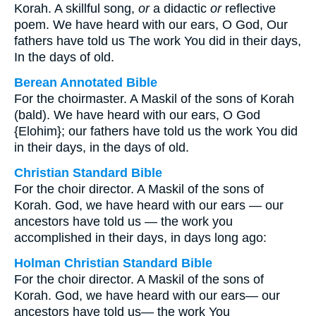
Korah. A skillful song,
or
a didactic
or
reflective
poem. We have heard with our ears, O God, Our
fathers have told us The work You did in their days,
In the days of old.
Berean Annotated Bible
For the choirmaster. A Maskil of the sons of Korah
(bald). We have heard with our ears, O God
{Elohim}; our fathers have told us the work You did
in their days, in the days of old.
Christian Standard Bible
For the choir director. A Maskil of the sons of
Korah. God, we have heard with our ears — our
ancestors have told us — the work you
accomplished in their days, in days long ago:
Holman Christian Standard Bible
For the choir director. A Maskil of the sons of
Korah. God, we have heard with our ears— our
ancestors have told us— the work You