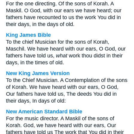
For the one directing. Of the sons of Korah. A
Maskil. O God, with our ears we have heard; our
fathers have recounted to us the work You did in
their days, in the days of old.
King James Bible
To the chief Musician for the sons of Korah,
Maschil. We have heard with our ears, O God, our
fathers have told us,
what
work thou didst in their
days, in the times of old.
New King James Version
To the Chief Musician. A Contemplation of the sons
of Korah. We have heard with our ears, O God,
Our fathers have told us, The deeds You did in
their days, In days of old:
New American Standard Bible
For the music director. A Maskil of the sons of
Korah. God, we have heard with our ears, Our
fathers have told us The work that You did in their