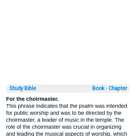
Study Bible
Book ◦
Chapter
For the choirmaster.
This phrase indicates that the psalm was intended
for public worship and was to be directed by the
choirmaster, a leader of music in the temple. The
role of the choirmaster was crucial in organizing
and leading the musical aspects of worship, which