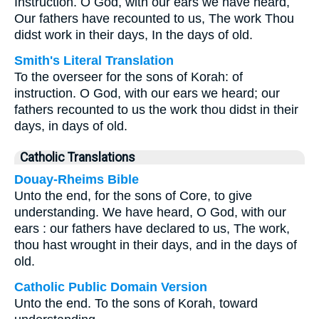
Instruction. O God, with our ears we have heard,
Our fathers have recounted to us, The work Thou
didst work in their days, In the days of old.
Smith's Literal Translation
To the overseer for the sons of Korah: of
instruction. O God, with our ears we heard; our
fathers recounted to us the work thou didst in their
days, in days of old.
Catholic Translations
Douay-Rheims Bible
Unto the end, for the sons of Core, to give
understanding. We have heard, O God, with our
ears : our fathers have declared to us, The work,
thou hast wrought in their days, and in the days of
old.
Catholic Public Domain Version
Unto the end. To the sons of Korah, toward