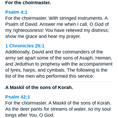
For the choirmaster.
Psalm 4:1
For the choirmaster. With stringed instruments. A
Psalm of David. Answer me when I call, O God of
my righteousness! You have relieved my distress;
show me grace and hear my prayer.
1 Chronicles 25:1
Additionally, David and the commanders of the
army set apart some of the sons of Asaph, Heman,
and Jeduthun to prophesy with the accompaniment
of lyres, harps, and cymbals. The following is the
list of the men who performed this service:
A Maskil of the sons of Korah.
Psalm 42:1
For the choirmaster. A Maskil of the sons of Korah.
As the deer pants for streams of water, so my soul
longs after You, O God.