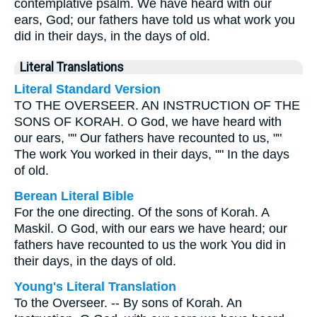
contemplative psalm. We have heard with our
ears, God; our fathers have told us what work you
did in their days, in the days of old.
Literal Translations
Literal Standard Version
TO THE OVERSEER. AN INSTRUCTION OF THE
SONS OF KORAH. O God, we have heard with
our ears, "" Our fathers have recounted to us, ""
The work You worked in their days, "" In the days
of old.
Berean Literal Bible
For the one directing. Of the sons of Korah. A
Maskil. O God, with our ears we have heard; our
fathers have recounted to us the work You did in
their days, in the days of old.
Young's Literal Translation
To the Overseer. -- By sons of Korah. An