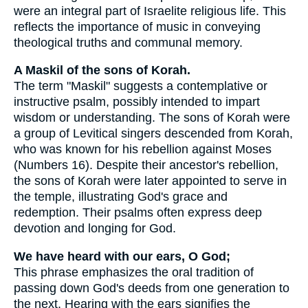
were an integral part of Israelite religious life. This
reflects the importance of music in conveying
theological truths and communal memory.
A Maskil of the sons of Korah.
The term "Maskil" suggests a contemplative or
instructive psalm, possibly intended to impart
wisdom or understanding. The sons of Korah were
a group of Levitical singers descended from Korah,
who was known for his rebellion against Moses
(Numbers 16). Despite their ancestor's rebellion,
the sons of Korah were later appointed to serve in
the temple, illustrating God's grace and
redemption. Their psalms often express deep
devotion and longing for God.
We have heard with our ears, O God;
This phrase emphasizes the oral tradition of
passing down God's deeds from one generation to
the next. Hearing with the ears signifies the