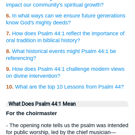
impact our community's spiritual growth?
6.
In what ways can we ensure future generations
know God's mighty deeds?
7.
How does Psalm 44:1 reflect the importance of
oral tradition in biblical history?
8.
What historical events might Psalm 44:1 be
referencing?
9.
How does Psalm 44:1 challenge modern views
on divine intervention?
10.
What are the top 10 Lessons from Psalm 44?
What Does Psalm 44:1 Mean
For the choirmaster
- The opening note tells us the psalm was intended
for public worship, led by the chief musician—