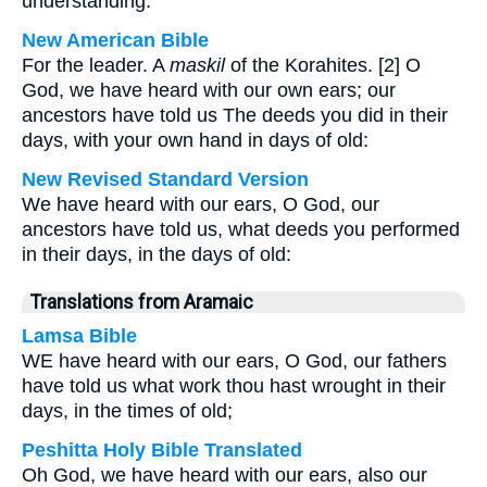
understanding.
New American Bible
For the leader. A
maskil
of the Korahites. [2] O
God, we have heard with our own ears; our
ancestors have told us The deeds you did in their
days, with your own hand in days of old:
New Revised Standard Version
We have heard with our ears, O God, our
ancestors have told us, what deeds you performed
in their days, in the days of old:
Translations from Aramaic
Lamsa Bible
WE have heard with our ears, O God, our fathers
have told us what work thou hast wrought in their
days, in the times of old;
Peshitta Holy Bible Translated
Oh God, we have heard with our ears, also our