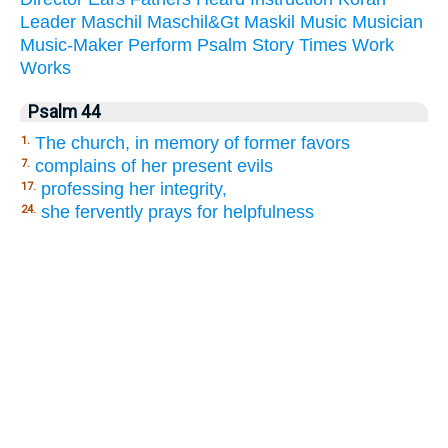
Leader
Maschil
Maschil&Gt
Maskil
Music
Musician
Music-Maker
Perform
Psalm
Story
Times
Work
Works
Psalm 44
The church, in memory of former favors
1.
complains of her present evils
7.
professing her integrity,
17.
she fervently prays for helpfulness
24.