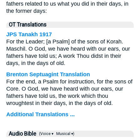
fathers related to us what you did in their days, in
the former days:
OT Translations
JPS Tanakh 1917
For the Leader; [a Psalm] of the sons of Korah.
Maschil. O God, we have heard with our ears, our
fathers have told us; A work Thou didst in their
days, in the days of old.
Brenton Septuagint Translation
For the end, a Psalm for instruction, for the sons of
Core. O God, we have heard with our ears, our
fathers have told us, the work which thou
wroughtest in their days, in the days of old.
Additional Translations ...
Audio Bible
(Voice ▾
Musical ▾)