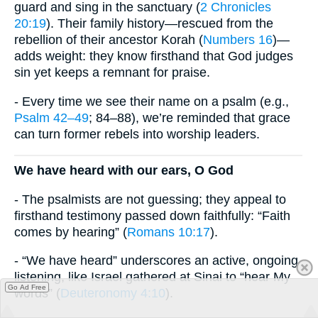
guard and sing in the sanctuary (
2 Chronicles
20:19
). Their family history—rescued from the
rebellion of their ancestor Korah (
Numbers 16
)—
adds weight: they know firsthand that God judges
sin yet keeps a remnant for praise.
- Every time we see their name on a psalm (e.g.,
Psalm 42–49
; 84–88), we’re reminded that grace
can turn former rebels into worship leaders.
We have heard with our ears, O God
- The psalmists are not guessing; they appeal to
firsthand testimony passed down faithfully: “Faith
comes by hearing” (
Romans 10:17
).
- “We have heard” underscores an active, ongoing
listening, like Israel gathered at Sinai to “hear My
Go Ad Free
words” (
Deuteronomy 4:10
).