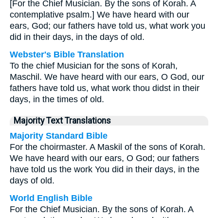
[For the Chief Musician. By the sons of Korah. A
contemplative psalm.] We have heard with our
ears, God; our fathers have told us, what work you
did in their days, in the days of old.
Webster's Bible Translation
To the chief Musician for the sons of Korah,
Maschil. We have heard with our ears, O God, our
fathers have told us, what work thou didst in their
days, in the times of old.
Majority Text Translations
Majority Standard Bible
For the choirmaster. A Maskil of the sons of Korah.
We have heard with our ears, O God; our fathers
have told us the work You did in their days, in the
days of old.
World English Bible
For the Chief Musician. By the sons of Korah. A