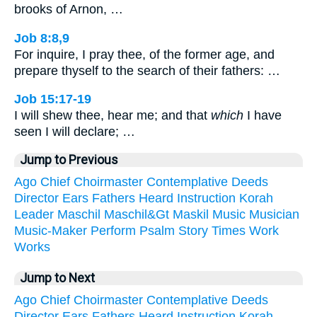
brooks of Arnon, …
Job 8:8,9
For inquire, I pray thee, of the former age, and
prepare thyself to the search of their fathers: …
Job 15:17-19
I will shew thee, hear me; and that
which
I have
seen I will declare; …
Jump to Previous
Ago
Chief
Choirmaster
Contemplative
Deeds
Director
Ears
Fathers
Heard
Instruction
Korah
Leader
Maschil
Maschil&Gt
Maskil
Music
Musician
Music-Maker
Perform
Psalm
Story
Times
Work
Works
Jump to Next
Ago
Chief
Choirmaster
Contemplative
Deeds
Director
Ears
Fathers
Heard
Instruction
Korah