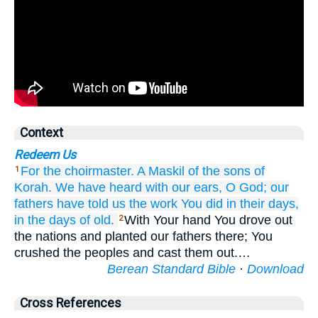
Context
Redeem Us
For the choirmaster.
A Maskil
of the sons
of
1
Korah.
We have heard
with our ears,
O God;
our
fathers
have told
us
the work
You did
in their days,
in the days
of old.
With Your hand You drove out
2
the nations and planted our fathers there; You
crushed the peoples and cast them out.…
Berean Standard Bible
·
Download
Cross References