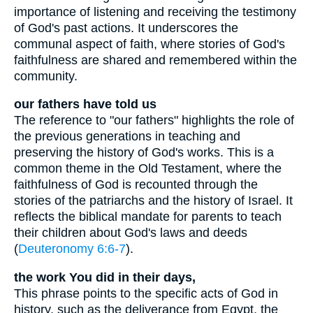
importance of listening and receiving the testimony
of God's past actions. It underscores the
communal aspect of faith, where stories of God's
faithfulness are shared and remembered within the
community.
our fathers have told us
The reference to "our fathers" highlights the role of
the previous generations in teaching and
preserving the history of God's works. This is a
common theme in the Old Testament, where the
faithfulness of God is recounted through the
stories of the patriarchs and the history of Israel. It
reflects the biblical mandate for parents to teach
their children about God's laws and deeds
(
Deuteronomy 6:6-7
).
the work You did in their days,
This phrase points to the specific acts of God in
history, such as the deliverance from Egypt, the