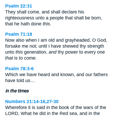
Psalm 22:31
They shall come, and shall declare his
righteousness unto a people that shall be born,
that he hath done
this
.
Psalm 71:18
Now also when I am old and grayheaded, O God,
forsake me not; until I have shewed thy strength
unto
this
generation,
and
thy power to every one
that
is to come.
Psalm 78:3-6
Which we have heard and known, and our fathers
have told us…
in the times
Numbers 21:14-16,27-30
Wherefore it is said in the book of the wars of the
LORD, What he did in the Red sea, and in the