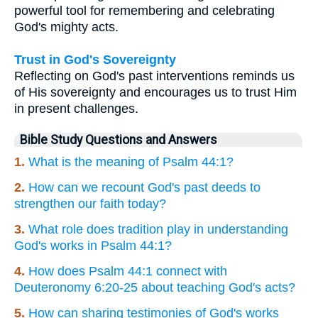
powerful tool for remembering and celebrating
God's mighty acts.
Trust in God's Sovereignty
Reflecting on God's past interventions reminds us
of His sovereignty and encourages us to trust Him
in present challenges.
Bible Study Questions and Answers
1.
What is the meaning of Psalm 44:1?
2.
How can we recount God's past deeds to
strengthen our faith today?
3.
What role does tradition play in understanding
God's works in Psalm 44:1?
4.
How does Psalm 44:1 connect with
Deuteronomy 6:20-25 about teaching God's acts?
5.
How can sharing testimonies of God's works