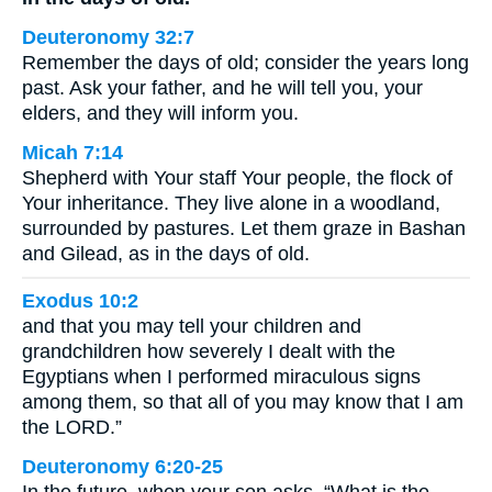
Deuteronomy 32:7
Remember the days of old; consider the years long
past. Ask your father, and he will tell you, your
elders, and they will inform you.
Micah 7:14
Shepherd with Your staff Your people, the flock of
Your inheritance. They live alone in a woodland,
surrounded by pastures. Let them graze in Bashan
and Gilead, as in the days of old.
Exodus 10:2
and that you may tell your children and
grandchildren how severely I dealt with the
Egyptians when I performed miraculous signs
among them, so that all of you may know that I am
the LORD.”
Deuteronomy 6:20-25
In the future, when your son asks, “What is the