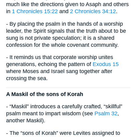
much like the directions given to Asaph and others
in
1 Chronicles 15:22
and
2 Chronicles 34:12
.
- By placing the psalm in the hands of a worship
leader, the Spirit signals that the truth about to be
sung is not private speculation; it is a shared
confession for the whole covenant community.
- It reminds us that corporate worship unites
generations, echoing the pattern of
Exodus 15
where Moses and Israel sang together after
crossing the sea.
A Maskil of the sons of Korah
- “Maskil” introduces a carefully crafted, “skillful”
psalm meant to impart wisdom (see
Psalm 32
,
another Maskil).
- The “sons of Korah” were Levites assigned to