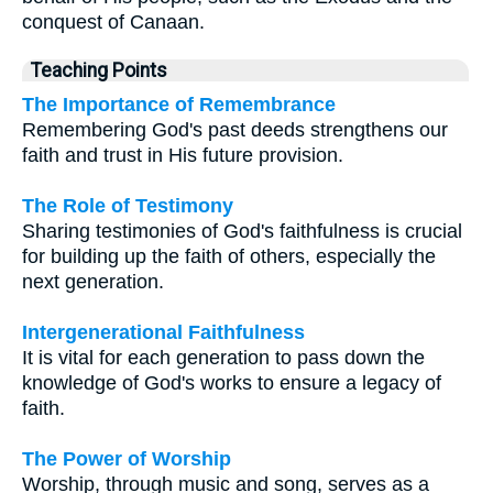
conquest of Canaan.
Teaching Points
The Importance of Remembrance
Remembering God's past deeds strengthens our
faith and trust in His future provision.
The Role of Testimony
Sharing testimonies of God's faithfulness is crucial
for building up the faith of others, especially the
next generation.
Intergenerational Faithfulness
It is vital for each generation to pass down the
knowledge of God's works to ensure a legacy of
faith.
The Power of Worship
Worship, through music and song, serves as a