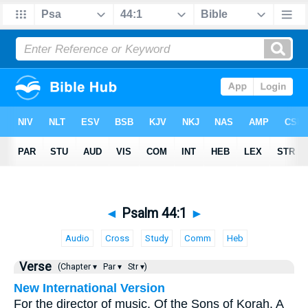
◄
Psalm 44:1
►
Audio
Cross
Study
Comm
Heb
Verse
(Chapter ▾
Par ▾
Str ▾)
New International Version
For the director of music. Of the Sons of Korah. A