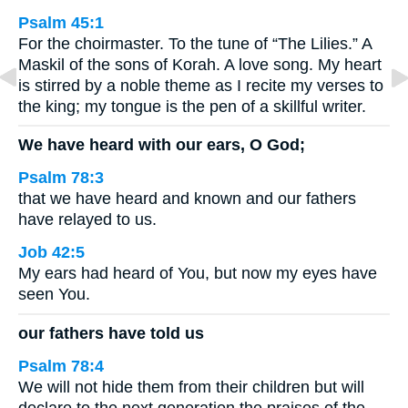
Psalm 45:1
For the choirmaster. To the tune of “The Lilies.” A
Maskil of the sons of Korah. A love song. My heart
is stirred by a noble theme as I recite my verses to
the king; my tongue is the pen of a skillful writer.
We have heard with our ears, O God;
Psalm 78:3
that we have heard and known and our fathers
have relayed to us.
Job 42:5
My ears had heard of You, but now my eyes have
seen You.
our fathers have told us
Psalm 78:4
We will not hide them from their children but will
declare to the next generation the praises of the