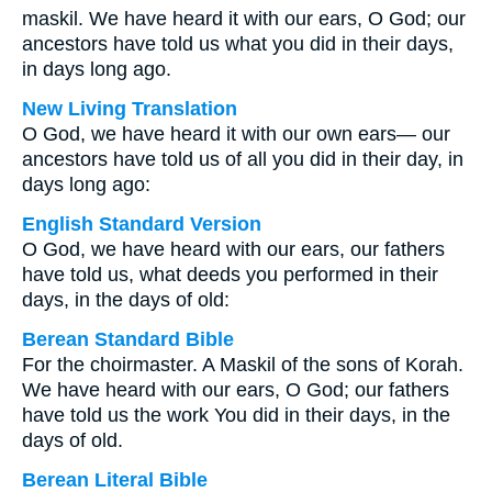
maskil. We have heard it with our ears, O God; our
ancestors have told us what you did in their days,
in days long ago.
New Living Translation
O God, we have heard it with our own ears— our
ancestors have told us of all you did in their day, in
days long ago:
English Standard Version
O God, we have heard with our ears, our fathers
have told us, what deeds you performed in their
days, in the days of old:
Berean Standard Bible
For the choirmaster. A Maskil of the sons of Korah.
We have heard with our ears, O God; our fathers
have told us the work You did in their days, in the
days of old.
Berean Literal Bible