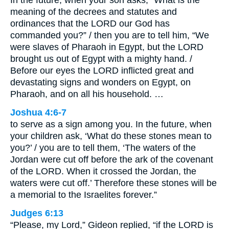
meaning of the decrees and statutes and
ordinances that the LORD our God has
commanded you?” / then you are to tell him, “We
were slaves of Pharaoh in Egypt, but the LORD
brought us out of Egypt with a mighty hand. /
Before our eyes the LORD inflicted great and
devastating signs and wonders on Egypt, on
Pharaoh, and on all his household. …
Joshua 4:6-7
to serve as a sign among you. In the future, when
your children ask, ‘What do these stones mean to
you?’ / you are to tell them, ‘The waters of the
Jordan were cut off before the ark of the covenant
of the LORD. When it crossed the Jordan, the
waters were cut off.’ Therefore these stones will be
a memorial to the Israelites forever.”
Judges 6:13
“Please, my Lord,” Gideon replied, “if the LORD is