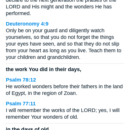
LORD and His might and the wonders He has
performed.
Deuteronomy 4:9
Only be on your guard and diligently watch
yourselves, so that you do not forget the things
your eyes have seen, and so that they do not slip
from your heart as long as you live. Teach them to
your children and grandchildren.
the work You did in their days,
Psalm 78:12
He worked wonders before their fathers in the land
of Egypt, in the region of Zoan.
Psalm 77:11
I will remember the works of the LORD; yes, I will
remember Your wonders of old.
in the days of old.