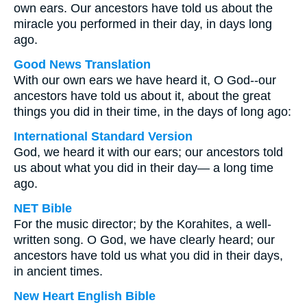
own ears. Our ancestors have told us about the
miracle you performed in their day, in days long
ago.
Good News Translation
With our own ears we have heard it, O God--our
ancestors have told us about it, about the great
things you did in their time, in the days of long ago:
International Standard Version
God, we heard it with our ears; our ancestors told
us about what you did in their day— a long time
ago.
NET Bible
For the music director; by the Korahites, a well-
written song. O God, we have clearly heard; our
ancestors have told us what you did in their days,
in ancient times.
New Heart English Bible