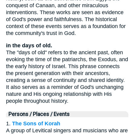
conquest of Canaan, and other miraculous
interventions. These works are seen as evidence
of God's power and faithfulness. The historical
context of these events serves as a foundation for
the community's trust in God.
in the days of old.
The "days of old" refers to the ancient past, often
evoking the time of the patriarchs, the Exodus, and
the early history of Israel. This phrase connects
the present generation with their ancestors,
creating a sense of continuity and shared identity.
It also serves as a reminder of God's unchanging
nature and His ongoing relationship with His
people throughout history.
Persons / Places / Events
1.
The Sons of Korah
A group of Levitical singers and musicians who are