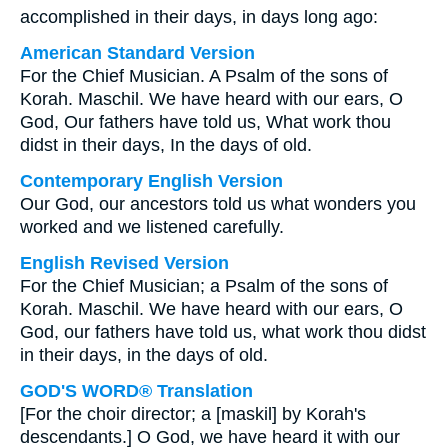
accomplished in their days, in days long ago:
American Standard Version
For the Chief Musician. A Psalm of the sons of
Korah. Maschil. We have heard with our ears, O
God, Our fathers have told us, What work thou
didst in their days, In the days of old.
Contemporary English Version
Our God, our ancestors told us what wonders you
worked and we listened carefully.
English Revised Version
For the Chief Musician; a Psalm of the sons of
Korah. Maschil. We have heard with our ears, O
God, our fathers have told us, what work thou didst
in their days, in the days of old.
GOD'S WORD® Translation
[For the choir director; a [maskil] by Korah's
descendants.] O God, we have heard it with our