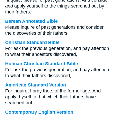
“Inquire, please, of past generations, And consider
and
apply yourself to the things searched out by
their fathers.
Berean Annotated Bible
Please inquire of past generations and consider
the discoveries of their fathers.
Christian Standard Bible
For ask the previous generation, and pay attention
to what their ancestors discovered,
Holman Christian Standard Bible
For ask the previous generation, and pay attention
to what their fathers discovered,
American Standard Version
For inquire, I pray thee, of the former age, And
apply thyself to that which their fathers have
searched out
Contemporary English Version