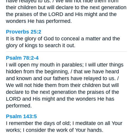
have relayed to us. / We will not hide them from
their children but will declare to the next generation
the praises of the LORD and His might and the
wonders He has performed.
Proverbs 25:2
It is the glory of God to conceal a matter and the
glory of kings to search it out.
Psalm 78:2-4
I will open my mouth in parables; I will utter things
hidden from the beginning, / that we have heard
and known and our fathers have relayed to us. /
We will not hide them from their children but will
declare to the next generation the praises of the
LORD and His might and the wonders He has
performed.
Psalm 143:5
I remember the days of old; I meditate on all Your
works; I consider the work of Your hands.