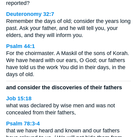
reported?
Deuteronomy 32:7
Remember the days of old; consider the years long
past. Ask your father, and he will tell you, your
elders, and they will inform you.
Psalm 44:1
For the choirmaster. A Maskil of the sons of Korah.
We have heard with our ears, O God; our fathers
have told us the work You did in their days, in the
days of old.
and consider the discoveries of their fathers
Job 15:18
what was declared by wise men and was not
concealed from their fathers,
Psalm 78:3-4
that we have heard and known and our fathers