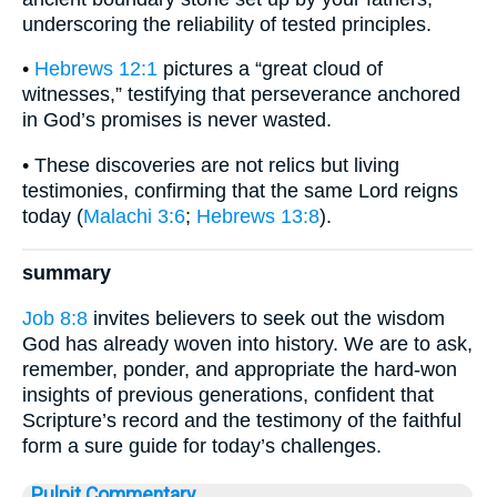
underscoring the reliability of tested principles.
•
Hebrews 12:1
pictures a “great cloud of
witnesses,” testifying that perseverance anchored
in God’s promises is never wasted.
• These discoveries are not relics but living
testimonies, confirming that the same Lord reigns
today (
Malachi 3:6
;
Hebrews 13:8
).
summary
Job 8:8
invites believers to seek out the wisdom
God has already woven into history. We are to ask,
remember, ponder, and appropriate the hard-won
insights of previous generations, confident that
Scripture’s record and the testimony of the faithful
form a sure guide for today’s challenges.
Pulpit Commentary