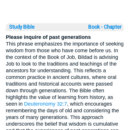
Study Bible
Book ◦
Chapter
Please inquire of past generations
This phrase emphasizes the importance of seeking
wisdom from those who have come before us. In
the context of the Book of Job, Bildad is advising
Job to look to the traditions and teachings of the
ancestors for understanding. This reflects a
common practice in ancient cultures, where oral
traditions and historical accounts were passed
down through generations. The Bible often
highlights the value of learning from history, as
seen in
Deuteronomy 32:7
, which encourages
remembering the days of old and considering the
years of many generations. This approach
underscores the belief that wisdom is cumulative