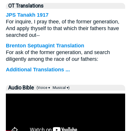
OT Translations
JPS Tanakh 1917
For inquire, I pray thee, of the former generation,
And apply thyself to that which their fathers have
searched out--
Brenton Septuagint Translation
For ask of the former generation, and search
diligently among the race of
our
fathers:
Additional Translations ...
Audio Bible
(Voice ▾
Musical ▾)