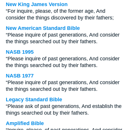
New King James Version
“For inquire, please, of the former age, And
consider the things discovered by their fathers;
New American Standard Bible
“Please inquire of past generations, And consider
the things searched out by their fathers.
NASB 1995
“Please inquire of past generations, And consider
the things searched out by their fathers.
NASB 1977
“Please inquire of past generations, And consider
the things searched out by their fathers.
Legacy Standard Bible
“Please ask of past generations, And establish the
things searched out by their fathers.
Amplified Bible