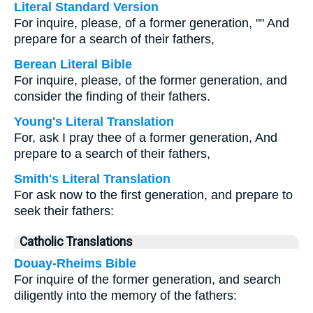
Literal Standard Version
For inquire, please, of a former generation, "" And
prepare for a search of their fathers,
Berean Literal Bible
For inquire, please, of the former generation, and
consider the finding of their fathers.
Young's Literal Translation
For, ask I pray thee of a former generation, And
prepare to a search of their fathers,
Smith's Literal Translation
For ask now to the first generation, and prepare to
seek their fathers:
Catholic Translations
Douay-Rheims Bible
For inquire of the former generation, and search
diligently into the memory of the fathers: