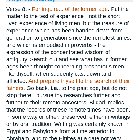
Verse 8.
-
For inquire... of the former age
. Put the
matter to the test of experience - not the short-
lived experience of living men, but the treasure of
experience which has been handed down from
generation to generation since the remotest times,
and which is embodied in proverbs - the
expression of the concentrated wisdom of
antiquity. Search out and see what has in former
ages been thought concerning prosperous men,
like thyself, when suddenly cast down and
afflicted.
And prepare thyself to the search of their
fathers
. Go back,
i.e.
, to the past age, but do not
stop there - pursue thy researches further and
further to their remote ancestors. Bildad implies
that the records of these remote times have been,
in some way or other, preserved, either in writings
or by oral tradition. Writing was certainly known in
Egypt and Babylonia from a time anterior to
Abraham, and to the Hittites at a date not very