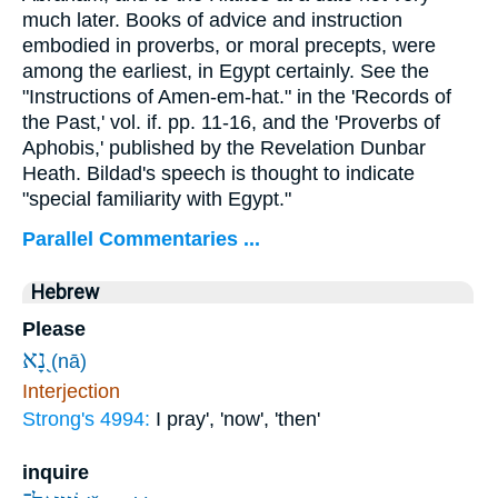
much later. Books of advice and instruction
embodied in proverbs, or moral precepts, were
among the earliest, in Egypt certainly. See the
"Instructions of Amen-em-hat." in the 'Records of
the Past,' vol. if. pp. 11-16, and the 'Proverbs of
Aphobis,' published by the Revelation Dunbar
Heath. Bildad's speech is thought to indicate
"special familiarity with Egypt."
Parallel Commentaries ...
Hebrew
Please
נָ֭א
(nā)
Interjection
Strong's 4994:
I pray', 'now', 'then'
inquire