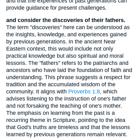
and that the experiences of past generations can
provide guidance for present challenges.
and consider the discoveries of their fathers.
The term "discoveries" here can be understood as
the insights, knowledge, and experiences gained
by previous generations. In the ancient Near
Eastern context, this would include not only
practical knowledge but also spiritual and moral
lessons. The "fathers" refers to the patriarchs and
ancestors who have laid the foundation of faith and
understanding. This phrase suggests a respect for
tradition and the accumulated wisdom of the
community. It aligns with
Proverbs 1:8
, which
advises listening to the instruction of one's father
and not forsaking the teaching of one's mother.
The emphasis on learning from the past is a
recurring theme in Scripture, pointing to the idea
that God's truths are timeless and that the lessons
learned by previous generations remain relevant.