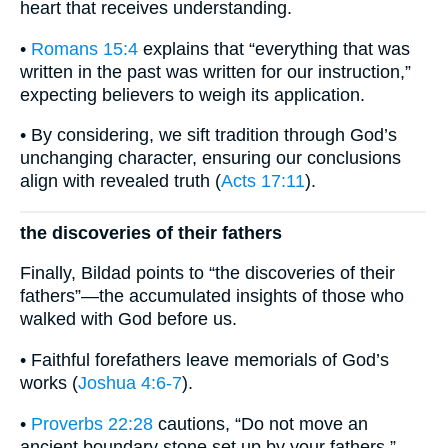
heart that receives understanding.
•
Romans 15:4
explains that “everything that was
written in the past was written for our instruction,”
expecting believers to weigh its application.
• By considering, we sift tradition through God’s
unchanging character, ensuring our conclusions
align with revealed truth (
Acts 17:11
).
the discoveries of their fathers
Finally, Bildad points to “the discoveries of their
fathers”—the accumulated insights of those who
walked with God before us.
• Faithful forefathers leave memorials of God’s
works (
Joshua 4:6-7
).
•
Proverbs 22:28
cautions, “Do not move an
ancient boundary stone set up by your fathers,”