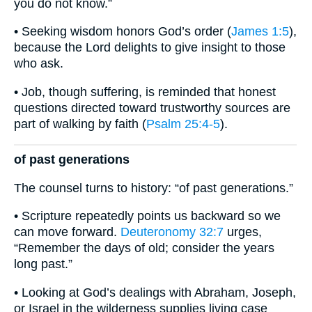
you do not know.”
• Seeking wisdom honors God’s order (
James 1:5
),
because the Lord delights to give insight to those
who ask.
• Job, though suffering, is reminded that honest
questions directed toward trustworthy sources are
part of walking by faith (
Psalm 25:4-5
).
of past generations
The counsel turns to history: “of past generations.”
• Scripture repeatedly points us backward so we
can move forward.
Deuteronomy 32:7
urges,
“Remember the days of old; consider the years
long past.”
• Looking at God’s dealings with Abraham, Joseph,
or Israel in the wilderness supplies living case