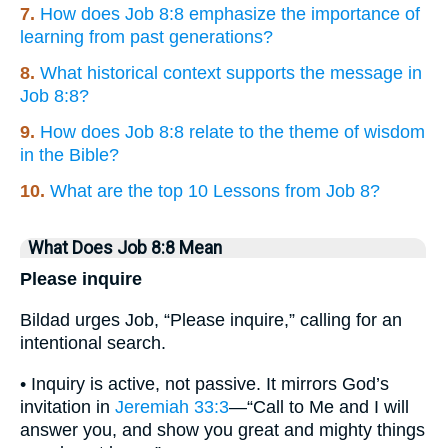
7.
How does Job 8:8 emphasize the importance of
learning from past generations?
8.
What historical context supports the message in
Job 8:8?
9.
How does Job 8:8 relate to the theme of wisdom
in the Bible?
10.
What are the top 10 Lessons from Job 8?
What Does Job 8:8 Mean
Please inquire
Bildad urges Job, “Please inquire,” calling for an
intentional search.
• Inquiry is active, not passive. It mirrors God’s
invitation in
Jeremiah 33:3
—“Call to Me and I will
answer you, and show you great and mighty things