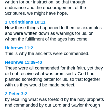
written for our instruction, so that through
endurance and the encouragement of the
Scriptures, we might have hope.
1 Corinthians 10:11
Now these things happened to them as examples
and were written down as warnings for us, on
whom the fulfillment of the ages has come.
Hebrews 11:2
This is why the ancients were commended.
Hebrews 11:39-40
These were all commended for their faith, yet they
did not receive what was promised. / God had
planned something better for us, so that together
with us they would be made perfect.
2 Peter 3:2
by recalling what was foretold by the holy prophets
and commanded by our Lord and Savior through