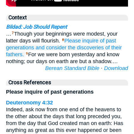
Context
Bildad: Job Should Repent
…
Though your beginnings were modest, your
7
latter days will flourish.
Please
inquire
of past
8
generations
and consider
the discoveries
of their
fathers.
For we were born yesterday and know
9
nothing; our days on earth are but a shadow.…
Berean Standard Bible
·
Download
Cross References
Please inquire of past generations
Deuteronomy 4:32
Indeed, ask now from one end of the heavens to
the other about the days that long preceded you,
from the day that God created man on earth: Has
anything as great as this ever happened or been