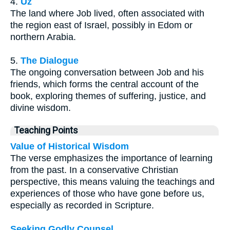
4.
Uz
The land where Job lived, often associated with
the region east of Israel, possibly in Edom or
northern Arabia.
5.
The Dialogue
The ongoing conversation between Job and his
friends, which forms the central account of the
book, exploring themes of suffering, justice, and
divine wisdom.
Teaching Points
Value of Historical Wisdom
The verse emphasizes the importance of learning
from the past. In a conservative Christian
perspective, this means valuing the teachings and
experiences of those who have gone before us,
especially as recorded in Scripture.
Seeking Godly Counsel