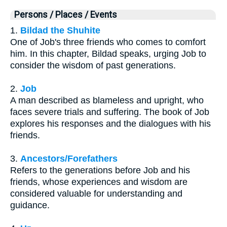
Persons / Places / Events
1.
Bildad the Shuhite
One of Job's three friends who comes to comfort
him. In this chapter, Bildad speaks, urging Job to
consider the wisdom of past generations.
2.
Job
A man described as blameless and upright, who
faces severe trials and suffering. The book of Job
explores his responses and the dialogues with his
friends.
3.
Ancestors/Forefathers
Refers to the generations before Job and his
friends, whose experiences and wisdom are
considered valuable for understanding and
guidance.