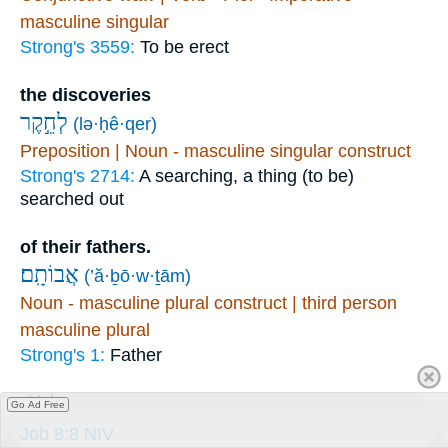
masculine singular
Strong's 3559:
To be erect
the discoveries
לְחֵ֣קֶר
(lə·ḥê·qer)
Preposition | Noun - masculine singular construct
Strong's 2714:
A searching, a thing (to be)
searched out
of their fathers.
אֲבוֹתָֽם׃
(’ă·ḇō·w·ṯām)
Noun - masculine plural construct | third person
masculine plural
Strong's 1:
Father
Links
Go Ad Free
Job 8:8 NIV