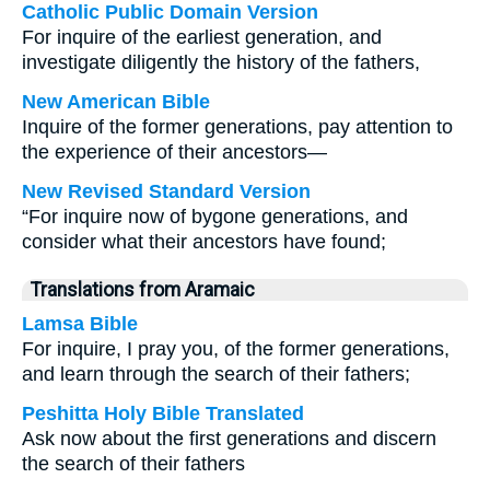
Catholic Public Domain Version
For inquire of the earliest generation, and
investigate diligently the history of the fathers,
New American Bible
Inquire of the former generations, pay attention to
the experience of their ancestors—
New Revised Standard Version
“For inquire now of bygone generations, and
consider what their ancestors have found;
Translations from Aramaic
Lamsa Bible
For inquire, I pray you, of the former generations,
and learn through the search of their fathers;
Peshitta Holy Bible Translated
Ask now about the first generations and discern
the search of their fathers