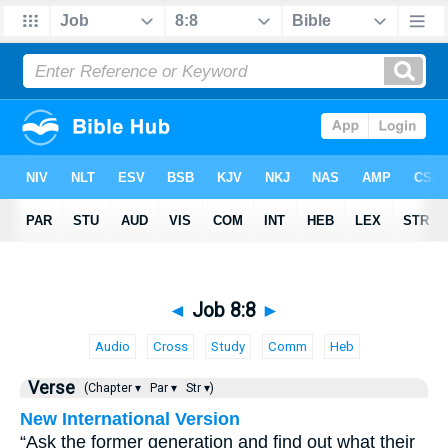
◄
Job 8:8
►
Audio
Cross
Study
Comm
Heb
Verse
(Chapter ▾
Par ▾
Str ▾)
New International Version
“Ask the former generation and find out what their