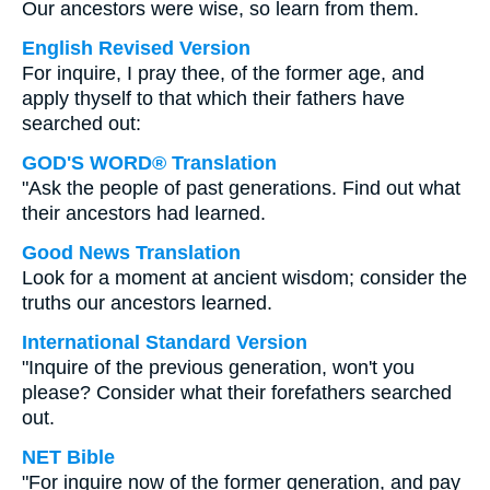
Our ancestors were wise, so learn from them.
English Revised Version
For inquire, I pray thee, of the former age, and
apply thyself to that which their fathers have
searched out:
GOD'S WORD® Translation
"Ask the people of past generations. Find out what
their ancestors had learned.
Good News Translation
Look for a moment at ancient wisdom; consider the
truths our ancestors learned.
International Standard Version
"Inquire of the previous generation, won't you
please? Consider what their forefathers searched
out.
NET Bible
"For inquire now of the former generation, and pay