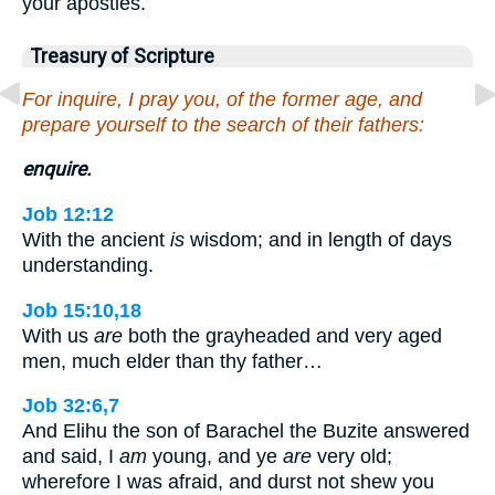
your apostles.
Treasury of Scripture
For inquire, I pray you, of the former age, and
prepare yourself to the search of their fathers:
enquire.
Job 12:12
With the ancient
is
wisdom; and in length of days
understanding.
Job 15:10,18
With us
are
both the grayheaded and very aged
men, much elder than thy father…
Job 32:6,7
And Elihu the son of Barachel the Buzite answered
and said, I
am
young, and ye
are
very old;
wherefore I was afraid, and durst not shew you