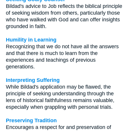
Bildad's advice to Job reflects the biblical principle
of seeking wisdom from others, particularly those
who have walked with God and can offer insights
grounded in faith.
Humility in Learning
Recognizing that we do not have all the answers
and that there is much to learn from the
experiences and teachings of previous
generations.
Interpreting Suffering
While Bildad's application may be flawed, the
principle of seeking understanding through the
lens of historical faithfulness remains valuable,
especially when grappling with personal trials.
Preserving Tradition
Encourages a respect for and preservation of