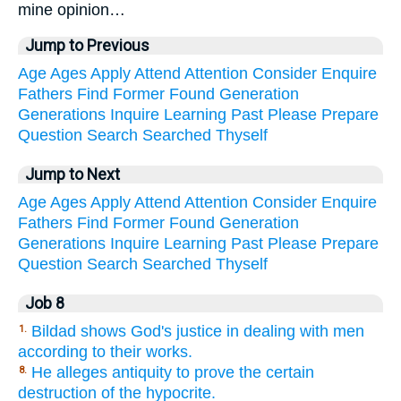
mine opinion…
Jump to Previous
Age
Ages
Apply
Attend
Attention
Consider
Enquire
Fathers
Find
Former
Found
Generation
Generations
Inquire
Learning
Past
Please
Prepare
Question
Search
Searched
Thyself
Jump to Next
Age
Ages
Apply
Attend
Attention
Consider
Enquire
Fathers
Find
Former
Found
Generation
Generations
Inquire
Learning
Past
Please
Prepare
Question
Search
Searched
Thyself
Job 8
Bildad shows God's justice in dealing with men
1.
according to their works.
He alleges antiquity to prove the certain
8.
destruction of the hypocrite.