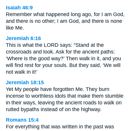
Isaiah 46:9
Remember what happened long ago, for I am God,
and there is no other; I am God, and there is none
like Me.
Jeremiah 6:16
This is what the LORD says: “Stand at the
crossroads and look. Ask for the ancient paths:
‘Where is the good way?’ Then walk in it, and you
will find rest for your souls. But they said, ‘We will
not walk in it!’
Jeremiah 18:15
Yet My people have forgotten Me. They burn
incense to worthless idols that make them stumble
in their ways, leaving the ancient roads to walk on
rutted bypaths instead of on the highway.
Romans 15:4
For everything that was written in the past was