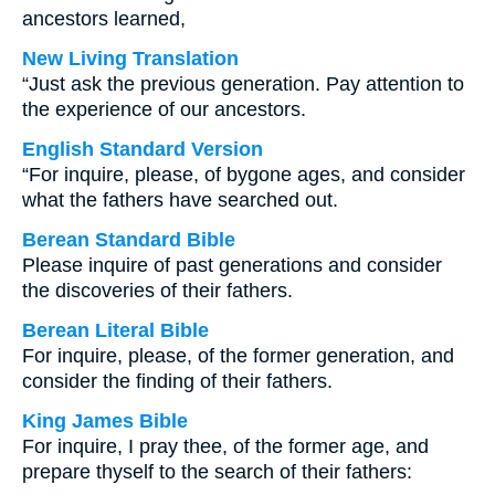
ancestors learned,
New Living Translation
“Just ask the previous generation. Pay attention to
the experience of our ancestors.
English Standard Version
“For inquire, please, of bygone ages, and consider
what the fathers have searched out.
Berean Standard Bible
Please inquire of past generations and consider
the discoveries of their fathers.
Berean Literal Bible
For inquire, please, of the former generation, and
consider the finding of their fathers.
King James Bible
For inquire, I pray thee, of the former age, and
prepare thyself to the search of their fathers: