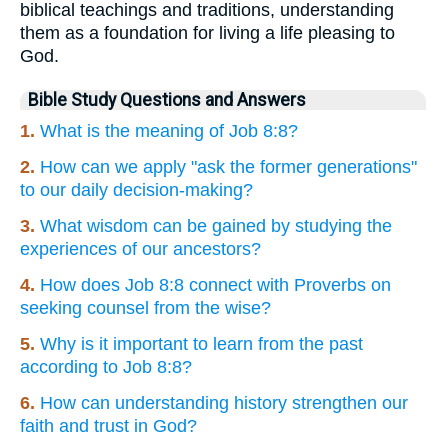
biblical teachings and traditions, understanding
them as a foundation for living a life pleasing to
God.
Bible Study Questions and Answers
1.
What is the meaning of Job 8:8?
2.
How can we apply "ask the former generations"
to our daily decision-making?
3.
What wisdom can be gained by studying the
experiences of our ancestors?
4.
How does Job 8:8 connect with Proverbs on
seeking counsel from the wise?
5.
Why is it important to learn from the past
according to Job 8:8?
6.
How can understanding history strengthen our
faith and trust in God?