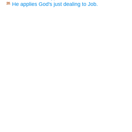
He applies God's just dealing to Job.
20.