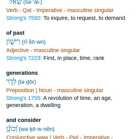
שְׁאַל־
(šə·’al-)
Verb - Qal - Imperative - masculine singular
Strong's 7592:
To inquire, to request, to demand
of past
רִישׁ֑וֹן
(rî·šō·wn)
Adjective - masculine singular
Strong's 7223:
First, in place, time, rank
generations
לְדֹ֣ר
(lə·ḏōr)
Preposition | Noun - masculine singular
Strong's 1755:
A revolution of time, an age,
generation, a dwelling
and consider
וְ֝כוֹנֵ֗ן
(wə·ḵō·w·nên)
Conjunctive waw | Verb - Piel - Imperative -