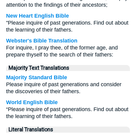
attention to the findings of their ancestors;
New Heart English Bible
"Please inquire of past generations. Find out about
the learning of their fathers.
Webster's Bible Translation
For inquire, I pray thee, of the former age, and
prepare thyself to the search of their fathers:
Majority Text Translations
Majority Standard Bible
Please inquire of past generations and consider
the discoveries of their fathers.
World English Bible
“Please inquire of past generations. Find out about
the learning of their fathers.
Literal Translations