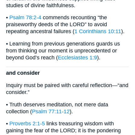
studies of divine faithfulness.
•
Psalm 78:2-4
commends recounting “the
praiseworthy deeds of the LORD” to avoid
repeating ancestral failures (
1 Corinthians 10:11
).
• Learning from previous generations guards us
from thinking our moment is unprecedented or
beyond God’s reach (
Ecclesiastes 1:9
).
and consider
Inquiry must be paired with careful reflection—“and
consider.”
• Truth deserves meditation, not mere data
collection (
Psalm 77:11-12
).
•
Proverbs 2:1-5
links treasuring wisdom with
gaining the fear of the LORD; it is the pondering