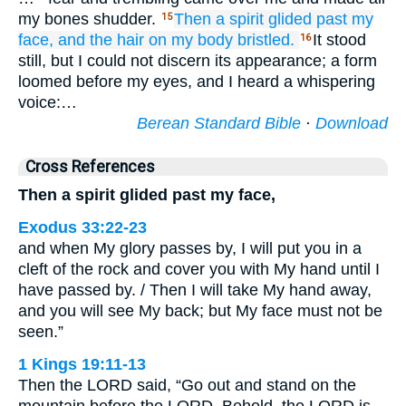
my bones shudder.
Then a spirit
glided
past
my
15
face,
and the hair
on my body
bristled.
It stood
16
still, but I could not discern its appearance; a form
loomed before my eyes, and I heard a whispering
voice:…
Berean Standard Bible
·
Download
Cross References
Then a spirit glided past my face,
Exodus 33:22-23
and when My glory passes by, I will put you in a
cleft of the rock and cover you with My hand until I
have passed by. / Then I will take My hand away,
and you will see My back; but My face must not be
seen.”
1 Kings 19:11-13
Then the LORD said, “Go out and stand on the