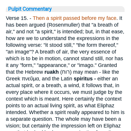
Pulpit Commentary
Verse 15.
-
Then a spirit passed before my face
. It
has been argued (Rosenmuller) that "a breath of
air," and not "a spirit," is intended; but, in that ease,
how are we to understand the expressions in the
following verse: "it stood still," "the form thereof,"
"an image"? A breath of air, the very essence of
which is to be in motion, cannot stand still, nor has
it any "form," "appearance," or "imago." Granted
that the Hebrew
ruakh
(
רוח
) may mean - like the
Greek
πνεῦμα
, and the Latin
spiritus -
either an
actual spirit, or a breath, a wind, it follows that, in
every place where it occurs, we must judge by the
context which is meant. Here certainly the context
points to an actual living spirit, as what Eliphaz
intended. Whether a spirit really appeared to him is
a separate question. The whole may have been a
vision; but certainly the impression left on Eliphaz