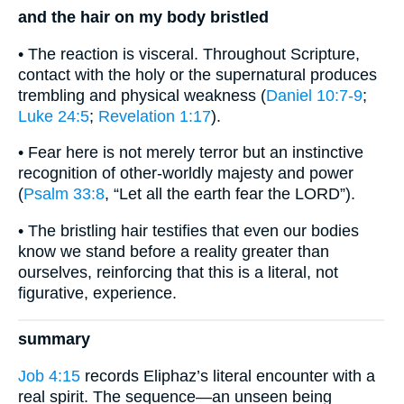
and the hair on my body bristled
• The reaction is visceral. Throughout Scripture,
contact with the holy or the supernatural produces
trembling and physical weakness (
Daniel 10:7-9
;
Luke 24:5
;
Revelation 1:17
).
• Fear here is not merely terror but an instinctive
recognition of other-worldly majesty and power
(
Psalm 33:8
, “Let all the earth fear the LORD”).
• The bristling hair testifies that even our bodies
know we stand before a reality greater than
ourselves, reinforcing that this is a literal, not
figurative, experience.
summary
Job 4:15
records Eliphaz’s literal encounter with a
real spirit. The sequence—an unseen being