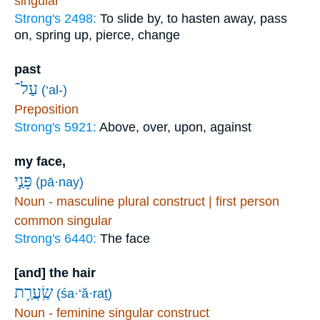
singular
Strong's 2498:
To slide by, to hasten away, pass
on, spring up, pierce, change
past
עַל־
(‘al-)
Preposition
Strong's 5921:
Above, over, upon, against
my face,
פָּנַ֣י
(pā·nay)
Noun - masculine plural construct | first person
common singular
Strong's 6440:
The face
[and] the hair
שַֽׂעֲרַ֥ת
(śa·‘ă·raṯ)
Noun - feminine singular construct