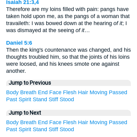
Isaiah 21:3,4
Therefore are my loins filled with pain: pangs have
taken hold upon me, as the pangs of a woman that
travaileth: I was bowed down at the hearing
of it
; I
was dismayed at the seeing
of it
…
Daniel 5:6
Then the king's countenance was changed, and his
thoughts troubled him, so that the joints of his loins
were loosed, and his knees smote one against
another.
Jump to Previous
Body
Breath
End
Face
Flesh
Hair
Moving
Passed
Past
Spirit
Stand
Stiff
Stood
Jump to Next
Body
Breath
End
Face
Flesh
Hair
Moving
Passed
Past
Spirit
Stand
Stiff
Stood