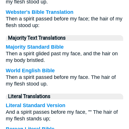
my flesh stood up.
Webster's Bible Translation
Then a spirit passed before my face; the hair of my
flesh stood up:
Majority Text Translations
Majority Standard Bible
Then a spirit glided past my face, and the hair on
my body bristled.
World English Bible
Then a spirit passed before my face. The hair of
my flesh stood up.
Literal Translations
Literal Standard Version
And a spirit passes before my face, "" The hair of
my flesh stands up;