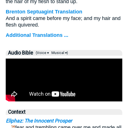
the hair of my flesh to stand up.
Brenton Septuagint Translation
And a spirit came before my face; and my hair and
flesh quivered.
Additional Translations ...
Audio Bible
(Voice ▾
Musical ▾)
Context
Eliphaz: The Innocent Prosper
…
fear and trembling came over me and made all
14