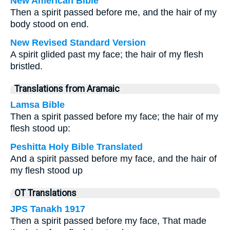
New American Bible
Then a spirit passed before me, and the hair of my
body stood on end.
New Revised Standard Version
A spirit glided past my face; the hair of my flesh
bristled.
Translations from Aramaic
Lamsa Bible
Then a spirit passed before my face; the hair of my
flesh stood up:
Peshitta Holy Bible Translated
And a spirit passed before my face, and the hair of
my flesh stood up
OT Translations
JPS Tanakh 1917
Then a spirit passed before my face, That made