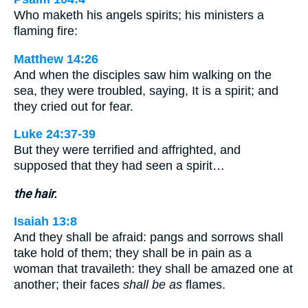
Who maketh his angels spirits; his ministers a
flaming fire:
Matthew 14:26
And when the disciples saw him walking on the
sea, they were troubled, saying, It is a spirit; and
they cried out for fear.
Luke 24:37-39
But they were terrified and affrighted, and
supposed that they had seen a spirit…
the hair.
Isaiah 13:8
And they shall be afraid: pangs and sorrows shall
take hold of them; they shall be in pain as a
woman that travaileth: they shall be amazed one at
another; their faces
shall be as
flames.