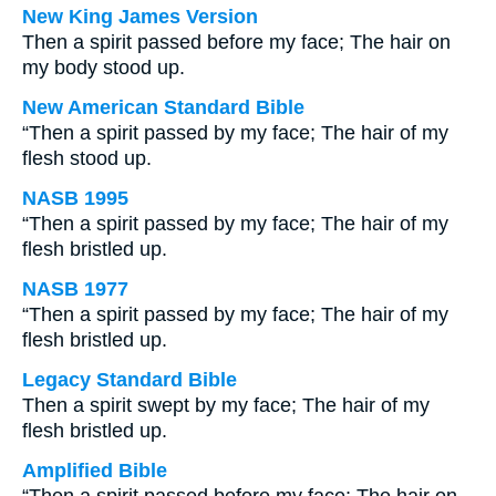
New King James Version
Then a spirit passed before my face; The hair on
my body stood up.
New American Standard Bible
“Then a spirit passed by my face; The hair of my
flesh stood up.
NASB 1995
“Then a spirit passed by my face; The hair of my
flesh bristled up.
NASB 1977
“Then a spirit passed by my face; The hair of my
flesh bristled up.
Legacy Standard Bible
Then a spirit swept by my face; The hair of my
flesh bristled up.
Amplified Bible