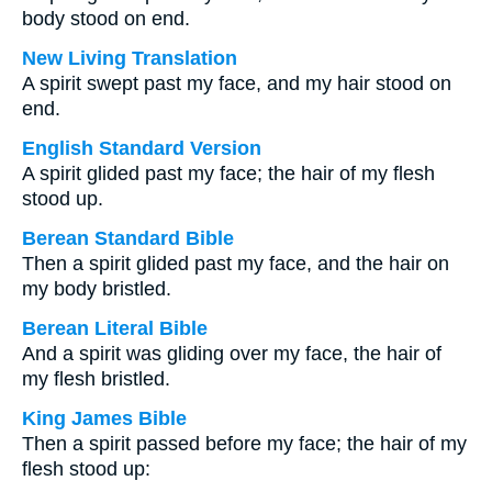
body stood on end.
New Living Translation
A spirit swept past my face, and my hair stood on
end.
English Standard Version
A spirit glided past my face; the hair of my flesh
stood up.
Berean Standard Bible
Then a spirit glided past my face, and the hair on
my body bristled.
Berean Literal Bible
And a spirit was gliding over my face, the hair of
my flesh bristled.
King James Bible
Then a spirit passed before my face; the hair of my
flesh stood up: