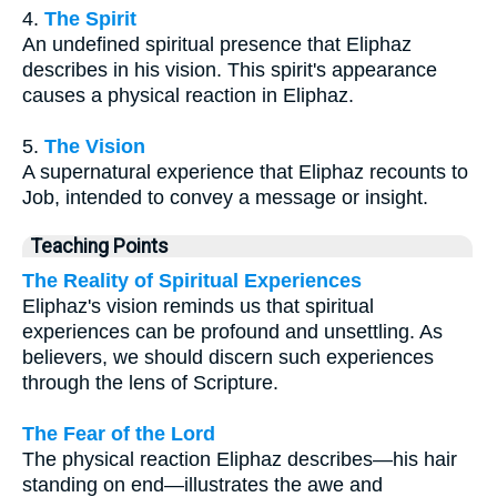
4.
The Spirit
An undefined spiritual presence that Eliphaz
describes in his vision. This spirit's appearance
causes a physical reaction in Eliphaz.
5.
The Vision
A supernatural experience that Eliphaz recounts to
Job, intended to convey a message or insight.
Teaching Points
The Reality of Spiritual Experiences
Eliphaz's vision reminds us that spiritual
experiences can be profound and unsettling. As
believers, we should discern such experiences
through the lens of Scripture.
The Fear of the Lord
The physical reaction Eliphaz describes—his hair
standing on end—illustrates the awe and