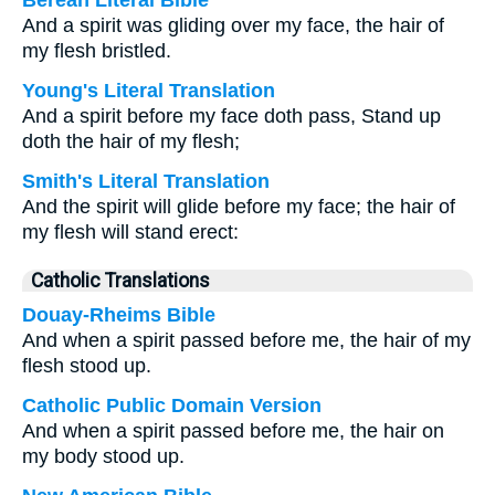
Berean Literal Bible
And a spirit was gliding over my face, the hair of
my flesh bristled.
Young's Literal Translation
And a spirit before my face doth pass, Stand up
doth the hair of my flesh;
Smith's Literal Translation
And the spirit will glide before my face; the hair of
my flesh will stand erect:
Catholic Translations
Douay-Rheims Bible
And when a spirit passed before me, the hair of my
flesh stood up.
Catholic Public Domain Version
And when a spirit passed before me, the hair on
my body stood up.