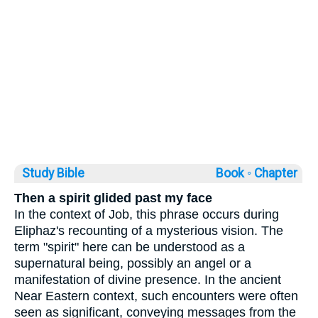
Study Bible
Book ◦
Chapter
Then a spirit glided past my face
In the context of Job, this phrase occurs during
Eliphaz's recounting of a mysterious vision. The
term "spirit" here can be understood as a
supernatural being, possibly an angel or a
manifestation of divine presence. In the ancient
Near Eastern context, such encounters were often
seen as significant, conveying messages from the