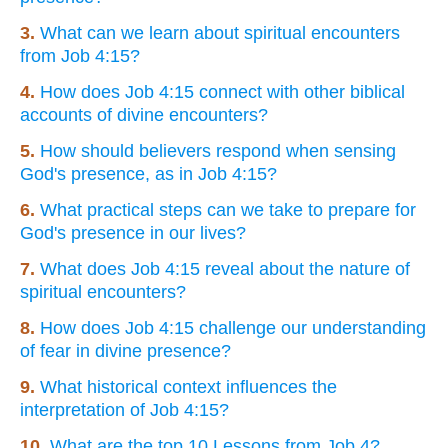
3.
What can we learn about spiritual encounters
from Job 4:15?
4.
How does Job 4:15 connect with other biblical
accounts of divine encounters?
5.
How should believers respond when sensing
God's presence, as in Job 4:15?
6.
What practical steps can we take to prepare for
God's presence in our lives?
7.
What does Job 4:15 reveal about the nature of
spiritual encounters?
8.
How does Job 4:15 challenge our understanding
of fear in divine presence?
9.
What historical context influences the
interpretation of Job 4:15?
10.
What are the top 10 Lessons from Job 4?