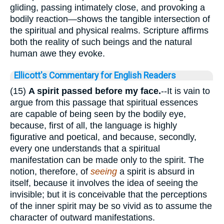
gliding, passing intimately close, and provoking a
bodily reaction—shows the tangible intersection of
the spiritual and physical realms. Scripture affirms
both the reality of such beings and the natural
human awe they evoke.
Ellicott's Commentary for English Readers
(15)
A spirit passed before my face.
--It is vain to
argue from this passage that spiritual essences
are capable of being seen by the bodily eye,
because, first of all, the language is highly
figurative and poetical, and because, secondly,
every one understands that a spiritual
manifestation can be made only to the spirit. The
notion, therefore, of
seeing
a spirit is absurd in
itself, because it involves the idea of seeing the
invisible; but it is conceivable that the perceptions
of the inner spirit may be so vivid as to assume the
character of outward manifestations.