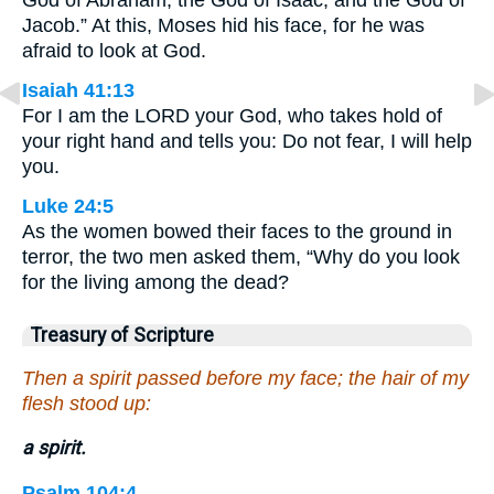
God of Abraham, the God of Isaac, and the God of
Jacob.” At this, Moses hid his face, for he was
afraid to look at God.
Isaiah 41:13
For I am the LORD your God, who takes hold of
your right hand and tells you: Do not fear, I will help
you.
Luke 24:5
As the women bowed their faces to the ground in
terror, the two men asked them, “Why do you look
for the living among the dead?
Treasury of Scripture
Then a spirit passed before my face; the hair of my
flesh stood up:
a spirit.
Psalm 104:4