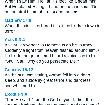
When I saw Him, I fell at His feet like a dead man.
But He placed His right hand on me and said, “Do
not be afraid. I am the First and the Last,
Matthew 17:6
When the disciples heard this, they fell facedown in
terror.
Acts 9:3-4
As Saul drew near to Damascus on his journey,
suddenly a light from heaven flashed around him. /
He fell to the ground and heard a voice say to him,
“Saul, Saul, why do you persecute Me?”
Genesis 15:12
As the sun was setting, Abram fell into a deep
sleep, and suddenly great terror and darkness
overwhelmed him.
Exodus 3:6
Then He said, “I am the God of your father, the