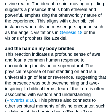
divine realm. The idea of a spirit moving or gliding
suggests a presence that is both ethereal and
powerful, emphasizing the otherworldly nature of
the experience. This aligns with other biblical
instances where divine messengers appear, such
as the angelic visitations in
Genesis 18
or the
visions of prophets like Ezekiel.
and the hair on my body bristled
This reaction indicates a profound sense of awe
and fear, a common human response to
encountering the divine or supernatural. The
physical response of hair standing on end is a
universal sign of fear or reverence, suggesting that
the presence was both overwhelming and awe-
inspiring. In biblical terms, fear of the Lord is often
associated with wisdom and understanding
(
Proverbs 9:10
). This phrase also connects to
other scriptural moments of divine encounter, such
as Moses at the burning bush (Exodus 3) or