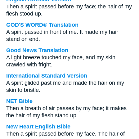
Then a spirit passed before my face; the hair of my
flesh stood up.
GOD'S WORD® Translation
A spirit passed in front of me. It made my hair
stand on end.
Good News Translation
A light breeze touched my face, and my skin
crawled with fright.
International Standard Version
A spirit glided past me and made the hair on my
skin to bristle.
NET Bible
Then a breath of air passes by my face; it makes
the hair of my flesh stand up.
New Heart English Bible
Then a spirit passed before my face. The hair of