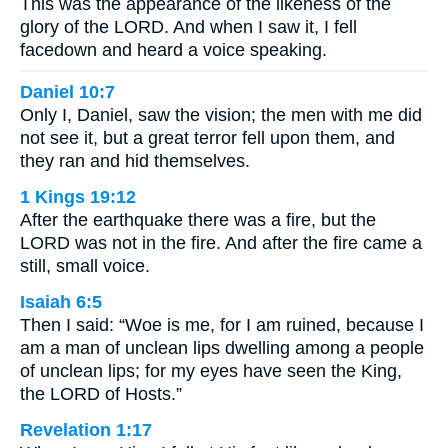
This was the appearance of the likeness of the
glory of the LORD. And when I saw it, I fell
facedown and heard a voice speaking.
Daniel 10:7
Only I, Daniel, saw the vision; the men with me did
not see it, but a great terror fell upon them, and
they ran and hid themselves.
1 Kings 19:12
After the earthquake there was a fire, but the
LORD was not in the fire. And after the fire came a
still, small voice.
Isaiah 6:5
Then I said: “Woe is me, for I am ruined, because I
am a man of unclean lips dwelling among a people
of unclean lips; for my eyes have seen the King,
the LORD of Hosts.”
Revelation 1:17