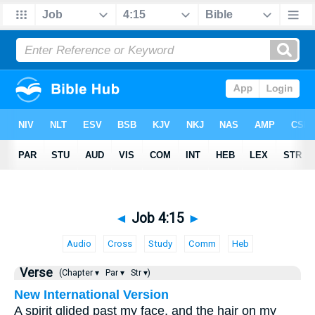
◄
Job 4:15
►
Audio
Cross
Study
Comm
Heb
Verse
(Chapter ▾
Par ▾
Str ▾)
New International Version
A spirit glided past my face, and the hair on my