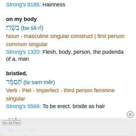
Strong's 8185:
Hairiness
on my body
בְּשָׂרִֽי׃
(bə·śā·rî)
Noun - masculine singular construct | first person
common singular
Strong's 1320:
Flesh, body, person, the pudenda
of a, man
bristled.
תְּ֝סַמֵּ֗ר
(tə·sam·mêr)
Verb - Piel - Imperfect - third person feminine
singular
Strong's 5568:
To be erect, bristle as hair
Links
Go Ad Free
Job 4:15 NIV