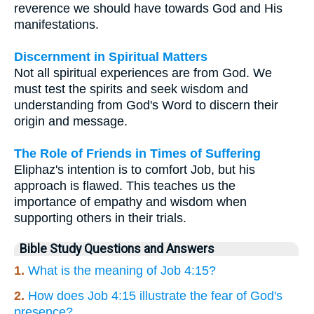
reverence we should have towards God and His
manifestations.
Discernment in Spiritual Matters
Not all spiritual experiences are from God. We
must test the spirits and seek wisdom and
understanding from God's Word to discern their
origin and message.
The Role of Friends in Times of Suffering
Eliphaz's intention is to comfort Job, but his
approach is flawed. This teaches us the
importance of empathy and wisdom when
supporting others in their trials.
Bible Study Questions and Answers
1.
What is the meaning of Job 4:15?
2.
How does Job 4:15 illustrate the fear of God's
presence?