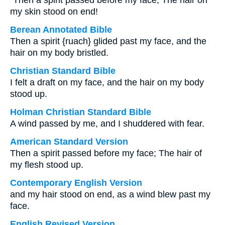
“Then a spirit passed before my face; The hair on
my skin stood on end!
Berean Annotated Bible
Then a spirit {ruach} glided past my face, and the
hair on my body bristled.
Christian Standard Bible
I felt a draft on my face, and the hair on my body
stood up.
Holman Christian Standard Bible
A wind passed by me, and I shuddered with fear.
American Standard Version
Then a spirit passed before my face; The hair of
my flesh stood up.
Contemporary English Version
and my hair stood on end, as a wind blew past my
face.
English Revised Version