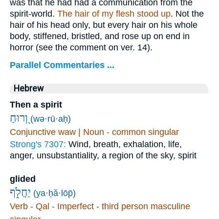
was that he had had a communication from the
spirit-world.
The hair of my flesh stood up
. Not the
hair of his head only, but every hair on his whole
body, stiffened, bristled, and rose up on end in
horror (see the comment on ver. 14).
Parallel Commentaries ...
Hebrew
Then a spirit
וְ֭רוּחַ
(wə·rū·aḥ)
Conjunctive waw | Noun - common singular
Strong's 7307:
Wind, breath, exhalation, life,
anger, unsubstantiality, a region of the sky, spirit
glided
יַחֲלֹ֑ף
(ya·ḥă·lōp̄)
Verb - Qal - Imperfect - third person masculine