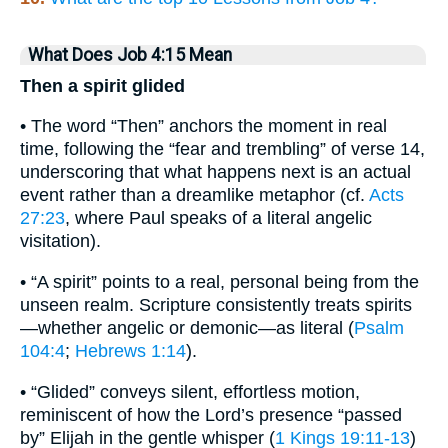
What Does Job 4:15 Mean
Then a spirit glided
• The word “Then” anchors the moment in real
time, following the “fear and trembling” of verse 14,
underscoring that what happens next is an actual
event rather than a dreamlike metaphor (cf.
Acts
27:23
, where Paul speaks of a literal angelic
visitation).
• “A spirit” points to a real, personal being from the
unseen realm. Scripture consistently treats spirits
—whether angelic or demonic—as literal (
Psalm
104:4
;
Hebrews 1:14
).
• “Glided” conveys silent, effortless motion,
reminiscent of how the Lord’s presence “passed
by” Elijah in the gentle whisper (
1 Kings 19:11-13
)