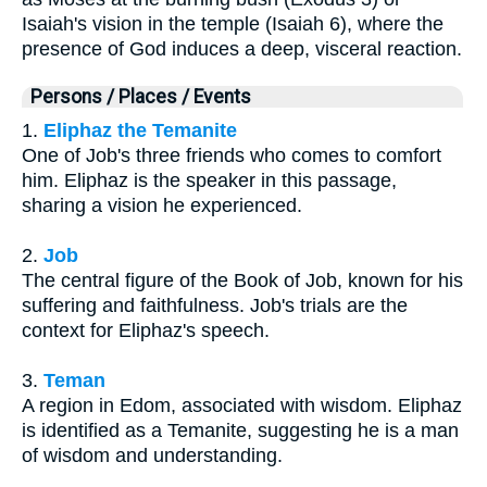
Isaiah's vision in the temple (Isaiah 6), where the
presence of God induces a deep, visceral reaction.
Persons / Places / Events
1.
Eliphaz the Temanite
One of Job's three friends who comes to comfort
him. Eliphaz is the speaker in this passage,
sharing a vision he experienced.
2.
Job
The central figure of the Book of Job, known for his
suffering and faithfulness. Job's trials are the
context for Eliphaz's speech.
3.
Teman
A region in Edom, associated with wisdom. Eliphaz
is identified as a Temanite, suggesting he is a man
of wisdom and understanding.