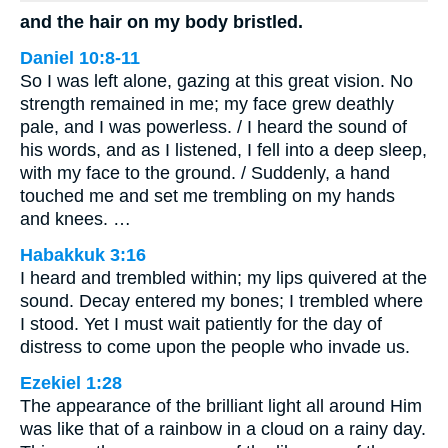
and the hair on my body bristled.
Daniel 10:8-11
So I was left alone, gazing at this great vision. No
strength remained in me; my face grew deathly
pale, and I was powerless. / I heard the sound of
his words, and as I listened, I fell into a deep sleep,
with my face to the ground. / Suddenly, a hand
touched me and set me trembling on my hands
and knees. …
Habakkuk 3:16
I heard and trembled within; my lips quivered at the
sound. Decay entered my bones; I trembled where
I stood. Yet I must wait patiently for the day of
distress to come upon the people who invade us.
Ezekiel 1:28
The appearance of the brilliant light all around Him
was like that of a rainbow in a cloud on a rainy day.