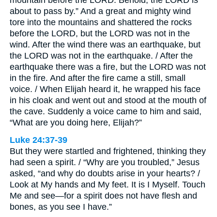
mountain before the LORD. Behold, the LORD is
about to pass by.” And a great and mighty wind
tore into the mountains and shattered the rocks
before the LORD, but the LORD was not in the
wind. After the wind there was an earthquake, but
the LORD was not in the earthquake. / After the
earthquake there was a fire, but the LORD was not
in the fire. And after the fire came a still, small
voice. / When Elijah heard it, he wrapped his face
in his cloak and went out and stood at the mouth of
the cave. Suddenly a voice came to him and said,
“What are you doing here, Elijah?”
Luke 24:37-39
But they were startled and frightened, thinking they
had seen a spirit. / “Why are you troubled,” Jesus
asked, “and why do doubts arise in your hearts? /
Look at My hands and My feet. It is I Myself. Touch
Me and see—for a spirit does not have flesh and
bones, as you see I have.”