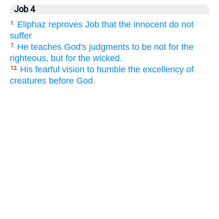
Job 4
Eliphaz reproves Job that the innocent do not
1.
suffer
He teaches God's judgments to be not for the
7.
righteous, but for the wicked.
His fearful vision to humble the excellency of
12.
creatures before God.