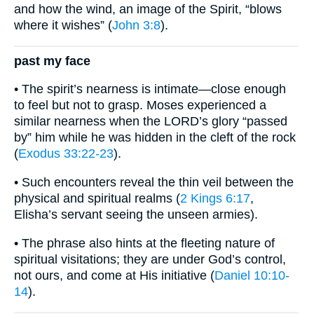
and how the wind, an image of the Spirit, “blows
where it wishes” (
John 3:8
).
past my face
• The spirit’s nearness is intimate—close enough
to feel but not to grasp. Moses experienced a
similar nearness when the LORD’s glory “passed
by” him while he was hidden in the cleft of the rock
(
Exodus 33:22-23
).
• Such encounters reveal the thin veil between the
physical and spiritual realms (
2 Kings 6:17
,
Elisha’s servant seeing the unseen armies).
• The phrase also hints at the fleeting nature of
spiritual visitations; they are under God’s control,
not ours, and come at His initiative (
Daniel 10:10-
14
).