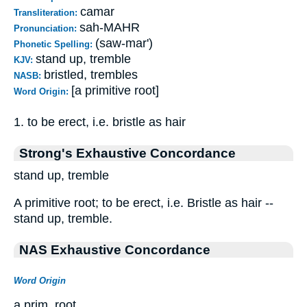
camar
Transliteration:
sah-MAHR
Pronunciation:
(saw-mar')
Phonetic Spelling:
stand up, tremble
KJV:
bristled, trembles
NASB:
[a primitive root]
Word Origin:
1. to be erect, i.e. bristle as hair
Strong's Exhaustive Concordance
stand up, tremble
A primitive root; to be erect, i.e. Bristle as hair --
stand up, tremble.
NAS Exhaustive Concordance
Word Origin
a prim. root