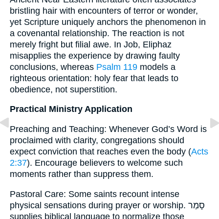
bristling hair with encounters of terror or wonder,
yet Scripture uniquely anchors the phenomenon in
a covenantal relationship. The reaction is not
merely fright but filial awe. In Job, Eliphaz
misapplies the experience by drawing faulty
conclusions, whereas
Psalm 119
models a
righteous orientation: holy fear that leads to
obedience, not superstition.
Practical Ministry Application
Preaching and Teaching: Whenever God’s Word is
proclaimed with clarity, congregations should
expect conviction that reaches even the body (
Acts
2:37
). Encourage believers to welcome such
moments rather than suppress them.
Pastoral Care: Some saints recount intense
physical sensations during prayer or worship. סָמַר
supplies biblical language to normalize those