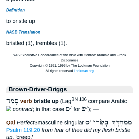
Definition
to bristle up
NASB Translation
bristled (1), trembles (1).
Brown-Driver-Briggs
סָמַר
BN 106
verb
bristle up
(Lag
compare Arabic
ס
׳
שׂ
׳
contract
; in that case
for
); —
ס
׳
מִמַּחְדְּךָ בְשָׂרִי
Qal
Perfect
3masculine singular
Psalm 119:20
from fear of thee did my flesh bristle
up
, 'creep.'