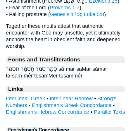
• Astonishment (Hebrew שָׁמֵם, e.g.,
Ezekiel 3:15
)
• Fear of the Lord (
Proverbs 1:7
)
• Falling prostrate (
Genesis 17:3
;
Luke 5:8
)
Together these motifs attest that authentic
encounter with God may unsettle, yet it ultimately
anchors the heart in obedient faith and deepened
worship.
Forms and Transliterations
סָמַ֣ר סמר תְּ֝סַמֵּ֗ר תסמר sā·mar saMar sāmar
tə·sam·mêr tesamMer təsammêr
Links
Interlinear Greek
•
Interlinear Hebrew
•
Strong's
Numbers
•
Englishman's Greek Concordance
•
Englishman's Hebrew Concordance
•
Parallel Texts
Englishman's Concordance