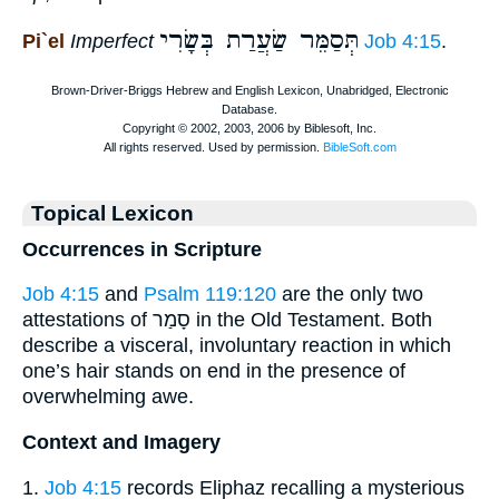
תְּסַמֵּר שַׂעֲרַת בְּשָׂרִי
Pi`el
Imperfect
Job 4:15
.
Topical Lexicon
Occurrences in Scripture
Job 4:15
and
Psalm 119:120
are the only two
attestations of סָמַר in the Old Testament. Both
describe a visceral, involuntary reaction in which
one’s hair stands on end in the presence of
overwhelming awe.
Context and Imagery
1.
Job 4:15
records Eliphaz recalling a mysterious