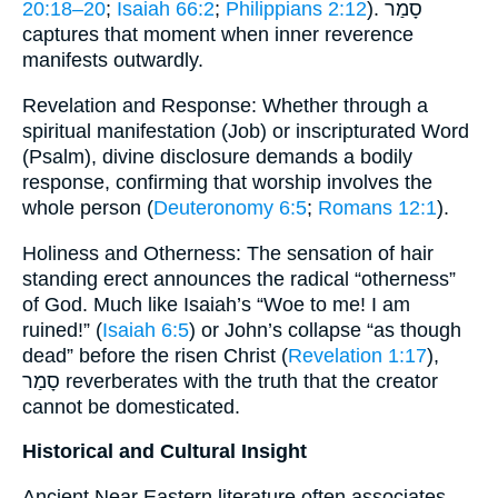
20:18–20
;
Isaiah 66:2
;
Philippians 2:12
). סָמַר
captures that moment when inner reverence
manifests outwardly.
Revelation and Response: Whether through a
spiritual manifestation (Job) or inscripturated Word
(Psalm), divine disclosure demands a bodily
response, confirming that worship involves the
whole person (
Deuteronomy 6:5
;
Romans 12:1
).
Holiness and Otherness: The sensation of hair
standing erect announces the radical “otherness”
of God. Much like Isaiah’s “Woe to me! I am
ruined!” (
Isaiah 6:5
) or John’s collapse “as though
dead” before the risen Christ (
Revelation 1:17
),
סָמַר reverberates with the truth that the creator
cannot be domesticated.
Historical and Cultural Insight
Ancient Near Eastern literature often associates