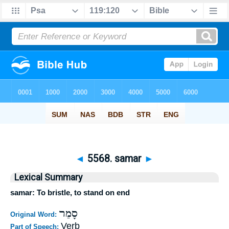
◄
5568. samar
►
Lexical Summary
samar: To bristle, to stand on end
סָמַר
Original Word:
Verb
Part of Speech: