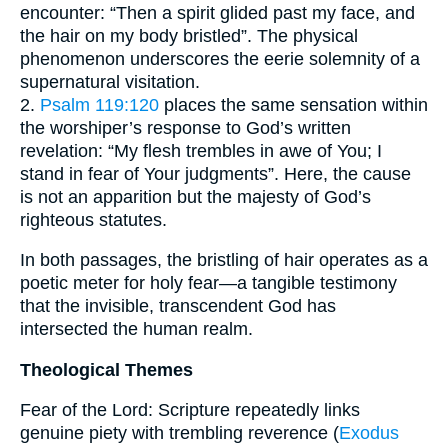
encounter: “Then a spirit glided past my face, and
the hair on my body bristled”. The physical
phenomenon underscores the eerie solemnity of a
supernatural visitation.
2.
Psalm 119:120
places the same sensation within
the worshiper’s response to God’s written
revelation: “My flesh trembles in awe of You; I
stand in fear of Your judgments”. Here, the cause
is not an apparition but the majesty of God’s
righteous statutes.
In both passages, the bristling of hair operates as a
poetic meter for holy fear—a tangible testimony
that the invisible, transcendent God has
intersected the human realm.
Theological Themes
Fear of the Lord: Scripture repeatedly links
genuine piety with trembling reverence (
Exodus