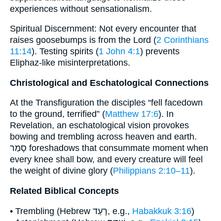
experiences without sensationalism.
Spiritual Discernment: Not every encounter that
raises goosebumps is from the Lord (
2 Corinthians
11:14
). Testing spirits (
1 John 4:1
) prevents
Eliphaz-like misinterpretations.
Christological and Eschatological Connections
At the Transfiguration the disciples “fell facedown
to the ground, terrified” (
Matthew 17:6
). In
Revelation, an eschatological vision provokes
bowing and trembling across heaven and earth.
סָמַר foreshadows that consummate moment when
every knee shall bow, and every creature will feel
the weight of divine glory (
Philippians 2:10–11
).
Related Biblical Concepts
• Trembling (Hebrew רָעַד, e.g.,
Habakkuk 3:16
)