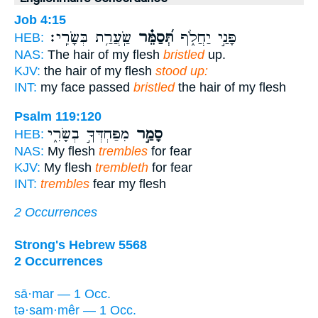
Job 4:15
שַֽׂעֲרַ֥ת בְּשָׂרִֽי׃
תְּ֝סַמֵּ֗ר
פָּנַ֣י יַחֲלֹ֑ף
HEB:
NAS:
The hair of my flesh
bristled
up.
KJV:
the hair of my flesh
stood up:
INT:
my face passed
bristled
the hair of my flesh
Psalm 119:120
מִפַּחְדְּךָ֣ בְשָׂרִ֑י
סָמַ֣ר
HEB:
NAS:
My flesh
trembles
for fear
KJV:
My flesh
trembleth
for fear
INT:
trembles
fear my flesh
2 Occurrences
Strong's Hebrew 5568
2 Occurrences
sā·mar — 1 Occ.
tə·sam·mêr — 1 Occ.