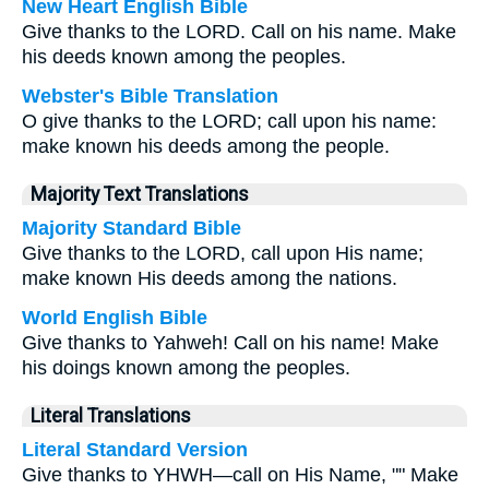
New Heart English Bible
Give thanks to the LORD. Call on his name. Make
his deeds known among the peoples.
Webster's Bible Translation
O give thanks to the LORD; call upon his name:
make known his deeds among the people.
Majority Text Translations
Majority Standard Bible
Give thanks to the LORD, call upon His name;
make known His deeds among the nations.
World English Bible
Give thanks to Yahweh! Call on his name! Make
his doings known among the peoples.
Literal Translations
Literal Standard Version
Give thanks to YHWH—call on His Name, "" Make