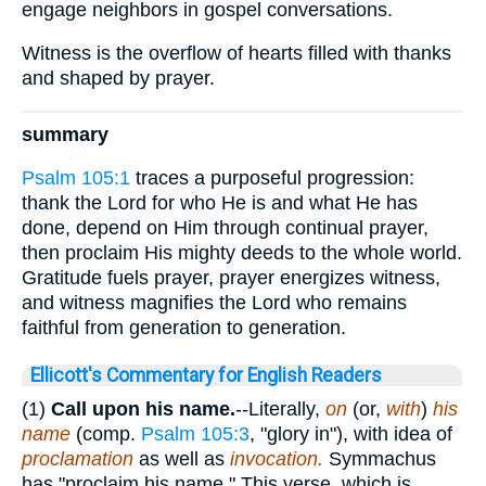
engage neighbors in gospel conversations.
Witness is the overflow of hearts filled with thanks
and shaped by prayer.
summary
Psalm 105:1
traces a purposeful progression:
thank the Lord for who He is and what He has
done, depend on Him through continual prayer,
then proclaim His mighty deeds to the whole world.
Gratitude fuels prayer, prayer energizes witness,
and witness magnifies the Lord who remains
faithful from generation to generation.
Ellicott's Commentary for English Readers
(1)
Call upon his name.
--Literally,
on
(or,
with
)
his
name
(comp.
Psalm 105:3
, "glory in"), with idea of
proclamation
as well as
invocation.
Symmachus
has "proclaim his name." This verse, which is