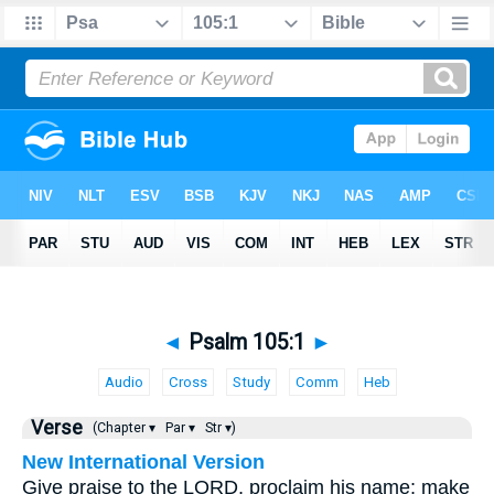
◄
Psalm 105:1
►
Audio
Cross
Study
Comm
Heb
Verse
(Chapter ▾
Par ▾
Str ▾)
New International Version
Give praise to the LORD, proclaim his name; make