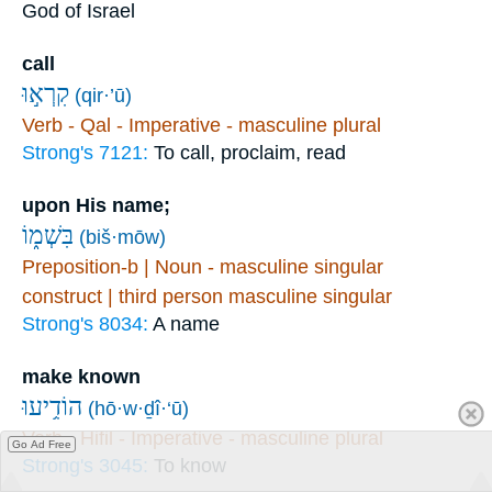
God of Israel
call
קִרְא֣וּ
(qir·’ū)
Verb - Qal - Imperative - masculine plural
Strong's 7121:
To call, proclaim, read
upon His name;
בִּשְׁמ֑וֹ
(biš·mōw)
Preposition-b | Noun - masculine singular
construct | third person masculine singular
Strong's 8034:
A name
make known
הוֹדִ֥יעוּ
(hō·w·ḏî·‘ū)
Verb - Hifil - Imperative - masculine plural
Go Ad Free
Strong's 3045:
To know