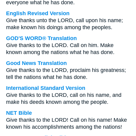
everyone what he has done.
English Revised Version
Give thanks unto the LORD, call upon his name;
make known his doings among the peoples.
GOD'S WORD® Translation
Give thanks to the LORD. Call on him. Make
known among the nations what he has done.
Good News Translation
Give thanks to the LORD, proclaim his greatness;
tell the nations what he has done.
International Standard Version
Give thanks to the LORD, call on his name, and
make his deeds known among the people.
NET Bible
Give thanks to the LORD! Call on his name! Make
known his accomplishments among the nations!