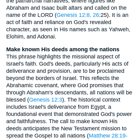
the patriarchal narratives, where figures like
Abraham and Isaac built altars and called on the
name of the LORD (
Genesis 12:8, 26
:25). It is an
act of faith and reliance on God's revealed
character, as seen in His names such as Yahweh,
Elohim, and Adonai.
Make known His deeds among the nations
This phrase highlights the missional aspect of
Israel's faith. God's deeds, particularly His acts of
deliverance and provision, are to be proclaimed
beyond the borders of Israel. This reflects the
Abrahamic covenant, where God promises that
through Abraham's descendants, all nations will be
blessed (
Genesis 12:3
). The historical context
includes Israel's deliverance from Egypt, a
foundational event that demonstrated God's power
and faithfulness. The call to make known His
deeds anticipates the New Testament mission to
spread the Gospel to all nations (
Matthew 28:19-