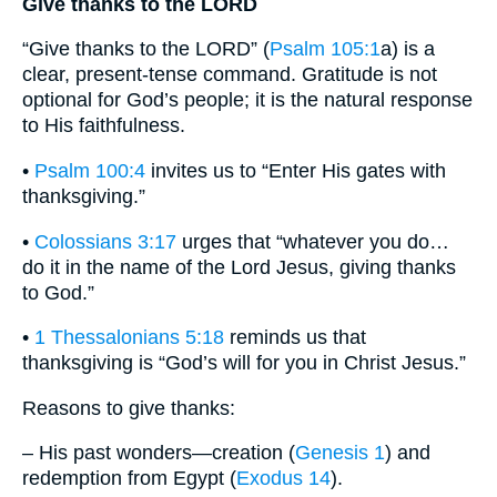
Give thanks to the LORD
“Give thanks to the LORD” (
Psalm 105:1
a) is a
clear, present-tense command. Gratitude is not
optional for God’s people; it is the natural response
to His faithfulness.
•
Psalm 100:4
invites us to “Enter His gates with
thanksgiving.”
•
Colossians 3:17
urges that “whatever you do…
do it in the name of the Lord Jesus, giving thanks
to God.”
•
1 Thessalonians 5:18
reminds us that
thanksgiving is “God’s will for you in Christ Jesus.”
Reasons to give thanks:
– His past wonders—creation (
Genesis 1
) and
redemption from Egypt (
Exodus 14
).