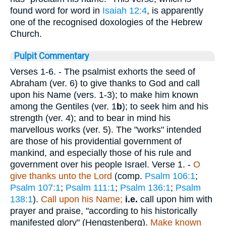
found word for word in
Isaiah 12:4
, is apparently
one of the recognised doxologies of the Hebrew
Church.
Pulpit Commentary
Verses 1-6.
- The psalmist exhorts the seed of
Abraham (ver. 6) to give thanks to God and call
upon his Name (vers. 1-3); to make him known
among the Gentiles (ver. 1
b
); to seek him and his
strength (ver. 4); and to bear in mind his
marvellous works (ver. 5). The "works" intended
are those of his providential government of
mankind, and especially those of his rule and
government over his people Israel.
Verse 1.
-
O
give thanks unto the Lord
(comp.
Psalm 106:1
;
Psalm 107:1
;
Psalm 111:1
;
Psalm 136:1
;
Psalm
138:1
).
Call upon his Name;
i.e.
call upon him with
prayer and praise, "according to his historically
manifested glory" (Hengstenberg).
Make known