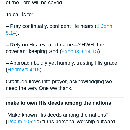
of the Lord will be saved.”
To call is to:
– Pray continually, confident He hears (
1 John
5:14
).
– Rely on His revealed name—YHWH, the
covenant-keeping God (
Exodus 3:14-15
).
– Approach boldly yet humbly, trusting His grace
(
Hebrews 4:16
).
Gratitude flows into prayer, acknowledging we
need the very One we thank.
make known His deeds among the nations
“Make known His deeds among the nations”
(
Psalm 105:1
c) turns personal worship outward.