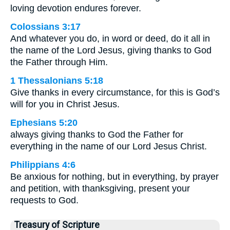
loving devotion endures forever.
Colossians 3:17
And whatever you do, in word or deed, do it all in
the name of the Lord Jesus, giving thanks to God
the Father through Him.
1 Thessalonians 5:18
Give thanks in every circumstance, for this is God’s
will for you in Christ Jesus.
Ephesians 5:20
always giving thanks to God the Father for
everything in the name of our Lord Jesus Christ.
Philippians 4:6
Be anxious for nothing, but in everything, by prayer
and petition, with thanksgiving, present your
requests to God.
Treasury of Scripture