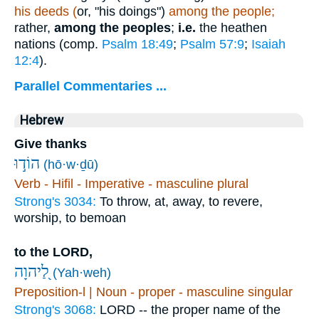
his deeds (
or, "his doings")
among the people;
rather,
among the peoples
;
i.e.
the heathen
nations (comp.
Psalm 18:49
;
Psalm 57:9
;
Isaiah
12:4
).
Parallel Commentaries ...
Hebrew
Give thanks
הוֹד֣וּ
(hō·w·ḏū)
Verb - Hifil - Imperative - masculine plural
Strong's 3034:
To throw, at, away, to revere,
worship, to bemoan
to the LORD,
לַ֭יהוָה
(Yah·weh)
Preposition-l | Noun - proper - masculine singular
Strong's 3068:
LORD -- the proper name of the