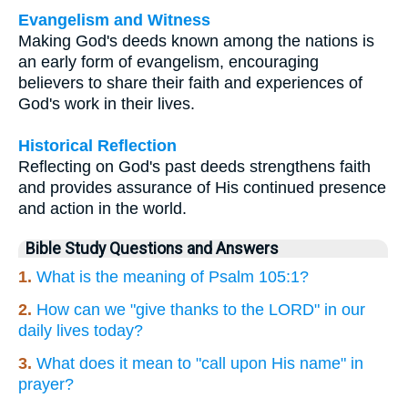
Evangelism and Witness
Making God's deeds known among the nations is
an early form of evangelism, encouraging
believers to share their faith and experiences of
God's work in their lives.
Historical Reflection
Reflecting on God's past deeds strengthens faith
and provides assurance of His continued presence
and action in the world.
Bible Study Questions and Answers
1.
What is the meaning of Psalm 105:1?
2.
How can we "give thanks to the LORD" in our
daily lives today?
3.
What does it mean to "call upon His name" in
prayer?