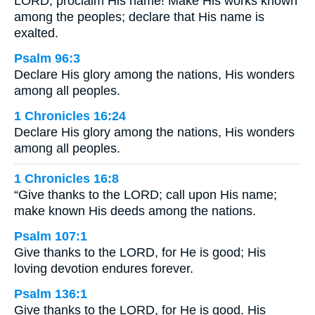
LORD; proclaim His name! Make His works known
among the peoples; declare that His name is
exalted.
Psalm 96:3
Declare His glory among the nations, His wonders
among all peoples.
1 Chronicles 16:24
Declare His glory among the nations, His wonders
among all peoples.
1 Chronicles 16:8
“Give thanks to the LORD; call upon His name;
make known His deeds among the nations.
Psalm 107:1
Give thanks to the LORD, for He is good; His
loving devotion endures forever.
Psalm 136:1
Give thanks to the LORD, for He is good. His