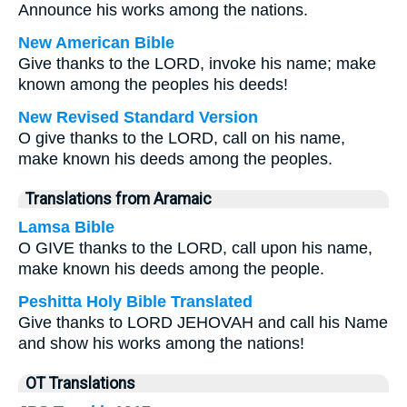
Announce his works among the nations.
New American Bible
Give thanks to the LORD, invoke his name; make
known among the peoples his deeds!
New Revised Standard Version
O give thanks to the LORD, call on his name,
make known his deeds among the peoples.
Translations from Aramaic
Lamsa Bible
O GIVE thanks to the LORD, call upon his name,
make known his deeds among the people.
Peshitta Holy Bible Translated
Give thanks to LORD JEHOVAH and call his Name
and show his works among the nations!
OT Translations