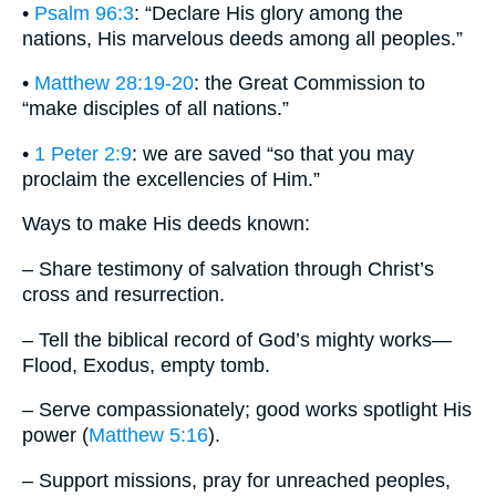
•
Psalm 96:3
: “Declare His glory among the
nations, His marvelous deeds among all peoples.”
•
Matthew 28:19-20
: the Great Commission to
“make disciples of all nations.”
•
1 Peter 2:9
: we are saved “so that you may
proclaim the excellencies of Him.”
Ways to make His deeds known:
– Share testimony of salvation through Christ’s
cross and resurrection.
– Tell the biblical record of God’s mighty works—
Flood, Exodus, empty tomb.
– Serve compassionately; good works spotlight His
power (
Matthew 5:16
).
– Support missions, pray for unreached peoples,