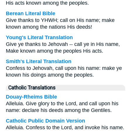
His acts known among the peoples.
Berean Literal Bible
Give thanks to YHWH; call on His name; make
known among the nations His deeds!
Young's Literal Translation
Give ye thanks to Jehovah -- call ye in His name,
Make known among the peoples His acts.
Smith's Literal Translation
Confess to Jehovah, call upon his name: make ye
known his doings among the peoples.
Catholic Translations
Douay-Rheims Bible
Alleluia. Give glory to the Lord, and call upon his
name: declare his deeds among the Gentiles.
Catholic Public Domain Version
Alleluia. Confess to the Lord, and invoke his name.