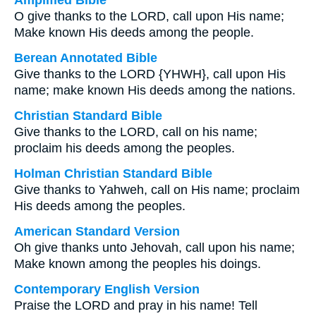
Amplified Bible
O give thanks to the LORD, call upon His name;
Make known His deeds among the people.
Berean Annotated Bible
Give thanks to the LORD {YHWH}, call upon His
name; make known His deeds among the nations.
Christian Standard Bible
Give thanks to the LORD, call on his name;
proclaim his deeds among the peoples.
Holman Christian Standard Bible
Give thanks to Yahweh, call on His name; proclaim
His deeds among the peoples.
American Standard Version
Oh give thanks unto Jehovah, call upon his name;
Make known among the peoples his doings.
Contemporary English Version
Praise the LORD and pray in his name! Tell