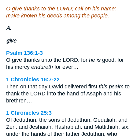
O give thanks to the LORD; call on his name:
make known his deeds among the people.
A.
give
Psalm 136:1-3
O give thanks unto the LORD; for
he is
good: for
his mercy
endureth
for ever…
1 Chronicles 16:7-22
Then on that day David delivered first
this psalm
to
thank the LORD into the hand of Asaph and his
brethren…
1 Chronicles 25:3
Of Jeduthun: the sons of Jeduthun; Gedaliah, and
Zeri, and Jeshaiah, Hashabiah, and Mattithiah, six,
under the hands of their father Jeduthun, who