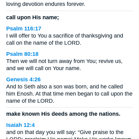
loving devotion endures forever.
call upon His name;
Psalm 116:17
I will offer to You a sacrifice of thanksgiving and
call on the name of the LORD.
Psalm 80:18
Then we will not turn away from You; revive us,
and we will call on Your name.
Genesis 4:26
And to Seth also a son was born, and he called
him Enosh. At that time men began to call upon the
name of the LORD.
make known His deeds among the nations.
Isaiah 12:4
and on that day you will say: “Give praise to the