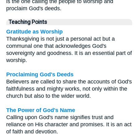
is the one calling the people to worship and
proclaim God's deeds.
Teaching Points
Gratitude as Worship
Thanksgiving is not just a personal act but a
communal one that acknowledges God's
sovereignty and goodness. It is an essential part of
worship.
Proclaiming God's Deeds
Believers are called to share the accounts of God's
faithfulness and mighty works, not only within the
church but also to the wider world.
The Power of God's Name
Calling upon God's name signifies trust and
reliance on His character and promises. It is an act
of faith and devotion.