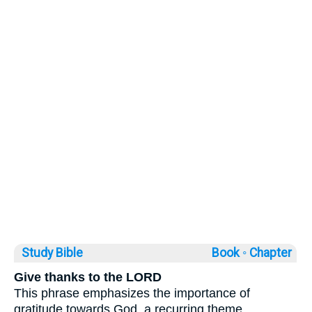
Study Bible
Book ◦
Chapter
Give thanks to the LORD
This phrase emphasizes the importance of
gratitude towards God, a recurring theme