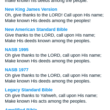
make known his deeds among the people.
New King James Version
Oh, give thanks to the LORD! Call upon His name;
Make known His deeds among the peoples!
New American Standard Bible
Give thanks to the LORD, call upon His name;
Make His deeds known among the peoples.
NASB 1995
Oh give thanks to the LORD, call upon His name;
Make known His deeds among the peoples.
NASB 1977
Oh give thanks to the LORD, call upon His name;
Make known His deeds among the peoples.
Legacy Standard Bible
Oh give thanks to Yahweh, call upon His name;
Make known His acts among the peoples.