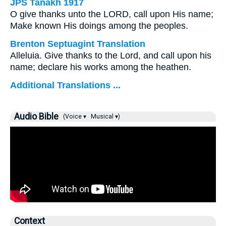
JPS Tanakh 1917
O give thanks unto the LORD, call upon His name;
Make known His doings among the peoples.
Brenton Septuagint Translation
Alleluia. Give thanks to the Lord, and call upon his
name; declare his works among the heathen.
Additional Translations ...
Audio Bible
(Voice ▾
Musical ▾)
Context