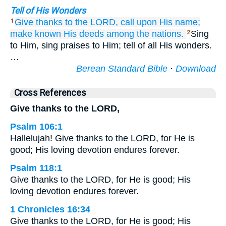
Tell of His Wonders
Give thanks
to the LORD,
call
upon His name;
1
make known
His deeds
among the nations.
Sing
2
to Him, sing praises to Him; tell of all His wonders.
…
Berean Standard Bible
·
Download
Cross References
Give thanks to the LORD,
Psalm 106:1
Hallelujah! Give thanks to the LORD, for He is
good; His loving devotion endures forever.
Psalm 118:1
Give thanks to the LORD, for He is good; His
loving devotion endures forever.
1 Chronicles 16:34
Give thanks to the LORD, for He is good; His