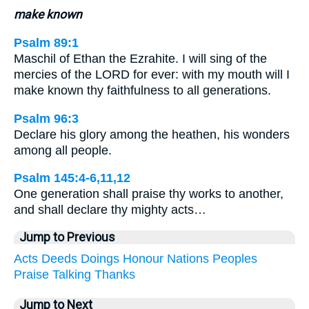
make known
Psalm 89:1
Maschil of Ethan the Ezrahite. I will sing of the
mercies of the LORD for ever: with my mouth will I
make known thy faithfulness to all generations.
Psalm 96:3
Declare his glory among the heathen, his wonders
among all people.
Psalm 145:4-6,11,12
One generation shall praise thy works to another,
and shall declare thy mighty acts…
Jump to Previous
Acts
Deeds
Doings
Honour
Nations
Peoples
Praise
Talking
Thanks
Jump to Next