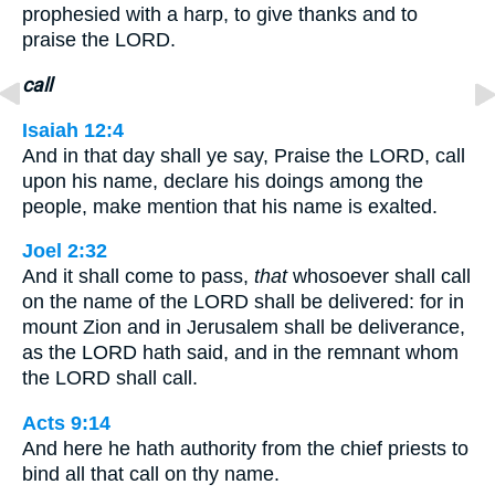
prophesied with a harp, to give thanks and to
praise the LORD.
call
Isaiah 12:4
And in that day shall ye say, Praise the LORD, call
upon his name, declare his doings among the
people, make mention that his name is exalted.
Joel 2:32
And it shall come to pass,
that
whosoever shall call
on the name of the LORD shall be delivered: for in
mount Zion and in Jerusalem shall be deliverance,
as the LORD hath said, and in the remnant whom
the LORD shall call.
Acts 9:14
And here he hath authority from the chief priests to
bind all that call on thy name.