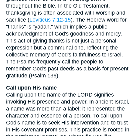
throughout the Bible. In the Old Testament,
thanksgiving is often associated with worship and
sacrifice (
Leviticus 7:12-15
). The Hebrew word for
"thanks" is "yadah," which implies a public
acknowledgment of God's goodness and mercy.
This act of giving thanks is not just a personal
expression but a communal one, reflecting the
collective memory of God's faithfulness to Israel.
The Psalms frequently call the people to
remember God's past deeds as a basis for present
gratitude (Psalm 136).
Call upon His name
Calling upon the name of the LORD signifies
invoking His presence and power. In ancient Israel,
a name was more than a label; it represented the
character and essence of a person. To call upon
God's name is to seek His intervention and to trust
in His covenant promises. This practice is rooted in