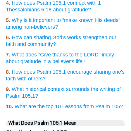
4.
How does Psalm 105:1 connect with 1
Thessalonians 5:18 about gratitude?
5.
Why is it important to "make known His deeds"
among non-believers?
6.
How can sharing God's works strengthen our
faith and community?
7.
What does "Give thanks to the LORD" imply
about gratitude in a believer's life?
8.
How does Psalm 105:1 encourage sharing one's
faith with others?
9.
What historical context surrounds the writing of
Psalm 105:1?
10.
What are the top 10 Lessons from Psalm 105?
What Does Psalm 105:1 Mean