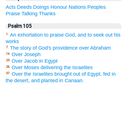
Acts
Deeds
Doings
Honour
Nations
Peoples
Praise
Talking
Thanks
Psalm 105
An exhortation to praise God, and to seek out his
1.
works
The story of God's providence over Abraham
7.
Over Joseph
16.
Over Jacob in Egypt
23.
Over Moses delivering the Israelites
26.
Over the Israelites brought out of Egypt, fed in
37.
the desert, and planted in Canaan.