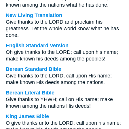
known among the nations what he has done.
New Living Translation
Give thanks to the LORD and proclaim his
greatness. Let the whole world know what he has
done.
English Standard Version
Oh give thanks to the LORD; call upon his name;
make known his deeds among the peoples!
Berean Standard Bible
Give thanks to the LORD, call upon His name;
make known His deeds among the nations.
Berean Literal Bible
Give thanks to YHWH; call on His name; make
known among the nations His deeds!
King James Bible
O give thanks unto the LORD; call upon his name: