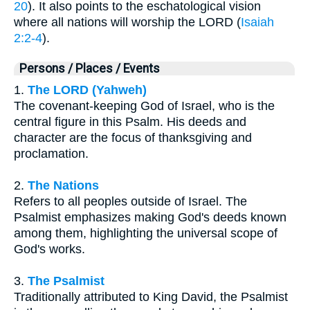
20
). It also points to the eschatological vision
where all nations will worship the LORD (
Isaiah
2:2-4
).
Persons / Places / Events
1.
The LORD (Yahweh)
The covenant-keeping God of Israel, who is the
central figure in this Psalm. His deeds and
character are the focus of thanksgiving and
proclamation.
2.
The Nations
Refers to all peoples outside of Israel. The
Psalmist emphasizes making God's deeds known
among them, highlighting the universal scope of
God's works.
3.
The Psalmist
Traditionally attributed to King David, the Psalmist