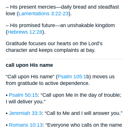
– His present mercies—daily bread and steadfast
love (
Lamentations 3:22-23
).
– His promised future—an unshakable kingdom
(
Hebrews 12:28
).
Gratitude focuses our hearts on the Lord’s
character and keeps complaints at bay.
call upon His name
“Call upon His name” (
Psalm 105:1
b) moves us
from gratitude to active dependence.
•
Psalm 50:15
: “Call upon Me in the day of trouble;
I will deliver you.”
•
Jeremiah 33:3
: “Call to Me and I will answer you.”
•
Romans 10:13
: “Everyone who calls on the name