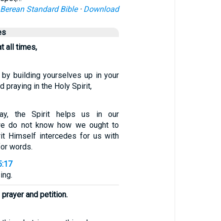
Berean Standard Bible
·
Download
es
at all times,
 by building yourselves up in your
d praying in the Holy Spirit,
y, the Spirit helps us in our
we do not know how we ought to
rit Himself intercedes for us with
for words.
5:17
ing.
 prayer and petition.