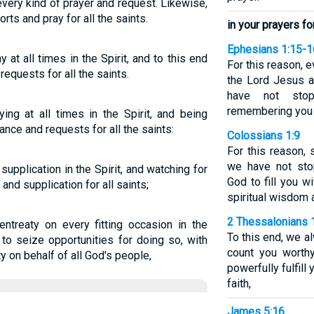
h every kind of prayer and request. Likewise,
orts and pray for all the saints.
in your prayers for
Ephesians 1:15-1
y at all times in the Spirit, and to this end
For this reason, e
requests for all the saints.
the Lord Jesus an
have not stop
remembering you 
ying at all times in the Spirit, and being
ance and requests for all the saints:
Colossians 1:9
For this reason,
we have not sto
supplication in the Spirit, and watching for
God to fill you w
and supplication for all saints;
spiritual wisdom 
2 Thessalonians 
ntreaty on every fitting occasion in the
To this end, we al
 to seize opportunities for doing so, with
count you worthy
 on behalf of all God's people,
powerfully fulfil
faith,
James 5:16