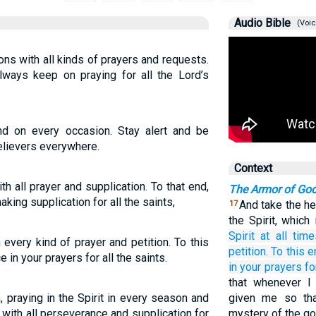
Audio Bible
(Voic
ions with all kinds of prayers and requests.
always keep on praying for all the Lord’s
and on every occasion. Stay alert and be
believers everywhere.
Context
with all prayer and supplication. To that end,
The Armor of Go
king supplication for all the saints,
And take the he
17
the Spirit, whic
Spirit
at
all
time
th every kind of prayer and petition. To this
petition.
To
this e
e in your prayers for all the saints.
in your prayers
fo
that whenever 
, praying in the Spirit in every season and
given me so tha
 with all perseverance and supplication for
mystery of the g