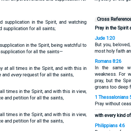
Cross Referenc
d supplication in the Spirit, and watching
Pray in the Spirit 
 supplication for all saints;
Jude 1:20
But you, beloved,
supplication in the Spirit, being watchful to
most holy faith an
supplication for all the saints—
Romans 8:26
In the same wa
 at all times in the Spirit, and with this in
weakness. For 
ce and
every
request for all the saints,
pray, but the Spi
groans too deep 
all times in the Spirit, and with this in view,
1 Thessalonians 
e and petition for all the saints,
Pray without ceas
all times in the Spirit, and with this in view,
with every kind of
e and petition for all the saints,
Philippians 4:6