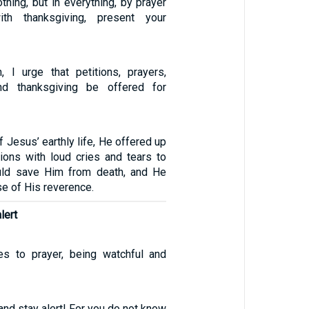
thing, but in everything, by prayer
ith thanksgiving, present your
n, I urge that petitions, prayers,
and thanksgiving be offered for
f Jesus’ earthly life, He offered up
tions with loud cries and tears to
ld save Him from death, and He
e of His reverence.
lert
es to prayer, being watchful and
and stay alert! For you do not know