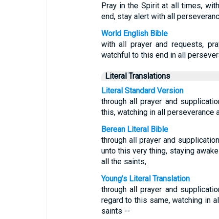
Pray in the Spirit at all times, wi
end, stay alert with all perseveranc
World English Bible
with all prayer and requests, pra
watchful to this end in all persever
Literal Translations
Literal Standard Version
through all prayer and supplication
this, watching in all perseverance 
Berean Literal Bible
through all prayer and supplication
unto this very thing, staying awake
all the saints,
Young's Literal Translation
through all prayer and supplication
regard to this same, watching in al
saints --