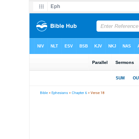
Bible
>
Ephesians
>
Chapter 6
> Verse 18