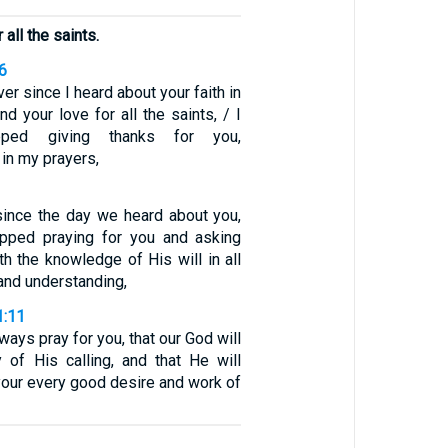
 all the saints.
6
ver since I heard about your faith in
d your love for all the saints, / I
ped giving thanks for you,
in my prayers,
 since the day we heard about you,
pped praying for you and asking
ith the knowledge of His will in all
and understanding,
1:11
ways pray for you, that our God will
 of His calling, and that He will
l your every good desire and work of