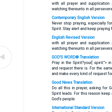
with all prayer and supplication 
watching thereunto in all persevera
Contemporary English Version
Never stop praying, especially fo
Spirit. Stay alert and keep praying
English Revised Version
with all prayer and supplication 
watching thereunto in all persevera
GOD'S WORD® Translation
Pray in the Spirit?your[ spirit."> 
and request there is. For the same
and make every kind of request for 
Good News Translation
Do all this in prayer, asking for 
Spirit leads. For this reason keep 
God's people.
International Standard Version