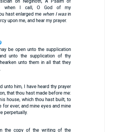
sician on Neginoth, A Psalm of
e when I call, O God of my
hou hast enlarged me
when I was
in
rcy upon me, and hear my prayer.
9
may be open unto the supplication
and unto the supplication of thy
 hearken unto them in all that they
…
 unto him, I have heard thy prayer
ion, that thou hast made before me:
his house, which thou hast built, to
e for ever; and mine eyes and mine
re perpetually.
m the copy of the writing of the