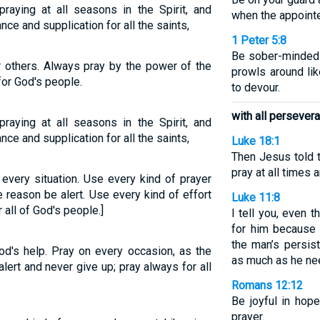
praying at all seasons in the Spirit, and
when the appointe
nce and supplication for all the saints,
1 Peter 5:8
Be sober-minded a
r others. Always pray by the power of the
prowls around li
 for God's people.
to devour.
with all persever
praying at all seasons in the Spirit, and
nce and supplication for all the saints,
Luke 18:1
Then Jesus told 
pray at all times 
in every situation. Use every kind of prayer
 reason be alert. Use every kind of effort
Luke 11:8
all of God's people.]
I tell you, even 
for him because 
the man’s persis
God's help. Pray on every occasion, as the
as much as he ne
alert and never give up; pray always for all
Romans 12:12
Be joyful in hope,
prayer.