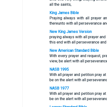
all the saints,
King James Bible
Praying always with all prayer an
thereunto with all perseverance and
New King James Version
praying always with all prayer and 
this end with all perseverance and 
New American Standard Bible
With every prayer and request, pray
view, be alert with all perseveran
NASB 1995
With all prayer and petition pray at 
be on the alert with all perseveranc
NASB 1977
With all prayer and petition pray at 
be on the alert with all perseveranc