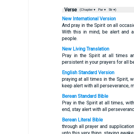
Verse
(Chapter ▾
Par ▾
Str ▾)
New International Version
And pray in the Spirit on all occas
With this in mind, be alert and 
people.
New Living Translation
Pray in the Spirit at all times 
persistent in your prayers for all 
English Standard Version
praying at all times in the Spirit, 
keep alert with all perseverance, ma
Berean Standard Bible
Pray in the Spirit at all times, wi
end, stay alert with all perseveranc
Berean Literal Bible
through all prayer and supplication
unto this very thing, staying awake