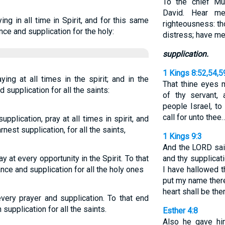
To the chief Mu
David. Hear m
ing in all time in Spirit, and for this same
righteousness: t
nce and supplication for the holy:
distress; have me
supplication.
1 Kings 8:52,54,5
ying at all times in the spirit; and in the
That thine eyes 
 supplication for all the saints:
of thy servant, 
people Israel, to
call for unto thee
pplication, pray at all times in spirit, and
rnest supplication, for all the saints,
1 Kings 9:3
And the LORD said
ay at every opportunity in the Spirit. To that
and thy supplicat
nce and supplication for all the holy ones
I have hallowed t
put my name ther
heart shall be the
 every prayer and supplication. To that end
supplication for all the saints.
Esther 4:8
Also he gave hi