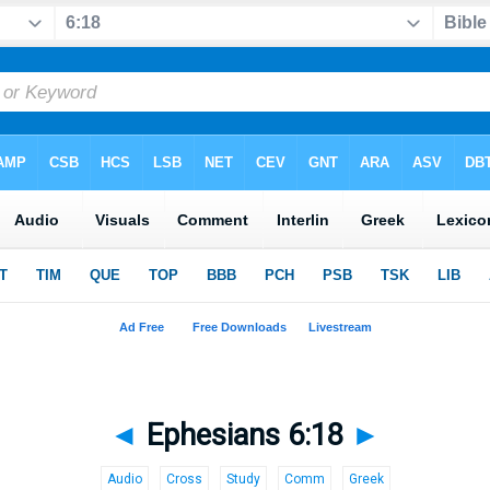
◄
Ephesians 6:18
►
Audio
Cross
Study
Comm
Greek