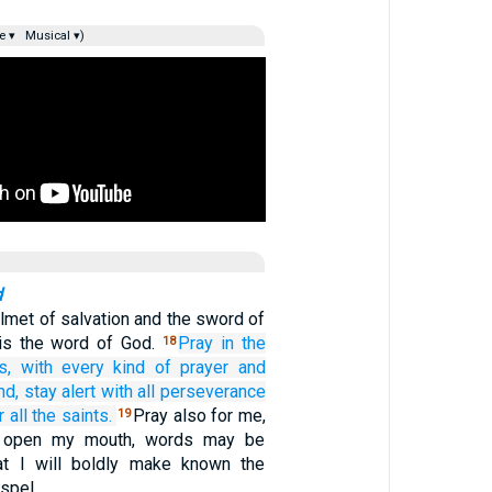
e ▾
Musical ▾)
d
lmet of salvation and the sword of
h is the word of God.
Pray
in
the
18
s,
with
every kind of
prayer
and
nd,
stay alert
with
all
perseverance
r
all
the
saints.
Pray also for me,
19
I open my mouth, words may be
t I will boldly make known the
ospel,…