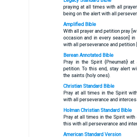
Legacy Standard Bible
praying at all times with all prayer
being on the alert with all persever
Amplified Bible
With all prayer and petition pray [w
occasion and in every season] in th
with all perseverance and petition [
Berean Annotated Bible
Pray in the Spirit {Pneumati} at
petition. To this end, stay alert w
the saints (holy ones).
Christian Standard Bible
Pray at all times in the Spirit wi
with all perseverance and intercessi
Holman Christian Standard Bible
Pray at all times in the Spirit wit
this with all perseverance and inter
American Standard Version