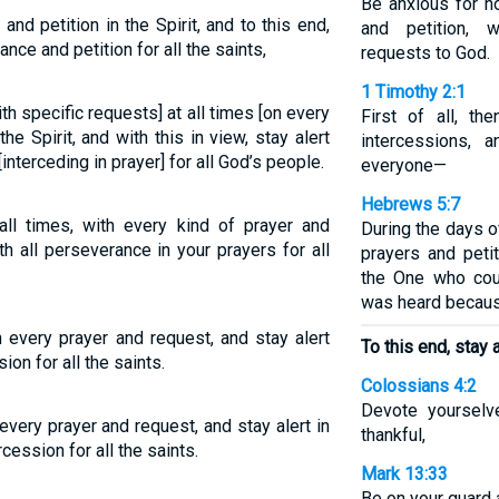
Be anxious for no
 and petition in the Spirit, and to this end,
and petition, w
ance and petition for all the saints,
requests to God.
1 Timothy 2:1
ith specific requests] at all times [on every
First of all, the
e Spirit, and with this in view, stay alert
intercessions, 
interceding in prayer] for all God’s people.
everyone—
Hebrews 5:7
 all times, with every kind of prayer and
During the days o
ith all perseverance in your prayers for all
prayers and peti
the One who cou
was heard becaus
th every prayer and request, and stay alert
To this end, stay a
on for all the saints.
Colossians 4:2
Devote yourselv
h every prayer and request, and stay alert in
thankful,
cession for all the saints.
Mark 13:33
Be on your guard 