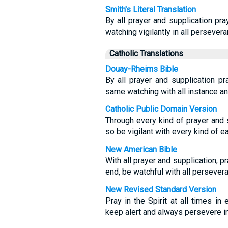
Smith's Literal Translation
By all prayer and supplication pray
watching vigilantly in all persevera
Catholic Translations
Douay-Rheims Bible
By all prayer and supplication pra
same watching with all instance and
Catholic Public Domain Version
Through every kind of prayer and su
so be vigilant with every kind of ea
New American Bible
With all prayer and supplication, pr
end, be watchful with all persevera
New Revised Standard Version
Pray in the Spirit at all times in
keep alert and always persevere in 