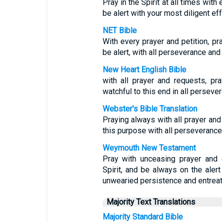
Pray in the Spirit at all times wit
be alert with your most diligent eff
NET Bible
With every prayer and petition, pra
be alert, with all perseverance and 
New Heart English Bible
with all prayer and requests, pra
watchful to this end in all persever
Webster's Bible Translation
Praying always with all prayer and 
this purpose with all perseverance 
Weymouth New Testament
Pray with unceasing prayer and e
Spirit, and be always on the alert
unwearied persistence and entreaty
Majority Text Translations
Majority Standard Bible