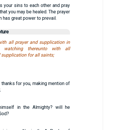
s your sins to each other and pray
 that you may be healed. The prayer
n has great power to prevail.
pture
ith all prayer and supplication in
d watching thereunto with all
upplication for all saints;
 thanks for you, making mention of
;
himself in the Almighty? will he
 God?