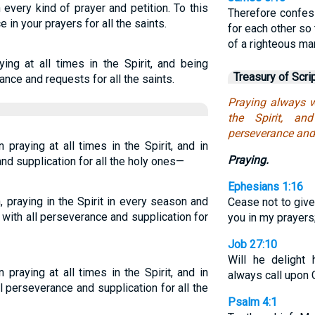
th every kind of prayer and petition. To this
Therefore confes
e in your prayers for all the saints.
for each other so
of a righteous ma
ying at all times in the Spirit, and being
Treasury of Scri
ance and requests for all the saints.
Praying always w
the Spirit, an
perseverance and s
 praying at all times in the Spirit, and in
Praying.
and supplication for all the holy ones—
Ephesians 1:16
, praying in the Spirit in every season and
Cease not to give
 with all perseverance and supplication for
you in my prayers
Job 27:10
Will he delight 
 praying at all times in the Spirit, and in
always call upon
l perseverance and supplication for all the
Psalm 4:1