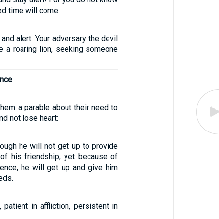
d time will come.
nd alert. Your adversary the devil
ke a roaring lion, seeking someone
ance
them a parable about their need to
and not lose heart:
though he will not get up to provide
of his friendship, yet because of
tence, he will get up and give him
eds.
 patient in affliction, persistent in