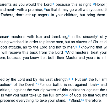
arents
as you would the Lord
,
because
this
is
right
.
Honor
b
2
andment
with
a promise
,
so that
it may go
well
with you
and
t
c
3
Fathers
,
don’t
stir up anger
in your
children
,
but
bring them
4
g
uman
masters
with
fear
and
trembling
,
in
the sincerity
of y
i
j
k
l
 being watched
,
in order to please men
,
but
as
slaves
of Christ
,
d
ood attitude
,
as
to the
Lord
and
not
to men
,
knowing
that
wh
o
8
 will receive this
back
from
the Lord
.
And
masters
,
treat
your
9
hem
,
because you know
that
both
their
Master
and
yours
is
in
h
ned
by
the Lord
and
by
His
vast
strength
.
Put on
the
full ar
s
11
t
actics
of the
Devil
.
For
our
battle
is
not
against
flesh
and
v
12
w
rities
,
against
the
world powers
of this
darkness
,
against
the
s
x
 is why
you must take up
the
full armor
of God
,
so that
you ma
aa
 prepared
everything
,
to take your stand
.
Stand
,
therefore
,
14
ac