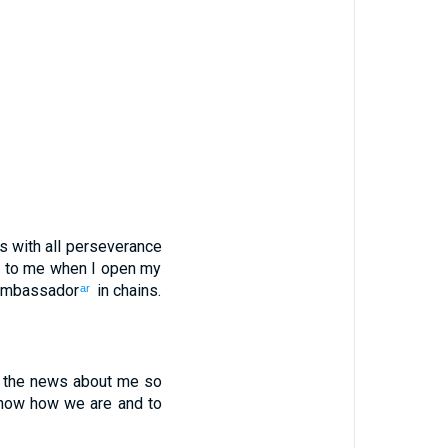
is
with
all
perseverance
to me
when
I open
my
ambassador
in
chains
.
ar
the news about
me
so
know
how we
are and
to