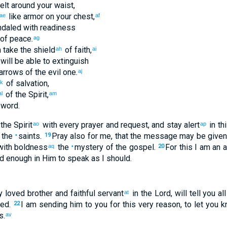
belt around
your
waist
,
like armor on
your
chest
,
ae
af
daled
with
readiness
of peace
.
ag
n take
the
shield
of faith
,
ah
ai
will be able
to extinguish
arrows
of the
evil
one.
aj
of salvation
,
k
of the
Spirit
,
al
am
word
.
the Spirit
with
every
prayer
and
request
,
and
stay alert
in
th
ao
ap
the
saints
.
Pray also
for
me
,
that
the message
may be given
•
19
ith
boldness
the
mystery
of the
gospel
.
For
this
I am an 
aq
•
20
ld
enough in
Him
to speak
as
I
should
.
y loved
brother
and
faithful
servant
in
the Lord
,
will tell
you
all
at
med
.
I am sending
him
to
you
for
this
very
reason, to
let you 
22
s
.
av