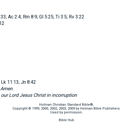
3; Ac 2:4; Rm 8:9; Gl 5:25; Ti 3:5; Rv 3:22
12
 Lk 11:13; Jn 8:42
d
Amen.
 our Lord Jesus Christ in incorruption
Holman Christian Standard Bible®,
Copyright © 1999, 2000, 2002, 2003, 2009 by Holman Bible Publishers.
Used by permission.
Bible Hub