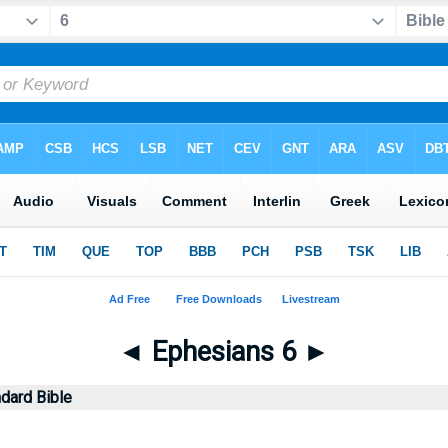
◄
Ephesians 6
►
dard Bible