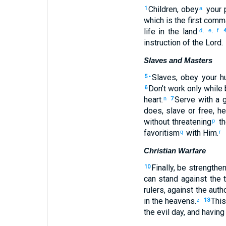
Children
,
obey
your
p
1
a
which
is
the first
comm
life
in
the
land
.
d,
e,
f
instruction
of the Lord
.
Slaves and Masters
Slaves
,
obey
your h
5
•
Don’t
work only while
6
heart
.
Serve
with
a g
n
7
does
,
slave
or
free
,
he
without threatening
t
p
favoritism
with
Him
.
q
r
Christian Warfare
Finally, be strengthe
10
can
stand
against
the
t
rulers
,
against
the
autho
in
the
heavens
.
This
z
13
the
evil
day
,
and
having