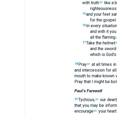
with
truth
like a 
ad
righteousness
and
your
feet
san
15
for the
gospel
In
every
situatio
16
and with
it
you 
all
the
flaming
Take
the
helmet
17
a
and
the
sword
which
is
God’s
Pray
at
all
times
in
18
an
and
intercession
for
all
mouth
to make known
w
Pray that
I might be bo
Paul’s Farewell
Tychicus
,
our dearl
21
as
that
you
may be infor
encourage
your
heart
au