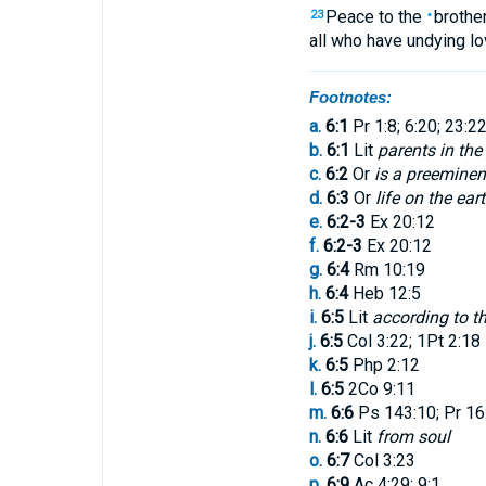
Peace
to the
brothe
23
•
all
who have undying
lo
Footnotes:
a.
6:1
Pr 1:8; 6:20; 23:22
b.
6:1
Lit
parents in the
c.
6:2
Or
is a preemin
d.
6:3
Or
life on the ear
e.
6:2-3
Ex 20:12
f.
6:2-3
Ex 20:12
g.
6:4
Rm 10:19
h.
6:4
Heb 12:5
i.
6:5
Lit
according to th
j.
6:5
Col 3:22; 1Pt 2:18
k.
6:5
Php 2:12
l.
6:5
2Co 9:11
m.
6:6
Ps 143:10; Pr 16:9
n.
6:6
Lit
from soul
o.
6:7
Col 3:23
p.
6:9
Ac 4:29; 9:1