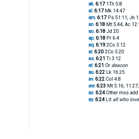
ak.
6:17
1Th 5:8
al.
6:17
Mk 14:47
am.
6:17
Ps 51:11; Jn 1:3
an.
6:18
Mt 5:44; Ac 12:
ao.
6:18
Jd 20
ap.
6:18
Pr 6:4
aq.
6:19
2Co 3:12
ar.
6:20
2Co 5:20
as.
6:21
Ti 3:12
at.
6:21
Or
deacon
au.
6:22
Lk 16:25
av.
6:22
Col 4:8
aw.
6:23
Mt 5:16; 11:27;
ax.
6:24
Other mss ad
ay.
6:24
Lit
all who love