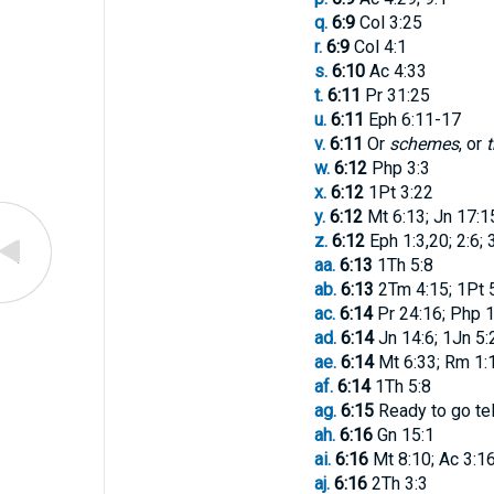
q.
6:9
Col 3:25
r.
6:9
Col 4:1
s.
6:10
Ac 4:33
t.
6:11
Pr 31:25
u.
6:11
Eph 6:11-17
v.
6:11
Or
schemes
, or
t
w.
6:12
Php 3:3
x.
6:12
1Pt 3:22
y.
6:12
Mt 6:13; Jn 17:1
z.
6:12
Eph 1:3,20; 2:6; 
aa.
6:13
1Th 5:8
ab.
6:13
2Tm 4:15; 1Pt 
ac.
6:14
Pr 24:16; Php 1
ad.
6:14
Jn 14:6; 1Jn 5:
ae.
6:14
Mt 6:33; Rm 1:1
af.
6:14
1Th 5:8
ag.
6:15
Ready to go tel
ah.
6:16
Gn 15:1
ai.
6:16
Mt 8:10; Ac 3:16
aj.
6:16
2Th 3:3