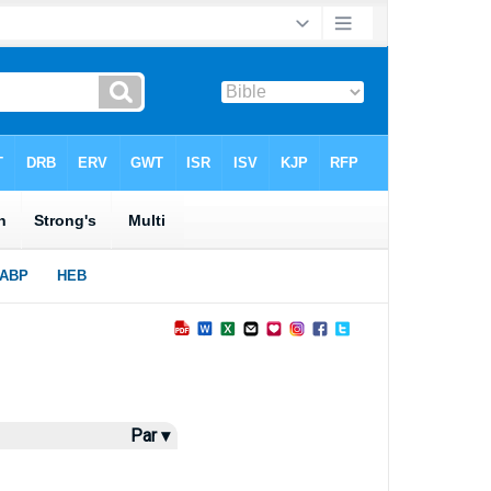
Par ▾