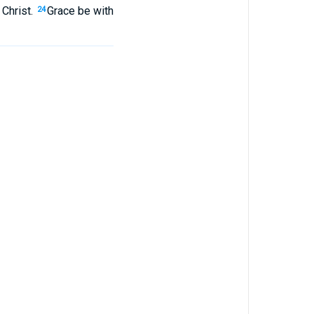
Christ
.
Grace
be with
24