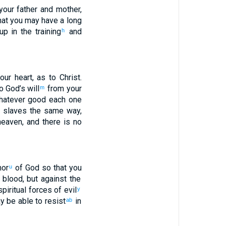
your
father
and
mother
,
hat you may have
a long
up
in
the training
and
h
our
heart
,
as
to Christ
.
o
God’s
will
from
your
m
atever
good
each
one
 slaves
the
same
way,
eaven
,
and
there is
no
mor
of God
so that
you
u
blood
,
but
against
the
piritual
forces of evil
y
y be able
to resist
in
ab