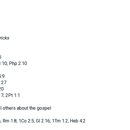
ricks
5
3:10; Php 2:10
5:9
:27
20
7; 2Pt 1:1
l others about the gospel
; Rm 1:8; 1Co 2:5; Gl 2:16; 1Tm 1:2; Heb 4:2