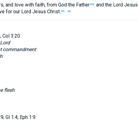
rs
,
and
love
with
faith
,
from
God
the Father
and
the Lord
Jesus
aw
ve
for
our
Lord
Jesus
Christ
.
ax,
ay
; Col 3:20
 Lord
ent commandment
th
e flesh
; Gl 1:4; Eph 1:9