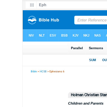
Bible
>
HCSB
> Ephesians 6
Holman Christian Stan
Children and Parents