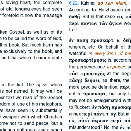
s loving heart, the complete
6:22
; Kühner,
ad Xen, Mem.
i
of old; longing eyes had seen
According to Holzhausen (c
y foretold it, now the message
δοθῇ
εἰς το
. But in that case
περὶ πάντων τῶν ἁγίων
wou
to it.
oken Gospel, as well as of its
e to be called the word of God,
ἐν πάσῃ προσκαρτ
κ
δεή
.
.
 this book. But much harm has
wherein, etc. On behalf of 
e exclusively to the book, and
watchful
in every kind of pe
 and that which it carries quite
προσκαρτέρησις
is, accordi
the perseverance
in prayer
, 
πάσ
προσευχῆς
.
at the begi
πάσῃ
δεήσει
)
, as there, th
in the list. The spear which
περὶ
more precise definition:
 is not named. It may well be
προσκαρτ
not to
., but only 
our text we read of the Gospel
may not be amalgamated wit
eedom of use of his metaphors,
ἐν πάσῃ προσκα
to Rückert,
 have seen is substantially
περὶ πάντ
τ
ἁγ
annex
.
.
. But i
e weapon with which Christian
εἰς αὐτὸ ἀγρυπν
περὶ πά
.
come not to send peace, but a
ἐν π
misunderstood? No, the
adiction still more acute when