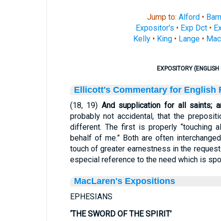
Jump to:
Alford
•
Bar
Expositor's
•
Exp Dct
•
Ex
Kelly
•
King
•
Lange
•
Mac
EXPOSITORY (ENGLISH 
Ellicott's Commentary for English
(18, 19)
And supplication for all saints; 
probably not accidental, that the preposi
different. The first is properly “touching 
behalf of me.” Both are often interchanged;
touch of greater earnestness in the request 
especial reference to the need which is spo
MacLaren's Expositions
EPHESIANS
‘THE SWORD OF THE SPIRIT’