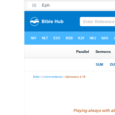
Bible
>
Commentaries
> Ephesians 6:18
Praying always with all