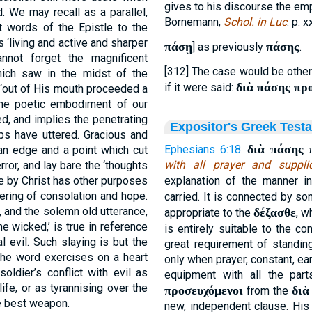
gives to his discourse the em
. We may recall as a parallel,
Bornemann,
Schol. in Luc
. p. x
t words of the Epistle to the
‘living and active and sharper
πάσῃ
πάσης
] as previously
.
not forget the magnificent
[312] The case would be otherw
ich saw in the midst of the
διὰ πάσης πρ
if it were said:
 ‘out of His mouth proceeded a
the poetic embodiment of our
d, and implies the penetrating
Expositor's Greek Test
ips have uttered. Gracious and
διὰ πάσης 
Ephesians 6:18
.
 an edge and a point which cut
with all prayer and suppli
ror, and lay bare the ‘thoughts
de by Christ has other purposes
explanation of the manner in
tering of consolation and hope.
carried. It is connected by s
il, and the solemn old utterance,
δέξασθε
appropriate to the
, w
he wicked,’ is true in reference
is entirely suitable to the c
l evil. Such slaying is but the
great requirement of standi
 the word exercises on a heart
only when prayer, constant, ear
soldier’s conflict with evil as
equipment with all the par
life, or as tyrannising over the
προσευχόμενοι
διὰ
from the
he best weapon.
new, independent clause. His 