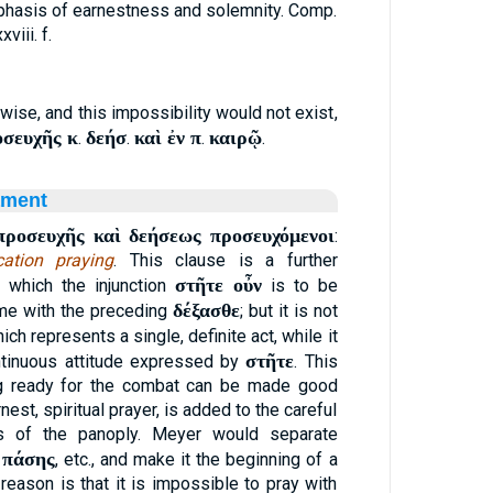
phasis of earnestness and solemnity. Comp.
xxviii. f.
ise, and this impossibility would not exist,
οσευχῆς κ
δεήσ
καὶ ἐν π
καιρῷ
.
.
.
.
ament
προσευχῆς καὶ δεήσεως προσευχόμενοι
:
cation praying
. This clause is a further
στῆτε οὖν
 which the injunction
is to be
δέξασθε
ome with the preceding
; but it is not
hich represents a single, definite act, while it
στῆτε
ontinuous attitude expressed by
. This
ng ready for the combat can be made good
nest, spiritual prayer, is added to the careful
ts of the panoply. Meyer would separate
 πάσης
, etc., and make it the beginning of a
reason is that it is impossible to pray with