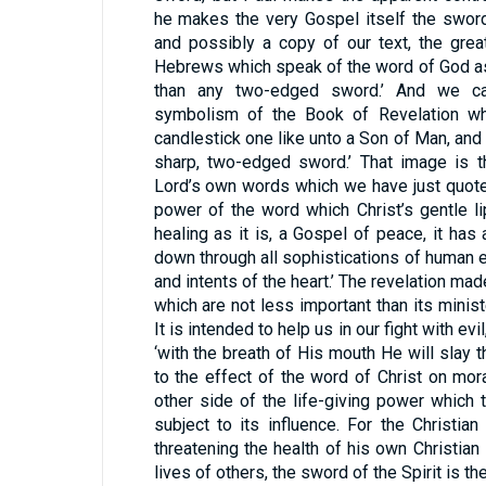
he makes the very Gospel itself the sword
and possibly a copy of our text, the grea
Hebrews which speak of the word of God as 
than any two-edged sword.’ And we can
symbolism of the Book of Revelation wh
candlestick one like unto a Son of Man, and
sharp, two-edged sword.’ That image is 
Lord’s own words which we have just quote
power of the word which Christ’s gentle l
healing as it is, a Gospel of peace, it has
down through all sophistications of human er
and intents of the heart.’ The revelation ma
which are not less important than its minis
It is intended to help us in our fight with ev
‘with the breath of His mouth He will slay t
to the effect of the word of Christ on mora
other side of the life-giving power which
subject to its influence. For the Christian 
threatening the health of his own Christian 
lives of others, the sword of the Spirit is t