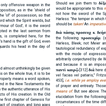
δέξ
Should we join them to
 only offensive weapon in the
would be appropriate to this
position, as in the ‘shield of
not how the sword of the S
t the ‘of’ of possession, so that
Harless: “the temper in which
rd which the Spirit wields, but
should be
taken!
An
imperativ
‘armour of God’; it is the sword
noted in the last sermon from
διὰ πάσης προσευχ
κ
δεήσ
.
.
ts, is completed here, for the
προσευχόμ
the following
. 
’s hand is the gift of God, even
Harless, Bleek; not Meier a
uards his head in the day of
tautological redundancy of ex
with the mode of expressi
arbitrarily conjectured by de
and because it is an imposs
 almost unthinkingly be given
παντὶ καιρῷ
διά
.[312]
here d
is on the whole true, it is to be
vel facias vel patiaris,” Frit
properly means a word spoken,
453],
i.e.
while ye employ ever
 and in the New Testaments the
of prayer and entreaty. Thos
 the authentic utterance of His
means of
. But see above. T
acts of His creation. In the Old
elucidation from the followin
he first chapter of Genesis for
circumstances of the time dif
 act of creation, and long ages