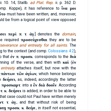
ii. 10. 14; Stallb.
ad Plat. Rep.
ii. p. 362 D.
ἵνα μοι
omp. Koppe), it has reference to
ῦτο
must have been written; and, moreover,
ld be from a logical point of view opposed
σει περὶ π
τ
ἁγ
.
.
.] denotes the
domain
,
προσεύχεσθαι
the required
they are to be
rseverance and entreaty for all saints
. The
ng to the context (and comp.
Colossians 4:2
),
ἐν π
προσκ
διὰ
so that
.
. corresponds to the
καὶ
ἐν
nning of the verse, and then with
(
e
entreaty
attaches itself, but now with the
 πάντων τῶν ἁγίων
, which hence belongs
δεήσει
to
, as, indeed, accordingly the latter
προσκαρτ
ἓν διὰ δυοῖν
h
. into a
. According
ρτ
κ
δεήσει
.
.
is added, in order to be able to
n that case could not Paul have written merely
ντ
τ
ἁγ
.
.
., and that without risk of being
άσῃ προσκ
κ
δεήσ
.
.
., in itself not essential,