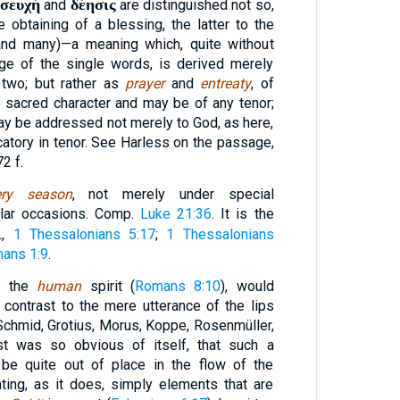
σευχή
δέησις
and
are distinguished not so,
e obtaining of a blessing, the latter to the
 and many)—a meaning which, quite without
age of the single words, is derived merely
 two; but rather as
prayer
and
entreaty
, of
 sacred character and may be of any tenor;
 may be addressed not merely to God, as here,
catory in tenor. See Harless on the passage,
72 f.
ery season
, not merely under special
ular occasions. Comp.
Luke 21:36
. It is the
ι
,
1 Thessalonians 5:17
;
1 Thessalonians
ans 1:9
.
f the
human
spirit (
Romans 8:10
), would
 contrast to the mere utterance of the lips
Schmid, Grotius, Morus, Koppe, Rosenmüller,
ast was so obvious of itself, that such a
 be quite out of place in the flow of the
ing, as it does, simply elements that are