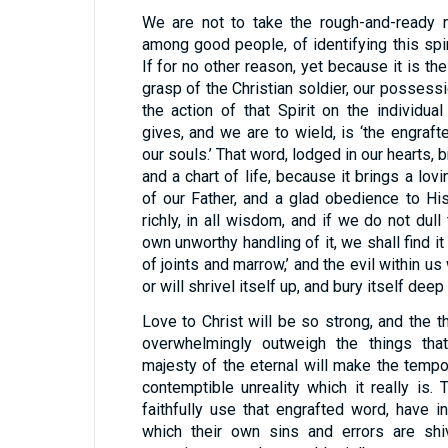
We are not to take the rough-and-ready
among good people, of identifying this spir
If for no other reason, yet because it is the
grasp of the Christian soldier, our possessio
the action of that Spirit on the individual
gives, and we are to wield, is ‘the engraf
our souls.’ That word, lodged in our hearts, b
and a chart of life, because it brings a lov
of our Father, and a glad obedience to His 
richly, in all wisdom, and if we do not dul
own unworthy handling of it, we shall find it
of joints and marrow,’ and the evil within us 
or will shrivel itself up, and bury itself deep
Love to Christ will be so strong, and the t
overwhelmingly outweigh the things tha
majesty of the eternal will make the temp
contemptible unreality which it really is
faithfully use that engrafted word, have i
which their own sins and errors are shiv