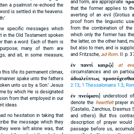
προ
and form, are appropriate.
itten a psalmist re-echoed the
that the former applies to th
word is settled in the heavens.
averting of an evil (Grotius
h.’
proof from the linguistic us
from the combination of the
 the specific messages which
which only the former has the
ot in the Old Testament spoken
the latter, on the other hand,
her than a word. Each of them is
but also to men, and is suppli
d purpose; many of them are
and Fritzsche,
ad Rom.
II. p. 3
; and all, in some measure,
ἐν παντί καιρῷ
]
at ev
circumstances and on partic
 this life its permanent climax,
ἀδιαλείπτως προσεύχεσθα
 manner spake unto the fathers
poken unto us by a Son.’ Jesus
2:13
;
1 Thessalonians 1:3
;
Rom
name by which He is designated
ἐν πνεύματι
] understood o
sion from that employed in our
denote the
heartfelt
prayer in
nt ideas.
(Castalio, Zanchius, Erasmus 
ad no hesitation in taking that
and others). But this contr
cribe the message which they
description of prayer would
they were left alone was, that
passage before us, accumulat