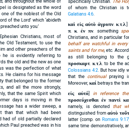
d; and throughout the whole of
specifically Christian.
The Holy
pel is designated as the word
of whom the Christian is 
 one of the noblest of the Old
Galatians 4:6
.
ord of the Lord’ which ‘abideth
καὶ εἰς αὐτὸ ἀγρυπν
κ
τ
λ
.
.
.
.
 preached unto you.’
π
κ
ἐν πν
.
.
. something
spe
 Ephesian Christians, most of
Christians, and in particular f
the Old Testament, to use the
behalf are watchful in every
im and other preachers of the
saints and for me
, etc. Accor
 he is evidently referring to
as still belonging to the 
gards the old and the new as one
προσκαρτ
κ
τ
λ
.
.
.
. to be the a
sus was the perfection of what
Colossians 4:2
. But how idly
s. He claims for his message
that the
continual
praying i
ty that belonged to the former
καί
Moreover,
betrays the tran
s, and all the more strongly,
εἰς αὐτό
nly, that the same Spirit which
]
in reference the
ormer days is moving in the
προσεύχεσθαι ἐν παντὶ κα
message has a wider sweep, a
namely, is denoted
that w
ht than that which had been
αὐτὸ τοῦ
distinguished from
 had of old partially declared
latter (comp. on
Romans 9:17
which Paul preached was in his
same time demonstratively, an