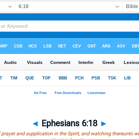
◄
Ephesians 6:18
►
 prayer and supplication in the Spirit, and watching thereunto w