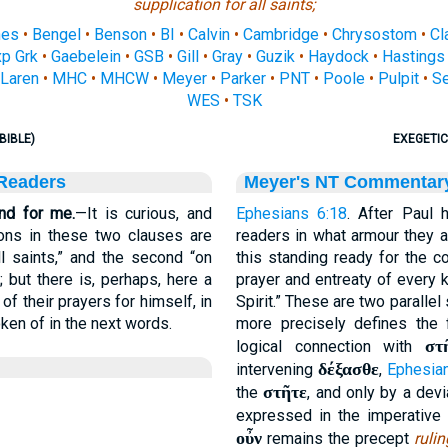
supplication for all saints;
nes
•
Bengel
•
Benson
•
BI
•
Calvin
•
Cambridge
•
Chrysostom
•
Cl
p Grk
•
Gaebelein
•
GSB
•
Gill
•
Gray
•
Guzik
•
Haydock
•
Hastings
Laren
•
MHC
•
MHCW
•
Meyer
•
Parker
•
PNT
•
Poole
•
Pulpit
•
S
WES
•
TSK
BIBLE)
EXEGETIC
 Readers
Meyer's NT Commentar
and for me.
—It is curious, and
Ephesians 6:18
. After Paul 
tions in these two clauses are
readers in what armour they a
all saints,” and the second “on
this standing ready for the 
 but there is, perhaps, here a
prayer and entreaty of every k
of their prayers for himself, in
Spirit.” These are two paralle
ken of in the next words.
more precisely defines the 
στ
logical connection with
δέξασθε
intervening
,
Ephesia
στῆτε
the
, and only by a dev
expressed in the imperative 
οὖν
remains the precept
rulin