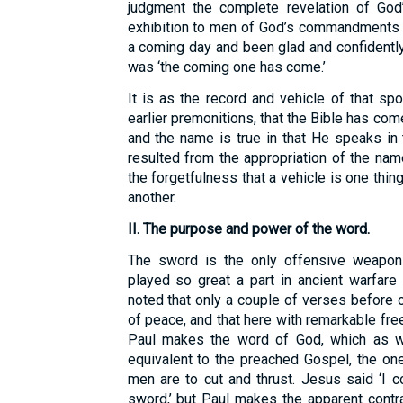
judgment the complete revelation of God’
exhibition to men of God’s commandments 
a coming day and been glad and confidentl
was ‘the coming one has come.’
It is as the record and vehicle of that sp
earlier premonitions, that the Bible has com
and the name is true in that He speaks in
resulted from the appropriation of the nam
the forgetfulness that a vehicle is one thing
another.
II. The purpose and power of the word.
The sword is the only offensive weapon 
played so great a part in ancient warfare
noted that only a couple of verses before 
of peace, and that here with remarkable fr
Paul makes the word of God, which as we
equivalent to the preached Gospel, the on
men are to cut and thrust. Jesus said ‘I 
sword,’ but Paul makes the apparent contr