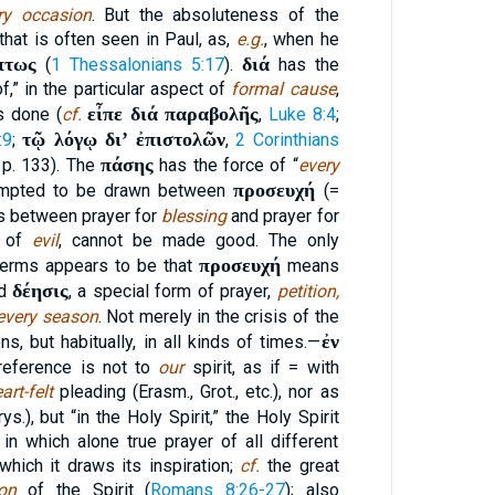
ry occasion
. But the absoluteness of the
that is often seen in Paul, as,
e.g.
, when he
πτως
διά
(
1 Thessalonians 5:17
).
has the
,” in the particular aspect of
formal cause
,
εἶπε διά παραβολῆς
s done (
cf.
,
Luke 8:4
;
τῷ λόγῳ διʼ ἐπιστολῶν
:9
;
,
2 Corinthians
πάσης
, p. 133). The
has the force of “
every
προσευχή
tempted to be drawn between
(=
as between prayer for
blessing
and prayer for
g of
evil
, cannot be made good. The only
προσευχή
terms appears to be that
means
δέησις
nd
, a special form of prayer,
petition,
 every season
. Not merely in the crisis of the
ἐν
ns, but habitually, in all kinds of times.—
reference is not to
our
spirit, as if = with
art-felt
pleading (Erasm., Grot., etc.), nor as
ys.), but “in the Holy Spirit,” the Holy Spirit
n which alone true prayer of all different
hich it draws its inspiration;
cf.
the great
ion
of the Spirit (
Romans 8:26-27
); also