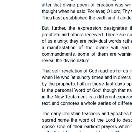
after that divine poem of creation was wr
thought when he said ‘For ever, O Lord, Thy 
Thou hast established the earth and it abidet
But, further, the expression designates
prophets and others received. These are n
of as a unity: they are individual words rat
a manifestation of the divine will an
commandments; some of them are warnings
reveal the divine nature.
That self-revelation of God reaches for us in
when He who ‘at sundry times and in divers
by the prophets, hath in these last days s
is the personal ‘word of God’ though that 
in the New Testament is a different expres
text, and connotes a whole series of differe
The early Christian teachers and apostles h
sacred name-the word of the Lord-to des
spoke. One of their earliest prayers when 