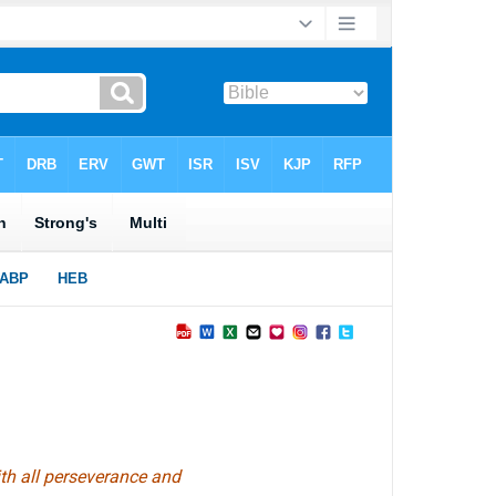
ith all perseverance and