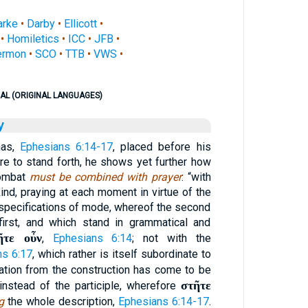
arke
•
Darby
•
Ellicott
•
•
Homiletics
•
ICC
•
JFB
•
ermon
•
SCO
•
TTB
•
VWS
•
AL (ORIGINAL LANGUAGES)
y
has,
Ephesians 6:14-17
, placed before his
re to stand forth, he shows yet further how
combat
must be combined with prayer
: “with
ind, praying at each moment in virtue of the
l specifications of mode, whereof the second
first, and which stand in grammatical and
ῆτε οὖν
,
Ephesians 6:14
; not with the
ns 6:17
, which rather is itself subordinate to
iation from the construction has come to be
στῆτε
instead of the participle, wherefore
g
the whole description,
Ephesians 6:14-17
.