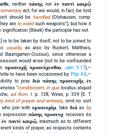
ασθε
πάσης
ἐν παντὶ καιρῷ
, neither
nor
momentary
act; for we would, in fact, be told
pirit should be
handled
(Olshausen; comp.
 they are
to wield
such weapons”), but how it
e
signification (Bleek) the participle has not.
.] is to be taken by itself, not to be joined to
(so
usually
, as also by Rückert, Matthies,
nd Baumgarten-Crusius), since otherwise a
pression would arise (not to be confounded
προσευχῇ προσεύχεσθαι
on
,
Jam 5:17
),—
 Wette to have been occasioned by
Php 4:6
,—
διὰ πάσης προσευχῆς ἐν
ibility to pray
enotes “
conditionem, in qua
locatus aliquid
zsche,
ad Rom.
I. p. 138; Winer, p. 339 [E. T.
y kind of prayer and entreaty
, omit no sort
προσευχόμ
διά
e who join with
. take
as
by
πάσης προσευχ
he expression
. receives its
ἐν παντὶ καιρῷ
g
, inasmuch as to different
ferent kinds of prayer, as respects contents