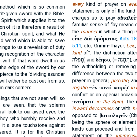
every
kind of prayer on
eve
 method, which is so common
statement is only of the kind 
it-given sword with the Bible.
ἀδιαλεί
charges us to pray
 Spirit which supplies it to the
familiar sense of “by means of
n of it is therefore a result of
the
manner
in which a thing i
 Christian spirit; and what He
εἶπε διὰ ὁράματος
,
Acts 18
ted word which is able to save
5:11
, etc.; Grimm-Thayer,
Lex.
rings to us a revelation of duty
kind
of”. The distinction at
ing recognition of the character
תְּפִלָּה
δέησις
תִּחְנָּה
) and
(=
), 
will. If that word dwell in us
the withholding or removin
l the edge of the sword by our
difference between the two 
 pierce to the ‘dividing asunder
prayer in general,
precatio
, a
will either be cast out from us,
ἐν παντὶ καιρῷ
 in dark corners.
rogatio.
—
:
in
conflict or on special occasio
hings that are not seen will so
πνεύματι
:
in the Spirit
. The 
t are seen, that the solemn
inward devoutness
or with
he
oral look to our awed eyes the
βαττολογεῖν
opposed to
(Chr
. They who humbly receive and
being the sphere or element i
n it a sure touchstone against
kinds can proceed and from w
ered. It is for the Christian
statement on the
intercess