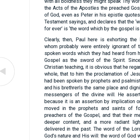
with all boldness they might speak Thy wor
the Acts of the Apostles the preached Gos
of God, even as Peter in his epistle quotes
Testament sayings, and declares that the ‘w
for ever’ is ‘the word which by the gospel is
Clearly, then, Paul here is exhorting the
whom probably were entirely ignorant of 
spoken words which they had heard from h
Gospel as the sword of the Spirit. Since
Christian teaching, it is obvious that he re
whole, that to him the proclamation of Je
had been spoken by prophets and psalmist
and his brethren’s the same place and digni
messengers of the divine will. He assert
because it is an assertion by implication o
moved in the prophets and saints of f
preachers of the Gospel, and that their 
deeper content, and a more radiant lig
delivered in the past. The word of the Lord
God’s nature and His will: the word of God 