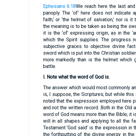
Ephesians 6:18
We reach here the last and
panoply. The ‘of’ here does not indicate ap
faith,’ or ‘the helmet of salvation,’ nor is i
the meaning is to be taken as being the swo
it is the ‘of’ expressing origin, as in the 
which the Spirit supplies. The progress 
subjective graces to objective divine fac
sword which is put into the Christian soldier
more markedly than is the helmet which g
battle.
I. Note what the word of God is.
The answer which would most commonly and
is, I suppose, the Scriptures; but while this 
noted that the expression employed here 
and not the written record. Both in the Old
word of God means more than the Bible; it is
will in all shapes and applying to all the f
Testament ‘God said’ is the expression in t
the forthputting of the divine energy in the