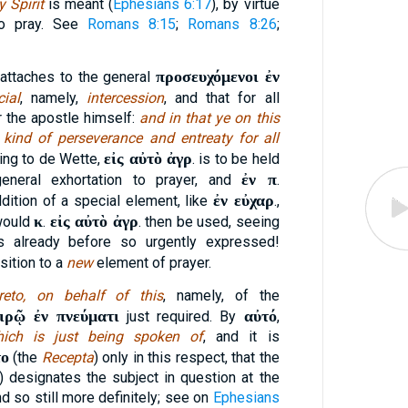
 Spirit
is meant (
Ephesians 6:17
), by virtue
to pray. See
Romans 8:15
;
Romans 8:26
;
προσευχόμενοι ἐν
] attaches to the general
cial
, namely,
intercession
, and that for all
or the apostle himself:
and in that ye on this
 kind of perseverance and entreaty for all
εἰς αὐτὸ ἀγρ
ding to de Wette,
. is to be held
ἐν π
general exhortation to prayer, and
.
ἐν εὐχαρ
ddition of a special element, like
.,
κ
εἰς αὐτὸ ἀγρ
 would
.
. then be used, seeing
s already before so urgently expressed!
sition to a
new
element of prayer.
reto, on behalf of this
, namely, of the
ιρῷ ἐν πνεύματι
αὐτό
just required. By
,
hich is just being spoken of
, and it is
το
(the
Recepta
) only in this respect, that the
) designates the subject in question at the
d so still more definitely; see on
Ephesians