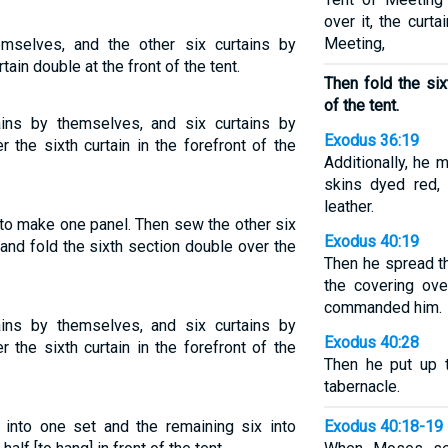
over it, the curt
Meeting,
emselves, and the other six curtains by
ain double at the front of the tent.
Then fold the six
of the tent.
ains by themselves, and six curtains by
Exodus 36:19
 the sixth curtain in the forefront of the
Additionally, he 
skins dyed red, 
leather.
 to make one panel. Then sew the other six
Exodus 40:19
and fold the sixth section double over the
Then he spread th
the covering ove
commanded him.
ains by themselves, and six curtains by
Exodus 40:28
 the sixth curtain in the forefront of the
Then he put up t
tabernacle.
 into one set and the remaining six into
Exodus 40:18-19