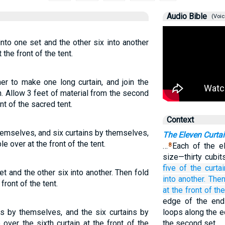
Audio Bible
(Voic
into one set and the other six into another
 the front of the tent.
her to make one long curtain, and join the
n. Allow 3 feet of material from the second
nt of the sacred tent.
Context
themselves, and six curtains by themselves,
The Eleven Curtai
le over at the front of the tent.
…
Each of the e
8
size—thirty cubit
five
of the curta
set and the other six into another. Then fold
into another.
Then
front of the tent.
at
the front
of the
edge of the end c
ins by themselves, and the six curtains by
loops along the e
over the sixth curtain at the front of the
the second set.…