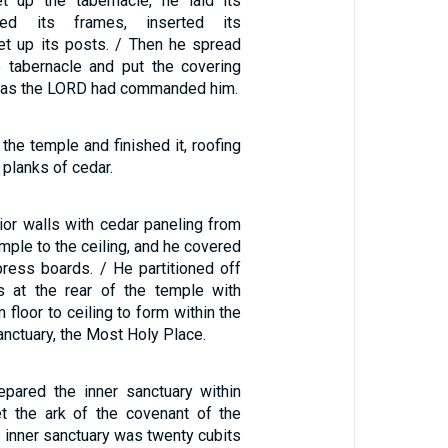
up the tabernacle, he laid its
ned its frames, inserted its
et up its posts. / Then he spread
e tabernacle and put the covering
st as the LORD had commanded him.
the temple and finished it, roofing
 planks of cedar.
rior walls with cedar paneling from
emple to the ceiling, and he covered
press boards. / He partitioned off
s at the rear of the temple with
 floor to ceiling to form within the
anctuary, the Most Holy Place.
pared the inner sanctuary within
t the ark of the covenant of the
 inner sanctuary was twenty cubits