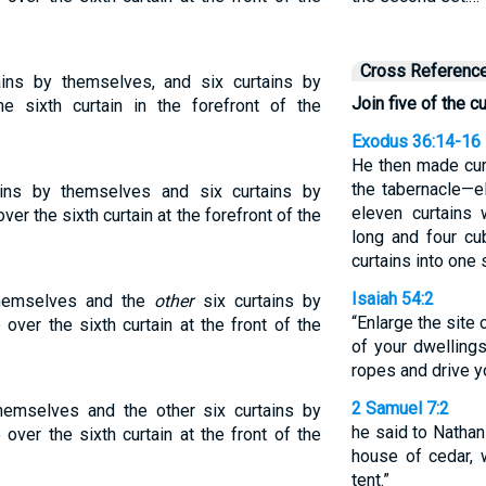
Cross Referenc
ains by themselves, and six curtains by
Join five of the c
e sixth curtain in the forefront of the
Exodus 36:14-16
He then made curt
the tabernacle—el
ains by themselves and six curtains by
eleven curtains
er the sixth curtain at the forefront of the
long and four cu
curtains into one 
Isaiah 54:2
 themselves and the
other
six curtains by
“Enlarge the site o
over the sixth curtain at the front of the
of your dwelling
ropes and drive y
2 Samuel 7:2
 themselves and the other six curtains by
he said to Nathan 
over the sixth curtain at the front of the
house of cedar, 
tent.”