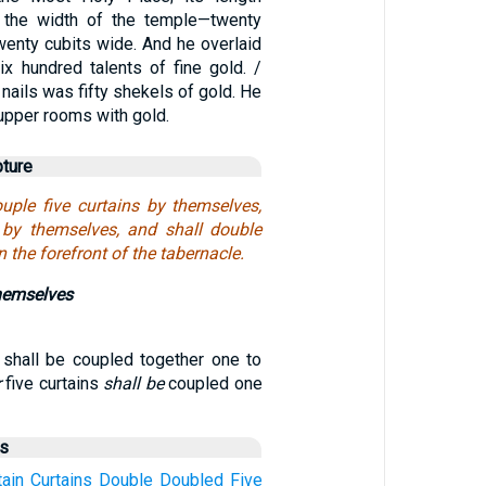
 the width of the temple—twenty
wenty cubits wide. And he overlaid
ix hundred talents of fine gold. /
 nails was fifty shekels of gold. He
 upper rooms with gold.
pture
uple five curtains by themselves,
 by themselves, and shall double
in the forefront of the tabernacle.
themselves
s shall be coupled together one to
r
five curtains
shall be
coupled one
us
tain
Curtains
Double
Doubled
Five