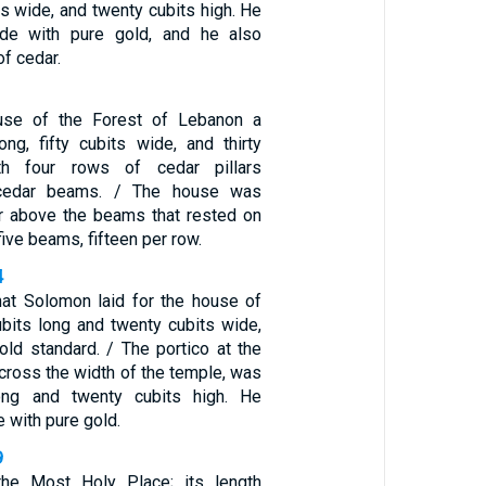
ts wide, and twenty cubits high. He
side with pure gold, and he also
of cedar.
use of the Forest of Lebanon a
ong, fifty cubits wide, and thirty
ith four rows of cedar pillars
 cedar beams. / The house was
r above the beams that rested on
five beams, fifteen per row.
4
hat Solomon laid for the house of
bits long and twenty cubits wide,
old standard. / The portico at the
across the width of the temple, was
ong and twenty cubits high. He
e with pure gold.
9
he Most Holy Place; its length