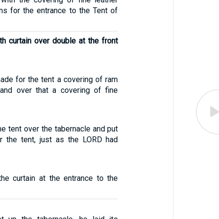
ains for the entrance to the Tent of
th curtain over double at the front
made for the tent a covering of ram
and over that a covering of fine
e tent over the tabernacle and put
r the tent, just as the LORD had
he curtain at the entrance to the