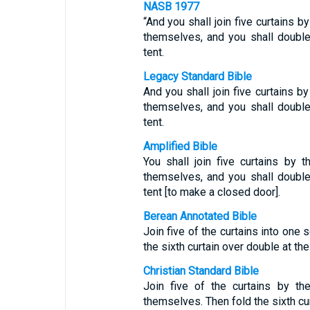
NASB 1977
“And you shall join five curtains 
themselves, and you shall double 
tent.
Legacy Standard Bible
And you shall join five curtains 
themselves, and you shall double 
tent.
Amplified Bible
You shall join five curtains by
themselves, and you shall double 
tent [to make a closed door].
Berean Annotated Bible
Join five of the curtains into one 
the sixth curtain over double at the 
Christian Standard Bible
Join five of the curtains by th
themselves. Then fold the sixth curt