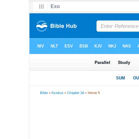
Bible
>
Exodus
>
Chapter 26
> Verse 9