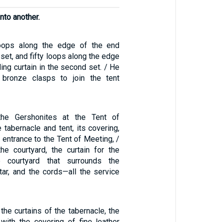
into another.
oops along the edge of the end
t set, and fifty loops along the edge
ing curtain in the second set. / He
 bronze clasps to join the tent
the Gershonites at the Tent of
tabernacle and tent, its covering,
e entrance to the Tent of Meeting, /
the courtyard, the curtain for the
e courtyard that surrounds the
tar, and the cords—all the service
 the curtains of the tabernacle, the
with the covering of fine leather