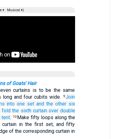
e ▾
Musical ▾)
ns of Goats' Hair
leven curtains is to be the same
s long and four cubits wide.
Join
9
ins
into one set
and the other six
 fold the sixth
curtain over
double
 tent.
Make fifty loops along the
10
urtain in the first set, and fifty
dge of the corresponding curtain in