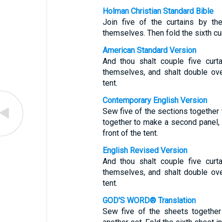
Holman Christian Standard Bible
Join five of the curtains by th
themselves. Then fold the sixth curt
American Standard Version
And thou shalt couple five curt
themselves, and shalt double over
tent.
Contemporary English Version
Sew five of the sections together
together to make a second panel, 
front of the tent.
English Revised Version
And thou shalt couple five curt
themselves, and shalt double over
tent.
GOD'S WORD® Translation
Sew five of the sheets together