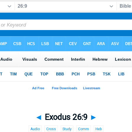
◄
Exodus 26:9
►
Audio
Cross
Study
Comm
Heb