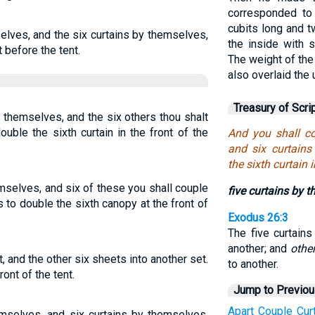
corresponded to
cubits long and t
selves, and the six curtains by themselves,
the inside with s
t before the tent.
The weight of the
also overlaid the
Treasury of Scri
 themselves, and the six others thou shalt
uble the sixth curtain in the front of the
And you shall co
and six curtains
the sixth curtain 
emselves, and six of these you shall couple
five curtains by 
 to double the sixth canopy at the front of
Exodus 26:3
The five curtain
another; and
othe
t, and the other six sheets into another set.
to another.
ont of the tent.
Jump to Previo
Apart
Couple
Cur
hemselves, and six curtains by themselves,