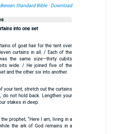
Berean Standard Bible
·
Download
es
urtains into one set
ains of goat hair for the tent over
even curtains in all. / Each of the
 was the same size—thirty cubits
bits wide. / He joined five of the
set and the other six into another.
f your tent, stretch out the curtains
s, do not hold back. Lengthen your
our stakes in deep.
the prophet, “Here I am, living in a
while the ark of God remains in a