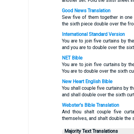
another set. Fold the sixth sheet in 
Good News Translation
Sew five of them together in one s
the sixth piece double over the fron
International Standard Version
You are to join five curtains by t
and you are to double over the sixth
NET Bible
You are to join five curtains by 
You are to double over the sixth curt
New Heart English Bible
You shall couple five curtains by 
and shall double over the sixth curta
Webster's Bible Translation
And thou shalt couple five curt
themselves, and shalt double the six
Majority Text Translations