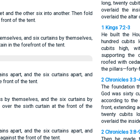
long, twenty cubi
overlaid the in
set and the other six into another. Then fold
overlaid the altar 
front of the tent.
1 Kings 7:2-3
He built the Ho
themselves, and six curtains by themselves,
hundred cubits l
in in the forefront of the tent.
cubits high, w
supporting the
roofed with ceda
the pillars—forty-
ins apart, and the six curtains apart, and
2 Chronicles 3:3-
 front of the tent.
The foundation t
God was sixty cu
ins by themselves, and the six curtains by
according to the 
over the sixth curtain at the front of the
front, extending 
twenty cubits l
overlaid the insid
ains apart, and the six curtains apart, and
2 Chronicles 3:8-
gainst the front of the tent.
Then he made t