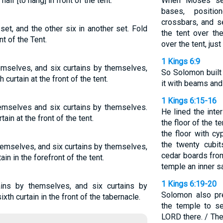
half [to hang] in front of the tent.
When Moses set 
bases, positio
crossbars, and s
et, and the other six in another set. Fold
the tent over th
t of the Tent.
over the tent, ju
1 Kings 6:9
hemselves, and six curtains by themselves,
So Solomon built 
 curtain at the front of the tent.
it with beams and
1 Kings 6:15-16
themselves and six curtains by themselves.
He lined the inte
ain at the front of the tent.
the floor of the t
the floor with cy
the twenty cubit
themselves, and six curtains by themselves,
cedar boards from
in in the forefront of the tent.
temple an inner s
1 Kings 6:19-20
ains by themselves, and six curtains by
Solomon also pre
th curtain in the front of the tabernacle.
the temple to se
LORD there. / The