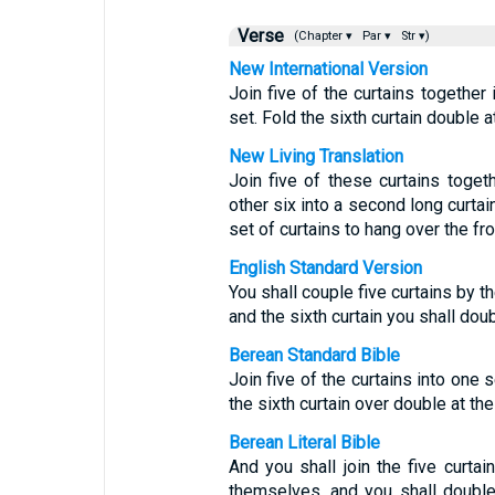
Verse
(Chapter ▾
Par ▾
Str ▾)
New International Version
Join five of the curtains together 
set. Fold the sixth curtain double at
New Living Translation
Join five of these curtains toget
other six into a second long curtai
set of curtains to hang over the fro
English Standard Version
You shall couple five curtains by 
and the sixth curtain you shall doub
Berean Standard Bible
Join five of the curtains into one 
the sixth curtain over double at the 
Berean Literal Bible
And you shall join the five curta
themselves, and you shall double 