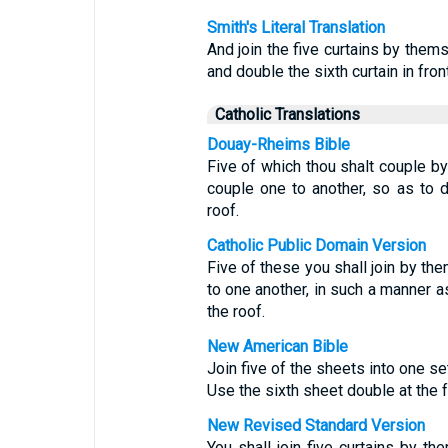
Smith's Literal Translation
And join the five curtains by them
and double the sixth curtain in fron
Catholic Translations
Douay-Rheims Bible
Five of which thou shalt couple by
couple one to another, so as to do
roof.
Catholic Public Domain Version
Five of these you shall join by th
to one another, in such a manner as
the roof.
New American Bible
Join five of the sheets into one se
Use the sixth sheet double at the fr
New Revised Standard Version
You shall join five curtains by t