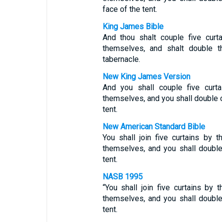
face of the tent.
King James Bible
And thou shalt couple five curt
themselves, and shalt double th
tabernacle.
New King James Version
And you shall couple five curt
themselves, and you shall double ov
tent.
New American Standard Bible
You shall join five curtains by
themselves, and you shall double 
tent.
NASB 1995
“You shall join five curtains by
themselves, and you shall double 
tent.