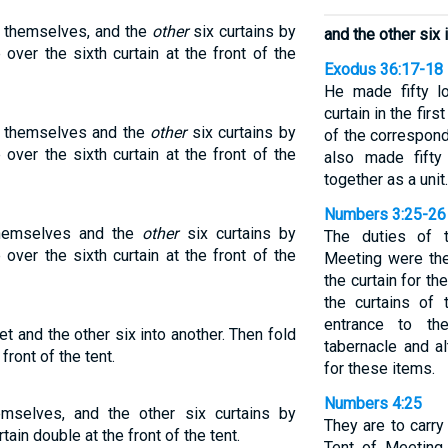
by themselves, and the
other
six curtains by
and the other six 
over the sixth curtain at the front of the
Exodus 36:17-18
He made fifty l
curtain in the firs
by themselves and the
other
six curtains by
of the correspond
over the sixth curtain at the front of the
also made fifty
together as a unit.
Numbers 3:25-26
 themselves and the
other
six curtains by
The duties of 
over the sixth curtain at the front of the
Meeting were the 
the curtain for th
the curtains of 
entrance to th
set and the other six into another. Then fold
tabernacle and al
front of the tent.
for these items.
Numbers 4:25
emselves, and the other six curtains by
They are to carry
ain double at the front of the tent.
Tent of Meeting 