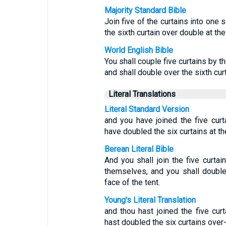
Majority Standard Bible
Join five of the curtains into one 
the sixth curtain over double at the 
World English Bible
You shall couple five curtains by 
and shall double over the sixth curta
Literal Translations
Literal Standard Version
and you have joined the five curta
have doubled the six curtains at the
Berean Literal Bible
And you shall join the five curta
themselves, and you shall double 
face of the tent.
Young's Literal Translation
and thou hast joined the five curt
hast doubled the six curtains over-a