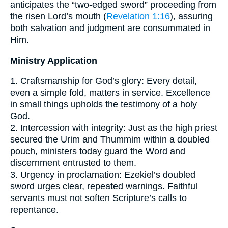
anticipates the “two-edged sword” proceeding from
the risen Lord’s mouth (
Revelation 1:16
), assuring
both salvation and judgment are consummated in
Him.
Ministry Application
1. Craftsmanship for God’s glory: Every detail,
even a simple fold, matters in service. Excellence
in small things upholds the testimony of a holy
God.
2. Intercession with integrity: Just as the high priest
secured the Urim and Thummim within a doubled
pouch, ministers today guard the Word and
discernment entrusted to them.
3. Urgency in proclamation: Ezekiel’s doubled
sword urges clear, repeated warnings. Faithful
servants must not soften Scripture’s calls to
repentance.