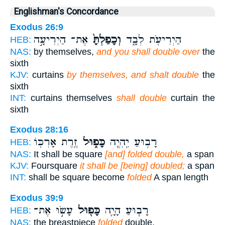
Englishman's Concordance
Exodus 26:9
אֶת־ הַיְרִיעָ֣ה
וְכָפַלְתָּ֙
הַיְרִיעֹ֖ת לְבָ֑ד
HEB:
NAS:
by themselves,
and you shall double over
the
sixth
KJV:
curtains
by themselves, and shalt double
the
sixth
INT:
curtains themselves
shall double
curtain the
sixth
Exodus 28:16
זֶ֥רֶת אָרְכּ֖וֹ
כָּפ֑וּל
רָב֥וּעַ יִֽהְיֶ֖ה
HEB:
NAS:
It shall be square
[and] folded double,
a span
KJV:
Foursquare
it shall be [being] doubled;
a span
INT:
shall be square become
folded
A span length
Exodus 39:9
עָשׂ֣וּ אֶת־
כָּפ֖וּל
רָב֧וּעַ הָיָ֛ה
HEB:
NAS:
the breastpiece
folded
double,