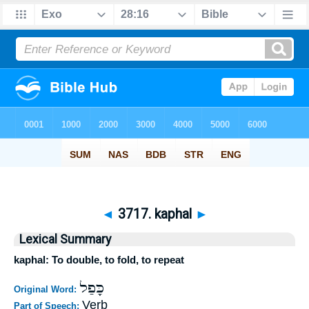
◄
3717. kaphal
►
Lexical Summary
kaphal: To double, to fold, to repeat
כָּפַל
Original Word:
Verb
Part of Speech: