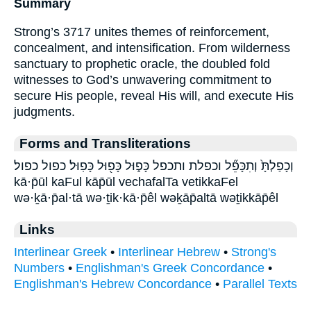
Summary
Strong’s 3717 unites themes of reinforcement,
concealment, and intensification. From wilderness
sanctuary to prophetic oracle, the doubled fold
witnesses to God’s unwavering commitment to
secure His people, reveal His will, and execute His
judgments.
Forms and Transliterations
וְכָפַלְתָּ֙ וְתִכָּפֵ֞ל וכפלת ותכפל כָּפ֑וּל כָּפ֖וּל כָּפֽוּל׃ כפול כפול׃
kā·p̄ūl kaFul kāp̄ūl vechafalTa vetikkaFel
wə·ḵā·p̄al·tā wə·ṯik·kā·p̄êl wəḵāp̄altā wəṯikkāp̄êl
Links
Interlinear Greek
•
Interlinear Hebrew
•
Strong's
Numbers
•
Englishman's Greek Concordance
•
Englishman's Hebrew Concordance
•
Parallel Texts