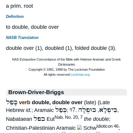
a prim. root
Definition
to double, double over
NASB Translation
double over (1), doubled (1), folded double (3).
Brown-Driver-Briggs
כָּפַל
verb
double, double over
(late) (Late
כְּפַל
ᵑ7
כּוּפְלָה
כִּיפְלָא
Hebrew
id.
; Aramaic
;
.
,
,
כפל
Nab. No. 20, 7
Nabataean
Eut
the double
;
Idioticon 46
Christian-Palestinian Aramaic
Schw
;