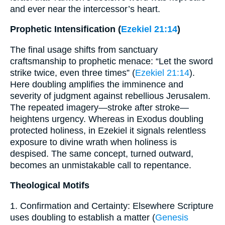
and ever near the intercessor’s heart.
Prophetic Intensification (
Ezekiel 21:14
)
The final usage shifts from sanctuary
craftsmanship to prophetic menace: “Let the sword
strike twice, even three times” (
Ezekiel 21:14
).
Here doubling amplifies the imminence and
severity of judgment against rebellious Jerusalem.
The repeated imagery—stroke after stroke—
heightens urgency. Whereas in Exodus doubling
protected holiness, in Ezekiel it signals relentless
exposure to divine wrath when holiness is
despised. The same concept, turned outward,
becomes an unmistakable call to repentance.
Theological Motifs
1. Confirmation and Certainty: Elsewhere Scripture
uses doubling to establish a matter (
Genesis