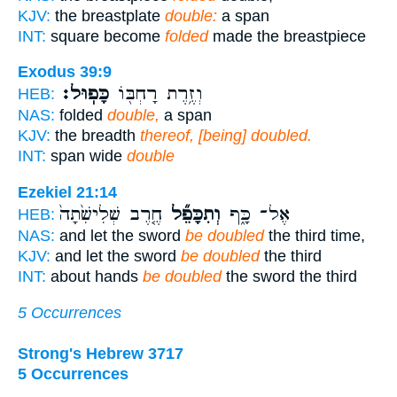
KJV:
the breastplate
double:
a span
INT:
square become
folded
made the breastpiece
Exodus 39:9
כָּפֽוּל׃
וְזֶ֥רֶת רָחְבּ֖וֹ
HEB:
NAS:
folded
double,
a span
KJV:
the breadth
thereof, [being] doubled.
INT:
span wide
double
Ezekiel 21:14
חֶ֤רֶב שְׁלִישִׁ֙תָה֙
וְתִכָּפֵ֞ל
אֶל־ כָּ֑ף
HEB:
NAS:
and let the sword
be doubled
the third time,
KJV:
and let the sword
be doubled
the third
INT:
about hands
be doubled
the sword the third
5 Occurrences
Strong's Hebrew 3717
5 Occurrences