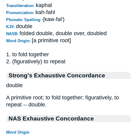
kaphal
Transliteration:
kah-fahl
Pronunciation:
(kaw-fal')
Phonetic Spelling:
double
KJV:
folded double, double over, doubled
NASB:
[a primitive root]
Word Origin:
1. to fold together
2. (figuratively) to repeat
Strong's Exhaustive Concordance
double
A primitive root; to fold together; figuratively, to
repeat -- double.
NAS Exhaustive Concordance
Word Origin