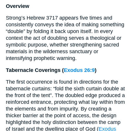
Overview
Strong’s Hebrew 3717 appears five times and
consistently conveys the idea of making something
“double” by folding it back upon itself. In every
context the act of doubling serves a theological or
symbolic purpose, whether strengthening sacred
materials in the wilderness sanctuary or
intensifying prophetic warning.
Tabernacle Coverings (
Exodus 26:9
)
The first occurrence is found in directions for the
tabernacle curtains: “fold the sixth curtain double at
the front of the tent”. The doubled edge produced a
reinforced entrance, protecting what lay within from
the elements and from impurity. By creating a
thicker barrier at the point of access, the design
highlighted the holy distinction between the camp
of Israel and the dwelling place of God (
Exodus