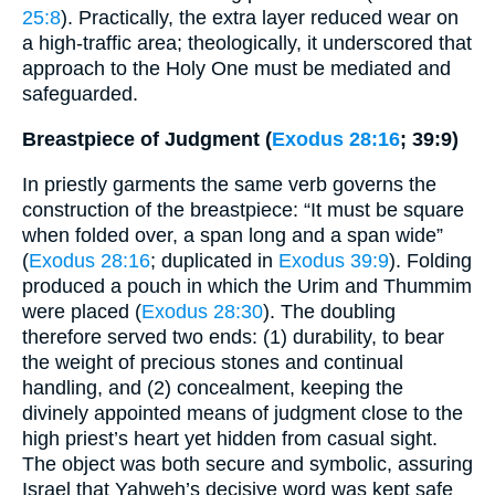
25:8
). Practically, the extra layer reduced wear on
a high-traffic area; theologically, it underscored that
approach to the Holy One must be mediated and
safeguarded.
Breastpiece of Judgment (
Exodus 28:16
; 39:9)
In priestly garments the same verb governs the
construction of the breastpiece: “It must be square
when folded over, a span long and a span wide”
(
Exodus 28:16
; duplicated in
Exodus 39:9
). Folding
produced a pouch in which the Urim and Thummim
were placed (
Exodus 28:30
). The doubling
therefore served two ends: (1) durability, to bear
the weight of precious stones and continual
handling, and (2) concealment, keeping the
divinely appointed means of judgment close to the
high priest’s heart yet hidden from casual sight.
The object was both secure and symbolic, assuring
Israel that Yahweh’s decisive word was kept safe