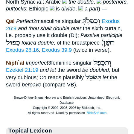
North Syriac
id.
; Arabic
the double
,
posteriors,
buttocks
; Ethiopic
is
divide
,
a part
) —
וְכָפַלְתָּ֫
Qal
Perfect
2masculine singular
Exodus
26:9
and thou shalt double over
the sixth curtain,
i.e. probably use it double (Di);
Passive participle
כָּפוּל
(חשֶׁןׅ
folded double
, of the breastpiece
Exodus 28:16
;
Exodus 39:9
(twice in verse).
וְתִכָּפֵל
Niph`al
Imperfect
3feminine singular
Ezekiel 21:19
and let
the sword
be doubled
, but
תְּשַׁכֵּל
very dubious; Co reads plausibly
let
the
sword
bereave
(compare VB).
Topical Lexicon