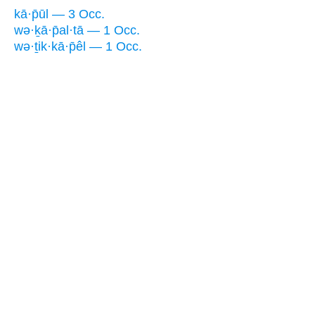
kā·p̄ūl — 3 Occ.
wə·ḵā·p̄al·tā — 1 Occ.
wə·ṯik·kā·p̄êl — 1 Occ.