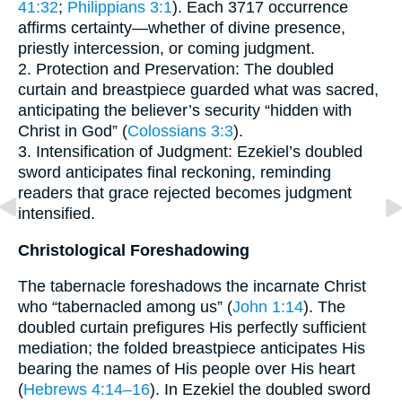
41:32
;
Philippians 3:1
). Each 3717 occurrence
affirms certainty—whether of divine presence,
priestly intercession, or coming judgment.
2. Protection and Preservation: The doubled
curtain and breastpiece guarded what was sacred,
anticipating the believer’s security “hidden with
Christ in God” (
Colossians 3:3
).
3. Intensification of Judgment: Ezekiel’s doubled
sword anticipates final reckoning, reminding
readers that grace rejected becomes judgment
intensified.
Christological Foreshadowing
The tabernacle foreshadows the incarnate Christ
who “tabernacled among us” (
John 1:14
). The
doubled curtain prefigures His perfectly sufficient
mediation; the folded breastpiece anticipates His
bearing the names of His people over His heart
(
Hebrews 4:14–16
). In Ezekiel the doubled sword