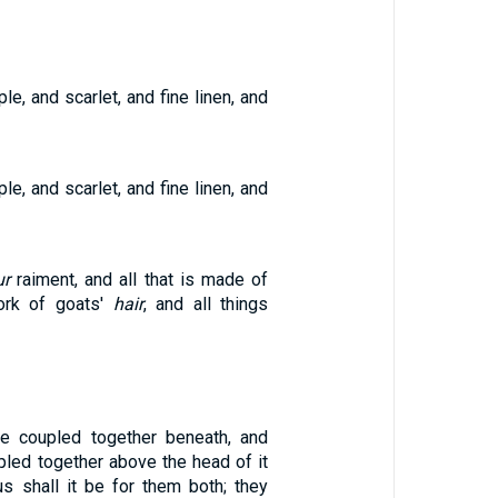
le, and scarlet, and fine linen, and
le, and scarlet, and fine linen, and
ur
raiment, and all that is made of
work of goats'
hair
, and all things
be coupled together beneath, and
pled together above the head of it
us shall it be for them both; they