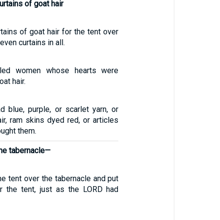
rtains of goat hair
ains of goat hair for the tent over
ven curtains in all.
illed women whose hearts were
at hair.
 blue, purple, or scarlet yarn, or
air, ram skins dyed red, or articles
rought them.
the tabernacle—
e tent over the tabernacle and put
r the tent, just as the LORD had