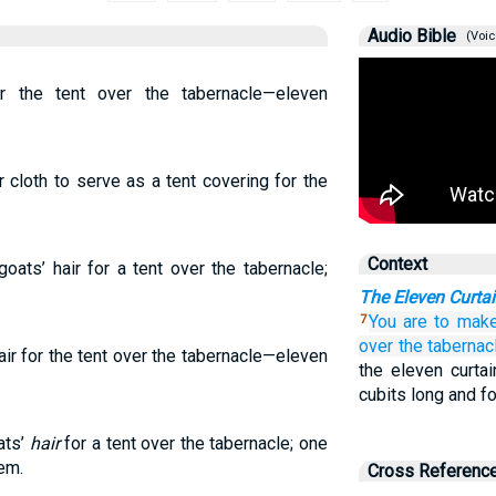
Audio Bible
(Voic
r the tent over the tabernacle—eleven
 cloth to serve as a tent covering for the
Context
oats’ hair for a tent over the tabernacle;
The Eleven Curtai
You are to mak
7
over
the taberna
air for the tent over the tabernacle—eleven
the eleven curta
cubits long and f
ats’
hair
for a tent over the tabernacle; one
em.
Cross Referenc