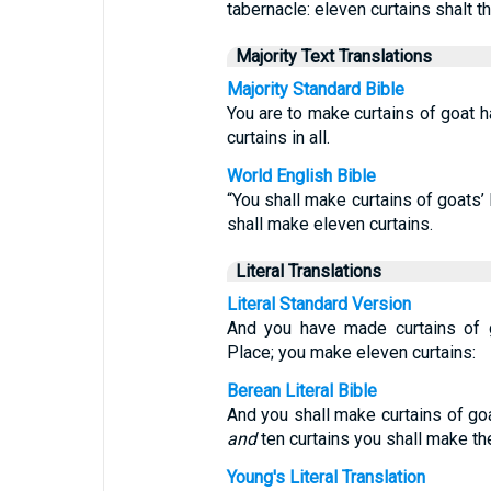
tabernacle: eleven curtains shalt t
Majority Text Translations
Majority Standard Bible
You are to make curtains of goat h
curtains in all.
World English Bible
“You shall make curtains of goats’ 
shall make eleven curtains.
Literal Translations
Literal Standard Version
And you have made curtains of go
Place; you make eleven curtains:
Berean Literal Bible
And you shall make curtains of go
and
ten curtains you shall make th
Young's Literal Translation