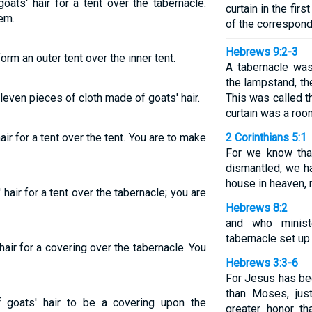
oats' hair for a tent over the tabernacle:
curtain in the firs
em.
of the correspond
Hebrews 9:2-3
orm an outer tent over the inner tent.
A tabernacle was
the lampstand, th
leven pieces of cloth made of goats' hair.
This was called t
curtain was a roo
air for a tent over the tent. You are to make
2 Corinthians 5:1
For we know that
dismantled, we ha
house in heaven, 
 hair for a tent over the tabernacle; you are
Hebrews 8:2
and who minist
tabernacle set up
hair for a covering over the tabernacle. You
Hebrews 3:3-6
For Jesus has be
than Moses, jus
 goats' hair to be a covering upon the
greater honor th