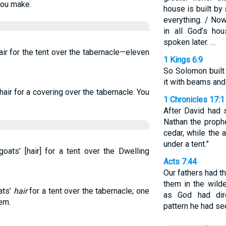
hou make.
house is built by
everything. / No
in all God’s ho
spoken later. …
air for the tent over the tabernacle—eleven
1 Kings 6:9
So Solomon built 
it with beams and
hair for a covering over the tabernacle. You
1 Chronicles 17:1
After David had s
Nathan the prophe
cedar, while the 
under a tent.”
ats’ [hair] for a tent over the Dwelling
Acts 7:44
Our fathers had t
them in the wild
ats’
hair
for a tent over the tabernacle; one
as God had dir
em.
pattern he had se