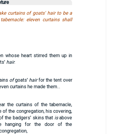
pture
ke curtains of goats' hair to be a
tabernacle: eleven curtains shall
n whose heart stirred them up in
ts'
hair
.
ains
of
goats'
hair
for the tent over
leven curtains he made them…
ar the curtains of the tabernacle,
e of the congregation, his covering,
of the badgers' skins that
is
above
he hanging for the door of the
 congregation,