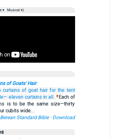
e ▾
Musical ▾)
ns of Goats' Hair
e
curtains
of goat hair
for the tent
cle—
eleven
curtains in all.
Each of
8
ins is to be the same size—thirty
our cubits wide.…
Berean Standard Bible
·
Download
es