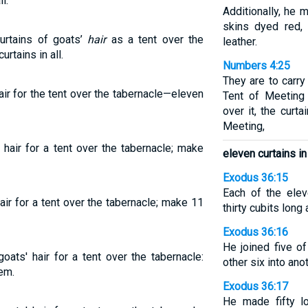
l.
Additionally, he 
skins dyed red, 
curtains of goats’
hair
as a tent over the
leather.
rtains in all.
Numbers 4:25
They are to carry
air for the tent over the tabernacle—eleven
Tent of Meeting 
over it, the curt
Meeting,
 hair for a tent over the tabernacle; make
eleven curtains in 
Exodus 36:15
Each of the ele
air for a tent over the tabernacle; make 11
thirty cubits long
Exodus 36:16
He joined five of
oats' hair for a tent over the tabernacle:
other six into anot
em.
Exodus 36:17
He made fifty l