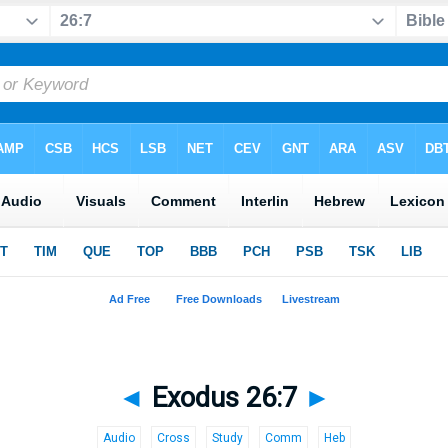
◄
Exodus 26:7
►
Audio
Cross
Study
Comm
Heb