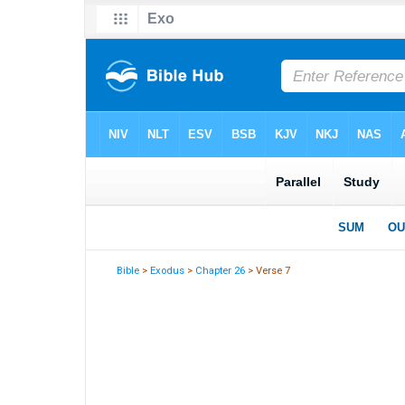
Bible
>
Exodus
>
Chapter 26
> Verse 7