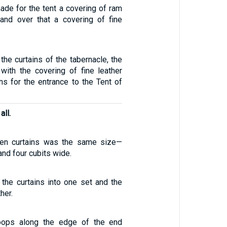
made for the tent a covering of ram
and over that a covering of fine
 the curtains of the tabernacle, the
with the covering of fine leather
ains for the entrance to the Tent of
all.
ven curtains was the same size—
 and four cubits wide.
 the curtains into one set and the
her.
oops along the edge of the end