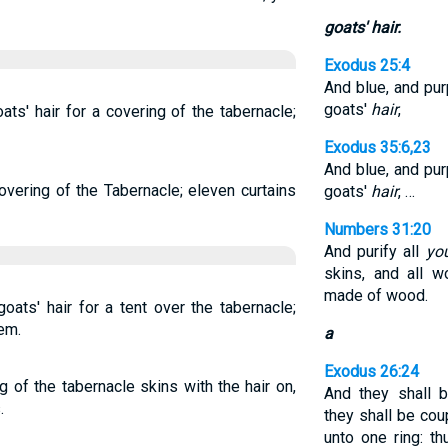
goats' hair.
Exodus 25:4
And blue, and purp
goats'
hair
,
ts' hair for a covering of the tabernacle;
Exodus 35:6,23
And blue, and purp
overing of the Tabernacle; eleven curtains
goats'
hair
, …
Numbers 31:20
And purify all
yo
skins, and all 
made of wood.
oats' hair for a tent over the tabernacle;
em.
a
Exodus 26:24
 of the tabernacle skins with the hair on,
And they shall 
.
they shall be cou
unto one ring: th