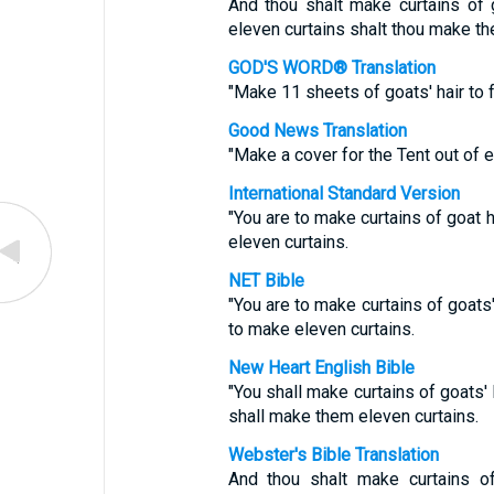
And thou shalt make curtains of g
eleven curtains shalt thou make th
GOD'S WORD® Translation
"Make 11 sheets of goats' hair to f
Good News Translation
"Make a cover for the Tent out of e
International Standard Version
"You are to make curtains of goat h
eleven curtains.
NET Bible
"You are to make curtains of goats'
to make eleven curtains.
New Heart English Bible
"You shall make curtains of goats' 
shall make them eleven curtains.
Webster's Bible Translation
And thou shalt make curtains of