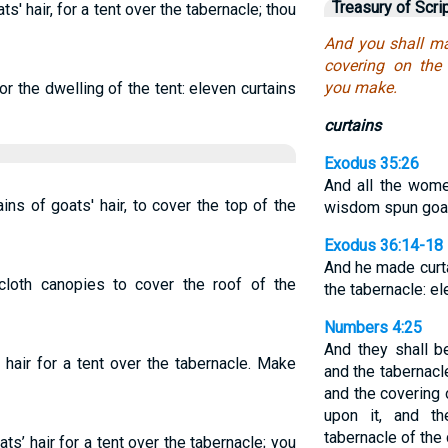
Treasury of Scri
s' hair, for a tent over the tabernacle; thou
And you shall ma
covering on the 
you make.
or the dwelling of the tent: eleven curtains
curtains
Exodus 35:26
And all the wome
ns of goats' hair, to cover the top of the
wisdom spun goa
Exodus 36:14-18
And he made curt
cloth canopies to cover the roof of the
the tabernacle: e
Numbers 4:25
And they shall be
air for a tent over the tabernacle. Make
and the tabernacl
and the covering 
upon it, and t
tabernacle of the
ts’ hair for a tent over the tabernacle; you