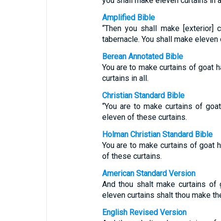
you shall make eleven curtains in al
Amplified Bible
“Then you shall make [exterior] 
tabernacle. You shall make eleven cu
Berean Annotated Bible
You are to make curtains of goat h
curtains in all.
Christian Standard Bible
“You are to make curtains of goat
eleven of these curtains.
Holman Christian Standard Bible
You are to make curtains of goat h
of these curtains.
American Standard Version
And thou shalt make curtains of g
eleven curtains shalt thou make th
English Revised Version