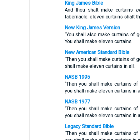
King James Bible
And thou shalt make curtains
o
tabernacle: eleven curtains shalt t
New King James Version
“You shall also make curtains of 
You shall make eleven curtains.
New American Standard Bible
“Then you shall make curtains of g
shall make eleven curtains in all.
NASB 1995
“Then you shall make curtains of g
you shall make eleven curtains in al
NASB 1977
“Then you shall make curtains of
you shall make eleven curtains in al
Legacy Standard Bible
“Then you shall make curtains of