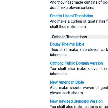
And thou hast made curtains of goat
dost make eleven curtains:
Smith's Literal Translation
And make a curtain of goats' hair f
shalt thou make them.
Catholic Translations
Douay-Rheims Bible
Thou shalt make also eleven curtai
tabernacle.
Catholic Public Domain Version
You shall also make eleven hair
tabernacle.
New American Bible
Also make sheets woven of goat h
eleven such sheets;
New Revised Standard Version
You shall also make curtains of goa