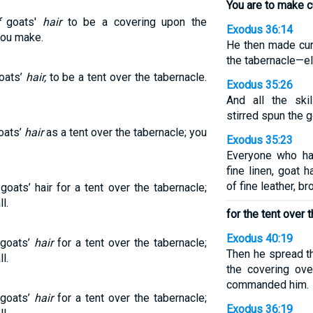
You are to make cu
f
goats'
hair
to be a covering upon the
Exodus 36:14
hou make.
He then made curt
the tabernacle—ele
goats’
hair,
to be a tent over the tabernacle.
Exodus 35:26
And all the sk
stirred spun the go
oats’
hair
as a tent over the tabernacle; you
Exodus 35:23
Everyone who had
fine linen, goat h
of fine leather, b
oats’ hair for a tent over the tabernacle;
l.
for the tent over 
Exodus 40:19
 goats’
hair
for a tent over the tabernacle;
Then he spread th
l.
the covering ove
commanded him.
 goats’
hair
for a tent over the tabernacle;
Exodus 36:19