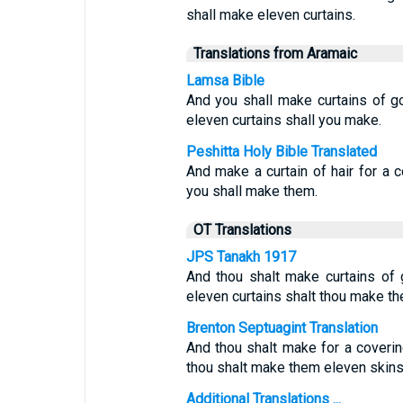
shall make eleven curtains.
Translations from Aramaic
Lamsa Bible
And you shall make curtains of goa
eleven curtains shall you make.
Peshitta Holy Bible Translated
And make a curtain of hair for a c
you shall make them.
OT Translations
JPS Tanakh 1917
And thou shalt make curtains of g
eleven curtains shalt thou make th
Brenton Septuagint Translation
And thou shalt make for a covering
thou shalt make them eleven skins
Additional Translations ...