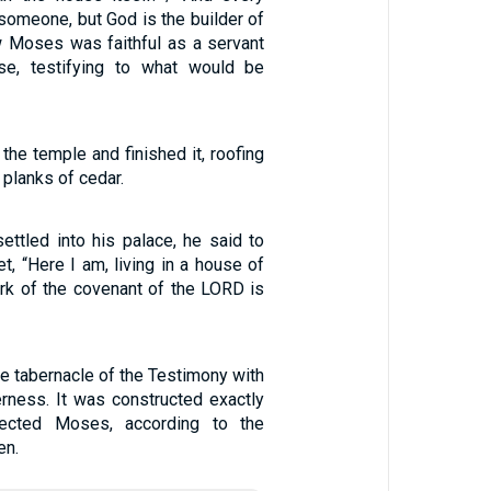
 someone, but God is the builder of
w Moses was faithful as a servant
use, testifying to what would be
the temple and finished it, roofing
 planks of cedar.
ettled into his palace, he said to
t, “Here I am, living in a house of
ark of the covenant of the LORD is
he tabernacle of the Testimony with
erness. It was constructed exactly
ected Moses, according to the
en.