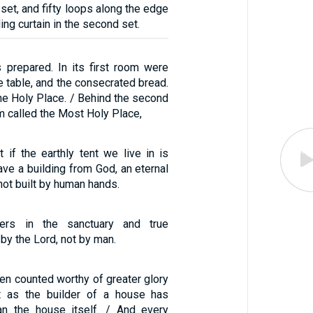
t set, and fifty loops along the edge
ing curtain in the second set.
 prepared. In its first room were
e table, and the consecrated bread.
he Holy Place. / Behind the second
m called the Most Holy Place,
 if the earthly tent we live in is
ve a building from God, an eternal
not built by human hands.
ers in the sanctuary and true
 by the Lord, not by man.
en counted worthy of greater glory
t as the builder of a house has
an the house itself. / And every