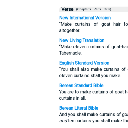
Verse
(Chapter ▾
Par ▾
Str ▾)
New International Version
“Make curtains of goat hair fo
altogether.
New Living Translation
“Make eleven curtains of goat-hair
Tabernacle.
English Standard Version
“You shall also make curtains of g
eleven curtains shall you make.
Berean Standard Bible
You are to make curtains of goat h
curtains in all.
Berean Literal Bible
And you shall make curtains of go
and
ten curtains you shall make th