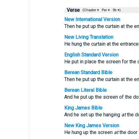
Verse
(Chapter ▾
Par ▾
Str ▾)
New International Version
Then he put up the curtain at the en
New Living Translation
He hung the curtain at the entrance
English Standard Version
He put in place the screen for the 
Berean Standard Bible
Then he put up the curtain at the en
Berean Literal Bible
And he put up the screen of the doo
King James Bible
And he set up the hanging
at
the do
New King James Version
He hung up the screen
at
the door 