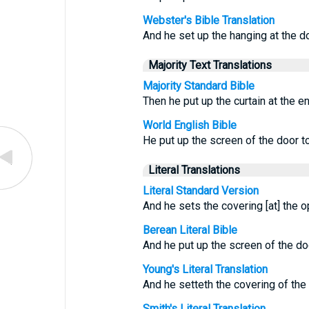
Webster's Bible Translation
And he set up the hanging at the do
Majority Text Translations
Majority Standard Bible
Then he put up the curtain at the en
World English Bible
He put up the screen of the door to
Literal Translations
Literal Standard Version
And he sets the covering [at] the 
Berean Literal Bible
And he put up the screen of the doo
Young's Literal Translation
And he setteth the covering of the
Smith's Literal Translation