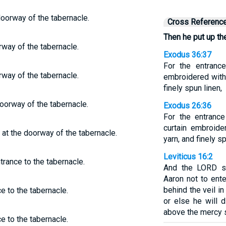
doorway of the tabernacle.
Cross Referenc
Then he put up the
rway of the tabernacle.
Exodus 36:37
For the entranc
rway of the tabernacle.
embroidered with 
finely spun linen,
oorway of the tabernacle.
Exodus 26:36
For the entranc
curtain embroide
 at the doorway of the tabernacle.
yarn, and finely sp
Leviticus 16:2
trance to the tabernacle.
And the LORD sa
Aaron not to ent
behind the veil in
e to the tabernacle.
or else he will 
above the mercy 
e to the tabernacle.