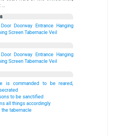
: …
us
Door
Doorway
Entrance
Hanging
ing
Screen
Tabernacle
Veil
Door
Doorway
Entrance
Hanging
ing
Screen
Tabernacle
Veil
le is commanded to be reared,
nsecrated
sons to be sanctified
 all things accordingly
 the tabernacle