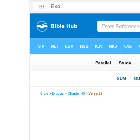
Bible
>
Exodus
>
Chapter 40
> Verse 28