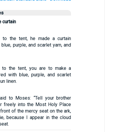
es
 curtain
e to the tent, he made a curtain
blue, purple, and scarlet yarn, and
e to the tent, you are to make a
red with blue, purple, and scarlet
un linen.
id to Moses: “Tell your brother
er freely into the Most Holy Place
 front of the mercy seat on the ark,
die, because I appear in the cloud
seat.