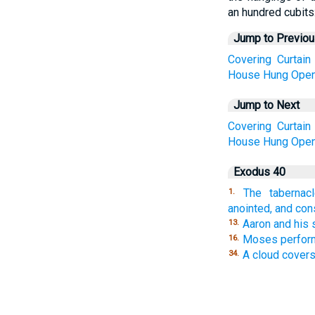
an hundred cubits
Jump to Previo
Covering
Curtain
House
Hung
Open
Jump to Next
Covering
Curtain
House
Hung
Open
Exodus 40
The tabernac
1.
anointed, and co
Aaron and his 
13.
Moses performs
16.
A cloud covers
34.