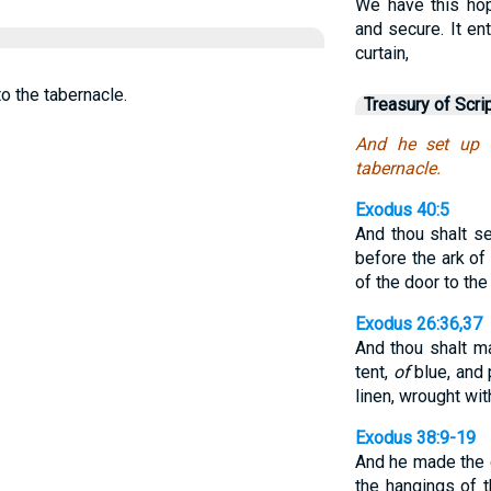
We have this hop
and secure. It en
curtain,
o the tabernacle.
Treasury of Scri
And he set up 
tabernacle.
Exodus 40:5
And thou shalt se
before the ark of
of the door to the
Exodus 26:36,37
And thou shalt m
tent,
of
blue, and 
linen, wrought wi
Exodus 38:9-19
And he made the 
the hangings of 