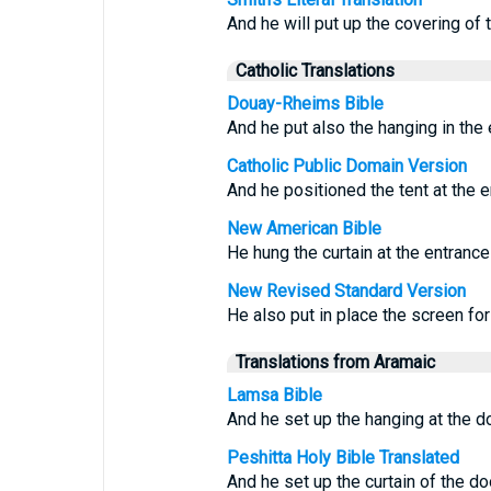
And he will put up the covering of 
Catholic Translations
Douay-Rheims Bible
And he put also the hanging in the 
Catholic Public Domain Version
And he positioned the tent at the e
New American Bible
He hung the curtain at the entrance
New Revised Standard Version
He also put in place the screen for
Translations from Aramaic
Lamsa Bible
And he set up the hanging at the do
Peshitta Holy Bible Translated
And he set up the curtain of the do