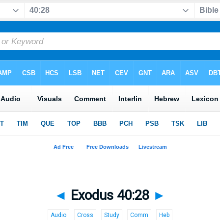
◄
Exodus 40:28
►
Audio
Cross
Study
Comm
Heb