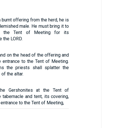
a burnt offering from the herd, he is
lemished male. He must bring it to
o the Tent of Meeting for its
e the LORD.
hand on the head of the offering and
he entrance to the Tent of Meeting.
s the priests shall splatter the
of the altar.
the Gershonites at the Tent of
tabernacle and tent, its covering,
e entrance to the Tent of Meeting,