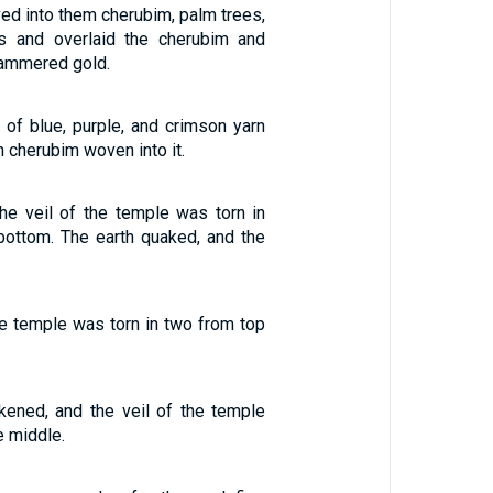
ed into them cherubim, palm trees,
s and overlaid the cherubim and
hammered gold.
 of blue, purple, and crimson yarn
th cherubim woven into it.
he veil of the temple was torn in
bottom. The earth quaked, and the
he temple was torn in two from top
ened, and the veil of the temple
e middle.