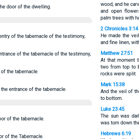
wood, and he carv
the door of the dwelling.
and open flower
palm trees with 
2 Chronicles 3:14
He made the veil
entry of the tabernacle of the testimony,
and fine linen, wi
Matthew 27:51
ntrance of the tabernacle of the testimony,
At that moment t
two from top to 
 of the tabernacle.
rocks were split.
Mark 15:38
 the entrance of the tabernacle.
And the veil of t
to bottom.
Luke 23:45
The sun was dark
or of the tabernacle.
was torn down th
Hebrews 6:19
or of the Tabernacle.