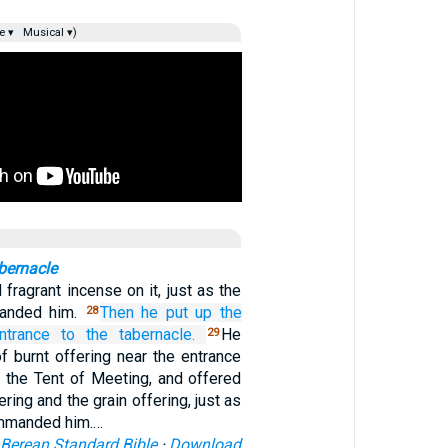
e ▾
Musical ▾)
bernacle
fragrant incense on it, just as the
anded him.
Then he put up
the
28
ntrance
to the tabernacle.
He
29
of burnt offering near the entrance
, the Tent of Meeting, and offered
ering and the grain offering, just as
mmanded him.…
Berean Standard Bible
·
Download