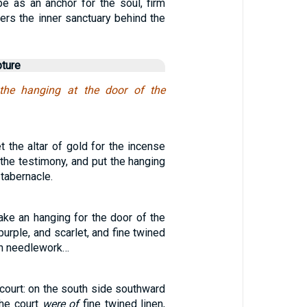
e as an anchor for the soul, firm
ters the inner sanctuary behind the
pture
the hanging at the door of the
t the altar of gold for the incense
 the testimony, and put the hanging
 tabernacle.
ake an hanging for the door of the
purple, and scarlet, and fine twined
th needlework…
court: on the south side southward
the court
were of
fine twined linen,