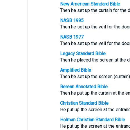
New American Standard Bible
Then he set up the curtain for the 
NASB 1995
Then he set up the veil for the doo
NASB 1977
Then he set up the veil for the doo
Legacy Standard Bible
Then he placed the screen at the d
Amplified Bible
Then he set up the screen (curtain)
Berean Annotated Bible
Then he put up the curtain at the en
Christian Standard Bible
He put up the screen at the entranc
Holman Christian Standard Bible
He put up the screen at the entranc