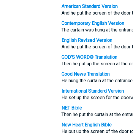
American Standard Version
And he put the screen of the door t
Contemporary English Version
The curtain was hung at the entranc
English Revised Version
And he put the screen of the door t
GOD'S WORD® Translation
Then he put up the screen at the en
Good News Translation
He hung the curtain at the entrance 
International Standard Version
He set up the screen for the doorw
NET Bible
Then he put the curtain at the entra
New Heart English Bible
He put up the screen of the door to