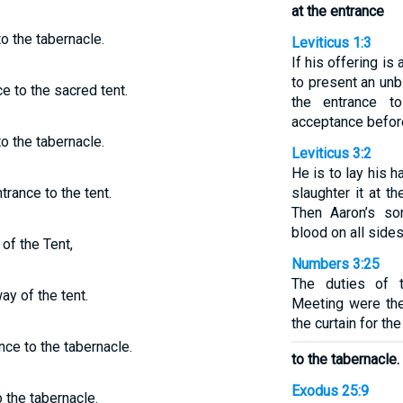
at the entrance
o the tabernacle.
Leviticus 1:3
If his offering is 
to present an unb
e to the sacred tent.
the entrance t
acceptance befor
o the tabernacle.
Leviticus 3:2
He is to lay his 
trance to the tent.
slaughter it at t
Then Aaron’s son
blood on all sides 
of the Tent,
Numbers 3:25
The duties of 
ay of the tent.
Meeting were the 
the curtain for th
nce to the tabernacle.
to the tabernacle.
Exodus 25:9
 the tabernacle.