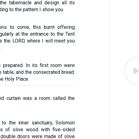
he tabernacle and design all its
ing to the pattern I show you.
ons to come, this burnt offering
ularly at the entrance to the Tent
e the LORD, where I will meet you
.
 prepared. In its first room were
e table, and the consecrated bread.
he Holy Place.
nd curtain was a room called the
 to the inner sanctuary, Solomon
rs of olive wood with five-sided
 double doors were made of olive