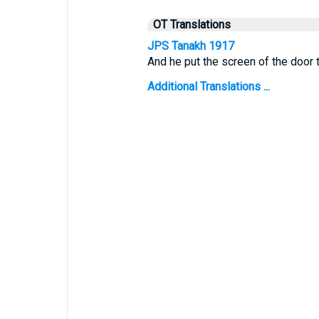
OT Translations
JPS Tanakh 1917
And he put the screen of the door t
Additional Translations ...