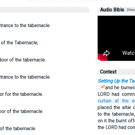
Audio Bible
(Voic
trance to the tabernacle.
 of the Tabernacle,
door of the tabernacle.
Context
trance to the tabernacle.
Setting Up the Ta
…
and he burned 
27
r for the tabernacle.
LORD had comm
curtain
at the e
placed the altar 
or of the tabernacle.
to the tabernacle
on it the burnt off
the LORD had co
of the tabernacle.