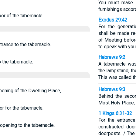
You must make t
furnishings accord
or of the tabernacle.
Exodus 29:42
For the generati
shall be made reg
of Meeting befor
trance to the tabernacle.
to speak with you
Hebrews 9:2
 the tabernacle.
A tabernacle was
the lampstand, th
This was called t
Hebrews 9:3
opening of the Dwelling Place,
Behind the seco
Most Holy Place,
r for the tabernacle.
1 Kings 6:31-32
For the entrance
 opening to the tabernacle,
constructed doo
doorposts. / The