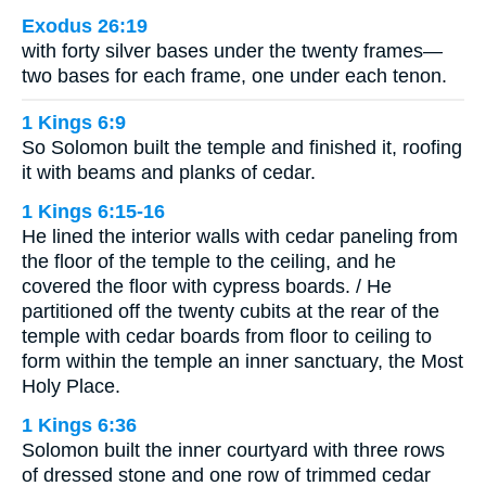
Exodus 26:19
with forty silver bases under the twenty frames—
two bases for each frame, one under each tenon.
1 Kings 6:9
So Solomon built the temple and finished it, roofing
it with beams and planks of cedar.
1 Kings 6:15-16
He lined the interior walls with cedar paneling from
the floor of the temple to the ceiling, and he
covered the floor with cypress boards. / He
partitioned off the twenty cubits at the rear of the
temple with cedar boards from floor to ceiling to
form within the temple an inner sanctuary, the Most
Holy Place.
1 Kings 6:36
Solomon built the inner courtyard with three rows
of dressed stone and one row of trimmed cedar