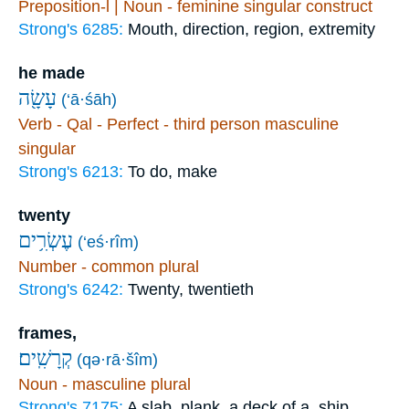
Preposition-l | Noun - feminine singular construct
Strong's 6285:
Mouth, direction, region, extremity
he made
עָשָׂ֖ה
(‘ā·śāh)
Verb - Qal - Perfect - third person masculine
singular
Strong's 6213:
To do, make
twenty
עֶשְׂרִ֥ים
(‘eś·rîm)
Number - common plural
Strong's 6242:
Twenty, twentieth
frames,
קְרָשִֽׁים׃
(qə·rā·šîm)
Noun - masculine plural
Strong's 7175:
A slab, plank, a deck of a, ship