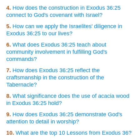
4.
How does the construction in Exodus 36:25
connect to God's covenant with Israel?
5.
How can we apply the Israelites' diligence in
Exodus 36:25 to our lives?
6.
What does Exodus 36:25 teach about
community involvement in fulfilling God's
commands?
7.
How does Exodus 36:25 reflect the
craftsmanship in the construction of the
Tabernacle?
8.
What significance does the use of acacia wood
in Exodus 36:25 hold?
9.
How does Exodus 36:25 demonstrate God's
attention to detail in worship?
10.
What are the top 10 Lessons from Exodus 36?