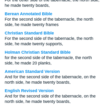
For the other side of the tabernacle, the north side,
he made twenty boards,
Berean Annotated Bible
For the second side of the tabernacle, the north
side, he made twenty frames
Christian Standard Bible
For the second side of the tabernacle, the north
side, he made twenty supports,
Holman Christian Standard Bible
for the second side of the tabernacle, the north
side, he made 20 planks,
American Standard Version
And for the second side of the tabernacle, on the
north side, he made twenty boards,
English Revised Version
And for the second side of the tabernacle, on the
north side, he made twenty boards,