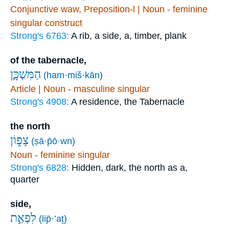
Conjunctive waw, Preposition-l | Noun - feminine
singular construct
Strong's 6763:
A rib, a side, a, timber, plank
of the tabernacle,
הַמִּשְׁכָּ֛ן
(ham·miš·kān)
Article | Noun - masculine singular
Strong's 4908:
A residence, the Tabernacle
the north
צָפ֑וֹן
(ṣā·p̄ō·wn)
Noun - feminine singular
Strong's 6828:
Hidden, dark, the north as a,
quarter
side,
לִפְאַ֣ת
(lip̄·’aṯ)