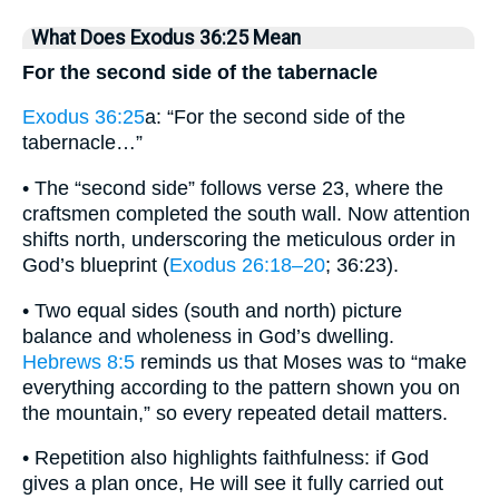
What Does Exodus 36:25 Mean
For the second side of the tabernacle
Exodus 36:25
a: “For the second side of the
tabernacle…”
• The “second side” follows verse 23, where the
craftsmen completed the south wall. Now attention
shifts north, underscoring the meticulous order in
God’s blueprint (
Exodus 26:18–20
; 36:23).
• Two equal sides (south and north) picture
balance and wholeness in God’s dwelling.
Hebrews 8:5
reminds us that Moses was to “make
everything according to the pattern shown you on
the mountain,” so every repeated detail matters.
• Repetition also highlights faithfulness: if God
gives a plan once, He will see it fully carried out