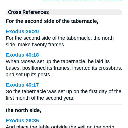
Cross References
For the second side of the tabernacle,
Exodus 26:20
For the second side of the tabernacle, the north
side, make twenty frames
Exodus 40:18
When Moses set up the tabernacle, he laid its
bases, positioned its frames, inserted its crossbars,
and set up its posts.
Exodus 40:17
So the tabernacle was set up on the first day of the
first month of the second year.
the north side,
Exodus 26:35
And place the table outside the veil on the north