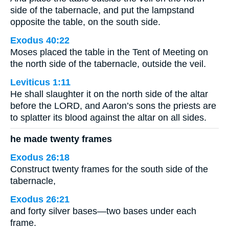
side of the tabernacle, and put the lampstand
opposite the table, on the south side.
Exodus 40:22
Moses placed the table in the Tent of Meeting on
the north side of the tabernacle, outside the veil.
Leviticus 1:11
He shall slaughter it on the north side of the altar
before the LORD, and Aaron’s sons the priests are
to splatter its blood against the altar on all sides.
he made twenty frames
Exodus 26:18
Construct twenty frames for the south side of the
tabernacle,
Exodus 26:21
and forty silver bases—two bases under each
frame.