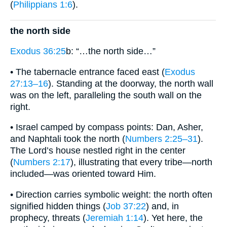
(
Philippians 1:6
).
the north side
Exodus 36:25
b: “…the north side…”
• The tabernacle entrance faced east (
Exodus
27:13–16
). Standing at the doorway, the north wall
was on the left, paralleling the south wall on the
right.
• Israel camped by compass points: Dan, Asher,
and Naphtali took the north (
Numbers 2:25–31
).
The Lord’s house nestled right in the center
(
Numbers 2:17
), illustrating that every tribe—north
included—was oriented toward Him.
• Direction carries symbolic weight: the north often
signified hidden things (
Job 37:22
) and, in
prophecy, threats (
Jeremiah 1:14
). Yet here, the