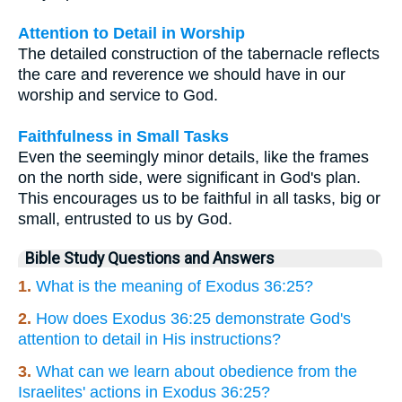
Attention to Detail in Worship
The detailed construction of the tabernacle reflects
the care and reverence we should have in our
worship and service to God.
Faithfulness in Small Tasks
Even the seemingly minor details, like the frames
on the north side, were significant in God's plan.
This encourages us to be faithful in all tasks, big or
small, entrusted to us by God.
Bible Study Questions and Answers
1.
What is the meaning of Exodus 36:25?
2.
How does Exodus 36:25 demonstrate God's
attention to detail in His instructions?
3.
What can we learn about obedience from the
Israelites' actions in Exodus 36:25?