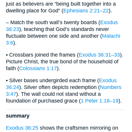
just as believers are “being built together into a
dwelling place for God” (
Ephesians 2:21–22
).
– Match the south wall’s twenty boards (
Exodus
36:23
), teaching that God’s standards never
fluctuate between one side and another (
Malachi
3:6
).
• Crossbars joined the frames (
Exodus 36:31–33
).
Picture Christ, the true bond of the household of
faith (
Colossians 1:17
).
• Silver bases undergirded each frame (
Exodus
36:24
). Silver often depicts redemption (
Numbers
3:47
). The wall could not stand without a
foundation of purchased grace (
1 Peter 1:18–19
).
summary
Exodus 36:25
shows the craftsmen mirroring on