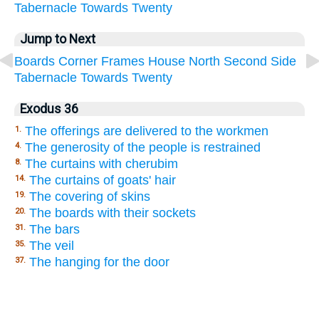
Tabernacle
Towards
Twenty
Jump to Next
Boards
Corner
Frames
House
North
Second
Side
Tabernacle
Towards
Twenty
Exodus 36
The offerings are delivered to the workmen
1.
The generosity of the people is restrained
4.
The curtains with cherubim
8.
The curtains of goats' hair
14.
The covering of skins
19.
The boards with their sockets
20.
The bars
31.
The veil
35.
The hanging for the door
37.