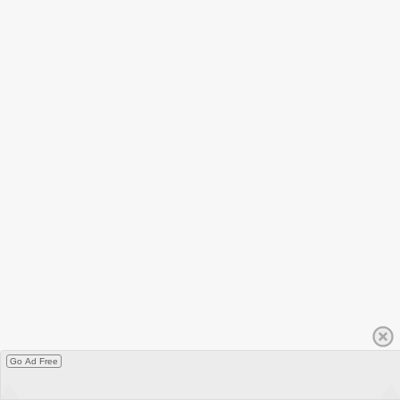
Go Ad Free