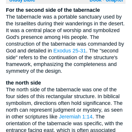
For the second side of the tabernacle
The tabernacle was a portable sanctuary used by
the Israelites during their wanderings in the desert.
It was a central place of worship and symbolized
God's presence among His people. The
construction of the tabernacle was commanded by
God and detailed in
Exodus 25-31
. The "second
side" refers to the continuation of the structure's
framework, emphasizing the completeness and
symmetry of the design.
the north side
The north side of the tabernacle was one of the
four sides of this rectangular structure. In biblical
symbolism, directions often hold significance. The
north can represent judgment or mystery, as seen
in other scriptures like
Jeremiah 1:14
. The
orientation of the tabernacle was specific, with the
entrance facing east, which is often associated