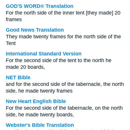
GOD'S WORD® Translation
For the north side of the inner tent [they made] 20
frames
Good News Translation
They made twenty frames for the north side of the
Tent
International Standard Version
For the second side of the tent to the north he
made 20 boards,
NET Bible
and for the second side of the tabernacle, the north
side, he made twenty frames
New Heart English Bible
For the second side of the tabernacle, on the north
side, he made twenty boards,
Webster's Bible Translation