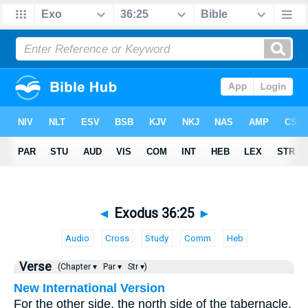
◄
Exodus 36:25
►
Audio
Cross
Study
Comm
Heb
Verse
(Chapter ▾
Par ▾
Str ▾)
New International Version
For the other side, the north side of the tabernacle,