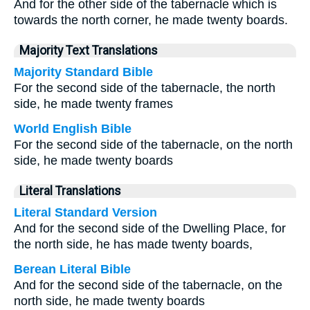
And for the other side of the tabernacle which is
towards the north corner, he made twenty boards.
Majority Text Translations
Majority Standard Bible
For the second side of the tabernacle, the north
side, he made twenty frames
World English Bible
For the second side of the tabernacle, on the north
side, he made twenty boards
Literal Translations
Literal Standard Version
And for the second side of the Dwelling Place, for
the north side, he has made twenty boards,
Berean Literal Bible
And for the second side of the tabernacle, on the
north side, he made twenty boards