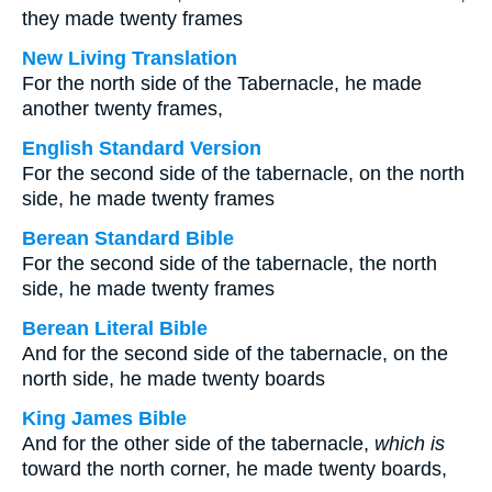
they made twenty frames
New Living Translation
For the north side of the Tabernacle, he made
another twenty frames,
English Standard Version
For the second side of the tabernacle, on the north
side, he made twenty frames
Berean Standard Bible
For the second side of the tabernacle, the north
side, he made twenty frames
Berean Literal Bible
And for the second side of the tabernacle, on the
north side, he made twenty boards
King James Bible
And for the other side of the tabernacle,
which is
toward the north corner, he made twenty boards,