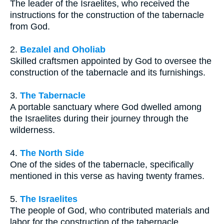
The leader of the Israelites, who received the
instructions for the construction of the tabernacle
from God.
2.
Bezalel and Oholiab
Skilled craftsmen appointed by God to oversee the
construction of the tabernacle and its furnishings.
3.
The Tabernacle
A portable sanctuary where God dwelled among
the Israelites during their journey through the
wilderness.
4.
The North Side
One of the sides of the tabernacle, specifically
mentioned in this verse as having twenty frames.
5.
The Israelites
The people of God, who contributed materials and
labor for the construction of the tabernacle.