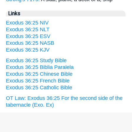
Links
Exodus 36:25 NIV
Exodus 36:25 NLT
Exodus 36:25 ESV
Exodus 36:25 NASB
Exodus 36:25 KJV
Exodus 36:25 Study Bible
Exodus 36:25 Biblia Paralela
Exodus 36:25 Chinese Bible
Exodus 36:25 French Bible
Exodus 36:25 Catholic Bible
OT Law: Exodus 36:25 For the second side of the
tabernacle (Exo. Ex)