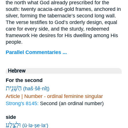
the north what God already prescribed for the
south: twenty acacia-and-gold frames, anchored in
silver, forming the tabernacle’s second long wall.
The verse testifies to God’s orderly design, equal
care for every side, and the sturdy, redeemed
framework He desires for His dwelling among His
people.
Parallel Commentaries ...
Hebrew
For the second
הַשֵּׁנִ֖ית
(haš·šê·nîṯ)
Article | Number - ordinal feminine singular
Strong's 8145:
Second (an ordinal number)
side
וּלְצֶ֧לַע
(ū·lə·ṣe·la‘)