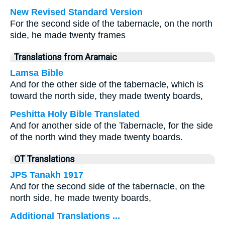
New Revised Standard Version
For the second side of the tabernacle, on the north
side, he made twenty frames
Translations from Aramaic
Lamsa Bible
And for the other side of the tabernacle, which is
toward the north side, they made twenty boards,
Peshitta Holy Bible Translated
And for another side of the Tabernacle, for the side
of the north wind they made twenty boards.
OT Translations
JPS Tanakh 1917
And for the second side of the tabernacle, on the
north side, he made twenty boards,
Additional Translations ...