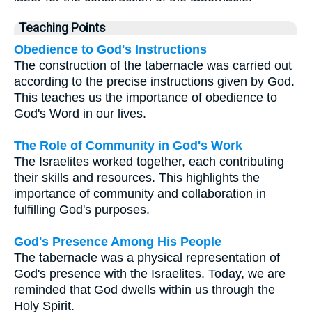
Teaching Points
Obedience to God's Instructions
The construction of the tabernacle was carried out
according to the precise instructions given by God.
This teaches us the importance of obedience to
God's Word in our lives.
The Role of Community in God's Work
The Israelites worked together, each contributing
their skills and resources. This highlights the
importance of community and collaboration in
fulfilling God's purposes.
God's Presence Among His People
The tabernacle was a physical representation of
God's presence with the Israelites. Today, we are
reminded that God dwells within us through the
Holy Spirit.