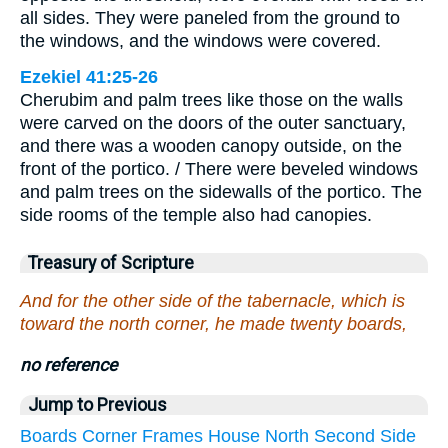
all sides. They were paneled from the ground to
the windows, and the windows were covered.
Ezekiel 41:25-26
Cherubim and palm trees like those on the walls
were carved on the doors of the outer sanctuary,
and there was a wooden canopy outside, on the
front of the portico. / There were beveled windows
and palm trees on the sidewalls of the portico. The
side rooms of the temple also had canopies.
Treasury of Scripture
And for the other side of the tabernacle, which is
toward the north corner, he made twenty boards,
no reference
Jump to Previous
Boards
Corner
Frames
House
North
Second
Side