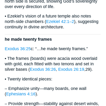
north side is secured, showing God’s sovereignty
over every direction of life.
• Ezekiel’s vision of a future temple also notes
north-side chambers (
Ezekiel 42:1–2
), suggesting
continuity in divine architecture.
he made twenty frames
Exodus 36:25
c: “…he made twenty frames.”
• The frames (boards) were acacia wood overlaid
with gold, each fitted with two tenons and set in
silver bases (
Exodus 36:26
,
Exodus 26:19
,29).
• Twenty identical pieces:
– Emphasize unity—many boards, one wall
(
Ephesians 4:16
).
– Provide strength—stability against desert winds,