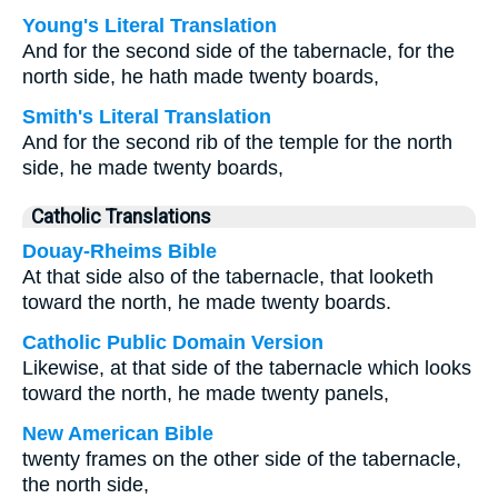
Young's Literal Translation
And for the second side of the tabernacle, for the
north side, he hath made twenty boards,
Smith's Literal Translation
And for the second rib of the temple for the north
side, he made twenty boards,
Catholic Translations
Douay-Rheims Bible
At that side also of the tabernacle, that looketh
toward the north, he made twenty boards.
Catholic Public Domain Version
Likewise, at that side of the tabernacle which looks
toward the north, he made twenty panels,
New American Bible
twenty frames on the other side of the tabernacle,
the north side,