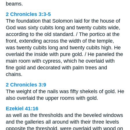
beams.
2 Chronicles 3:3-5
The foundation that Solomon laid for the house of
God was sixty cubits long and twenty cubits wide,
according to the old standard. / The portico at the
front, extending across the width of the temple,
was twenty cubits long and twenty cubits high. He
overlaid the inside with pure gold. / He paneled the
main room with cypress, which he overlaid with
fine gold and decorated with palm trees and
chains.
2 Chronicles 3:9
The weight of the nails was fifty shekels of gold. He
also overlaid the upper rooms with gold.
Ezekiel 41:16
as well as the thresholds and the beveled windows
and the galleries all around with their three levels
opposite the threshold, were overlaid with wood on