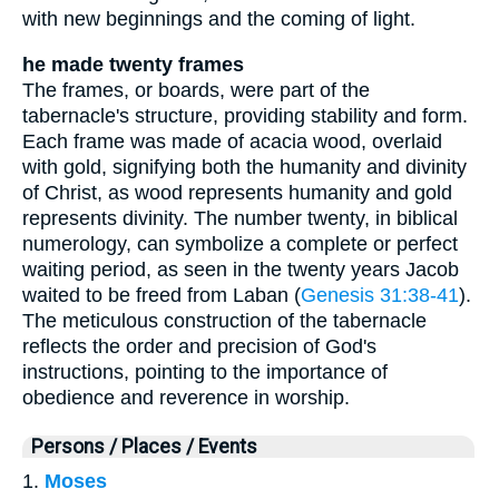
with new beginnings and the coming of light.
he made twenty frames
The frames, or boards, were part of the
tabernacle's structure, providing stability and form.
Each frame was made of acacia wood, overlaid
with gold, signifying both the humanity and divinity
of Christ, as wood represents humanity and gold
represents divinity. The number twenty, in biblical
numerology, can symbolize a complete or perfect
waiting period, as seen in the twenty years Jacob
waited to be freed from Laban (
Genesis 31:38-41
).
The meticulous construction of the tabernacle
reflects the order and precision of God's
instructions, pointing to the importance of
obedience and reverence in worship.
Persons / Places / Events
1.
Moses