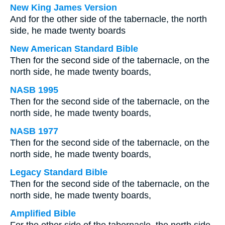
New King James Version
And for the other side of the tabernacle, the north
side, he made twenty boards
New American Standard Bible
Then for the second side of the tabernacle, on the
north side, he made twenty boards,
NASB 1995
Then for the second side of the tabernacle, on the
north side, he made twenty boards,
NASB 1977
Then for the second side of the tabernacle, on the
north side, he made twenty boards,
Legacy Standard Bible
Then for the second side of the tabernacle, on the
north side, he made twenty boards,
Amplified Bible