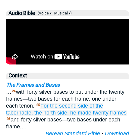
Audio Bible
(Voice ▾
Musical ▾)
Context
The Frames and Bases
…
with forty silver bases to put under the twenty
24
frames—two bases for each frame, one under
each tenon.
For the second
side
of the
25
tabernacle,
the north
side,
he made
twenty
frames
and forty silver bases—two bases under each
26
frame.…
Berean Standard Bible
·
Download