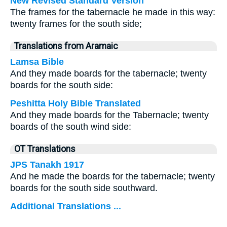
New Revised Standard Version
The frames for the tabernacle he made in this way:
twenty frames for the south side;
Translations from Aramaic
Lamsa Bible
And they made boards for the tabernacle; twenty
boards for the south side:
Peshitta Holy Bible Translated
And they made boards for the Tabernacle; twenty
boards of the south wind side:
OT Translations
JPS Tanakh 1917
And he made the boards for the tabernacle; twenty
boards for the south side southward.
Additional Translations ...