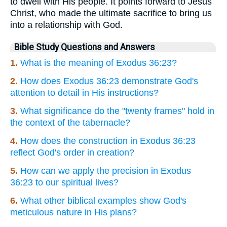
to dwell with His people. It points forward to Jesus
Christ, who made the ultimate sacrifice to bring us
into a relationship with God.
Bible Study Questions and Answers
1.
What is the meaning of Exodus 36:23?
2.
How does Exodus 36:23 demonstrate God's
attention to detail in His instructions?
3.
What significance do the "twenty frames" hold in
the context of the tabernacle?
4.
How does the construction in Exodus 36:23
reflect God's order in creation?
5.
How can we apply the precision in Exodus
36:23 to our spiritual lives?
6.
What other biblical examples show God's
meticulous nature in His plans?