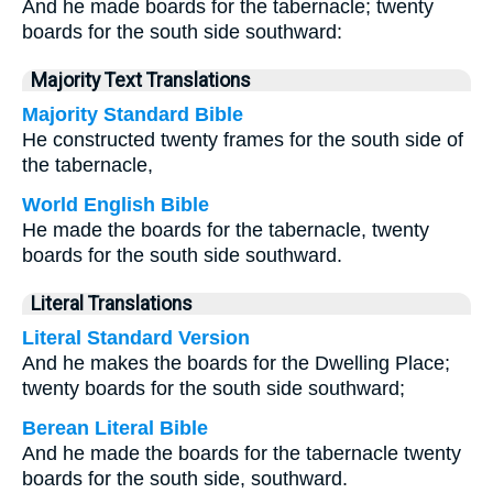
And he made boards for the tabernacle; twenty
boards for the south side southward:
Majority Text Translations
Majority Standard Bible
He constructed twenty frames for the south side of
the tabernacle,
World English Bible
He made the boards for the tabernacle, twenty
boards for the south side southward.
Literal Translations
Literal Standard Version
And he makes the boards for the Dwelling Place;
twenty boards for the south side southward;
Berean Literal Bible
And he made the boards for the tabernacle twenty
boards for the south side, southward.