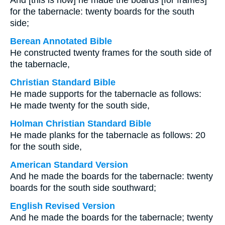
And [this is how] he made the boards [for frames]
for the tabernacle: twenty boards for the south
side;
Berean Annotated Bible
He constructed twenty frames for the south side of
the tabernacle,
Christian Standard Bible
He made supports for the tabernacle as follows:
He made twenty for the south side,
Holman Christian Standard Bible
He made planks for the tabernacle as follows: 20
for the south side,
American Standard Version
And he made the boards for the tabernacle: twenty
boards for the south side southward;
English Revised Version
And he made the boards for the tabernacle; twenty