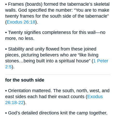
• Frames (boards) formed the tabernacle’s skeletal
walls. God specified the number: “You are to make
twenty frames for the south side of the tabernacle”
(
Exodus 26:18
).
• Twenty signifies completeness for this wall—no
more, no less.
• Stability and unity flowed from these joined
pieces, picturing believers who are “like living
stones…being built into a spiritual house” (
1 Peter
2:5
).
for the south side
• Orientation mattered. The south, north, west, and
east sides each had their exact counts (
Exodus
26:18-22
).
• God’s detailed directions knit the camp together,