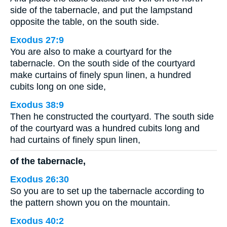
side of the tabernacle, and put the lampstand
opposite the table, on the south side.
Exodus 27:9
You are also to make a courtyard for the
tabernacle. On the south side of the courtyard
make curtains of finely spun linen, a hundred
cubits long on one side,
Exodus 38:9
Then he constructed the courtyard. The south side
of the courtyard was a hundred cubits long and
had curtains of finely spun linen,
of the tabernacle,
Exodus 26:30
So you are to set up the tabernacle according to
the pattern shown you on the mountain.
Exodus 40:2