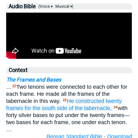
Audio Bible
(Voice ▾
Musical ▾)
Context
The Frames and Bases
…
Two tenons were connected to each other for
22
each frame. He made all the frames of the
tabernacle in this way.
He constructed
twenty
23
frames
for the south
side
of the tabernacle,
with
24
forty silver bases to put under the twenty frames—
two bases for each frame, one under each tenon.
…
Berean Standard Bible
·
Download