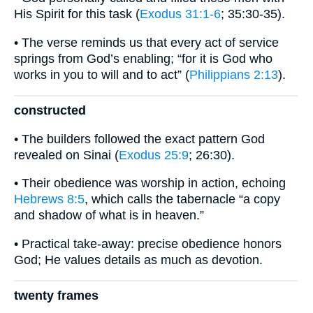
His Spirit for this task (
Exodus 31:1-6
; 35:30-35).
• The verse reminds us that every act of service
springs from God’s enabling; “for it is God who
works in you to will and to act” (
Philippians 2:13
).
constructed
• The builders followed the exact pattern God
revealed on Sinai (
Exodus 25:9
; 26:30).
• Their obedience was worship in action, echoing
Hebrews 8:5
, which calls the tabernacle “a copy
and shadow of what is in heaven.”
• Practical take-away: precise obedience honors
God; He values details as much as devotion.
twenty frames