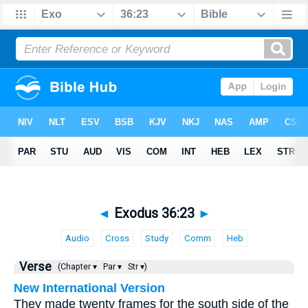
◄
Exodus 36:23
►
Audio
Cross
Study
Comm
Heb
Verse
(Chapter ▾
Par ▾
Str ▾)
New International Version
They made twenty frames for the south side of the