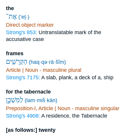
the
אֶת־
(’eṯ-)
Direct object marker
Strong's 853:
Untranslatable mark of the
accusative case
frames
הַקְּרָשִׁ֖ים
(haq·qə·rā·šîm)
Article | Noun - masculine plural
Strong's 7175:
A slab, plank, a deck of a, ship
for the tabernacle
לַמִּשְׁכָּ֑ן
(lam·miš·kān)
Preposition-l, Article | Noun - masculine singular
Strong's 4908:
A residence, the Tabernacle
[as follows:] twenty