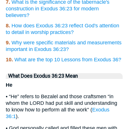
7.
What is the significance of the tabernacle's
construction in Exodus 36:23 for modern
believers?
8.
How does Exodus 36:23 reflect God's attention
to detail in worship practices?
9.
Why were specific materials and measurements
important in Exodus 36:23?
10.
What are the top 10 Lessons from Exodus 36?
What Does Exodus 36:23 Mean
He
• “He” refers to Bezalel and those craftsmen “in
whom the LORD had put skill and understanding
to know how to perform all the work” (
Exodus
36:1
).
• God personally called and filled these men with