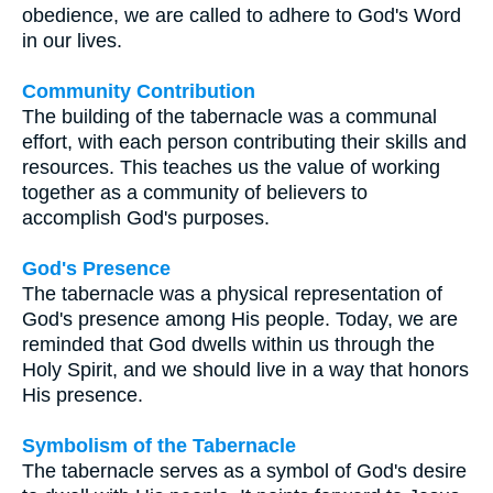
obedience, we are called to adhere to God's Word
in our lives.
Community Contribution
The building of the tabernacle was a communal
effort, with each person contributing their skills and
resources. This teaches us the value of working
together as a community of believers to
accomplish God's purposes.
God's Presence
The tabernacle was a physical representation of
God's presence among His people. Today, we are
reminded that God dwells within us through the
Holy Spirit, and we should live in a way that honors
His presence.
Symbolism of the Tabernacle
The tabernacle serves as a symbol of God's desire