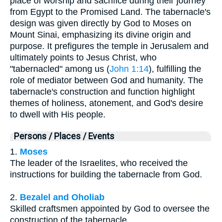
place of worship and sacrifice during their journey
from Egypt to the Promised Land. The tabernacle's
design was given directly by God to Moses on
Mount Sinai, emphasizing its divine origin and
purpose. It prefigures the temple in Jerusalem and
ultimately points to Jesus Christ, who
"tabernacled" among us (
John 1:14
), fulfilling the
role of mediator between God and humanity. The
tabernacle's construction and function highlight
themes of holiness, atonement, and God's desire
to dwell with His people.
Persons / Places / Events
1.
Moses
The leader of the Israelites, who received the
instructions for building the tabernacle from God.
2.
Bezalel and Oholiab
Skilled craftsmen appointed by God to oversee the
construction of the tabernacle.