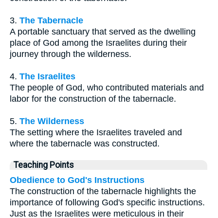
3.
The Tabernacle
A portable sanctuary that served as the dwelling
place of God among the Israelites during their
journey through the wilderness.
4.
The Israelites
The people of God, who contributed materials and
labor for the construction of the tabernacle.
5.
The Wilderness
The setting where the Israelites traveled and
where the tabernacle was constructed.
Teaching Points
Obedience to God's Instructions
The construction of the tabernacle highlights the
importance of following God's specific instructions.
Just as the Israelites were meticulous in their