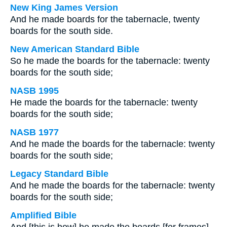
New King James Version
And he made boards for the tabernacle, twenty
boards for the south side.
New American Standard Bible
So he made the boards for the tabernacle: twenty
boards for the south side;
NASB 1995
He made the boards for the tabernacle: twenty
boards for the south side;
NASB 1977
And he made the boards for the tabernacle: twenty
boards for the south side;
Legacy Standard Bible
And he made the boards for the tabernacle: twenty
boards for the south side;
Amplified Bible