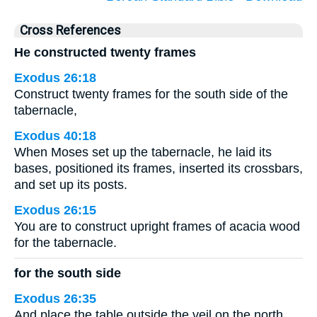
Cross References
He constructed twenty frames
Exodus 26:18
Construct twenty frames for the south side of the
tabernacle,
Exodus 40:18
When Moses set up the tabernacle, he laid its
bases, positioned its frames, inserted its crossbars,
and set up its posts.
Exodus 26:15
You are to construct upright frames of acacia wood
for the tabernacle.
for the south side
Exodus 26:35
And place the table outside the veil on the north