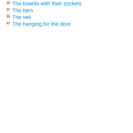
The boards with their sockets
20.
The bars
31.
The veil
35.
The hanging for the door
37.