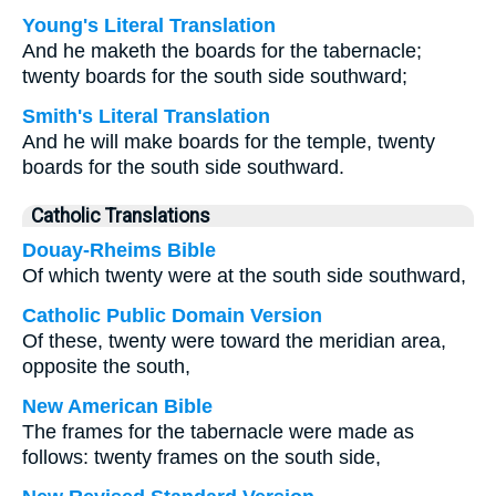
Young's Literal Translation
And he maketh the boards for the tabernacle;
twenty boards for the south side southward;
Smith's Literal Translation
And he will make boards for the temple, twenty
boards for the south side southward.
Catholic Translations
Douay-Rheims Bible
Of which twenty were at the south side southward,
Catholic Public Domain Version
Of these, twenty were toward the meridian area,
opposite the south,
New American Bible
The frames for the tabernacle were made as
follows: twenty frames on the south side,