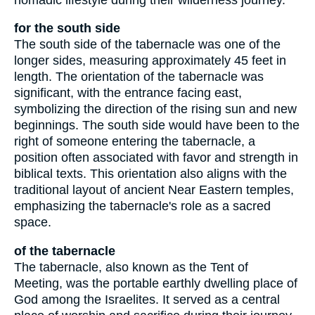
for the south side
The south side of the tabernacle was one of the
longer sides, measuring approximately 45 feet in
length. The orientation of the tabernacle was
significant, with the entrance facing east,
symbolizing the direction of the rising sun and new
beginnings. The south side would have been to the
right of someone entering the tabernacle, a
position often associated with favor and strength in
biblical texts. This orientation also aligns with the
traditional layout of ancient Near Eastern temples,
emphasizing the tabernacle's role as a sacred
space.
of the tabernacle
The tabernacle, also known as the Tent of
Meeting, was the portable earthly dwelling place of
God among the Israelites. It served as a central