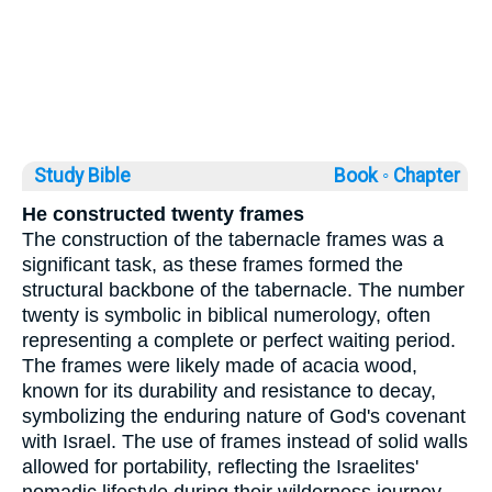
Study Bible
Book ◦
Chapter
He constructed twenty frames
The construction of the tabernacle frames was a
significant task, as these frames formed the
structural backbone of the tabernacle. The number
twenty is symbolic in biblical numerology, often
representing a complete or perfect waiting period.
The frames were likely made of acacia wood,
known for its durability and resistance to decay,
symbolizing the enduring nature of God's covenant
with Israel. The use of frames instead of solid walls
allowed for portability, reflecting the Israelites'
nomadic lifestyle during their wilderness journey.