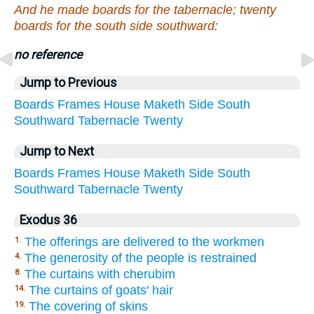
And he made boards for the tabernacle; twenty
boards for the south side southward:
no reference
Jump to Previous
Boards
Frames
House
Maketh
Side
South
Southward
Tabernacle
Twenty
Jump to Next
Boards
Frames
House
Maketh
Side
South
Southward
Tabernacle
Twenty
Exodus 36
The offerings are delivered to the workmen
1.
The generosity of the people is restrained
4.
The curtains with cherubim
8.
The curtains of goats' hair
14.
The covering of skins
19.