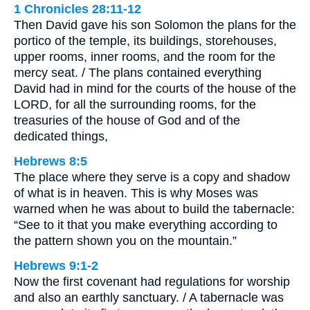
1 Chronicles 28:11-12
Then David gave his son Solomon the plans for the
portico of the temple, its buildings, storehouses,
upper rooms, inner rooms, and the room for the
mercy seat. / The plans contained everything
David had in mind for the courts of the house of the
LORD, for all the surrounding rooms, for the
treasuries of the house of God and of the
dedicated things,
Hebrews 8:5
The place where they serve is a copy and shadow
of what is in heaven. This is why Moses was
warned when he was about to build the tabernacle:
“See to it that you make everything according to
the pattern shown you on the mountain.”
Hebrews 9:1-2
Now the first covenant had regulations for worship
and also an earthly sanctuary. / A tabernacle was