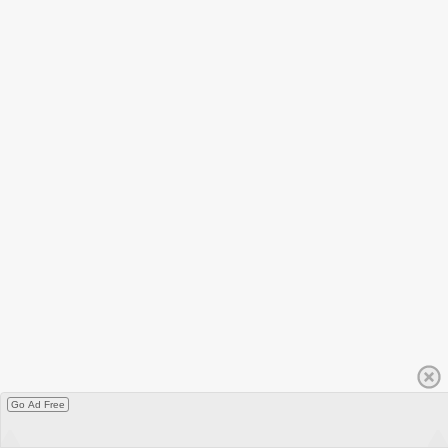
Go Ad Free