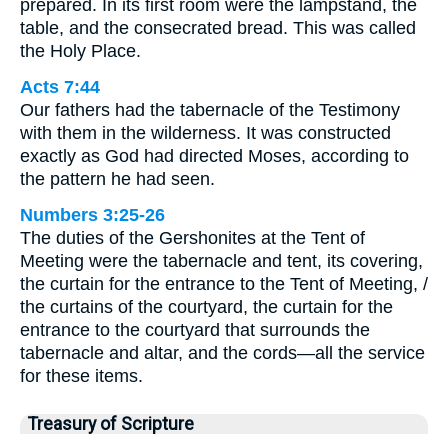
prepared. In its first room were the lampstand, the
table, and the consecrated bread. This was called
the Holy Place.
Acts 7:44
Our fathers had the tabernacle of the Testimony
with them in the wilderness. It was constructed
exactly as God had directed Moses, according to
the pattern he had seen.
Numbers 3:25-26
The duties of the Gershonites at the Tent of
Meeting were the tabernacle and tent, its covering,
the curtain for the entrance to the Tent of Meeting, /
the curtains of the courtyard, the curtain for the
entrance to the courtyard that surrounds the
tabernacle and altar, and the cords—all the service
for these items.
Treasury of Scripture