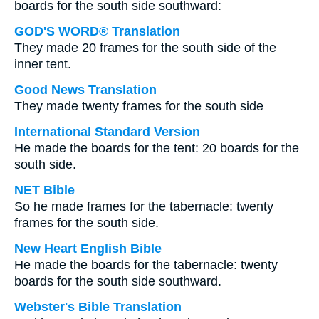
boards for the south side southward:
GOD'S WORD® Translation
They made 20 frames for the south side of the
inner tent.
Good News Translation
They made twenty frames for the south side
International Standard Version
He made the boards for the tent: 20 boards for the
south side.
NET Bible
So he made frames for the tabernacle: twenty
frames for the south side.
New Heart English Bible
He made the boards for the tabernacle: twenty
boards for the south side southward.
Webster's Bible Translation