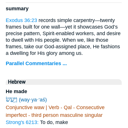
summary
Exodus 36:23
records simple carpentry—twenty
frames built for one wall—yet it showcases God’s
precise pattern, Spirit-enabled workers, and desire
to dwell with His people. When we, like those
frames, take our God-assigned place, He fashions
a dwelling for His glory among us.
Parallel Commentaries ...
Hebrew
He made
וַיַּ֥עַשׂ
(way·ya·‘aś)
Conjunctive waw | Verb - Qal - Consecutive
imperfect - third person masculine singular
Strong's 6213:
To do, make