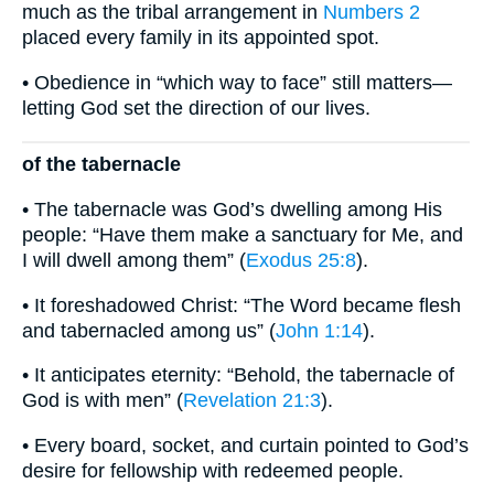
much as the tribal arrangement in
Numbers 2
placed every family in its appointed spot.
• Obedience in “which way to face” still matters—
letting God set the direction of our lives.
of the tabernacle
• The tabernacle was God’s dwelling among His
people: “Have them make a sanctuary for Me, and
I will dwell among them” (
Exodus 25:8
).
• It foreshadowed Christ: “The Word became flesh
and tabernacled among us” (
John 1:14
).
• It anticipates eternity: “Behold, the tabernacle of
God is with men” (
Revelation 21:3
).
• Every board, socket, and curtain pointed to God’s
desire for fellowship with redeemed people.