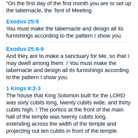
“On the first day of the first month you are to set up
the tabernacle, the Tent of Meeting.
Exodus 25:9
You must make the tabernacle and design all its
furnishings according to the pattern I show you.
Exodus 25:8-9
And they are to make a sanctuary for Me, so that I
may dwell among them. / You must make the
tabernacle and design all its furnishings according
to the pattern I show you.
1 Kings 6:2-3
The house that King Solomon built for the LORD
was sixty cubits long, twenty cubits wide, and thirty
cubits high. / The portico at the front of the main
hall of the temple was twenty cubits long,
extending across the width of the temple and
projecting out ten cubits in front of the temple.