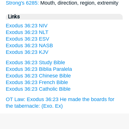
Strong's 6285:
Mouth, direction, region, extremity
Links
Exodus 36:23 NIV
Exodus 36:23 NLT
Exodus 36:23 ESV
Exodus 36:23 NASB
Exodus 36:23 KJV
Exodus 36:23 Study Bible
Exodus 36:23 Biblia Paralela
Exodus 36:23 Chinese Bible
Exodus 36:23 French Bible
Exodus 36:23 Catholic Bible
OT Law: Exodus 36:23 He made the boards for
the tabernacle: (Exo. Ex)