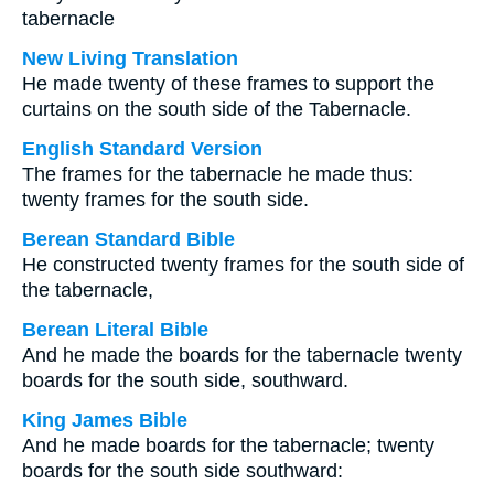
tabernacle
New Living Translation
He made twenty of these frames to support the
curtains on the south side of the Tabernacle.
English Standard Version
The frames for the tabernacle he made thus:
twenty frames for the south side.
Berean Standard Bible
He constructed twenty frames for the south side of
the tabernacle,
Berean Literal Bible
And he made the boards for the tabernacle twenty
boards for the south side, southward.
King James Bible
And he made boards for the tabernacle; twenty
boards for the south side southward: