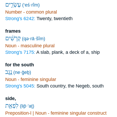
עֶשְׂרִ֣ים
(‘eś·rîm)
Number - common plural
Strong's 6242:
Twenty, twentieth
frames
קְרָשִׁ֔ים
(qə·rā·šîm)
Noun - masculine plural
Strong's 7175:
A slab, plank, a deck of a, ship
for the south
נֶ֥גֶב
(ne·ḡeḇ)
Noun - feminine singular
Strong's 5045:
South country, the Negeb, south
side,
לִפְאַ֖ת
(lip̄·’aṯ)
Preposition-l | Noun - feminine singular construct