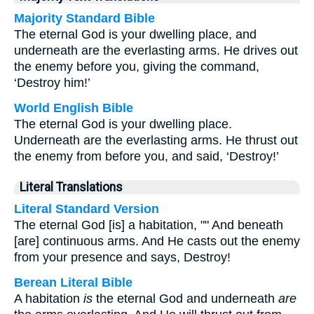
Majority Standard Bible
The eternal God is your dwelling place, and
underneath are the everlasting arms. He drives out
the enemy before you, giving the command,
‘Destroy him!’
World English Bible
The eternal God is your dwelling place.
Underneath are the everlasting arms. He thrust out
the enemy from before you, and said, ‘Destroy!’
Literal Translations
Literal Standard Version
The eternal God [is] a habitation, "" And beneath
[are] continuous arms. And He casts out the enemy
from your presence and says, Destroy!
Berean Literal Bible
A habitation
is
the eternal God and underneath
are