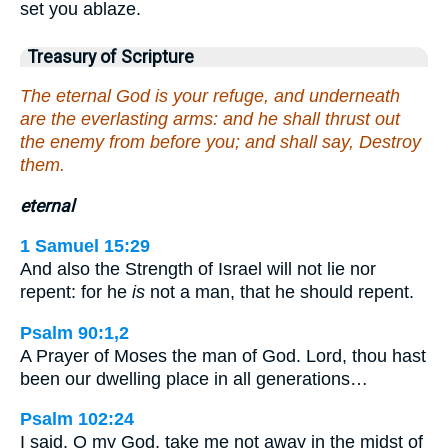
set you ablaze.
Treasury of Scripture
The eternal God is your refuge, and underneath
are the everlasting arms: and he shall thrust out
the enemy from before you; and shall say, Destroy
them.
eternal
1 Samuel 15:29
And also the Strength of Israel will not lie nor
repent: for he
is
not a man, that he should repent.
Psalm 90:1,2
A Prayer of Moses the man of God. Lord, thou hast
been our dwelling place in all generations…
Psalm 102:24
I said, O my God, take me not away in the midst of