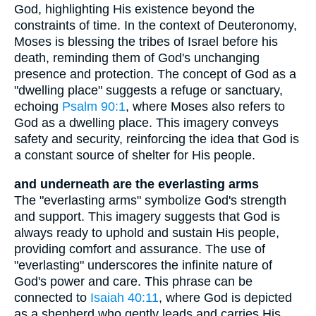
God, highlighting His existence beyond the
constraints of time. In the context of Deuteronomy,
Moses is blessing the tribes of Israel before his
death, reminding them of God's unchanging
presence and protection. The concept of God as a
"dwelling place" suggests a refuge or sanctuary,
echoing
Psalm 90:1
, where Moses also refers to
God as a dwelling place. This imagery conveys
safety and security, reinforcing the idea that God is
a constant source of shelter for His people.
and underneath are the everlasting arms
The "everlasting arms" symbolize God's strength
and support. This imagery suggests that God is
always ready to uphold and sustain His people,
providing comfort and assurance. The use of
"everlasting" underscores the infinite nature of
God's power and care. This phrase can be
connected to
Isaiah 40:11
, where God is depicted
as a shepherd who gently leads and carries His