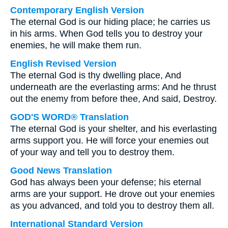
Contemporary English Version
The eternal God is our hiding place; he carries us
in his arms. When God tells you to destroy your
enemies, he will make them run.
English Revised Version
The eternal God is thy dwelling place, And
underneath are the everlasting arms: And he thrust
out the enemy from before thee, And said, Destroy.
GOD'S WORD® Translation
The eternal God is your shelter, and his everlasting
arms support you. He will force your enemies out
of your way and tell you to destroy them.
Good News Translation
God has always been your defense; his eternal
arms are your support. He drove out your enemies
as you advanced, and told you to destroy them all.
International Standard Version