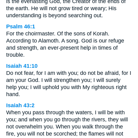
is the everlasting God, the Creator of the ends of
the earth. He will not grow tired or weary; His
understanding is beyond searching out.
Psalm 46:1
For the choirmaster. Of the sons of Korah.
According to Alamoth. A song. God is our refuge
and strength, an ever-present help in times of
trouble.
Isaiah 41:10
Do not fear, for I am with you; do not be afraid, for I
am your God. I will strengthen you; I will surely
help you; I will uphold you with My righteous right
hand.
Isaiah 43:2
When you pass through the waters, I will be with
you; and when you go through the rivers, they will
not overwhelm you. When you walk through the
fire, you will not be scorched; the flames will not