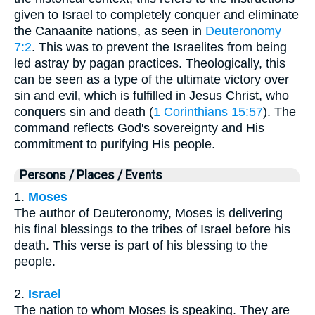
given to Israel to completely conquer and eliminate
the Canaanite nations, as seen in
Deuteronomy
7:2
. This was to prevent the Israelites from being
led astray by pagan practices. Theologically, this
can be seen as a type of the ultimate victory over
sin and evil, which is fulfilled in Jesus Christ, who
conquers sin and death (
1 Corinthians 15:57
). The
command reflects God's sovereignty and His
commitment to purifying His people.
Persons / Places / Events
1.
Moses
The author of Deuteronomy, Moses is delivering
his final blessings to the tribes of Israel before his
death. This verse is part of his blessing to the
people.
2.
Israel
The nation to whom Moses is speaking. They are