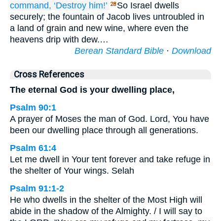
command,
‘Destroy him!’
So Israel dwells
28
securely; the fountain of Jacob lives untroubled in
a land of grain and new wine, where even the
heavens drip with dew.…
Berean Standard Bible
·
Download
Cross References
The eternal God is your dwelling place,
Psalm 90:1
A prayer of Moses the man of God. Lord, You have
been our dwelling place through all generations.
Psalm 61:4
Let me dwell in Your tent forever and take refuge in
the shelter of Your wings. Selah
Psalm 91:1-2
He who dwells in the shelter of the Most High will
abide in the shadow of the Almighty. / I will say to