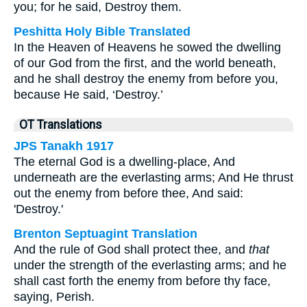
you; for he said, Destroy them.
Peshitta Holy Bible Translated
In the Heaven of Heavens he sowed the dwelling
of our God from the first, and the world beneath,
and he shall destroy the enemy from before you,
because He said, ‘Destroy.’
OT Translations
JPS Tanakh 1917
The eternal God is a dwelling-place, And
underneath are the everlasting arms; And He thrust
out the enemy from before thee, And said:
'Destroy.'
Brenton Septuagint Translation
And the rule of God shall protect thee, and
that
under the strength of the everlasting arms; and he
shall cast forth the enemy from before thy face,
saying, Perish.