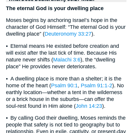
The eternal God is your dwelling place
Moses begins by anchoring Israel’s hope in the
character of God Himself: “The eternal God is your
dwelling place” (
Deuteronomy 33:27
).
• Eternal means He existed before creation and
will exist after the last tick of time. Because His
nature never shifts (
Malachi 3:6
), the “dwelling
place” He provides never deteriorates.
• A dwelling place is more than a shelter; it is the
home of the heart (
Psalm 90:1
,
Psalm 91:1-2
). No
earthly location—whether a tent in the wilderness
or a brick house in the suburbs—can offer the
soul-rest found in Him alone (
John 14:23
).
• By calling God their dwelling, Moses reminds the
people that safety is not tied to geography but to
relationship. Even in exile, captivity, or present-day