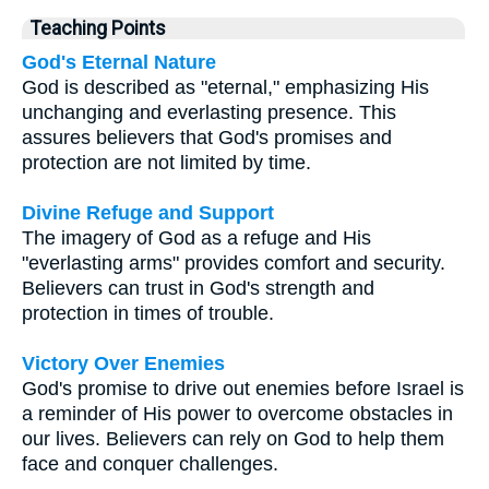
Teaching Points
God's Eternal Nature
God is described as "eternal," emphasizing His
unchanging and everlasting presence. This
assures believers that God's promises and
protection are not limited by time.
Divine Refuge and Support
The imagery of God as a refuge and His
"everlasting arms" provides comfort and security.
Believers can trust in God's strength and
protection in times of trouble.
Victory Over Enemies
God's promise to drive out enemies before Israel is
a reminder of His power to overcome obstacles in
our lives. Believers can rely on God to help them
face and conquer challenges.