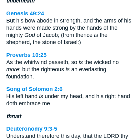
underneath
Genesis 49:24
But his bow abode in strength, and the arms of his
hands were made strong by the hands of the
mighty
God
of Jacob; (from thence
is
the
shepherd, the stone of Israel:)
Proverbs 10:25
As the whirlwind passeth, so
is
the wicked no
more
: but the righteous
is
an everlasting
foundation.
Song of Solomon 2:6
His left hand
is
under my head, and his right hand
doth embrace me.
thrust
Deuteronomy 9:3-5
Understand therefore this day, that the LORD thy