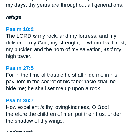
my days: thy years
are
throughout all generations.
refuge
Psalm 18:2
The LORD
is
my rock, and my fortress, and my
deliverer; my God, my strength, in whom I will trust;
my buckler, and the horn of my salvation,
and
my
high tower.
Psalm 27:5
For in the time of trouble he shall hide me in his
pavilion: in the secret of his tabernacle shall he
hide me; he shall set me up upon a rock.
Psalm 36:7
How excellent
is
thy lovingkindness, O God!
therefore the children of men put their trust under
the shadow of thy wings.