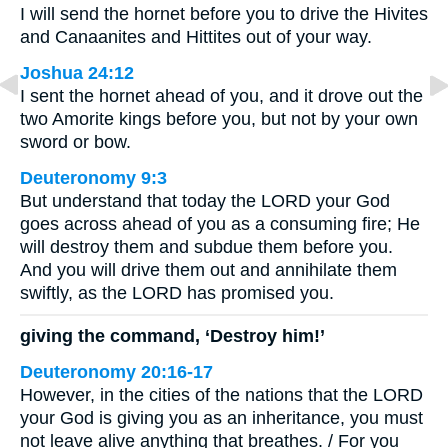
I will send the hornet before you to drive the Hivites
and Canaanites and Hittites out of your way.
Joshua 24:12
I sent the hornet ahead of you, and it drove out the
two Amorite kings before you, but not by your own
sword or bow.
Deuteronomy 9:3
But understand that today the LORD your God
goes across ahead of you as a consuming fire; He
will destroy them and subdue them before you.
And you will drive them out and annihilate them
swiftly, as the LORD has promised you.
giving the command, ‘Destroy him!’
Deuteronomy 20:16-17
However, in the cities of the nations that the LORD
your God is giving you as an inheritance, you must
not leave alive anything that breathes. / For you