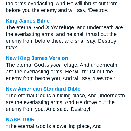
the arms everlasting. And He will thrust out from
before you the enemy and will say, ‘Destroy.’
King James Bible
The eternal God
is thy
refuge, and underneath
are
the everlasting arms: and he shall thrust out the
enemy from before thee; and shall say, Destroy
them
.
New King James Version
The eternal God
is your
refuge, And underneath
are
the everlasting arms; He will thrust out the
enemy from before you, And will say, ‘Destroy!’
New American Standard Bible
“The eternal God is a hiding place, And underneath
are the everlasting arms; And He drove out the
enemy from you, And said, ‘Destroy!’
NASB 1995
“The eternal God is a dwelling place, And