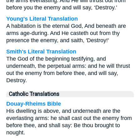
the arms everlasting. And He will thrust out from
before you the enemy and will say, ‘Destroy.’
Young's Literal Translation
A habitation is the eternal God, And beneath are
arms age-during. And He casteth out from thy
presence the enemy, and saith, 'Destroy!'
Smith's Literal Translation
The God of the beginning testifying, and
underneath, the perpetual arms: and he will thrust
out the enemy from before thee, and will say,
Destroy.
Catholic Translations
Douay-Rheims Bible
His dwelling is above, and underneath are the
everlasting arms: he shall cast out the enemy from
before thee, and shall say: Be thou brought to
nought.