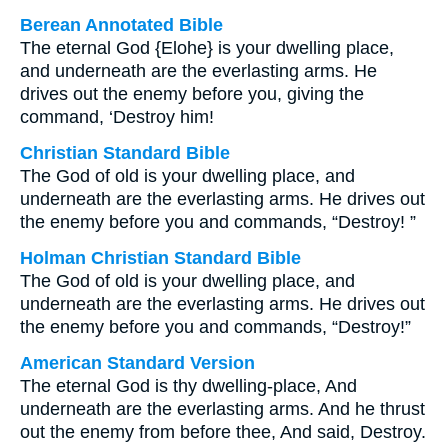
Berean Annotated Bible
The eternal God {Elohe} is your dwelling place,
and underneath are the everlasting arms. He
drives out the enemy before you, giving the
command, ‘Destroy him!
Christian Standard Bible
The God of old is your dwelling place, and
underneath are the everlasting arms. He drives out
the enemy before you and commands, “Destroy! ”
Holman Christian Standard Bible
The God of old is your dwelling place, and
underneath are the everlasting arms. He drives out
the enemy before you and commands, “Destroy!”
American Standard Version
The eternal God is thy dwelling-place, And
underneath are the everlasting arms. And he thrust
out the enemy from before thee, And said, Destroy.