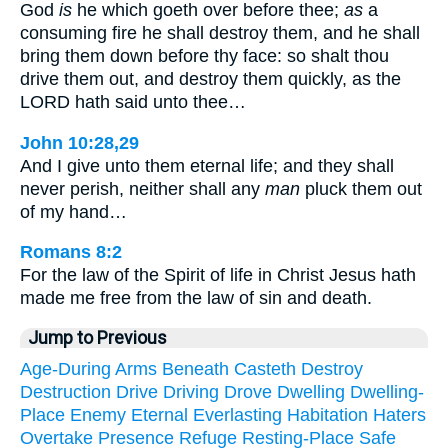
God
is
he which goeth over before thee;
as
a
consuming fire he shall destroy them, and he shall
bring them down before thy face: so shalt thou
drive them out, and destroy them quickly, as the
LORD hath said unto thee…
John 10:28,29
And I give unto them eternal life; and they shall
never perish, neither shall any
man
pluck them out
of my hand…
Romans 8:2
For the law of the Spirit of life in Christ Jesus hath
made me free from the law of sin and death.
Jump to Previous
Age-During
Arms
Beneath
Casteth
Destroy
Destruction
Drive
Driving
Drove
Dwelling
Dwelling-
Place
Enemy
Eternal
Everlasting
Habitation
Haters
Overtake
Presence
Refuge
Resting-Place
Safe