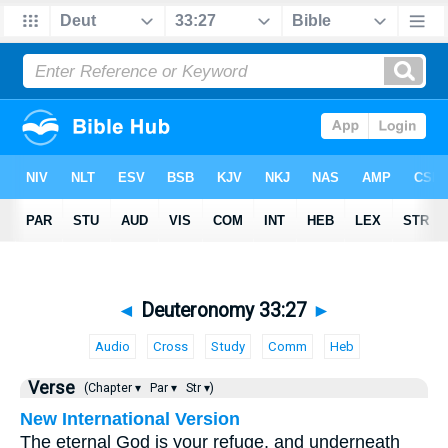
◄
Deuteronomy 33:27
►
Audio
Cross
Study
Comm
Heb
Verse
(Chapter ▾
Par ▾
Str ▾)
New International Version
The eternal God is your refuge, and underneath