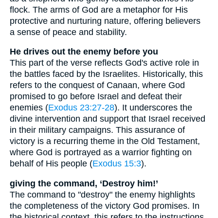
flock. The arms of God are a metaphor for His
protective and nurturing nature, offering believers
a sense of peace and stability.
He drives out the enemy before you
This part of the verse reflects God's active role in
the battles faced by the Israelites. Historically, this
refers to the conquest of Canaan, where God
promised to go before Israel and defeat their
enemies (
Exodus 23:27-28
). It underscores the
divine intervention and support that Israel received
in their military campaigns. This assurance of
victory is a recurring theme in the Old Testament,
where God is portrayed as a warrior fighting on
behalf of His people (
Exodus 15:3
).
giving the command, ‘Destroy him!’
The command to "destroy" the enemy highlights
the completeness of the victory God promises. In
the historical context, this refers to the instructions