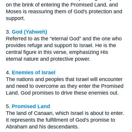
on the brink of entering the Promised Land, and
Moses is reassuring them of God's protection and
support.
3.
God (Yahweh)
Referred to as the "eternal God" and the one who
provides refuge and support to Israel. He is the
central figure in this verse, emphasizing His
eternal nature and protective power.
4.
Enemies of Israel
The nations and peoples that Israel will encounter
and need to overcome as they enter the Promised
Land. God promises to drive these enemies out.
5.
Promised Land
The land of Canaan, which Israel is about to enter.
It represents the fulfillment of God's promise to
Abraham and his descendants.