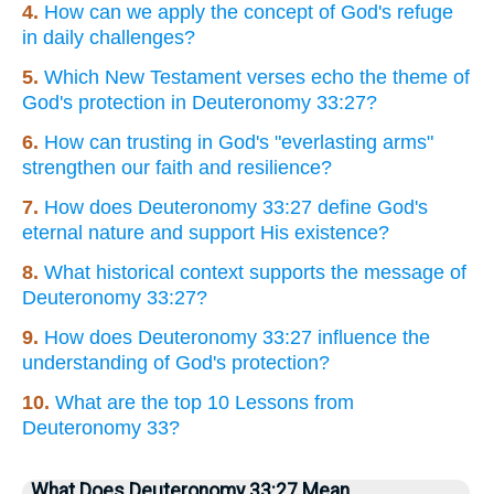
4.
How can we apply the concept of God's refuge
in daily challenges?
5.
Which New Testament verses echo the theme of
God's protection in Deuteronomy 33:27?
6.
How can trusting in God's "everlasting arms"
strengthen our faith and resilience?
7.
How does Deuteronomy 33:27 define God's
eternal nature and support His existence?
8.
What historical context supports the message of
Deuteronomy 33:27?
9.
How does Deuteronomy 33:27 influence the
understanding of God's protection?
10.
What are the top 10 Lessons from
Deuteronomy 33?
What Does Deuteronomy 33:27 Mean