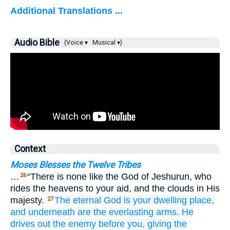
Additional Translations ...
Audio Bible
(Voice ▾
Musical ▾)
Context
Moses Blesses the Twelve Tribes
…
“There is none like the God of Jeshurun, who
26
rides the heavens to your aid, and the clouds in His
majesty.
The eternal
God
is your dwelling place,
27
and underneath
are the everlasting
arms.
He
drives out
the enemy
before you,
giving the