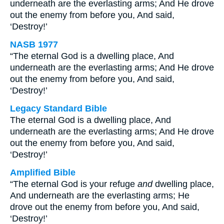
underneath are the everlasting arms; And He drove
out the enemy from before you, And said,
‘Destroy!’
NASB 1977
“The eternal God is a dwelling place, And
underneath are the everlasting arms; And He drove
out the enemy from before you, And said,
‘Destroy!’
Legacy Standard Bible
The eternal God is a dwelling place, And
underneath are the everlasting arms; And He drove
out the enemy from before you, And said,
‘Destroy!’
Amplified Bible
“The eternal God is your refuge
and
dwelling place,
And underneath are the everlasting arms; He
drove out the enemy from before you, And said,
‘Destroy!’