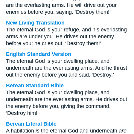
are the everlasting arms. He will drive out your
enemies before you, saying, ‘Destroy them!’
New Living Translation
The eternal God is your refuge, and his everlasting
arms are under you. He drives out the enemy
before you; he cries out, ‘Destroy them!’
English Standard Version
The eternal God is your dwelling place, and
underneath are the everlasting arms. And he thrust
out the enemy before you and said, ‘Destroy.’
Berean Standard Bible
The eternal God is your dwelling place, and
underneath are the everlasting arms. He drives out
the enemy before you, giving the command,
‘Destroy him!’
Berean Literal Bible
A habitation
is
the eternal God and underneath
are