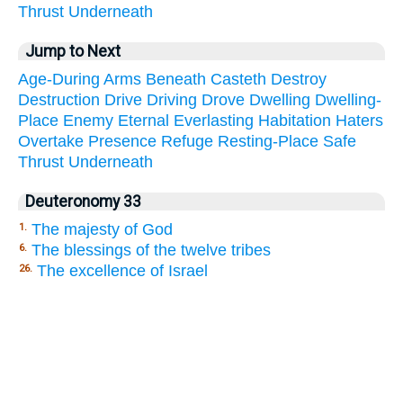
Thrust
Underneath
Jump to Next
Age-During
Arms
Beneath
Casteth
Destroy
Destruction
Drive
Driving
Drove
Dwelling
Dwelling-
Place
Enemy
Eternal
Everlasting
Habitation
Haters
Overtake
Presence
Refuge
Resting-Place
Safe
Thrust
Underneath
Deuteronomy 33
The majesty of God
1.
The blessings of the twelve tribes
6.
The excellence of Israel
26.