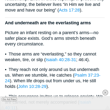
uncertainty, the believer lives “in Him we live and
move and have our being” (
Acts 17:28
).
And underneath are the everlasting arms
Picture an infant resting on a parent’s arms—no
safer place exists. God’s arms stretch beneath
every circumstance.
• Those arms are “everlasting,” so they cannot
weaken, tire, or slip (
Isaiah 40:28-31
; 46:4).
• They reach not only around us but underneath
us. When we stumble, He catches (
Psalm 37:23-
24
). When life drops out from under us, He still
holds (
John 10:28-29
).
• This assurance invites us to release anxiety. We
Go Ad Free
are carried, not merely accompanied (
Isaiah
40:11
).