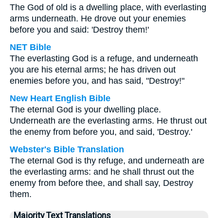
The God of old is a dwelling place, with everlasting
arms underneath. He drove out your enemies
before you and said: 'Destroy them!'
NET Bible
The everlasting God is a refuge, and underneath
you are his eternal arms; he has driven out
enemies before you, and has said, "Destroy!"
New Heart English Bible
The eternal God is your dwelling place.
Underneath are the everlasting arms. He thrust out
the enemy from before you, and said, 'Destroy.'
Webster's Bible Translation
The eternal God is thy refuge, and underneath are
the everlasting arms: and he shall thrust out the
enemy from before thee, and shall say, Destroy
them.
Majority Text Translations