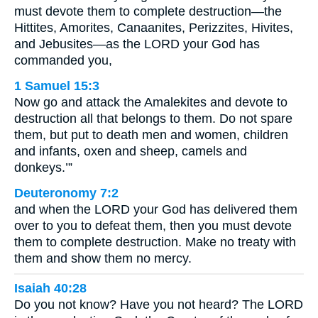
must devote them to complete destruction—the
Hittites, Amorites, Canaanites, Perizzites, Hivites,
and Jebusites—as the LORD your God has
commanded you,
1 Samuel 15:3
Now go and attack the Amalekites and devote to
destruction all that belongs to them. Do not spare
them, but put to death men and women, children
and infants, oxen and sheep, camels and
donkeys.’”
Deuteronomy 7:2
and when the LORD your God has delivered them
over to you to defeat them, then you must devote
them to complete destruction. Make no treaty with
them and show them no mercy.
Isaiah 40:28
Do you not know? Have you not heard? The LORD