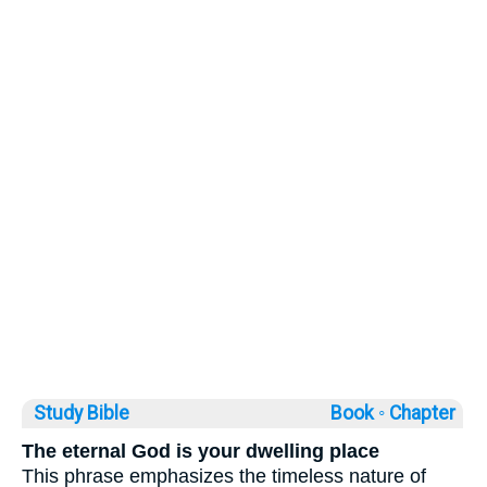
Study Bible
Book ◦
Chapter
The eternal God is your dwelling place
This phrase emphasizes the timeless nature of