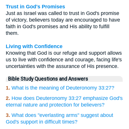
Trust in God's Promises
Just as Israel was called to trust in God's promise
of victory, believers today are encouraged to have
faith in God's promises and His ability to fulfill
them.
Living with Confidence
Knowing that God is our refuge and support allows
us to live with confidence and courage, facing life's
uncertainties with the assurance of His presence.
Bible Study Questions and Answers
1.
What is the meaning of Deuteronomy 33:27?
2.
How does Deuteronomy 33:27 emphasize God's
eternal nature and protection for believers?
3.
What does "everlasting arms" suggest about
God's support in difficult times?