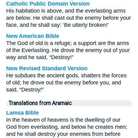
Catholic Public Domain Version
His habitation is above, and the everlasting arms
are below. He shall cast out the enemy before your
face, and he shall say: ‘Be utterly broken!’
New American Bible
The God of old is a refuge; a support are the arms
of the Everlasting. He drove the enemy out of your
way and he said, “Destroy!”
New Revised Standard Version
He subdues the ancient gods, shatters the forces
of old; he drove out the enemy before you, and
said, “Destroy!”
Translations from Aramaic
Lamsa Bible
In the heaven of heavens is the dwelling of our
God from everlasting, and below he creates men;
and he shall destroy your enemies from before