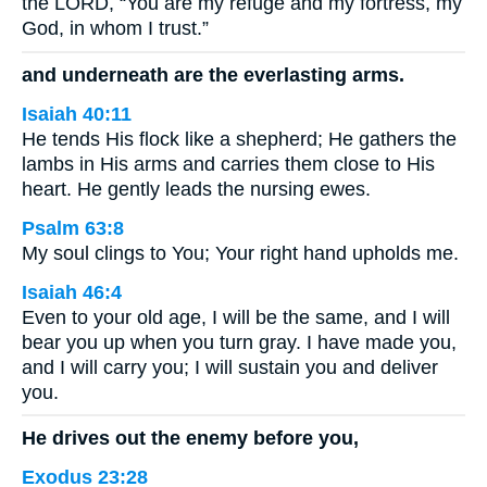
the LORD, “You are my refuge and my fortress, my
God, in whom I trust.”
and underneath are the everlasting arms.
Isaiah 40:11
He tends His flock like a shepherd; He gathers the
lambs in His arms and carries them close to His
heart. He gently leads the nursing ewes.
Psalm 63:8
My soul clings to You; Your right hand upholds me.
Isaiah 46:4
Even to your old age, I will be the same, and I will
bear you up when you turn gray. I have made you,
and I will carry you; I will sustain you and deliver
you.
He drives out the enemy before you,
Exodus 23:28