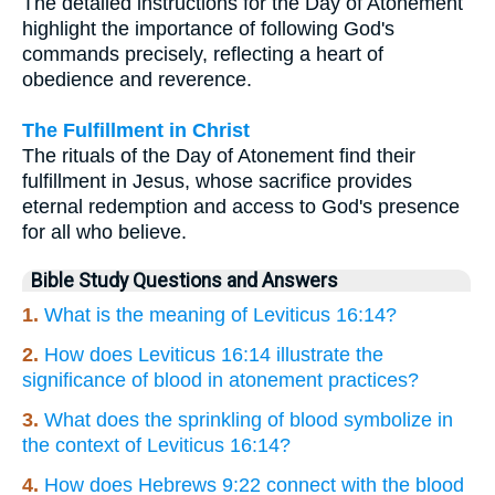
The detailed instructions for the Day of Atonement
highlight the importance of following God's
commands precisely, reflecting a heart of
obedience and reverence.
The Fulfillment in Christ
The rituals of the Day of Atonement find their
fulfillment in Jesus, whose sacrifice provides
eternal redemption and access to God's presence
for all who believe.
Bible Study Questions and Answers
1.
What is the meaning of Leviticus 16:14?
2.
How does Leviticus 16:14 illustrate the
significance of blood in atonement practices?
3.
What does the sprinkling of blood symbolize in
the context of Leviticus 16:14?
4.
How does Hebrews 9:22 connect with the blood