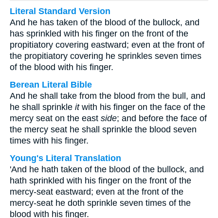
Literal Standard Version
And he has taken of the blood of the bullock, and
has sprinkled with his finger on the front of the
propitiatory covering eastward; even at the front of
the propitiatory covering he sprinkles seven times
of the blood with his finger.
Berean Literal Bible
And he shall take from the blood from the bull, and
he shall sprinkle
it
with his finger on the face of the
mercy seat on the east
side
; and before the face of
the mercy seat he shall sprinkle the blood seven
times with his finger.
Young's Literal Translation
'And he hath taken of the blood of the bullock, and
hath sprinkled with his finger on the front of the
mercy-seat eastward; even at the front of the
mercy-seat he doth sprinkle seven times of the
blood with his finger.