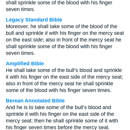
shall sprinkle some of the blood with his finger
seven times.
Legacy Standard Bible
Moreover, he shall take some of the blood of the
bull and sprinkle
it
with his finger on the mercy seat
on the east
side
; also in front of the mercy seat he
shall sprinkle some of the blood with his finger
seven times.
Amplified Bible
He shall take some of the bull’s blood and sprinkle
it with his finger on the east side of the mercy seat;
also in front of the mercy seat he shall sprinkle
some of the blood with his finger seven times.
Berean Annotated Bible
And he is to take some of the bull’s blood and
sprinkle it with his finger on the east side of the
mercy seat; then he shall sprinkle some of it with
his finger seven times before the mercy seat.