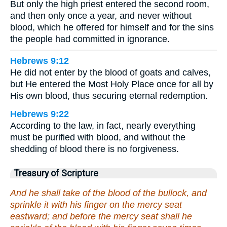
But only the high priest entered the second room,
and then only once a year, and never without
blood, which he offered for himself and for the sins
the people had committed in ignorance.
Hebrews 9:12
He did not enter by the blood of goats and calves,
but He entered the Most Holy Place once for all by
His own blood, thus securing eternal redemption.
Hebrews 9:22
According to the law, in fact, nearly everything
must be purified with blood, and without the
shedding of blood there is no forgiveness.
Treasury of Scripture
And he shall take of the blood of the bullock, and
sprinkle it with his finger on the mercy seat
eastward; and before the mercy seat shall he