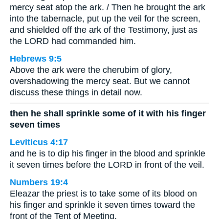
mercy seat atop the ark. / Then he brought the ark
into the tabernacle, put up the veil for the screen,
and shielded off the ark of the Testimony, just as
the LORD had commanded him.
Hebrews 9:5
Above the ark were the cherubim of glory,
overshadowing the mercy seat. But we cannot
discuss these things in detail now.
then he shall sprinkle some of it with his finger
seven times
Leviticus 4:17
and he is to dip his finger in the blood and sprinkle
it seven times before the LORD in front of the veil.
Numbers 19:4
Eleazar the priest is to take some of its blood on
his finger and sprinkle it seven times toward the
front of the Tent of Meeting.