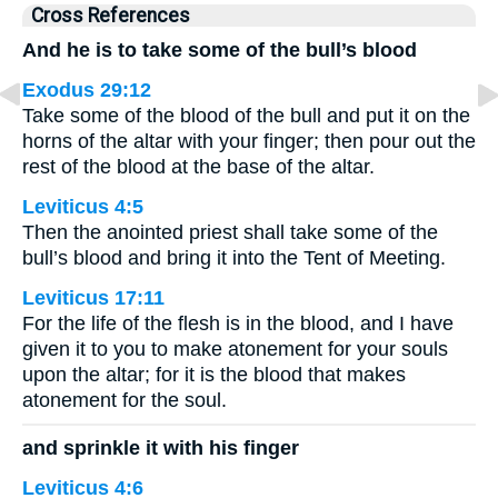
Cross References
And he is to take some of the bull’s blood
Exodus 29:12
Take some of the blood of the bull and put it on the
horns of the altar with your finger; then pour out the
rest of the blood at the base of the altar.
Leviticus 4:5
Then the anointed priest shall take some of the
bull’s blood and bring it into the Tent of Meeting.
Leviticus 17:11
For the life of the flesh is in the blood, and I have
given it to you to make atonement for your souls
upon the altar; for it is the blood that makes
atonement for the soul.
and sprinkle it with his finger
Leviticus 4:6