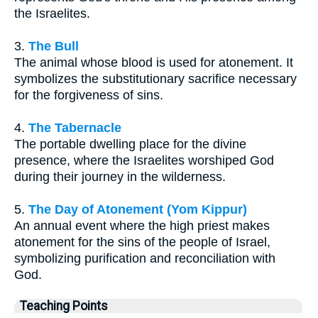
the Israelites.
3.
The Bull
The animal whose blood is used for atonement. It
symbolizes the substitutionary sacrifice necessary
for the forgiveness of sins.
4.
The Tabernacle
The portable dwelling place for the divine
presence, where the Israelites worshiped God
during their journey in the wilderness.
5.
The Day of Atonement (Yom Kippur)
An annual event where the high priest makes
atonement for the sins of the people of Israel,
symbolizing purification and reconciliation with
God.
Teaching Points