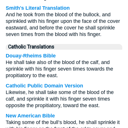
Smith's Literal Translation
And he took from the blood of the bullock, and
sprinkled with his finger upon the face of the cover
eastward, and before the cover he shall sprinkle
seven times from the blood with his finger.
Catholic Translations
Douay-Rheims Bible
He shall take also of the blood of the calf, and
sprinkle with his finger seven times towards the
propitiatory to the east.
Catholic Public Domain Version
Likewise, he shall take some of the blood of the
calf, and sprinkle it with his finger seven times
opposite the propitiatory, toward the east.
New American Bible
Taking some of the bull’s blood, he shall sprinkle it