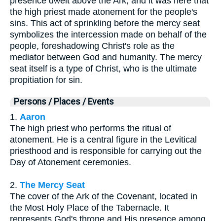
presence dwelt above the Ark, and it was here that
the high priest made atonement for the people's
sins. This act of sprinkling before the mercy seat
symbolizes the intercession made on behalf of the
people, foreshadowing Christ's role as the
mediator between God and humanity. The mercy
seat itself is a type of Christ, who is the ultimate
propitiation for sin.
Persons / Places / Events
1.
Aaron
The high priest who performs the ritual of
atonement. He is a central figure in the Levitical
priesthood and is responsible for carrying out the
Day of Atonement ceremonies.
2.
The Mercy Seat
The cover of the Ark of the Covenant, located in
the Most Holy Place of the Tabernacle. It
represents God's throne and His presence among