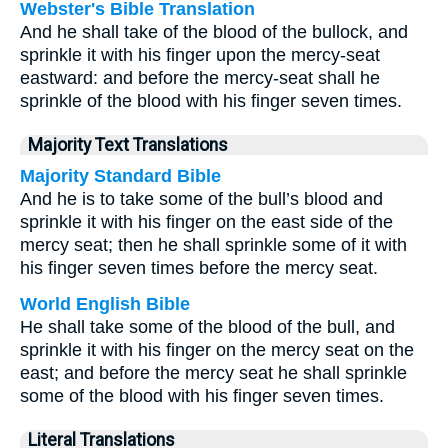
Webster's Bible Translation
And he shall take of the blood of the bullock, and
sprinkle it with his finger upon the mercy-seat
eastward: and before the mercy-seat shall he
sprinkle of the blood with his finger seven times.
Majority Text Translations
Majority Standard Bible
And he is to take some of the bull’s blood and
sprinkle it with his finger on the east side of the
mercy seat; then he shall sprinkle some of it with
his finger seven times before the mercy seat.
World English Bible
He shall take some of the blood of the bull, and
sprinkle it with his finger on the mercy seat on the
east; and before the mercy seat he shall sprinkle
some of the blood with his finger seven times.
Literal Translations