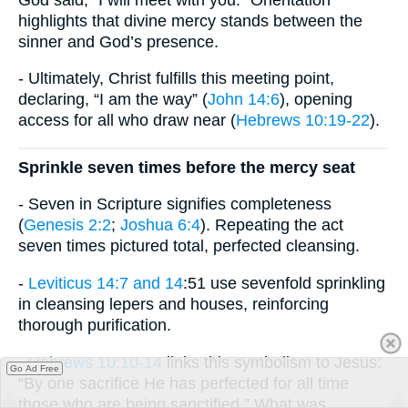
highlights that divine mercy stands between the
sinner and God’s presence.
- Ultimately, Christ fulfills this meeting point,
declaring, “I am the way” (
John 14:6
), opening
access for all who draw near (
Hebrews 10:19-22
).
Sprinkle seven times before the mercy seat
- Seven in Scripture signifies completeness
(
Genesis 2:2
;
Joshua 6:4
). Repeating the act
seven times pictured total, perfected cleansing.
-
Leviticus 14:7 and 14
:51 use sevenfold sprinkling
in cleansing lepers and houses, reinforcing
thorough purification.
-
Hebrews 10:10-14
links this symbolism to Jesus:
Go Ad Free
“By one sacrifice He has perfected for all time
those who are being sanctified.” What was