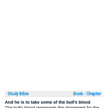
Study Bible
Book ◦
Chapter
And he is to take some of the bull’s blood
The bull's blood represents the atonement for the