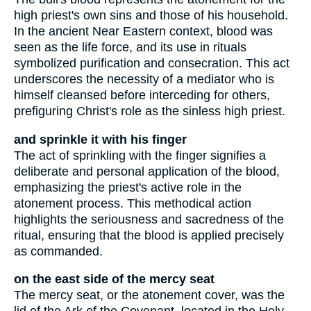
high priest's own sins and those of his household.
In the ancient Near Eastern context, blood was
seen as the life force, and its use in rituals
symbolized purification and consecration. This act
underscores the necessity of a mediator who is
himself cleansed before interceding for others,
prefiguring Christ's role as the sinless high priest.
and sprinkle it with his finger
The act of sprinkling with the finger signifies a
deliberate and personal application of the blood,
emphasizing the priest's active role in the
atonement process. This methodical action
highlights the seriousness and sacredness of the
ritual, ensuring that the blood is applied precisely
as commanded.
on the east side of the mercy seat
The mercy seat, or the atonement cover, was the