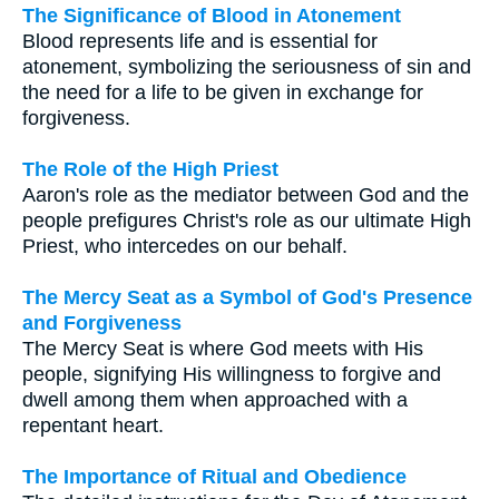
The Significance of Blood in Atonement
Blood represents life and is essential for
atonement, symbolizing the seriousness of sin and
the need for a life to be given in exchange for
forgiveness.
The Role of the High Priest
Aaron's role as the mediator between God and the
people prefigures Christ's role as our ultimate High
Priest, who intercedes on our behalf.
The Mercy Seat as a Symbol of God's Presence
and Forgiveness
The Mercy Seat is where God meets with His
people, signifying His willingness to forgive and
dwell among them when approached with a
repentant heart.
The Importance of Ritual and Obedience