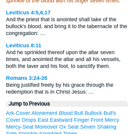
sprinkle of the blood with his finger seven times.
Leviticus 4:5,6,17
And the priest that is anointed shall take of the
bullock's blood, and bring it to the tabernacle of the
congregation: …
Leviticus 8:11
And he sprinkled thereof upon the altar seven
times, and anointed the altar and all his vessels,
both the laver and his foot, to sanctify them.
Romans 3:24-26
Being justified freely by his grace through the
redemption that is in Christ Jesus: …
Jump to Previous
Ark-Cover
Atonement
Blood
Bull
Bullock
Bull's
Cover
Drops
East
Eastward
Finger
Front
Mercy
Mercy-Seat
Moreover
Ox
Seat
Seven
Shaking
Side
Sprinkle
Sprinkled
Times