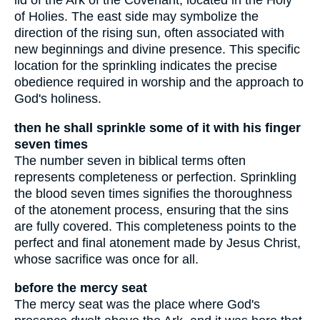
lid of the Ark of the Covenant, located in the Holy
of Holies. The east side may symbolize the
direction of the rising sun, often associated with
new beginnings and divine presence. This specific
location for the sprinkling indicates the precise
obedience required in worship and the approach to
God's holiness.
then he shall sprinkle some of it with his finger
seven times
The number seven in biblical terms often
represents completeness or perfection. Sprinkling
the blood seven times signifies the thoroughness
of the atonement process, ensuring that the sins
are fully covered. This completeness points to the
perfect and final atonement made by Jesus Christ,
whose sacrifice was once for all.
before the mercy seat
The mercy seat was the place where God's