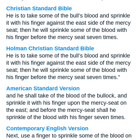
Christian Standard Bible
He is to take some of the bull’s blood and sprinkle
it with his finger against the east side of the mercy
seat; then he will sprinkle some of the blood with
his finger before the mercy seat seven times.
Holman Christian Standard Bible
He is to take some of the bull’s blood and sprinkle
it with his finger against the east side of the mercy
seat; then he will sprinkle some of the blood with
his finger before the mercy seat seven times.”
American Standard Version
and he shall take of the blood of the bullock, and
sprinkle it with his finger upon the mercy-seat on
the east; and before the mercy-seat shall he
sprinkle of the blood with his finger seven times.
Contemporary English Version
Next, use a finger to sprinkle some of the blood on