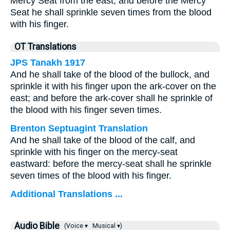
Mercy Seat from the east, and before the Mercy
Seat he shall sprinkle seven times from the blood
with his finger.
OT Translations
JPS Tanakh 1917
And he shall take of the blood of the bullock, and
sprinkle it with his finger upon the ark-cover on the
east; and before the ark-cover shall he sprinkle of
the blood with his finger seven times.
Brenton Septuagint Translation
And he shall take of the blood of the calf, and
sprinkle with his finger on the mercy-seat
eastward: before the mercy-seat shall he sprinkle
seven times of the blood with his finger.
Additional Translations ...
Audio Bible
(Voice ▾
Musical ▾)