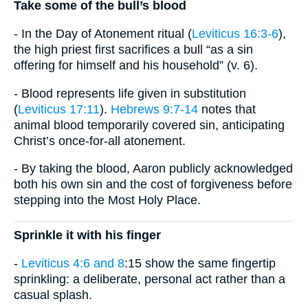
Take some of the bull’s blood
- In the Day of Atonement ritual (
Leviticus 16:3-6
),
the high priest first sacrifices a bull “as a sin
offering for himself and his household” (v. 6).
- Blood represents life given in substitution
(
Leviticus 17:11
).
Hebrews 9:7-14
notes that
animal blood temporarily covered sin, anticipating
Christ’s once-for-all atonement.
- By taking the blood, Aaron publicly acknowledged
both his own sin and the cost of forgiveness before
stepping into the Most Holy Place.
Sprinkle it with his finger
-
Leviticus 4:6 and 8
:15 show the same fingertip
sprinkling: a deliberate, personal act rather than a
casual splash.