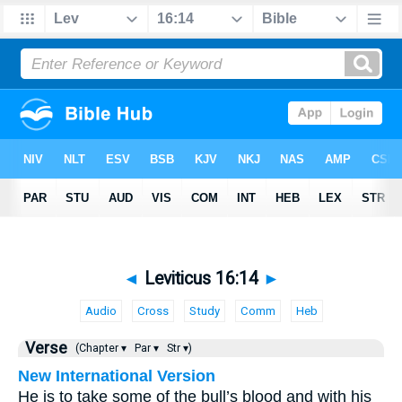
◄
Leviticus 16:14
►
Audio
Cross
Study
Comm
Heb
Verse
(Chapter ▾
Par ▾
Str ▾)
New International Version
He is to take some of the bull’s blood and with his