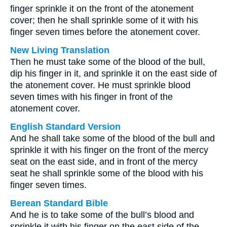
finger sprinkle it on the front of the atonement
cover; then he shall sprinkle some of it with his
finger seven times before the atonement cover.
New Living Translation
Then he must take some of the blood of the bull,
dip his finger in it, and sprinkle it on the east side of
the atonement cover. He must sprinkle blood
seven times with his finger in front of the
atonement cover.
English Standard Version
And he shall take some of the blood of the bull and
sprinkle it with his finger on the front of the mercy
seat on the east side, and in front of the mercy
seat he shall sprinkle some of the blood with his
finger seven times.
Berean Standard Bible
And he is to take some of the bull’s blood and
sprinkle it with his finger on the east side of the