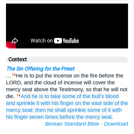
Context
The Sin Offering for the Priest
…
He is to put the incense on the fire before the
13
LORD, and the cloud of incense will cover the
mercy seat above the Testimony, so that he will not
die.
And he is to take
some of the bull’s
blood
14
and sprinkle
it with his finger
on
the east
side
of the
mercy seat;
then he shall sprinkle
some of
it
with
his finger
seven
times
before
the mercy seat.
Berean Standard Bible
·
Download