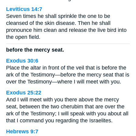
Leviticus 14:7
Seven times he shall sprinkle the one to be
cleansed of the skin disease. Then he shall
pronounce him clean and release the live bird into
the open field.
before the mercy seat.
Exodus 30:6
Place the altar in front of the veil that is before the
ark of the Testimony—before the mercy seat that is
over the Testimony—where I will meet with you.
Exodus 25:22
And I will meet with you there above the mercy
seat, between the two cherubim that are over the
ark of the Testimony; I will speak with you about all
that I command you regarding the Israelites.
Hebrews 9:7