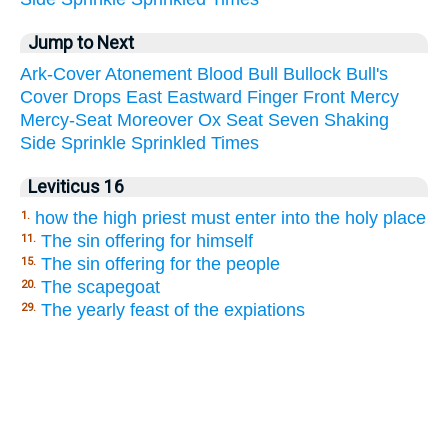
Jump to Next
Ark-Cover
Atonement
Blood
Bull
Bullock
Bull's
Cover
Drops
East
Eastward
Finger
Front
Mercy
Mercy-Seat
Moreover
Ox
Seat
Seven
Shaking
Side
Sprinkle
Sprinkled
Times
Leviticus 16
how the high priest must enter into the holy place
1.
The sin offering for himself
11.
The sin offering for the people
15.
The scapegoat
20.
The yearly feast of the expiations
29.