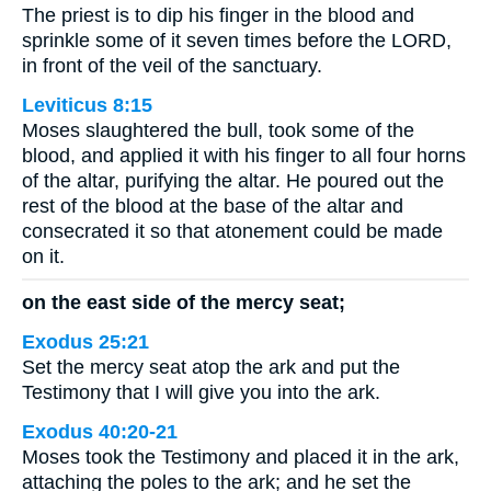
The priest is to dip his finger in the blood and
sprinkle some of it seven times before the LORD,
in front of the veil of the sanctuary.
Leviticus 8:15
Moses slaughtered the bull, took some of the
blood, and applied it with his finger to all four horns
of the altar, purifying the altar. He poured out the
rest of the blood at the base of the altar and
consecrated it so that atonement could be made
on it.
on the east side of the mercy seat;
Exodus 25:21
Set the mercy seat atop the ark and put the
Testimony that I will give you into the ark.
Exodus 40:20-21
Moses took the Testimony and placed it in the ark,
attaching the poles to the ark; and he set the