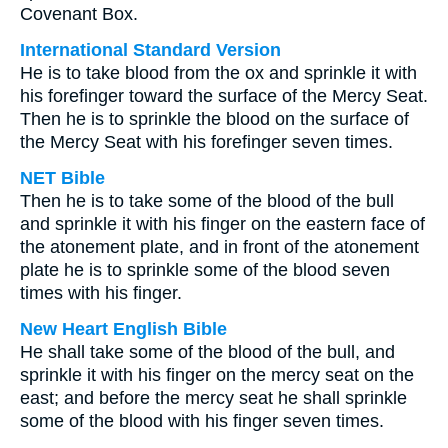
Covenant Box.
International Standard Version
He is to take blood from the ox and sprinkle it with
his forefinger toward the surface of the Mercy Seat.
Then he is to sprinkle the blood on the surface of
the Mercy Seat with his forefinger seven times.
NET Bible
Then he is to take some of the blood of the bull
and sprinkle it with his finger on the eastern face of
the atonement plate, and in front of the atonement
plate he is to sprinkle some of the blood seven
times with his finger.
New Heart English Bible
He shall take some of the blood of the bull, and
sprinkle it with his finger on the mercy seat on the
east; and before the mercy seat he shall sprinkle
some of the blood with his finger seven times.