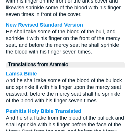
with his finger on the front of the ark’s cover and
likewise sprinkle some of the blood with his finger
seven times in front of the cover.
New Revised Standard Version
He shall take some of the blood of the bull, and
sprinkle it with his finger on the front of the mercy
seat, and before the mercy seat he shall sprinkle
the blood with his finger seven times.
Translations from Aramaic
Lamsa Bible
And he shall take some of the blood of the bullock
and sprinkle it with his finger upon the mercy seat
eastward; before the mercy seat shall he sprinkle
of the blood with his finger seven times.
Peshitta Holy Bible Translated
And he shall take from the blood of the bullock and
shall sprinkle with his finger before the face of the