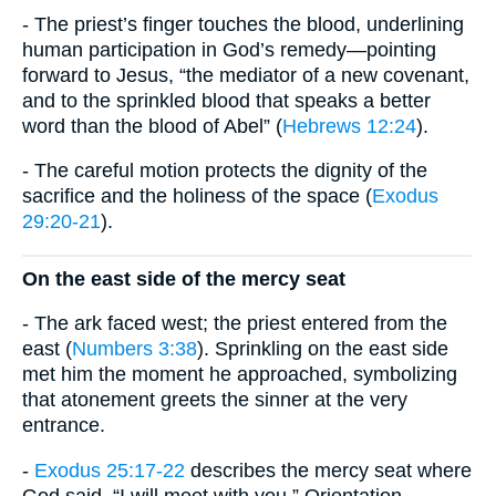
- The priest’s finger touches the blood, underlining
human participation in God’s remedy—pointing
forward to Jesus, “the mediator of a new covenant,
and to the sprinkled blood that speaks a better
word than the blood of Abel” (
Hebrews 12:24
).
- The careful motion protects the dignity of the
sacrifice and the holiness of the space (
Exodus
29:20-21
).
On the east side of the mercy seat
- The ark faced west; the priest entered from the
east (
Numbers 3:38
). Sprinkling on the east side
met him the moment he approached, symbolizing
that atonement greets the sinner at the very
entrance.
-
Exodus 25:17-22
describes the mercy seat where
God said, “I will meet with you.” Orientation