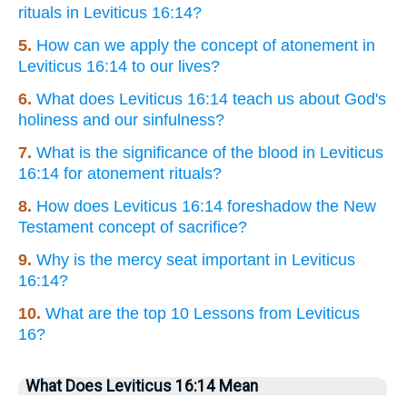
rituals in Leviticus 16:14?
5.
How can we apply the concept of atonement in
Leviticus 16:14 to our lives?
6.
What does Leviticus 16:14 teach us about God's
holiness and our sinfulness?
7.
What is the significance of the blood in Leviticus
16:14 for atonement rituals?
8.
How does Leviticus 16:14 foreshadow the New
Testament concept of sacrifice?
9.
Why is the mercy seat important in Leviticus
16:14?
10.
What are the top 10 Lessons from Leviticus
16?
What Does Leviticus 16:14 Mean