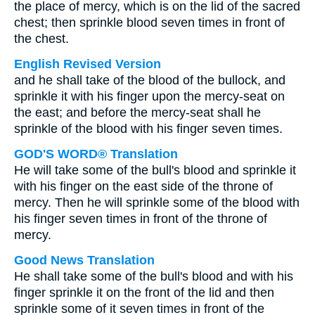
the place of mercy, which is on the lid of the sacred
chest; then sprinkle blood seven times in front of
the chest.
English Revised Version
and he shall take of the blood of the bullock, and
sprinkle it with his finger upon the mercy-seat on
the east; and before the mercy-seat shall he
sprinkle of the blood with his finger seven times.
GOD'S WORD® Translation
He will take some of the bull's blood and sprinkle it
with his finger on the east side of the throne of
mercy. Then he will sprinkle some of the blood with
his finger seven times in front of the throne of
mercy.
Good News Translation
He shall take some of the bull's blood and with his
finger sprinkle it on the front of the lid and then
sprinkle some of it seven times in front of the