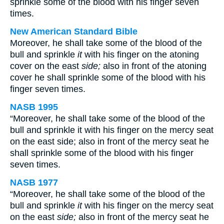
sprinkle some of the blood with his finger seven
times.
New American Standard Bible
Moreover, he shall take some of the blood of the
bull and sprinkle
it
with his finger on the atoning
cover on the east
side;
also in front of the atoning
cover he shall sprinkle some of the blood with his
finger seven times.
NASB 1995
“Moreover, he shall take some of the blood of the
bull and sprinkle it with his finger on the mercy seat
on the east side; also in front of the mercy seat he
shall sprinkle some of the blood with his finger
seven times.
NASB 1977
“Moreover, he shall take some of the blood of the
bull and sprinkle
it
with his finger on the mercy seat
on the east
side;
also in front of the mercy seat he