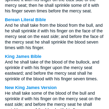
mercy seat; then he shall sprinkle some of it with
his finger seven times before the mercy seat.
Berean Literal Bible
And he shall take from the blood from the bull, and
he shall sprinkle
it
with his finger on the face of the
mercy seat on the east
side
; and before the face of
the mercy seat he shall sprinkle the blood seven
times with his finger.
King James Bible
And he shall take of the blood of the bullock, and
sprinkle
it
with his finger upon the mercy seat
eastward; and before the mercy seat shall he
sprinkle of the blood with his finger seven times.
New King James Version
He shall take some of the blood of the bull and
sprinkle
it
with his finger on the mercy seat on the
east
side;
and before the mercy seat he shall