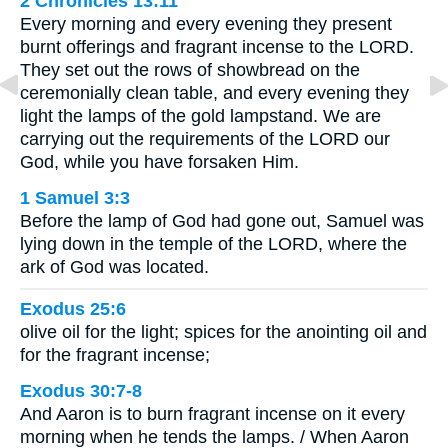
2 Chronicles 13:11
Every morning and every evening they present
burnt offerings and fragrant incense to the LORD.
They set out the rows of showbread on the
ceremonially clean table, and every evening they
light the lamps of the gold lampstand. We are
carrying out the requirements of the LORD our
God, while you have forsaken Him.
1 Samuel 3:3
Before the lamp of God had gone out, Samuel was
lying down in the temple of the LORD, where the
ark of God was located.
Exodus 25:6
olive oil for the light; spices for the anointing oil and
for the fragrant incense;
Exodus 30:7-8
And Aaron is to burn fragrant incense on it every
morning when he tends the lamps. / When Aaron