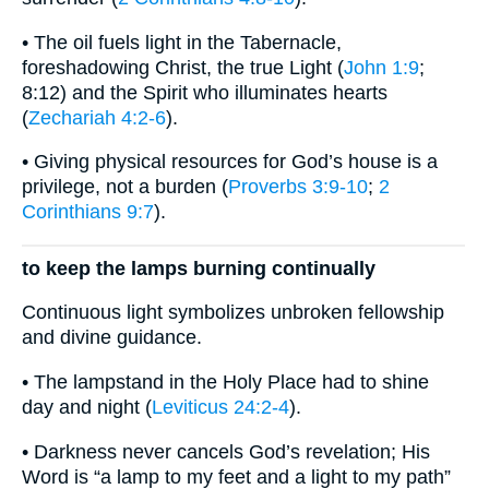
• The oil fuels light in the Tabernacle,
foreshadowing Christ, the true Light (
John 1:9
;
8:12) and the Spirit who illuminates hearts
(
Zechariah 4:2-6
).
• Giving physical resources for God’s house is a
privilege, not a burden (
Proverbs 3:9-10
;
2
Corinthians 9:7
).
to keep the lamps burning continually
Continuous light symbolizes unbroken fellowship
and divine guidance.
• The lampstand in the Holy Place had to shine
day and night (
Leviticus 24:2-4
).
• Darkness never cancels God’s revelation; His
Word is “a lamp to my feet and a light to my path”