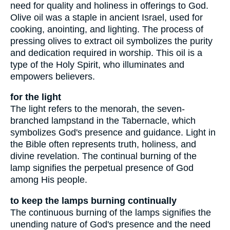
need for quality and holiness in offerings to God.
Olive oil was a staple in ancient Israel, used for
cooking, anointing, and lighting. The process of
pressing olives to extract oil symbolizes the purity
and dedication required in worship. This oil is a
type of the Holy Spirit, who illuminates and
empowers believers.
for the light
The light refers to the menorah, the seven-
branched lampstand in the Tabernacle, which
symbolizes God's presence and guidance. Light in
the Bible often represents truth, holiness, and
divine revelation. The continual burning of the
lamp signifies the perpetual presence of God
among His people.
to keep the lamps burning continually
The continuous burning of the lamps signifies the
unending nature of God's presence and the need