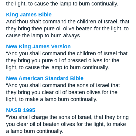
the light, to cause the lamp to burn continually.
King James Bible
And thou shalt command the children of Israel, that
they bring thee pure oil olive beaten for the light, to
cause the lamp to burn always.
New King James Version
“And you shall command the children of Israel that
they bring you pure oil of pressed olives for the
light, to cause the lamp to burn continually.
New American Standard Bible
“And you shall command the sons of Israel that
they bring you clear oil of beaten olives for the
light, to make a lamp burn continually.
NASB 1995
“You shall charge the sons of Israel, that they bring
you clear oil of beaten olives for the light, to make
a lamp burn continually.