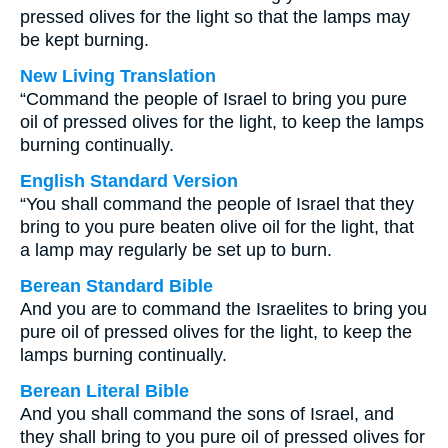
pressed olives for the light so that the lamps may
be kept burning.
New Living Translation
“Command the people of Israel to bring you pure
oil of pressed olives for the light, to keep the lamps
burning continually.
English Standard Version
“You shall command the people of Israel that they
bring to you pure beaten olive oil for the light, that
a lamp may regularly be set up to burn.
Berean Standard Bible
And you are to command the Israelites to bring you
pure oil of pressed olives for the light, to keep the
lamps burning continually.
Berean Literal Bible
And you shall command the sons of Israel, and
they shall bring to you pure oil of pressed olives for