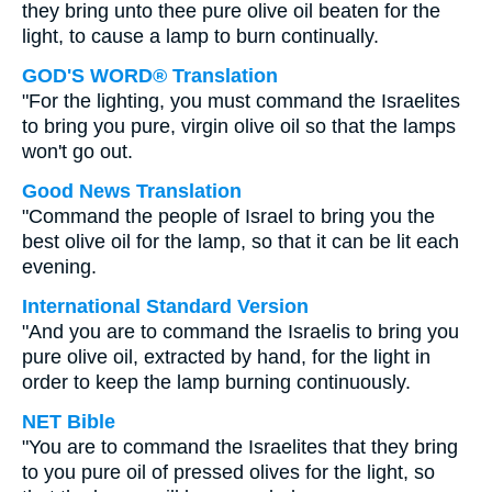
they bring unto thee pure olive oil beaten for the
light, to cause a lamp to burn continually.
GOD'S WORD® Translation
"For the lighting, you must command the Israelites
to bring you pure, virgin olive oil so that the lamps
won't go out.
Good News Translation
"Command the people of Israel to bring you the
best olive oil for the lamp, so that it can be lit each
evening.
International Standard Version
"And you are to command the Israelis to bring you
pure olive oil, extracted by hand, for the light in
order to keep the lamp burning continuously.
NET Bible
"You are to command the Israelites that they bring
to you pure oil of pressed olives for the light, so