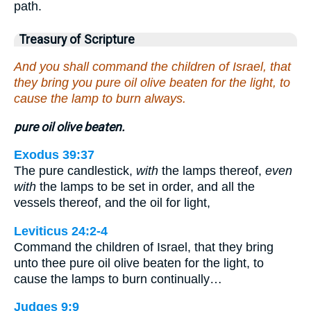
path.
Treasury of Scripture
And you shall command the children of Israel, that
they bring you pure oil olive beaten for the light, to
cause the lamp to burn always.
pure oil olive beaten.
Exodus 39:37
The pure candlestick,
with
the lamps thereof,
even
with
the lamps to be set in order, and all the
vessels thereof, and the oil for light,
Leviticus 24:2-4
Command the children of Israel, that they bring
unto thee pure oil olive beaten for the light, to
cause the lamps to burn continually…
Judges 9:9