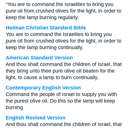
“You are to command the Israelites to bring you
pure oil from crushed olives for the light, in order to
keep the lamp burning regularly.
Holman Christian Standard Bible
You are to command the Israelites to bring you
pure oil from crushed olives for the light, in order to
keep the lamp burning continually.
American Standard Version
And thou shalt command the children of Israel, that
they bring unto thee pure olive oil beaten for the
light, to cause a lamp to burn continually.
Contemporary English Version
Command the people of Israel to supply you with
the purest olive oil. Do this so the lamp will keep
burning
English Revised Version
And thou shalt command the children of Israel, that