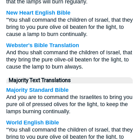
that the lamps will burn regularly.
New Heart English Bible
"You shall command the children of Israel, that they
bring to you pure olive oil beaten for the light, to
cause a lamp to burn continually.
Webster's Bible Translation
And thou shalt command the children of Israel, that
they bring the pure olive-oil beaten for the light, to
cause the lamp to burn always.
Majority Text Translations
Majority Standard Bible
And you are to command the Israelites to bring you
pure oil of pressed olives for the light, to keep the
lamps burning continually.
World English Bible
“You shall command the children of Israel, that they
bring to you pure olive oil beaten for the light, to