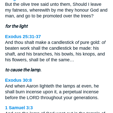
But the olive tree said unto them, Should I leave
my fatness, wherewith by me they honour God and
man, and go to be promoted over the trees?
for the light
Exodus 25:31-37
And thou shalt make a candlestick
of
pure gold:
of
beaten work shall the candlestick be made: his
shaft, and his branches, his bowls, his knops, and
his flowers, shall be of the same…
to cause the lamp.
Exodus 30:8
And when Aaron lighteth the lamps at even, he
shall burn incense upon it, a perpetual incense
before the LORD throughout your generations.
1 Samuel 3:3