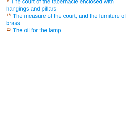
The court of the tabernacle enclosed with
9.
hangings and pillars
The measure of the court, and the furniture of
18.
brass
The oil for the lamp
20.