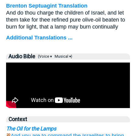
Brenton Septuagint Translation
And do thou charge the children of Israel, and let
them take for thee refined pure olive-oil beaten to
burn for light, that a lamp may burn continually
Additional Translations ...
Audio Bible
(Voice ▾
Musical ▾)
Context
The Oil for the Lamps
And you
are to command
the Israelites
to bring
20