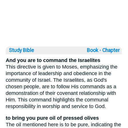
Study Bible
Book ◦
Chapter
And you are to command the Israelites
This directive is given to Moses, emphasizing the
importance of leadership and obedience in the
community of Israel. The Israelites, as God's
chosen people, are to follow His commands as a
demonstration of their covenant relationship with
Him. This command highlights the communal
responsibility in worship and service to God.
to bring you pure oil of pressed olives
The oil mentioned here is to be pure, indicating the