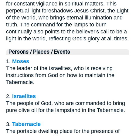
for constant vigilance in spiritual matters. This
perpetual light foreshadows Jesus Christ, the Light
of the World, who brings eternal illumination and
truth. The command for the lamps to burn
continually also points to the believer's call to be a
light in the world, reflecting God's glory at all times.
Persons / Places / Events
1.
Moses
The leader of the Israelites, who is receiving
instructions from God on how to maintain the
Tabernacle.
2.
Israelites
The people of God, who are commanded to bring
pure olive oil for the lampstand in the Tabernacle.
3.
Tabernacle
The portable dwelling place for the presence of