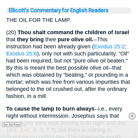
Ellicott's Commentary for English Readers
THE OIL FOR THE LAMP.
(20)
Thou shalt command the children of Israel
that
they bring
thee
pure olive oil.
--This
instruction had been already given (
Exodus 25:2
;
Exodus 25:6
), only not with such particularity. "Oil"
had been required, but not "pure olive oil beaten."
By this is meant the best possible olive oil--that
which was obtained by "beating," or pounding in a
mortar; which was free from various impurities that
belonged to the oil crushed out, after the ordinary
fashion, in a mill.
To cause the lamp to burn always
--i.e., every
night without intermission. Josephus says that
three lights were kept burning both night and day
Go Ad Free
(
Ant. Jud.,
iii. 7, ? 7); but there is nothing in
Scripture to confirm this. The tabernacle would