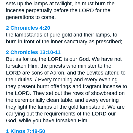
sets up the lamps at twilight, he must burn the
incense perpetually before the LORD for the
generations to come.
2 Chronicles 4:20
the lampstands of pure gold and their lamps, to
burn in front of the inner sanctuary as prescribed;
2 Chronicles 13:10-11
But as for us, the LORD is our God. We have not
forsaken Him; the priests who minister to the
LORD are sons of Aaron, and the Levites attend to
their duties. / Every morning and every evening
they present burnt offerings and fragrant incense to
the LORD. They set out the rows of showbread on
the ceremonially clean table, and every evening
they light the lamps of the gold lampstand. We are
carrying out the requirements of the LORD our
God, while you have forsaken Him.
1 Kings 7:48-50