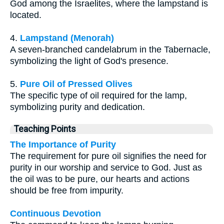
God among the Israelites, where the lampstand is
located.
4.
Lampstand (Menorah)
A seven-branched candelabrum in the Tabernacle,
symbolizing the light of God's presence.
5.
Pure Oil of Pressed Olives
The specific type of oil required for the lamp,
symbolizing purity and dedication.
Teaching Points
The Importance of Purity
The requirement for pure oil signifies the need for
purity in our worship and service to God. Just as
the oil was to be pure, our hearts and actions
should be free from impurity.
Continuous Devotion