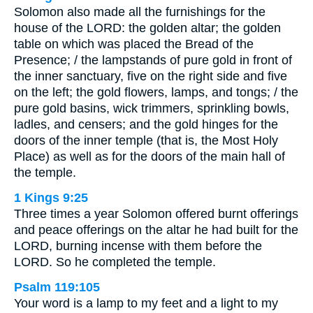
Solomon also made all the furnishings for the
house of the LORD: the golden altar; the golden
table on which was placed the Bread of the
Presence; / the lampstands of pure gold in front of
the inner sanctuary, five on the right side and five
on the left; the gold flowers, lamps, and tongs; / the
pure gold basins, wick trimmers, sprinkling bowls,
ladles, and censers; and the gold hinges for the
doors of the inner temple (that is, the Most Holy
Place) as well as for the doors of the main hall of
the temple.
1 Kings 9:25
Three times a year Solomon offered burnt offerings
and peace offerings on the altar he had built for the
LORD, burning incense with them before the
LORD. So he completed the temple.
Psalm 119:105
Your word is a lamp to my feet and a light to my