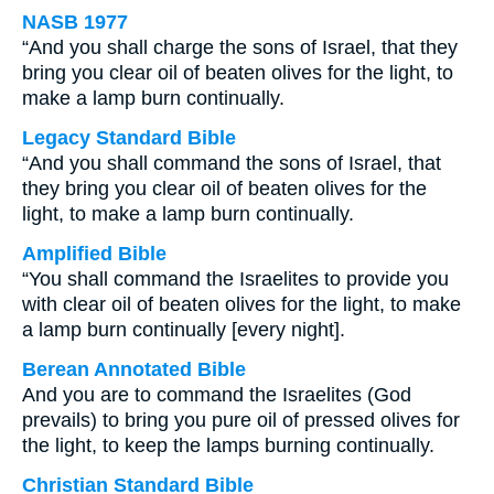
NASB 1977
“And you shall charge the sons of Israel, that they
bring you clear oil of beaten olives for the light, to
make a lamp burn continually.
Legacy Standard Bible
“And you shall command the sons of Israel, that
they bring you clear oil of beaten olives for the
light, to make a lamp burn continually.
Amplified Bible
“You shall command the Israelites to provide you
with clear oil of beaten olives for the light, to make
a lamp burn continually [every night].
Berean Annotated Bible
And you are to command the Israelites (God
prevails) to bring you pure oil of pressed olives for
the light, to keep the lamps burning continually.
Christian Standard Bible