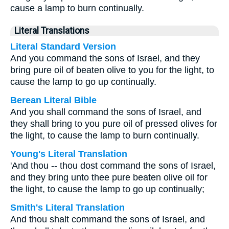
cause a lamp to burn continually.
Literal Translations
Literal Standard Version
And you command the sons of Israel, and they
bring pure oil of beaten olive to you for the light, to
cause the lamp to go up continually.
Berean Literal Bible
And you shall command the sons of Israel, and
they shall bring to you pure oil of pressed olives for
the light, to cause the lamp to burn continually.
Young's Literal Translation
'And thou -- thou dost command the sons of Israel,
and they bring unto thee pure beaten olive oil for
the light, to cause the lamp to go up continually;
Smith's Literal Translation
And thou shalt command the sons of Israel, and