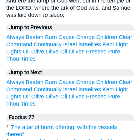
And ere the lamp of God went out in the temple of
the LORD, where the ark of God
was
, and Samuel
was laid down
to sleep
;
Jump to Previous
Always
Beaten
Burn
Cause
Charge
Children
Clear
Command
Continually
Israel
Israelites
Kept
Light
Lights
Oil
Olive
Olive-Oil
Olives
Pressed
Pure
Thou
Times
Jump to Next
Always
Beaten
Burn
Cause
Charge
Children
Clear
Command
Continually
Israel
Israelites
Kept
Light
Lights
Oil
Olive
Olive-Oil
Olives
Pressed
Pure
Thou
Times
Exodus 27
The altar of burnt offering, with the vessels
1.
thereof