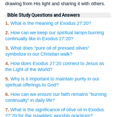
drawing from His light and sharing it with others.
Bible Study Questions and Answers
1.
What is the meaning of Exodus 27:20?
2.
How can we keep our spiritual lamps burning
continually like in Exodus 27:20?
3.
What does "pure oil of pressed olives"
symbolize in our Christian walk?
4.
How does Exodus 27:20 connect to Jesus as
the Light of the World?
5.
Why is it important to maintain purity in our
spiritual offerings to God?
6.
How can we ensure our faith remains "burning
continually" in daily life?
7.
What is the significance of olive oil in Exodus
27:20 for the Israelites' worship practices?