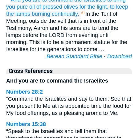
you
pure
oil
of pressed
olives
for the light,
to keep
the lamps
burning
continually.
In the Tent of
21
Meeting, outside the veil that is in front of the
Testimony, Aaron and his sons are to tend the
lamps before the LORD from evening until
morning. This is to be a permanent statute for the
Israelites for the generations to come.…
Berean Standard Bible
·
Download
Cross References
And you are to command the Israelites
Numbers 28:2
“Command the Israelites and say to them: See that
you present to Me at its appointed time the food for
My food offerings, as a pleasing aroma to Me.
Numbers 15:38
“Speak to the Israelites and tell them that