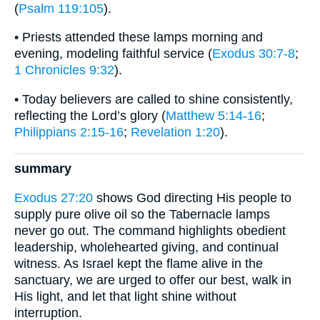
(
Psalm 119:105
).
• Priests attended these lamps morning and
evening, modeling faithful service (
Exodus 30:7-8
;
1 Chronicles 9:32
).
• Today believers are called to shine consistently,
reflecting the Lord’s glory (
Matthew 5:14-16
;
Philippians 2:15-16
;
Revelation 1:20
).
summary
Exodus 27:20
shows God directing His people to
supply pure olive oil so the Tabernacle lamps
never go out. The command highlights obedient
leadership, wholehearted giving, and continual
witness. As Israel kept the flame alive in the
sanctuary, we are urged to offer our best, walk in
His light, and let that light shine without
interruption.