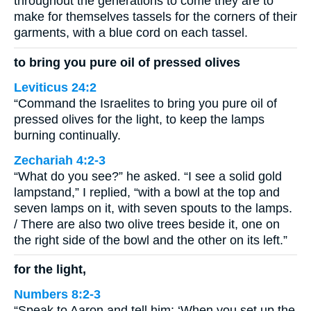
throughout the generations to come they are to
make for themselves tassels for the corners of their
garments, with a blue cord on each tassel.
to bring you pure oil of pressed olives
Leviticus 24:2
“Command the Israelites to bring you pure oil of
pressed olives for the light, to keep the lamps
burning continually.
Zechariah 4:2-3
“What do you see?” he asked. “I see a solid gold
lampstand,” I replied, “with a bowl at the top and
seven lamps on it, with seven spouts to the lamps.
/ There are also two olive trees beside it, one on
the right side of the bowl and the other on its left.”
for the light,
Numbers 8:2-3
“Speak to Aaron and tell him: ‘When you set up the