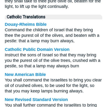
they shall take to thee pure olive oil, beaten for the
light, to lift up the light continually.
Catholic Translations
Douay-Rheims Bible
Command the children of Israel that they bring
thee the purest oil of the olives, and beaten with a
pestle: that a lamp may burn always,
Catholic Public Domain Version
Instruct the sons of Israel so that they may bring
you the purest oil of the olive trees, crushed with a
pestle, so that a lamp may always burn
New American Bible
You shall command the Israelites to bring you clear
oil of crushed olives, to be used for the light, so
that you may keep lamps burning always.
New Revised Standard Version
You shall further command the Israelites to bring