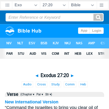
◄
Exodus 27:20
►
Audio
Cross
Study
Comm
Heb
Verse
(Chapter ▾
Par ▾
Str ▾)
New International Version
“Command the Israelites to bring you clear oil of