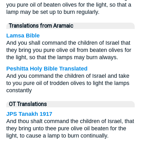
you pure oil of beaten olives for the light, so that a
lamp may be set up to burn regularly.
Translations from Aramaic
Lamsa Bible
And you shall command the children of Israel that
they bring you pure olive oil from beaten olives for
the light, so that the lamps may burn always.
Peshitta Holy Bible Translated
And you command the children of Israel and take
to you pure oil of trodden olives to light the lamps
constantly
OT Translations
JPS Tanakh 1917
And thou shalt command the children of Israel, that
they bring unto thee pure olive oil beaten for the
light, to cause a lamp to burn continually.