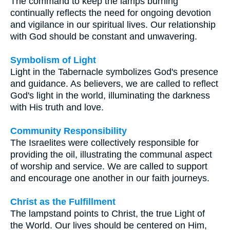
The command to keep the lamps burning
continually reflects the need for ongoing devotion
and vigilance in our spiritual lives. Our relationship
with God should be constant and unwavering.
Symbolism of Light
Light in the Tabernacle symbolizes God's presence
and guidance. As believers, we are called to reflect
God's light in the world, illuminating the darkness
with His truth and love.
Community Responsibility
The Israelites were collectively responsible for
providing the oil, illustrating the communal aspect
of worship and service. We are called to support
and encourage one another in our faith journeys.
Christ as the Fulfillment
The lampstand points to Christ, the true Light of
the World. Our lives should be centered on Him,