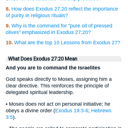
8.
How does Exodus 27:20 reflect the importance
of purity in religious rituals?
9.
Why is the command for "pure oil of pressed
olives" emphasized in Exodus 27:20?
10.
What are the top 10 Lessons from Exodus 27?
What Does Exodus 27:20 Mean
And you are to command the Israelites
God speaks directly to Moses, assigning him a
clear directive. This reinforces the principle of
delegated spiritual leadership.
• Moses does not act on personal initiative; he
obeys a divine order (
Exodus 19:3-6
;
Hebrews
3:5
).