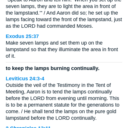
seven lamps, they are to light the area in front of
the lampstand.’” / And Aaron did so; he set up the
lamps facing toward the front of the lampstand, just
as the LORD had commanded Moses.
Exodus 25:37
Make seven lamps and set them up on the
lampstand so that they illuminate the area in front
of it.
to keep the lamps burning continually.
Leviticus 24:3-4
Outside the veil of the Testimony in the Tent of
Meeting, Aaron is to tend the lamps continually
before the LORD from evening until morning. This
is to be a permanent statute for the generations to
come. / He shall tend the lamps on the pure gold
lampstand before the LORD continually.