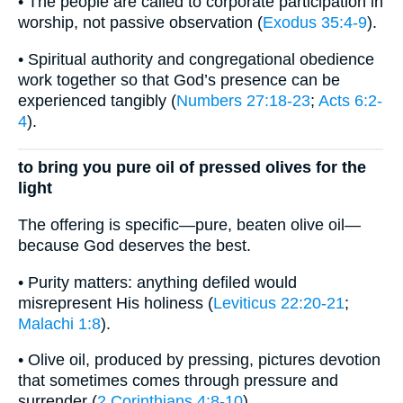
• The people are called to corporate participation in
worship, not passive observation (
Exodus 35:4-9
).
• Spiritual authority and congregational obedience
work together so that God’s presence can be
experienced tangibly (
Numbers 27:18-23
;
Acts 6:2-
4
).
to bring you pure oil of pressed olives for the
light
The offering is specific—pure, beaten olive oil—
because God deserves the best.
• Purity matters: anything defiled would
misrepresent His holiness (
Leviticus 22:20-21
;
Malachi 1:8
).
• Olive oil, produced by pressing, pictures devotion
that sometimes comes through pressure and
surrender (
2 Corinthians 4:8-10
).