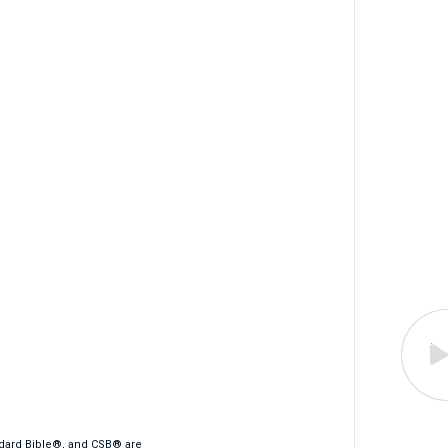
ndard Bible®, and CSB® are