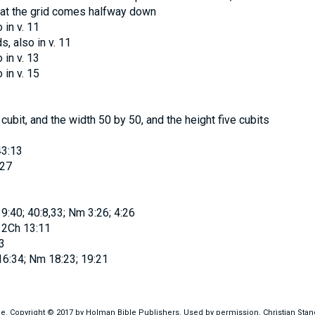
 that the grid comes halfway down
o in v. 11
ds
, also in v. 11
o in v. 13
o in v. 15
cubit, and the width 50 by 50, and the height five cubits
43:13
:27
9:40; 40:8,33; Nm 3:26; 4:26
 2Ch 13:11
3
 16:34; Nm 18:23; 19:21
ble. Copyright © 2017 by Holman Bible Publishers. Used by permission. Christian Sta