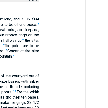
t long, and 7
1
/
2
feet
are to be of one piece.
†
at forks, and firepans;
our bronze rings on the
s halfway up
the altar.
†
e.
The poles are to be
7
ied.
Construct the altar
8
ountain.
†
of the courtyard out of
onze bases, with silver
e north side, including
e posts.
For the width
12
sts and their ten bases.
make hangings 22
1
/
2
And make hangings 22