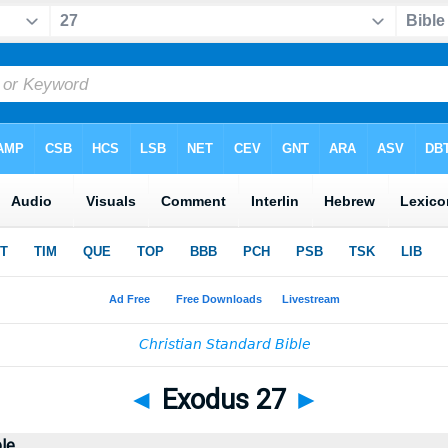
◄
Exodus 27
►
ble