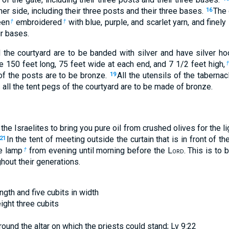
her side, including their three posts and their three bases.
The 
16
een
embroidered
with blue, purple, and scarlet yarn, and finely 
†
†
ur bases.
d the courtyard are to be banded with silver and have silver 
be 150 feet long, 75 feet wide at each end, and 7
1
/
2
feet high,
of the posts are to be bronze.
All the utensils of the tabernac
19
 all the tent pegs of the courtyard are to be made of bronze.
he Israelites to bring you pure oil from crushed olives for the lig
In the tent of meeting outside the curtain that is in front of th
21
he lamp
from evening until morning before the L
ord
. This is to
†
ghout their generations.
ength and five cubits in width
eight three cubits
ound the altar on which the priests could stand; Lv 9:22