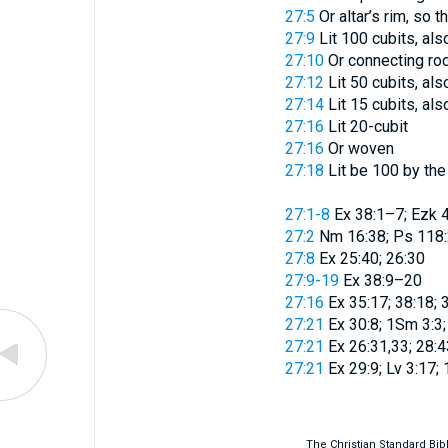
27:5
Or
altar’s rim, so
27:9
Lit
100 cubits
, als
27:10
Or
connecting ro
27:12
Lit
50 cubits
, als
27:14
Lit
15 cubits
, als
27:16
Lit
20-cubit
27:16
Or
woven
27:18
Lit
be 100 by the 
27:1-8
Ex 38:1–7; Ezk 
27:2
Nm 16:38; Ps 118
27:8
Ex 25:40; 26:30
27:9-19
Ex 38:9–20
27:16
Ex 35:17; 38:18; 3
27:21
Ex 30:8; 1Sm 3:3;
27:21
Ex 26:31,33; 28:4
27:21
Ex 29:9; Lv 3:17;
The Christian Standard Bi