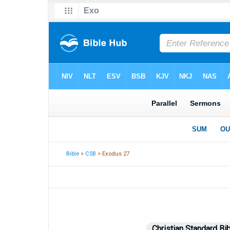
Bible
>
CSB
> Exodus 27
Christian Standard Bi