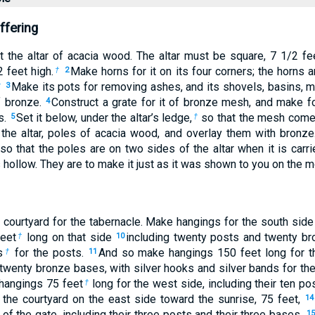
ffering
t the altar of acacia wood. The altar must be square, 7
1
/
2
fee
2
feet high.
Make horns for it on its four corners; the horns 
†
2
Make its pots for removing ashes, and its shovels, basins, me
†
3
of bronze.
Construct a grate for it of bronze mesh, and make f
4
s.
Set it below, under the altar’s ledge,
so that the mesh come
5
†
the altar, poles of acacia wood, and overlay them with bronz
 so that the poles are on two sides of the altar when it is carr
s hollow. They are to make it just as it was shown to you on the m
courtyard for the tabernacle. Make hangings for the south side 
feet
long on that side
including twenty posts and twenty br
†
10
s
for the posts.
And so make hangings 150 feet long for th
†
11
 twenty bronze bases, with silver hooks and silver bands for th
 hangings 75 feet
long for the west side, including their ten po
†
 the courtyard on the east side toward the sunrise, 75 feet,
14
of the gate, including their three posts and their three bases.
15