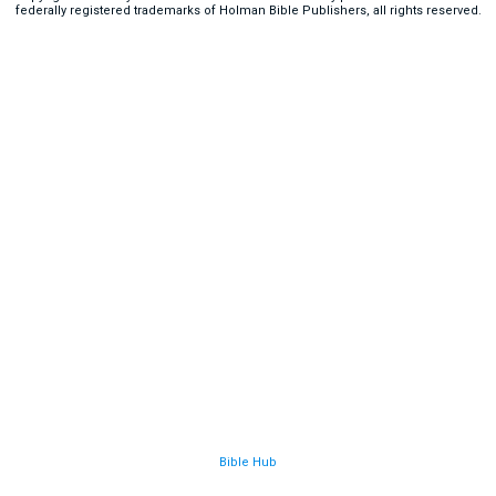
federally registered trademarks of Holman Bible Publishers, all rights reserved.
Bible Hub