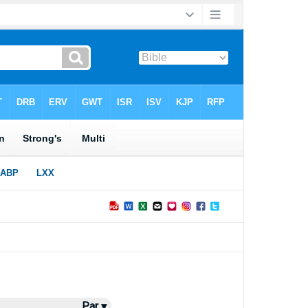
Par ▾