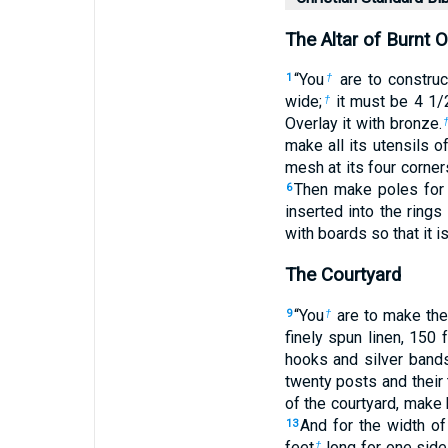
The Altar of Burnt O
“You
are to construc
1
†
wide;
it must be 4
1
/
†
Overlay it with bronze.
make all its utensils 
mesh at its four corner
Then make poles for 
6
inserted into the rings
with boards so that it i
The Courtyard
“You
are to make the 
9
†
finely spun linen, 150 
hooks and silver band
twenty posts and their
of the courtyard, make
And for the width of
13
feet
long for one side 
†