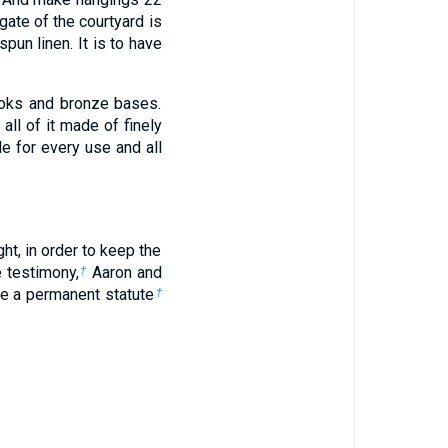
gate of the courtyard is
spun linen. It is to have
hooks and bronze bases.
all of it made of finely
†
le for every use and all
ht, in order to keep the
e testimony,
Aaron and
†
 be a permanent statute
†