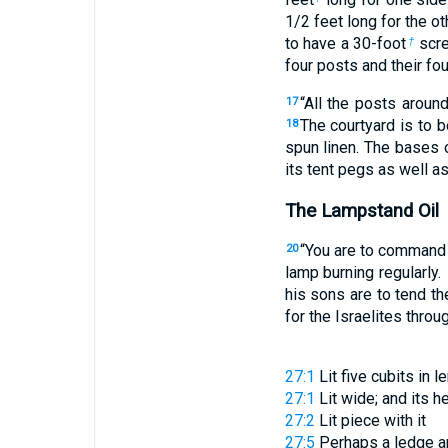
1
/
2
feet long for the ot
to have a 30-foot
scr
†
four posts and their fo
“All the posts aroun
17
The courtyard is to 
18
spun linen. The bases 
its tent pegs as well as
The Lampstand Oil
“You are to command t
20
lamp burning regularly.
his sons are to tend t
for the Israelites throu
27:1
Lit
five cubits in l
27:1
Lit
wide; and its h
27:2
Lit
piece with it
27:5
Perhaps a
ledge
ar