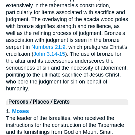
extensively in the tabernacle's construction,
particularly for items associated with sacrifice and
judgment. The overlaying of the acacia wood poles
with bronze signifies strength and resilience, as
well as the refining process of judgment. Bronze's
association with judgment is seen in the bronze
serpent in
Numbers 21:9
, which prefigures Christ's
crucifixion (
John 3:14-15
). The use of bronze for
the altar and its accessories underscores the
seriousness of sin and the necessity of atonement,
pointing to the ultimate sacrifice of Jesus Christ,
who bore the judgment for sin on behalf of
humanity.
Persons / Places / Events
1.
Moses
The leader of the Israelites, who received the
instructions for the construction of the Tabernacle
and its furnishings from God on Mount Sinai.