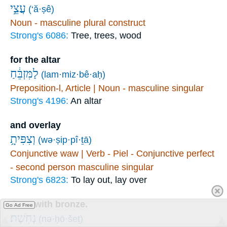
עֲצֵ֣י
(‘ă·ṣê)
Noun - masculine plural construct
Strong's 6086:
Tree, trees, wood
for the altar
לַמִּזְבֵּ֔חַ
(lam·miz·bê·aḥ)
Preposition-l, Article | Noun - masculine singular
Strong's 4196:
An altar
and overlay
וְצִפִּיתָ֥
(wə·ṣip·pî·ṯā)
Conjunctive waw | Verb - Piel - Conjunctive perfect
- second person masculine singular
Strong's 6823:
To lay out, lay over
them with bronze.
Go Ad Free
נְחֹֽשֶׁת׃
(nə·ḥō·šeṯ)