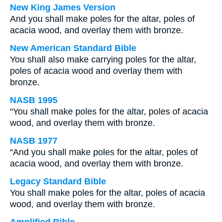
New King James Version
And you shall make poles for the altar, poles of
acacia wood, and overlay them with bronze.
New American Standard Bible
You shall also make carrying poles for the altar,
poles of acacia wood and overlay them with
bronze.
NASB 1995
“You shall make poles for the altar, poles of acacia
wood, and overlay them with bronze.
NASB 1977
“And you shall make poles for the altar, poles of
acacia wood, and overlay them with bronze.
Legacy Standard Bible
You shall make poles for the altar, poles of acacia
wood, and overlay them with bronze.