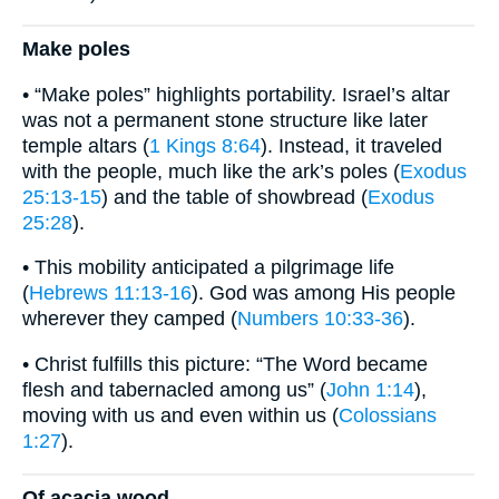
Make poles
• “Make poles” highlights portability. Israel’s altar
was not a permanent stone structure like later
temple altars (
1 Kings 8:64
). Instead, it traveled
with the people, much like the ark’s poles (
Exodus
25:13-15
) and the table of showbread (
Exodus
25:28
).
• This mobility anticipated a pilgrimage life
(
Hebrews 11:13-16
). God was among His people
wherever they camped (
Numbers 10:33-36
).
• Christ fulfills this picture: “The Word became
flesh and tabernacled among us” (
John 1:14
),
moving with us and even within us (
Colossians
1:27
).
Of acacia wood