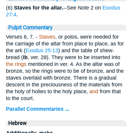
(6)
Staves for the altar.
--See Note 2 on
Exodus
27:4
.
Pulpit Commentary
Verses 6, 7.
-
Staves
, or polos, were needed for
the carriage of the altar from place to place, as for
the ark (
Exodus 25:13
) and the table of shew-
bread (
ib
, ver. 28). They were to be inserted into
the rings
mentioned in ver. 4. As the altar was of
bronze, so the rings were to be of bronze, and the
staves overlaid with bronze. There is a gradual
descent in the preciousness of the materials from
the holy of holies to the holy place,
and
from that
to the court.
Parallel Commentaries ...
Hebrew