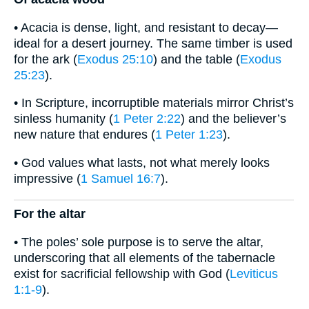
• Acacia is dense, light, and resistant to decay—
ideal for a desert journey. The same timber is used
for the ark (
Exodus 25:10
) and the table (
Exodus
25:23
).
• In Scripture, incorruptible materials mirror Christ’s
sinless humanity (
1 Peter 2:22
) and the believer’s
new nature that endures (
1 Peter 1:23
).
• God values what lasts, not what merely looks
impressive (
1 Samuel 16:7
).
For the altar
• The poles’ sole purpose is to serve the altar,
underscoring that all elements of the tabernacle
exist for sacrificial fellowship with God (
Leviticus
1:1-9
).