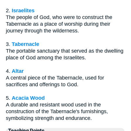
2.
Israelites
The people of God, who were to construct the
Tabernacle as a place of worship during their
journey through the wilderness.
3.
Tabernacle
The portable sanctuary that served as the dwelling
place of God among the Israelites.
4.
Altar
A central piece of the Tabernacle, used for
sacrifices and offerings to God.
5.
Acacia Wood
A durable and resistant wood used in the
construction of the Tabernacle's furnishings,
symbolizing strength and endurance.