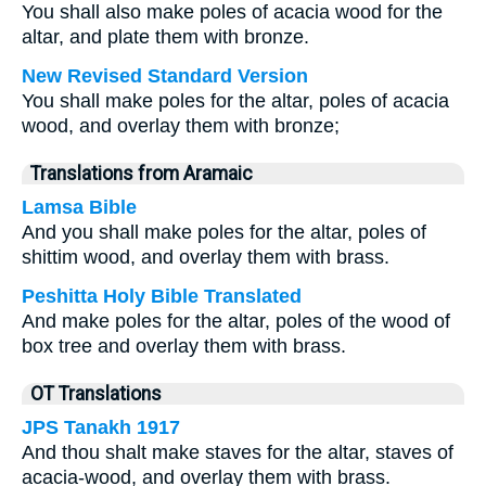
You shall also make poles of acacia wood for the
altar, and plate them with bronze.
New Revised Standard Version
You shall make poles for the altar, poles of acacia
wood, and overlay them with bronze;
Translations from Aramaic
Lamsa Bible
And you shall make poles for the altar, poles of
shittim wood, and overlay them with brass.
Peshitta Holy Bible Translated
And make poles for the altar, poles of the wood of
box tree and overlay them with brass.
OT Translations
JPS Tanakh 1917
And thou shalt make staves for the altar, staves of
acacia-wood, and overlay them with brass.