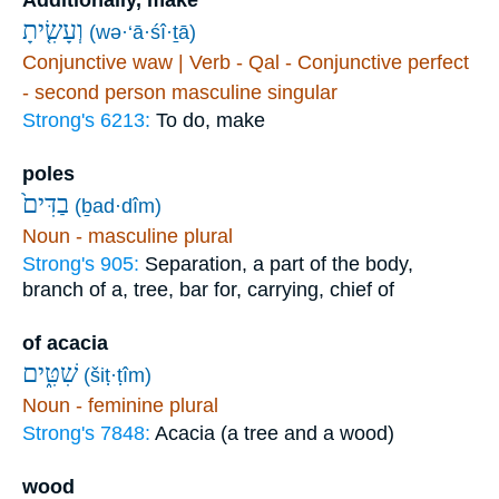
Additionally, make
וְעָשִׂ֤יתָ
(wə·‘ā·śî·ṯā)
Conjunctive waw | Verb - Qal - Conjunctive perfect
- second person masculine singular
Strong's 6213:
To do, make
poles
בַדִּים֙
(ḇad·dîm)
Noun - masculine plural
Strong's 905:
Separation, a part of the body,
branch of a, tree, bar for, carrying, chief of
of acacia
שִׁטִּ֑ים
(šiṭ·ṭîm)
Noun - feminine plural
Strong's 7848:
Acacia (a tree and a wood)
wood