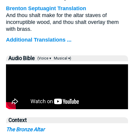
Brenton Septuagint Translation
And thou shalt make for the altar staves of
incorruptible wood, and thou shalt overlay them
with brass.
Additional Translations ...
Audio Bible
(Voice ▾
Musical ▾)
Context
The Bronze Altar