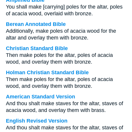
Amplified Bible
You shall make [carrying] poles for the altar, poles
of acacia wood, overlaid with bronze.
Berean Annotated Bible
Additionally, make poles of acacia wood for the
altar and overlay them with bronze.
Christian Standard Bible
Then make poles for the altar, poles of acacia
wood, and overlay them with bronze.
Holman Christian Standard Bible
Then make poles for the altar, poles of acacia
wood, and overlay them with bronze.
American Standard Version
And thou shalt make staves for the altar, staves of
acacia wood, and overlay them with brass.
English Revised Version
And thou shalt make staves for the altar, staves of