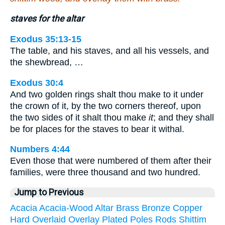
staves for the altar
Exodus 35:13-15
The table, and his staves, and all his vessels, and
the shewbread, …
Exodus 30:4
And two golden rings shalt thou make to it under
the crown of it, by the two corners thereof, upon
the two sides of it shalt thou make
it
; and they shall
be for places for the staves to bear it withal.
Numbers 4:44
Even those that were numbered of them after their
families, were three thousand and two hundred.
Jump to Previous
Acacia
Acacia-Wood
Altar
Brass
Bronze
Copper
Hard
Overlaid
Overlay
Plated
Poles
Rods
Shittim