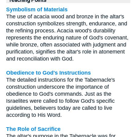
Teaching Points
Symbolism of Materials
The use of acacia wood and bronze in the altar's
construction symbolizes strength, endurance, and
the refining process. Acacia wood's durability
represents the enduring nature of God's covenant,
while bronze, often associated with judgment and
purification, signifies the altar's role in atonement
and reconciliation with God.
Obedience to God's Instructions
The detailed instructions for the Tabernacle's
construction underscore the importance of
obedience to God's commands. Just as the
Israelites were called to follow God's specific
guidelines, believers today are called to live
according to His Word.
The Role of Sacrifice
The altar's purpose in the Tabernacle was for