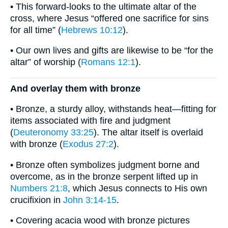
• This forward-looks to the ultimate altar of the
cross, where Jesus “offered one sacrifice for sins
for all time” (
Hebrews 10:12
).
• Our own lives and gifts are likewise to be “for the
altar” of worship (
Romans 12:1
).
And overlay them with bronze
• Bronze, a sturdy alloy, withstands heat—fitting for
items associated with fire and judgment
(
Deuteronomy 33:25
). The altar itself is overlaid
with bronze (
Exodus 27:2
).
• Bronze often symbolizes judgment borne and
overcome, as in the bronze serpent lifted up in
Numbers 21:8
, which Jesus connects to His own
crucifixion in
John 3:14-15
.
• Covering acacia wood with bronze pictures