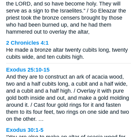
the LORD, and so have become holy. They will
serve as a sign to the Israelites.” / So Eleazar the
priest took the bronze censers brought by those
who had been burned up, and he had them
hammered out to overlay the altar,
2 Chronicles 4:1
He made a bronze altar twenty cubits long, twenty
cubits wide, and ten cubits high.
Exodus 25:10-15
And they are to construct an ark of acacia wood,
two and a half cubits long, a cubit and a half wide,
and a cubit and a half high. / Overlay it with pure
gold both inside and out, and make a gold molding
around it. / Cast four gold rings for it and fasten
them to its four feet, two rings on one side and two
on the other. …
Exodus 30:1-5