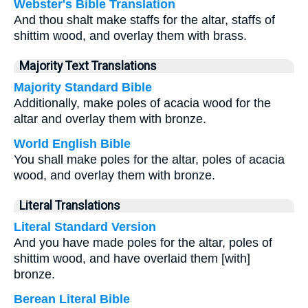
Webster's Bible Translation
And thou shalt make staffs for the altar, staffs of
shittim wood, and overlay them with brass.
Majority Text Translations
Majority Standard Bible
Additionally, make poles of acacia wood for the
altar and overlay them with bronze.
World English Bible
You shall make poles for the altar, poles of acacia
wood, and overlay them with bronze.
Literal Translations
Literal Standard Version
And you have made poles for the altar, poles of
shittim wood, and have overlaid them [with]
bronze.
Berean Literal Bible