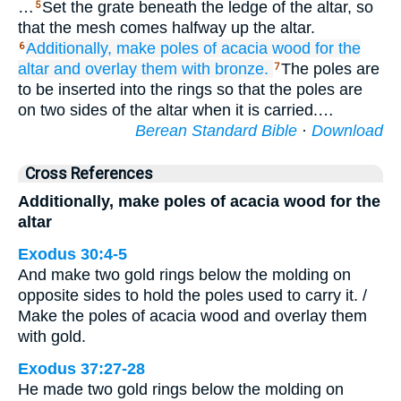
…
Set the grate beneath the ledge of the altar, so
5
that the mesh comes halfway up the altar.
Additionally, make
poles
of acacia
wood
for the
6
altar
and overlay
them
with bronze.
The poles are
7
to be inserted into the rings so that the poles are
on two sides of the altar when it is carried.…
Berean Standard Bible
·
Download
Cross References
Additionally, make poles of acacia wood for the
altar
Exodus 30:4-5
And make two gold rings below the molding on
opposite sides to hold the poles used to carry it. /
Make the poles of acacia wood and overlay them
with gold.
Exodus 37:27-28
He made two gold rings below the molding on