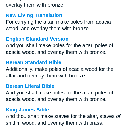
overlay them with bronze.
New Living Translation
For carrying the altar, make poles from acacia
wood, and overlay them with bronze.
English Standard Version
And you shall make poles for the altar, poles of
acacia wood, and overlay them with bronze.
Berean Standard Bible
Additionally, make poles of acacia wood for the
altar and overlay them with bronze.
Berean Literal Bible
And you shall make poles for the altar, poles of
acacia wood, and overlay them with bronze.
King James Bible
And thou shalt make staves for the altar, staves
of
shittim wood, and overlay them with brass.