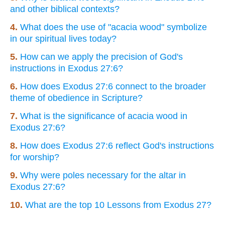
and other biblical contexts?
4.
What does the use of "acacia wood" symbolize
in our spiritual lives today?
5.
How can we apply the precision of God's
instructions in Exodus 27:6?
6.
How does Exodus 27:6 connect to the broader
theme of obedience in Scripture?
7.
What is the significance of acacia wood in
Exodus 27:6?
8.
How does Exodus 27:6 reflect God's instructions
for worship?
9.
Why were poles necessary for the altar in
Exodus 27:6?
10.
What are the top 10 Lessons from Exodus 27?