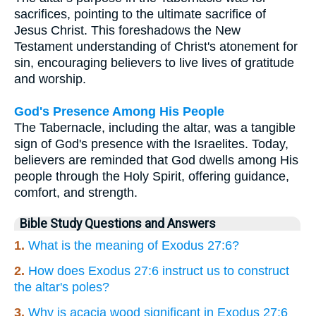
sacrifices, pointing to the ultimate sacrifice of
Jesus Christ. This foreshadows the New
Testament understanding of Christ's atonement for
sin, encouraging believers to live lives of gratitude
and worship.
God's Presence Among His People
The Tabernacle, including the altar, was a tangible
sign of God's presence with the Israelites. Today,
believers are reminded that God dwells among His
people through the Holy Spirit, offering guidance,
comfort, and strength.
Bible Study Questions and Answers
1.
What is the meaning of Exodus 27:6?
2.
How does Exodus 27:6 instruct us to construct
the altar's poles?
3.
Why is acacia wood significant in Exodus 27:6