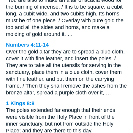
“You are also to make an altar of acacia wood for
the burning of incense. / It is to be square, a cubit
long, a cubit wide, and two cubits high. Its horns
must be of one piece. / Overlay with pure gold the
top and all the sides and horns, and make a
molding of gold around it. …
Numbers 4:11-14
Over the gold altar they are to spread a blue cloth,
cover it with fine leather, and insert the poles. /
They are to take all the utensils for serving in the
sanctuary, place them in a blue cloth, cover them
with fine leather, and put them on the carrying
frame. / Then they shall remove the ashes from the
bronze altar, spread a purple cloth over it, …
1 Kings 8:8
The poles extended far enough that their ends
were visible from the Holy Place in front of the
inner sanctuary, but not from outside the Holy
Place; and they are there to this day.