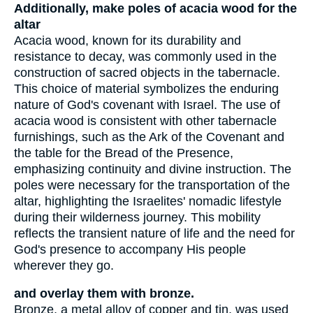
Additionally, make poles of acacia wood for the
altar
Acacia wood, known for its durability and
resistance to decay, was commonly used in the
construction of sacred objects in the tabernacle.
This choice of material symbolizes the enduring
nature of God's covenant with Israel. The use of
acacia wood is consistent with other tabernacle
furnishings, such as the Ark of the Covenant and
the table for the Bread of the Presence,
emphasizing continuity and divine instruction. The
poles were necessary for the transportation of the
altar, highlighting the Israelites' nomadic lifestyle
during their wilderness journey. This mobility
reflects the transient nature of life and the need for
God's presence to accompany His people
wherever they go.
and overlay them with bronze.
Bronze, a metal alloy of copper and tin, was used