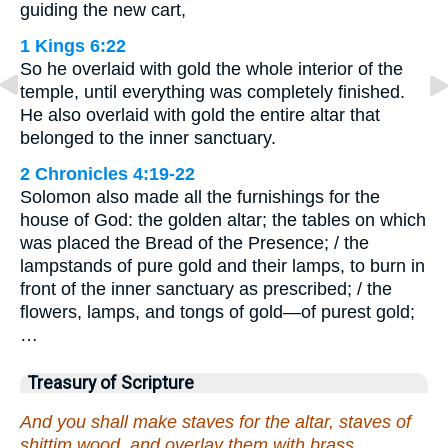
guiding the new cart,
1 Kings 6:22
So he overlaid with gold the whole interior of the
temple, until everything was completely finished.
He also overlaid with gold the entire altar that
belonged to the inner sanctuary.
2 Chronicles 4:19-22
Solomon also made all the furnishings for the
house of God: the golden altar; the tables on which
was placed the Bread of the Presence; / the
lampstands of pure gold and their lamps, to burn in
front of the inner sanctuary as prescribed; / the
flowers, lamps, and tongs of gold—of purest gold;
…
Treasury of Scripture
And you shall make staves for the altar, staves of
shittim wood, and overlay them with brass.