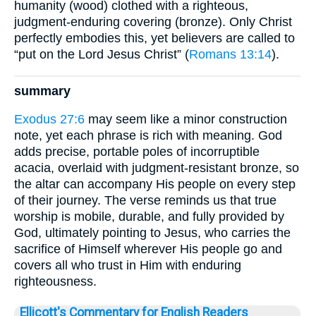
humanity (wood) clothed with a righteous,
judgment-enduring covering (bronze). Only Christ
perfectly embodies this, yet believers are called to
“put on the Lord Jesus Christ” (
Romans 13:14
).
summary
Exodus 27:6
may seem like a minor construction
note, yet each phrase is rich with meaning. God
adds precise, portable poles of incorruptible
acacia, overlaid with judgment-resistant bronze, so
the altar can accompany His people on every step
of their journey. The verse reminds us that true
worship is mobile, durable, and fully provided by
God, ultimately pointing to Jesus, who carries the
sacrifice of Himself wherever His people go and
covers all who trust in Him with enduring
righteousness.
Ellicott's Commentary for English Readers