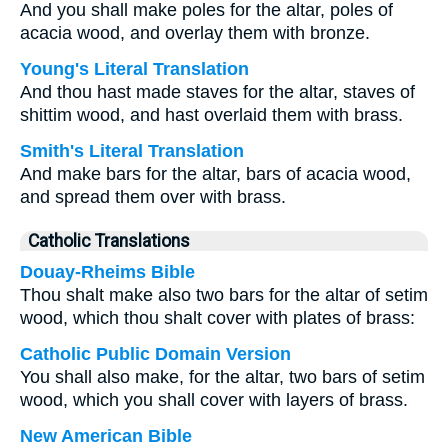
And you shall make poles for the altar, poles of
acacia wood, and overlay them with bronze.
Young's Literal Translation
And thou hast made staves for the altar, staves of
shittim wood, and hast overlaid them with brass.
Smith's Literal Translation
And make bars for the altar, bars of acacia wood,
and spread them over with brass.
Catholic Translations
Douay-Rheims Bible
Thou shalt make also two bars for the altar of setim
wood, which thou shalt cover with plates of brass:
Catholic Public Domain Version
You shall also make, for the altar, two bars of setim
wood, which you shall cover with layers of brass.
New American Bible