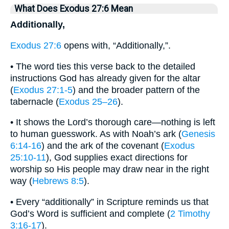
What Does Exodus 27:6 Mean
Additionally,
Exodus 27:6
opens with, “Additionally,”.
• The word ties this verse back to the detailed
instructions God has already given for the altar
(
Exodus 27:1-5
) and the broader pattern of the
tabernacle (
Exodus 25–26
).
• It shows the Lord’s thorough care—nothing is left
to human guesswork. As with Noah’s ark (
Genesis
6:14-16
) and the ark of the covenant (
Exodus
25:10-11
), God supplies exact directions for
worship so His people may draw near in the right
way (
Hebrews 8:5
).
• Every “additionally” in Scripture reminds us that
God’s Word is sufficient and complete (
2 Timothy
3:16-17
).