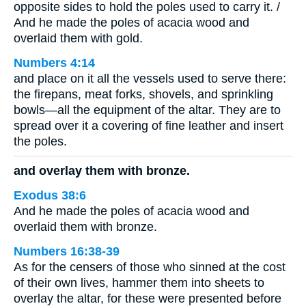
opposite sides to hold the poles used to carry it. /
And he made the poles of acacia wood and
overlaid them with gold.
Numbers 4:14
and place on it all the vessels used to serve there:
the firepans, meat forks, shovels, and sprinkling
bowls—all the equipment of the altar. They are to
spread over it a covering of fine leather and insert
the poles.
and overlay them with bronze.
Exodus 38:6
And he made the poles of acacia wood and
overlaid them with bronze.
Numbers 16:38-39
As for the censers of those who sinned at the cost
of their own lives, hammer them into sheets to
overlay the altar, for these were presented before