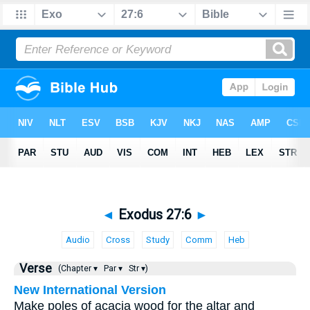
◄
Exodus 27:6
►
Audio
Cross
Study
Comm
Heb
Verse
(Chapter ▾
Par ▾
Str ▾)
New International Version
Make poles of acacia wood for the altar and