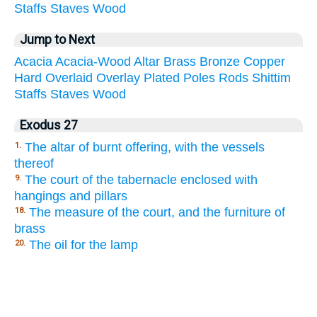
Staffs
Staves
Wood
Jump to Next
Acacia
Acacia-Wood
Altar
Brass
Bronze
Copper
Hard
Overlaid
Overlay
Plated
Poles
Rods
Shittim
Staffs
Staves
Wood
Exodus 27
The altar of burnt offering, with the vessels
1.
thereof
The court of the tabernacle enclosed with
9.
hangings and pillars
The measure of the court, and the furniture of
18.
brass
The oil for the lamp
20.