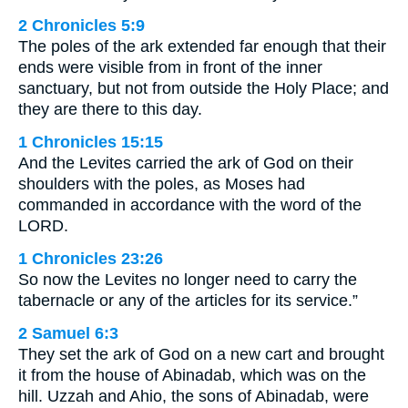
2 Chronicles 5:9
The poles of the ark extended far enough that their
ends were visible from in front of the inner
sanctuary, but not from outside the Holy Place; and
they are there to this day.
1 Chronicles 15:15
And the Levites carried the ark of God on their
shoulders with the poles, as Moses had
commanded in accordance with the word of the
LORD.
1 Chronicles 23:26
So now the Levites no longer need to carry the
tabernacle or any of the articles for its service.”
2 Samuel 6:3
They set the ark of God on a new cart and brought
it from the house of Abinadab, which was on the
hill. Uzzah and Ahio, the sons of Abinadab, were