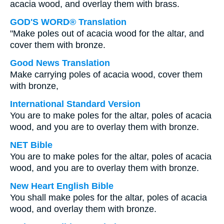
acacia wood, and overlay them with brass.
GOD'S WORD® Translation
"Make poles out of acacia wood for the altar, and
cover them with bronze.
Good News Translation
Make carrying poles of acacia wood, cover them
with bronze,
International Standard Version
You are to make poles for the altar, poles of acacia
wood, and you are to overlay them with bronze.
NET Bible
You are to make poles for the altar, poles of acacia
wood, and you are to overlay them with bronze.
New Heart English Bible
You shall make poles for the altar, poles of acacia
wood, and overlay them with bronze.