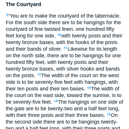
The Courtyard
“You are to make the courtyard of the tabernacle.
9
For the south side there are to be hangings for the
courtyard of fine twisted linen, one hundred fifty
feet long for one side,
with twenty posts and their
10
twenty bronze bases, with the hooks of the posts
and their bands of silver.
Likewise for its length
11
on the north side, there are to be hangings for one
hundred fifty feet, with twenty posts and their
twenty bronze bases, with silver hooks and bands
on the posts.
The width of the court on the west
12
side is to be seventy-five feet with hangings, with
their ten posts and their ten bases.
The width of
13
the court on the east side, toward the sunrise, is to
be seventy-five feet.
The hangings on one side of
14
the gate are to be twenty-two and a half feet long,
with their three posts and their three bases.
On
15
the second side there are to be hangings twenty-
two and a half feet long, with their three posts and