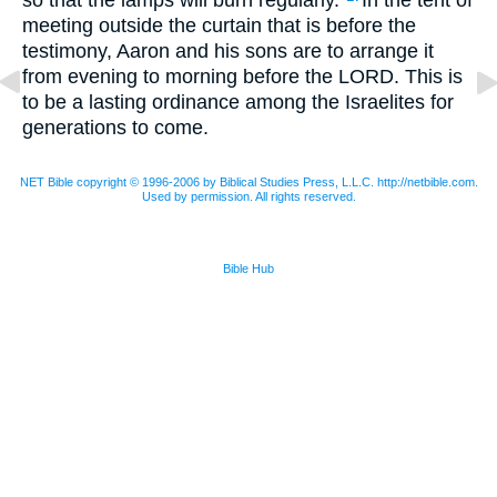
meeting outside the curtain that is before the
testimony, Aaron and his sons are to arrange it
from evening to morning before the
LORD
. This is
to be a lasting ordinance among the Israelites for
generations to come.
NET Bible copyright © 1996-2006 by Biblical Studies Press, L.L.C. http://netbible.com.
Used by permission. All rights reserved.
Bible Hub