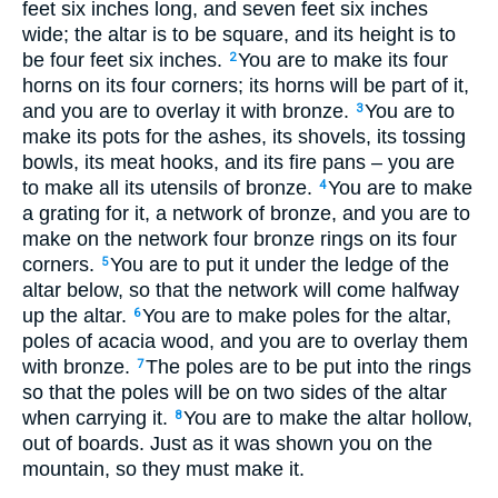
feet six inches long, and seven feet six inches
wide; the altar is to be square, and its height is to
be four feet six inches.
You are to make its four
2
horns on its four corners; its horns will be part of it,
and you are to overlay it with bronze.
You are to
3
make its pots for the ashes, its shovels, its tossing
bowls, its meat hooks, and its fire pans – you are
to make all its utensils of bronze.
You are to make
4
a grating for it, a network of bronze, and you are to
make on the network four bronze rings on its four
corners.
You are to put it under the ledge of the
5
altar below, so that the network will come halfway
up the altar.
You are to make poles for the altar,
6
poles of acacia wood, and you are to overlay them
with bronze.
The poles are to be put into the rings
7
so that the poles will be on two sides of the altar
when carrying it.
You are to make the altar hollow,
8
out of boards. Just as it was shown you on the
mountain, so they must make it.