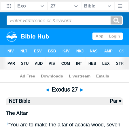
Bible
>
NET Bible
> Exodus 27
◄
Exodus 27
►
NET Bible
Par ▾
The Altar
“You are to make the altar of acacia wood, seven
1