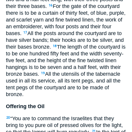
their three bases.
For the gate of the courtyard
16
there is to be a curtain of thirty feet, of blue, purple,
and scarlet yarn and fine twined linen, the work of
an embroiderer, with four posts and their four
bases.
All the posts around the courtyard are to
17
have silver bands; their hooks are to be silver, and
their bases bronze.
The length of the courtyard is
18
to be one hundred fifty feet and the width seventy-
five feet, and the height of the fine twisted linen
hangings is to be seven and a half feet, with their
bronze bases.
All the utensils of the tabernacle
19
used in all its service, all its tent pegs, and all the
tent pegs of the courtyard are to be made of
bronze.
Offering the Oil
“You are to command the Israelites that they
20
bring to you pure oil of pressed olives for the light,
so that the lamps will burn regularly.
In the tent of
21