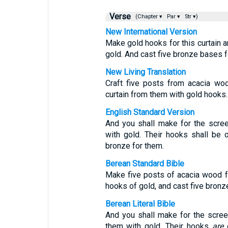
Verse
(Chapter ▾
Par ▾
Str ▾)
New International Version
Make gold hooks for this curtain a
gold. And cast five bronze bases f
New Living Translation
Craft five posts from acacia wo
curtain from them with gold hooks.
English Standard Version
And you shall make for the screen
with gold. Their hooks shall be 
bronze for them.
Berean Standard Bible
Make five posts of acacia wood fo
hooks of gold, and cast five bronz
Berean Literal Bible
And you shall make for the screen
them with gold. Their hooks
are
o