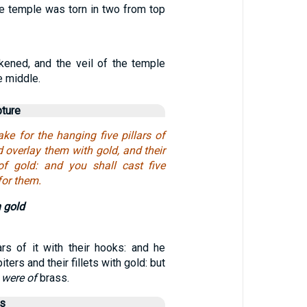
he temple was torn in two from top
ened, and the veil of the temple
e middle.
pture
ke for the hanging five pillars of
 overlay them with gold, and their
of gold: and you shall cast five
for them.
 gold
ars of it with their hooks: and he
iters and their fillets with gold: but
s
were of
brass.
us