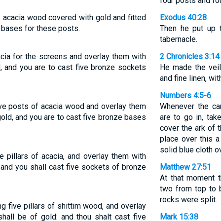
four posts and fo
f acacia wood covered with gold and fitted
Exodus 40:28
 bases for these posts.
Then he put up t
tabernacle.
acia for the screens and overlay them with
2 Chronicles 3:14
d, and you are to cast five bronze sockets
He made the veil
and fine linen, wi
Numbers 4:5-6
ive posts of acacia wood and overlay them
Whenever the ca
gold, and you are to cast five bronze bases
are to go in, tak
cover the ark of 
place over this a
solid blue cloth ov
e pillars of acacia, and overlay them with
: and you shall cast five sockets of bronze
Matthew 27:51
At that moment t
two from top to 
rocks were split.
g five pillars of shittim wood, and overlay
hall be of gold: and thou shalt cast five
Mark 15:38