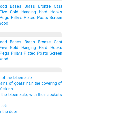
Wood
Bases
Brass
Bronze
Cast
Five
Gold
Hanging
Hard
Hooks
Pegs
Pillars
Plated
Posts
Screen
Wood
Wood
Bases
Brass
Bronze
Cast
Five
Gold
Hanging
Hard
Hooks
Pegs
Pillars
Plated
Posts
Screen
Wood
s of the tabernacle
ains of goats' hair, the covering of
' skins.
the tabernacle, with their sockets
e ark
r the door