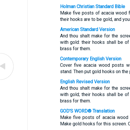
Holman Christian Standard Bible
Make five posts of acacia wood f
their hooks are to be gold, and you
American Standard Version
And thou shalt make for the scree
with gold: their hooks shall be of
brass for them.
Contemporary English Version
Cover five acacia wood posts w
stand. Then put gold hooks on the 
English Revised Version
And thou shalt make for the scree
with gold; their hooks shall be of
brass for them.
GOD'S WORD® Translation
Make five posts of acacia wood 
Make gold hooks for this screen. C