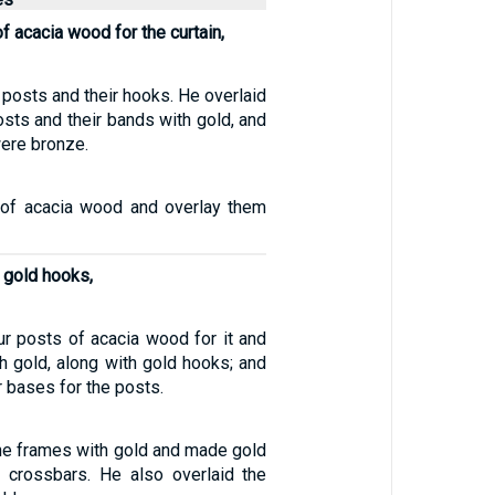
f acacia wood for the curtain,
e posts and their hooks. He overlaid
osts and their bands with gold, and
were bronze.
of acacia wood and overlay them
 gold hooks,
r posts of acacia wood for it and
h gold, along with gold hooks; and
r bases for the posts.
the frames with gold and made gold
e crossbars. He also overlaid the