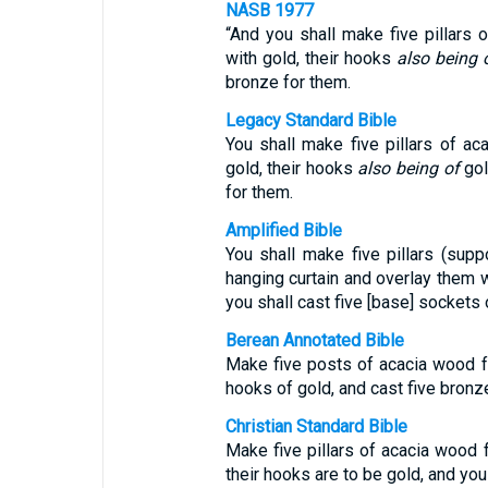
NASB 1977
“And you shall make five pillars 
with gold, their hooks
also being 
bronze for them.
Legacy Standard Bible
You shall make five pillars of ac
gold, their hooks
also being of
gol
for them.
Amplified Bible
You shall make five pillars (sup
hanging curtain and overlay them w
you shall cast five [base] sockets 
Berean Annotated Bible
Make five posts of acacia wood fo
hooks of gold, and cast five bronz
Christian Standard Bible
Make five pillars of acacia wood 
their hooks are to be gold, and you