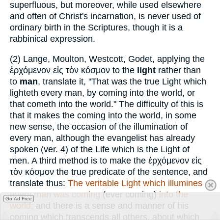
superfluous, but moreover, while used elsewhere
and often of Christ's incarnation, is never used of
ordinary birth in the Scriptures, though it is a
rabbinical expression.
(2)
Lange, Moulton, Westcott, Godet, applying the
ἐρχόμενον εἰς τὸν κόσμον
to the
light
rather than
to
man
, translate it, "That was the true Light which
lighteth every man, by coming into the world, or
that cometh into the world." The difficulty of this is
that it makes the coming into the world, in some
new sense, the occasion of the illumination of
every man, although the evangelist has already
spoken (ver. 4) of the Life which is the Light of
men. A third method is to make the
ἐρχόμενον εἰς
τὸν
κόσμον
the true predicate of the sentence, and
translate thus:
The veritable Light which illumines
every man was coming
(ever coming)
into the
Go Ad Free
world;
and there is a sense and manner of his
coming which transcends all others, about which