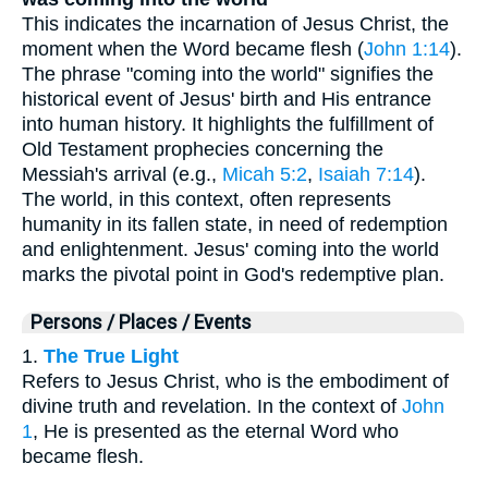
This indicates the incarnation of Jesus Christ, the
moment when the Word became flesh (
John 1:14
).
The phrase "coming into the world" signifies the
historical event of Jesus' birth and His entrance
into human history. It highlights the fulfillment of
Old Testament prophecies concerning the
Messiah's arrival (e.g.,
Micah 5:2
,
Isaiah 7:14
).
The world, in this context, often represents
humanity in its fallen state, in need of redemption
and enlightenment. Jesus' coming into the world
marks the pivotal point in God's redemptive plan.
Persons / Places / Events
1.
The True Light
Refers to Jesus Christ, who is the embodiment of
divine truth and revelation. In the context of
John
1
, He is presented as the eternal Word who
became flesh.