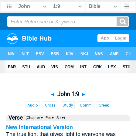
◄
John 1:9
►
Audio
Cross
Study
Comm
Greek
Verse
(Chapter ▾
Par ▾
Str ▾)
New International Version
The true light that gives light to everyone was