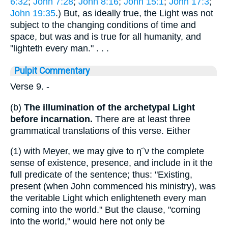
6:32
;
John 7:28
;
John 8:16
;
John 15:1
;
John 17:3
;
John 19:35
.) But, as ideally true, the Light was not
subject to the changing conditions of time and
space, but was and is true for all humanity, and
"lighteth every man." . . .
Pulpit Commentary
Verse 9.
-
(b)
The illumination of the archetypal Light
before incarnation.
There are at least three
grammatical translations of this verse. Either
(1)
with Meyer, we may give to
η΅ν
the complete
sense of existence, presence, and include in it the
full predicate of the sentence; thus: "Existing,
present (when John commenced his ministry), was
the veritable Light which enlighteneth every man
coming into the world." But the clause, "coming
into the world," would here not only be