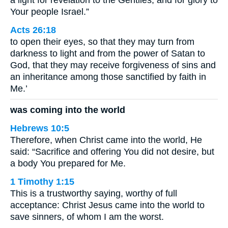
Your people Israel.”
Acts 26:18
to open their eyes, so that they may turn from
darkness to light and from the power of Satan to
God, that they may receive forgiveness of sins and
an inheritance among those sanctified by faith in
Me.’
was coming into the world
Hebrews 10:5
Therefore, when Christ came into the world, He
said: “Sacrifice and offering You did not desire, but
a body You prepared for Me.
1 Timothy 1:15
This is a trustworthy saying, worthy of full
acceptance: Christ Jesus came into the world to
save sinners, of whom I am the worst.