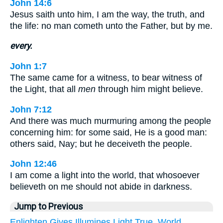
John 14:6
Jesus saith unto him, I am the way, the truth, and
the life: no man cometh unto the Father, but by me.
every.
John 1:7
The same came for a witness, to bear witness of
the Light, that all
men
through him might believe.
John 7:12
And there was much murmuring among the people
concerning him: for some said, He is a good man:
others said, Nay; but he deceiveth the people.
John 12:46
I am come a light into the world, that whosoever
believeth on me should not abide in darkness.
Jump to Previous
Enlighten
Gives
Illumines
Light
True.
World