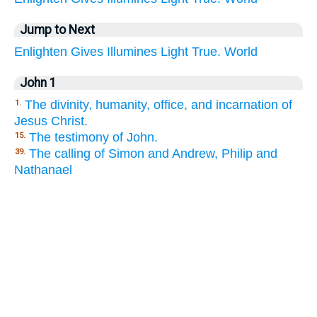
Jump to Next
Enlighten
Gives
Illumines
Light
True.
World
John 1
The divinity, humanity, office, and incarnation of
1.
Jesus Christ.
The testimony of John.
15.
The calling of Simon and Andrew, Philip and
39.
Nathanael