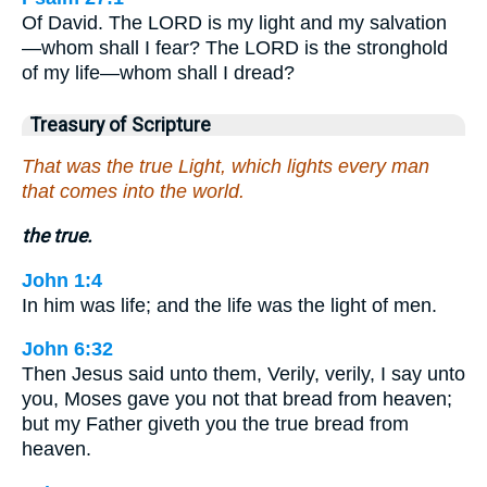
Of David. The LORD is my light and my salvation
—whom shall I fear? The LORD is the stronghold
of my life—whom shall I dread?
Treasury of Scripture
That was the true Light, which lights every man
that comes into the world.
the true.
John 1:4
In him was life; and the life was the light of men.
John 6:32
Then Jesus said unto them, Verily, verily, I say unto
you, Moses gave you not that bread from heaven;
but my Father giveth you the true bread from
heaven.