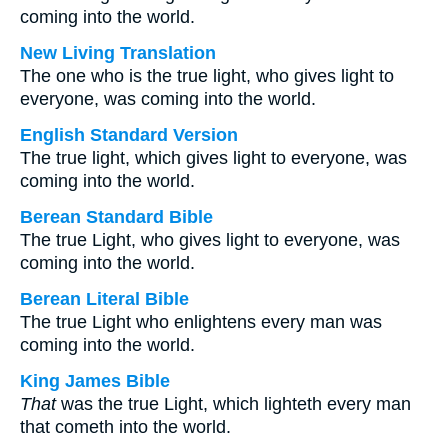
coming into the world.
New Living Translation
The one who is the true light, who gives light to
everyone, was coming into the world.
English Standard Version
The true light, which gives light to everyone, was
coming into the world.
Berean Standard Bible
The true Light, who gives light to everyone, was
coming into the world.
Berean Literal Bible
The true Light who enlightens every man was
coming into the world.
King James Bible
That
was the true Light, which lighteth every man
that cometh into the world.