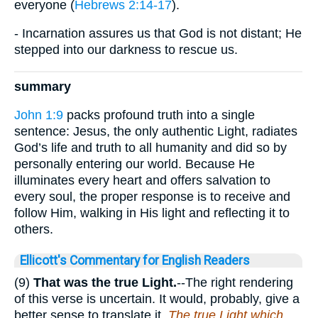
everyone (
Hebrews 2:14-17
).
- Incarnation assures us that God is not distant; He
stepped into our darkness to rescue us.
summary
John 1:9
packs profound truth into a single
sentence: Jesus, the only authentic Light, radiates
God’s life and truth to all humanity and did so by
personally entering our world. Because He
illuminates every heart and offers salvation to
every soul, the proper response is to receive and
follow Him, walking in His light and reflecting it to
others.
Ellicott's Commentary for English Readers
(9)
That was the true Light.
--The right rendering
of this verse is uncertain. It would, probably, give a
better sense to translate it,
The true Light which