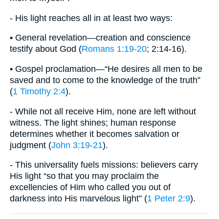
- His light reaches all in at least two ways:
• General revelation—creation and conscience
testify about God (
Romans 1:19-20
; 2:14-16).
• Gospel proclamation—“He desires all men to be
saved and to come to the knowledge of the truth”
(
1 Timothy 2:4
).
- While not all receive Him, none are left without
witness. The light shines; human response
determines whether it becomes salvation or
judgment (
John 3:19-21
).
- This universality fuels missions: believers carry
His light “so that you may proclaim the
excellencies of Him who called you out of
darkness into His marvelous light” (
1 Peter 2:9
).