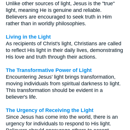
Unlike other sources of light, Jesus is the "true"
light, meaning He is genuine and reliable.
Believers are encouraged to seek truth in Him
rather than in worldly philosophies.
Living in the Light
As recipients of Christ's light, Christians are called
to reflect His light in their daily lives, demonstrating
His love and truth through their actions.
The Transformative Power of Light
Encountering Jesus' light brings transformation,
moving individuals from spiritual darkness to light.
This transformation should be evident in a
believer's life.
The Urgency of Receiving the Light
Since Jesus has come into the world, there is an
urgency for individuals to respond to His light.