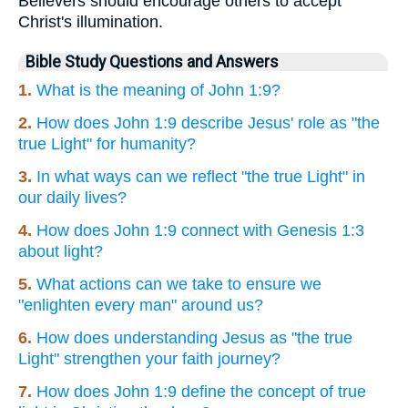
Believers should encourage others to accept
Christ's illumination.
Bible Study Questions and Answers
1.
What is the meaning of John 1:9?
2.
How does John 1:9 describe Jesus' role as "the
true Light" for humanity?
3.
In what ways can we reflect "the true Light" in
our daily lives?
4.
How does John 1:9 connect with Genesis 1:3
about light?
5.
What actions can we take to ensure we
"enlighten every man" around us?
6.
How does understanding Jesus as "the true
Light" strengthen your faith journey?
7.
How does John 1:9 define the concept of true