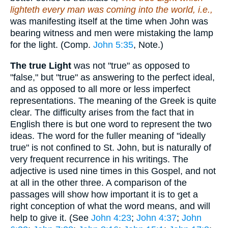
lighteth every man was coming into the world, i.e.,
was manifesting itself at the time when John was
bearing witness and men were mistaking the lamp
for the light. (Comp.
John 5:35
, Note.)
The true Light
was not "true" as opposed to
"false," but "true" as answering to the perfect ideal,
and as opposed to all more or less imperfect
representations. The meaning of the Greek is quite
clear. The difficulty arises from the fact that in
English there is but one word to represent the two
ideas. The word for the fuller meaning of "ideally
true" is not confined to St. John, but is naturally of
very frequent recurrence in his writings. The
adjective is used nine times in this Gospel, and not
at all in the other three. A comparison of the
passages will show how important it is to get a
right conception of what the word means, and will
help to give it. (See
John 4:23
;
John 4:37
;
John