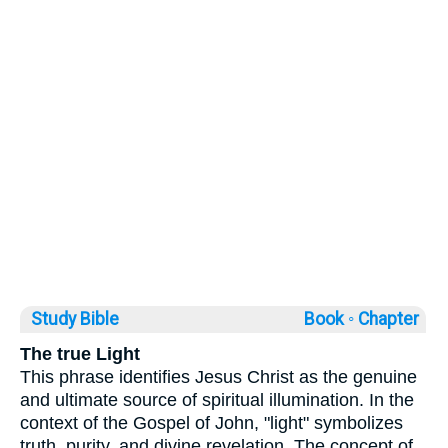
Study Bible
Book ◦
Chapter
The true Light
This phrase identifies Jesus Christ as the genuine
and ultimate source of spiritual illumination. In the
context of the Gospel of John, "light" symbolizes
truth, purity, and divine revelation. The concept of