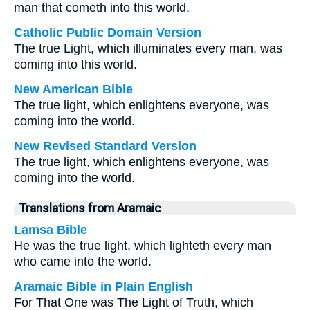
man that cometh into this world.
Catholic Public Domain Version
The true Light, which illuminates every man, was
coming into this world.
New American Bible
The true light, which enlightens everyone, was
coming into the world.
New Revised Standard Version
The true light, which enlightens everyone, was
coming into the world.
Translations from Aramaic
Lamsa Bible
He was the true light, which lighteth every man
who came into the world.
Aramaic Bible in Plain English
For That One was The Light of Truth, which