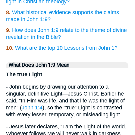
light in Christian theology?
8.
What historical evidence supports the claims
made in John 1:9?
9.
How does John 1:9 relate to the theme of divine
revelation in the Bible?
10.
What are the top 10 Lessons from John 1?
What Does John 1:9 Mean
The true Light
- John begins by drawing our attention to a
singular, definitive Light—Jesus Christ. Earlier he
said, “In Him was life, and that life was the light of
men” (
John 1:4
), so the “true” Light is contrasted
with every lesser, temporary, or misleading light.
- Jesus later declares, “I am the Light of the world.
Whoever follows Me will never walk in darkness”