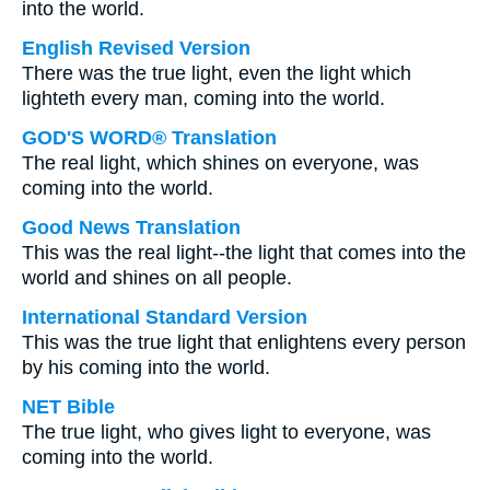
into the world.
English Revised Version
There was the true light, even the light which
lighteth every man, coming into the world.
GOD'S WORD® Translation
The real light, which shines on everyone, was
coming into the world.
Good News Translation
This was the real light--the light that comes into the
world and shines on all people.
International Standard Version
This was the true light that enlightens every person
by his coming into the world.
NET Bible
The true light, who gives light to everyone, was
coming into the world.