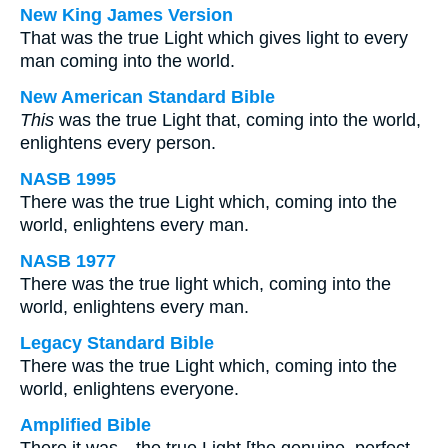
New King James Version
That was the true Light which gives light to every
man coming into the world.
New American Standard Bible
This
was the true Light that, coming into the world,
enlightens every person.
NASB 1995
There was the true Light which, coming into the
world, enlightens every man.
NASB 1977
There was the true light which, coming into the
world, enlightens every man.
Legacy Standard Bible
There was the true Light which, coming into the
world, enlightens everyone.
Amplified Bible