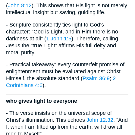
(
John 8:12
). This shows that His light is not merely
intellectual insight but saving, guiding life.
- Scripture consistently ties light to God’s
character: “God is Light, and in Him there is no
darkness at all” (
1 John 1:5
). Therefore, calling
Jesus the “true Light” affirms His full deity and
moral purity.
- Practical takeaway: every counterfeit promise of
enlightenment must be evaluated against Christ
Himself, the absolute standard (
Psalm 36:9
;
2
Corinthians 4:6
).
who gives light to everyone
- The verse insists on the universal scope of
Christ’s illumination. This echoes
John 12:32
, “And
I, when I am lifted up from the earth, will draw all
men to Myself”.