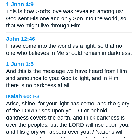
1 John 4:9
This is how God’s love was revealed among us:
God sent His one and only Son into the world, so
that we might live through Him.
John 12:46
I have come into the world as a light, so that no
one who believes in Me should remain in darkness.
1 John 1:5
And this is the message we have heard from Him
and announce to you: God is light, and in Him
there is no darkness at all.
Isaiah 60:1-3
Arise, shine, for your light has come, and the glory
of the LORD rises upon you. / For behold,
darkness covers the earth, and thick darkness is
over the peoples; but the LORD will rise upon you,
and His glory will appear over you. / Nations will