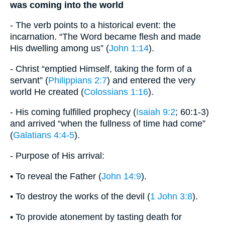
was coming into the world
- The verb points to a historical event: the
incarnation. “The Word became flesh and made
His dwelling among us” (
John 1:14
).
- Christ “emptied Himself, taking the form of a
servant” (
Philippians 2:7
) and entered the very
world He created (
Colossians 1:16
).
- His coming fulfilled prophecy (
Isaiah 9:2
; 60:1-3)
and arrived “when the fullness of time had come”
(
Galatians 4:4-5
).
- Purpose of His arrival:
• To reveal the Father (
John 14:9
).
• To destroy the works of the devil (
1 John 3:8
).
• To provide atonement by tasting death for