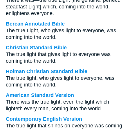
There it was—the true Light [the genuine, perfect,
steadfast Light] which, coming into the world,
enlightens everyone.
Berean Annotated Bible
The true Light, who gives light to everyone, was
coming into the world.
Christian Standard Bible
The true light that gives light to everyone was
coming into the world.
Holman Christian Standard Bible
The true light, who gives light to everyone, was
coming into the world.
American Standard Version
There was the true light, even the light which
lighteth every man, coming into the world.
Contemporary English Version
The true light that shines on everyone was coming