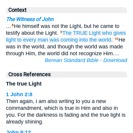
Context
The Witness of John
…
He himself was not the Light, but he came to
8
testify about the Light.
The
TRUE
Light
who
gives
9
light to
every
man
was
coming
into
the
world.
He
10
was in the world, and though the world was made
through Him, the world did not recognize Him.…
Berean Standard Bible
·
Download
Cross References
The true Light
1 John 2:8
Then again, I am also writing to you a new
commandment, which is true in Him and also in
you. For the darkness is fading and the true light is
already shining.
John 8:12