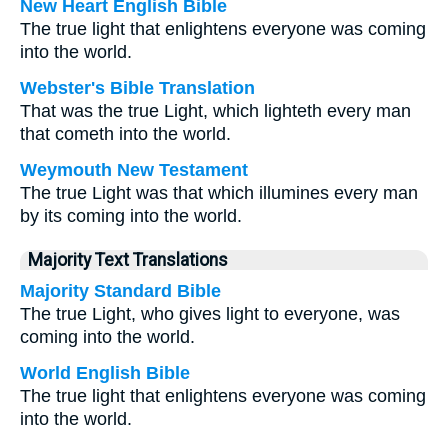
New Heart English Bible
The true light that enlightens everyone was coming
into the world.
Webster's Bible Translation
That was the true Light, which lighteth every man
that cometh into the world.
Weymouth New Testament
The true Light was that which illumines every man
by its coming into the world.
Majority Text Translations
Majority Standard Bible
The true Light, who gives light to everyone, was
coming into the world.
World English Bible
The true light that enlightens everyone was coming
into the world.