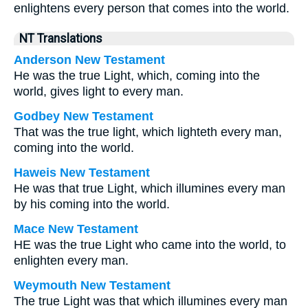
enlightens every person that comes into the world.
NT Translations
Anderson New Testament
He was the true Light, which, coming into the
world, gives light to every man.
Godbey New Testament
That was the true light, which lighteth every man,
coming into the world.
Haweis New Testament
He was that true Light, which illumines every man
by his coming into the world.
Mace New Testament
HE was the true Light who came into the world, to
enlighten every man.
Weymouth New Testament
The true Light was that which illumines every man