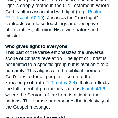
light is deeply rooted in the Old Testament, where
God is often associated with light (e.g.,
Psalm
27:1
,
Isaiah 60:19
). Jesus as the "true Light"
contrasts with false teachings and deceptive
philosophies, affirming His divine nature and
mission.
who gives light to everyone
This part of the verse emphasizes the universal
scope of Christ's revelation. The light of Christ is
not limited to a specific group but is available to all
humanity. This aligns with the biblical theme of
God's desire for all people to come to the
knowledge of truth (
1 Timothy 2:4
). It also reflects
the fulfillment of prophecies such as
Isaiah 49:6
,
where the Servant of the Lord is a light to the
nations. The phrase underscores the inclusivity of
the Gospel message.
was coming into the world