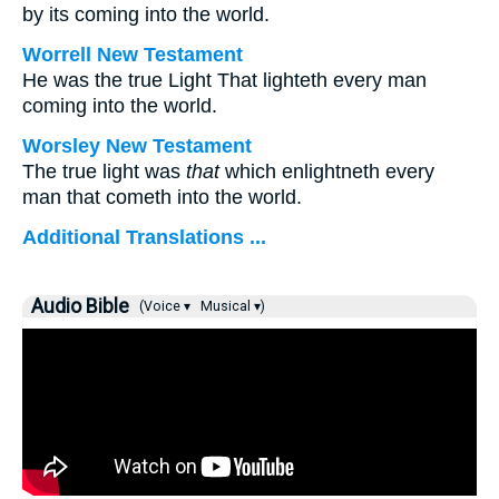
by its coming into the world.
Worrell New Testament
He was the true Light That lighteth every man
coming into the world.
Worsley New Testament
The true light was
that
which enlightneth every
man that cometh into the world.
Additional Translations ...
Audio Bible
(Voice ▾
Musical ▾)