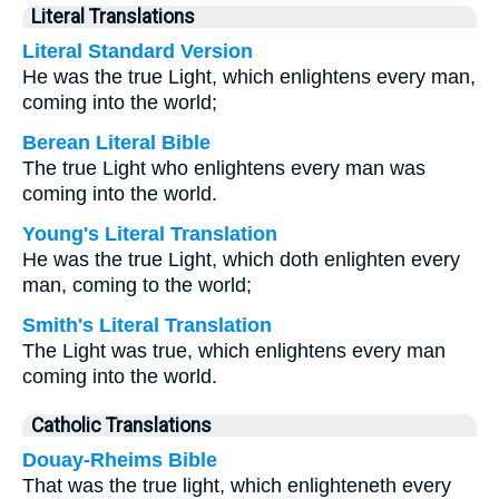
Literal Translations
Literal Standard Version
He was the true Light, which enlightens every man,
coming into the world;
Berean Literal Bible
The true Light who enlightens every man was
coming into the world.
Young's Literal Translation
He was the true Light, which doth enlighten every
man, coming to the world;
Smith's Literal Translation
The Light was true, which enlightens every man
coming into the world.
Catholic Translations
Douay-Rheims Bible
That was the true light, which enlighteneth every