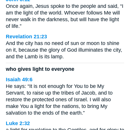
Once again, Jesus spoke to the people and said, “I
am the light of the world. Whoever follows Me will
never walk in the darkness, but will have the light
of life.”
Revelation 21:23
And the city has no need of sun or moon to shine
on it, because the glory of God illuminates the city,
and the Lamb is its lamp.
who gives light to everyone
Isaiah 49:6
He says: “It is not enough for You to be My
Servant, to raise up the tribes of Jacob, and to
restore the protected ones of Israel. I will also
make You a light for the nations, to bring My
salvation to the ends of the earth.”
Luke 2:32
a light for revelation to the Gentiles, and for glory to