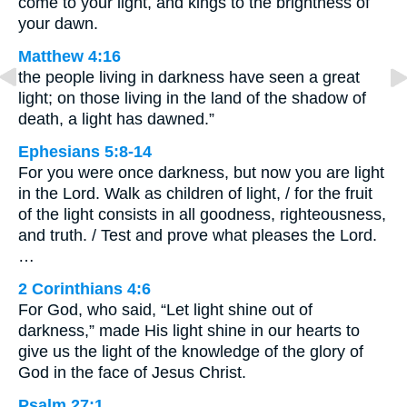
come to your light, and kings to the brightness of
your dawn.
Matthew 4:16
the people living in darkness have seen a great
light; on those living in the land of the shadow of
death, a light has dawned.”
Ephesians 5:8-14
For you were once darkness, but now you are light
in the Lord. Walk as children of light, / for the fruit
of the light consists in all goodness, righteousness,
and truth. / Test and prove what pleases the Lord.
…
2 Corinthians 4:6
For God, who said, “Let light shine out of
darkness,” made His light shine in our hearts to
give us the light of the knowledge of the glory of
God in the face of Jesus Christ.
Psalm 27:1