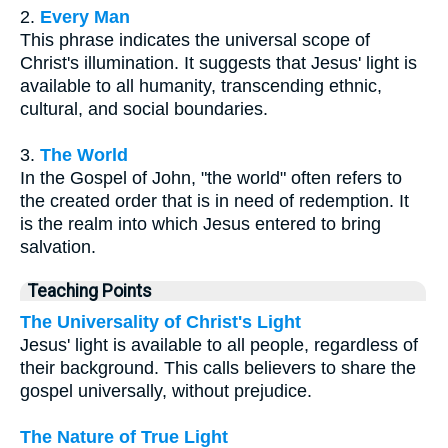
2.
Every Man
This phrase indicates the universal scope of
Christ's illumination. It suggests that Jesus' light is
available to all humanity, transcending ethnic,
cultural, and social boundaries.
3.
The World
In the Gospel of John, "the world" often refers to
the created order that is in need of redemption. It
is the realm into which Jesus entered to bring
salvation.
Teaching Points
The Universality of Christ's Light
Jesus' light is available to all people, regardless of
their background. This calls believers to share the
gospel universally, without prejudice.
The Nature of True Light